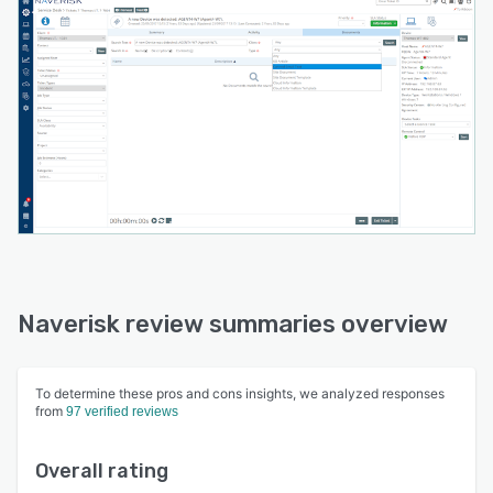
Naverisk review summaries overview
To determine these pros and cons insights, we analyzed responses
from
97 verified reviews
Overall rating