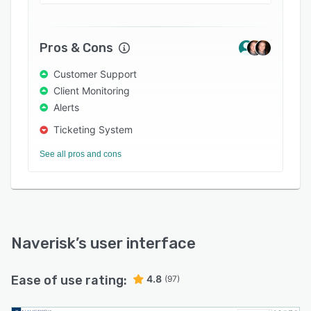
can also patch OS, device drivers and
applications efficiently without the need for
WSUS, define various agreements, type and
Pros & Cons
billing/ invoicing options with SLAs for clients,
Customer Support
and track, report and manage all helpdesk and
Client Monitoring
technician activities with native and built-in
Alerts
ticketing.
Ticketing System
See all pros and cons
Naverisk
’s user interface
Ease of use rating:
4.8
(97)