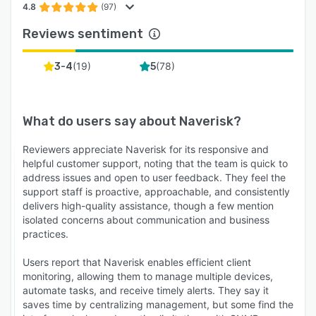
4.8
(97)
Reviews sentiment
(
19
)
(
78
)
3-4
5
What do users say about
Naverisk
?
Reviewers appreciate Naverisk for its responsive and
helpful customer support, noting that the team is quick to
address issues and open to user feedback. They feel the
support staff is proactive, approachable, and consistently
delivers high-quality assistance, though a few mention
isolated concerns about communication and business
practices.
Users report that Naverisk enables efficient client
monitoring, allowing them to manage multiple devices,
automate tasks, and receive timely alerts. They say it
saves time by centralizing management, but some find the