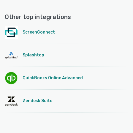
Other top integrations
ScreenConnect
Splashtop
QuickBooks Online Advanced
Zendesk Suite