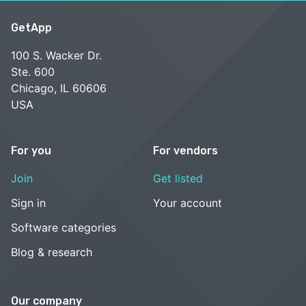
GetApp
100 S. Wacker Dr.
Ste. 600
Chicago, IL 60606
USA
For you
For vendors
Join
Get listed
Sign in
Your account
Software categories
Blog & research
Our company