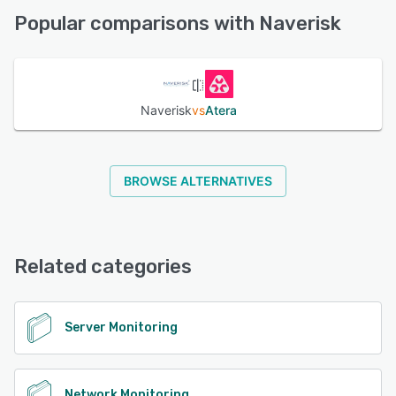
Support
Popular comparisons with Naverisk
See alternatives
Naverisk
vs
Atera
BROWSE ALTERNATIVES
Related categories
Server Monitoring
Network Monitoring