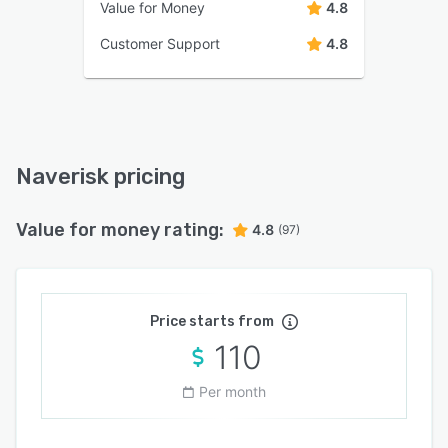
Value for Money
4.8
Customer Support
4.8
Naverisk pricing
Value for money rating:
4.8
(97)
Price starts from
110
Per month