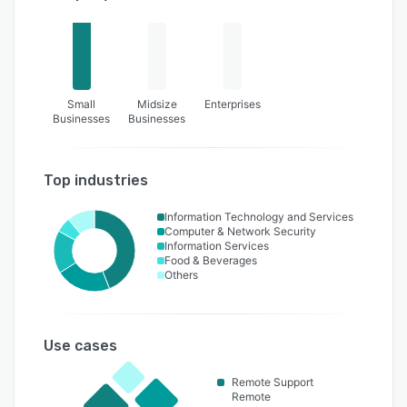
Small
Midsize
Enterprises
Businesses
Businesses
Top industries
Information Technology and Services
Computer & Network Security
Information Services
Food & Beverages
Others
Use cases
Remote Support
Remote