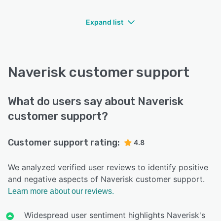
Expand list
Naverisk customer support
What do users say about Naverisk
customer support?
Customer support rating:
4.8
We analyzed verified user reviews to identify positive
and negative aspects of Naverisk customer support.
Learn more about our reviews.
Widespread user sentiment highlights Naverisk's