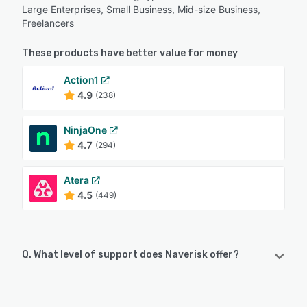
Large Enterprises, Small Business, Mid-size Business,
Freelancers
These products have better value for money
Action1
4.9
(238)
NinjaOne
4.7
(294)
Atera
4.5
(449)
Q. What level of support does Naverisk offer?
Naverisk offers the following support options:
FAQs/Forum, Email/Help Desk, Knowledge Base, Phone