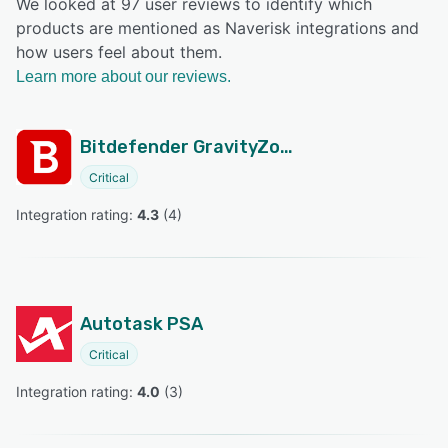
We looked at 97 user reviews to identify which
products are mentioned as Naverisk integrations and
how users feel about them.
Learn more about our reviews.
Bitdefender GravityZone
Critical
Integration rating: 
4.3
 (
4
)
Autotask PSA
Critical
Integration rating: 
4.0
 (
3
)