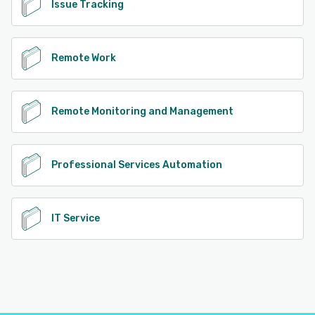
Issue Tracking
Remote Work
Remote Monitoring and Management
Professional Services Automation
IT Service