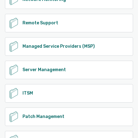
Remote Support
Managed Service Providers (MSP)
Server Management
ITSM
Patch Management