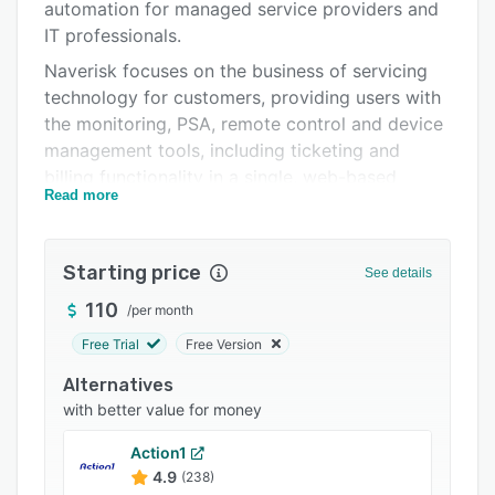
Pricing
automation for managed service providers and
IT professionals.
Integrations
Naverisk focuses on the business of servicing
Support options
technology for customers, providing users with
the monitoring, PSA, remote control and device
FAQs
management tools, including ticketing and
Popular comparisons
billing functionality in a single, web-based
Read more
solution.
Related categories
Users can monitor event logs, CPU, RAM,
software, hardware, usage, network, printers
Starting price
See details
and more, as well as troubleshoot and repair
110
/
per month
devices behind the scenes—without interrupting
end users. Remote control access allows for
Free Trial
Free Version
integrated, secure and mobile friendly remote
Alternatives
control tools powered by Splashtop.
with better value for money
Open source scripting allows users to run and
Action1
automate scripts coded in OS native languages
4.9
(238)
PowerShell, Batch, JavaScript and more. Users