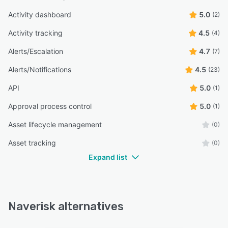
Activity dashboard
5.0
(2)
Activity tracking
4.5
(4)
Alerts/Escalation
4.7
(7)
Alerts/Notifications
4.5
(23)
API
5.0
(1)
Approval process control
5.0
(1)
Asset lifecycle management
(0)
Asset tracking
(0)
Expand list
Naverisk alternatives