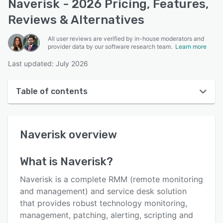
Naverisk - 2026 Pricing, Features,
Reviews & Alternatives
All user reviews are verified by in-house moderators and
provider data by our software research team.
Learn more
Last updated: July 2026
Table of contents
Naverisk overview
Naverisk
overview
User interface
Reviews
What is
Naverisk
?
Who uses Naverisk?
Naverisk is a complete RMM (remote monitoring
Key features
and management) and service desk solution
that provides robust technology monitoring,
Alternatives
management, patching, alerting, scripting and