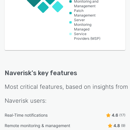
Monitoring and
Management
Patch
Management
Server
Monitoring
Managed
Service
Providers (MSP)
Naverisk
's key features
Most critical features, based on insights from
Naverisk
users:
Real-Time notifications
4.6
(17)
Remote monitoring & management
4.8
(9)