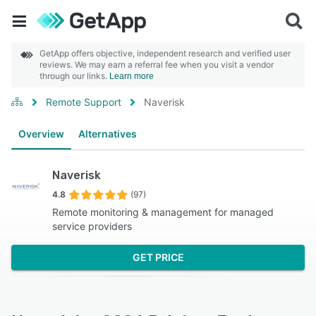
GetApp offers objective, independent research and verified user
reviews. We may earn a referral fee when you visit a vendor
through our links.
Learn more
Remote Support
Naverisk
Overview
Alternatives
Naverisk
4.8
(97)
Remote monitoring & management for managed
service providers
GET PRICE