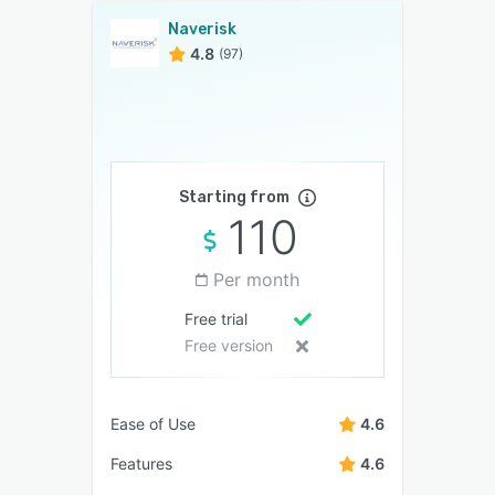
Naverisk
4.8
(97)
Starting from
110
Per month
Free trial
Free version
Ease of Use
4.6
Features
4.6