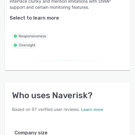
interface clunky and mention limitations with SNMP
support and certain monitoring features.
Select to learn more
Responsiveness
Oversight
Who uses
Naverisk
?
Based on
97
verified user reviews.
Learn more
Company size