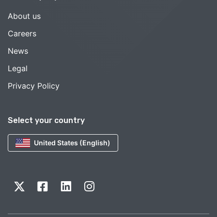
About us
Careers
News
Legal
Privacy Policy
Select your country
United States (English)