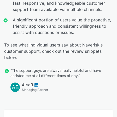
fast, responsive, and knowledgeable customer
support team available via multiple channels.
A significant portion of users value the proactive,
friendly approach and consistent willingness to
assist with questions or issues.
To see what individual users say about Naverisk's
customer support, check out the review snippets
below.
“The support guys are always really helpful and have
assisted me at all different times of day.”
Alex B.
AB
Managing Partner