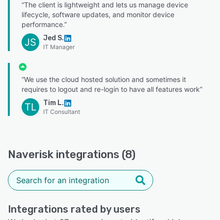
“The client is lightweight and lets us manage device
lifecycle, software updates, and monitor device
performance.”
Jed S.
JS
IT Manager
“We use the cloud hosted solution and sometimes it
requires to logout and re-login to have all features work”
Tim L.
TL
IT Consultant
Naverisk integrations (8)
Integrations rated by users