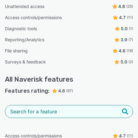
Unattended access
4.6
(25)
Access controls/permissions
4.7
(11)
Diagnostic tools
5.0
(1)
Reporting/Analytics
3.9
(7)
File sharing
4.6
(18)
Surveys & feedback
5.0
(2)
All
Naverisk
features
Features rating:
4.6
(97)
Access controls/permissions
4.7
(11)