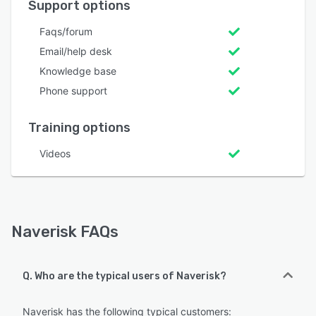
Support options
Faqs/forum
Email/help desk
Knowledge base
Phone support
Training options
Videos
Naverisk FAQs
Q. Who are the typical users of Naverisk?
Naverisk has the following typical customers: