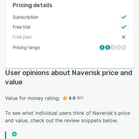
Pricing details
Subscription
Free trial
Free plan
Pricing range
User opinions about Naverisk price and
value
Value for money rating:
4.8
(97)
To see what individual users think of Naverisk's price
and value, check out the review snippets below.