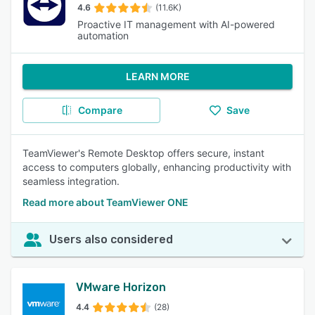
4.6
(11.6K)
Proactive IT management with AI-powered
automation
LEARN MORE
Compare
Save
TeamViewer's Remote Desktop offers secure, instant
access to computers globally, enhancing productivity with
seamless integration.
Read more about TeamViewer ONE
Users also considered
VMware Horizon
4.4
(28)