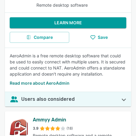
Remote desktop software
LEARN MORE
Compare
Save
AeroAdmin is a free remote desktop software that could
be used to easily connect with multiple users. It is secured
and could connect to NAT. AeroAdmin offers a standalone
application and doesn't require any installation.
Read more about AeroAdmin
Users also considered
Ammyy Admin
3.9
(18)
Remote desktop software and a remote