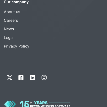
Our company
About us
Careers
News
Legal
Privacy Policy