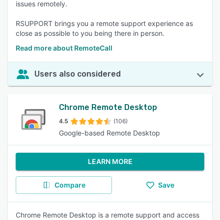
issues remotely.
RSUPPORT brings you a remote support experience as
close as possible to you being there in person.
Read more about RemoteCall
Users also considered
Chrome Remote Desktop
4.5
(106)
Google-based Remote Desktop
LEARN MORE
Compare
Save
Chrome Remote Desktop is a remote support and access