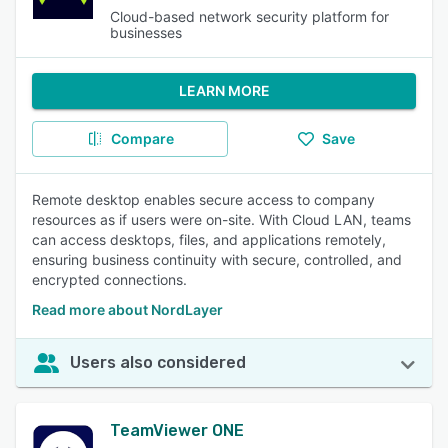
Cloud-based network security platform for
businesses
LEARN MORE
Compare
Save
Remote desktop enables secure access to company
resources as if users were on-site. With Cloud LAN, teams
can access desktops, files, and applications remotely,
ensuring business continuity with secure, controlled, and
encrypted connections.
Read more about NordLayer
Users also considered
TeamViewer ONE