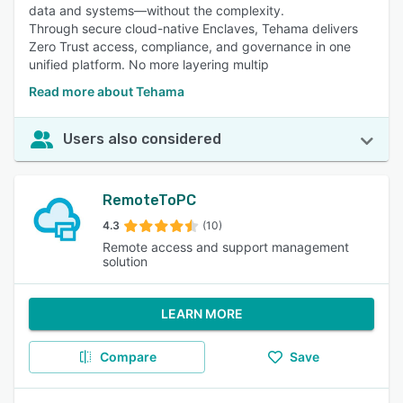
data and systems—without the complexity.
Through secure cloud-native Enclaves, Tehama delivers
Zero Trust access, compliance, and governance in one
unified platform. No more layering multip
Read more about Tehama
Users also considered
RemoteToPC
4.3
(10)
Remote access and support management
solution
LEARN MORE
Compare
Save