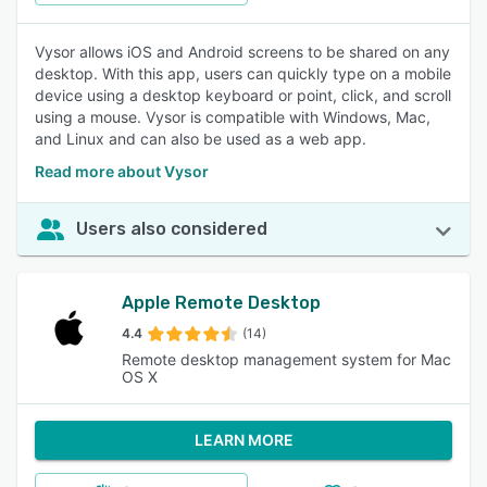
Vysor allows iOS and Android screens to be shared on any
desktop. With this app, users can quickly type on a mobile
device using a desktop keyboard or point, click, and scroll
using a mouse. Vysor is compatible with Windows, Mac,
and Linux and can also be used as a web app.
Read more about Vysor
Users also considered
Apple Remote Desktop
4.4
(14)
Remote desktop management system for Mac
OS X
LEARN MORE