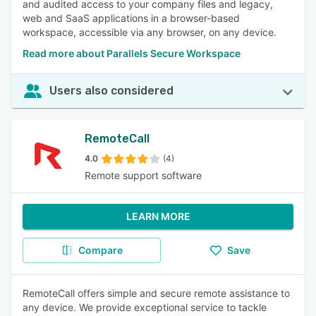
and audited access to your company files and legacy,
web and SaaS applications in a browser-based
workspace, accessible via any browser, on any device.
Read more about Parallels Secure Workspace
Users also considered
RemoteCall
4.0
(4)
Remote support software
LEARN MORE
Compare
Save
RemoteCall offers simple and secure remote assistance to
any device. We provide exceptional service to tackle