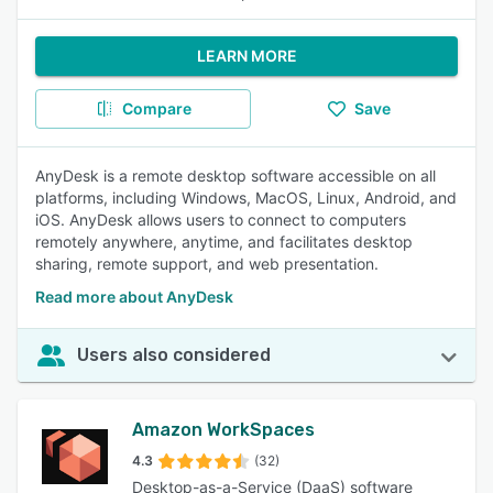
LEARN MORE
Compare
Save
AnyDesk is a remote desktop software accessible on all
platforms, including Windows, MacOS, Linux, Android, and
iOS. AnyDesk allows users to connect to computers
remotely anywhere, anytime, and facilitates desktop
sharing, remote support, and web presentation.
Read more about AnyDesk
Users also considered
Amazon WorkSpaces
4.3
(32)
Desktop-as-a-Service (DaaS) software