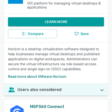
VDI platform for managing virtual desktops &
applications
LEARN MORE
Compare
Save
Horizon is a desktop virtualization software designed to
help businesses manage virtual desktops and published
applications on digital workspaces. Administrators can
secure the virtual infrastructure via role-based access
control and single sign-on (SSO) capabilities.
Read more about VMware Horizon
Users also considered
MSP360 Connect