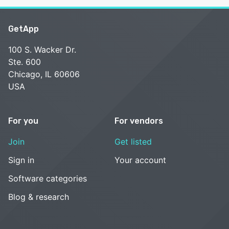
GetApp
100 S. Wacker Dr.
Ste. 600
Chicago, IL 60606
USA
For you
For vendors
Join
Get listed
Sign in
Your account
Software categories
Blog & research