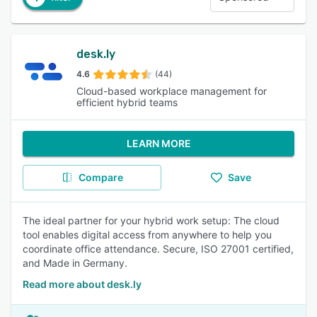
desk.ly
4.6
(44)
Cloud-based workplace management for
efficient hybrid teams
LEARN MORE
Compare
Save
The ideal partner for your hybrid work setup: The cloud
tool enables digital access from anywhere to help you
coordinate office attendance. Secure, ISO 27001 certified,
and Made in Germany.
Read more about desk.ly