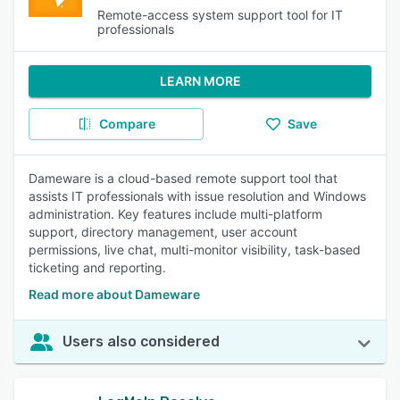
Remote-access system support tool for IT
professionals
LEARN MORE
Compare
Save
Dameware is a cloud-based remote support tool that
assists IT professionals with issue resolution and Windows
administration. Key features include multi-platform
support, directory management, user account
permissions, live chat, multi-monitor visibility, task-based
ticketing and reporting.
Read more about Dameware
Users also considered