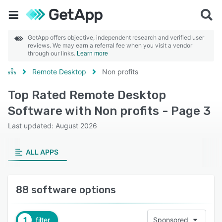
GetApp offers objective, independent research and verified user
reviews. We may earn a referral fee when you visit a vendor
through our links.
Learn more
Remote Desktop
Non profits
Top Rated Remote Desktop
Software with Non profits - Page 3
Last updated: August 2026
ALL APPS
88 software options
1
filter
Sponsored