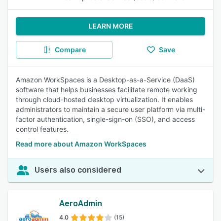
LEARN MORE
Compare
Save
Amazon WorkSpaces is a Desktop-as-a-Service (DaaS)
software that helps businesses facilitate remote working
through cloud-hosted desktop virtualization. It enables
administrators to maintain a secure user platform via multi-
factor authentication, single-sign-on (SSO), and access
control features.
Read more about Amazon WorkSpaces
Users also considered
AeroAdmin
4.0
(15)