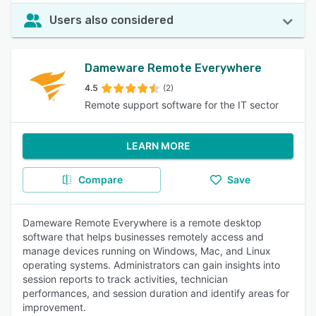
Users also considered
Dameware Remote Everywhere
4.5
(2)
Remote support software for the IT sector
LEARN MORE
Compare
Save
Dameware Remote Everywhere is a remote desktop
software that helps businesses remotely access and
manage devices running on Windows, Mac, and Linux
operating systems. Administrators can gain insights into
session reports to track activities, technician
performances, and session duration and identify areas for
improvement.