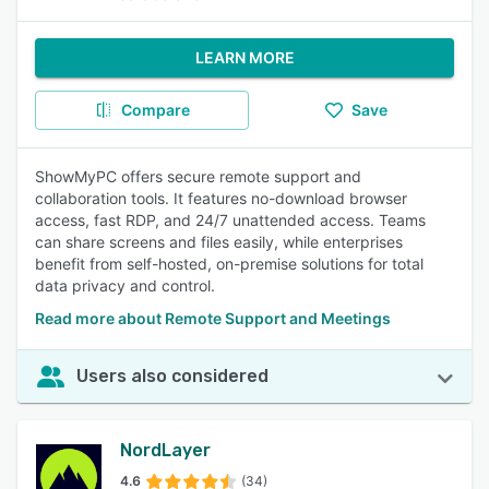
LEARN MORE
Compare
Save
ShowMyPC offers secure remote support and
collaboration tools. It features no-download browser
access, fast RDP, and 24/7 unattended access. Teams
can share screens and files easily, while enterprises
benefit from self-hosted, on-premise solutions for total
data privacy and control.
Read more about Remote Support and Meetings
Users also considered
NordLayer
4.6
(34)