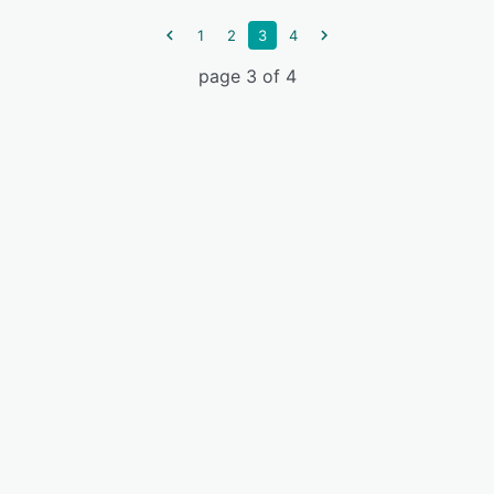
1
2
3
4
page 3 of 4