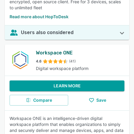
encrypted, open source client. Free for 3 devices, scales
to unlimited fleet
Read more about HopToDesk
Users also considered
Workspace ONE
4.6
(41)
Digital workspace platform
LEARN MORE
Compare
Save
Workspace ONE is an intelligence-driven digital
workspace platform that enables organizations to simply
and securely deliver and manage devices, apps, and data