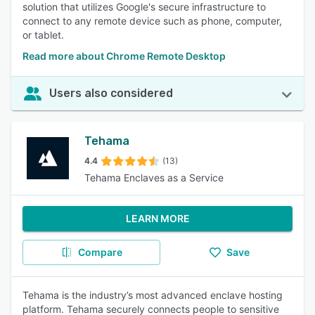
solution that utilizes Google's secure infrastructure to
connect to any remote device such as phone, computer,
or tablet.
Read more about Chrome Remote Desktop
Users also considered
Tehama
4.4
(13)
Tehama Enclaves as a Service
LEARN MORE
Compare
Save
Tehama is the industry’s most advanced enclave hosting
platform. Tehama securely connects people to sensitive