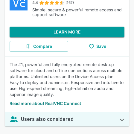
4.4
(167)
Simple, secure & powerful remote access and
support software
LEARN MORE
Compare
Save
The #1, powerful and fully encrypted remote desktop
software for cloud and offline connections across multiple
platforms. Unlimited users on the Device Access plan.
Easy to deploy and administer. Responsive and intuitive to
use. High-speed streaming, high-definition audio and
superior image quality.
Read more about RealVNC Connect
Users also considered