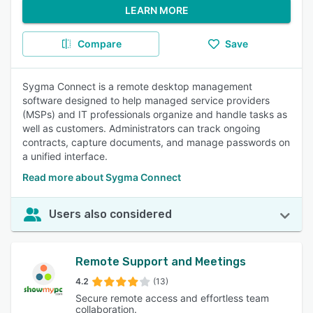
LEARN MORE
Compare
Save
Sygma Connect is a remote desktop management
software designed to help managed service providers
(MSPs) and IT professionals organize and handle tasks as
well as customers. Administrators can track ongoing
contracts, capture documents, and manage passwords on
a unified interface.
Read more about Sygma Connect
Users also considered
Remote Support and Meetings
4.2
(13)
Secure remote access and effortless team
collaboration.