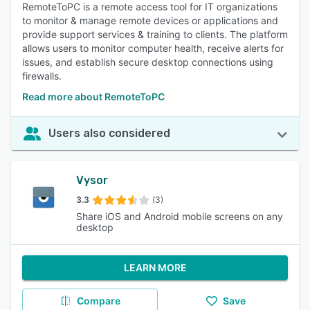
RemoteToPC is a remote access tool for IT organizations
to monitor & manage remote devices or applications and
provide support services & training to clients. The platform
allows users to monitor computer health, receive alerts for
issues, and establish secure desktop connections using
firewalls.
Read more about RemoteToPC
Users also considered
Vysor
3.3
(3)
Share iOS and Android mobile screens on any
desktop
LEARN MORE
Compare
Save