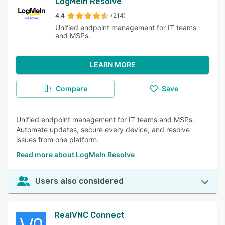
LogMeIn Resolve
4.4
(214)
Unified endpoint management for IT teams
and MSPs.
LEARN MORE
Compare
Save
Unified endpoint management for IT teams and MSPs.
Automate updates, secure every device, and resolve
issues from one platform.
Read more about LogMeIn Resolve
Users also considered
RealVNC Connect