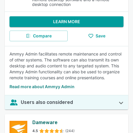
desktop connection
LEARN MORE
Compare
Save
Ammyy Admin facilitates remote maintenance and control
of other systems. The software can also transmit its own
desktop and audio content to any targeted system. This
Ammyy Admin functionality can also be used to organize
remote training courses and online presentations.
Read more about Ammyy Admin
Users also considered
Dameware
4.5
(244)