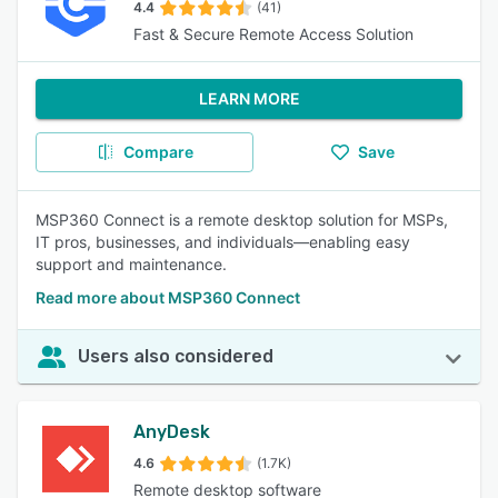
4.4
(41)
Fast & Secure Remote Access Solution
LEARN MORE
Compare
Save
MSP360 Connect is a remote desktop solution for MSPs,
IT pros, businesses, and individuals—enabling easy
support and maintenance.
Read more about MSP360 Connect
Users also considered
AnyDesk
4.6
(1.7K)
Remote desktop software