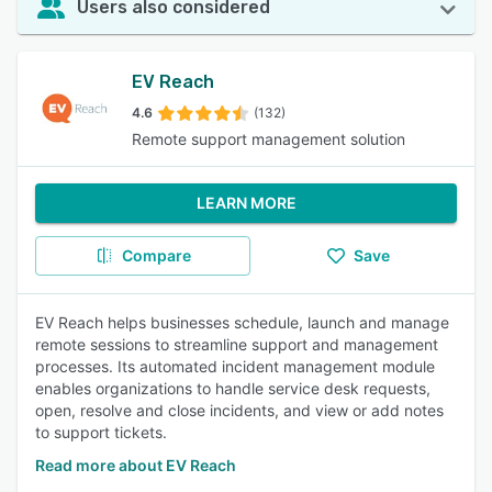
Users also considered
EV Reach
4.6
(132)
Remote support management solution
LEARN MORE
Compare
Save
EV Reach helps businesses schedule, launch and manage
remote sessions to streamline support and management
processes. Its automated incident management module
enables organizations to handle service desk requests,
open, resolve and close incidents, and view or add notes
to support tickets.
Read more about EV Reach