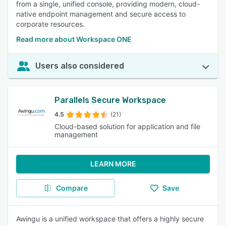
from a single, unified console, providing modern, cloud-
native endpoint management and secure access to
corporate resources.
Read more about Workspace ONE
Users also considered
Parallels Secure Workspace
4.5
(21)
Cloud-based solution for application and file
management
LEARN MORE
Compare
Save
Awingu is a unified workspace that offers a highly secure