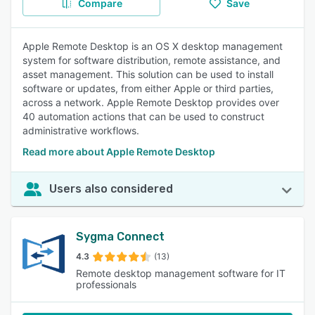
Compare
Save
Apple Remote Desktop is an OS X desktop management
system for software distribution, remote assistance, and
asset management. This solution can be used to install
software or updates, from either Apple or third parties,
across a network. Apple Remote Desktop provides over
40 automation actions that can be used to construct
administrative workflows.
Read more about Apple Remote Desktop
Users also considered
Sygma Connect
4.3
(13)
Remote desktop management software for IT
professionals