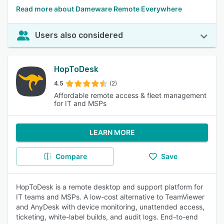
Read more about Dameware Remote Everywhere
Users also considered
HopToDesk
4.5
(2)
Affordable remote access & fleet management
for IT and MSPs
LEARN MORE
Compare
Save
HopToDesk is a remote desktop and support platform for
IT teams and MSPs. A low-cost alternative to TeamViewer
and AnyDesk with device monitoring, unattended access,
ticketing, white-label builds, and audit logs. End-to-end