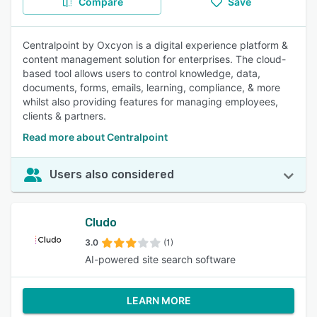
Compare
Save
Centralpoint by Oxcyon is a digital experience platform &
content management solution for enterprises. The cloud-
based tool allows users to control knowledge, data,
documents, forms, emails, learning, compliance, & more
whilst also providing features for managing employees,
clients & partners.
Read more about Centralpoint
Users also considered
Cludo
3.0
(1)
AI-powered site search software
LEARN MORE