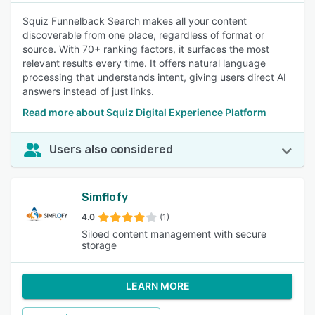
Squiz Funnelback Search makes all your content
discoverable from one place, regardless of format or
source. With 70+ ranking factors, it surfaces the most
relevant results every time. It offers natural language
processing that understands intent, giving users direct AI
answers instead of just links.
Read more about Squiz Digital Experience Platform
Users also considered
Simflofy
4.0
(1)
Siloed content management with secure
storage
LEARN MORE