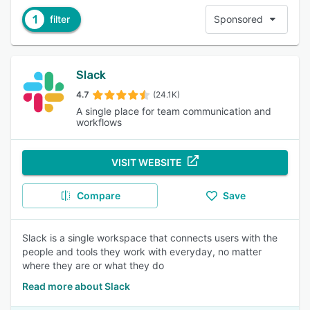
1
filter
Sponsored
Slack
4.7
(24.1K)
A single place for team communication and
workflows
VISIT WEBSITE
Compare
Save
Slack is a single workspace that connects users with the
people and tools they work with everyday, no matter
where they are or what they do
Read more about Slack