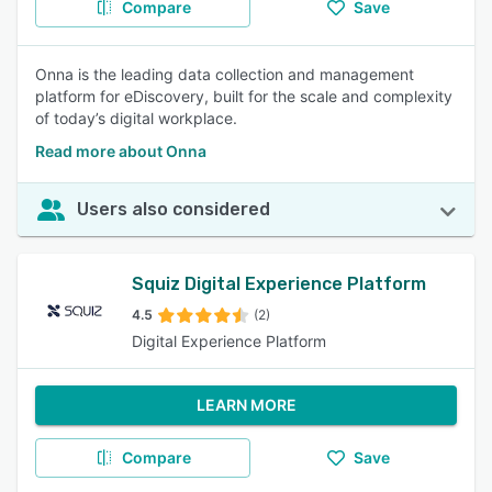
Compare
Save
Onna is the leading data collection and management
platform for eDiscovery, built for the scale and complexity
of today’s digital workplace.
Read more about Onna
Users also considered
Squiz Digital Experience Platform
4.5
(2)
Digital Experience Platform
LEARN MORE
Compare
Save