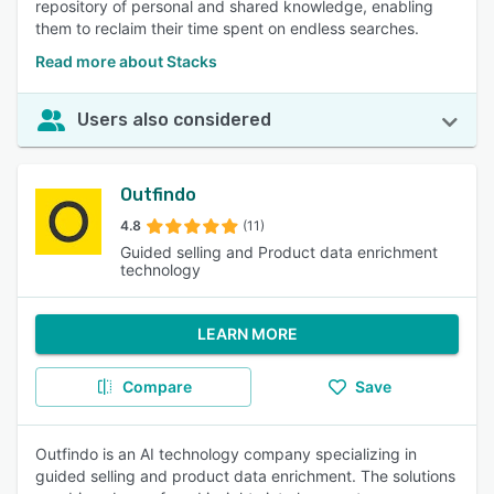
repository of personal and shared knowledge, enabling
them to reclaim their time spent on endless searches.
Read more about Stacks
Users also considered
Outfindo
4.8
(11)
Guided selling and Product data enrichment
technology
LEARN MORE
Compare
Save
Outfindo is an AI technology company specializing in
guided selling and product data enrichment. The solutions