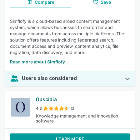
Compare
Save
Simflofy is a cloud-based siloed content management
system, which allows businesses to search for and
manage documents from across multiple platforms. The
solution offers features including federated search,
document access and preview, content analytics, file
migration, data discovery, and more.
Read more about Simflofy
Users also considered
Opscidia
4.3
(3)
Knowledge management and innovation
software
LEARN MORE