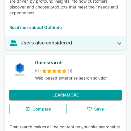
are driven by profound insights into how customers
discover and choose products that meet their needs and
expectations.
Read more about Outfindo
Users also considered
Omnisearch
5.0
(3)
Web-based enterprise search solution
LEARN MORE
Compare
Save
Omnisearch makes all the content on your site searchable.