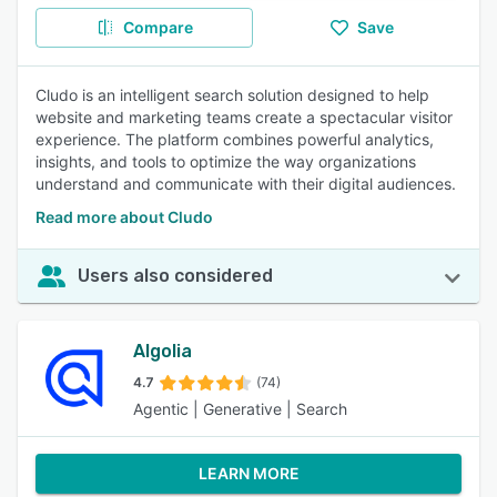
Compare
Save
Cludo is an intelligent search solution designed to help
website and marketing teams create a spectacular visitor
experience. The platform combines powerful analytics,
insights, and tools to optimize the way organizations
understand and communicate with their digital audiences.
Read more about Cludo
Users also considered
Algolia
4.7
(74)
Agentic | Generative | Search
LEARN MORE