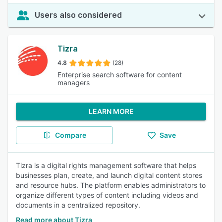
Users also considered
Tizra
4.8
(28)
Enterprise search software for content
managers
LEARN MORE
Compare
Save
Tizra is a digital rights management software that helps
businesses plan, create, and launch digital content stores
and resource hubs. The platform enables administrators to
organize different types of content including videos and
documents in a centralized repository.
Read more about Tizra