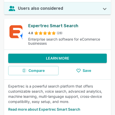
Users also considered
Expertrec Smart Search
4.8
(28)
Enterprise search software for eCommerce
businesses
LEARN MORE
Compare
Save
Expertrec is a powerful search platform that offers
customizable search, voice search, advanced analytics,
machine learning, multi-language support, cross-device
compatibility, easy setup, and more.
Read more about Expertrec Smart Search