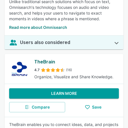
Unlike traditional search solutions which focus on text,
Omnisearch's technology focuses on audio and video
search, and helps your users to navigate to exact
moments in videos where a phrase is mentioned.
Read more about Omnisearch
Users also considered
TheBrain
4.7
(16)
Organize, Visualize and Share Knowledge.
LEARN MORE
Compare
Save
TheBrain enables you to connect ideas, data, and projects