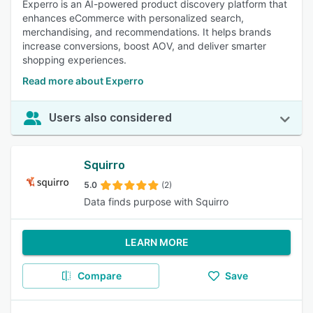
Experro is an AI-powered product discovery platform that
enhances eCommerce with personalized search,
merchandising, and recommendations. It helps brands
increase conversions, boost AOV, and deliver smarter
shopping experiences.
Read more about Experro
Users also considered
Squirro
5.0
(2)
Data finds purpose with Squirro
LEARN MORE
Compare
Save