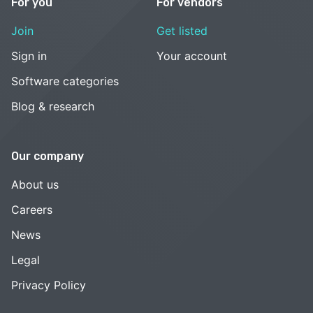
For you
For vendors
Join
Get listed
Sign in
Your account
Software categories
Blog & research
Our company
About us
Careers
News
Legal
Privacy Policy