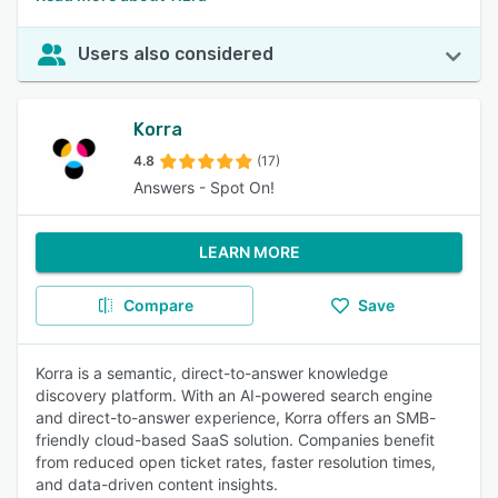
Users also considered
Korra
4.8
(17)
Answers - Spot On!
LEARN MORE
Compare
Save
Korra is a semantic, direct-to-answer knowledge
discovery platform. With an AI-powered search engine
and direct-to-answer experience, Korra offers an SMB-
friendly cloud-based SaaS solution. Companies benefit
from reduced open ticket rates, faster resolution times,
and data-driven content insights.