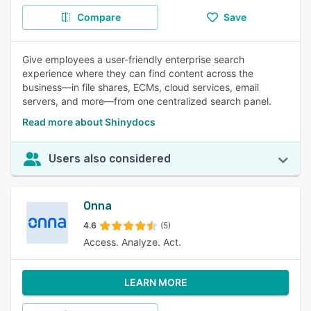
Compare
Save
Give employees a user-friendly enterprise search
experience where they can find content across the
business—in file shares, ECMs, cloud services, email
servers, and more—from one centralized search panel.
Read more about Shinydocs
Users also considered
Onna
4.6
(5)
Access. Analyze. Act.
LEARN MORE