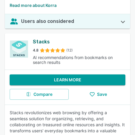
Read more about Korra
Users also considered
Stacks
4.8
(12)
AI recommendations from bookmarks on
search results
LEARN MORE
Compare
Save
Stacks revolutionizes web browsing by offering a
seamless solution for organizing, retrieving, and
collaborating on treasured online resources and insights. It
transforms users' everyday bookmarks into a valuable