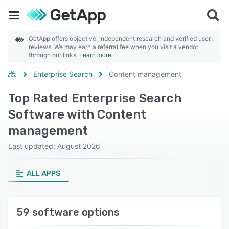
GetApp offers objective, independent research and verified user
reviews. We may earn a referral fee when you visit a vendor
through our links.
Learn more
Enterprise Search
Content management
Top Rated Enterprise Search
Software with Content
management
Last updated: August 2026
ALL APPS
59 software options