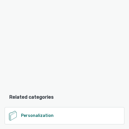
Related categories
Personalization