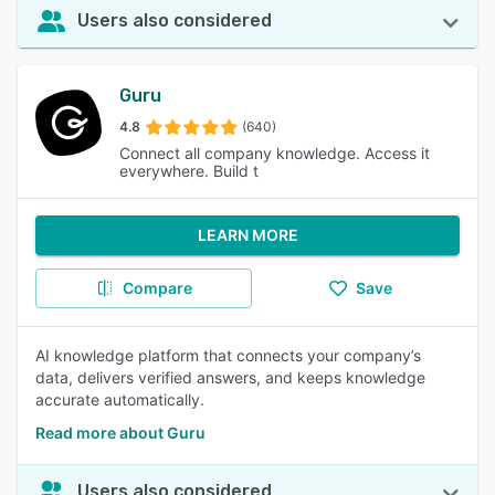
Users also considered
Guru
4.8
(640)
Connect all company knowledge. Access it
everywhere. Build t
LEARN MORE
Compare
Save
AI knowledge platform that connects your company’s
data, delivers verified answers, and keeps knowledge
accurate automatically.
Read more about Guru
Users also considered