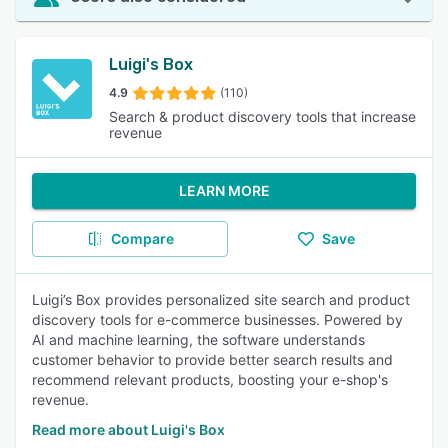
Luigi's Box
4.9
(110)
Search & product discovery tools that increase
revenue
LEARN MORE
Compare
Save
Luigi’s Box provides personalized site search and product
discovery tools for e-commerce businesses. Powered by
AI and machine learning, the software understands
customer behavior to provide better search results and
recommend relevant products, boosting your e-shop's
revenue.
Read more about Luigi's Box