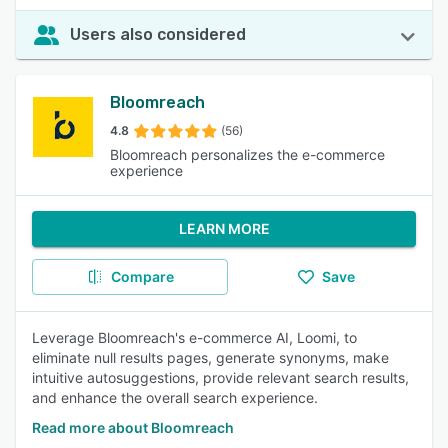
Users also considered
Bloomreach
4.8
(56)
Bloomreach personalizes the e-commerce
experience
LEARN MORE
Compare
Save
Leverage Bloomreach's e-commerce AI, Loomi, to
eliminate null results pages, generate synonyms, make
intuitive autosuggestions, provide relevant search results,
and enhance the overall search experience.
Read more about Bloomreach