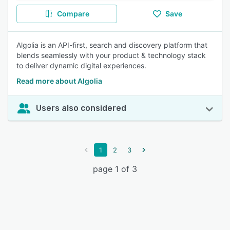
Compare
Save
Algolia is an API-first, search and discovery platform that
blends seamlessly with your product & technology stack
to deliver dynamic digital experiences.
Read more about Algolia
Users also considered
1
2
3
page 1 of 3