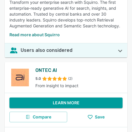
Transform your enterprise search with Squirro. The first
enterprise-ready generative AI for search, insights, and
automation. Trusted by central banks and over 30
industry leaders. Squirro develops top-notch Retrieval
Augmented Generation and Semantic Search technology.
Read more about Squirro
Users also considered
ONTEC AI
5.0
(2)
From insight to impact
LEARN MORE
Compare
Save