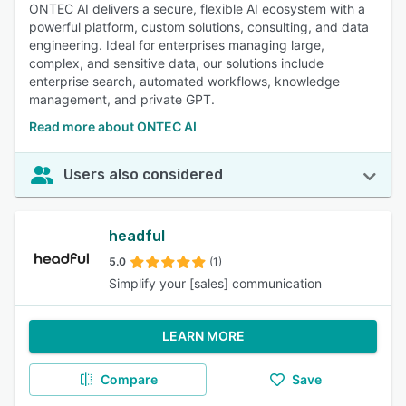
ONTEC AI delivers a secure, flexible AI ecosystem with a
powerful platform, custom solutions, consulting, and data
engineering. Ideal for enterprises managing large,
complex, and sensitive data, our solutions include
enterprise search, automated workflows, knowledge
management, and private GPT.
Read more about ONTEC AI
Users also considered
headful
5.0
(1)
Simplify your [sales] communication
LEARN MORE
Compare
Save