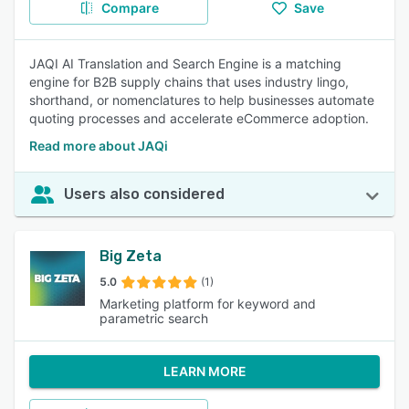
Compare
Save
JAQI AI Translation and Search Engine is a matching
engine for B2B supply chains that uses industry lingo,
shorthand, or nomenclatures to help businesses automate
quoting processes and accelerate eCommerce adoption.
Read more about JAQi
Users also considered
Big Zeta
5.0
(1)
Marketing platform for keyword and
parametric search
LEARN MORE