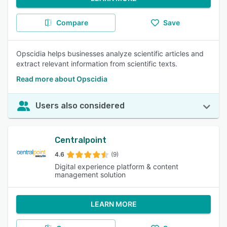
Compare
Save
Opscidia helps businesses analyze scientific articles and
extract relevant information from scientific texts.
Read more about Opscidia
Users also considered
Centralpoint
4.6
(9)
Digital experience platform & content
management solution
LEARN MORE