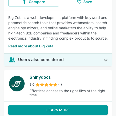
Compare
Save
Big Zeta is a web development platform with keyword and
parametric search tools that provides webmasters, search
engine optimizers, and online marketers the ability to help
high-tech B2B companies and freelancers within the
electronics industry in finding complex products to source.
Read more about Big Zeta
Users also considered
Shinydocs
5.0
(1)
Effortless access to the right files at the right
time.
LEARN MORE