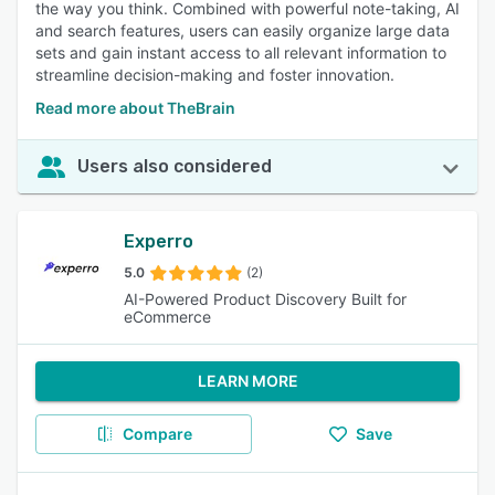
the way you think. Combined with powerful note-taking, AI
and search features, users can easily organize large data
sets and gain instant access to all relevant information to
streamline decision-making and foster innovation.
Read more about TheBrain
Users also considered
Experro
5.0
(2)
AI-Powered Product Discovery Built for
eCommerce
LEARN MORE
Compare
Save