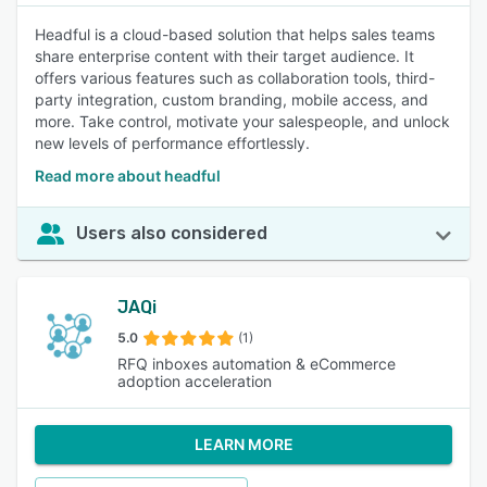
Headful is a cloud-based solution that helps sales teams
share enterprise content with their target audience. It
offers various features such as collaboration tools, third-
party integration, custom branding, mobile access, and
more. Take control, motivate your salespeople, and unlock
new levels of performance effortlessly.
Read more about headful
Users also considered
JAQi
5.0
(1)
RFQ inboxes automation & eCommerce
adoption acceleration
LEARN MORE