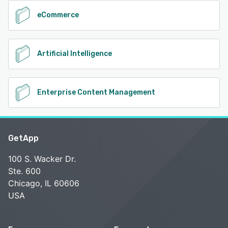
eCommerce
Artificial Intelligence
Enterprise Content Management
GetApp
100 S. Wacker Dr.
Ste. 600
Chicago, IL 60606
USA