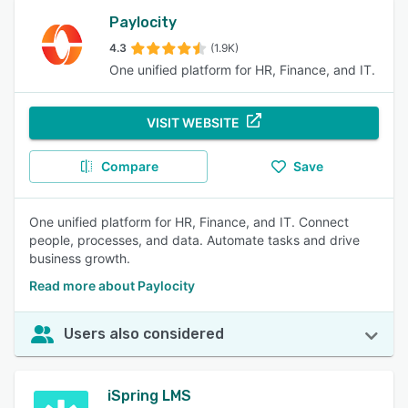
Paylocity
4.3
(1.9K)
One unified platform for HR, Finance, and IT.
VISIT WEBSITE
Compare
Save
One unified platform for HR, Finance, and IT. Connect
people, processes, and data. Automate tasks and drive
business growth.
Read more about Paylocity
Users also considered
iSpring LMS