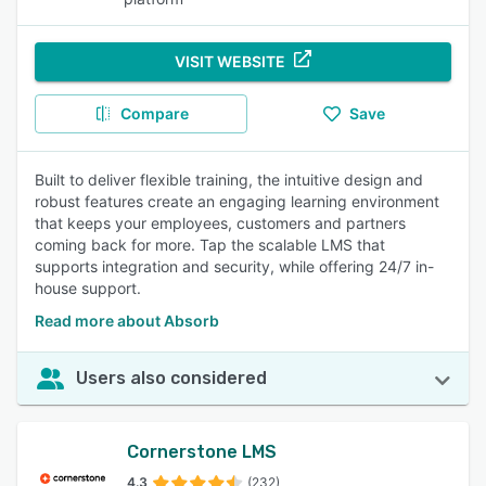
VISIT WEBSITE
Compare
Save
Built to deliver flexible training, the intuitive design and
robust features create an engaging learning environment
that keeps your employees, customers and partners
coming back for more. Tap the scalable LMS that
supports integration and security, while offering 24/7 in-
house support.
Read more about Absorb
Users also considered
Cornerstone LMS
4.3
(232)