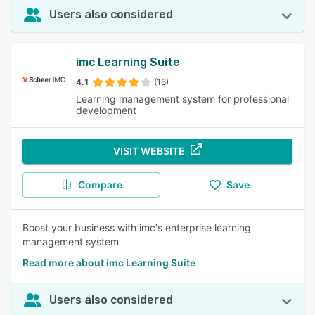
Users also considered
imc Learning Suite
4.1
(16)
Learning management system for professional
development
VISIT WEBSITE
Compare
Save
Boost your business with imc's enterprise learning
management system
Read more about imc Learning Suite
Users also considered