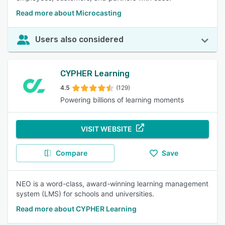
Read more about Microcasting
Users also considered
CYPHER Learning
4.5
(129)
Powering billions of learning moments
VISIT WEBSITE
Compare
Save
NEO is a word-class, award-winning learning management
system (LMS) for schools and universities.
Read more about CYPHER Learning