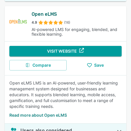
Open eLMS
4.9
(16)
AI-powered LMS for engaging, blended, and
flexible learning.
VISIT WEBSITE
Compare
Save
Open eLMS LMS is an AI-powered, user-friendly learning
management system designed for businesses and
educators. It supports blended learning, mobile access,
gamification, and full customisation to meet a range of
specific training needs.
Read more about Open eLMS
Users also considered