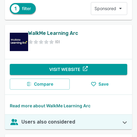
1
filter
Sponsored
WalkMe Learning Arc
(0)
VISIT WEBSITE
Compare
Save
Read more about WalkMe Learning Arc
Users also considered