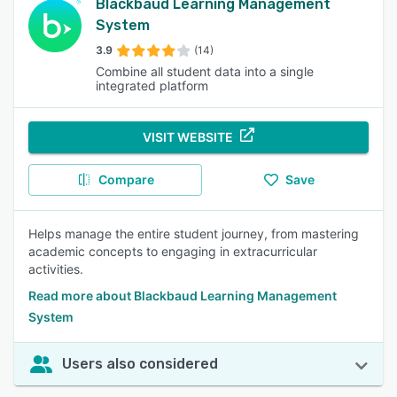
Blackbaud Learning Management
System
3.9
(14)
Combine all student data into a single
integrated platform
VISIT WEBSITE
Compare
Save
Helps manage the entire student journey, from mastering
academic concepts to engaging in extracurricular
activities.
Read more about Blackbaud Learning Management
System
Users also considered