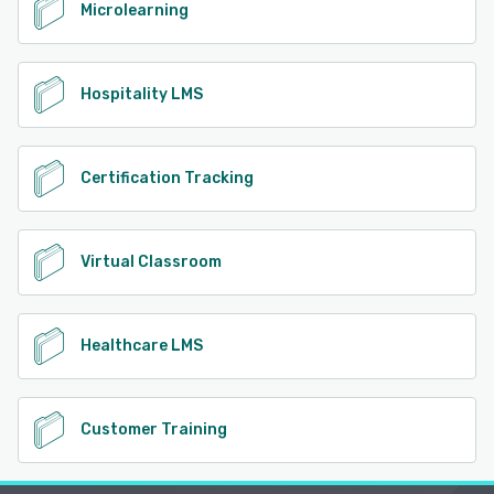
Microlearning
Hospitality LMS
Certification Tracking
Virtual Classroom
Healthcare LMS
Customer Training