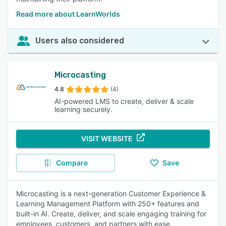
Read more about LearnWorlds
Users also considered
Microcasting
4.8
(4)
AI-powered LMS to create, deliver & scale
learning securely.
VISIT WEBSITE
Compare
Save
Microcasting is a next-generation Customer Experience &
Learning Management Platform with 250+ features and
built-in AI. Create, deliver, and scale engaging training for
employees, customers, and partners with ease.