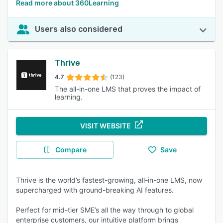
Read more about 360Learning
Users also considered
Thrive
4.7
(123)
The all-in-one LMS that proves the impact of
learning.
VISIT WEBSITE
Compare
Save
Thrive is the world’s fastest-growing, all-in-one LMS, now
supercharged with ground-breaking AI features.
Perfect for mid-tier SME’s all the way through to global
enterprise customers, our intuitive platform brings