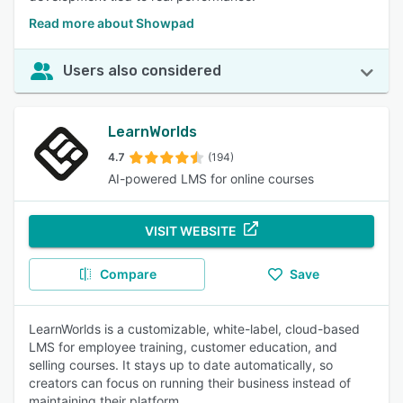
Read more about Showpad
Users also considered
LearnWorlds
4.7
(194)
AI-powered LMS for online courses
VISIT WEBSITE
Compare
Save
LearnWorlds is a customizable, white-label, cloud-based
LMS for employee training, customer education, and
selling courses. It stays up to date automatically, so
creators can focus on running their business instead of
maintaining their platform.