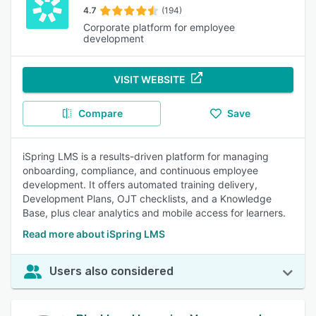
4.7
(194)
Corporate platform for employee
development
VISIT WEBSITE
Compare
Save
iSpring LMS is a results-driven platform for managing
onboarding, compliance, and continuous employee
development. It offers automated training delivery,
Development Plans, OJT checklists, and a Knowledge
Base, plus clear analytics and mobile access for learners.
Read more about iSpring LMS
Users also considered