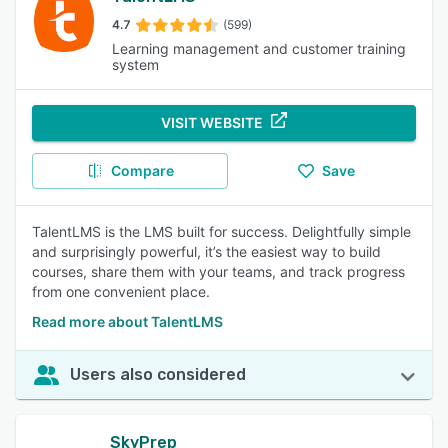
4.7
(599)
Learning management and customer training
system
VISIT WEBSITE
Compare
Save
TalentLMS is the LMS built for success. Delightfully simple
and surprisingly powerful, it’s the easiest way to build
courses, share them with your teams, and track progress
from one convenient place.
Read more about TalentLMS
Users also considered
SkyPrep