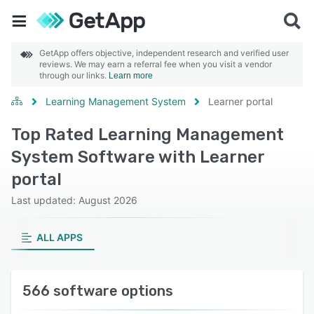
GetApp offers objective, independent research and verified user
reviews. We may earn a referral fee when you visit a vendor
through our links.
Learn more
Learning Management System
Learner portal
Top Rated Learning Management
System Software with Learner
portal
Last updated: August 2026
ALL APPS
566 software options