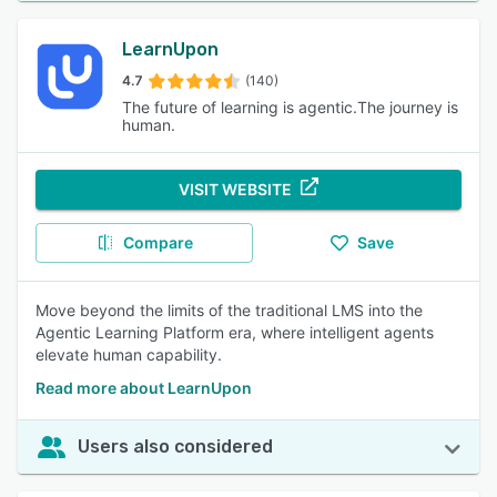
LearnUpon
4.7
(140)
The future of learning is agentic.The journey is
human.
VISIT WEBSITE
Compare
Save
Move beyond the limits of the traditional LMS into the
Agentic Learning Platform era, where intelligent agents
elevate human capability.
Read more about LearnUpon
Users also considered