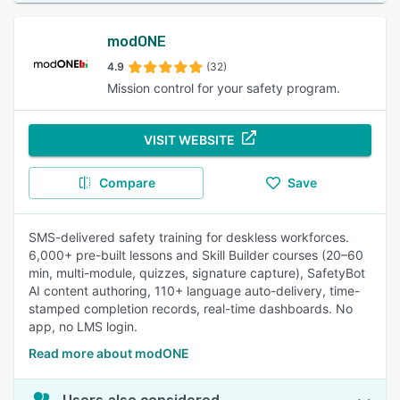
modONE
4.9
(32)
Mission control for your safety program.
VISIT WEBSITE
Compare
Save
SMS-delivered safety training for deskless workforces.
6,000+ pre-built lessons and Skill Builder courses (20–60
min, multi-module, quizzes, signature capture), SafetyBot
AI content authoring, 110+ language auto-delivery, time-
stamped completion records, real-time dashboards. No
app, no LMS login.
Read more about modONE