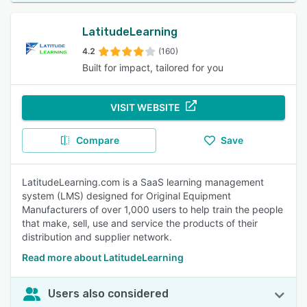
LatitudeLearning
4.2
(160)
Built for impact, tailored for you
VISIT WEBSITE
Compare
Save
LatitudeLearning.com is a SaaS learning management
system (LMS) designed for Original Equipment
Manufacturers of over 1,000 users to help train the people
that make, sell, use and service the products of their
distribution and supplier network.
Read more about LatitudeLearning
Users also considered