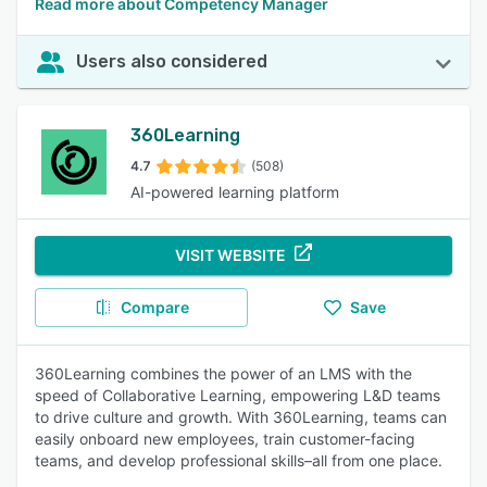
Read more about Competency Manager
Users also considered
360Learning
4.7
(508)
AI-powered learning platform
VISIT WEBSITE
Compare
Save
360Learning combines the power of an LMS with the
speed of Collaborative Learning, empowering L&D teams
to drive culture and growth. With 360Learning, teams can
easily onboard new employees, train customer-facing
teams, and develop professional skills–all from one place.