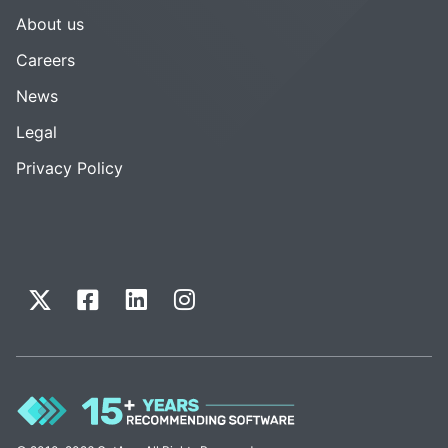
About us
Careers
News
Legal
Privacy Policy