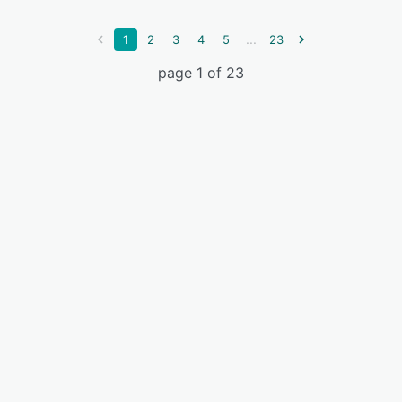
...
1
2
3
4
5
23
page 1 of 23