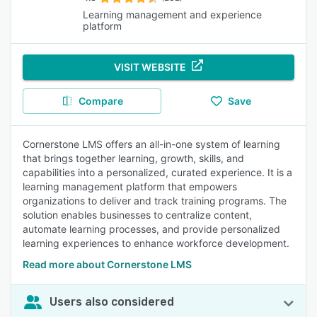
Learning management and experience
platform
VISIT WEBSITE
Compare
Save
Cornerstone LMS offers an all-in-one system of learning
that brings together learning, growth, skills, and
capabilities into a personalized, curated experience. It is a
learning management platform that empowers
organizations to deliver and track training programs. The
solution enables businesses to centralize content,
automate learning processes, and provide personalized
learning experiences to enhance workforce development.
Read more about Cornerstone LMS
Users also considered