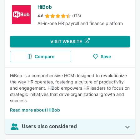
HiBob
4.6
(178)
All-in-one HR payroll and finance platform
VISIT WEBSITE
Compare
Save
HiBob is a comprehensive HCM designed to revolutionize
the way HR operates, fostering a culture of productivity
and engagement. HiBob empowers HR leaders to focus on
strategic initiatives that drive organizational growth and
success.
Read more about HiBob
Users also considered