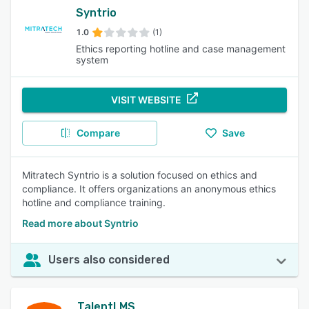
Syntrio
1.0
(1)
Ethics reporting hotline and case management
system
VISIT WEBSITE
Compare
Save
Mitratech Syntrio is a solution focused on ethics and
compliance. It offers organizations an anonymous ethics
hotline and compliance training.
Read more about Syntrio
Users also considered
TalentLMS