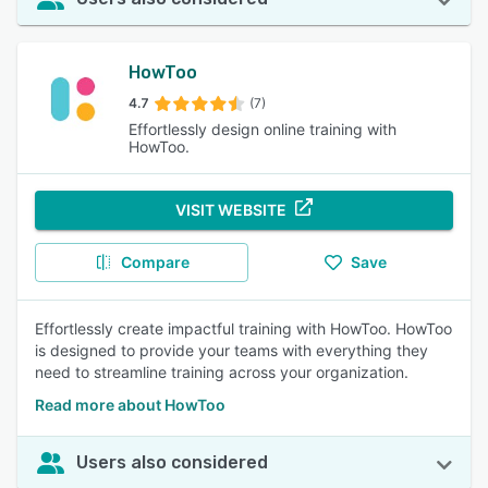
HowToo
4.7
(7)
Effortlessly design online training with
HowToo.
VISIT WEBSITE
Compare
Save
Effortlessly create impactful training with HowToo. HowToo
is designed to provide your teams with everything they
need to streamline training across your organization.
Read more about HowToo
Users also considered