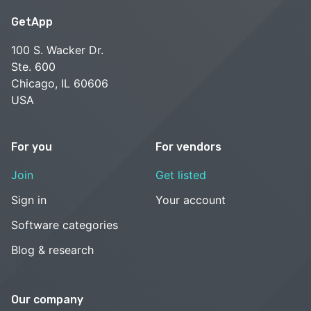
GetApp
100 S. Wacker Dr.
Ste. 600
Chicago, IL 60606
USA
For you
For vendors
Join
Get listed
Sign in
Your account
Software categories
Blog & research
Our company