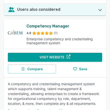
Users also considered
Competency Manager
4.9
(7)
Enterprise competency and credentialing
management system
VISIT WEBSITE
Compare
Save
A competency and credentialing management system
which supports training, talent management &
credentialing, allowing enterprises to create a framework
for organizational competency by role, department,
location, & more, then complete any & all requirements.