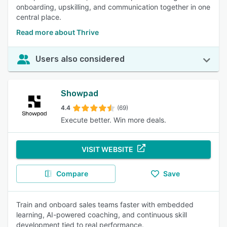
onboarding, upskilling, and communication together in one
central place.
Read more about Thrive
Users also considered
Showpad
4.4
(69)
Execute better. Win more deals.
VISIT WEBSITE
Compare
Save
Train and onboard sales teams faster with embedded
learning, AI-powered coaching, and continuous skill
development tied to real performance.