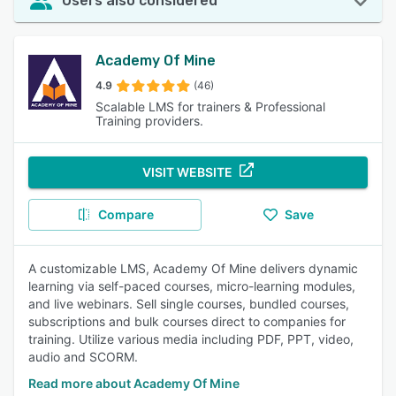
Users also considered
Academy Of Mine
4.9
(46)
Scalable LMS for trainers & Professional
Training providers.
VISIT WEBSITE
Compare
Save
A customizable LMS, Academy Of Mine delivers dynamic
learning via self-paced courses, micro-learning modules,
and live webinars. Sell single courses, bundled courses,
subscriptions and bulk courses direct to companies for
training. Utilize various media including PDF, PPT, video,
audio and SCORM.
Read more about Academy Of Mine