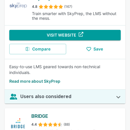
4.8
(167)
Train smarter with SkyPrep, the LMS without
the mess.
VISIT WEBSITE
Compare
Save
Easy-to-use LMS geared towards non-technical
individuals.
Read more about SkyPrep
Users also considered
BRIDGE
4.4
(88)