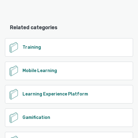
Related categories
Training
Mobile Learning
Learning Experience Platform
Gamification