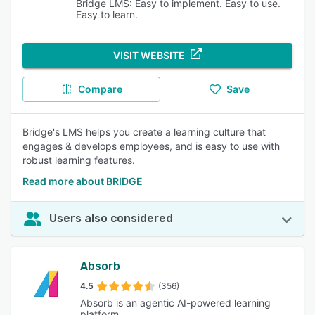
Bridge LMS: Easy to implement. Easy to use.
Easy to learn.
VISIT WEBSITE
Compare
Save
Bridge's LMS helps you create a learning culture that
engages & develops employees, and is easy to use with
robust learning features.
Read more about BRIDGE
Users also considered
Absorb
4.5
(356)
Absorb is an agentic AI-powered learning
platform