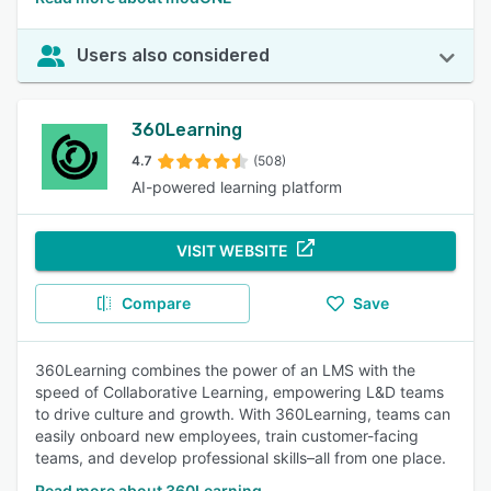
Users also considered
360Learning
4.7
(508)
AI-powered learning platform
VISIT WEBSITE
Compare
Save
360Learning combines the power of an LMS with the
speed of Collaborative Learning, empowering L&D teams
to drive culture and growth. With 360Learning, teams can
easily onboard new employees, train customer-facing
teams, and develop professional skills–all from one place.
Read more about 360Learning