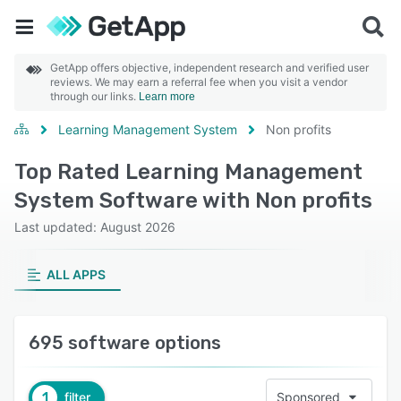
GetApp offers objective, independent research and verified user
reviews. We may earn a referral fee when you visit a vendor
through our links.
Learn more
Learning Management System
Non profits
Top Rated Learning Management
System Software with Non profits
Last updated: August 2026
ALL APPS
695 software options
1
filter
Sponsored