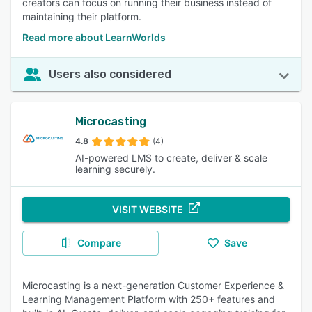
creators can focus on running their business instead of
maintaining their platform.
Read more about LearnWorlds
Users also considered
Microcasting
4.8
(4)
AI-powered LMS to create, deliver & scale
learning securely.
VISIT WEBSITE
Compare
Save
Microcasting is a next-generation Customer Experience &
Learning Management Platform with 250+ features and