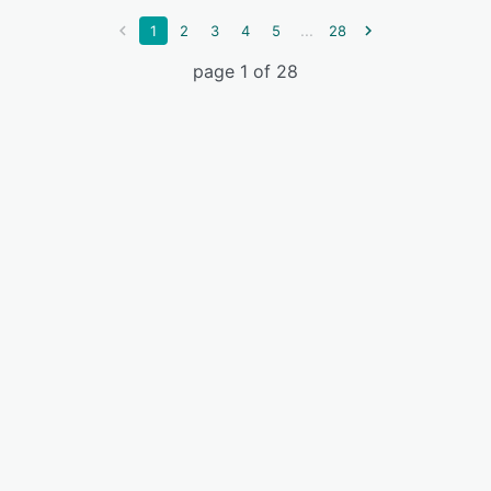
...
1
2
3
4
5
28
page 1 of 28