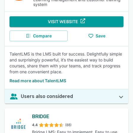
system
VISIT WEBSITE
Compare
Save
TalentLMS is the LMS built for success. Delightfully simple
and surprisingly powerful, it’s the easiest way to build
courses, share them with your teams, and track progress
from one convenient place.
Read more about TalentLMS
Users also considered
BRIDGE
4.4
(88)
Bridge LMS: Easy to implement. Easy to use.