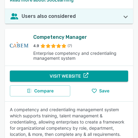
Users also considered
Competency Manager
4.9
(7)
Enterprise competency and credentialing
management system
VISIT WEBSITE
Compare
Save
A competency and credentialing management system
which supports training, talent management &
credentialing, allowing enterprises to create a framework
for organizational competency by role, department,
location, & more, then complete any & all requirements.