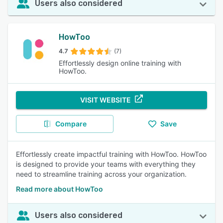
Users also considered
HowToo
4.7
(7)
Effortlessly design online training with
HowToo.
VISIT WEBSITE
Compare
Save
Effortlessly create impactful training with HowToo. HowToo
is designed to provide your teams with everything they
need to streamline training across your organization.
Read more about HowToo
Users also considered