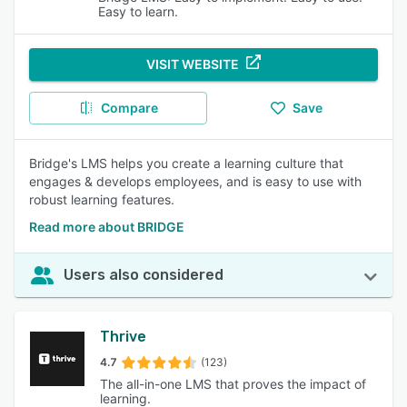
Easy to learn.
VISIT WEBSITE
Compare
Save
Bridge's LMS helps you create a learning culture that
engages & develops employees, and is easy to use with
robust learning features.
Read more about BRIDGE
Users also considered
Thrive
4.7
(123)
The all-in-one LMS that proves the impact of
learning.