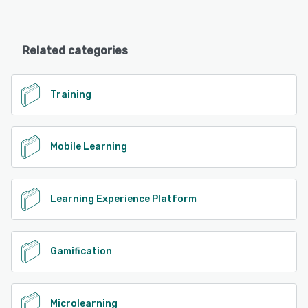
Related categories
Training
Mobile Learning
Learning Experience Platform
Gamification
Microlearning