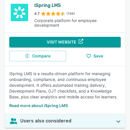
iSpring LMS
4.7
(194)
Corporate platform for employee
development
VISIT WEBSITE
Compare
Save
iSpring LMS is a results-driven platform for managing
onboarding, compliance, and continuous employee
development. It offers automated training delivery,
Development Plans, OJT checklists, and a Knowledge
Base, plus clear analytics and mobile access for learners.
Read more about iSpring LMS
Users also considered