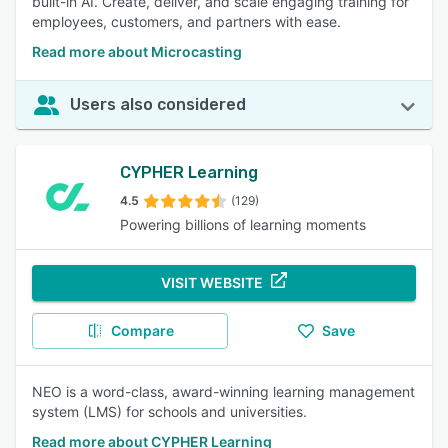
built-in AI. Create, deliver, and scale engaging training for
employees, customers, and partners with ease.
Read more about Microcasting
Users also considered
CYPHER Learning
4.5
(129)
Powering billions of learning moments
VISIT WEBSITE
Compare
Save
NEO is a word-class, award-winning learning management
system (LMS) for schools and universities.
Read more about CYPHER Learning