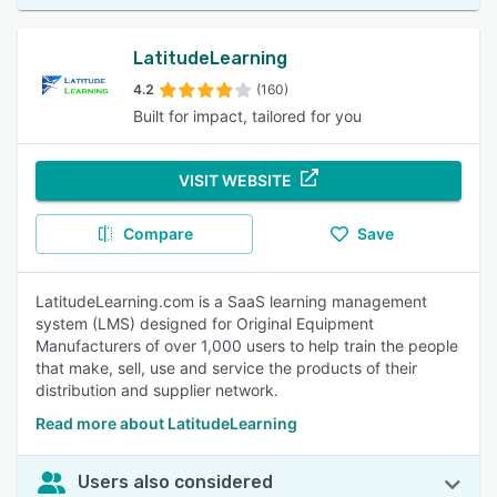
LatitudeLearning
4.2
(160)
Built for impact, tailored for you
VISIT WEBSITE
Compare
Save
LatitudeLearning.com is a SaaS learning management
system (LMS) designed for Original Equipment
Manufacturers of over 1,000 users to help train the people
that make, sell, use and service the products of their
distribution and supplier network.
Read more about LatitudeLearning
Users also considered