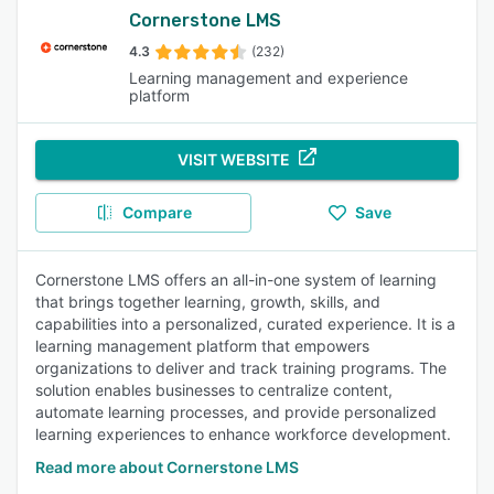
Cornerstone LMS
4.3
(232)
Learning management and experience
platform
VISIT WEBSITE
Compare
Save
Cornerstone LMS offers an all-in-one system of learning
that brings together learning, growth, skills, and
capabilities into a personalized, curated experience. It is a
learning management platform that empowers
organizations to deliver and track training programs. The
solution enables businesses to centralize content,
automate learning processes, and provide personalized
learning experiences to enhance workforce development.
Read more about Cornerstone LMS