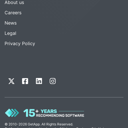
About us
Careers
News
Legal
Privacy Policy
© 2010-2026 GetApp. All Rights Reserved.