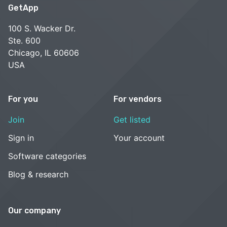
GetApp
100 S. Wacker Dr.
Ste. 600
Chicago, IL 60606
USA
For you
For vendors
Join
Get listed
Sign in
Your account
Software categories
Blog & research
Our company