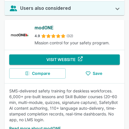
Users also considered
modONE
4.9
(32)
Mission control for your safety program.
VISIT WEBSITE
Compare
Save
SMS-delivered safety training for deskless workforces.
6,000+ pre-built lessons and Skill Builder courses (20–60
min, multi-module, quizzes, signature capture), SafetyBot
AI content authoring, 110+ language auto-delivery, time-
stamped completion records, real-time dashboards. No
app, no LMS login.
Read more about modONE