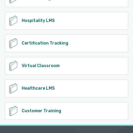
Hospitality LMS
Certification Tracking
Virtual Classroom
Healthcare LMS
Customer Training