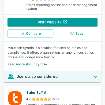
Ethics reporting hotline and case management
system
VISIT WEBSITE
Compare
Save
Mitratech Syntrio is a solution focused on ethics and
compliance. It offers organizations an anonymous ethics
hotline and compliance training.
Read more about Syntrio
Users also considered
TalentLMS
4.7
(599)
Learning management and customer training