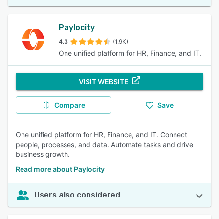
Paylocity
4.3
(1.9K)
One unified platform for HR, Finance, and IT.
VISIT WEBSITE
Compare
Save
One unified platform for HR, Finance, and IT. Connect
people, processes, and data. Automate tasks and drive
business growth.
Read more about Paylocity
Users also considered