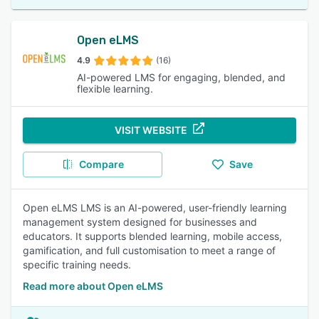
Open eLMS
4.9
(16)
AI-powered LMS for engaging, blended, and
flexible learning.
VISIT WEBSITE
Compare
Save
Open eLMS LMS is an AI-powered, user-friendly learning
management system designed for businesses and
educators. It supports blended learning, mobile access,
gamification, and full customisation to meet a range of
specific training needs.
Read more about Open eLMS