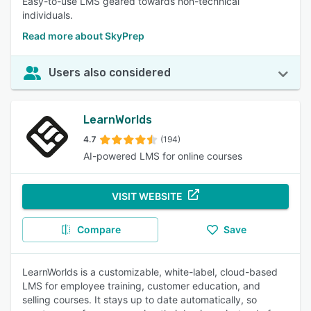
Easy-to-use LMS geared towards non-technical
individuals.
Read more about SkyPrep
Users also considered
LearnWorlds
4.7
(194)
AI-powered LMS for online courses
VISIT WEBSITE
Compare
Save
LearnWorlds is a customizable, white-label, cloud-based
LMS for employee training, customer education, and
selling courses. It stays up to date automatically, so