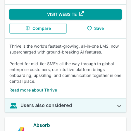
VISIT WEBSITE
Compare
Save
Thrive is the world’s fastest-growing, all-in-one LMS, now
supercharged with ground-breaking AI features.
Perfect for mid-tier SME’s all the way through to global
enterprise customers, our intuitive platform brings
onboarding, upskilling, and communication together in one
central place.
Read more about Thrive
Users also considered
Absorb