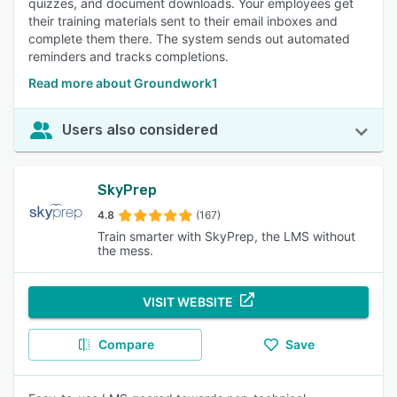
quizzes, and document downloads. Your employees get
their training materials sent to their email inboxes and
complete them there. The system sends out automated
reminders and tracks completions.
Read more about Groundwork1
Users also considered
SkyPrep
4.8
(167)
Train smarter with SkyPrep, the LMS without
the mess.
VISIT WEBSITE
Compare
Save