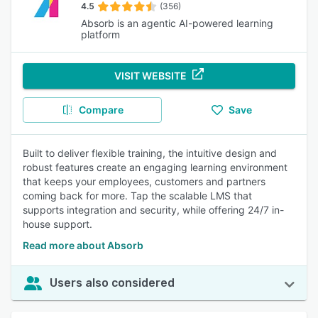
4.5
(356)
Absorb is an agentic AI-powered learning
platform
VISIT WEBSITE
Compare
Save
Built to deliver flexible training, the intuitive design and
robust features create an engaging learning environment
that keeps your employees, customers and partners
coming back for more. Tap the scalable LMS that
supports integration and security, while offering 24/7 in-
house support.
Read more about Absorb
Users also considered