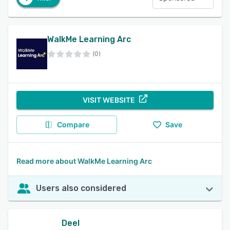
WalkMe Learning Arc
(0)
VISIT WEBSITE
Compare
Save
Read more about WalkMe Learning Arc
Users also considered
Deel