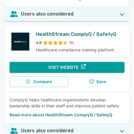
Users also considered
HealthStream ComplyQ / SafetyQ
4.6
(9)
Healthcare compliance training platform
VISIT WEBSITE
Compare
Save
ComplyQ helps healthcare organizations develop
leadership skills in their staff and improve patient safety.
Read more about HealthStream ComplyQ / SafetyQ
Users also considered