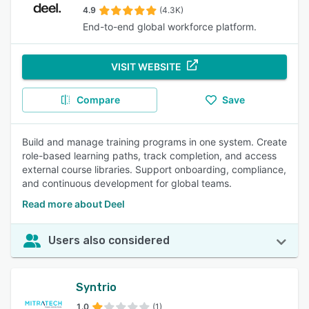
4.9
(4.3K)
End-to-end global workforce platform.
VISIT WEBSITE
Compare
Save
Build and manage training programs in one system. Create
role-based learning paths, track completion, and access
external course libraries. Support onboarding, compliance,
and continuous development for global teams.
Read more about Deel
Users also considered
Syntrio
1.0
(1)