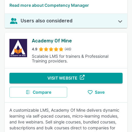
Read more about Competency Manager
Users also considered
Academy Of Mine
4.9
(46)
Scalable LMS for trainers & Professional
Training providers.
VISIT WEBSITE
Compare
Save
A customizable LMS, Academy Of Mine delivers dynamic
learning via self-paced courses, micro-learning modules,
and live webinars. Sell single courses, bundled courses,
subscriptions and bulk courses direct to companies for