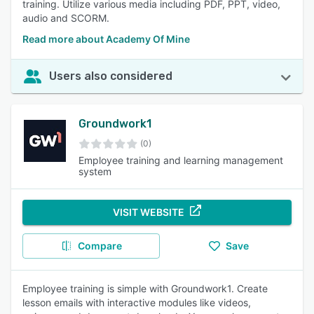
training. Utilize various media including PDF, PPT, video,
audio and SCORM.
Read more about Academy Of Mine
Users also considered
Groundwork1
(0)
Employee training and learning management
system
VISIT WEBSITE
Compare
Save
Employee training is simple with Groundwork1. Create
lesson emails with interactive modules like videos,