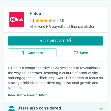
HiBob
4.6
(178)
All-in-one HR payroll and finance platform
VISIT WEBSITE
Compare
Save
HiBob is a comprehensive HCM designed to revolutionize
the way HR operates, fostering a culture of productivity
and engagement. HiBob empowers HR leaders to focus on
strategic initiatives that drive organizational growth and
success.
Read more about HiBob
Users also considered