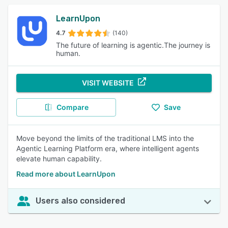
LearnUpon
4.7
(140)
The future of learning is agentic.The journey is
human.
VISIT WEBSITE
Compare
Save
Move beyond the limits of the traditional LMS into the
Agentic Learning Platform era, where intelligent agents
elevate human capability.
Read more about LearnUpon
Users also considered