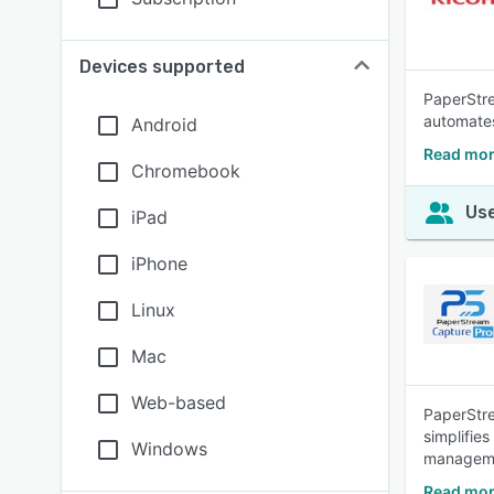
Devices supported
PaperStre
automates
Android
Read mor
Chromebook
Use
iPad
iPhone
Linux
Mac
Web-based
PaperStre
simplifie
Windows
managem
Read mor