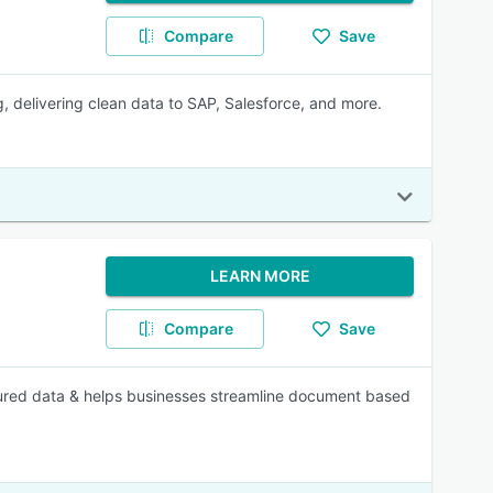
Compare
Save
delivering clean data to SAP, Salesforce, and more.
LEARN MORE
Compare
Save
tured data & helps businesses streamline document based