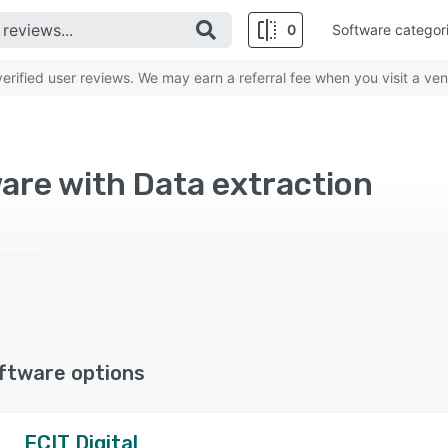
0
Software categor
rified user reviews. We may earn a referral fee when you visit a ven
are with Data extraction
ftware options
ECIT Digital