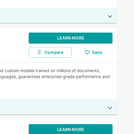
LEARN MORE
Compare
Save
d custom models trained on millions of documents,
languages, guarantees enterprise-grade performance and
LEARN MORE