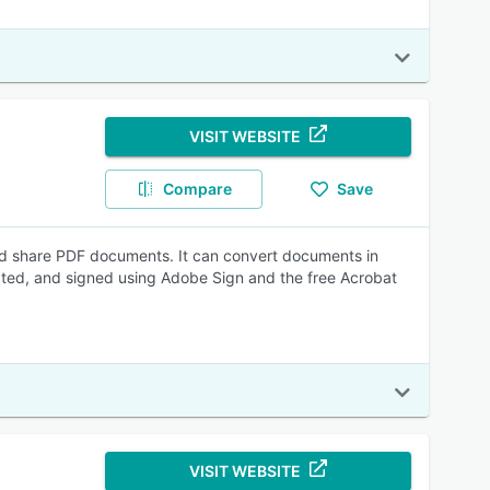
VISIT WEBSITE
Compare
Save
nd share PDF documents. It can convert documents in
ated, and signed using Adobe Sign and the free Acrobat
VISIT WEBSITE