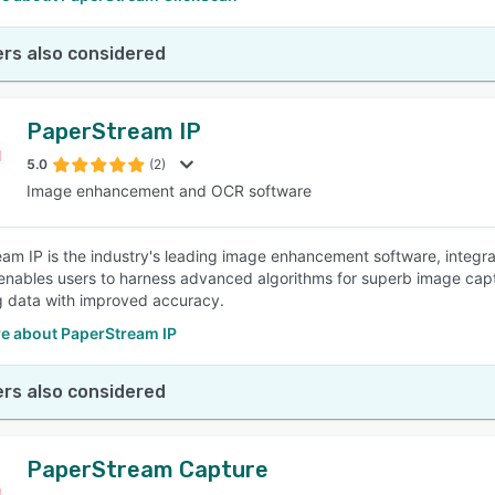
rs also considered
PaperStream IP
5.0
(2)
Image enhancement and OCR software
am IP is the industry's leading image enhancement software, integrat
enables users to harness advanced algorithms for superb image cap
g data with improved accuracy.
e about PaperStream IP
rs also considered
PaperStream Capture