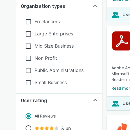
Organization types
Use
Freelancers
Large Enterprises
Mid Size Business
Non Profit
Adobe Acr
Public Administrations
Microsoft
Reader mo
Small Business
Read mor
User rating
Use
All Reviews
& up