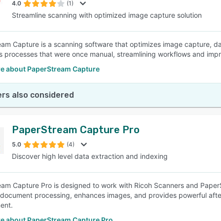
4.0
(1)
Streamline scanning with optimized image capture solution
am Capture is a scanning software that optimizes image capture, da
 processes that were once manual, streamlining workflows and imp
e about PaperStream Capture
rs also considered
PaperStream Capture Pro
5.0
(4)
Discover high level data extraction and indexing
am Capture Pro is designed to work with Ricoh Scanners and PaperStr
s document processing, enhances images, and provides powerful afte
ent.
e about PaperStream Capture Pro