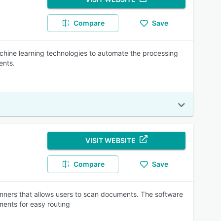
Compare
Save
achine learning technologies to automate the processing
ents.
VISIT WEBSITE
Compare
Save
canners that allows users to scan documents. The software
ments for easy routing