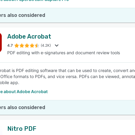
rs also considered
Adobe Acrobat
4.7
(4.2K)
PDF editing with e-signatures and document review tools
obat is PDF editing software that can be used to create, convert a
 Office formats to PDFs, and vice versa. PDFs can be viewed, annot
bile app.
e about Adobe Acrobat
rs also considered
Nitro PDF