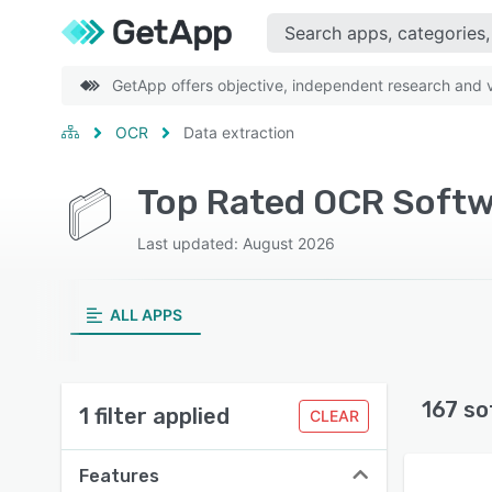
GetApp offers objective, independent research and ve
OCR
Data extraction
Top Rated OCR Softw
Last updated: August 2026
ALL APPS
167 so
1 filter applied
CLEAR
Features