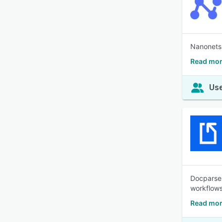
Nanonets 
Read mor
Use
Docparser
workflow
Read mor