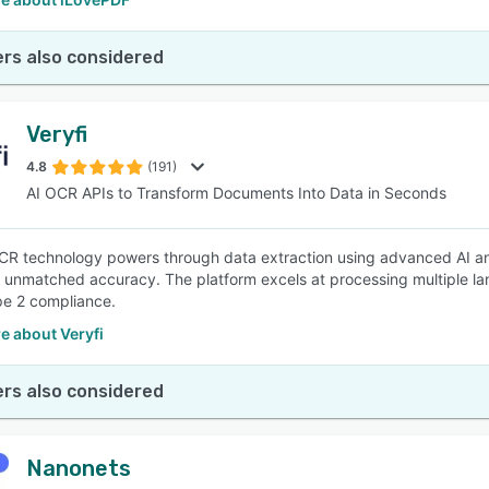
rs also considered
Veryfi
4.8
(191)
AI OCR APIs to Transform Documents Into Data in Seconds
OCR technology powers through data extraction using advanced AI an
g unmatched accuracy. The platform excels at processing multiple 
e 2 compliance.
e about Veryfi
rs also considered
Nanonets