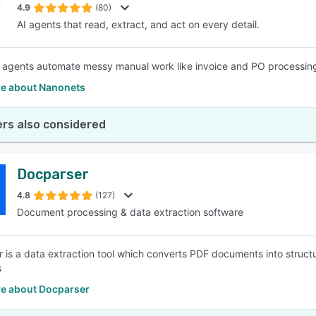
4.9
(80)
AI agents that read, extract, and act on every detail.
agents automate messy manual work like invoice and PO processing, 
e about Nanonets
rs also considered
Docparser
4.8
(127)
Document processing & data extraction software
 is a data extraction tool which converts PDF documents into struc
s
e about Docparser