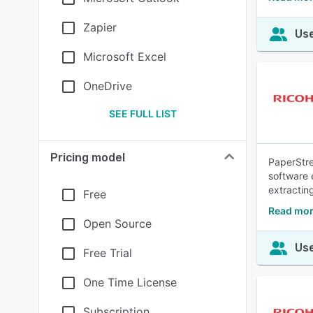
Zapier
Use
Microsoft Excel
OneDrive
SEE FULL LIST
Pricing model
PaperStre
software 
extractin
Free
Read mor
Open Source
Use
Free Trial
One Time License
Subscription