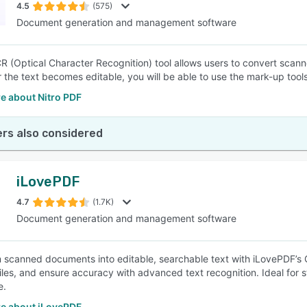
4.5
(575)
Document generation and management software
CR (Optical Character Recognition) tool allows users to convert sca
er the text becomes editable, you will be able to use the mark-up to
e about Nitro PDF
rs also considered
iLovePDF
4.7
(1.7K)
Document generation and management software
 scanned documents into editable, searchable text with iLovePDF’s 
files, and ensure accuracy with advanced text recognition. Ideal for
e.
e about iLovePDF