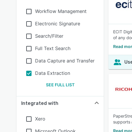
Workflow Management
Electronic Signature
ECIT Digi
Search/Filter
of any do
Read more
Full Text Search
Data Capture and Transfer
Use
Data Extraction
SEE FULL LIST
Integrated with
PaperStre
Xero
supports 
Microsoft Outlook
Read mor