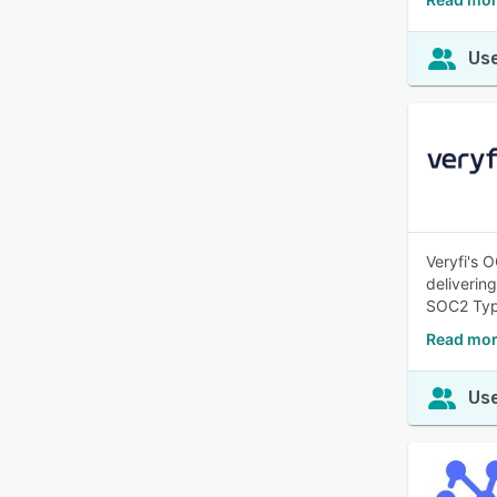
Use
Veryfi's 
deliverin
SOC2 Typ
Read mor
Use