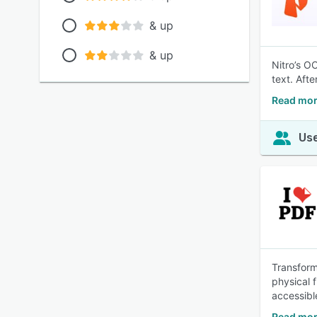
& up
& up
Nitro’s O
text. Aft
Read mor
Use
Transform
physical 
accessibl
Read mor