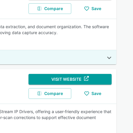
Compare
Save
ta extraction, and document organization. The software
roving data capture accuracy.
VISIT WEBSITE
Compare
Save
eam IP Drivers, offering a user-friendly experience that
r-scan corrections to support effective document