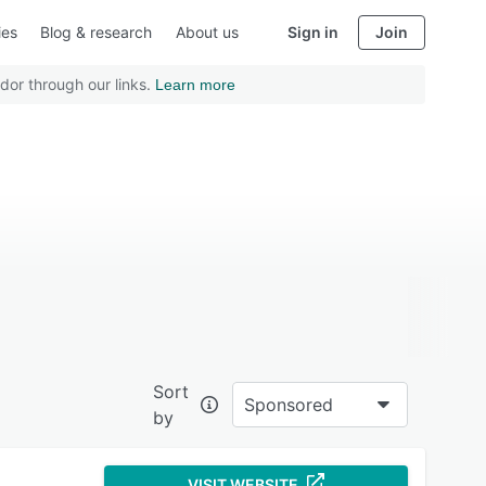
ies
Blog & research
About us
Sign in
Join
dor through our links.
Learn more
Sort
Sponsored
by
VISIT WEBSITE