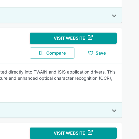
VISIT WEBSITE
Compare
Save
ed directly into TWAIN and ISIS application drivers. This
ture and enhanced optical character recognition (OCR),
VISIT WEBSITE