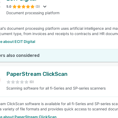
5.0
(3)
Document processing platform
SEE COMPARISON
tal's document processing platform uses artificial intelligence and m
cument type, from invoices and receipts to contracts and HR docum
 about ECIT Digital
rs also considered
PaperStream ClickScan
(0)
Scanning software for all fi-Series and SP-series scanners
am ClickScan software is available for all fi-Series and SP-series s
a variety of file formats and provides quick access to scanned docu
e about PaperStream ClickScan