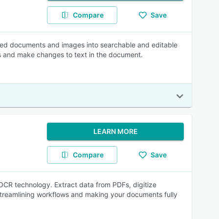
Compare
Save
nned documents and images into searchable and editable
ols and make changes to text in the document.
LEARN MORE
Compare
Save
OCR technology. Extract data from PDFs, digitize
 streamlining workflows and making your documents fully