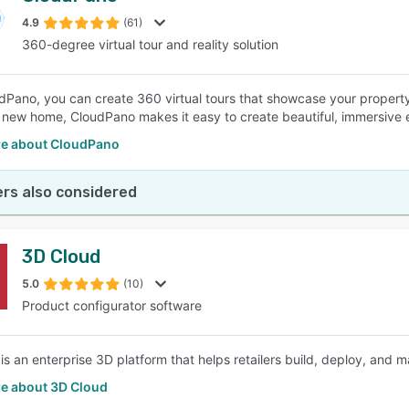
4.9
(61)
360-degree virtual tour and reality solution
SEE COMPARISON
dPano, you can create 360 virtual tours that showcase your property
 new home, CloudPano makes it easy to create beautiful, immersive 
e about CloudPano
rs also considered
3D Cloud
5.0
(10)
Product configurator software
is an enterprise 3D platform that helps retailers build, deploy, and 
e about 3D Cloud