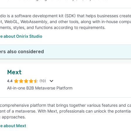
udio is a software development kit (SDK) that helps businesses creat
t, WebGL, WebAssembly, and other tools, along with in-house comput
ements, styles, and functions according to requirements.
e about Onirix Studio
rs also considered
Mext
4.4
(10)
All-in-one B2B Metaverse Platform
 comprehensive platform that brings together various features and cap
t of a metaverse. With Mext, professionals can unlock the potentia
g approaches.
e about Mext