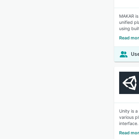
MAKAR is 
unified p
using buil
Read mo
Use
Unity is 
various pl
interface.
Read mor