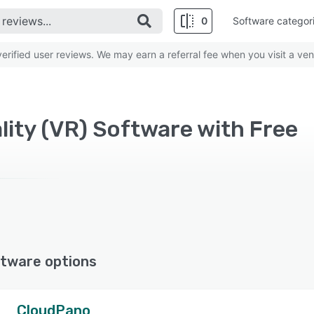
0
Software categor
rified user reviews. We may earn a referral fee when you visit a ven
lity (VR) Software with Free
tware options
CloudPano