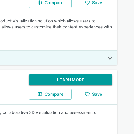
Compare
Save
oduct visualization solution which allows users to
allows users to customize their content experiences with
LEARN MORE
Compare
Save
ing collaborative 3D visualization and assessment of