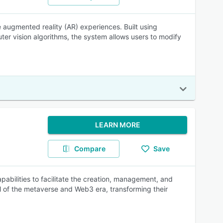
e augmented reality (AR) experiences. Built using
er vision algorithms, the system allows users to modify
LEARN MORE
Compare
Save
abilities to facilitate the creation, management, and
l of the metaverse and Web3 era, transforming their