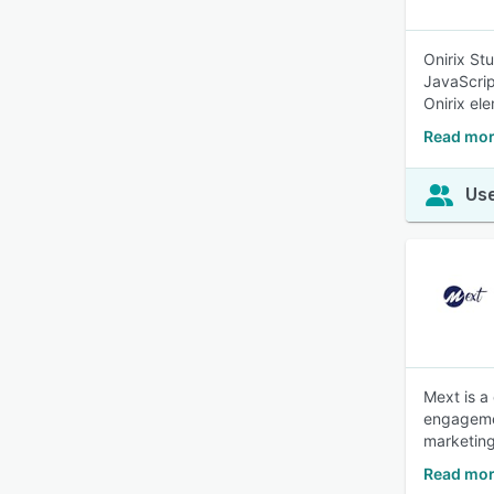
Onirix St
JavaScrip
Onirix el
Read mor
Use
Mext is a
engagemen
marketin
Read mor