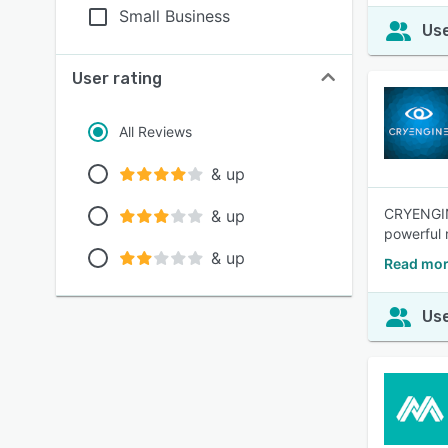
Small Business
Use
User rating
All Reviews
& up
CRYENGINE
& up
powerful r
& up
Read mo
Use