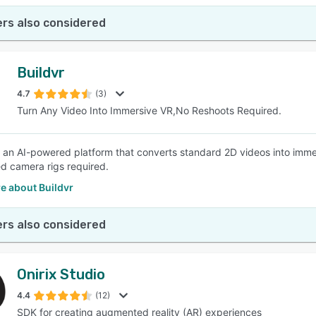
rs also considered
Buildvr
4.7
(3)
Turn Any Video Into Immersive VR,No Reshoots Required.
s an AI-powered platform that converts standard 2D videos into imm
ed camera rigs required.
e about Buildvr
rs also considered
Onirix Studio
4.4
(12)
SDK for creating augmented reality (AR) experiences