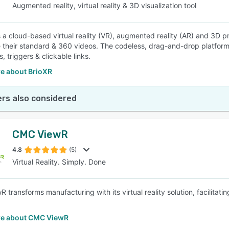
Augmented reality, virtual reality & 3D visualization tool
 a cloud-based virtual reality (VR), augmented reality (AR) and 3D pr
their standard & 360 videos. The codeless, drag-and-drop platform 
, triggers & clickable links.
e about BrioXR
rs also considered
CMC ViewR
4.8
(5)
Virtual Reality. Simply. Done
 transforms manufacturing with its virtual reality solution, facilitat
e about CMC ViewR