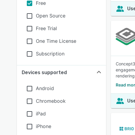
Free
Use
Open Source
Free Trial
One Time License
Subscription
Concept3D
engagemen
Devices supported
rendering 
Read mor
Android
Chromebook
Use
iPad
iPhone