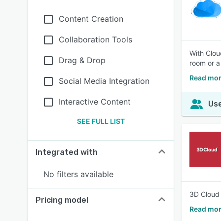
Content Creation
Collaboration Tools
With Clou
Drag & Drop
room or a
Read mor
Social Media Integration
Interactive Content
Use
SEE FULL LIST
Integrated with
No filters available
3D Cloud 
Pricing model
Read mor