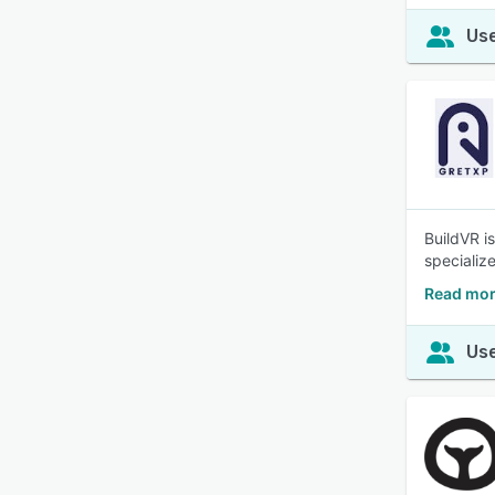
Use
BuildVR i
specializ
Read mor
Use