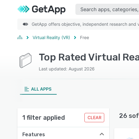
GetApp offers objective, independent research and ve
Virtual Reality (VR)
Free
Top Rated Virtual Rea
Last updated: August 2026
ALL APPS
26 sof
1 filter applied
CLEAR
Features