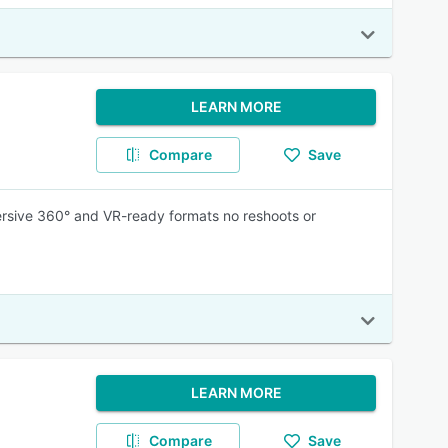
LEARN MORE
Compare
Save
ersive 360° and VR-ready formats no reshoots or
LEARN MORE
Compare
Save