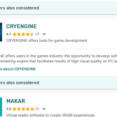
rs also considered
CRYENGINE
4.7
(7)
CRYENGINE offers tools for game development
 offers users in the games industry the opportunity to develop softw
endering engine that facilitates results of high visual quality on PC 
re about CRYENGINE
rs also considered
MAKAR
5.0
(1)
Virtual reality software to create VR/AR experiences