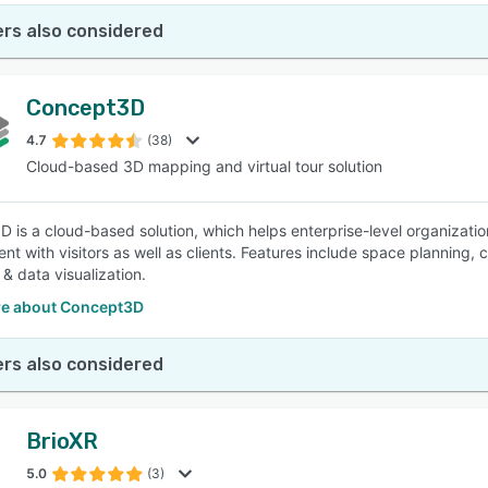
rs also considered
Concept3D
4.7
(38)
Cloud-based 3D mapping and virtual tour solution
 is a cloud-based solution, which helps enterprise-level organizati
t with visitors as well as clients. Features include space planning
& data visualization.
e about Concept3D
rs also considered
BrioXR
5.0
(3)