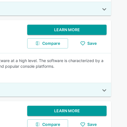
LEARN MORE
Compare
Save
are at a high level. The software is characterized by a
and popular console platforms.
LEARN MORE
Compare
Save