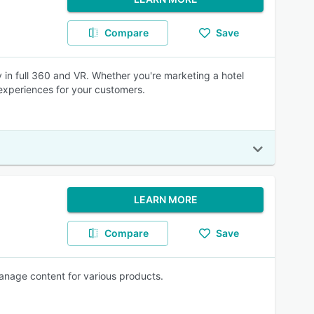
Compare
Save
 in full 360 and VR. Whether you're marketing a hotel
experiences for your customers.
LEARN MORE
Compare
Save
manage content for various products.