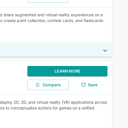
nd share augmented and virtual reality experiences on a
 create point collection, contest cards, and flashcards
LEARN MORE
Compare
Save
ploy 2D, 3D, and virtual reality (VR) applications across
tors to conceptualize actions for games on a unified