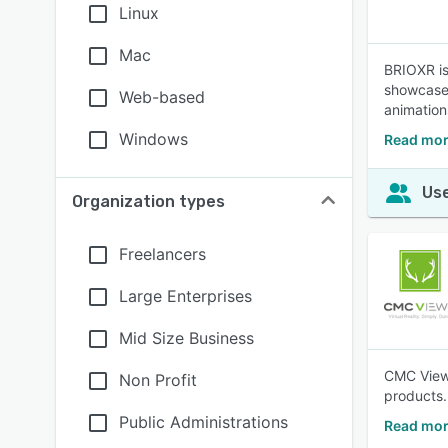
Linux
Mac
BRIOXR is
showcase 
Web-based
animations
Windows
Read mor
Use
Organization types
Freelancers
Large Enterprises
Mid Size Business
CMC ViewR
Non Profit
products.
Public Administrations
Read mor