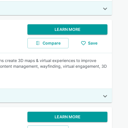
LEARN MORE
Compare
Save
ons create 3D maps & virtual experiences to improve
, content management, wayfinding, virtual engagement, 3D
LEARN MORE