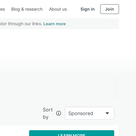
ies
Blog & research
About us
Sign in
Join
dor through our links.
Learn more
Sort
Sponsored
by
LEARN MORE