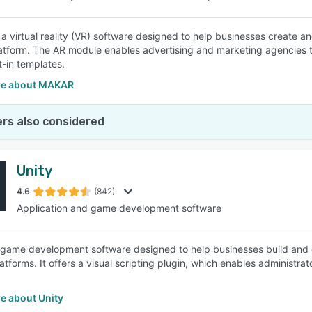
a virtual reality (VR) software designed to help businesses create a
latform. The AR module enables advertising and marketing agencies to
t-in templates.
re about MAKAR
rs also considered
Unity
4.6
(842)
Application and game development software
a game development software designed to help businesses build and de
atforms. It offers a visual scripting plugin, which enables administra
e about Unity