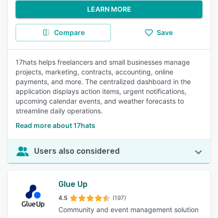
LEARN MORE
Compare
Save
17hats helps freelancers and small businesses manage
projects, marketing, contracts, accounting, online
payments, and more. The centralized dashboard in the
application displays action items, urgent notifications,
upcoming calendar events, and weather forecasts to
streamline daily operations.
Read more about 17hats
Users also considered
Glue Up
4.5
(197)
Community and event management solution