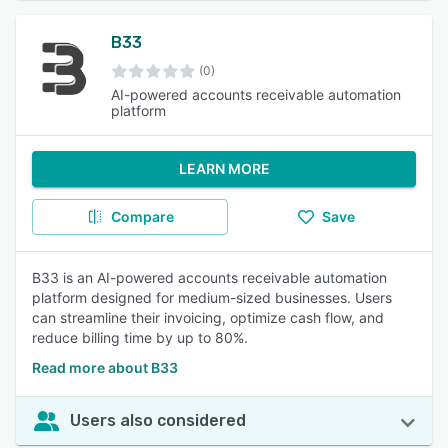
B33
(0)
AI-powered accounts receivable automation
platform
LEARN MORE
Compare
Save
B33 is an AI-powered accounts receivable automation
platform designed for medium-sized businesses. Users
can streamline their invoicing, optimize cash flow, and
reduce billing time by up to 80%.
Read more about B33
Users also considered