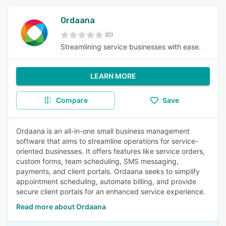
Ordaana
(0)
Streamlining service businesses with ease.
LEARN MORE
Compare
Save
Ordaana is an all-in-one small business management
software that aims to streamline operations for service-
oriented businesses. It offers features like service orders,
custom forms, team scheduling, SMS messaging,
payments, and client portals. Ordaana seeks to simplify
appointment scheduling, automate billing, and provide
secure client portals for an enhanced service experience.
Read more about Ordaana