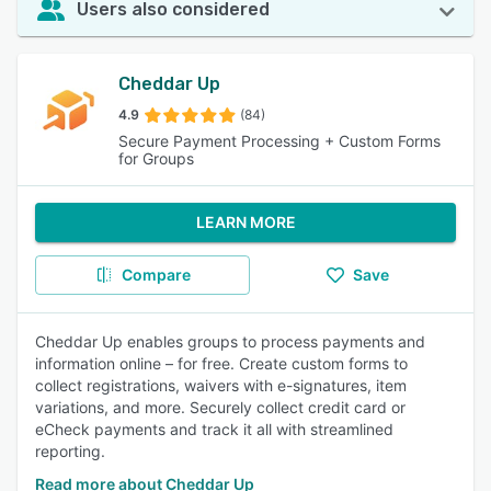
Users also considered
Cheddar Up
4.9
(84)
Secure Payment Processing + Custom Forms
for Groups
LEARN MORE
Compare
Save
Cheddar Up enables groups to process payments and
information online – for free. Create custom forms to
collect registrations, waivers with e-signatures, item
variations, and more. Securely collect credit card or
eCheck payments and track it all with streamlined
reporting.
Read more about Cheddar Up