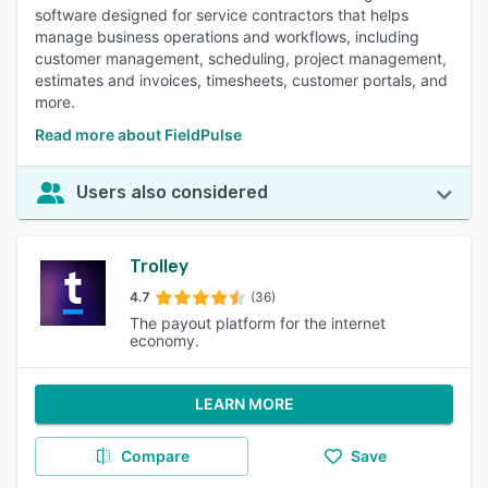
software designed for service contractors that helps
manage business operations and workflows, including
customer management, scheduling, project management,
estimates and invoices, timesheets, customer portals, and
more.
Read more about FieldPulse
Users also considered
Trolley
4.7
(36)
The payout platform for the internet
economy.
LEARN MORE
Compare
Save