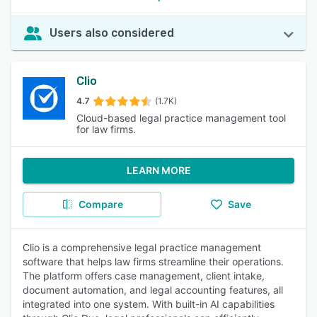
Users also considered
Clio
4.7
(1.7K)
Cloud-based legal practice management tool
for law firms.
LEARN MORE
Compare
Save
Clio is a comprehensive legal practice management
software that helps law firms streamline their operations.
The platform offers case management, client intake,
document automation, and legal accounting features, all
integrated into one system. With built-in AI capabilities