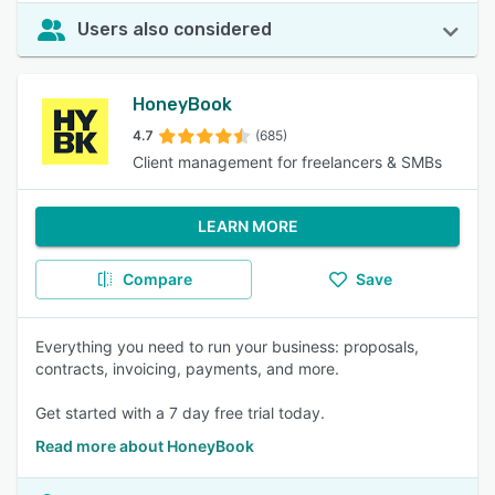
Users also considered
HoneyBook
4.7
(685)
Client management for freelancers & SMBs
LEARN MORE
Compare
Save
Everything you need to run your business: proposals,
contracts, invoicing, payments, and more.
Get started with a 7 day free trial today.
Read more about HoneyBook