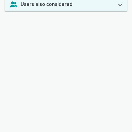
Users also considered