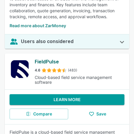
inventory and finances. Key features include team
collaboration, quote generation, invoicing, transaction
tracking, remote access, and approval workflows.
Read more about ZarMoney
Users also considered
FieldPulse
4.6
(483)
Cloud-based field service management
software
LEARN MORE
Compare
Save
FieldPulse is a cloud-based field service management