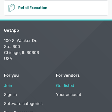
Retail Execution
GetApp
100 S. Wacker Dr.
Ste. 600
Chicago, IL 60606
USA
For you
For vendors
Join
Get listed
Sign in
Your account
Software categories