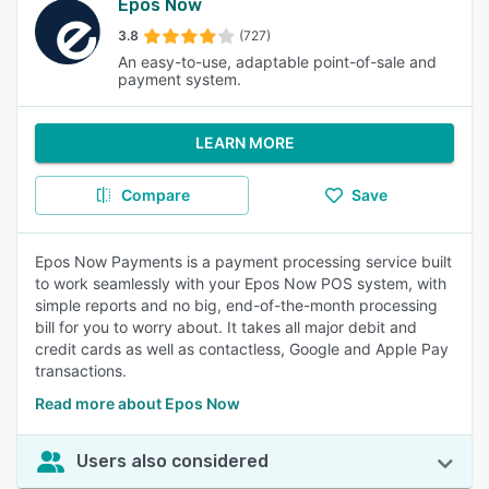
Epos Now
3.8
(727)
An easy-to-use, adaptable point-of-sale and
payment system.
LEARN MORE
Compare
Save
Epos Now Payments is a payment processing service built
to work seamlessly with your Epos Now POS system, with
simple reports and no big, end-of-the-month processing
bill for you to worry about. It takes all major debit and
credit cards as well as contactless, Google and Apple Pay
transactions.
Read more about Epos Now
Users also considered