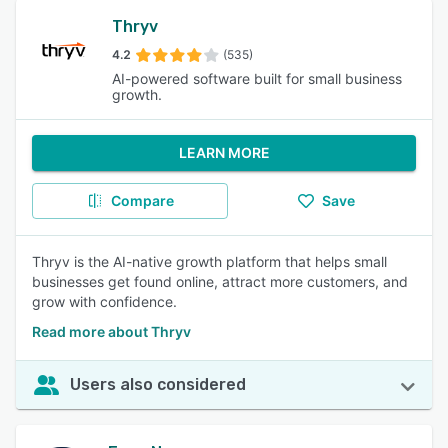
Thryv
4.2
(535)
AI-powered software built for small business
growth.
LEARN MORE
Compare
Save
Thryv is the AI-native growth platform that helps small
businesses get found online, attract more customers, and
grow with confidence.
Read more about Thryv
Users also considered