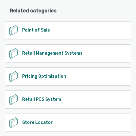
Related categories
Point of Sale
Retail Management Systems
Pricing Optimization
Retail POS System
Store Locator