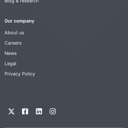
Blog & research
Our company
About us
Careers
News
Legal
Privacy Policy