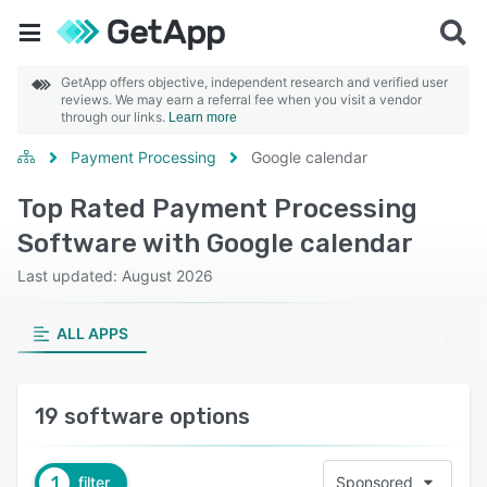
GetApp offers objective, independent research and verified user
reviews. We may earn a referral fee when you visit a vendor
through our links.
Learn more
Payment Processing
Google calendar
Top Rated Payment Processing
Software with Google calendar
Last updated: August 2026
ALL APPS
19 software options
1
filter
Sponsored