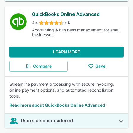
QuickBooks Online Advanced
4.4
(1K)
Accounting & business management for small
businesses
LEARN MORE
Compare
Save
Streamline payment processing with secure invoicing,
online payment options, and automated reconciliation
tools.
Read more about QuickBooks Online Advanced
Users also considered