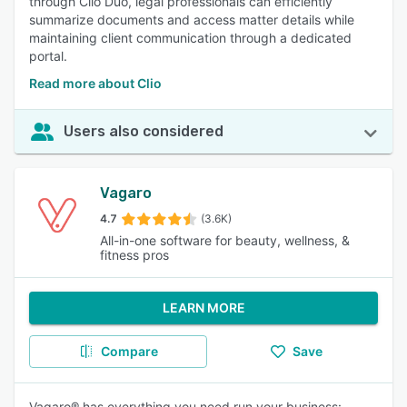
through Clio Duo, legal professionals can efficiently
summarize documents and access matter details while
maintaining client communication through a dedicated
portal.
Read more about Clio
Users also considered
Vagaro
4.7
(3.6K)
All-in-one software for beauty, wellness, &
fitness pros
LEARN MORE
Compare
Save
Vagaro® has everything you need run your business: