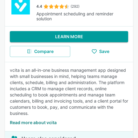
4.4
(292)
Appointment scheduling and reminder
solution
LEARN MORE
Compare
Save
vcita is an all-in-one business management app designed
with small businesses in mind, helping teams manage
clients, schedule, billing and administration. The platform
includes a CRM to manage client records, online
scheduling to book appointments and manage team
calendars, billing and invoicing tools, and a client portal for
customers to book, pay, and communicate with the
business.
Read more about vcita