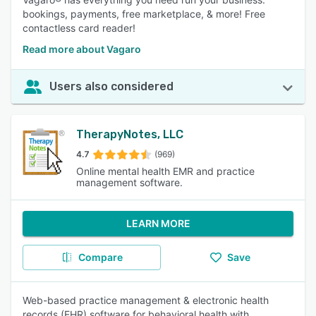
bookings, payments, free marketplace, & more! Free
contactless card reader!
Read more about Vagaro
Users also considered
TherapyNotes, LLC
4.7
(969)
Online mental health EMR and practice
management software.
LEARN MORE
Compare
Save
Web-based practice management & electronic health
records (EHR) software for behavioral health with