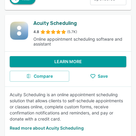
Acuity Scheduling
4.8
(5.7K)
Online appointment scheduling software and
assistant
LEARN MORE
Compare
Save
Acuity Scheduling is an online appointment scheduling
solution that allows clients to self-schedule appointments
or classes online, complete custom forms, receive
confirmation notifications and reminders, and pay or
donate with a credit card.
Read more about Acuity Scheduling