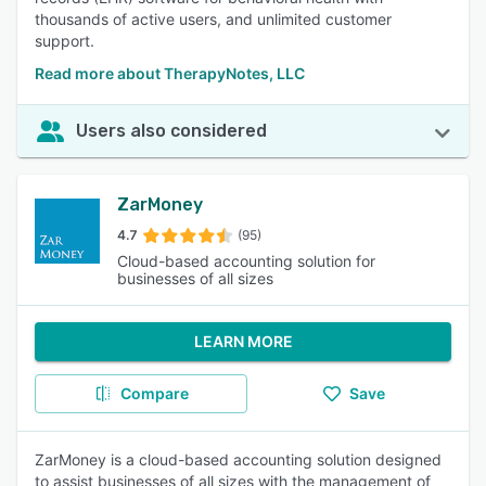
thousands of active users, and unlimited customer
support.
Read more about TherapyNotes, LLC
Users also considered
ZarMoney
4.7
(95)
Cloud-based accounting solution for
businesses of all sizes
LEARN MORE
Compare
Save
ZarMoney is a cloud-based accounting solution designed
to assist businesses of all sizes with the management of