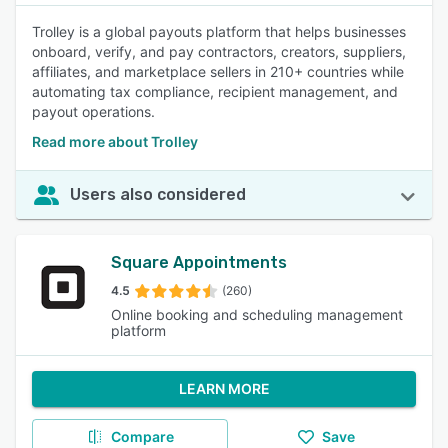
Trolley is a global payouts platform that helps businesses
onboard, verify, and pay contractors, creators, suppliers,
affiliates, and marketplace sellers in 210+ countries while
automating tax compliance, recipient management, and
payout operations.
Read more about Trolley
Users also considered
Square Appointments
4.5
(260)
Online booking and scheduling management
platform
LEARN MORE
Compare
Save