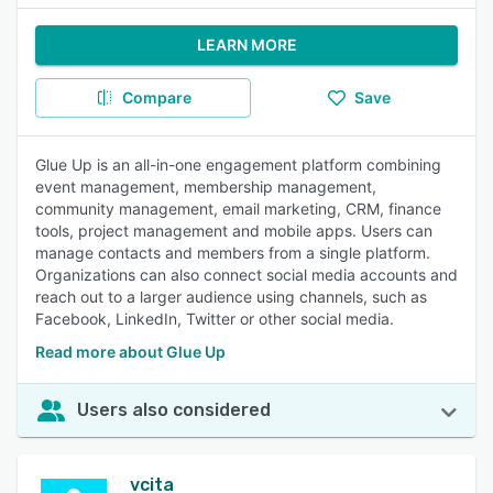
LEARN MORE
Compare
Save
Glue Up is an all-in-one engagement platform combining
event management, membership management,
community management, email marketing, CRM, finance
tools, project management and mobile apps. Users can
manage contacts and members from a single platform.
Organizations can also connect social media accounts and
reach out to a larger audience using channels, such as
Facebook, LinkedIn, Twitter or other social media.
Read more about Glue Up
Users also considered
vcita