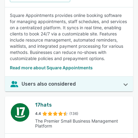
Square Appointments provides online booking software
for managing appointments, staff schedules, and services
on a centralized platform. It syncs in real time, enabling
clients to book 24/7 via a customizable site. Features
include resource management, automated reminders,
waitlists, and integrated payment processing for various
methods. Businesses can reduce no-shows with
customizable policies and prepayment options.
Read more about Square Appointments
Users also considered
17hats
4.4
(136)
The Premier Small Business Management
Platform