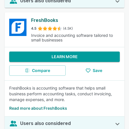
Users also considered
FreshBooks
4.5
(4.5K)
Invoice and accounting software tailored to
small businesses
LEARN MORE
Compare
Save
FreshBooks is accounting software that helps small
business perform accounting tasks, conduct invoicing,
manage expenses, and more.
Read more about FreshBooks
Users also considered