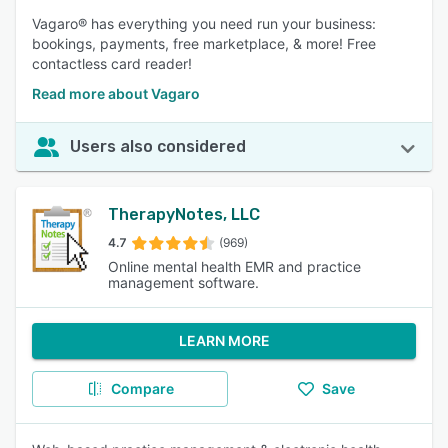
Vagaro® has everything you need run your business:
bookings, payments, free marketplace, & more! Free
contactless card reader!
Read more about Vagaro
Users also considered
TherapyNotes, LLC
4.7
(969)
Online mental health EMR and practice
management software.
LEARN MORE
Compare
Save