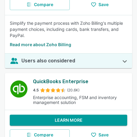
Compare
Save
Simplify the payment process with Zoho Billing's multiple
payment choices, including cards, bank transfers, and
PayPal.
Read more about Zoho Billing
Users also considered
QuickBooks Enterprise
4.5
(20.6K)
Enterprise accounting, FSM and inventory
management solution
LEARN MORE
Compare
Save