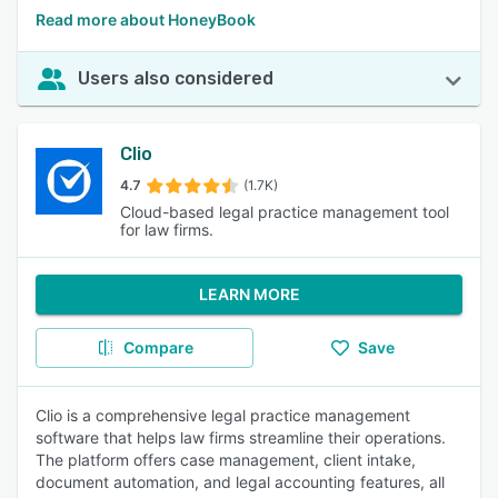
Read more about HoneyBook
Users also considered
Clio
4.7
(1.7K)
Cloud-based legal practice management tool
for law firms.
LEARN MORE
Compare
Save
Clio is a comprehensive legal practice management
software that helps law firms streamline their operations.
The platform offers case management, client intake,
document automation, and legal accounting features, all