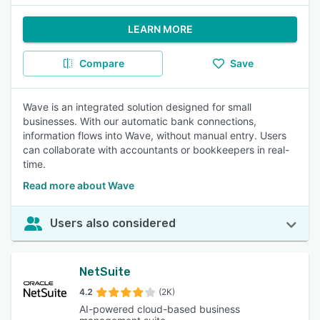
LEARN MORE
Compare
Save
Wave is an integrated solution designed for small
businesses. With our automatic bank connections,
information flows into Wave, without manual entry. Users
can collaborate with accountants or bookkeepers in real-
time.
Read more about Wave
Users also considered
NetSuite
4.2
(2K)
AI-powered cloud-based business