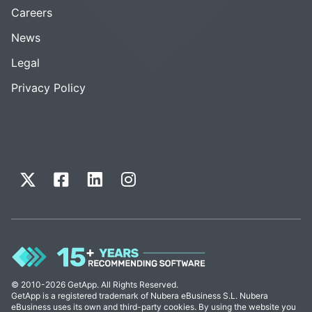
Careers
News
Legal
Privacy Policy
© 2010-2026 GetApp. All Rights Reserved.
GetApp is a registered trademark of Nubera eBusiness S.L. Nubera
eBusiness uses its own and third-party cookies. By using the website you