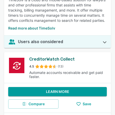
and other professional firms that assists with time
tracking, billing management, and more. It offer multiple
timers to concurrently manage time on several matters. It
offers conflicts management to search for related parties.
Read more about TimeSolv
Users also considered
CreditorWatch Collect
4.5
(13)
Automate accounts receivable and get paid
faster.
LEARN MORE
Compare
Save