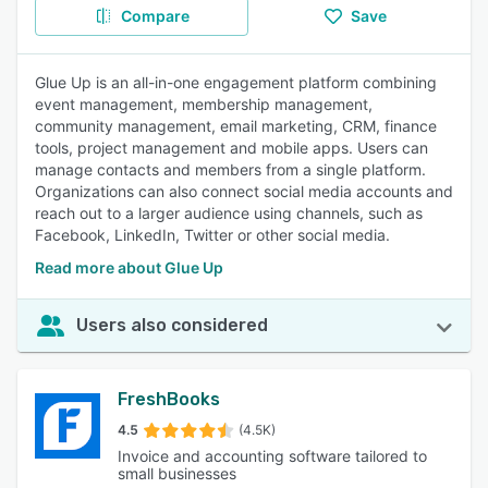
Compare
Save
Glue Up is an all-in-one engagement platform combining
event management, membership management,
community management, email marketing, CRM, finance
tools, project management and mobile apps. Users can
manage contacts and members from a single platform.
Organizations can also connect social media accounts and
reach out to a larger audience using channels, such as
Facebook, LinkedIn, Twitter or other social media.
Read more about Glue Up
Users also considered
FreshBooks
4.5
(4.5K)
Invoice and accounting software tailored to
small businesses