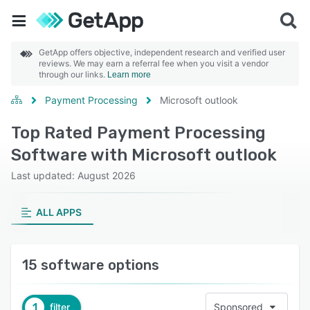
GetApp offers objective, independent research and verified user
reviews. We may earn a referral fee when you visit a vendor
through our links.
Learn more
Payment Processing
Microsoft outlook
Top Rated Payment Processing
Software with Microsoft outlook
Last updated: August 2026
ALL APPS
15 software options
1
filter
Sponsored