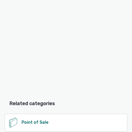
Related categories
Point of Sale