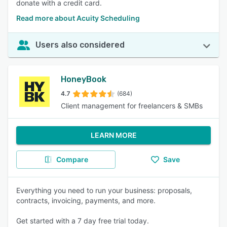
donate with a credit card.
Read more about Acuity Scheduling
Users also considered
HoneyBook
4.7
(684)
Client management for freelancers & SMBs
LEARN MORE
Compare
Save
Everything you need to run your business: proposals,
contracts, invoicing, payments, and more.
Get started with a 7 day free trial today.