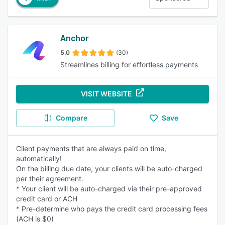
Anchor
5.0
(30)
Streamlines billing for effortless payments
VISIT WEBSITE
Compare
Save
Client payments that are always paid on time,
automatically!
On the billing due date, your clients will be auto-charged
per their agreement.
* Your client will be auto-charged via their pre-approved
credit card or ACH
* Pre-determine who pays the credit card processing fees
(ACH is $0)