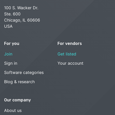
100 S. Wacker Dr.
Ste. 600
Chicago, IL 60606
USA
For you
For vendors
Join
Get listed
Sign in
Your account
Software categories
Blog & research
Our company
About us