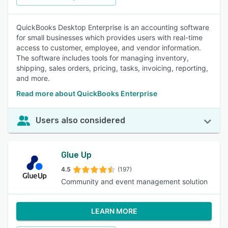
QuickBooks Desktop Enterprise is an accounting software
for small businesses which provides users with real-time
access to customer, employee, and vendor information.
The software includes tools for managing inventory,
shipping, sales orders, pricing, tasks, invoicing, reporting,
and more.
Read more about QuickBooks Enterprise
Users also considered
Glue Up
4.5
(197)
Community and event management solution
LEARN MORE