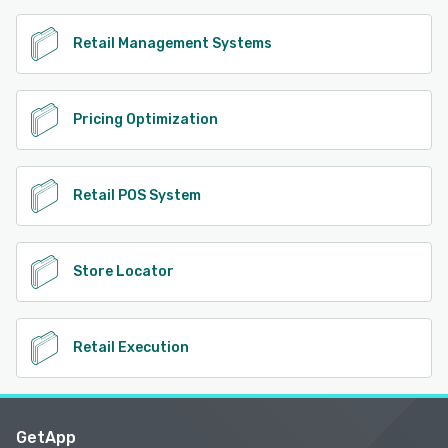
Retail Management Systems
Pricing Optimization
Retail POS System
Store Locator
Retail Execution
GetApp