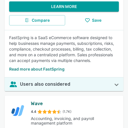
LEARN MORE
Compare
Save
FastSpring is a SaaS eCommerce software designed to
help businesses manage payments, subscriptions, risks,
compliance, checkout processes, billing, tax collection,
and more on a centralized platform. Sales professionals
can accept payments via multiple channels.
Read more about FastSpring
Users also considered
Wave
4.4
(1.7K)
Accounting, invoicing, and payroll
management platform