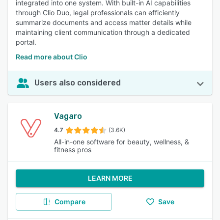
integrated into one system. With built-in AI capabilities
through Clio Duo, legal professionals can efficiently
summarize documents and access matter details while
maintaining client communication through a dedicated
portal.
Read more about Clio
Users also considered
Vagaro
4.7
(3.6K)
All-in-one software for beauty, wellness, &
fitness pros
LEARN MORE
Compare
Save