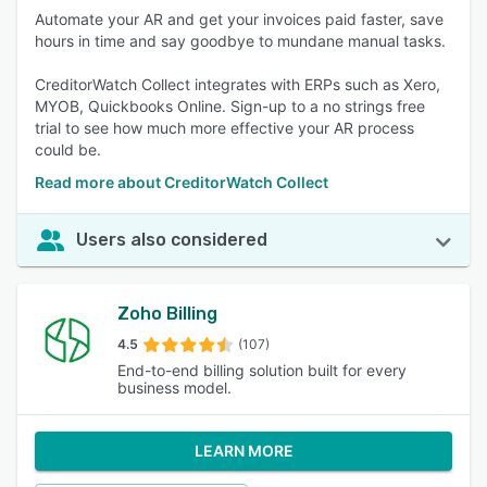
Automate your AR and get your invoices paid faster, save
hours in time and say goodbye to mundane manual tasks.
CreditorWatch Collect integrates with ERPs such as Xero,
MYOB, Quickbooks Online. Sign-up to a no strings free
trial to see how much more effective your AR process
could be.
Read more about CreditorWatch Collect
Users also considered
Zoho Billing
4.5
(107)
End-to-end billing solution built for every
business model.
LEARN MORE