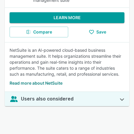
management suite
LEARN MORE
Compare
Save
NetSuite is an AI-powered cloud-based business
management suite. It helps organizations streamline their
operations and gain real-time insights into their
performance. The suite caters to a range of industries
such as manufacturing, retail, and professional services.
Read more about NetSuite
Users also considered