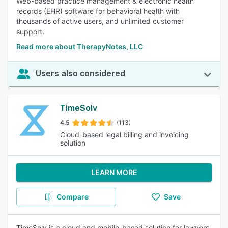
Web-based practice management & electronic health
records (EHR) software for behavioral health with
thousands of active users, and unlimited customer
support.
Read more about TherapyNotes, LLC
Users also considered
TimeSolv
4.5
(113)
Cloud-based legal billing and invoicing
solution
LEARN MORE
Compare
Save
TimeSolv is a cloud and mobile-based solution for lawyers