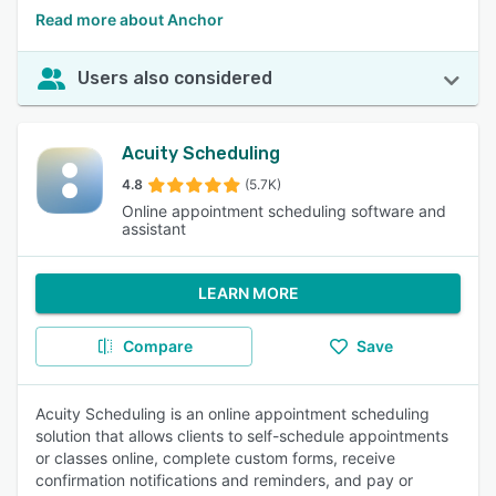
Read more about Anchor
Users also considered
Acuity Scheduling
4.8
(5.7K)
Online appointment scheduling software and
assistant
LEARN MORE
Compare
Save
Acuity Scheduling is an online appointment scheduling
solution that allows clients to self-schedule appointments
or classes online, complete custom forms, receive
confirmation notifications and reminders, and pay or