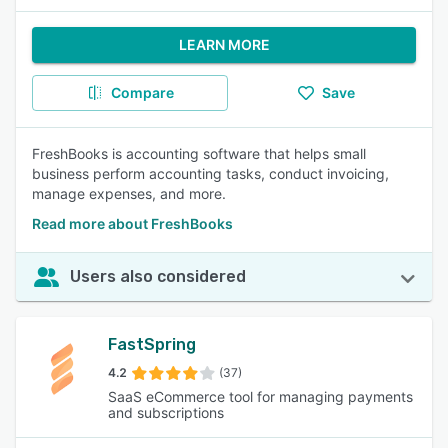
LEARN MORE
Compare
Save
FreshBooks is accounting software that helps small
business perform accounting tasks, conduct invoicing,
manage expenses, and more.
Read more about FreshBooks
Users also considered
FastSpring
4.2
(37)
SaaS eCommerce tool for managing payments
and subscriptions