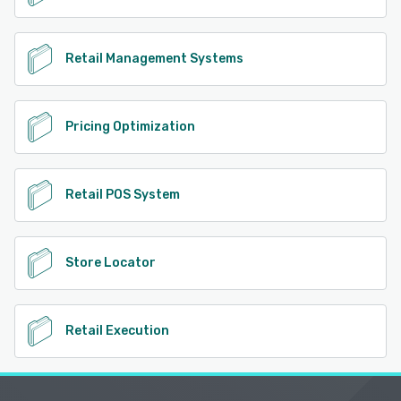
Retail Management Systems
Pricing Optimization
Retail POS System
Store Locator
Retail Execution