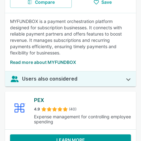
Compare
Save
MYFUNDBOX is a payment orchestration platform
designed for subscription businesses. It connects with
reliable payment partners and offers features to boost
revenue. It manages subscriptions and recurring
payments efficiently, ensuring timely payments and
flexibility for businesses.
Read more about MYFUNDBOX
Users also considered
PEX
4.9
(40)
Expense management for controlling employee
spending
LEARN MORE