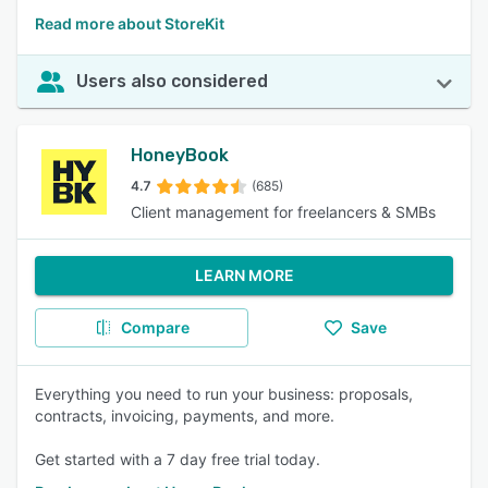
Read more about StoreKit
Users also considered
HoneyBook
4.7
(685)
Client management for freelancers & SMBs
LEARN MORE
Compare
Save
Everything you need to run your business: proposals,
contracts, invoicing, payments, and more.
Get started with a 7 day free trial today.