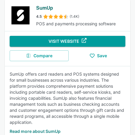
SumUp
4.5
(1.4K)
POS and payments processing software
VISIT WEBSITE
Compare
Save
SumUp offers card readers and POS systems designed
for small businesses across various industries. The
platform provides comprehensive payment solutions
including portable card readers, self-service kiosks, and
invoicing capabilities. SumUp also features financial
management tools such as business checking accounts
and customer engagement options through gift cards and
reward programs, all accessible through a single mobile
application.
Read more about SumUp