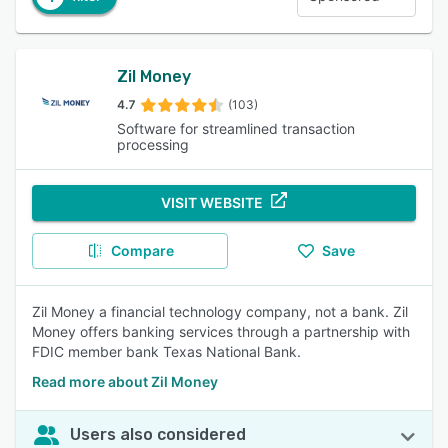
Zil Money
4.7
(103)
Software for streamlined transaction
processing
VISIT WEBSITE
Compare
Save
Zil Money a financial technology company, not a bank. Zil
Money offers banking services through a partnership with
FDIC member bank Texas National Bank.
Read more about Zil Money
Users also considered