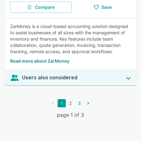
Compare
Save
ZarMoney is a cloud-based accounting solution designed
to assist businesses of all sizes with the management of
inventory and finances. Key features include team
collaboration, quote generation, invoicing, transaction
tracking, remote access, and approval workflows.
Read more about ZarMoney
Users also considered
1
2
3
page 1 of 3