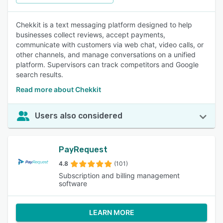
Chekkit is a text messaging platform designed to help
businesses collect reviews, accept payments,
communicate with customers via web chat, video calls, or
other channels, and manage conversations on a unified
platform. Supervisors can track competitors and Google
search results.
Read more about Chekkit
Users also considered
PayRequest
4.8
(101)
Subscription and billing management
software
LEARN MORE