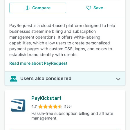
Compare
Save
PayRequest is a cloud-based platform designed to help
businesses streamline billing and subscription
management operations. It offers white-labeling
capabilities, which allow users to create personalized
payment pages with custom CSS, logos, and colors to
establish brand identity with clients.
Read more about PayRequest
Users also considered
PayKickstart
4.7
(155)
Hassle-free subscription billing and affiliate
management.