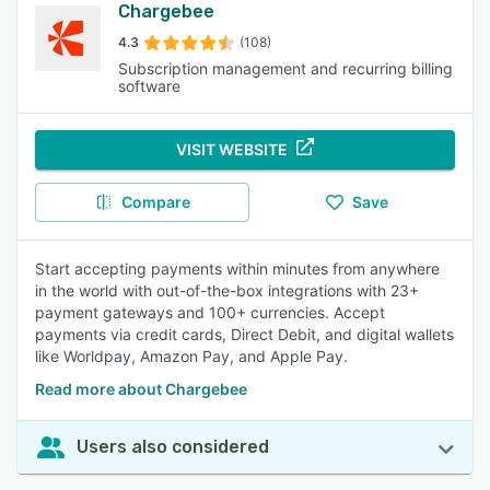
Chargebee
4.3
(108)
Subscription management and recurring billing
software
VISIT WEBSITE
Compare
Save
Start accepting payments within minutes from anywhere
in the world with out-of-the-box integrations with 23+
payment gateways and 100+ currencies. Accept
payments via credit cards, Direct Debit, and digital wallets
like Worldpay, Amazon Pay, and Apple Pay.
Read more about Chargebee
Users also considered