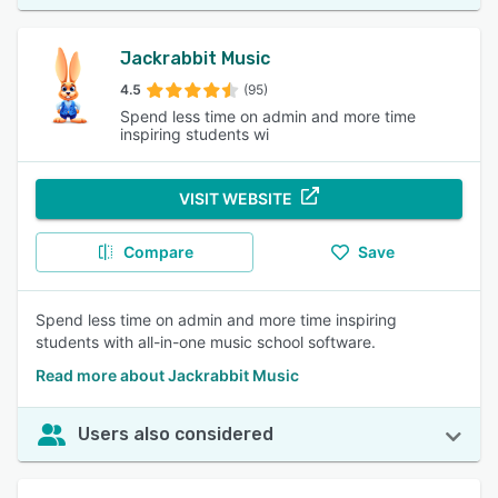
Jackrabbit Music
4.5
(95)
Spend less time on admin and more time
inspiring students wi
VISIT WEBSITE
Compare
Save
Spend less time on admin and more time inspiring
students with all-in-one music school software.
Read more about Jackrabbit Music
Users also considered