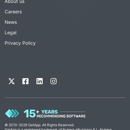
About us
Careers
News
Legal
Privacy Policy
© 2010-2026 GetApp. All Rights Reserved.
GetApp is a registered trademark of Nubera eBusiness S.L. Nubera