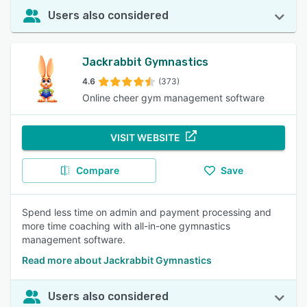
Users also considered
Jackrabbit Gymnastics
4.6
(373)
Online cheer gym management software
VISIT WEBSITE
Compare
Save
Spend less time on admin and payment processing and
more time coaching with all-in-one gymnastics
management software.
Read more about Jackrabbit Gymnastics
Users also considered