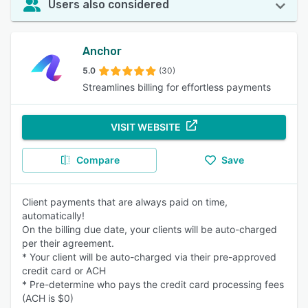
Users also considered
Anchor
5.0
(30)
Streamlines billing for effortless payments
VISIT WEBSITE
Compare
Save
Client payments that are always paid on time,
automatically!
On the billing due date, your clients will be auto-charged
per their agreement.
* Your client will be auto-charged via their pre-approved
credit card or ACH
* Pre-determine who pays the credit card processing fees
(ACH is $0)