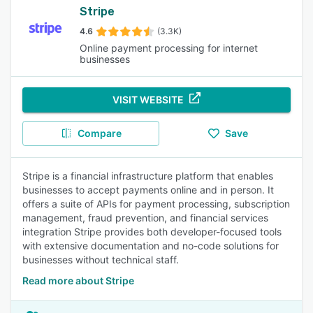
Stripe
4.6
(3.3K)
Online payment processing for internet
businesses
VISIT WEBSITE
Compare
Save
Stripe is a financial infrastructure platform that enables
businesses to accept payments online and in person. It
offers a suite of APIs for payment processing, subscription
management, fraud prevention, and financial services
integration Stripe provides both developer-focused tools
with extensive documentation and no-code solutions for
businesses without technical staff.
Read more about Stripe