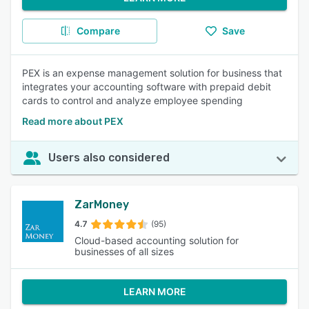
Compare
Save
PEX is an expense management solution for business that
integrates your accounting software with prepaid debit
cards to control and analyze employee spending
Read more about PEX
Users also considered
ZarMoney
4.7
(95)
Cloud-based accounting solution for
businesses of all sizes
LEARN MORE