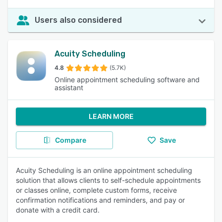
Users also considered
Acuity Scheduling
4.8
(5.7K)
Online appointment scheduling software and
assistant
LEARN MORE
Compare
Save
Acuity Scheduling is an online appointment scheduling
solution that allows clients to self-schedule appointments
or classes online, complete custom forms, receive
confirmation notifications and reminders, and pay or
donate with a credit card.