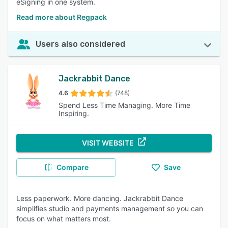
eSigning in one system.
Read more about Regpack
Users also considered
Jackrabbit Dance
4.6
(748)
Spend Less Time Managing. More Time
Inspiring.
VISIT WEBSITE
Compare
Save
Less paperwork. More dancing. Jackrabbit Dance
simplifies studio and payments management so you can
focus on what matters most.