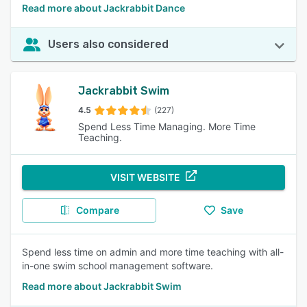
Read more about Jackrabbit Dance
Users also considered
Jackrabbit Swim
4.5
(227)
Spend Less Time Managing. More Time
Teaching.
VISIT WEBSITE
Compare
Save
Spend less time on admin and more time teaching with all-
in-one swim school management software.
Read more about Jackrabbit Swim