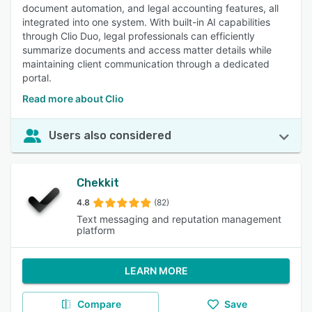
document automation, and legal accounting features, all
integrated into one system. With built-in AI capabilities
through Clio Duo, legal professionals can efficiently
summarize documents and access matter details while
maintaining client communication through a dedicated
portal.
Read more about Clio
Users also considered
Chekkit
4.8
(82)
Text messaging and reputation management
platform
LEARN MORE
Compare
Save