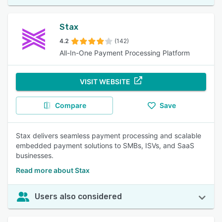
Stax
4.2
(142)
All-In-One Payment Processing Platform
VISIT WEBSITE
Compare
Save
Stax delivers seamless payment processing and scalable
embedded payment solutions to SMBs, ISVs, and SaaS
businesses.
Read more about Stax
Users also considered