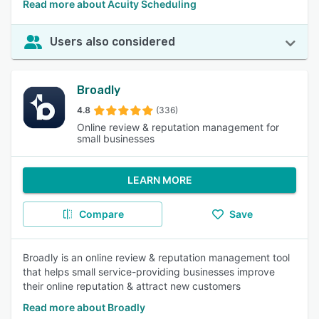
Read more about Acuity Scheduling
Users also considered
Broadly
4.8
(336)
Online review & reputation management for
small businesses
LEARN MORE
Compare
Save
Broadly is an online review & reputation management tool
that helps small service-providing businesses improve
their online reputation & attract new customers
Read more about Broadly