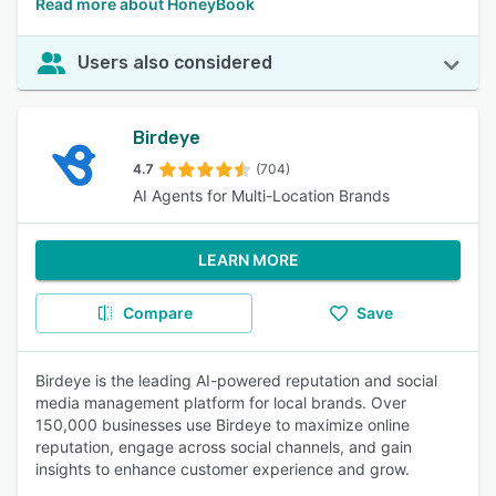
Read more about HoneyBook
Users also considered
Birdeye
4.7
(704)
AI Agents for Multi-Location Brands
LEARN MORE
Compare
Save
Birdeye is the leading AI-powered reputation and social
media management platform for local brands. Over
150,000 businesses use Birdeye to maximize online
reputation, engage across social channels, and gain
insights to enhance customer experience and grow.