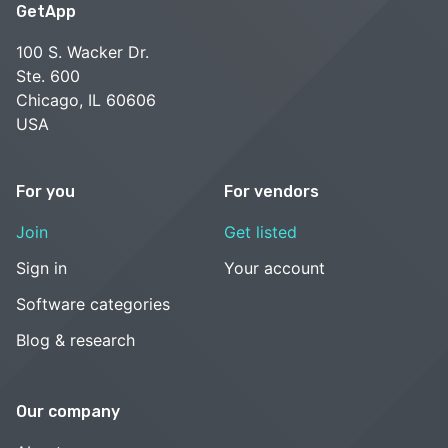
GetApp
100 S. Wacker Dr.
Ste. 600
Chicago, IL 60606
USA
For you
For vendors
Join
Get listed
Sign in
Your account
Software categories
Blog & research
Our company