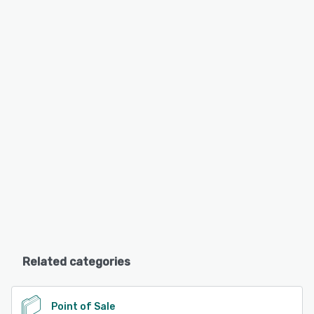
Related categories
Point of Sale