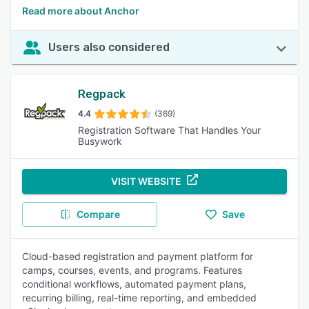
Read more about Anchor
Users also considered
Regpack
4.4
(369)
Registration Software That Handles Your
Busywork
VISIT WEBSITE
Compare
Save
Cloud-based registration and payment platform for
camps, courses, events, and programs. Features
conditional workflows, automated payment plans,
recurring billing, real-time reporting, and embedded