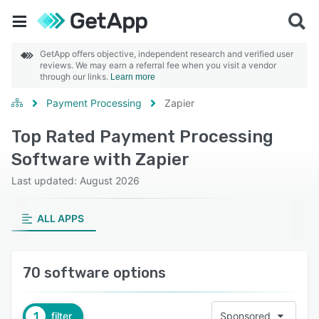
GetApp offers objective, independent research and verified user
reviews. We may earn a referral fee when you visit a vendor
through our links.
Learn more
Payment Processing
Zapier
Top Rated Payment Processing
Software with Zapier
Last updated: August 2026
ALL APPS
70 software options
1
filter
Sponsored