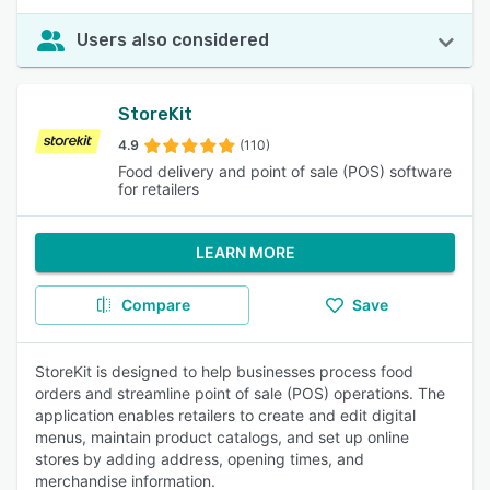
Users also considered
StoreKit
4.9
(110)
Food delivery and point of sale (POS) software
for retailers
LEARN MORE
Compare
Save
StoreKit is designed to help businesses process food
orders and streamline point of sale (POS) operations. The
application enables retailers to create and edit digital
menus, maintain product catalogs, and set up online
stores by adding address, opening times, and
merchandise information.