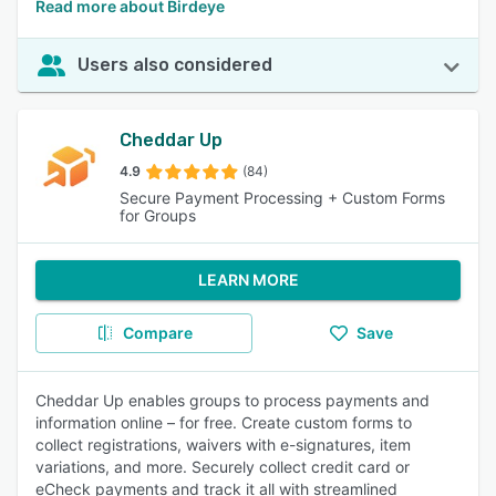
Read more about Birdeye
Users also considered
Cheddar Up
4.9
(84)
Secure Payment Processing + Custom Forms
for Groups
LEARN MORE
Compare
Save
Cheddar Up enables groups to process payments and
information online – for free. Create custom forms to
collect registrations, waivers with e-signatures, item
variations, and more. Securely collect credit card or
eCheck payments and track it all with streamlined