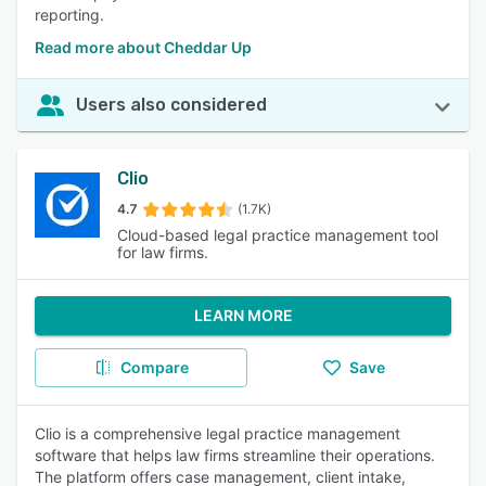
reporting.
Read more about Cheddar Up
Users also considered
Clio
4.7
(1.7K)
Cloud-based legal practice management tool
for law firms.
LEARN MORE
Compare
Save
Clio is a comprehensive legal practice management
software that helps law firms streamline their operations.
The platform offers case management, client intake,