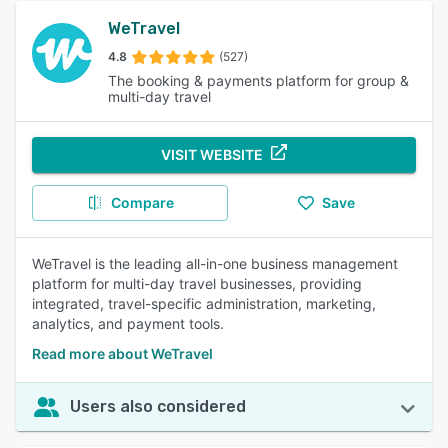
WeTravel
4.8
(527)
The booking & payments platform for group &
multi-day travel
VISIT WEBSITE
Compare
Save
WeTravel is the leading all-in-one business management
platform for multi-day travel businesses, providing
integrated, travel-specific administration, marketing,
analytics, and payment tools.
Read more about WeTravel
Users also considered