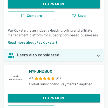
LEARN MORE
Compare
Save
PayKickstart is an industry-leading billing and affiliate
management platform for subscription-based businesses.
Read more about PayKickstart
Users also considered
MYFUNDBOX
4.8
(71)
Global Subscription Payments Simplified!
LEARN MORE