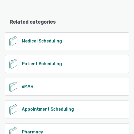
Related categories
Medical Scheduling
Patient Scheduling
eMAR
Appointment Scheduling
Pharmacy