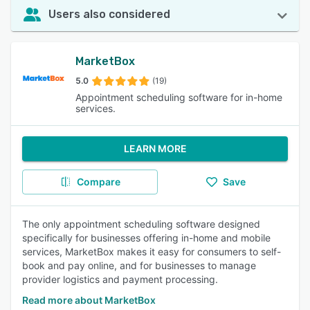
Users also considered
MarketBox
5.0
(19)
Appointment scheduling software for in-home
services.
LEARN MORE
Compare
Save
The only appointment scheduling software designed
specifically for businesses offering in-home and mobile
services, MarketBox makes it easy for consumers to self-
book and pay online, and for businesses to manage
provider logistics and payment processing.
Read more about MarketBox