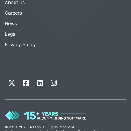
About us
Careers
News
Legal
Privacy Policy
© 2010-2026 GetApp. All Rights Reserved.