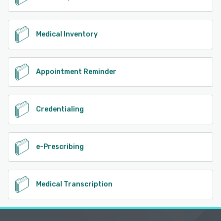
Medical Inventory
Appointment Reminder
Credentialing
e-Prescribing
Medical Transcription