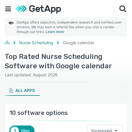
GetApp offers objective, independent research and verified user
reviews. We may earn a referral fee when you visit a vendor
through our links.
Learn more
Nurse Scheduling
Google calendar
Top Rated Nurse Scheduling
Software with Google calendar
Last updated: August 2026
ALL APPS
10 software options
1
filter
Sponsored