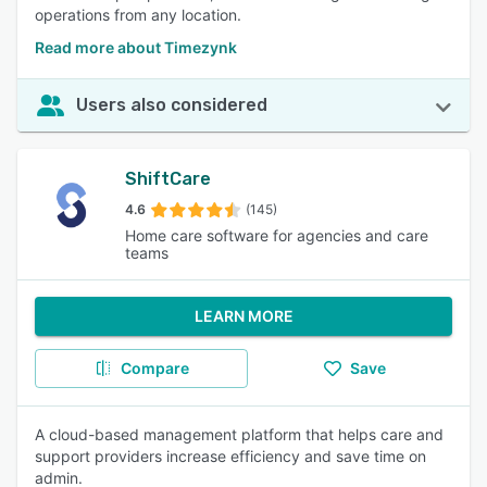
operations from any location.
Read more about Timezynk
Users also considered
ShiftCare
4.6
(145)
Home care software for agencies and care
teams
LEARN MORE
Compare
Save
A cloud-based management platform that helps care and
support providers increase efficiency and save time on
admin.