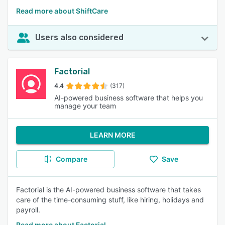
Read more about ShiftCare
Users also considered
Factorial
4.4
(317)
AI-powered business software that helps you
manage your team
LEARN MORE
Compare
Save
Factorial is the AI-powered business software that takes
care of the time-consuming stuff, like hiring, holidays and
payroll.
Read more about Factorial