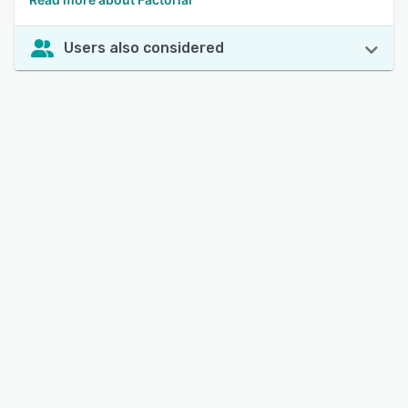
Users also considered