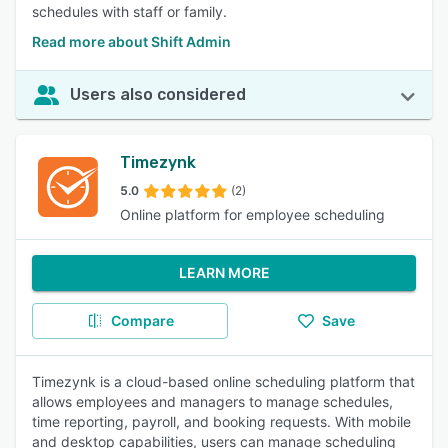
schedules with staff or family.
Read more about Shift Admin
Users also considered
Timezynk
5.0
(2)
Online platform for employee scheduling
LEARN MORE
Compare
Save
Timezynk is a cloud-based online scheduling platform that
allows employees and managers to manage schedules,
time reporting, payroll, and booking requests. With mobile
and desktop capabilities, users can manage scheduling