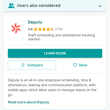
Users also considered
Deputy
4.6
(773)
Staff scheduling and attendance tracking
solution
LEARN MORE
Compare
Save
Deputy is an all-in-one employee scheduling, time &
attendance, tasking and communication platform, with
mobile apps which allow users to manage teams on the
go.
Read more about Deputy