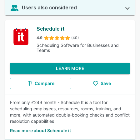
Users also considered
Schedule it
4.9
(40)
Scheduling Software for Businesses and
Teams
LEARN MORE
Compare
Save
From only £249 month - Schedule It is a tool for
scheduling employees, resources, rooms, training, and
more, with automated double-booking checks and conflict
resolution capabilities
Read more about Schedule it