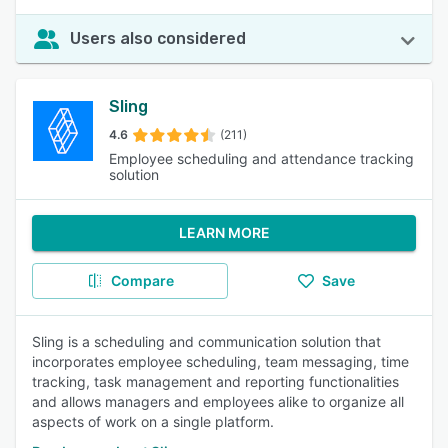
Users also considered
Sling
4.6
(211)
Employee scheduling and attendance tracking
solution
LEARN MORE
Compare
Save
Sling is a scheduling and communication solution that
incorporates employee scheduling, team messaging, time
tracking, task management and reporting functionalities
and allows managers and employees alike to organize all
aspects of work on a single platform.