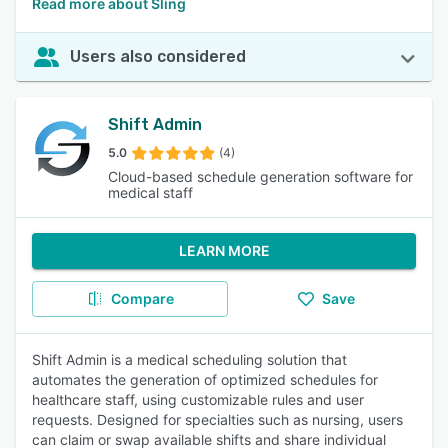
Read more about Sling
Users also considered
Shift Admin
5.0
(4)
Cloud-based schedule generation software for
medical staff
LEARN MORE
Compare
Save
Shift Admin is a medical scheduling solution that
automates the generation of optimized schedules for
healthcare staff, using customizable rules and user
requests. Designed for specialties such as nursing, users
can claim or swap available shifts and share individual