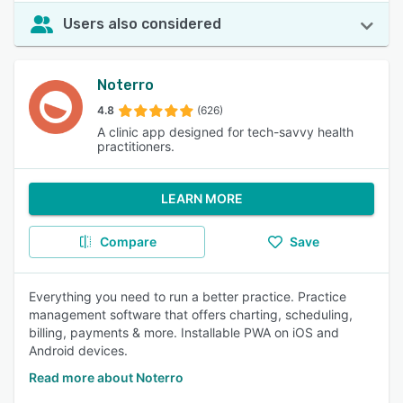
Users also considered
Noterro
4.8
(626)
A clinic app designed for tech-savvy health
practitioners.
LEARN MORE
Compare
Save
Everything you need to run a better practice. Practice
management software that offers charting, scheduling,
billing, payments & more. Installable PWA on iOS and
Android devices.
Read more about Noterro