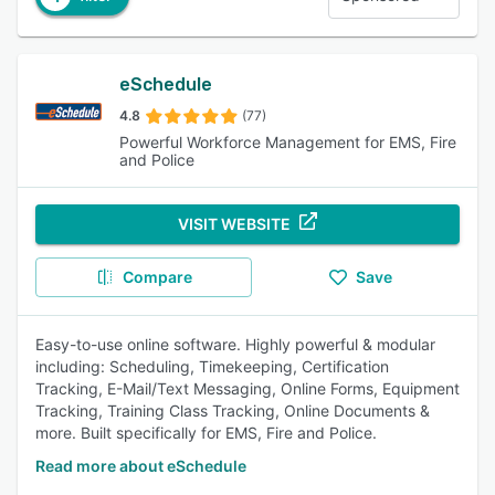
eSchedule
4.8
(77)
Powerful Workforce Management for EMS, Fire
and Police
VISIT WEBSITE
Compare
Save
Easy-to-use online software. Highly powerful & modular
including: Scheduling, Timekeeping, Certification
Tracking, E-Mail/Text Messaging, Online Forms, Equipment
Tracking, Training Class Tracking, Online Documents &
more. Built specifically for EMS, Fire and Police.
Read more about eSchedule