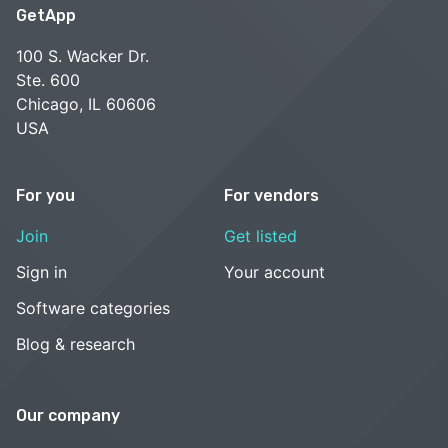
GetApp
100 S. Wacker Dr.
Ste. 600
Chicago, IL 60606
USA
For you
For vendors
Join
Get listed
Sign in
Your account
Software categories
Blog & research
Our company