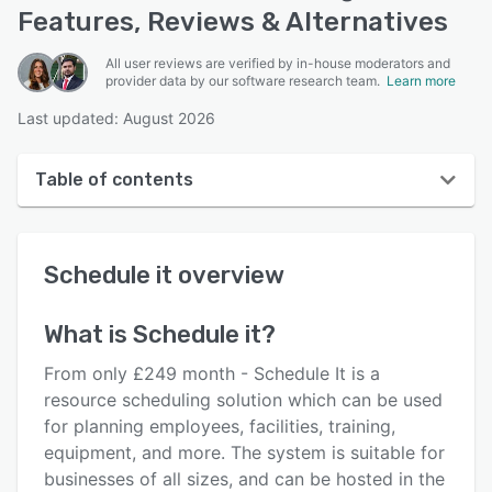
Features, Reviews & Alternatives
All user reviews are verified by in-house moderators and
provider data by our software research team.
Learn more
Last updated: August 2026
Table of contents
Schedule it overview
Schedule it
overview
User interface
Reviews
What is
Schedule it
?
Who uses Schedule it?
From only £249 month - Schedule It is a
Key features
resource scheduling solution which can be used
for planning employees, facilities, training,
Alternatives
equipment, and more. The system is suitable for
Pricing
businesses of all sizes, and can be hosted in the