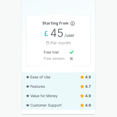
Starting from
45
/user
Per month
Free trial
Free version
Ease of Use
4.9
Features
4.7
Value for Money
4.9
Customer Support
4.9