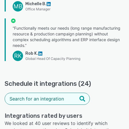
Michelle B.
MB
Office Manager
“Functionally meets our needs (long range manufacturing
resource & production campaign planning) without
complex scheduling algorithms and ERP interface design
needs.”
Rob K.
RK
Global Head Of Capacity Planning
Schedule it integrations (24)
Integrations rated by users
We looked at 40 user reviews to identify which