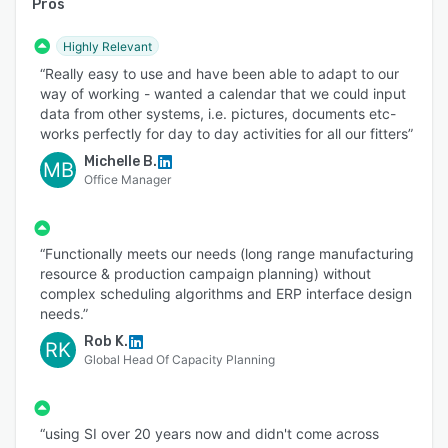
Pros
Highly Relevant
“Really easy to use and have been able to adapt to our
way of working - wanted a calendar that we could input
data from other systems, i.e. pictures, documents etc-
works perfectly for day to day activities for all our fitters”
Michelle B.
MB
Office Manager
“Functionally meets our needs (long range manufacturing
resource & production campaign planning) without
complex scheduling algorithms and ERP interface design
needs.”
Rob K.
RK
Global Head Of Capacity Planning
“using SI over 20 years now and didn't come across