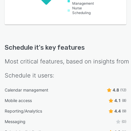
Management
Nurse
Scheduling
Schedule it
's key features
Most critical features, based on insights from
Schedule it
users:
Calendar management
4.8
(12)
Mobile access
4.1
(8)
Reporting/Analytics
4.4
(9)
Messaging
(0)