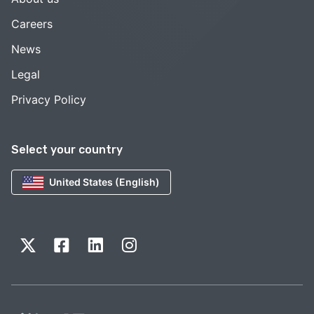
Careers
News
Legal
Privacy Policy
Select your country
United States (English)