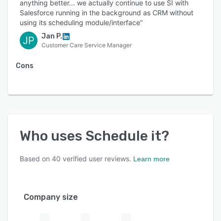
anything better... we actually continue to use SI with
Salesforce running in the background as CRM without
using its scheduling module/interface”
Jan P.
JP
Customer Care Service Manager
Cons
Who uses
Schedule it
?
Based on
40
verified user reviews.
Learn more
Company size