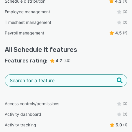
Schedule distribution
4.3
(3)
Employee management
(0)
Timesheet management
(0)
Payroll management
4.5
(2)
All
Schedule it
features
Features rating:
4.7
(40)
Access controls/permissions
(0)
Activity dashboard
(0)
Activity tracking
5.0
(1)