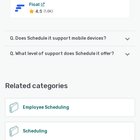
Float
4.5
(1.6K)
Q. Does Schedule it support mobile devices?
Q. What level of support does Schedule it offer?
Schedule it supports the following devices:
iPad, iPhone, Android
Schedule it offers the following support options:
Phone Support, FAQs/Forum, Email/Help Desk, Chat,
See alternatives
Knowledge Base
Related categories
See alternatives
Employee Scheduling
Scheduling