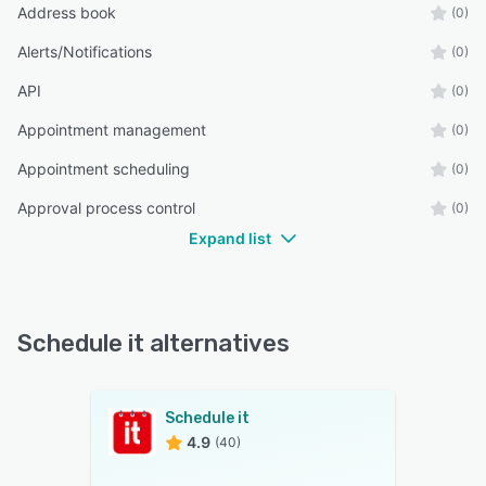
Address book
(0)
Alerts/Notifications
(0)
API
(0)
Appointment management
(0)
Appointment scheduling
(0)
Approval process control
(0)
Expand list
Schedule it alternatives
Schedule it
4.9
(40)