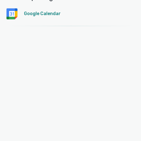
Google Calendar