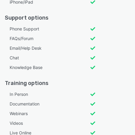
iPhone/iPad
Support options
Phone Support
FAQs/Forum
Email/Help Desk
Chat
Knowledge Base
Training options
In Person
Documentation
Webinars
Videos
Live Online