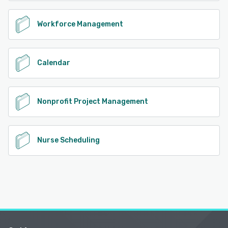
Workforce Management
Calendar
Nonprofit Project Management
Nurse Scheduling