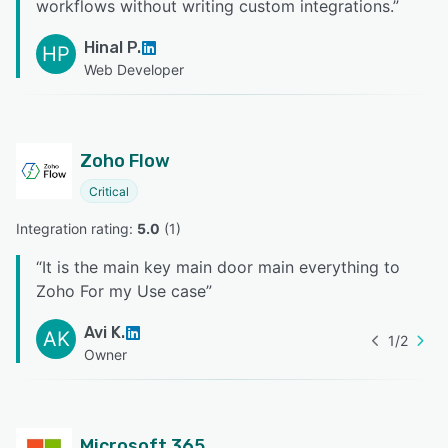
workflows without writing custom integrations.
”
Hinal P.
HP
Web Developer
Zoho Flow
Critical
Integration rating: 
5.0
 (
1
)
“
It is the main key main door main everything to
Zoho For my Use case
”
Avi K.
AK
1
/
2
Owner
Microsoft 365