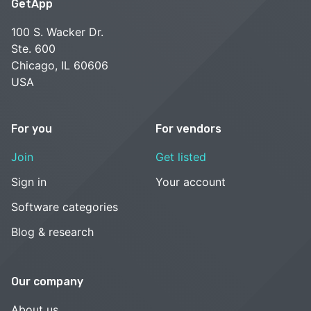
GetApp
100 S. Wacker Dr.
Ste. 600
Chicago, IL 60606
USA
For you
For vendors
Join
Get listed
Sign in
Your account
Software categories
Blog & research
Our company
About us