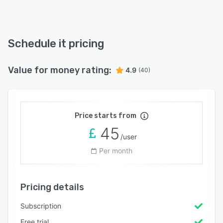
Schedule it pricing
Value for money rating:
4.9
(40)
Price starts from
45
/user
Per month
Pricing details
Subscription
Free trial