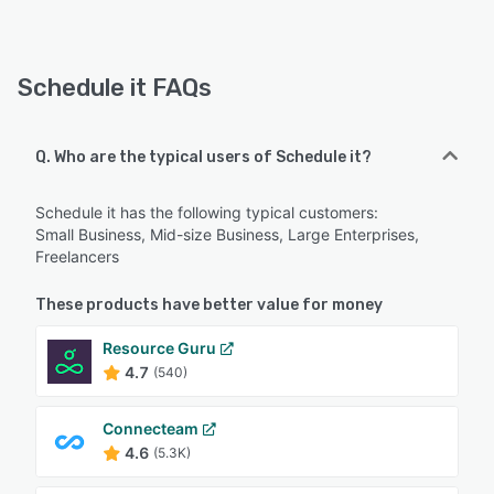
Schedule it FAQs
Q. Who are the typical users of Schedule it?
Schedule it has the following typical customers:
Small Business, Mid-size Business, Large Enterprises,
Freelancers
These products have better value for money
Resource Guru
4.7
(540)
Connecteam
4.6
(5.3K)