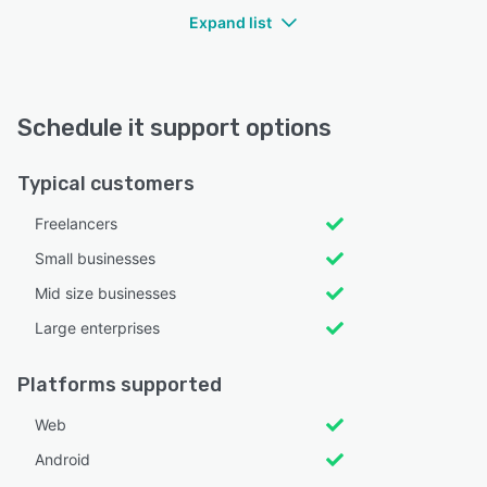
Expand list
Schedule it support options
Typical customers
Freelancers
Small businesses
Mid size businesses
Large enterprises
Platforms supported
Web
Android