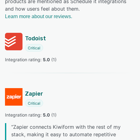
products are mentioned as Schedule it integrations
and how users feel about them.
Learn more about our reviews.
Todoist
Critical
Integration rating: 
5.0
 (
1
)
Zapier
Critical
Integration rating: 
5.0
 (
1
)
“
Zapier connects Kiwiform with the rest of my
stack, making it easy to automate repetitive