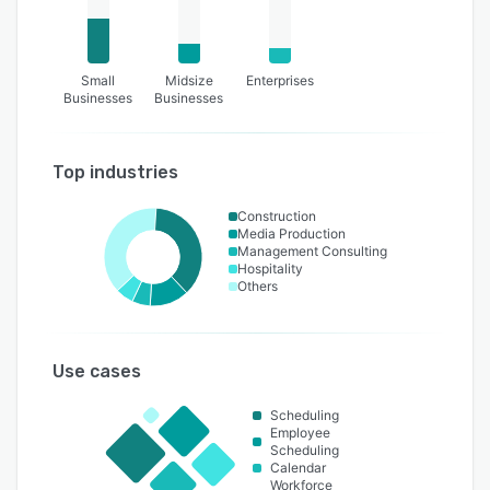
Small
Midsize
Enterprises
Businesses
Businesses
Top industries
Construction
Media Production
Management Consulting
Hospitality
Others
Use cases
Scheduling
Employee
Scheduling
Calendar
Workforce