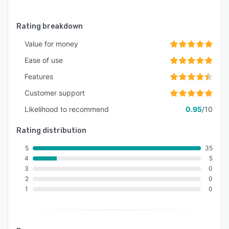
Rating breakdown
Value for money
Ease of use
Features
Customer support
Likelihood to recommend
0.95
/10
Rating distribution
5
35
4
5
3
0
2
0
1
0