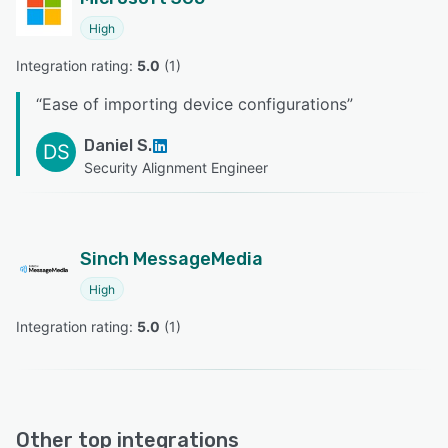
High
Integration rating: 
5.0
 (
1
)
“
Ease of importing device configurations
”
Daniel S.
DS
Security Alignment Engineer
Sinch MessageMedia
High
Integration rating: 
5.0
 (
1
)
Other top integrations