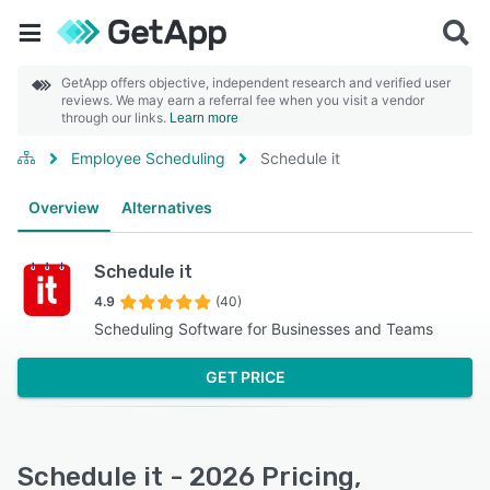
GetApp offers objective, independent research and verified user
reviews. We may earn a referral fee when you visit a vendor
through our links.
Learn more
Employee Scheduling
Schedule it
Overview
Alternatives
Schedule it
4.9
(40)
Scheduling Software for Businesses and Teams
GET PRICE
Schedule it - 2026 Pricing,