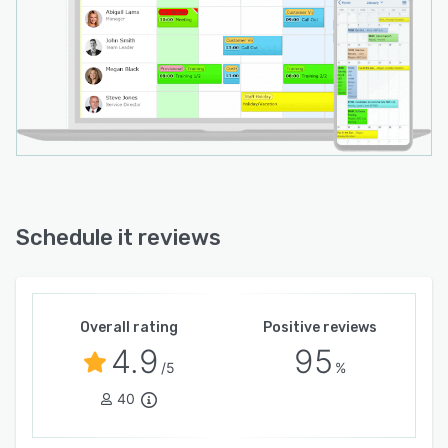
Schedule it reviews
Overall rating
Positive reviews
4.9
95
/5
%
40