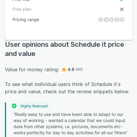
Free plan
Pricing range
User opinions about Schedule it price
and value
Value for money rating:
4.9
(40)
To see what individual users think of Schedule it's
price and value, check out the review snippets below.
Highly Relevant
“Really easy to use and have been able to adapt to our
way of working - wanted a calendar that we could input
data from other systems, i.e. pictures, documents etc-
works perfectly for day to day activities for all our fitters”