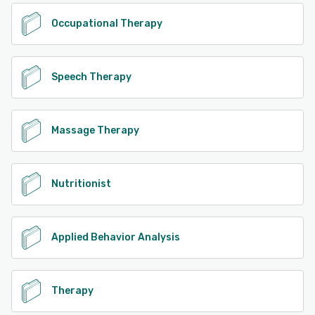
Occupational Therapy
Speech Therapy
Massage Therapy
Nutritionist
Applied Behavior Analysis
Therapy