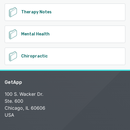
Therapy Notes
Mental Health
Chiropractic
GetApp
100 S. Wacker Dr.
Ste. 600
Chicago, IL 60606
USA