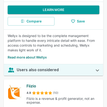
LEARN MORE
Compare
Save
Wellyx is designed to be the complete management
platform to handle every intricate detail with ease. From
access controls to marketing and scheduling, Wellyx
makes light work of it.
Read more about Wellyx
Users also considered
Fiizio
4.9
(10)
Fiizio is a revenue & profit generator, not an
expense.