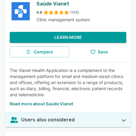
Saúde Vianet
4.8
(105)
Clinic management system
LEARN MORE
Compare
Save
The Vianet Health Application is a complement to the
management platform for small and medium-sized clinics
and offices, offering an extension to a range of products,
such as diary, billing, financial, electronic patient records
and telemedicine.
Read more about Saúde Vianet
Users also considered