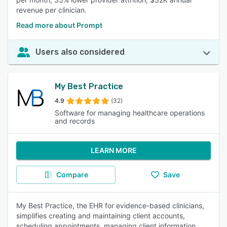
revenue per clinician.
Read more about Prompt
Users also considered
My Best Practice
4.9
(32)
Software for managing healthcare operations
and records
LEARN MORE
Compare
Save
My Best Practice, the EHR for evidence-based clinicians,
simplifies creating and maintaining client accounts,
scheduling appointments, managing client information,