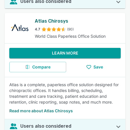
Users also considered
Atlas Chirosys
4.7
(90)
World Class Paperless Office Solution
LEARN MORE
Compare
Save
Atlas is a complete, paperless office solution designed for
chiropractic offices. It handles billing, scheduling,
treatment and care tracking, patient education and
retention, clinic reporting, soap notes, and much more.
Read more about Atlas Chirosys
Users also considered