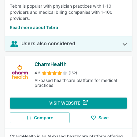
Tebra is popular with physician practices with 1-10
providers and medical billing companies with 1-100
providers.
Read more about Tebra
Users also considered
CharmHealth
4.2
(152)
AI-based healthcare platform for medical
practices
VISIT WEBSITE
Compare
Save
CharmHealth is an AI-based healthcare platform offering