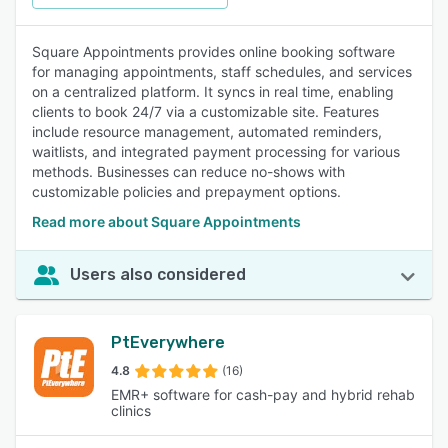
Square Appointments provides online booking software
for managing appointments, staff schedules, and services
on a centralized platform. It syncs in real time, enabling
clients to book 24/7 via a customizable site. Features
include resource management, automated reminders,
waitlists, and integrated payment processing for various
methods. Businesses can reduce no-shows with
customizable policies and prepayment options.
Read more about Square Appointments
Users also considered
PtEverywhere
4.8
(16)
EMR+ software for cash-pay and hybrid rehab
clinics