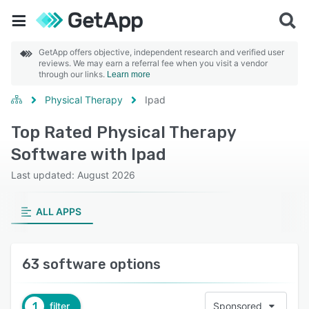
GetApp offers objective, independent research and verified user
reviews. We may earn a referral fee when you visit a vendor
through our links.
Learn more
Physical Therapy
Ipad
Top Rated Physical Therapy
Software with Ipad
Last updated: August 2026
ALL APPS
63 software options
1
filter
Sponsored