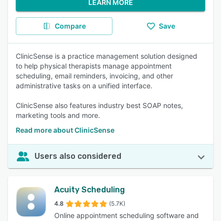
LEARN MORE
Compare
Save
ClinicSense is a practice management solution designed
to help physical therapists manage appointment
scheduling, email reminders, invoicing, and other
administrative tasks on a unified interface.
ClinicSense also features industry best SOAP notes,
marketing tools and more.
Read more about ClinicSense
Users also considered
Acuity Scheduling
4.8
(5.7K)
Online appointment scheduling software and