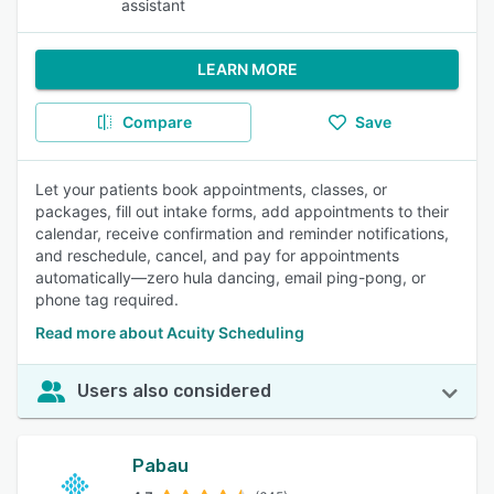
assistant
LEARN MORE
Compare
Save
Let your patients book appointments, classes, or
packages, fill out intake forms, add appointments to their
calendar, receive confirmation and reminder notifications,
and reschedule, cancel, and pay for appointments
automatically—zero hula dancing, email ping-pong, or
phone tag required.
Read more about Acuity Scheduling
Users also considered
Pabau