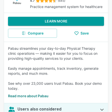
4.7
(645)
Practice management system for healthcare
LEARN MORE
Compare
Save
Pabau streamlines your day-to-day Physical Therapy
clinic operations — making it easier for you to focus on
providing high-quality services to your clients.
Easily manage appointments, track inventory, generate
reports, and much more.
See why over 23,000 users trust Pabau. Book your demo
today.
Read more about Pabau
Users also considered