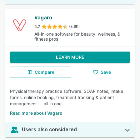
Vagaro
4.7
(3.6K)
All-in-one software for beauty, wellness, &
fitness pros
LEARN MORE
Compare
Save
Physical therapy practice software. SOAP notes, intake
forms, online booking, treatment tracking & patient
management — all in one.
Read more about Vagaro
Users also considered