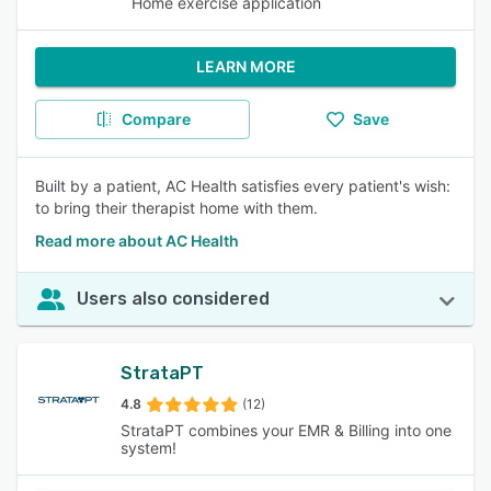
Home exercise application
LEARN MORE
Compare
Save
Built by a patient, AC Health satisfies every patient's wish:
to bring their therapist home with them.
Read more about AC Health
Users also considered
StrataPT
4.8
(12)
StrataPT combines your EMR & Billing into one
system!