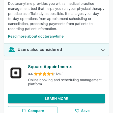
Doctoranytime provides you with a medical practice
management tool that helps you run your physical therapy
practice as efficiently as possible. It manages your day-
to-day operations from appointment scheduling or
cancellation, processing payments from patients to
recording patient information.
Read more about doctoranytime
Users also considered
Square Appointments
4.5
(260)
Online booking and scheduling management
platform
LEARN MORE
Compare
Save