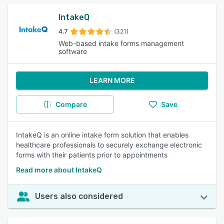
IntakeQ
4.7
(321)
Web-based intake forms management
software
LEARN MORE
Compare
Save
IntakeQ is an online intake form solution that enables
healthcare professionals to securely exchange electronic
forms with their patients prior to appointments
Read more about IntakeQ
Users also considered