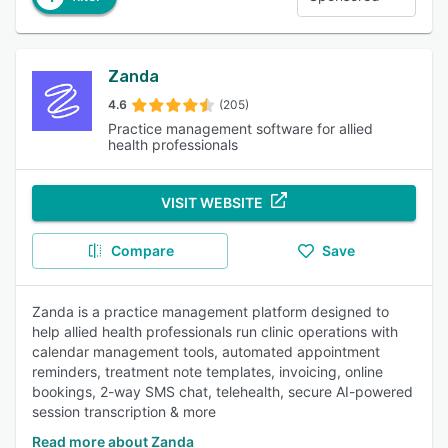
Zanda
4.6
(205)
Practice management software for allied
health professionals
VISIT WEBSITE
Compare
Save
Zanda is a practice management platform designed to
help allied health professionals run clinic operations with
calendar management tools, automated appointment
reminders, treatment note templates, invoicing, online
bookings, 2-way SMS chat, telehealth, secure AI-powered
session transcription & more
Read more about Zanda