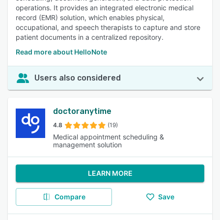
operations. It provides an integrated electronic medical
record (EMR) solution, which enables physical,
occupational, and speech therapists to capture and store
patient documents in a centralized repository.
Read more about HelloNote
Users also considered
doctoranytime
4.8
(19)
Medical appointment scheduling &
management solution
LEARN MORE
Compare
Save