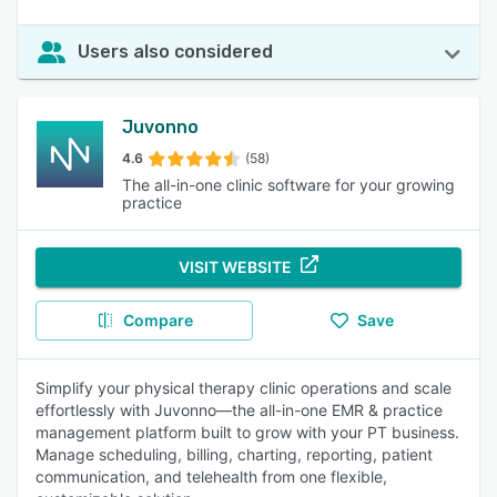
Users also considered
Juvonno
4.6
(58)
The all-in-one clinic software for your growing
practice
VISIT WEBSITE
Compare
Save
Simplify your physical therapy clinic operations and scale
effortlessly with Juvonno—the all-in-one EMR & practice
management platform built to grow with your PT business.
Manage scheduling, billing, charting, reporting, patient
communication, and telehealth from one flexible,