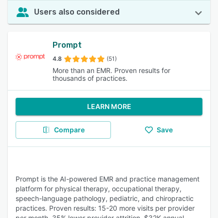
Users also considered
Prompt
4.8
(51)
More than an EMR. Proven results for
thousands of practices.
LEARN MORE
Compare
Save
Prompt is the AI-powered EMR and practice management
platform for physical therapy, occupational therapy,
speech-language pathology, pediatric, and chiropractic
practices. Proven results: 15-20 more visits per provider
per month, 35% lower provider attrition, $32K annual