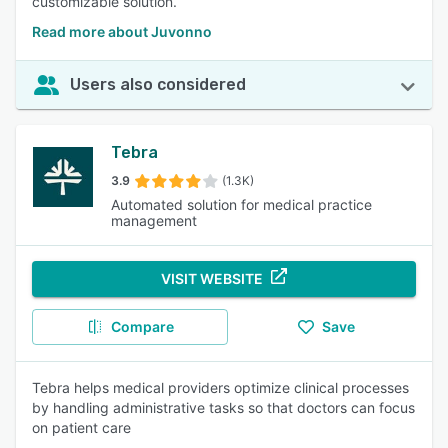
customizable solution.
Read more about Juvonno
Users also considered
Tebra
3.9
(1.3K)
Automated solution for medical practice
management
VISIT WEBSITE
Compare
Save
Tebra helps medical providers optimize clinical processes
by handling administrative tasks so that doctors can focus
on patient care