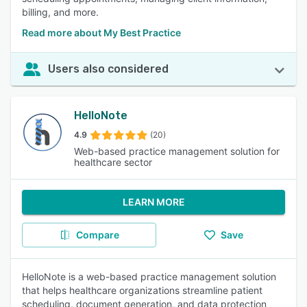
billing, and more.
Read more about My Best Practice
Users also considered
HelloNote
4.9
(20)
Web-based practice management solution for
healthcare sector
LEARN MORE
Compare
Save
HelloNote is a web-based practice management solution
that helps healthcare organizations streamline patient
scheduling, document generation, and data protection