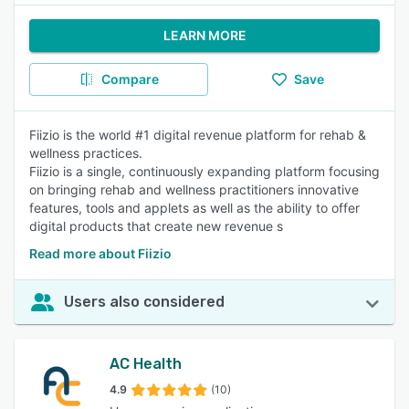
LEARN MORE
Compare
Save
Fiizio is the world #1 digital revenue platform for rehab &
wellness practices.
Fiizio is a single, continuously expanding platform focusing
on bringing rehab and wellness practitioners innovative
features, tools and applets as well as the ability to offer
digital products that create new revenue s
Read more about Fiizio
Users also considered
AC Health
4.9
(10)