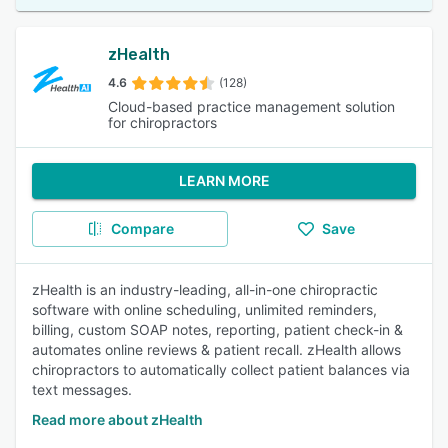
zHealth
4.6
(128)
Cloud-based practice management solution
for chiropractors
LEARN MORE
Compare
Save
zHealth is an industry-leading, all-in-one chiropractic
software with online scheduling, unlimited reminders,
billing, custom SOAP notes, reporting, patient check-in &
automates online reviews & patient recall. zHealth allows
chiropractors to automatically collect patient balances via
text messages.
Read more about zHealth