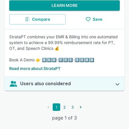
LEARN MORE
Compare
Save
StrataPT combines your EMR & Billing into one automated
system to achieve a 99.99% reimbursement rate for PT,
OT, and Speech Clinics 💰
Book A Demo 👉 8️⃣6️⃣6️⃣-7️⃣3️⃣1️⃣-3️⃣3️⃣4️⃣4️⃣
Read more about StrataPT
Users also considered
1
2
3
page 1 of 3