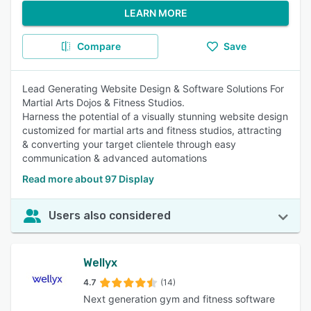
LEARN MORE
Compare
Save
Lead Generating Website Design & Software Solutions For
Martial Arts Dojos & Fitness Studios.
Harness the potential of a visually stunning website design
customized for martial arts and fitness studios, attracting
& converting your target clientele through easy
communication & advanced automations
Read more about 97 Display
Users also considered
Wellyx
4.7
(14)
Next generation gym and fitness software