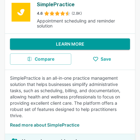
SimplePractice
4.6
(2.8K)
Appointment scheduling and reminder
solution
LEARN MORE
Compare
Save
SimplePractice is an all-in-one practice management
solution that helps businesses simplify administrative
tasks, such as scheduling, billing, and documentation,
allowing health and wellness professionals to focus on
providing excellent client care. The platform offers a
robust set of features designed to help practitioners
thrive.
Read more about SimplePractice