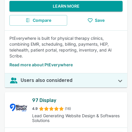
LEARN MORE
Compare
Save
PtEverywhere is built for physical therapy clinics,
combining EMR, scheduling, billing, payments, HEP,
telehealth, patient portal, reporting, inventory, and AI
Scribe.
Read more about PtEverywhere
Users also considered
97 Display
4.9
(16)
Lead Generating Website Design & Softwares
Solutions