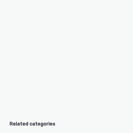
Related categories