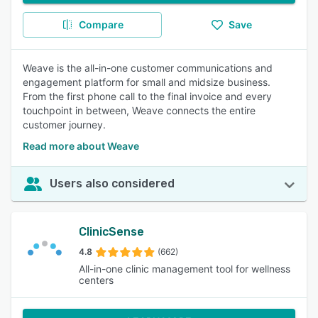
Compare
Save
Weave is the all-in-one customer communications and
engagement platform for small and midsize business.
From the first phone call to the final invoice and every
touchpoint in between, Weave connects the entire
customer journey.
Read more about Weave
Users also considered
ClinicSense
4.8
(662)
All-in-one clinic management tool for wellness
centers