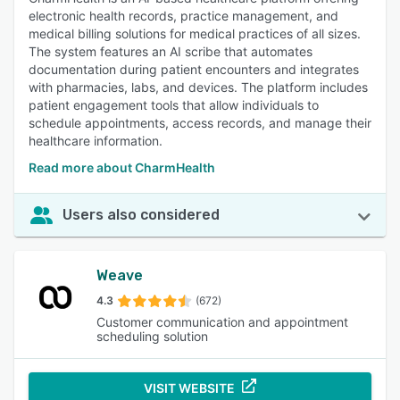
electronic health records, practice management, and
medical billing solutions for medical practices of all sizes.
The system features an AI scribe that automates
documentation during patient encounters and integrates
with pharmacies, labs, and devices. The platform includes
patient engagement tools that allow individuals to
schedule appointments, access records, and manage their
healthcare information.
Read more about CharmHealth
Users also considered
Weave
4.3
(672)
Customer communication and appointment
scheduling solution
VISIT WEBSITE