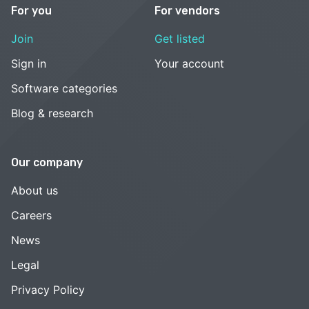
For you
For vendors
Join
Get listed
Sign in
Your account
Software categories
Blog & research
Our company
About us
Careers
News
Legal
Privacy Policy