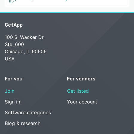
GetApp
100 S. Wacker Dr.
Ste. 600
Chicago, IL 60606
USA
For you
For vendors
Join
Get listed
Sign in
Your account
Software categories
Blog & research