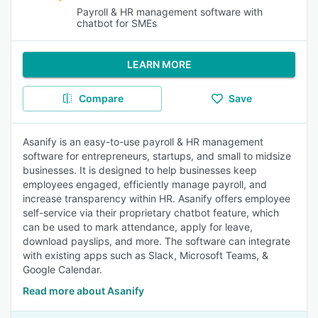
Payroll & HR management software with
chatbot for SMEs
LEARN MORE
Compare
Save
Asanify is an easy-to-use payroll & HR management
software for entrepreneurs, startups, and small to midsize
businesses. It is designed to help businesses keep
employees engaged, efficiently manage payroll, and
increase transparency within HR. Asanify offers employee
self-service via their proprietary chatbot feature, which
can be used to mark attendance, apply for leave,
download payslips, and more. The software can integrate
with existing apps such as Slack, Microsoft Teams, &
Google Calendar.
Read more about Asanify