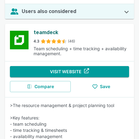
Users also considered
teamdeck
4.3
(46)
Team scheduling + time tracking + availability
management.
VISIT WEBSITE
Compare
Save
>The resource management & project planning tool
>Key features:
- team scheduling
- time tracking & timesheets
- availability management