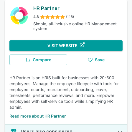
HR Partner
4.8
(118)
Simple, all-inclusive online HR Management
system
VISIT WEBSITE
Compare
Save
HR Partner is an HRIS built for businesses with 20-500
employees. Manage the employee lifecycle with tools for
employee records, recruitment, onboarding, leave,
timesheets, performance reviews, and more. Empower
employees with self-service tools while simplifying HR
admin.
Read more about HR Partner
Users also considered