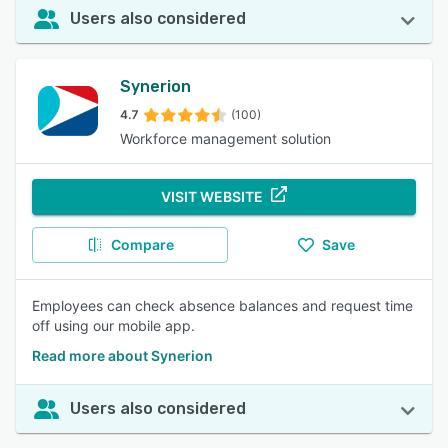
Users also considered
Synerion
4.7
(100)
Workforce management solution
VISIT WEBSITE
Compare
Save
Employees can check absence balances and request time
off using our mobile app.
Read more about Synerion
Users also considered