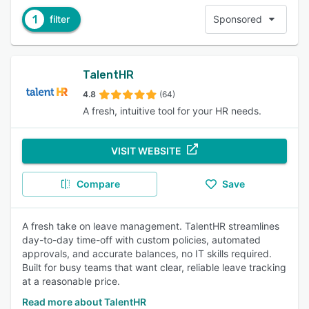
1
filter
Sponsored
TalentHR
4.8
(64)
A fresh, intuitive tool for your HR needs.
VISIT WEBSITE
Compare
Save
A fresh take on leave management. TalentHR streamlines
day-to-day time-off with custom policies, automated
approvals, and accurate balances, no IT skills required.
Built for busy teams that want clear, reliable leave tracking
at a reasonable price.
Read more about TalentHR