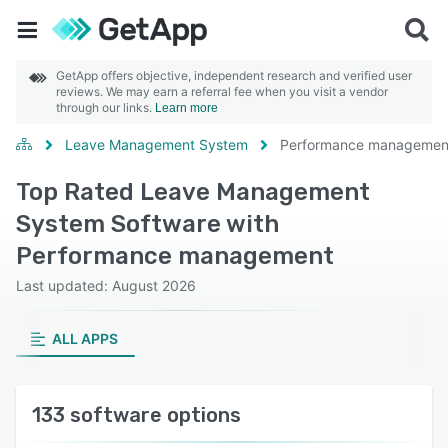
GetApp offers objective, independent research and verified user
reviews. We may earn a referral fee when you visit a vendor
through our links.
Learn more
Leave Management System
Performance managemen
Top Rated Leave Management
System Software with
Performance management
Last updated: August 2026
ALL APPS
133 software options