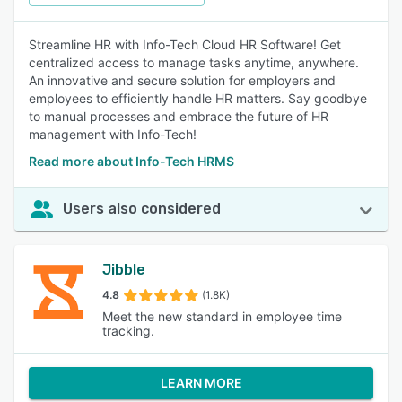
Streamline HR with Info-Tech Cloud HR Software! Get
centralized access to manage tasks anytime, anywhere.
An innovative and secure solution for employers and
employees to efficiently handle HR matters. Say goodbye
to manual processes and embrace the future of HR
management with Info-Tech!
Read more about Info-Tech HRMS
Users also considered
Jibble
4.8
(1.8K)
Meet the new standard in employee time
tracking.
LEARN MORE