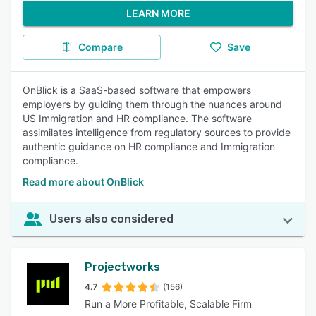
LEARN MORE
Compare
Save
OnBlick is a SaaS-based software that empowers
employers by guiding them through the nuances around
US Immigration and HR compliance. The software
assimilates intelligence from regulatory sources to provide
authentic guidance on HR compliance and Immigration
compliance.
Read more about OnBlick
Users also considered
Projectworks
4.7
(156)
Run a More Profitable, Scalable Firm