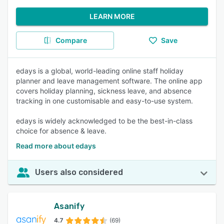
LEARN MORE
Compare
Save
edays is a global, world-leading online staff holiday
planner and leave management software. The online app
covers holiday planning, sickness leave, and absence
tracking in one customisable and easy-to-use system.
edays is widely acknowledged to be the best-in-class
choice for absence & leave.
Read more about edays
Users also considered
Asanify
4.7
(69)