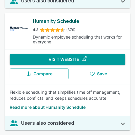
Users also considered
Humanity Schedule
4.3
(379)
Dynamic employee scheduling that works for
everyone
VISIT WEBSITE
Compare
Save
Flexible scheduling that simplifies time off management,
reduces conflicts, and keeps schedules accurate.
Read more about Humanity Schedule
Users also considered