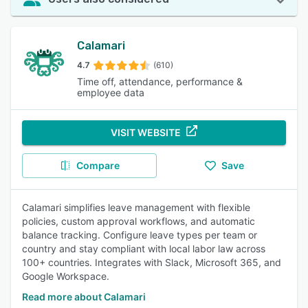
Calamari
4.7
(610)
Time off, attendance, performance &
employee data
VISIT WEBSITE
Compare
Save
Calamari simplifies leave management with flexible
policies, custom approval workflows, and automatic
balance tracking. Configure leave types per team or
country and stay compliant with local labor law across
100+ countries. Integrates with Slack, Microsoft 365, and
Google Workspace.
Read more about Calamari