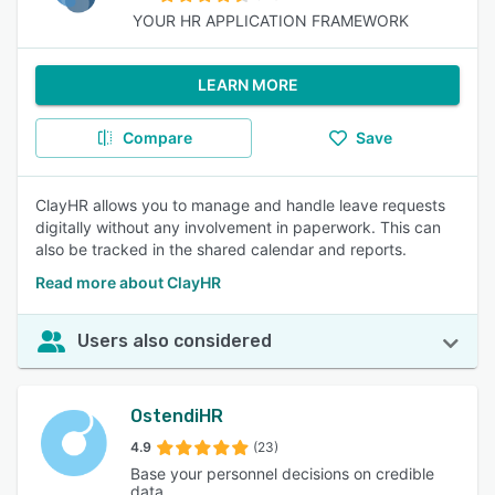
YOUR HR APPLICATION FRAMEWORK
LEARN MORE
Compare
Save
ClayHR allows you to manage and handle leave requests
digitally without any involvement in paperwork. This can
also be tracked in the shared calendar and reports.
Read more about ClayHR
Users also considered
OstendiHR
4.9
(23)
Base your personnel decisions on credible
data