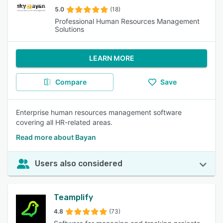
5.0
(18)
Professional Human Resources Management
Solutions
LEARN MORE
Compare
Save
Enterprise human resources management software
covering all HR-related areas.
Read more about Bayan
Users also considered
Teamplify
4.8
(73)