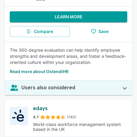
LEARN MORE
Compare
Save
The 360-degree evaluation can help identify employee
strengths and development areas, and foster a feedback-
oriented culture within your organization.
Read more about OstendiHR
Users also considered
edays
4.7
(140)
World-class workforce management system
based in the UK