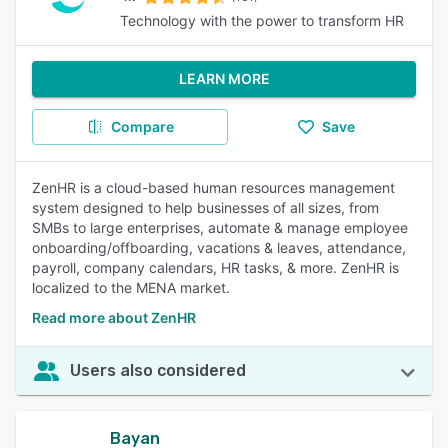
Technology with the power to transform HR
LEARN MORE
Compare
Save
ZenHR is a cloud-based human resources management
system designed to help businesses of all sizes, from
SMBs to large enterprises, automate & manage employee
onboarding/offboarding, vacations & leaves, attendance,
payroll, company calendars, HR tasks, & more. ZenHR is
localized to the MENA market.
Read more about ZenHR
Users also considered
Bayan