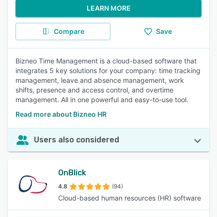
LEARN MORE
Compare
Save
Bizneo Time Management is a cloud-based software that
integrates 5 key solutions for your company: time tracking
management, leave and absence management, work
shifts, presence and access control, and overtime
management. All in one powerful and easy-to-use tool.
Read more about Bizneo HR
Users also considered
OnBlick
4.8
(94)
Cloud-based human resources (HR) software