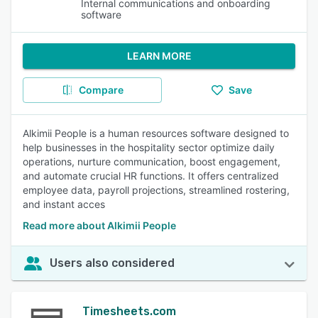
Internal communications and onboarding
software
LEARN MORE
Compare
Save
Alkimii People is a human resources software designed to
help businesses in the hospitality sector optimize daily
operations, nurture communication, boost engagement,
and automate crucial HR functions. It offers centralized
employee data, payroll projections, streamlined rostering,
and instant acces
Read more about Alkimii People
Users also considered
Timesheets.com