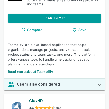
Software for managing and tracking projects
and teams
LEARN MORE
Compare
Save
Teamplify is a cloud-based application that helps
organizations manage projects, analyze data, track
project status and team tasks, and more. The platform
offers various tools to handle time tracking, vacation
planning, and daily standups.
Read more about Teamplify
Users also considered
ClayHR
4.6
(99)