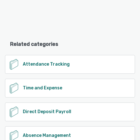
Related categories
Attendance Tracking
Time and Expense
Direct Deposit Payroll
Absence Management