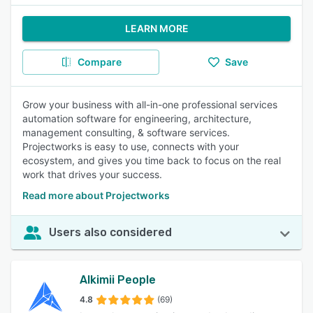
LEARN MORE
Compare
Save
Grow your business with all-in-one professional services
automation software for engineering, architecture,
management consulting, & software services.
Projectworks is easy to use, connects with your
ecosystem, and gives you time back to focus on the real
work that drives your success.
Read more about Projectworks
Users also considered
Alkimii People
4.8
(69)