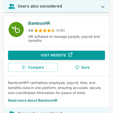
Users also considered
BambooHR
4.6
(3.5K)
HR software to manage people, payroll and
benefits
VISIT WEBSITE
Compare
Save
BambooHR® centralizes employee, payroll, time, and
benefits data in one platform, ensuring accurate, secure,
and coordinated information for peace of mind.
Read more about BambooHR