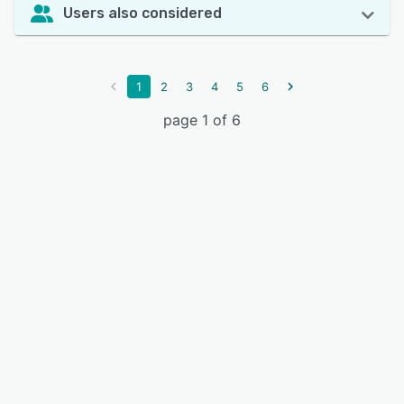
Users also considered
1
2
3
4
5
6
page 1 of 6