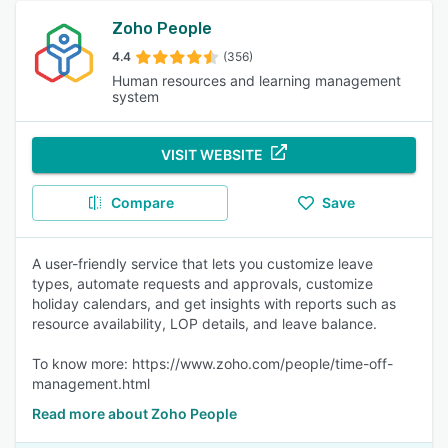
Zoho People
4.4
(356)
Human resources and learning management
system
VISIT WEBSITE
Compare
Save
A user-friendly service that lets you customize leave
types, automate requests and approvals, customize
holiday calendars, and get insights with reports such as
resource availability, LOP details, and leave balance.
To know more: https://www.zoho.com/people/time-off-
management.html
Read more about Zoho People