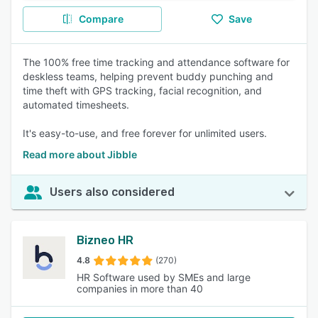
Compare
Save
The 100% free time tracking and attendance software for
deskless teams, helping prevent buddy punching and
time theft with GPS tracking, facial recognition, and
automated timesheets.
It's easy-to-use, and free forever for unlimited users.
Read more about Jibble
Users also considered
Bizneo HR
4.8
(270)
HR Software used by SMEs and large
companies in more than 40