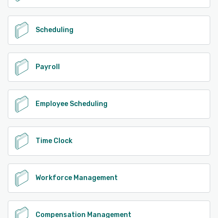
Scheduling
Payroll
Employee Scheduling
Time Clock
Workforce Management
Compensation Management