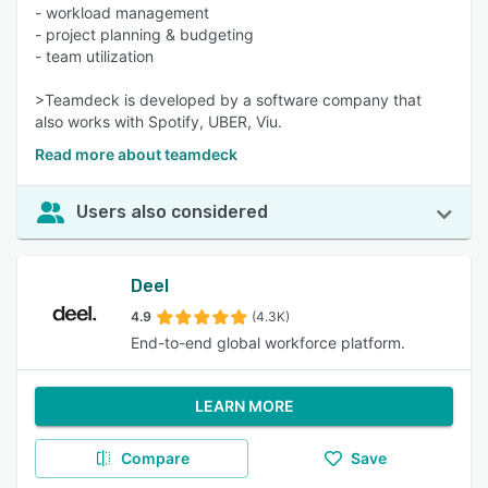
- workload management
- project planning & budgeting
- team utilization
>Teamdeck is developed by a software company that
also works with Spotify, UBER, Viu.
Read more about teamdeck
Users also considered
Deel
4.9
(4.3K)
End-to-end global workforce platform.
LEARN MORE
Compare
Save