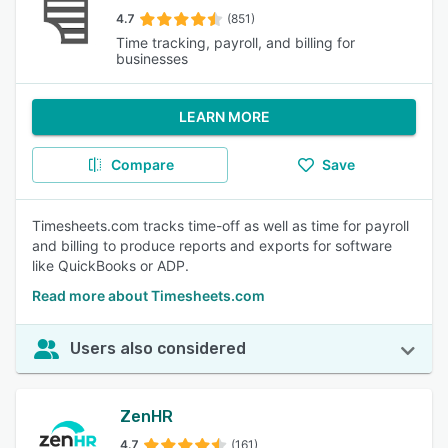
4.7
(851)
Time tracking, payroll, and billing for
businesses
LEARN MORE
Compare
Save
Timesheets.com tracks time-off as well as time for payroll
and billing to produce reports and exports for software
like QuickBooks or ADP.
Read more about Timesheets.com
Users also considered
ZenHR
4.7
(161)