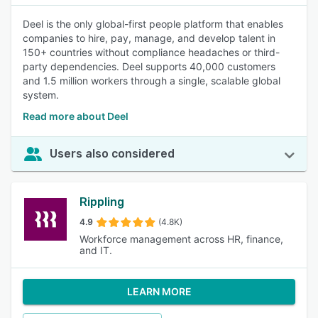
Deel is the only global-first people platform that enables
companies to hire, pay, manage, and develop talent in
150+ countries without compliance headaches or third-
party dependencies. Deel supports 40,000 customers
and 1.5 million workers through a single, scalable global
system.
Read more about Deel
Users also considered
Rippling
4.9
(4.8K)
Workforce management across HR, finance,
and IT.
LEARN MORE