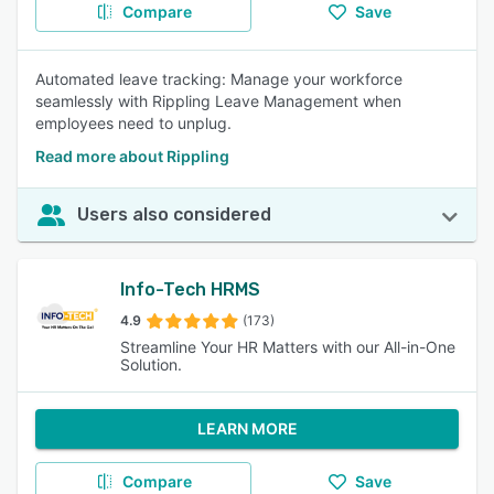
Compare
Save
Automated leave tracking: Manage your workforce
seamlessly with Rippling Leave Management when
employees need to unplug.
Read more about Rippling
Users also considered
Info-Tech HRMS
4.9
(173)
Streamline Your HR Matters with our All-in-One
Solution.
LEARN MORE
Compare
Save