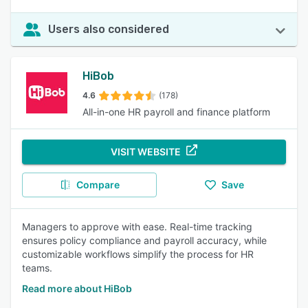
Users also considered
HiBob
4.6
(178)
All-in-one HR payroll and finance platform
VISIT WEBSITE
Compare
Save
Managers to approve with ease. Real-time tracking
ensures policy compliance and payroll accuracy, while
customizable workflows simplify the process for HR
teams.
Read more about HiBob