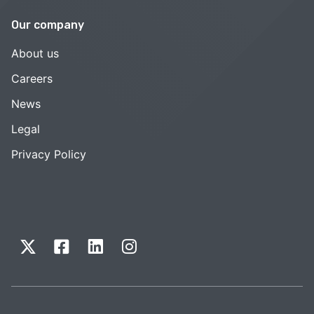
Our company
About us
Careers
News
Legal
Privacy Policy