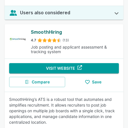
Users also considered
SmoothHiring
4.7
(13)
Job posting and applicant assessment &
tracking system
VISIT WEBSITE
Compare
Save
SmoothHiring’s ATS is a robust tool that automates and
simplifies recruitment. It allows recruiters to post job
openings on multiple job boards with a single click, track
applications, and manage candidate information in one
centralized location.