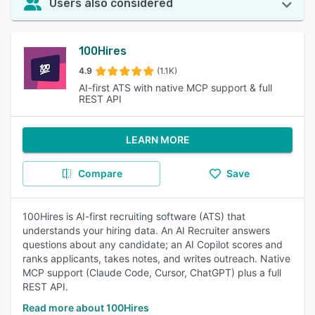
Users also considered
100Hires
4.9
(1.1K)
AI-first ATS with native MCP support & full
REST API
LEARN MORE
Compare
Save
100Hires is AI-first recruiting software (ATS) that
understands your hiring data. An AI Recruiter answers
questions about any candidate; an AI Copilot scores and
ranks applicants, takes notes, and writes outreach. Native
MCP support (Claude Code, Cursor, ChatGPT) plus a full
REST API.
Read more about 100Hires