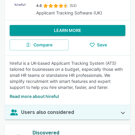
4.6
(53)
Applicant Tracking Software (UK)
LEARN MORE
Compare
Save
hireful is a UK-based Applicant Tracking System (ATS)
tailored for businesses on a budget, especially those with
small HR teams or standalone HR professionals. We
simplify recruitment with smart features and expert
support to help you hire smarter, faster, and fairer.
Read more about hireful
Users also considered
Discovered