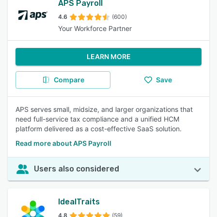
APS Payroll
4.6
(600)
Your Workforce Partner
LEARN MORE
Compare
Save
APS serves small, midsize, and larger organizations that
need full-service tax compliance and a unified HCM
platform delivered as a cost-effective SaaS solution.
Read more about APS Payroll
Users also considered
IdealTraits
4.8
(59)