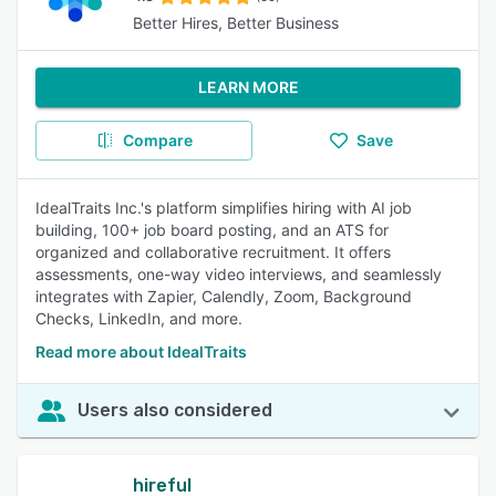
Better Hires, Better Business
LEARN MORE
Compare
Save
IdealTraits Inc.'s platform simplifies hiring with AI job
building, 100+ job board posting, and an ATS for
organized and collaborative recruitment. It offers
assessments, one-way video interviews, and seamlessly
integrates with Zapier, Calendly, Zoom, Background
Checks, LinkedIn, and more.
Read more about IdealTraits
Users also considered
hireful