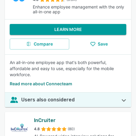
Enhance employee management with the only
all-in-one app
LEARN MORE
Compare
Save
An all-in-one employee app that's both powerful,
affordable and easy to use, especially for the mobile
workforce.
Read more about Connecteam
Users also considered
InCruiter
4.8
(80)