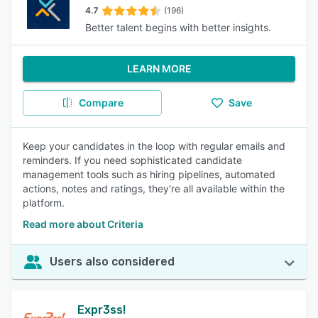
4.7
(196)
Better talent begins with better insights.
LEARN MORE
Compare
Save
Keep your candidates in the loop with regular emails and
reminders. If you need sophisticated candidate
management tools such as hiring pipelines, automated
actions, notes and ratings, they're all available within the
platform.
Read more about Criteria
Users also considered
Expr3ss!