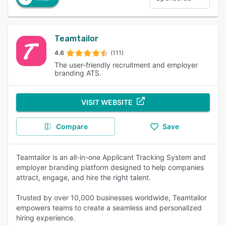
Teamtailor
4.6
(111)
The user-friendly recruitment and employer
branding ATS.
VISIT WEBSITE
Compare
Save
Teamtailor is an all-in-one Applicant Tracking System and
employer branding platform designed to help companies
attract, engage, and hire the right talent.
Trusted by over 10,000 businesses worldwide, Teamtailor
empowers teams to create a seamless and personalized
hiring experience.