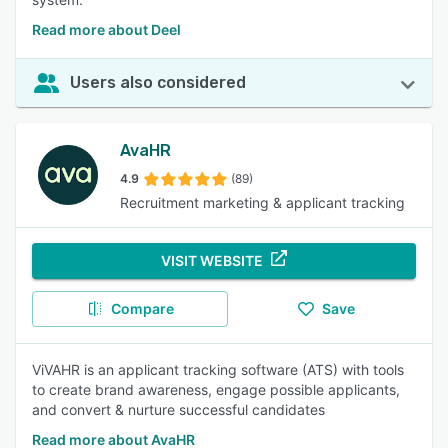
Read more about Deel
Users also considered
AvaHR
4.9
(89)
Recruitment marketing & applicant tracking
VISIT WEBSITE
Compare
Save
ViVAHR is an applicant tracking software (ATS) with tools
to create brand awareness, engage possible applicants,
and convert & nurture successful candidates
Read more about AvaHR