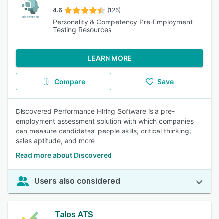
4.6
(126)
Personality & Competency Pre-Employment
Testing Resources
LEARN MORE
Compare
Save
Discovered Performance Hiring Software is a pre-
employment assessment solution with which companies
can measure candidates’ people skills, critical thinking,
sales aptitude, and more
Read more about Discovered
Users also considered
Talos ATS