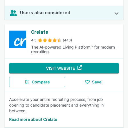
Users also considered
Crelate
4.5
(443)
The AI-powered Living Platform™ for modern
recruiting.
VISIT WEBSITE
Compare
Save
Accelerate your entire recruiting process, from job
opening to candidate placement and everything in
between.
Read more about Crelate