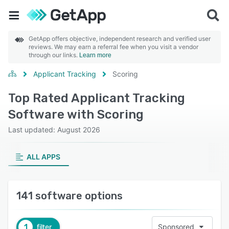
GetApp offers objective, independent research and verified user
reviews. We may earn a referral fee when you visit a vendor
through our links.
Learn more
Applicant Tracking
Scoring
Top Rated Applicant Tracking
Software with Scoring
Last updated: August 2026
ALL APPS
141 software options
1
filter
Sponsored