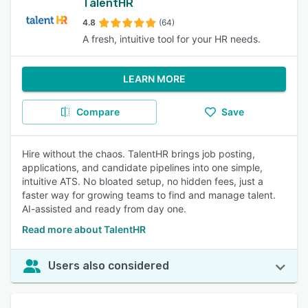
TalentHR
4.8
(64)
A fresh, intuitive tool for your HR needs.
LEARN MORE
Compare
Save
Hire without the chaos. TalentHR brings job posting,
applications, and candidate pipelines into one simple,
intuitive ATS. No bloated setup, no hidden fees, just a
faster way for growing teams to find and manage talent.
AI-assisted and ready from day one.
Read more about TalentHR
Users also considered