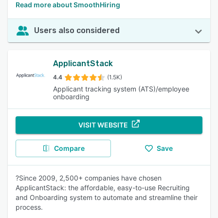
Read more about SmoothHiring
Users also considered
ApplicantStack
4.4
(1.5K)
Applicant tracking system (ATS)/employee
onboarding
VISIT WEBSITE
Compare
Save
?Since 2009, 2,500+ companies have chosen
ApplicantStack: the affordable, easy-to-use Recruiting
and Onboarding system to automate and streamline their
process.