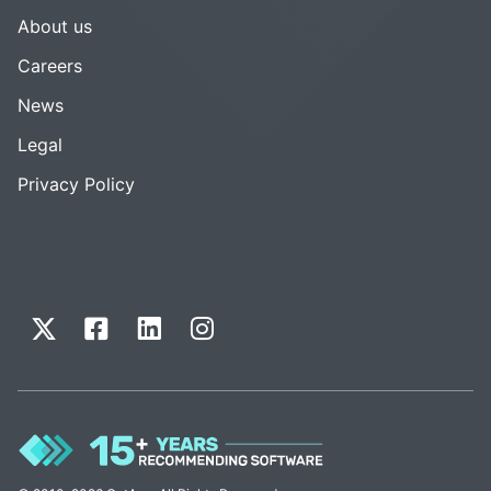
About us
Careers
News
Legal
Privacy Policy