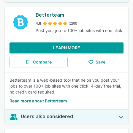
Betterteam
4.8
(299)
Post your job to 100+ job sites with one click.
LEARN MORE
Compare
Save
Betterteam is a web-based tool that helps you post your
jobs to over 100+ job sites with one click. 4-day free trial,
no credit card required.
Read more about Betterteam
Users also considered