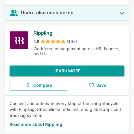
Users also considered
Rippling
4.9
(4.8K)
Workforce management across HR, finance,
and IT.
LEARN MORE
Compare
Save
Connect and automate every step of the hiring lifecycle
with Rippling. Streamlined, efficient, and global applicant
tracking system.
Read more about Rippling