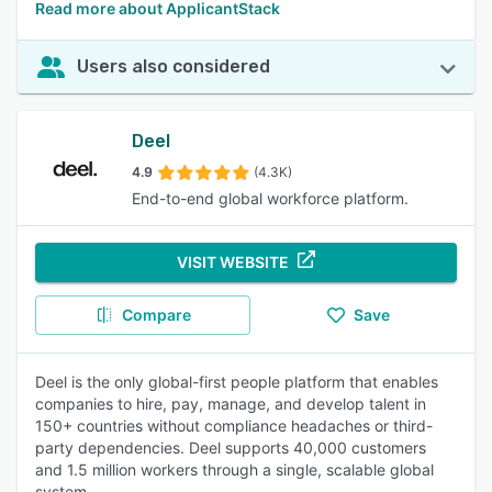
Read more about ApplicantStack
Users also considered
Deel
4.9
(4.3K)
End-to-end global workforce platform.
VISIT WEBSITE
Compare
Save
Deel is the only global-first people platform that enables
companies to hire, pay, manage, and develop talent in
150+ countries without compliance headaches or third-
party dependencies. Deel supports 40,000 customers
and 1.5 million workers through a single, scalable global
system.