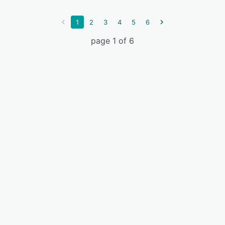
1
2
3
4
5
6
page 1 of 6