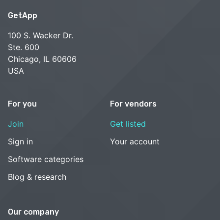
GetApp
100 S. Wacker Dr.
Ste. 600
Chicago, IL 60606
USA
For you
For vendors
Join
Get listed
Sign in
Your account
Software categories
Blog & research
Our company