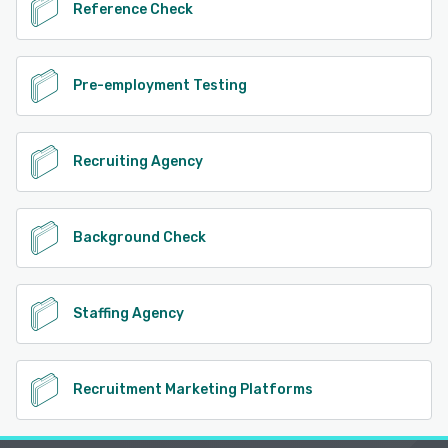
Reference Check
Pre-employment Testing
Recruiting Agency
Background Check
Staffing Agency
Recruitment Marketing Platforms