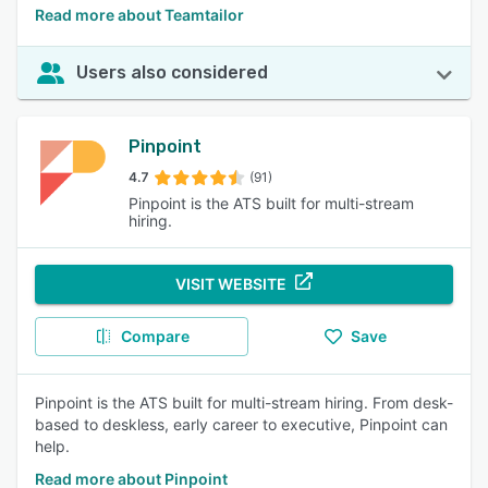
Read more about Teamtailor
Users also considered
Pinpoint
4.7
(91)
Pinpoint is the ATS built for multi-stream
hiring.
VISIT WEBSITE
Compare
Save
Pinpoint is the ATS built for multi-stream hiring. From desk-
based to deskless, early career to executive, Pinpoint can
help.
Read more about Pinpoint