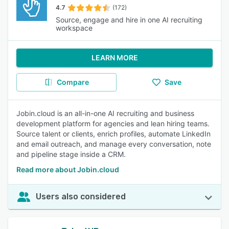
4.7
(172)
Source, engage and hire in one AI recruiting
workspace
LEARN MORE
Compare
Save
Jobin.cloud is an all-in-one AI recruiting and business
development platform for agencies and lean hiring teams.
Source talent or clients, enrich profiles, automate LinkedIn
and email outreach, and manage every conversation, note
and pipeline stage inside a CRM.
Read more about Jobin.cloud
Users also considered