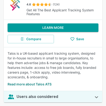
4.6
(124)
Get All The Best Applicant Tracking System
Features
LEARN MORE
Compare
Save
Talos is a UK-based applicant tracking system, designed
for in-house recruiters in small to large organisations, to
help them advertise jobs & manage candidates. Key
features include: access to free job boards, fully branded
careers page, 1-click apply, video interviewing,
scorecards, & onboarding.
Read more about Talos ATS
Users also considered