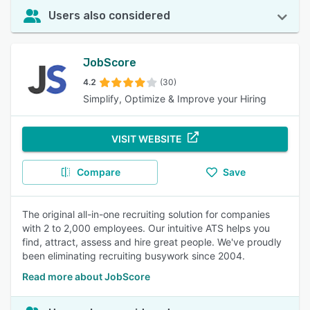
Users also considered
JobScore
4.2
(30)
Simplify, Optimize & Improve your Hiring
VISIT WEBSITE
Compare
Save
The original all-in-one recruiting solution for companies
with 2 to 2,000 employees. Our intuitive ATS helps you
find, attract, assess and hire great people. We've proudly
been eliminating recruiting busywork since 2004.
Read more about JobScore