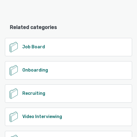
Related categories
Job Board
Onboarding
Recruiting
Video Interviewing