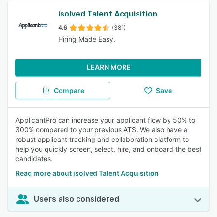
isolved Talent Acquisition
4.6
(381)
Hiring Made Easy.
LEARN MORE
Compare
Save
ApplicantPro can increase your applicant flow by 50% to
300% compared to your previous ATS. We also have a
robust applicant tracking and collaboration platform to
help you quickly screen, select, hire, and onboard the best
candidates.
Read more about isolved Talent Acquisition
Users also considered