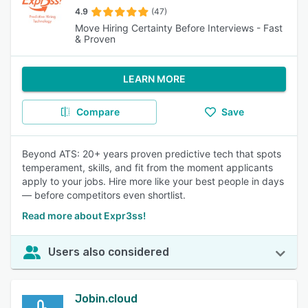
4.9
(47)
Move Hiring Certainty Before Interviews - Fast
& Proven
LEARN MORE
Compare
Save
Beyond ATS: 20+ years proven predictive tech that spots
temperament, skills, and fit from the moment applicants
apply to your jobs. Hire more like your best people in days
— before competitors even shortlist.
Read more about Expr3ss!
Users also considered
Jobin.cloud