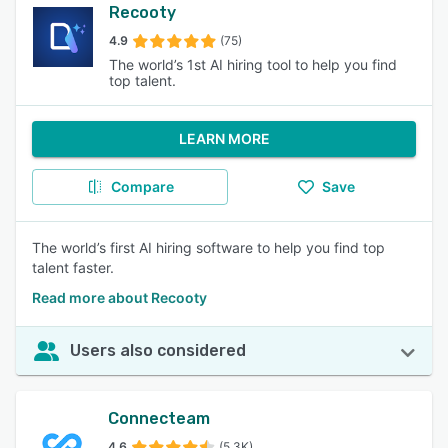
Recooty
4.9
(75)
The world’s 1st AI hiring tool to help you find
top talent.
LEARN MORE
Compare
Save
The world’s first AI hiring software to help you find top
talent faster.
Read more about Recooty
Users also considered
Connecteam
4.6
(5.3K)