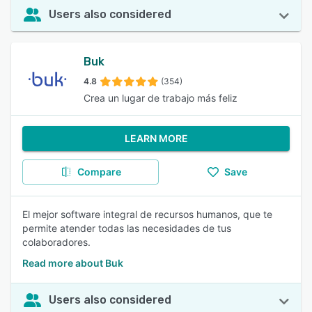
Users also considered
Buk
4.8
(354)
Crea un lugar de trabajo más feliz
LEARN MORE
Compare
Save
El mejor software integral de recursos humanos, que te
permite atender todas las necesidades de tus
colaboradores.
Read more about Buk
Users also considered