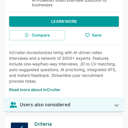
AI-Powered video interview solutions for
businesses
LEARN MORE
Compare
Save
InCruiter revolutionizes hiring with AI-driven video
interviews and a network of 3000+ experts. Features
include one-way/two-way interviews, JD to CV matching,
auto-suggested questions, AI proctoring, integrated ATS,
and instant feedback. Streamline your recruitment
process today.
Read more about InCruiter
Users also considered
Criteria