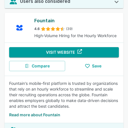
Users also considered
Fountain
4.6
(39)
High-Volume Hiring for the Hourly Workforce
VISIT WEBSITE
Compare
Save
Fountain's mobile-first platform is trusted by organizations
that rely on an hourly workforce to streamline and scale
their recruiting operations across the globe. Fountain
enables employers globally to make data-driven decisions
and attract the best candidates.
Read more about Fountain