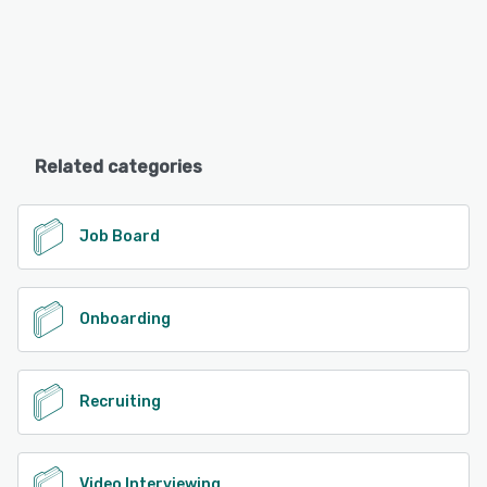
Related categories
Job Board
Onboarding
Recruiting
Video Interviewing