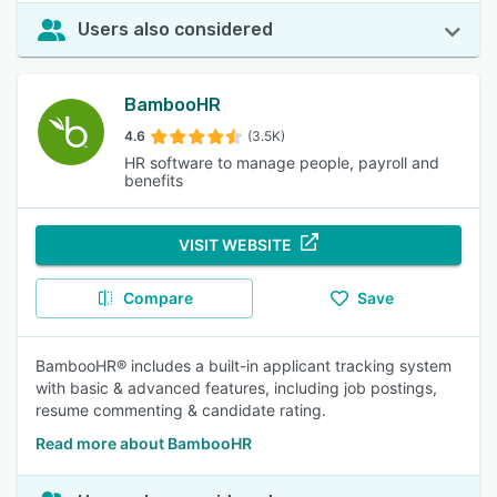
Users also considered
BambooHR
4.6
(3.5K)
HR software to manage people, payroll and
benefits
VISIT WEBSITE
Compare
Save
BambooHR® includes a built-in applicant tracking system
with basic & advanced features, including job postings,
resume commenting & candidate rating.
Read more about BambooHR