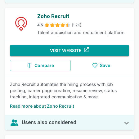
Zoho Recruit
4.5
(1.2K)
Talent acquisition and recruitment platform
VISIT WEBSITE
Compare
Save
Zoho Recruit automates the hiring process with job
posting, career page creation, resume review, status
tracking, integrated communication & more.
Read more about Zoho Recruit
Users also considered