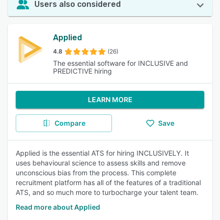
Users also considered
Applied
4.8
(26)
The essential software for INCLUSIVE and
PREDICTIVE hiring
LEARN MORE
Compare
Save
Applied is the essential ATS for hiring INCLUSIVELY. It
uses behavioural science to assess skills and remove
unconscious bias from the process. This complete
recruitment platform has all of the features of a traditional
ATS, and so much more to turbocharge your talent team.
Read more about Applied