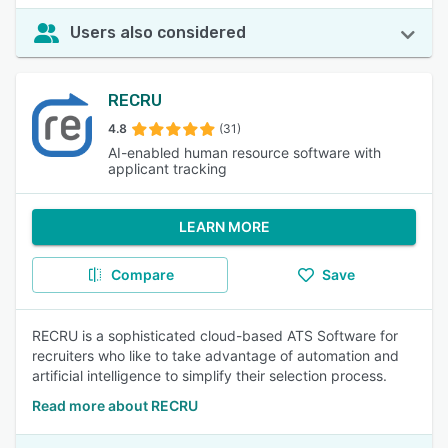
Users also considered
RECRU
4.8
(31)
AI-enabled human resource software with
applicant tracking
LEARN MORE
Compare
Save
RECRU is a sophisticated cloud-based ATS Software for
recruiters who like to take advantage of automation and
artificial intelligence to simplify their selection process.
Read more about RECRU