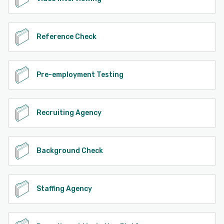
Reference Check
Pre-employment Testing
Recruiting Agency
Background Check
Staffing Agency