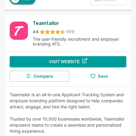
Teamtailor
4.6
(111)
The user-friendly recruitment and employer
branding ATS.
VISIT WEBSITE
Compare
Save
Teamtailor is an all-in-one Applicant Tracking System and
employer branding platform designed to help companies
attract, engage, and hire the right talent.
Trusted by over 10,000 businesses worldwide, Teamtailor
empowers teams to create a seamless and personalized
hiring experience.