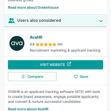
Read more about Greenhouse
Users also considered
AvaHR
4.9
(89)
Recruitment marketing & applicant tracking
VISIT WEBSITE
Compare
Save
ViVAHR is an applicant tracking software (ATS) with tools
to create brand awareness, engage possible applicants,
and convert & nurture successful candidates
Read more about AvaHR