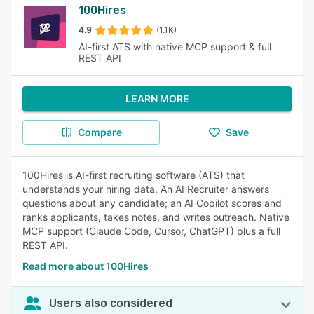
100Hires
4.9
(1.1K)
AI-first ATS with native MCP support & full
REST API
LEARN MORE
Compare
Save
100Hires is AI-first recruiting software (ATS) that
understands your hiring data. An AI Recruiter answers
questions about any candidate; an AI Copilot scores and
ranks applicants, takes notes, and writes outreach. Native
MCP support (Claude Code, Cursor, ChatGPT) plus a full
REST API.
Read more about 100Hires
Users also considered