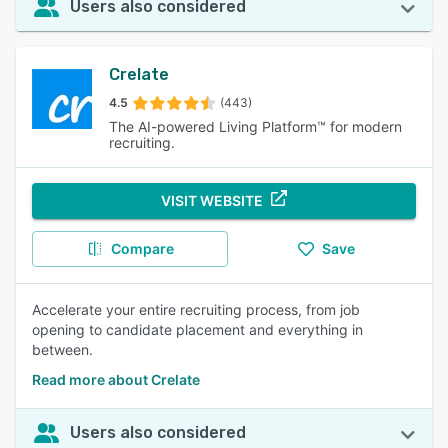
Users also considered
Crelate
4.5
(443)
The AI-powered Living Platform™ for modern
recruiting.
VISIT WEBSITE
Compare
Save
Accelerate your entire recruiting process, from job
opening to candidate placement and everything in
between.
Read more about Crelate
Users also considered