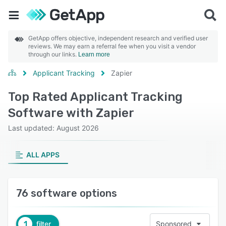
GetApp offers objective, independent research and verified user
reviews. We may earn a referral fee when you visit a vendor
through our links.
Learn more
Applicant Tracking
Zapier
Top Rated Applicant Tracking
Software with Zapier
Last updated: August 2026
ALL APPS
76 software options
1
filter
Sponsored