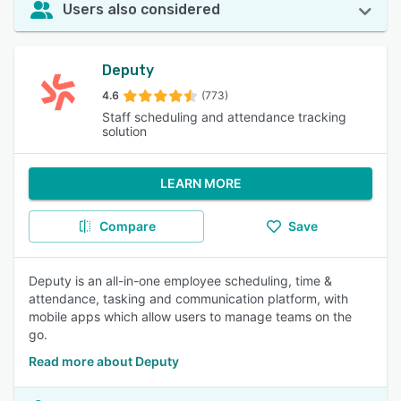
Users also considered
Deputy
4.6
(773)
Staff scheduling and attendance tracking
solution
LEARN MORE
Compare
Save
Deputy is an all-in-one employee scheduling, time &
attendance, tasking and communication platform, with
mobile apps which allow users to manage teams on the
go.
Read more about Deputy