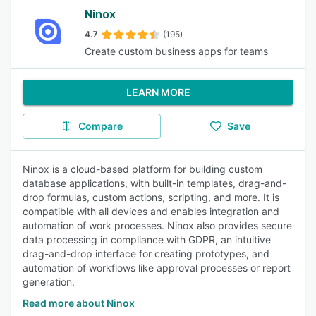
Ninox
4.7
(195)
Create custom business apps for teams
LEARN MORE
Compare
Save
Ninox is a cloud-based platform for building custom
database applications, with built-in templates, drag-and-
drop formulas, custom actions, scripting, and more. It is
compatible with all devices and enables integration and
automation of work processes. Ninox also provides secure
data processing in compliance with GDPR, an intuitive
drag-and-drop interface for creating prototypes, and
automation of workflows like approval processes or report
generation.
Read more about Ninox