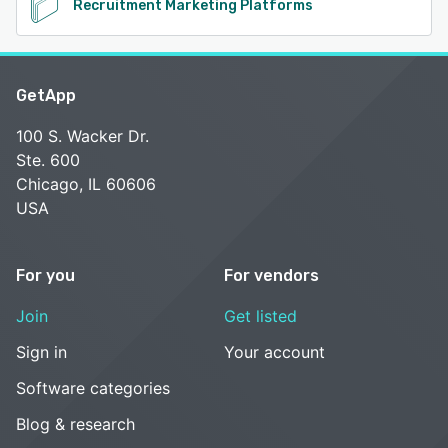
Recruitment Marketing Platforms
GetApp
100 S. Wacker Dr.
Ste. 600
Chicago, IL 60606
USA
For you
For vendors
Join
Get listed
Sign in
Your account
Software categories
Blog & research