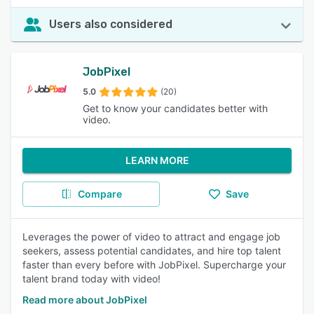
Users also considered
JobPixel
5.0
(20)
Get to know your candidates better with
video.
LEARN MORE
Compare
Save
Leverages the power of video to attract and engage job
seekers, assess potential candidates, and hire top talent
faster than every before with JobPixel. Supercharge your
talent brand today with video!
Read more about JobPixel