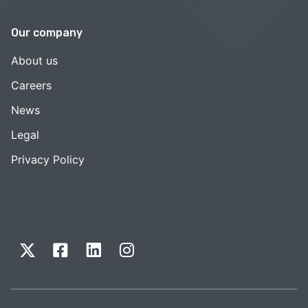
Our company
About us
Careers
News
Legal
Privacy Policy