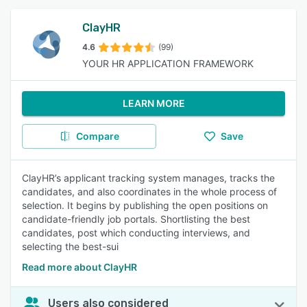
ClayHR
4.6
(99)
YOUR HR APPLICATION FRAMEWORK
LEARN MORE
Compare
Save
ClayHR’s applicant tracking system manages, tracks the
candidates, and also coordinates in the whole process of
selection. It begins by publishing the open positions on
candidate-friendly job portals. Shortlisting the best
candidates, post which conducting interviews, and
selecting the best-sui
Read more about ClayHR
Users also considered