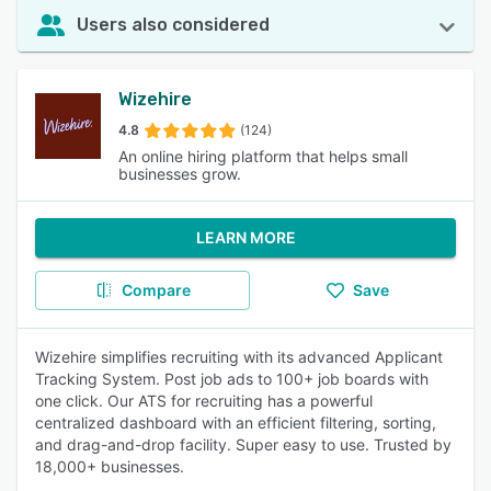
Users also considered
Wizehire
4.8
(124)
An online hiring platform that helps small
businesses grow.
LEARN MORE
Compare
Save
Wizehire simplifies recruiting with its advanced Applicant
Tracking System. Post job ads to 100+ job boards with
one click. Our ATS for recruiting has a powerful
centralized dashboard with an efficient filtering, sorting,
and drag-and-drop facility. Super easy to use. Trusted by
18,000+ businesses.