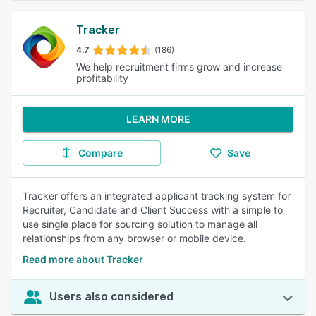
Tracker
4.7
(186)
We help recruitment firms grow and increase
profitability
LEARN MORE
Compare
Save
Tracker offers an integrated applicant tracking system for
Recruiter, Candidate and Client Success with a simple to
use single place for sourcing solution to manage all
relationships from any browser or mobile device.
Read more about Tracker
Users also considered