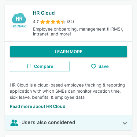
HR Cloud
4.7
(84)
Employee onboarding, management (HRMS),
intranet, and more!
LEARN MORE
Compare
Save
HR Cloud is a cloud-based employee tracking & reporting
application with which SMBs can monitor vacation time,
sick leave, benefits, & employee data
Read more about HR Cloud
Users also considered