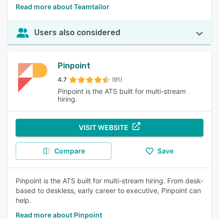
Read more about Teamtailor
Users also considered
Pinpoint
4.7
(91)
Pinpoint is the ATS built for multi-stream
hiring.
VISIT WEBSITE
Compare
Save
Pinpoint is the ATS built for multi-stream hiring. From desk-
based to deskless, early career to executive, Pinpoint can
help.
Read more about Pinpoint