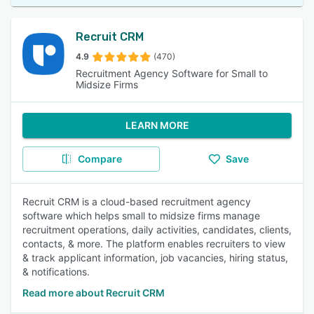
Recruit CRM
4.9
(470)
Recruitment Agency Software for Small to
Midsize Firms
LEARN MORE
Compare
Save
Recruit CRM is a cloud-based recruitment agency
software which helps small to midsize firms manage
recruitment operations, daily activities, candidates, clients,
contacts, & more. The platform enables recruiters to view
& track applicant information, job vacancies, hiring status,
& notifications.
Read more about Recruit CRM