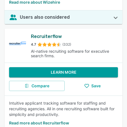
Read more about Wizehire
Users also considered
Recruiterflow
4.7
(332)
AI-native recruiting software for executive
search firms.
LEARN MORE
Compare
Save
Intuitive applicant tracking software for staffing and
recruiting agencies. All in one recruiting software built for
simplicity and productivity.
Read more about Recruiterflow