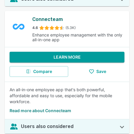
Connecteam
4.6
(5.3K)
Enhance employee management with the only
all-in-one app
LEARN MORE
Compare
Save
An all-in-one employee app that's both powerful,
affordable and easy to use, especially for the mobile
workforce.
Read more about Connecteam
Users also considered