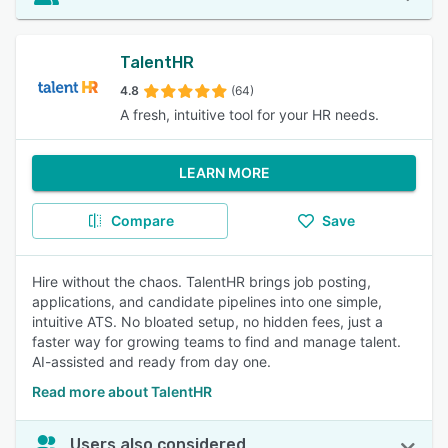
TalentHR
4.8
(64)
A fresh, intuitive tool for your HR needs.
LEARN MORE
Compare
Save
Hire without the chaos. TalentHR brings job posting,
applications, and candidate pipelines into one simple,
intuitive ATS. No bloated setup, no hidden fees, just a
faster way for growing teams to find and manage talent.
AI-assisted and ready from day one.
Read more about TalentHR
Users also considered