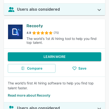
Users also considered
Recooty
4.9
(75)
The world’s 1st AI hiring tool to help you find
top talent.
LEARN MORE
Compare
Save
The world’s first AI hiring software to help you find top
talent faster.
Read more about Recooty
Users also considered