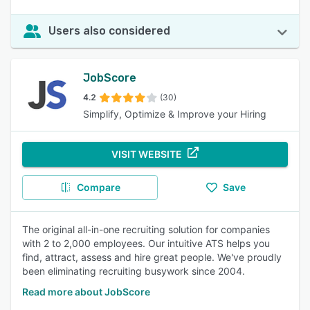
Users also considered
JobScore
4.2
(30)
Simplify, Optimize & Improve your Hiring
VISIT WEBSITE
Compare
Save
The original all-in-one recruiting solution for companies
with 2 to 2,000 employees. Our intuitive ATS helps you
find, attract, assess and hire great people. We've proudly
been eliminating recruiting busywork since 2004.
Read more about JobScore