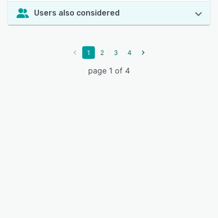
Users also considered
1
2
3
4
page 1 of 4