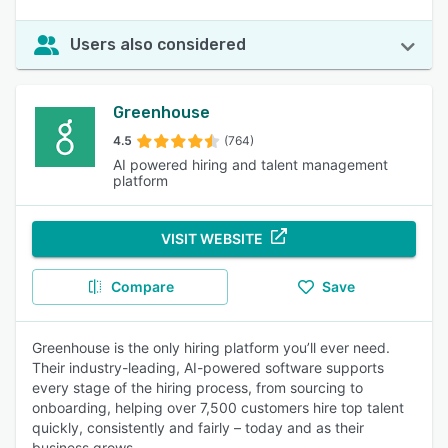
Users also considered
Greenhouse
4.5
(764)
AI powered hiring and talent management
platform
VISIT WEBSITE
Compare
Save
Greenhouse is the only hiring platform you’ll ever need.
Their industry-leading, AI-powered software supports
every stage of the hiring process, from sourcing to
onboarding, helping over 7,500 customers hire top talent
quickly, consistently and fairly – today and as their
business grows.