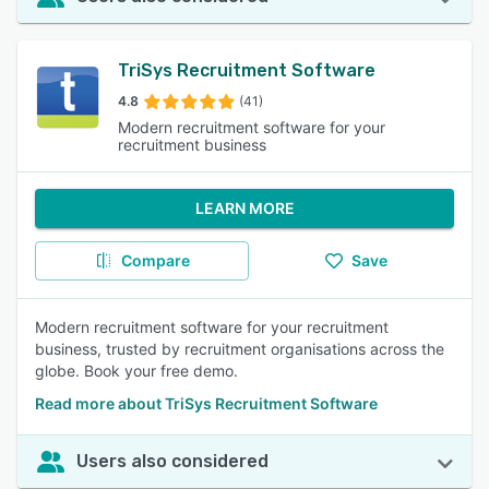
TriSys Recruitment Software
4.8
(41)
Modern recruitment software for your
recruitment business
LEARN MORE
Compare
Save
Modern recruitment software for your recruitment
business, trusted by recruitment organisations across the
globe. Book your free demo.
Read more about TriSys Recruitment Software
Users also considered