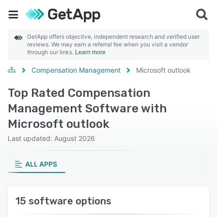
GetApp offers objective, independent research and verified user
reviews. We may earn a referral fee when you visit a vendor
through our links.
Learn more
Compensation Management
Microsoft outlook
Top Rated Compensation
Management Software with
Microsoft outlook
Last updated: August 2026
ALL APPS
15 software options