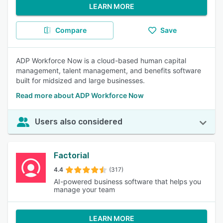
LEARN MORE
Compare
Save
ADP Workforce Now is a cloud-based human capital
management, talent management, and benefits software
built for midsized and large businesses.
Read more about ADP Workforce Now
Users also considered
Factorial
4.4
(317)
AI-powered business software that helps you
manage your team
LEARN MORE