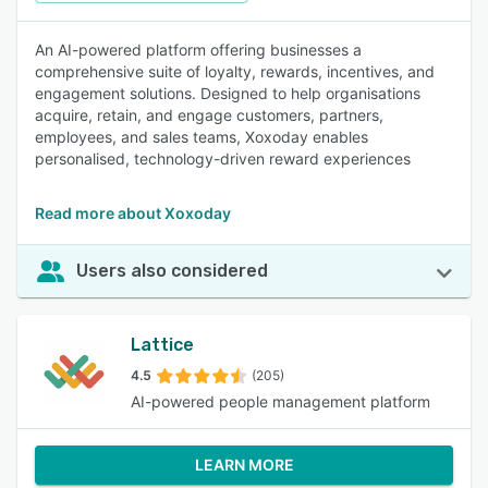
An AI-powered platform offering businesses a
comprehensive suite of loyalty, rewards, incentives, and
engagement solutions. Designed to help organisations
acquire, retain, and engage customers, partners,
employees, and sales teams, Xoxoday enables
personalised, technology-driven reward experiences
Read more about Xoxoday
Users also considered
Lattice
4.5
(205)
AI-powered people management platform
LEARN MORE