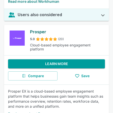
Read more about Workhuman
Users also considered
Prosper
5.0
(20)
Cloud-based employee engagement
platform
LEARN MORE
Compare
Save
Prosper EX is a cloud-based employee engagement
platform that helps businesses gain team insights such as
performance overview, retention rates, workforce data,
and more on a unified platform.