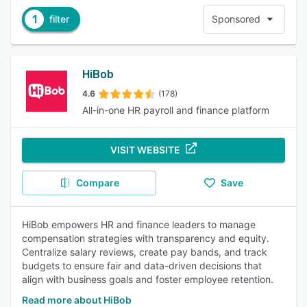
1
filter
Sponsored
HiBob
4.6
(178)
All-in-one HR payroll and finance platform
VISIT WEBSITE
Compare
Save
HiBob empowers HR and finance leaders to manage
compensation strategies with transparency and equity.
Centralize salary reviews, create pay bands, and track
budgets to ensure fair and data-driven decisions that
align with business goals and foster employee retention.
Read more about HiBob