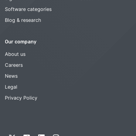
Software categories
Blog & research
Our company
About us
Careers
News
Legal
Privacy Policy