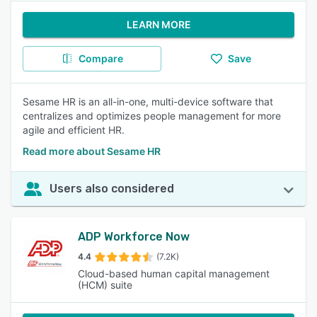
LEARN MORE
Compare
Save
Sesame HR is an all-in-one, multi-device software that
centralizes and optimizes people management for more
agile and efficient HR.
Read more about Sesame HR
Users also considered
ADP Workforce Now
4.4
(7.2K)
Cloud-based human capital management
(HCM) suite