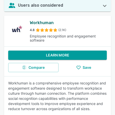
Users also considered
Workhuman
4.8
(2.1K)
Employee recognition and engagement
software
LEARN MORE
Compare
Save
Workhuman is a comprehensive employee recognition and
engagement software designed to transform workplace
culture through human connection. The platform combines
social recognition capabilities with performance
development tools to improve employee experience and
reduce turnover across organizations of all sizes.