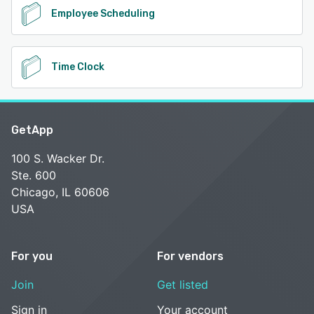
Employee Scheduling
Time Clock
GetApp
100 S. Wacker Dr.
Ste. 600
Chicago, IL 60606
USA
For you
For vendors
Join
Get listed
Sign in
Your account