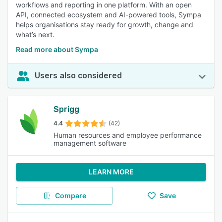
workflows and reporting in one platform. With an open
API, connected ecosystem and AI-powered tools, Sympa
helps organisations stay ready for growth, change and
what’s next.
Read more about Sympa
Users also considered
Sprigg
4.4
(42)
Human resources and employee performance
management software
LEARN MORE
Compare
Save