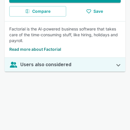
Compare
Save
Factorial is the AI-powered business software that takes
care of the time-consuming stuff, like hiring, holidays and
payroll.
Read more about Factorial
Users also considered