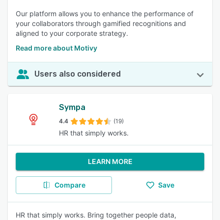
Our platform allows you to enhance the performance of
your collaborators through gamified recognitions and
aligned to your corporate strategy.
Read more about Motivy
Users also considered
Sympa
4.4
(19)
HR that simply works.
LEARN MORE
Compare
Save
HR that simply works. Bring together people data,