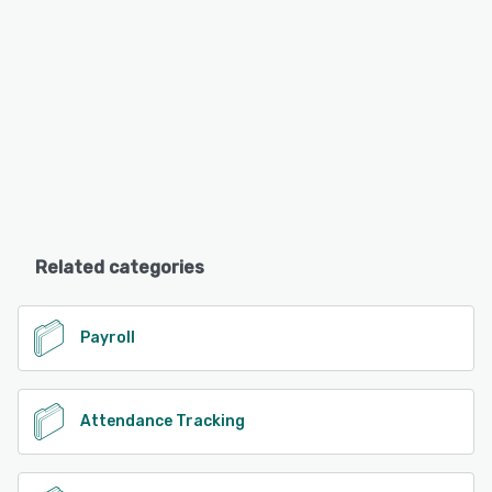
Related categories
Payroll
Attendance Tracking