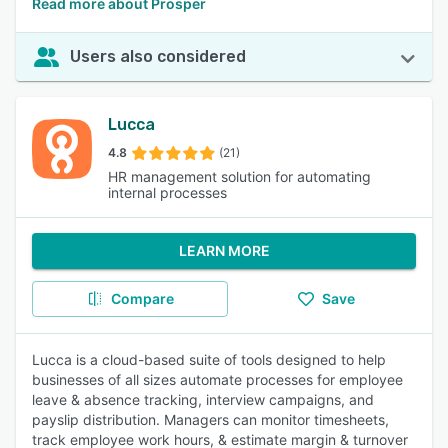
Read more about Prosper
Users also considered
Lucca
4.8
(21)
HR management solution for automating
internal processes
LEARN MORE
Compare
Save
Lucca is a cloud-based suite of tools designed to help
businesses of all sizes automate processes for employee
leave & absence tracking, interview campaigns, and
payslip distribution. Managers can monitor timesheets,
track employee work hours, & estimate margin & turnover