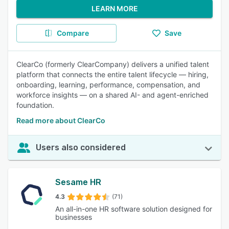
LEARN MORE
Compare
Save
ClearCo (formerly ClearCompany) delivers a unified talent
platform that connects the entire talent lifecycle — hiring,
onboarding, learning, performance, compensation, and
workforce insights — on a shared AI- and agent-enriched
foundation.
Read more about ClearCo
Users also considered
Sesame HR
4.3
(71)
An all-in-one HR software solution designed for
businesses