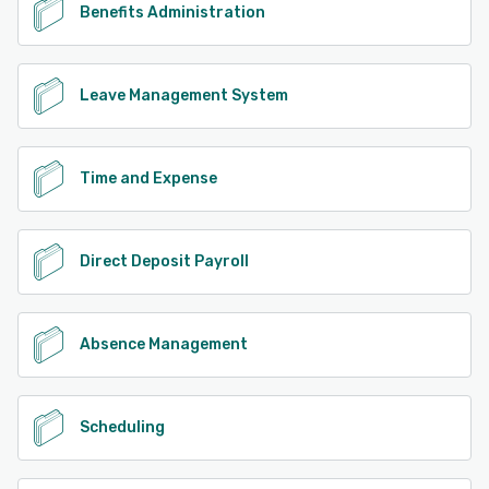
Benefits Administration
Leave Management System
Time and Expense
Direct Deposit Payroll
Absence Management
Scheduling