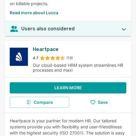
on billable projects.
Read more about Lucca
Users also considered
Heartpace
4.7
(19)
Our cloud-based HRM system streamlines HR
processes and maxi
LEARN MORE
Compare
Save
Heartpace is your partner for modern HR. Our tailored
systems provide you with flexibility and user-friendliness
with the highest security (ISO 27001). The solution is easy