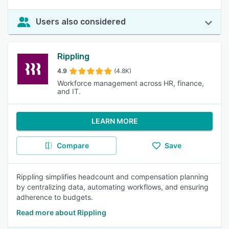
Users also considered
Rippling
4.9
(4.8K)
Workforce management across HR, finance,
and IT.
LEARN MORE
Compare
Save
Rippling simplifies headcount and compensation planning
by centralizing data, automating workflows, and ensuring
adherence to budgets.
Read more about Rippling