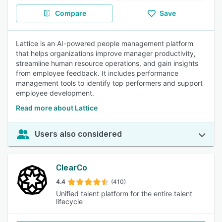
Compare
Save
Lattice is an AI-powered people management platform
that helps organizations improve manager productivity,
streamline human resource operations, and gain insights
from employee feedback. It includes performance
management tools to identify top performers and support
employee development.
Read more about Lattice
Users also considered
ClearCo
4.4
(410)
Unified talent platform for the entire talent
lifecycle