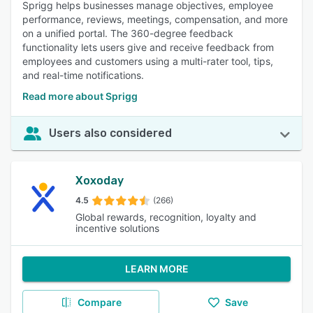
Sprigg helps businesses manage objectives, employee
performance, reviews, meetings, compensation, and more
on a unified portal. The 360-degree feedback
functionality lets users give and receive feedback from
employees and customers using a multi-rater tool, tips,
and real-time notifications.
Read more about Sprigg
Users also considered
Xoxoday
4.5
(266)
Global rewards, recognition, loyalty and
incentive solutions
LEARN MORE
Compare
Save