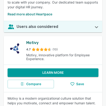
to scale with your company. Our dedicated team supports
your digital HR journey.
Read more about Heartpace
Users also considered
Motivy
4.7
(10)
Motivy, innovative platform for Employee
Experience.
LEARN MORE
Compare
Save
Motivy is a modern organizational culture solution that
helps you motivate, connect and empower human talent.