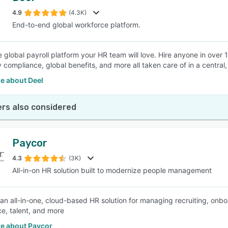
4.9
(4.3K)
End-to-end global workforce platform.
SEE COMPARISON
e global payroll platform your HR team will love. Hire anyone in over 15
 compliance, global benefits, and more all taken care of in a central,
e about Deel
rs also considered
Paycor
4.3
(3K)
All-in-on HR solution built to modernize people management
 an all-in-one, cloud-based HR solution for managing recruiting, onboa
e, talent, and more
e about Paycor