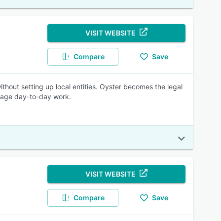
VISIT WEBSITE
Compare
Save
thout setting up local entities. Oyster becomes the legal
anage day-to-day work.
VISIT WEBSITE
Compare
Save