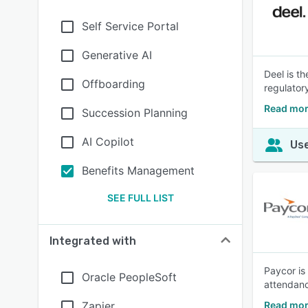
Self Service Portal
Generative AI
Deel is th
Offboarding
regulatory
Read mor
Succession Planning
AI Copilot
Use
Benefits Management
SEE FULL LIST
Integrated with
Paycor is
Oracle PeopleSoft
attendanc
Zapier
Read mor