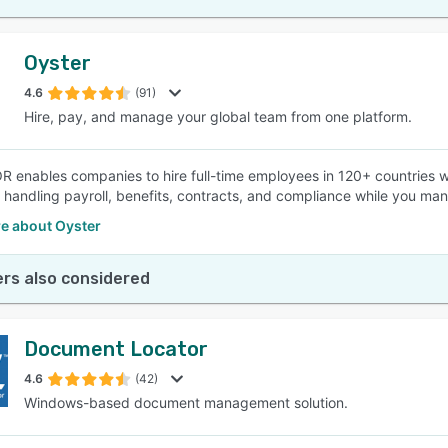
Oyster
4.6
(91)
Hire, pay, and manage your global team from one platform.
R enables companies to hire full-time employees in 120+ countries wi
 handling payroll, benefits, contracts, and compliance while you m
e about Oyster
rs also considered
Document Locator
4.6
(42)
Windows-based document management solution.