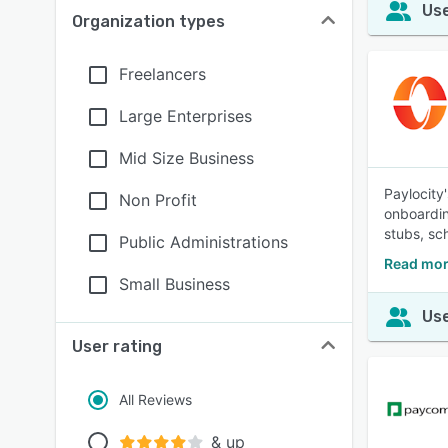
Use
Organization types
Freelancers
Large Enterprises
Mid Size Business
Paylocity
Non Profit
onboardin
stubs, sc
Public Administrations
Read mor
Small Business
Use
User rating
All Reviews
& up