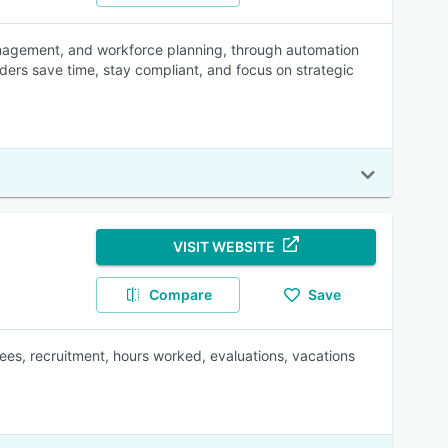
nagement, and workforce planning, through automation
ders save time, stay compliant, and focus on strategic
VISIT WEBSITE
Compare
Save
ees, recruitment, hours worked, evaluations, vacations