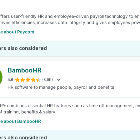
fers user-friendly HR and employee-driven payroll technology to enha
ives efficiencies, increases data integrity and gives employees powe
e about Paycom
rs also considered
BambooHR
4.6
(3.5K)
HR software to manage people, payroll and benefits
 combines essential HR features such as time off management, emplo
f training, benefits & salary.
re about BambooHR
rs also considered