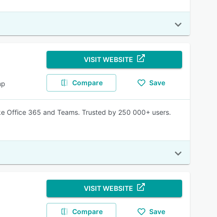
VISIT WEBSITE
Compare
Save
mp
like Office 365 and Teams. Trusted by 250 000+ users.
VISIT WEBSITE
Compare
Save