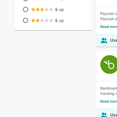
& up
Paycom of
Paycom dr
& up
Read mor
Use
BambooHR®
tracking o
Read mo
Use