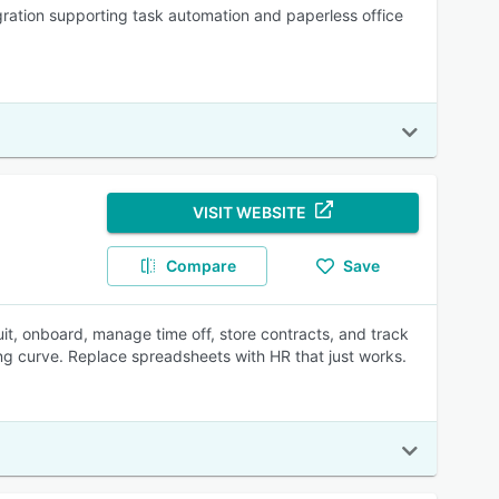
ration supporting task automation and paperless office
VISIT WEBSITE
Compare
Save
uit, onboard, manage time off, store contracts, and track
rning curve. Replace spreadsheets with HR that just works.