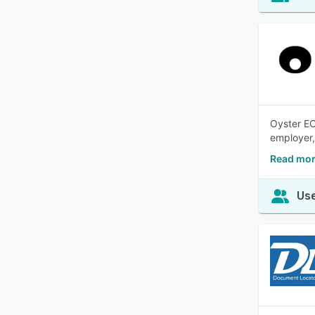
Oyster EO
employer,
Read mor
Use