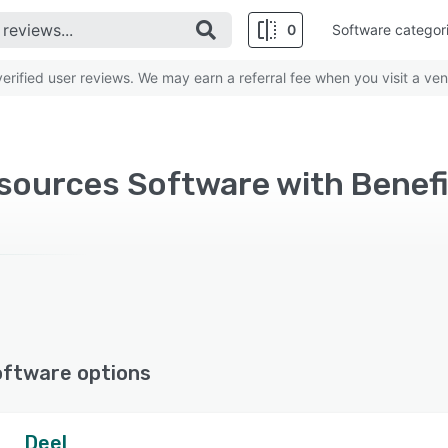
0
Software categor
rified user reviews. We may earn a referral fee when you visit a ven
oftware options
Deel