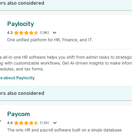
rs also considered
Paylocity
4.3
(1.9K)
One unified platform for HR, Finance, and IT.
's all-in-one HR software helps you shift from admin tasks to strate
g with customizable workflows. Get AI-driven insights to make info
hedules, and tax forms.
e about Paylocity
rs also considered
Paycom
4.4
(1.3K)
The only HR and payroll software built on a single database