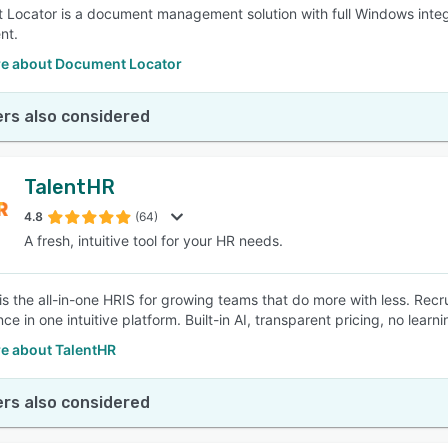
Locator is a document management solution with full Windows integ
nt.
e about Document Locator
rs also considered
TalentHR
4.8
(64)
A fresh, intuitive tool for your HR needs.
is the all-in-one HRIS for growing teams that do more with less. Recr
ce in one intuitive platform. Built-in AI, transparent pricing, no lea
e about TalentHR
rs also considered