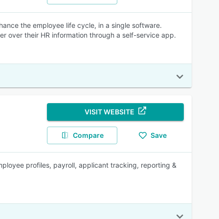
nce the employee life cycle, in a single software.
r over their HR information through a self-service app.
VISIT WEBSITE
Compare
Save
yee profiles, payroll, applicant tracking, reporting &