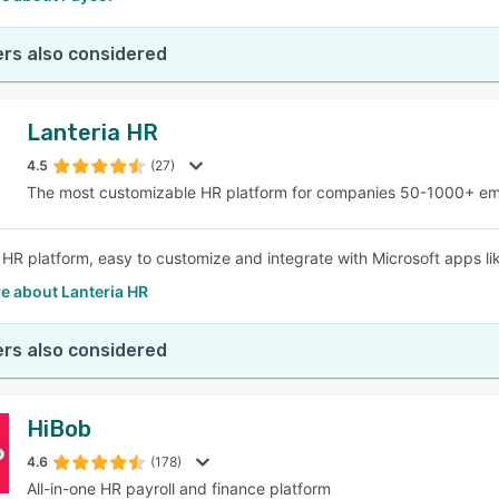
rs also considered
Lanteria HR
4.5
(27)
The most customizable HR platform for companies 50-1000+ e
e HR platform, easy to customize and integrate with Microsoft apps 
e about Lanteria HR
rs also considered
HiBob
4.6
(178)
All-in-one HR payroll and finance platform