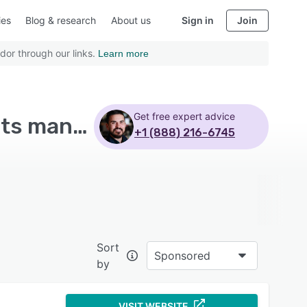
ies
Blog & research
About us
Sign in
Join
dor through our links.
Learn more
Get free expert advice
Top Rated Human Resources Software with Benefits management
+1 (888) 216-6745
Sort
Sponsored
by
VISIT WEBSITE