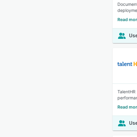
Document 
deployme
Read mor
Use
TalentHR 
performan
Read mor
Use