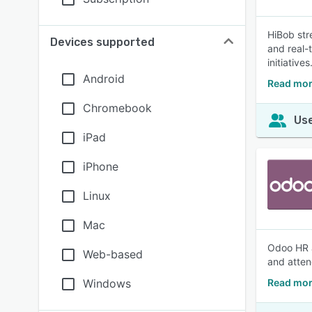
HiBob str
Devices supported
and real-
initiatives
Android
Read mor
Chromebook
Use
iPad
iPhone
Linux
Mac
Odoo HR a
Web-based
and atten
Windows
Read mor