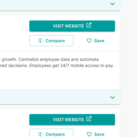
VISIT WEBSITE
Compare
Save
gic growth. Centralize employee data and automate
rmed decisions. Employees get 24/7 mobile access to pay
VISIT WEBSITE
Compare
Save