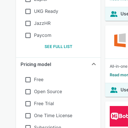
UKG Ready
Use
JazzHR
Paycom
SEE FULL LIST
Pricing model
All-in-on
Read mor
Free
Use
Open Source
Free Trial
One Time License
Subscription