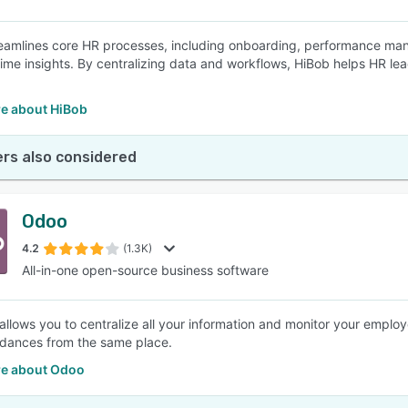
eamlines core HR processes, including onboarding, performance ma
time insights. By centralizing data and workflows, HiBob helps HR lea
.
e about HiBob
rs also considered
Odoo
4.2
(1.3K)
All-in-one open-source business software
llows you to centralize all your information and monitor your employ
dances from the same place.
e about Odoo