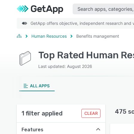
GetApp offers objective, independent research and ve
Human Resources
Benefits management
Last updated: August 2026
ALL APPS
475 s
1 filter applied
CLEAR
Features