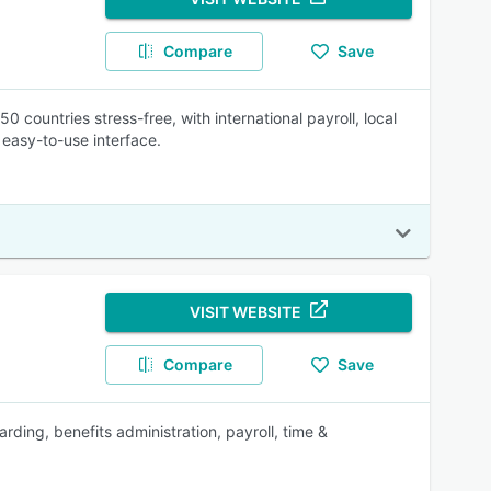
Compare
Save
0 countries stress-free, with international payroll, local
 easy-to-use interface.
VISIT WEBSITE
Compare
Save
rding, benefits administration, payroll, time &