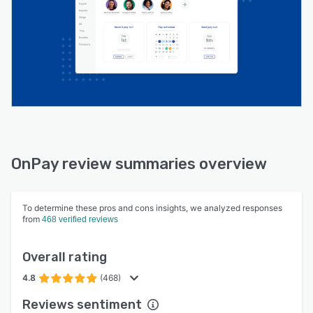
OnPay review summaries overview
To determine these pros and cons insights, we analyzed responses
from
468 verified reviews
Overall rating
4.8
(468)
Reviews sentiment