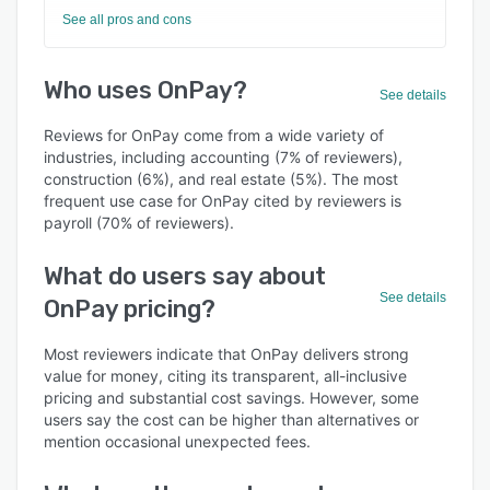
See all pros and cons
Who uses OnPay?
See details
Reviews for OnPay come from a wide variety of
industries, including accounting (7% of reviewers),
construction (6%), and real estate (5%). The most
frequent use case for OnPay cited by reviewers is
payroll (70% of reviewers).
What do users say about
See details
OnPay pricing?
Most reviewers indicate that OnPay delivers strong
value for money, citing its transparent, all-inclusive
pricing and substantial cost savings. However, some
users say the cost can be higher than alternatives or
mention occasional unexpected fees.