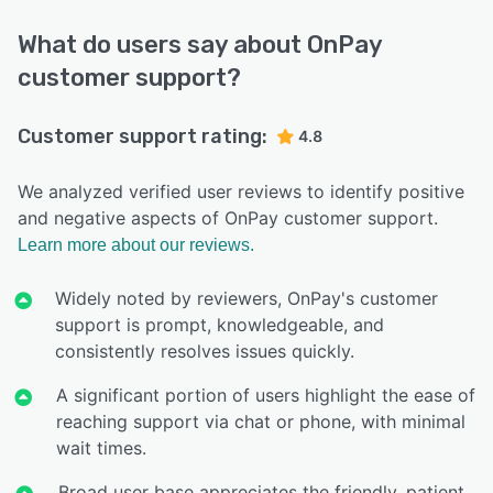
What do users say about OnPay
customer support?
Customer support rating:
4.8
We analyzed verified user reviews to identify positive
and negative aspects of OnPay customer support.
Learn more about our reviews.
Widely noted by reviewers, OnPay's customer
support is prompt, knowledgeable, and
consistently resolves issues quickly.
A significant portion of users highlight the ease of
reaching support via chat or phone, with minimal
wait times.
Broad user base appreciates the friendly, patient,