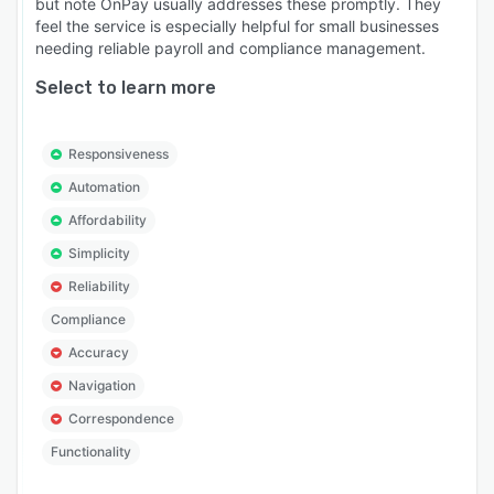
but note OnPay usually addresses these promptly. They
feel the service is especially helpful for small businesses
needing reliable payroll and compliance management.
Select to learn more
Responsiveness
Automation
Affordability
Simplicity
Reliability
Compliance
Accuracy
Navigation
Correspondence
Functionality