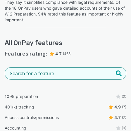
Jon S.
”
They say it simplifies compliance with legal requirements. Of
JS
Sales
the 18 OnPay users who gave detailed accounts of their use of
Jennifer D.
JD
W-2 Preparation, 94% rated this feature as important or highly
Director of Development
important.
“I am able to pay my contractors via direct deposit and
they are able to receive funds within 2 business days.”
All
OnPay
features
Karen F.
KF
General Manager
Features rating:
4.7
(468)
1099 preparation
(0)
401(k) tracking
4.9
(7)
Access controls/permissions
4.7
(7)
Accounting
(0)