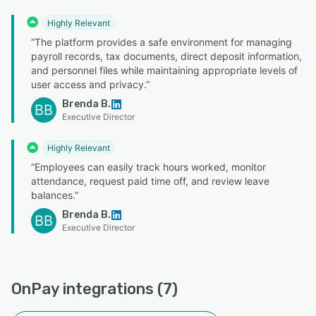
Highly Relevant
“The platform provides a safe environment for managing
payroll records, tax documents, direct deposit information,
and personnel files while maintaining appropriate levels of
user access and privacy.”
Brenda B.
BB
Executive Director
Highly Relevant
“Employees can easily track hours worked, monitor
attendance, request paid time off, and review leave
balances.”
Brenda B.
BB
Executive Director
OnPay integrations (7)