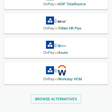
OnPay
vs
ADP TotalSource
OnPay
vs
TriNet HR Plus
OnPay
vs
Asure
OnPay
vs
Workday HCM
BROWSE ALTERNATIVES