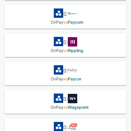
OnPay
vs
Paycom
OnPay
vs
Rippling
OnPay
vs
Paycor
OnPay
vs
Wagepoint