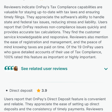
Reviewers indicate OnPay's Tax Compliance capabilities are
valuable for staying up-to-date with tax laws and ensuring
timely filings. They appreciate the software's ability to handle
state and federal tax issues, reducing stress and liability. Users
report that OnPay resolves non-compliance issues quickly and
provides accurate tax calculations. They find the customer
service knowledgeable and responsive. Reviewers also mention
the ease of registration and management, and the peace of
mind knowing taxes are paid on time. Of the 19 OnPay users
who gave detailed accounts of their use of Tax Compliance,
100% rated this feature as important or highly important.
See related user reviews
Highly Relevant
“he service automatically handles all federal, state, and
Direct deposit
3.9
local tax calculations and filings with an accuracy
guarantee, which provides peace of mind for business
Users report that OnPay's Direct Deposit feature is convenient
owners and saves significant time.”
and reliable. They appreciate the ease of setting up direct
deposits and the consistency of timely payments. Reviewers
Cory R.
CR