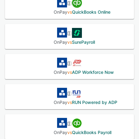
OnPay
vs
QuickBooks Online
OnPay
vs
SurePayroll
OnPay
vs
ADP Workforce Now
OnPay
vs
RUN Powered by ADP
OnPay
vs
QuickBooks Payroll