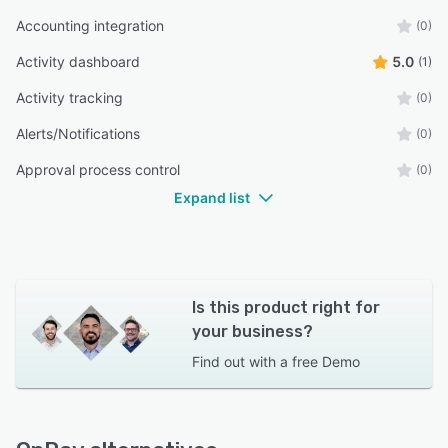
Accounting integration
(0)
Activity dashboard
5.0
(1)
Activity tracking
(0)
Alerts/Notifications
(0)
Approval process control
(0)
Expand list
Is this product right for
your business?
Find out with a
free Demo