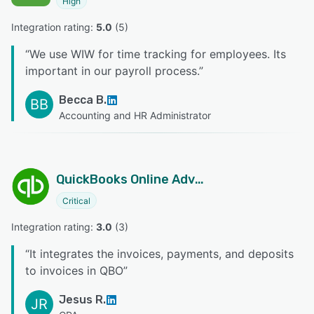
High
Integration rating: 
5.0
 (
5
)
“
We use WIW for time tracking for employees. Its
important in our payroll process.
”
Becca B.
BB
Accounting and HR Administrator
QuickBooks Online Advanced
Critical
Integration rating: 
3.0
 (
3
)
“
It integrates the invoices, payments, and deposits
to invoices in QBO
”
Jesus R.
JR