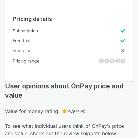
Pricing details
Subscription
Free trial
Free plan
Pricing range
User opinions about OnPay price and
value
Value for money rating:
4.9
(468)
To see what individual users think of OnPay's price
and value, check out the review snippets below.