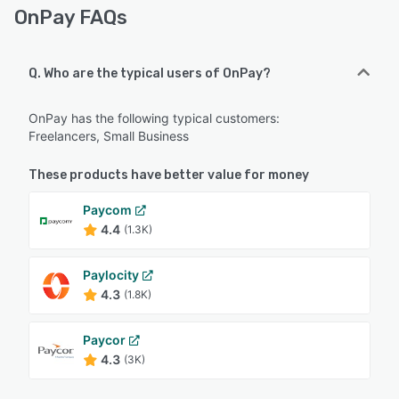
OnPay FAQs
Q. Who are the typical users of OnPay?
OnPay has the following typical customers:
Freelancers, Small Business
These products have better value for money
Paycom
4.4
(1.3K)
Paylocity
4.3
(1.8K)
Paycor
4.3
(3K)