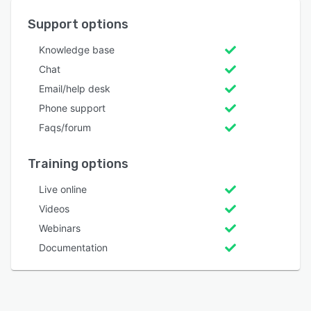
Support options
Knowledge base
Chat
Email/help desk
Phone support
Faqs/forum
Training options
Live online
Videos
Webinars
Documentation