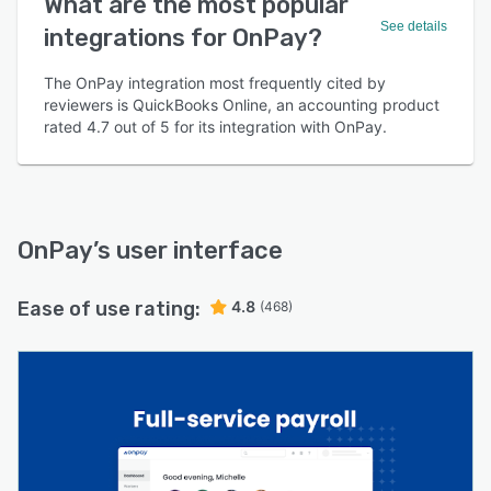
What are the most popular
See details
integrations for OnPay?
The OnPay integration most frequently cited by
reviewers is QuickBooks Online, an accounting product
rated 4.7 out of 5 for its integration with OnPay.
OnPay
’s user interface
Ease of use rating:
4.8
(468)