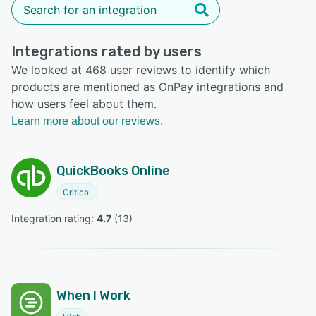
Integrations rated by users
We looked at 468 user reviews to identify which
products are mentioned as OnPay integrations and
how users feel about them.
Learn more about our reviews.
QuickBooks Online
Critical
Integration rating: 
4.7
 (
13
)
When I Work