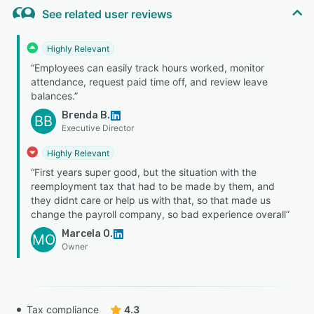
See related user reviews
Highly Relevant
“Employees can easily track hours worked, monitor
attendance, request paid time off, and review leave
balances.”
Brenda B.
BB
Executive Director
Highly Relevant
“First years super good, but the situation with the
reemployment tax that had to be made by them, and
they didnt care or help us with that, so that made us
change the payroll company, so bad experience overall”
Marcela O.
MO
Owner
Tax compliance
4.3