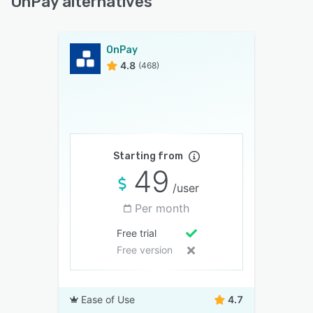
OnPay alternatives
OnPay
4.8
(468)
Starting from
49
/user
Per month
Free trial
Free version
Ease of Use
4.7