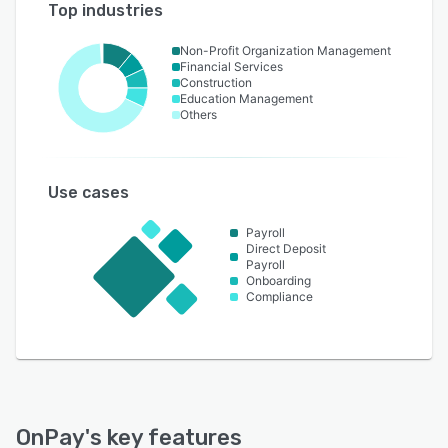
Top industries
Non-Profit Organization Management
Financial Services
Construction
Education Management
Others
Use cases
Payroll
Direct Deposit
Payroll
Onboarding
Compliance
OnPay
's key features