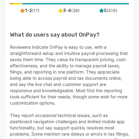
(
11
)
(
38
)
(
419
)
1-2
3-4
5
What do users say about
OnPay
?
Reviewers indicate OnPay is easy to use, with a
straightforward setup and intuitive payroll processing that
saves them time. They value its transparent pricing, cost-
effectiveness, and the ability to manage payroll taxes,
filings, and reporting in one platform. They appreciate
being able to access payroll and tax documents online,
and say the live chat and customer support are
responsive and knowledgeable. Most find the reporting
tools sufficient for their needs, though some wish for more
customization options.
They report occasional technical issues, such as
dashboard navigation challenges and limited mobile app
functionality, but say support quickly resolves most
problems. Some mention rare delays or errors in tax filings,