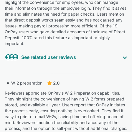
highlight the convenience for employees, who can manage
outside sales
their information through the employee login. They find it saves
Highly Relevant
time and eliminates the need for paper checks. Users mention
that direct deposit works seamlessly and has not caused any
“It also handles the complexity of W-2 employees across
issues, making payroll processing more efficient. Of the 19
multiple states, dealing with different tax situations.”
OnPay users who gave detailed accounts of their use of Direct
David D.
DD
Deposit, 100% rated this feature as important or highly
Lead Pastor
important.
Highly Relevant
See related user reviews
“You can run your 401k, loans, medical, etc. deductions
easily. ”
Highly Relevant
Tari M.
Administrator
“The platform provides a safe environment for managing
W-2 preparation
2.0
payroll records, tax documents, direct deposit
information, and personnel files while maintaining
Reviewers appreciate OnPay's W-2 Preparation capabilities.
“I live in a municipality where a local tax is not taken out
appropriate levels of user access and privacy.”
They highlight the convenience of having W-2 forms prepared,
of paychecks as it only triggers after a certain income.
stored, and available all year. Users report that OnPay initiates
Brenda B.
BB
While my household does ultimately hit the threshold for
the process early, ensuring nothing is overlooked. They find it
Executive Director
this high income when combined with my wife, right now
easy to print or email W-2s, saving time and offering peace of
it is not a tax that OnPay has been able to take out
mind. Reviewers mention the reliability and accuracy of the
voluntarily, even though I would like them to. ”
“It is also easy to figure out how to set up direct deposit.
process, and the option to self-print without additional charges.