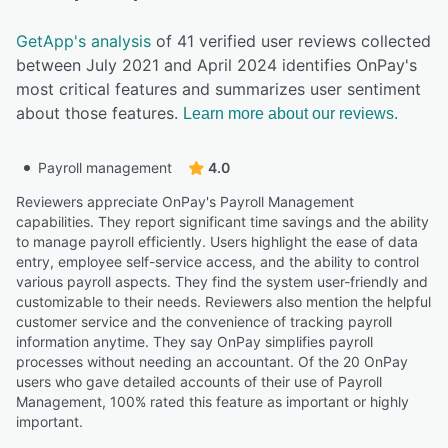
GetApp's analysis
of 41 verified user reviews collected
between July 2021 and April 2024 identifies OnPay's
most critical features and summarizes user sentiment
about those features.
Learn more about our reviews.
Payroll management
4.0
Reviewers appreciate OnPay's Payroll Management
capabilities. They report significant time savings and the ability
to manage payroll efficiently. Users highlight the ease of data
entry, employee self-service access, and the ability to control
various payroll aspects. They find the system user-friendly and
customizable to their needs. Reviewers also mention the helpful
customer service and the convenience of tracking payroll
information anytime. They say OnPay simplifies payroll
processes without needing an accountant. Of the 20 OnPay
users who gave detailed accounts of their use of Payroll
Management, 100% rated this feature as important or highly
important.