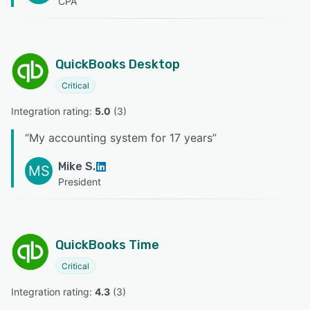
CPA
QuickBooks Desktop
Critical
Integration rating: 
5.0
 (
3
)
“
My accounting system for 17 years
”
Mike S.
MS
President
QuickBooks Time
Critical
Integration rating: 
4.3
 (
3
)