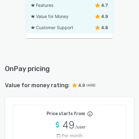
Features
4.7
Value for Money
4.9
Customer Support
4.8
OnPay pricing
Value for money rating:
4.9
(468)
Price starts from
49
/user
Per month