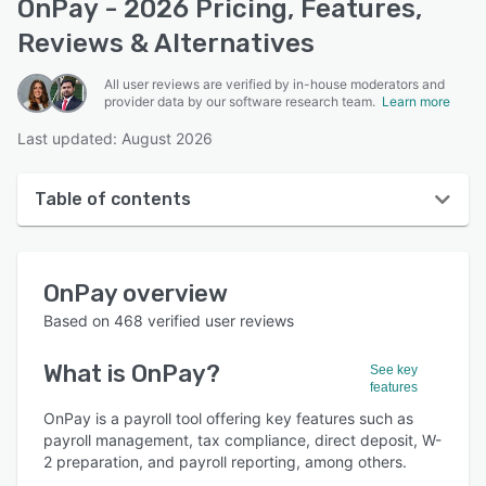
OnPay - 2026 Pricing, Features,
Reviews & Alternatives
All user reviews are verified by in-house moderators and
provider data by our software research team.
Learn more
Last updated: August 2026
Table of contents
OnPay overview
OnPay
overview
User interface
Based on
468
verified user reviews
Reviews
What is
OnPay
?
See key
Who uses OnPay?
features
Key features
OnPay is a payroll tool offering key features such as
payroll management, tax compliance, direct deposit, W-
Alternatives
2 preparation, and payroll reporting, among others.