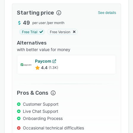
Pricing
Starting price
Integrations
See details
49
Support options
per user
/
per month
Free Trial
Free Version
FAQs
Alternatives
Popular comparisons
with better value for money
Related categories
Paycom
4.4
(1.3K)
Pros & Cons
Customer Support
Live Chat Support
Onboarding Process
Occasional technical difficulties