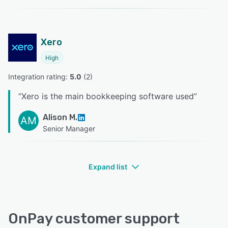
Xero
High
Integration rating: 
5.0
 (
2
)
“
Xero is the main bookkeeping software used
”
Alison M.
AM
Senior Manager
Expand list
OnPay customer support