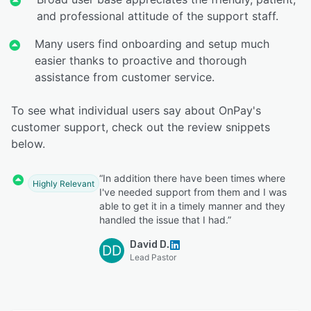
and professional attitude of the support staff.
Many users find onboarding and setup much
easier thanks to proactive and thorough
assistance from customer service.
To see what individual users say about OnPay's
customer support, check out the review snippets
below.
“In addition there have been times where
Highly Relevant
I've needed support from them and I was
able to get it in a timely manner and they
handled the issue that I had.”
David D.
DD
Lead Pastor