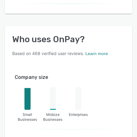
Who uses
OnPay
?
Based on
468
verified user reviews.
Learn more
Company size
Small
Midsize
Enterprises
Businesses
Businesses