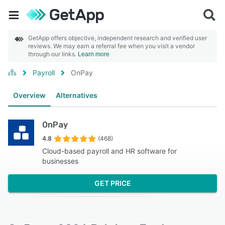
GetApp offers objective, independent research and verified user
reviews. We may earn a referral fee when you visit a vendor
through our links.
Learn more
Payroll
OnPay
Overview
Alternatives
OnPay
4.8
(468)
Cloud-based payroll and HR software for
businesses
GET PRICE