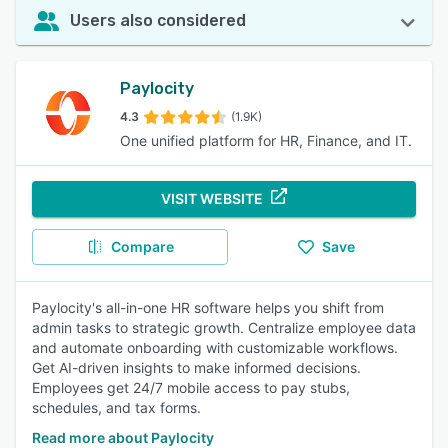
Users also considered
Paylocity
4.3
(1.9K)
One unified platform for HR, Finance, and IT.
VISIT WEBSITE
Compare
Save
Paylocity's all-in-one HR software helps you shift from
admin tasks to strategic growth. Centralize employee data
and automate onboarding with customizable workflows.
Get AI-driven insights to make informed decisions.
Employees get 24/7 mobile access to pay stubs,
schedules, and tax forms.
Read more about Paylocity