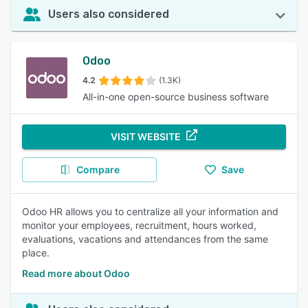
Users also considered
Odoo
4.2
(1.3K)
All-in-one open-source business software
VISIT WEBSITE
Compare
Save
Odoo HR allows you to centralize all your information and
monitor your employees, recruitment, hours worked,
evaluations, vacations and attendances from the same
place.
Read more about Odoo