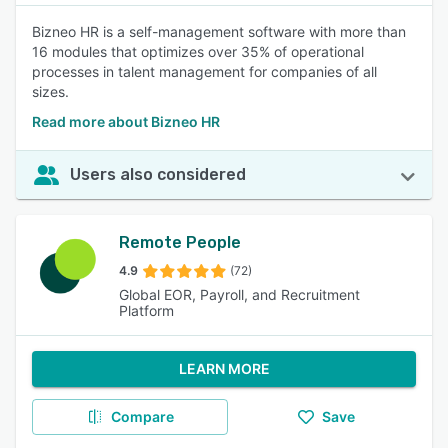
Bizneo HR is a self-management software with more than
16 modules that optimizes over 35% of operational
processes in talent management for companies of all
sizes.
Read more about Bizneo HR
Users also considered
Remote People
4.9
(72)
Global EOR, Payroll, and Recruitment
Platform
LEARN MORE
Compare
Save