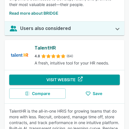
their most valuable asset—their people.
Read more about BRIDGE
Users also considered
TalentHR
4.8
(64)
A fresh, intuitive tool for your HR needs.
VISIT WEBSITE
Compare
Save
TalentHR is the all-in-one HRIS for growing teams that do
more with less. Recruit, onboard, manage time off, store
contracts, and track performance in one intuitive platform.
Built-in AI, transparent pricing, no learning curve. Replace