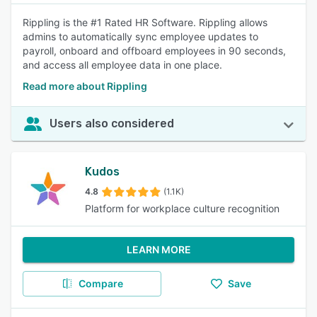
Rippling is the #1 Rated HR Software. Rippling allows
admins to automatically sync employee updates to
payroll, onboard and offboard employees in 90 seconds,
and access all employee data in one place.
Read more about Rippling
Users also considered
Kudos
4.8
(1.1K)
Platform for workplace culture recognition
LEARN MORE
Compare
Save