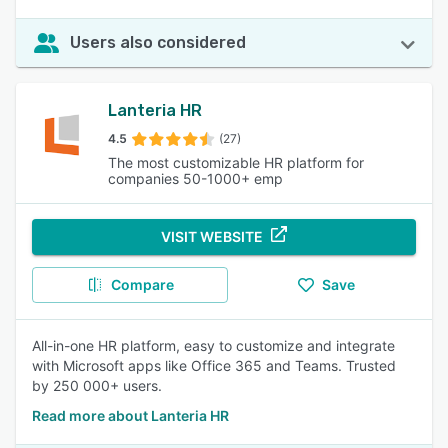
Users also considered
Lanteria HR
4.5
(27)
The most customizable HR platform for
companies 50-1000+ emp
VISIT WEBSITE
Compare
Save
All-in-one HR platform, easy to customize and integrate
with Microsoft apps like Office 365 and Teams. Trusted
by 250 000+ users.
Read more about Lanteria HR