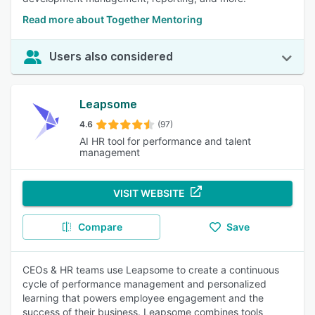
Read more about Together Mentoring
Users also considered
Leapsome
4.6
(97)
AI HR tool for performance and talent
management
VISIT WEBSITE
Compare
Save
CEOs & HR teams use Leapsome to create a continuous
cycle of performance management and personalized
learning that powers employee engagement and the
success of their business. Leapsome combines tools