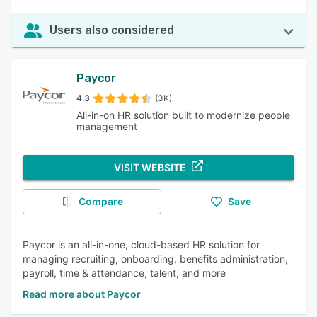
Users also considered
Paycor
4.3
(3K)
All-in-on HR solution built to modernize people
management
VISIT WEBSITE
Compare
Save
Paycor is an all-in-one, cloud-based HR solution for
managing recruiting, onboarding, benefits administration,
payroll, time & attendance, talent, and more
Read more about Paycor