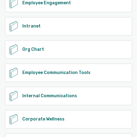
Employee Engagement
Intranet
Org Chart
Employee Communication Tools
Internal Communications
Corporate Wellness