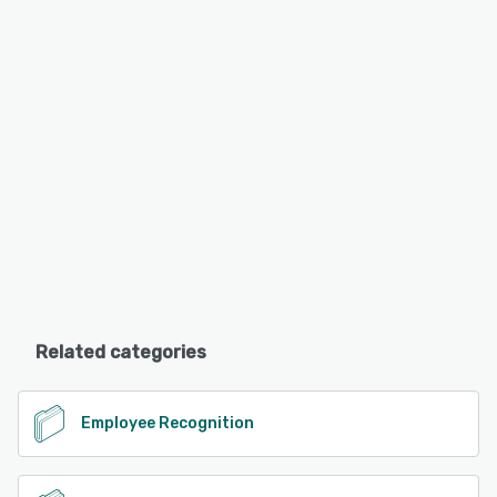
Related categories
Employee Recognition