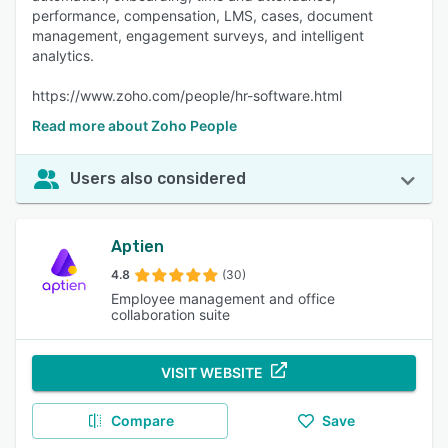
performance, compensation, LMS, cases, document
management, engagement surveys, and intelligent
analytics.
https://www.zoho.com/people/hr-software.html
Read more about Zoho People
Users also considered
Aptien
4.8
(30)
Employee management and office
collaboration suite
VISIT WEBSITE
Compare
Save