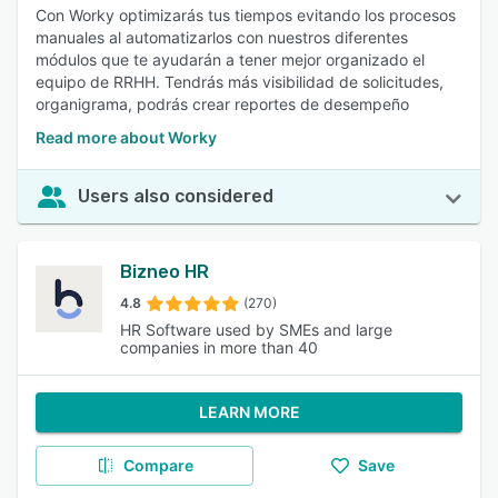
Con Worky optimizarás tus tiempos evitando los procesos
manuales al automatizarlos con nuestros diferentes
módulos que te ayudarán a tener mejor organizado el
equipo de RRHH. Tendrás más visibilidad de solicitudes,
organigrama, podrás crear reportes de desempeño
Read more about Worky
Users also considered
Bizneo HR
4.8
(270)
HR Software used by SMEs and large
companies in more than 40
LEARN MORE
Compare
Save