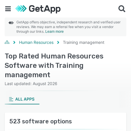
GetApp offers objective, independent research and verified user
reviews. We may earn a referral fee when you visit a vendor
through our links.
Learn more
Human Resources
Training management
Top Rated Human Resources
Software with Training
management
Last updated: August 2026
ALL APPS
523 software options