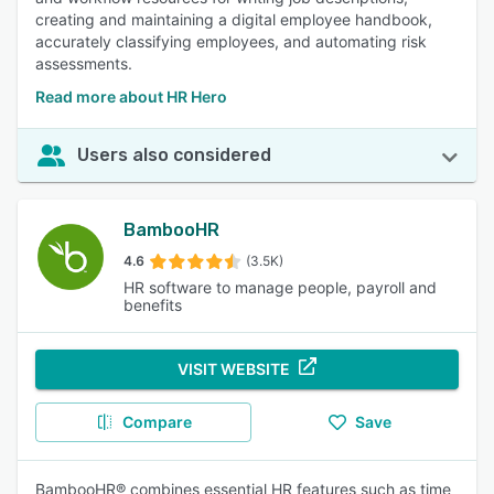
creating and maintaining a digital employee handbook,
accurately classifying employees, and automating risk
assessments.
Read more about HR Hero
Users also considered
BambooHR
4.6
(3.5K)
HR software to manage people, payroll and
benefits
VISIT WEBSITE
Compare
Save
BambooHR® combines essential HR features such as time