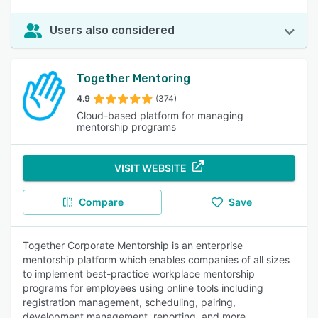
Users also considered
Together Mentoring
4.9
(374)
Cloud-based platform for managing
mentorship programs
VISIT WEBSITE
Compare
Save
Together Corporate Mentorship is an enterprise
mentorship platform which enables companies of all sizes
to implement best-practice workplace mentorship
programs for employees using online tools including
registration management, scheduling, pairing,
development management, reporting, and more.