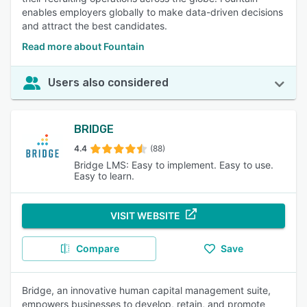
enables employers globally to make data-driven decisions
and attract the best candidates.
Read more about Fountain
Users also considered
BRIDGE
4.4
(88)
Bridge LMS: Easy to implement. Easy to use.
Easy to learn.
VISIT WEBSITE
Compare
Save
Bridge, an innovative human capital management suite,
empowers businesses to develop, retain, and promote