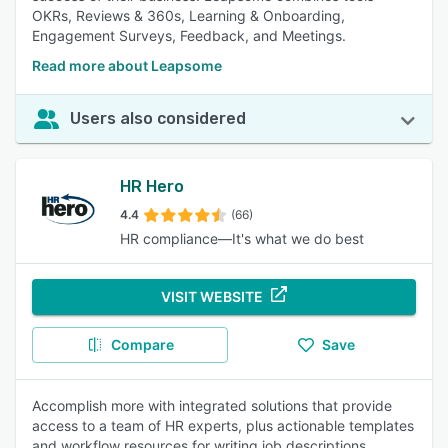
OKRs, Reviews & 360s, Learning & Onboarding,
Engagement Surveys, Feedback, and Meetings.
Read more about Leapsome
Users also considered
HR Hero
4.4
(66)
HR compliance—It's what we do best
VISIT WEBSITE
Compare
Save
Accomplish more with integrated solutions that provide
access to a team of HR experts, plus actionable templates
and workflow resources for writing job descriptions,