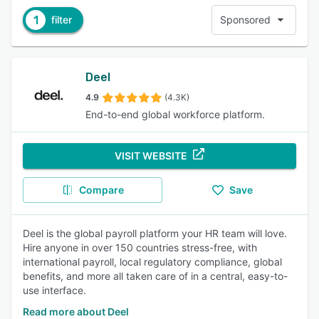
1
filter
Sponsored
Deel
4.9
(4.3K)
End-to-end global workforce platform.
VISIT WEBSITE
Compare
Save
Deel is the global payroll platform your HR team will love.
Hire anyone in over 150 countries stress-free, with
international payroll, local regulatory compliance, global
benefits, and more all taken care of in a central, easy-to-
use interface.
Read more about Deel