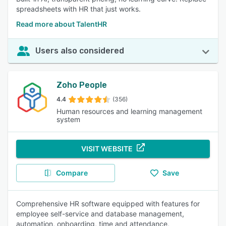
spreadsheets with HR that just works.
Read more about TalentHR
Users also considered
Zoho People
4.4
(356)
Human resources and learning management
system
VISIT WEBSITE
Compare
Save
Comprehensive HR software equipped with features for
employee self-service and database management,
automation, onboarding, time and attendance,