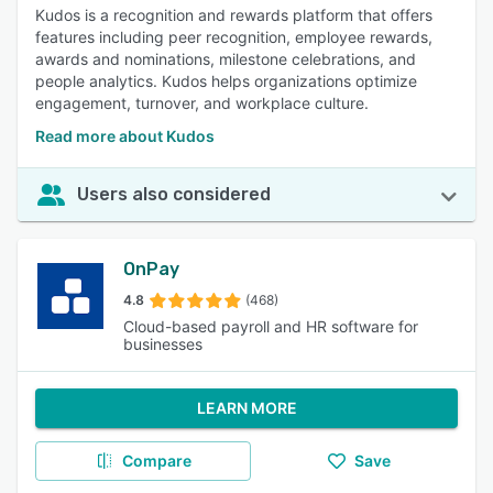
Kudos is a recognition and rewards platform that offers
features including peer recognition, employee rewards,
awards and nominations, milestone celebrations, and
people analytics. Kudos helps organizations optimize
engagement, turnover, and workplace culture.
Read more about Kudos
Users also considered
OnPay
4.8
(468)
Cloud-based payroll and HR software for
businesses
LEARN MORE
Compare
Save