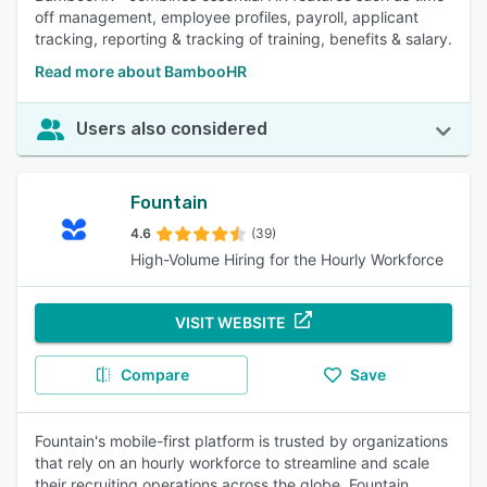
off management, employee profiles, payroll, applicant
tracking, reporting & tracking of training, benefits & salary.
Read more about BambooHR
Users also considered
Fountain
4.6
(39)
High-Volume Hiring for the Hourly Workforce
VISIT WEBSITE
Compare
Save
Fountain's mobile-first platform is trusted by organizations
that rely on an hourly workforce to streamline and scale
their recruiting operations across the globe. Fountain