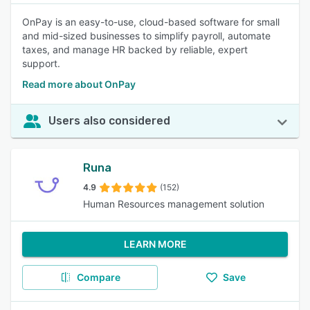
OnPay is an easy-to-use, cloud-based software for small
and mid-sized businesses to simplify payroll, automate
taxes, and manage HR backed by reliable, expert
support.
Read more about OnPay
Users also considered
Runa
4.9
(152)
Human Resources management solution
LEARN MORE
Compare
Save