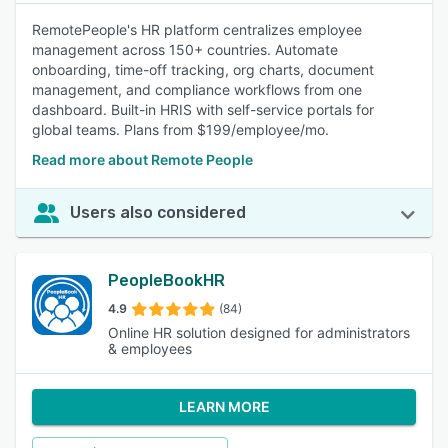
RemotePeople's HR platform centralizes employee
management across 150+ countries. Automate
onboarding, time-off tracking, org charts, document
management, and compliance workflows from one
dashboard. Built-in HRIS with self-service portals for
global teams. Plans from $199/employee/mo.
Read more about Remote People
Users also considered
PeopleBookHR
4.9
(84)
Online HR solution designed for administrators
& employees
LEARN MORE