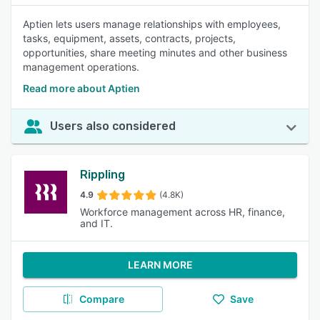
Aptien lets users manage relationships with employees,
tasks, equipment, assets, contracts, projects,
opportunities, share meeting minutes and other business
management operations.
Read more about Aptien
Users also considered
Rippling
4.9
(4.8K)
Workforce management across HR, finance,
and IT.
LEARN MORE
Compare
Save