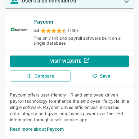
Users also considered
Paycom
4.4
(1.3K)
The only HR and payroll software built on a
single database
VISIT WEBSITE
Compare
Save
Paycom offers user-friendly HR and employee-driven
payroll technology to enhance the employee life cycle, in a
single software. Paycom drives efficiencies, increases
data integrity and gives employees power over their HR
information through a self-service app.
Read more about Paycom