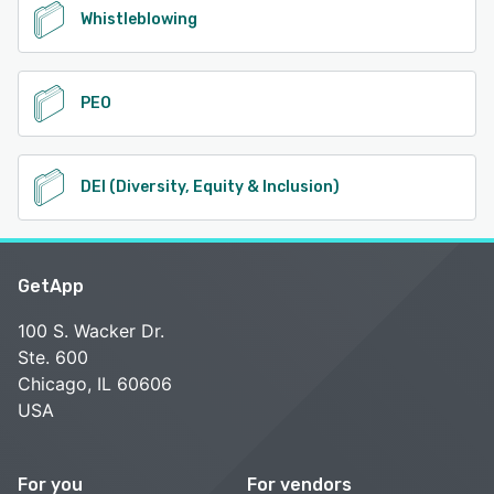
Whistleblowing
PEO
DEI (Diversity, Equity & Inclusion)
GetApp
100 S. Wacker Dr.
Ste. 600
Chicago, IL 60606
USA
For you
For vendors