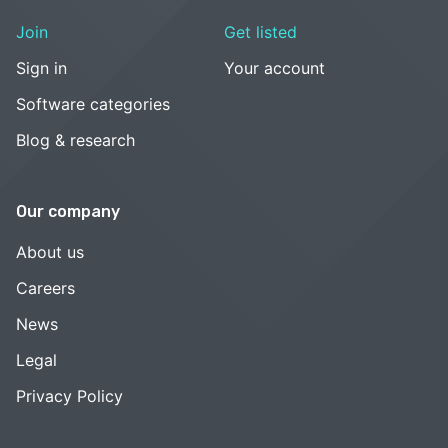
Join
Get listed
Sign in
Your account
Software categories
Blog & research
Our company
About us
Careers
News
Legal
Privacy Policy