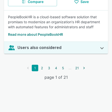
Compare
Save
PeopleBookHR is a cloud-based software solution that
promises to modernize an organization's HR department
with automated features for administrators and staff
Read more about PeopleBookHR
Users also considered
...
1
2
3
4
5
21
page 1 of 21