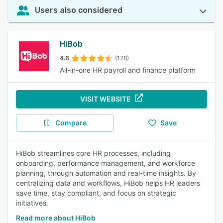
Users also considered
HiBob
4.6
(178)
All-in-one HR payroll and finance platform
VISIT WEBSITE
Compare
Save
HiBob streamlines core HR processes, including
onboarding, performance management, and workforce
planning, through automation and real-time insights. By
centralizing data and workflows, HiBob helps HR leaders
save time, stay compliant, and focus on strategic
initiatives.
Read more about HiBob