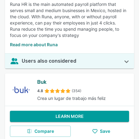
Runa HR is the main automated payroll platform that
serves small and medium businesses in Mexico, hosted in
the cloud. With Runa, anyone, with or without payroll
experience, can pay their employees in just 4 clicks.
Runa reduce the time you spend managing people, to
focus on your company's strategy
Read more about Runa
Users also considered
Buk
4.8
(354)
Crea un lugar de trabajo más feliz
LEARN MORE
Compare
Save