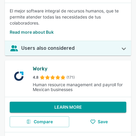
El mejor software integral de recursos humanos, que te
permite atender todas las necesidades de tus
colaboradores.
Read more about Buk
Users also considered
Worky
4.8
(171)
Human resource management and payroll for
Mexican businesses
LEARN MORE
Compare
Save