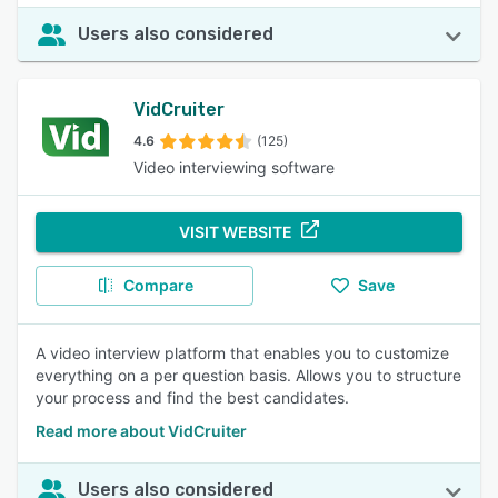
Users also considered
VidCruiter
4.6
(125)
Video interviewing software
VISIT WEBSITE
Compare
Save
A video interview platform that enables you to customize
everything on a per question basis. Allows you to structure
your process and find the best candidates.
Read more about VidCruiter
Users also considered