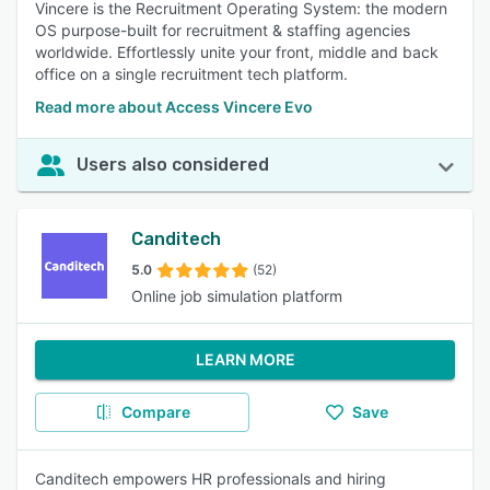
Vincere is the Recruitment Operating System: the modern
OS purpose-built for recruitment & staffing agencies
worldwide. Effortlessly unite your front, middle and back
office on a single recruitment tech platform.
Read more about Access Vincere Evo
Users also considered
Canditech
5.0
(52)
Online job simulation platform
LEARN MORE
Compare
Save
Canditech empowers HR professionals and hiring