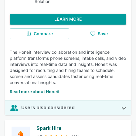
Solution
LEARN MORE
Compare
Save
The Honeit interview collaboration and intelligence
platform transforms phone screens, intake calls, and video
interviews into real-time data and insights. Honeit was
designed for recruiting and hiring teams to schedule,
screen and assess candidates faster using real-time
conversational insights.
Read more about Honeit
Users also considered
Spark Hire