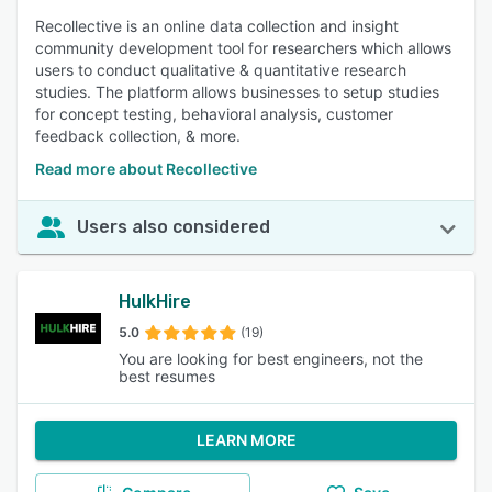
Recollective is an online data collection and insight
community development tool for researchers which allows
users to conduct qualitative & quantitative research
studies. The platform allows businesses to setup studies
for concept testing, behavioral analysis, customer
feedback collection, & more.
Read more about Recollective
Users also considered
HulkHire
5.0
(19)
You are looking for best engineers, not the
best resumes
LEARN MORE