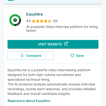
EasyHire
4.5
(59)
AI-powered Video interview platform for hiring
faster!
VISIT WEBSITE
Compare
Save
EasyHire.me is a powerful video interviewing platform
designed for both high-volume recruitment and
specialized technical hiring.
The AI-powered analysis automatically reviews interview
recordings, scores each response, and provides detailed
feedback and overall candidate insights.
Read more about EasyHire