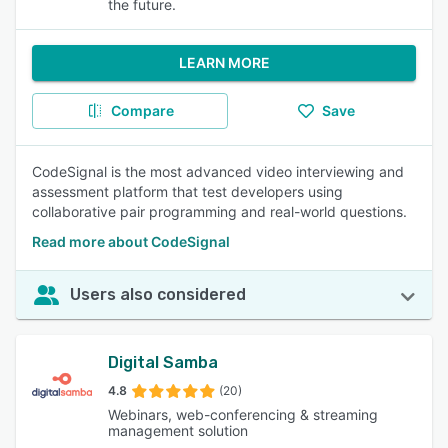
the future.
LEARN MORE
Compare
Save
CodeSignal is the most advanced video interviewing and
assessment platform that test developers using
collaborative pair programming and real-world questions.
Read more about CodeSignal
Users also considered
Digital Samba
4.8
(20)
Webinars, web-conferencing & streaming
management solution