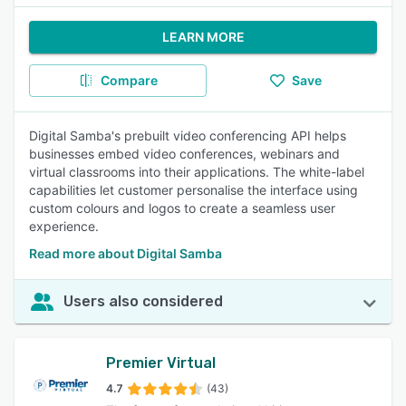
LEARN MORE
Compare
Save
Digital Samba's prebuilt video conferencing API helps
businesses embed video conferences, webinars and
virtual classrooms into their applications. The white-label
capabilities let customer personalise the interface using
custom colours and logos to create a seamless user
experience.
Read more about Digital Samba
Users also considered
Premier Virtual
4.7
(43)