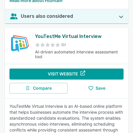
Read more about Fountain
Users also considered
YouTestMe Virtual Interview
(0)
AI-driven automated interview assessment
tool
VISIT WEBSITE
Compare
Save
YouTestMe Virtual Interview is an AI-based online platform
that helps businesses automate the interview process with
standardized candidate evaluations. The system enables
asynchronous video interviews, eliminating scheduling
conflicts while providing consistent assessment through