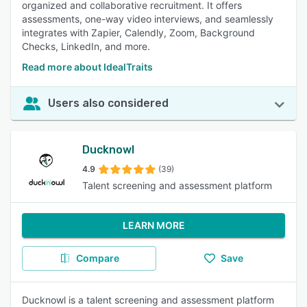
organized and collaborative recruitment. It offers
assessments, one-way video interviews, and seamlessly
integrates with Zapier, Calendly, Zoom, Background
Checks, LinkedIn, and more.
Read more about IdealTraits
Users also considered
Ducknowl
4.9
(39)
Talent screening and assessment platform
LEARN MORE
Compare
Save
Ducknowl is a talent screening and assessment platform