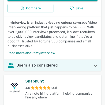
Compare
Save
myInterview is an industry-leading enterprise-grade Video
Interviewing platform that just happens to be FREE. With
over 2,000,000 interviews processed, it allows recruiters
to quickly review candidates and determine if they're a
good fit. Trusted by Fortune 500 companies and small
businesses alike.
Read more about myInterview
Users also considered
Snaphunt
4.8
(34)
A remote hiring platform helping companies
hire anywhere