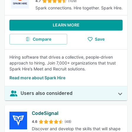
4.7
(109)
Spark connections. Hire together. Spark Hire.
LEARN MORE
Compare
Save
Hiring software that drives a collective, people-driven
approach to hiring. Join 7,000+ organizations that trust
Spark Hire’s Meet and Recruit solutions.
Read more about Spark Hire
Users also considered
CodeSignal
4.6
(48)
Discover and develop the skills that will shape