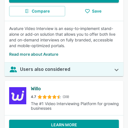
Compare
Save
Avature Video Interview is an easy-to-implement stand-
alone or add-on solution that allows you to offer both live
and on-demand interviews on fully branded, accessible
and mobile-optimized portals.
Read more about Avature
Users also considered
Willo
4.7
(39)
The #1 Video Interviewing Platform for growing
businesses
LEARN MORE