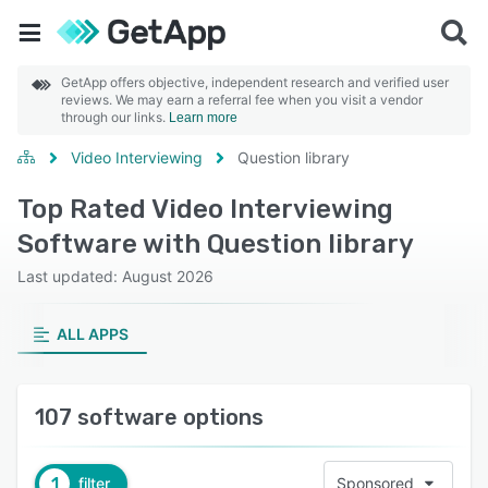
GetApp offers objective, independent research and verified user
reviews. We may earn a referral fee when you visit a vendor
through our links.
Learn more
Video Interviewing
Question library
Top Rated Video Interviewing
Software with Question library
Last updated: August 2026
ALL APPS
107 software options
1
filter
Sponsored