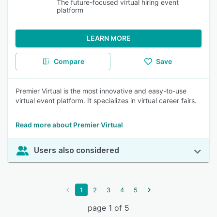
The future-focused virtual hiring event
platform
LEARN MORE
Compare
Save
Premier Virtual is the most innovative and easy-to-use
virtual event platform. It specializes in virtual career fairs.
Read more about Premier Virtual
Users also considered
1
2
3
4
5
page 1 of 5