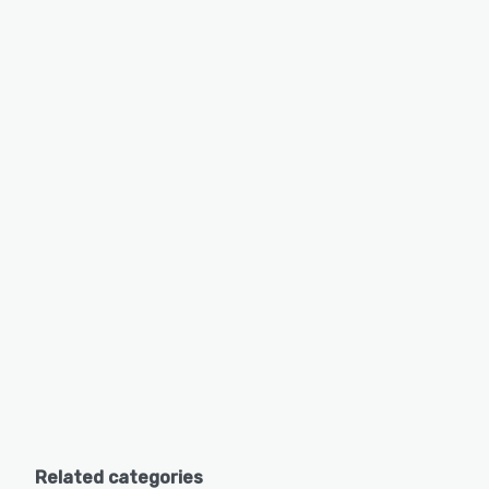
Related categories