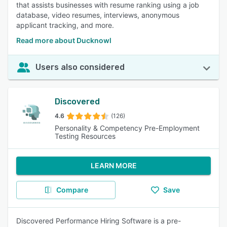
that assists businesses with resume ranking using a job
database, video resumes, interviews, anonymous
applicant tracking, and more.
Read more about Ducknowl
Users also considered
Discovered
4.6
(126)
Personality & Competency Pre-Employment
Testing Resources
LEARN MORE
Compare
Save
Discovered Performance Hiring Software is a pre-