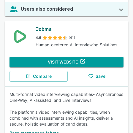
Users also considered
Jobma
4.6
(41)
Human-centered AI Interviewing Solutions
VISIT WEBSITE
Compare
Save
Multi-format video interviewing capabilities- Asynchronous
One-Way, AI-assisted, and Live Interviews.
The platform's video interviewing capabilities, when
combined with assessments and AI insights, deliver a
secure, holistic evaluation of candidates.
Read more about Jobma