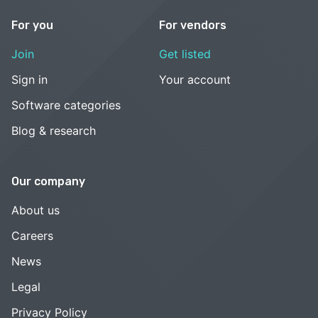
For you
For vendors
Join
Get listed
Sign in
Your account
Software categories
Blog & research
Our company
About us
Careers
News
Legal
Privacy Policy