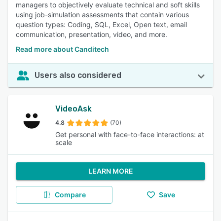
managers to objectively evaluate technical and soft skills
using job-simulation assessments that contain various
question types: Coding, SQL, Excel, Open text, email
communication, presentation, video, and more.
Read more about Canditech
Users also considered
VideoAsk
4.8
(70)
Get personal with face-to-face interactions: at
scale
LEARN MORE
Compare
Save