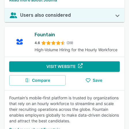
Users also considered
Fountain
4.6
(39)
High-Volume Hiring for the Hourly Workforce
VISIT WEBSITE
Compare
Save
Fountain's mobile-first platform is trusted by organizations
that rely on an hourly workforce to streamline and scale
their recruiting operations across the globe. Fountain
enables employers globally to make data-driven decisions
and attract the best candidates.