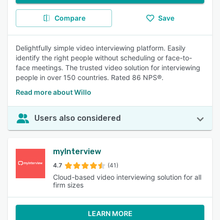
Compare
Save
Delightfully simple video interviewing platform. Easily
identify the right people without scheduling or face-to-
face meetings. The trusted video solution for interviewing
people in over 150 countries. Rated 86 NPS®.
Read more about Willo
Users also considered
myInterview
4.7
(41)
Cloud-based video interviewing solution for all
firm sizes
LEARN MORE