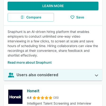
LEARN MORE
Compare
Save
Snaphunt is an AI-driven hiring platform that enables
employers to conduct unlimited one-way video
interviewing in a few clicks, to screen at scale and save
hours of scheduling time. Hiring collaborators can view the
recordings at their convenience, share feedback and
shortlist effectively.
Read more about Snaphunt
Users also considered
Honeit
4.8
(35)
Intelligent Talent Screening and Interview