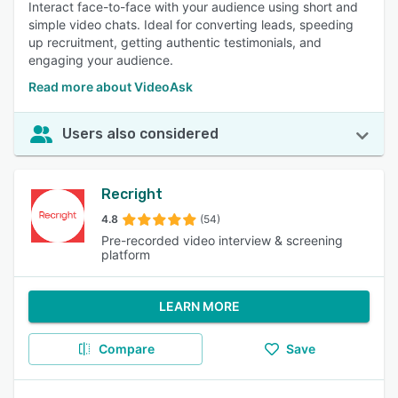
Interact face-to-face with your audience using short and
simple video chats. Ideal for converting leads, speeding
up recruitment, getting authentic testimonials, and
engaging your audience.
Read more about VideoAsk
Users also considered
Recright
4.8
(54)
Pre-recorded video interview & screening
platform
LEARN MORE
Compare
Save