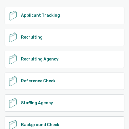
Applicant Tracking
Recruiting
Recruiting Agency
Reference Check
Staffing Agency
Background Check