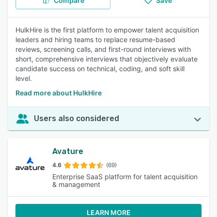
Compare
Save
HulkHire is the first platform to empower talent acquisition
leaders and hiring teams to replace resume-based
reviews, screening calls, and first-round interviews with
short, comprehensive interviews that objectively evaluate
candidate success on technical, coding, and soft skill
level.
Read more about HulkHire
Users also considered
Avature
4.6
(69)
Enterprise SaaS platform for talent acquisition
& management
LEARN MORE