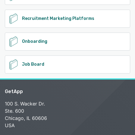
Recruitment Marketing Platforms
Onboarding
Job Board
GetApp
100 S. Wacker Dr.
Ste. 600
Chicago, IL 60606
USA