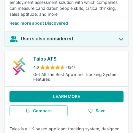
employment assessment solution with which companies
can measure candidates’ people skills, critical thinking,
sales aptitude, and more
Read more about Discovered
Users also considered
Talos ATS
4.6
(124)
Get All The Best Applicant Tracking System
Features
LEARN MORE
Compare
Save
Talos is a UK-based applicant tracking system, designed