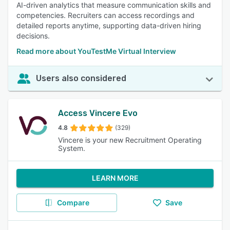
AI-driven analytics that measure communication skills and
competencies. Recruiters can access recordings and
detailed reports anytime, supporting data-driven hiring
decisions.
Read more about YouTestMe Virtual Interview
Users also considered
Access Vincere Evo
4.8
(329)
Vincere is your new Recruitment Operating
System.
LEARN MORE
Compare
Save