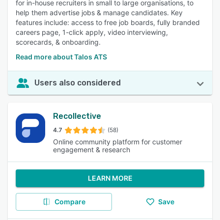
for in-house recruiters in small to large organisations, to
help them advertise jobs & manage candidates. Key
features include: access to free job boards, fully branded
careers page, 1-click apply, video interviewing,
scorecards, & onboarding.
Read more about Talos ATS
Users also considered
Recollective
4.7
(58)
Online community platform for customer
engagement & research
LEARN MORE
Compare
Save