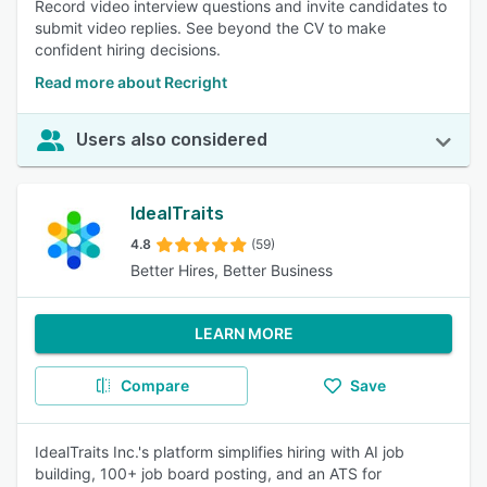
Record video interview questions and invite candidates to
submit video replies. See beyond the CV to make
confident hiring decisions.
Read more about Recright
Users also considered
IdealTraits
4.8
(59)
Better Hires, Better Business
LEARN MORE
Compare
Save
IdealTraits Inc.'s platform simplifies hiring with AI job
building, 100+ job board posting, and an ATS for