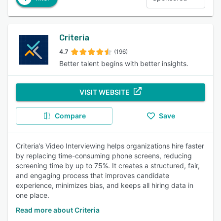
Criteria
4.7
(196)
Better talent begins with better insights.
VISIT WEBSITE
Compare
Save
Criteria’s Video Interviewing helps organizations hire faster
by replacing time-consuming phone screens, reducing
screening time by up to 75%. It creates a structured, fair,
and engaging process that improves candidate
experience, minimizes bias, and keeps all hiring data in
one place.
Read more about Criteria