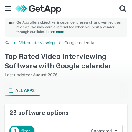
GetApp offers objective, independent research and verified user
reviews. We may earn a referral fee when you visit a vendor
through our links.
Learn more
Video Interviewing
Google calendar
Top Rated Video Interviewing
Software with Google calendar
Last updated: August 2026
ALL APPS
23 software options
1
filter
Sponsored