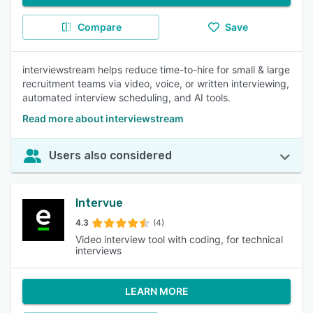
Compare
Save
interviewstream helps reduce time-to-hire for small & large
recruitment teams via video, voice, or written interviewing,
automated interview scheduling, and AI tools.
Read more about interviewstream
Users also considered
Intervue
4.3
(4)
Video interview tool with coding, for technical
interviews
LEARN MORE