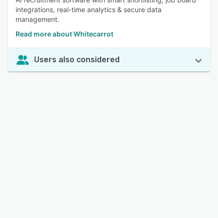
integrations, real-time analytics & secure data
management.
Read more about Whitecarrot
Users also considered