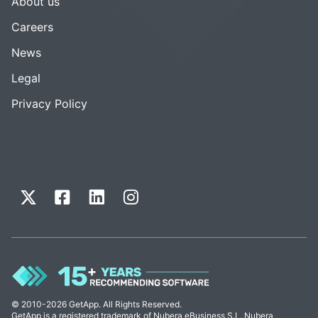
About us
Careers
News
Legal
Privacy Policy
© 2010-2026 GetApp. All Rights Reserved.
GetApp is a registered trademark of Nubera eBusiness S.L. Nubera