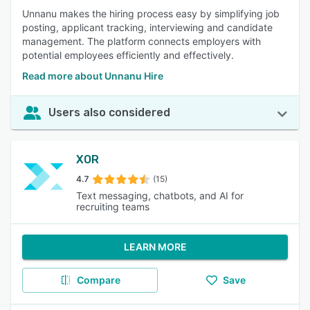
Unnanu makes the hiring process easy by simplifying job
posting, applicant tracking, interviewing and candidate
management. The platform connects employers with
potential employees efficiently and effectively.
Read more about Unnanu Hire
Users also considered
XOR
4.7
(15)
Text messaging, chatbots, and AI for
recruiting teams
LEARN MORE
Compare
Save