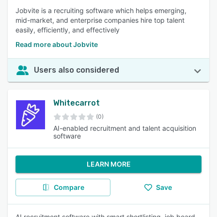
Jobvite is a recruiting software which helps emerging,
mid-market, and enterprise companies hire top talent
easily, efficiently, and effectively
Read more about Jobvite
Users also considered
Whitecarrot
(0)
AI-enabled recruitment and talent acquisition
software
LEARN MORE
Compare
Save
AI recruitment software with smart shortlisting, job board