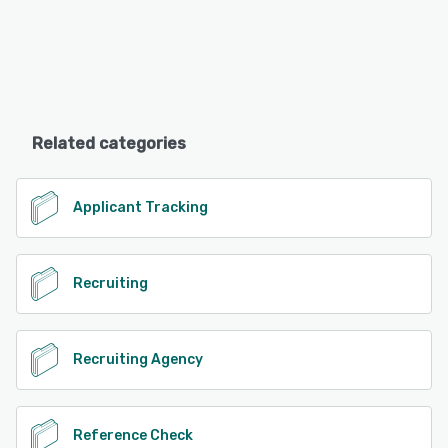
Related categories
Applicant Tracking
Recruiting
Recruiting Agency
Reference Check