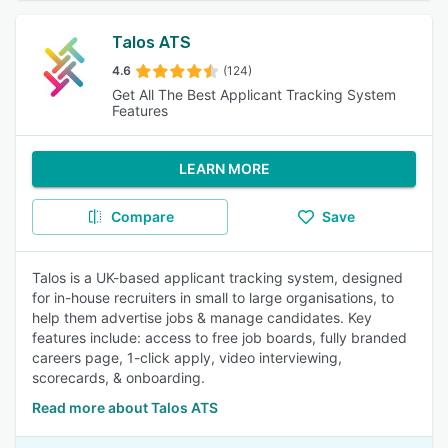
Talos ATS
4.6
(124)
Get All The Best Applicant Tracking System
Features
LEARN MORE
Compare
Save
Talos is a UK-based applicant tracking system, designed
for in-house recruiters in small to large organisations, to
help them advertise jobs & manage candidates. Key
features include: access to free job boards, fully branded
careers page, 1-click apply, video interviewing,
scorecards, & onboarding.
Read more about Talos ATS