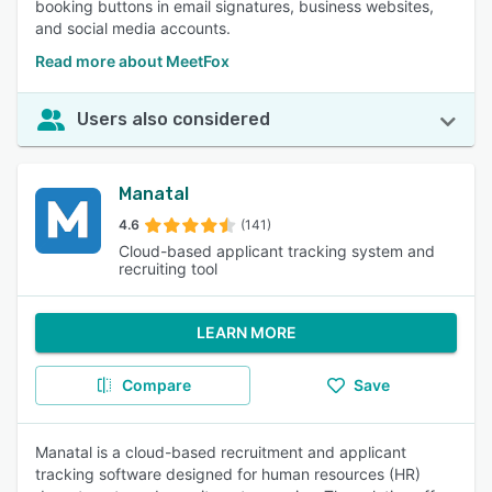
booking buttons in email signatures, business websites,
and social media accounts.
Read more about MeetFox
Users also considered
Manatal
4.6
(141)
Cloud-based applicant tracking system and
recruiting tool
LEARN MORE
Compare
Save
Manatal is a cloud-based recruitment and applicant
tracking software designed for human resources (HR)