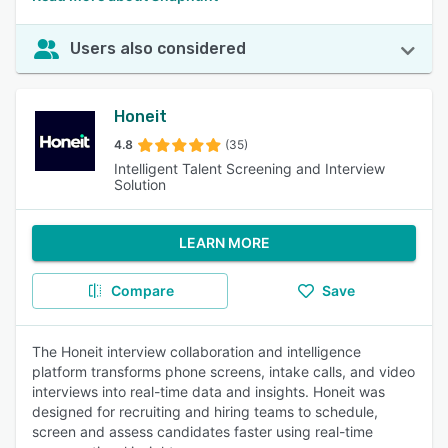
Users also considered
Honeit
4.8
(35)
Intelligent Talent Screening and Interview
Solution
LEARN MORE
Compare
Save
The Honeit interview collaboration and intelligence
platform transforms phone screens, intake calls, and video
interviews into real-time data and insights. Honeit was
designed for recruiting and hiring teams to schedule,
screen and assess candidates faster using real-time