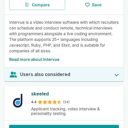
Compare
Save
Intervue is a video interview software with which recruiters
can schedule and conduct remote, technical interviews
with programmers alongside a live coding environment.
The platform supports 25+ languages including
Javascript, Ruby, PHP, and Elixir, and is suitable for
companies of all sizes.
Read more about Intervue
Users also considered
skeeled
4.4
(34)
Applicant tracking, video interview &
personality testing