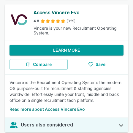
Access Vincere Evo
4.8
(329)
Vincere is your new Recruitment Operating
System.
LEARN MORE
Compare
Save
Vincere is the Recruitment Operating System: the modern
OS purpose-built for recruitment & staffing agencies
worldwide. Effortlessly unite your front, middle and back
office on a single recruitment tech platform.
Read more about Access Vincere Evo
Users also considered