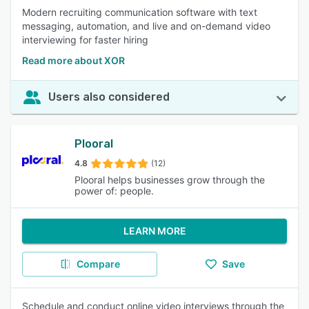
Modern recruiting communication software with text
messaging, automation, and live and on-demand video
interviewing for faster hiring
Read more about XOR
Users also considered
Plooral
4.8
(12)
Plooral helps businesses grow through the
power of: people.
LEARN MORE
Compare
Save
Schedule and conduct online video interviews through the