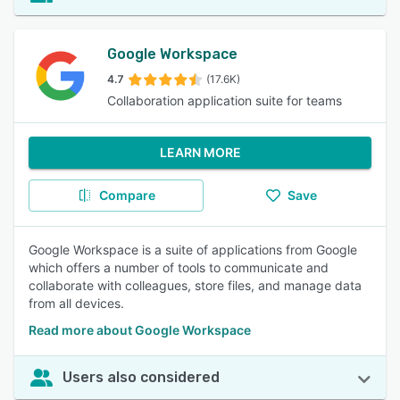
Google Workspace
4.7
(17.6K)
Collaboration application suite for teams
LEARN MORE
Compare
Save
Google Workspace is a suite of applications from Google
which offers a number of tools to communicate and
collaborate with colleagues, store files, and manage data
from all devices.
Read more about Google Workspace
Users also considered