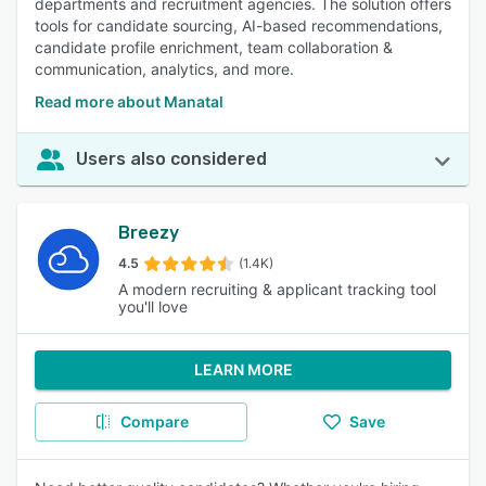
departments and recruitment agencies. The solution offers
tools for candidate sourcing, AI-based recommendations,
candidate profile enrichment, team collaboration &
communication, analytics, and more.
Read more about Manatal
Users also considered
Breezy
4.5
(1.4K)
A modern recruiting & applicant tracking tool
you'll love
LEARN MORE
Compare
Save