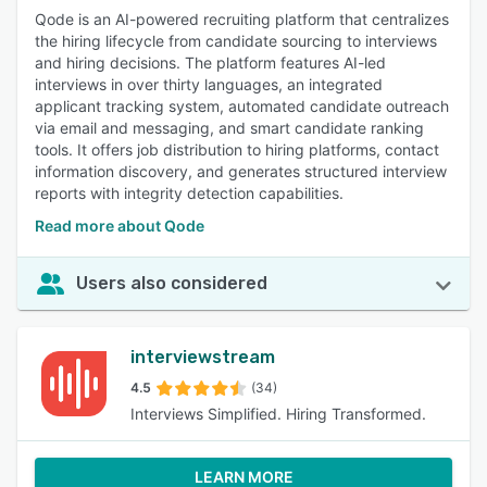
Qode is an AI-powered recruiting platform that centralizes
the hiring lifecycle from candidate sourcing to interviews
and hiring decisions. The platform features AI-led
interviews in over thirty languages, an integrated
applicant tracking system, automated candidate outreach
via email and messaging, and smart candidate ranking
tools. It offers job distribution to hiring platforms, contact
information discovery, and generates structured interview
reports with integrity detection capabilities.
Read more about Qode
Users also considered
interviewstream
4.5
(34)
Interviews Simplified. Hiring Transformed.
LEARN MORE