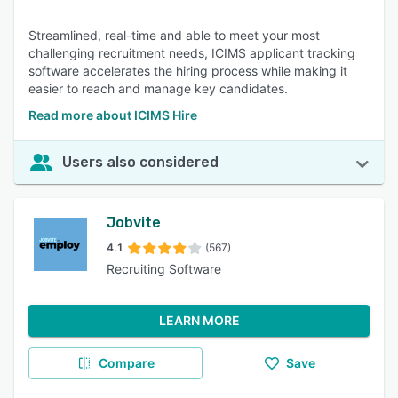
Streamlined, real-time and able to meet your most
challenging recruitment needs, ICIMS applicant tracking
software accelerates the hiring process while making it
easier to reach and manage key candidates.
Read more about ICIMS Hire
Users also considered
Jobvite
4.1
(567)
Recruiting Software
LEARN MORE
Compare
Save