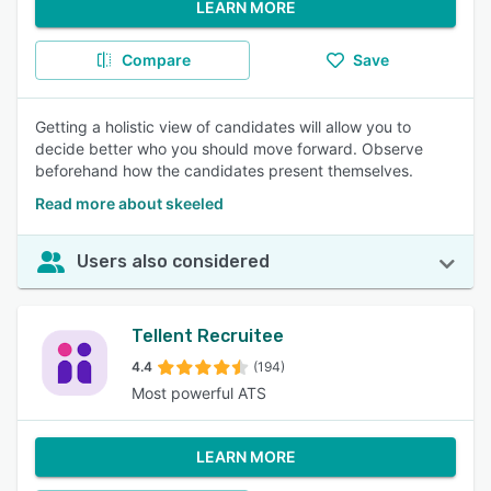
LEARN MORE
Compare
Save
Getting a holistic view of candidates will allow you to
decide better who you should move forward. Observe
beforehand how the candidates present themselves.
Read more about skeeled
Users also considered
Tellent Recruitee
4.4
(194)
Most powerful ATS
LEARN MORE