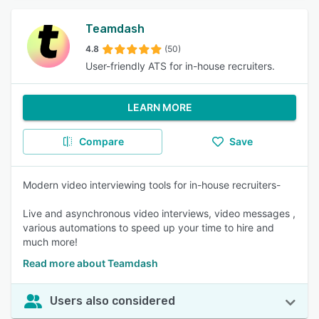
Teamdash
4.8
(50)
User-friendly ATS for in-house recruiters.
LEARN MORE
Compare
Save
Modern video interviewing tools for in-house recruiters-
Live and asynchronous video interviews, video messages ,
various automations to speed up your time to hire and
much more!
Read more about Teamdash
Users also considered