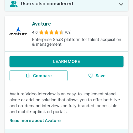
Users also considered
Avature
4.6
(69)
Enterprise SaaS platform for talent acquisition
& management
LEARN MORE
Compare
Save
Avature Video Interview is an easy-to-implement stand-
alone or add-on solution that allows you to offer both live
and on-demand interviews on fully branded, accessible
and mobile-optimized portals.
Read more about Avature