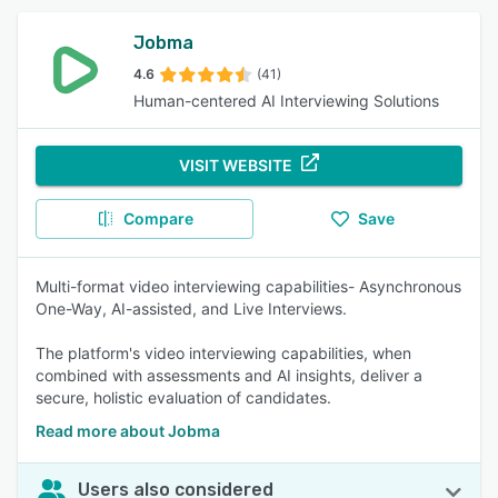
Jobma
4.6
(41)
Human-centered AI Interviewing Solutions
VISIT WEBSITE
Compare
Save
Multi-format video interviewing capabilities- Asynchronous
One-Way, AI-assisted, and Live Interviews.
The platform's video interviewing capabilities, when
combined with assessments and AI insights, deliver a
secure, holistic evaluation of candidates.
Read more about Jobma
Users also considered