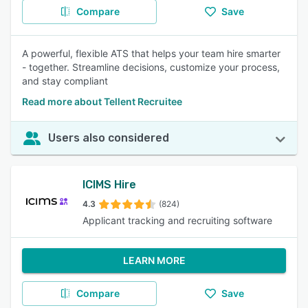
Compare
Save
A powerful, flexible ATS that helps your team hire smarter
- together. Streamline decisions, customize your process,
and stay compliant
Read more about Tellent Recruitee
Users also considered
ICIMS Hire
4.3
(824)
Applicant tracking and recruiting software
LEARN MORE
Compare
Save