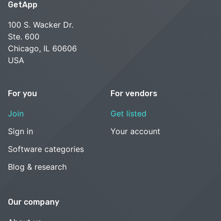
GetApp
100 S. Wacker Dr.
Ste. 600
Chicago, IL 60606
USA
For you
For vendors
Join
Get listed
Sign in
Your account
Software categories
Blog & research
Our company