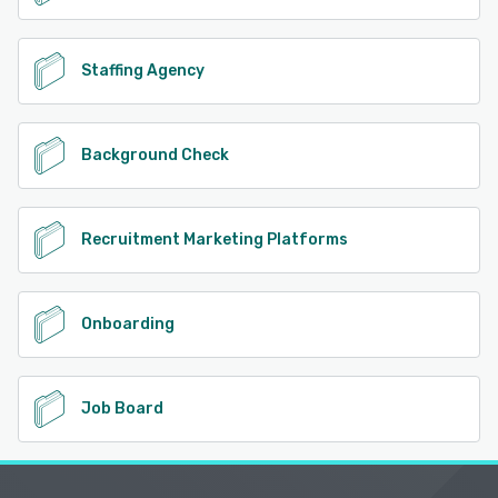
Staffing Agency
Background Check
Recruitment Marketing Platforms
Onboarding
Job Board