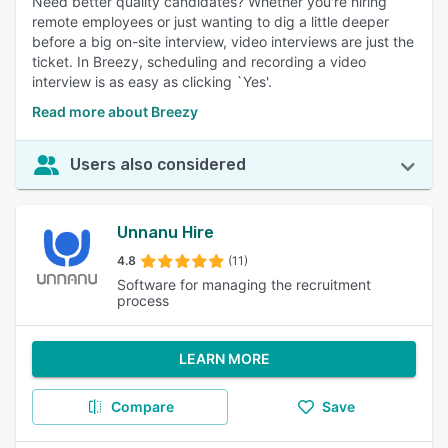
Need better quality candidates? Whether you're hiring
remote employees or just wanting to dig a little deeper
before a big on-site interview, video interviews are just the
ticket. In Breezy, scheduling and recording a video
interview is as easy as clicking `Yes'.
Read more about Breezy
Users also considered
Unnanu Hire
4.8
(11)
Software for managing the recruitment
process
LEARN MORE
Compare
Save