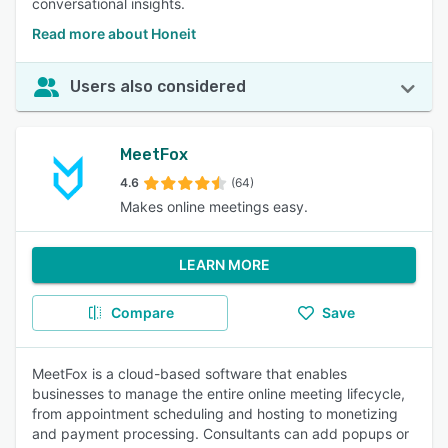
conversational insights.
Read more about Honeit
Users also considered
MeetFox
4.6
(64)
Makes online meetings easy.
LEARN MORE
Compare
Save
MeetFox is a cloud-based software that enables
businesses to manage the entire online meeting lifecycle,
from appointment scheduling and hosting to monetizing
and payment processing. Consultants can add popups or