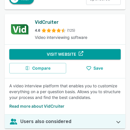
VidCruiter
4.6
(125)
Video interviewing software
VISIT WEBSITE
Compare
Save
A video interview platform that enables you to customize
everything on a per question basis. Allows you to structure
your process and find the best candidates.
Read more about VidCruiter
Users also considered