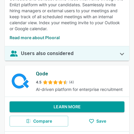
Enlizt platform with your candidates. Seamlessly invite
hiring managers or external users to your meetings and
keep track of all scheduled meetings with an internal
calendar view. Index your meeting invite to your Outlook
or Google calendar.
Read more about Plooral
Users also considered
Qode
4.5
(4)
AI-driven platform for enterprise recruitment
LEARN MORE
Compare
Save