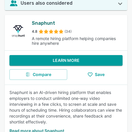
Users also considered
Snaphunt
4.8
(34)
A remote hiring platform helping companies
hire anywhere
LEARN MORE
Compare
Save
Snaphunt is an AI-driven hiring platform that enables
employers to conduct unlimited one-way video
interviewing in a few clicks, to screen at scale and save
hours of scheduling time. Hiring collaborators can view the
recordings at their convenience, share feedback and
shortlist effectively.
Read more about Snaphunt