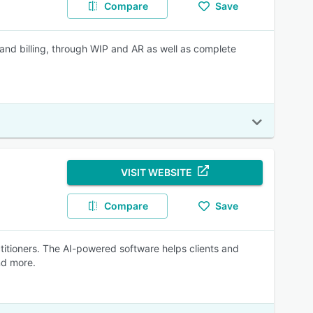
Compare
Save
 and billing, through WIP and AR as well as complete
VISIT WEBSITE
Compare
Save
actitioners. The AI-powered software helps clients and
nd more.