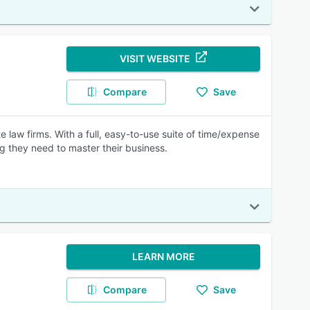
VISIT WEBSITE
Compare
Save
 law firms. With a full, easy-to-use suite of time/expense
ing they need to master their business.
LEARN MORE
Compare
Save