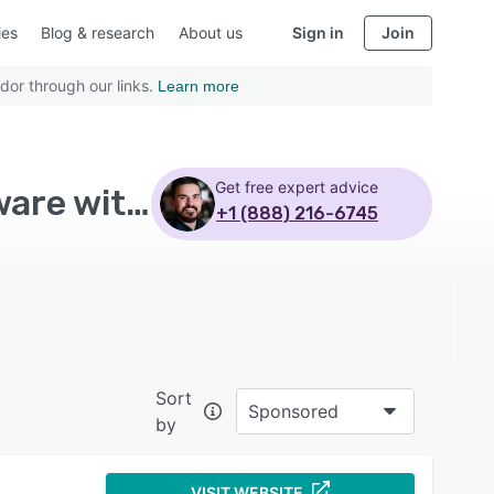
ies
Blog & research
About us
Sign in
Join
dor through our links.
Learn more
Get free expert advice
Top Rated Accounting Practice Management Software with Mid size business
+1 (888) 216-6745
Sort
Sponsored
by
VISIT WEBSITE