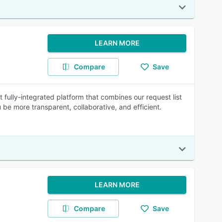
LEARN MORE
Compare
Save
rst fully-integrated platform that combines our request list
be more transparent, collaborative, and efficient.
LEARN MORE
Compare
Save