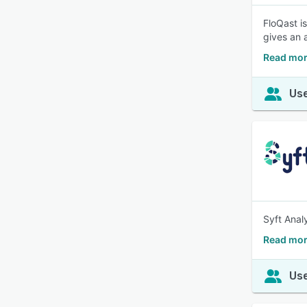
FloQast i
gives an 
Read mor
Use
Syft Anal
Read more
Use