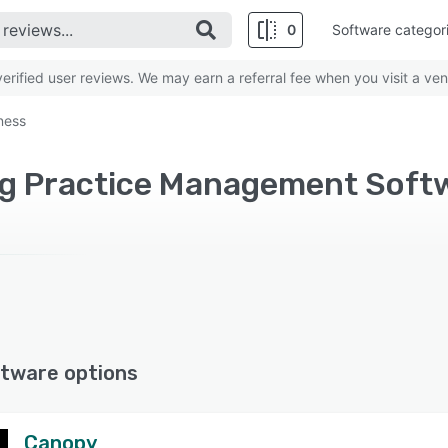
0
Software categor
rified user reviews. We may earn a referral fee when you visit a ven
ness
tware options
Canopy