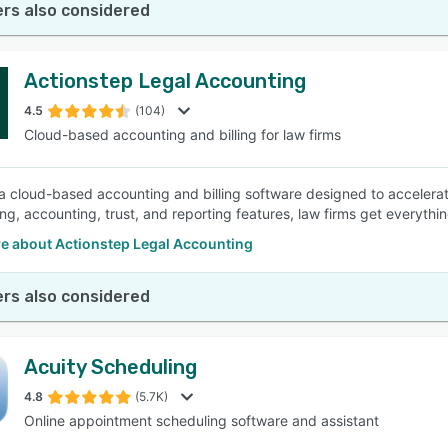
rs also considered
Actionstep Legal Accounting
4.5
(104)
Cloud-based accounting and billing for law firms
 a cloud-based accounting and billing software designed to accelerate
ling, accounting, trust, and reporting features, law firms get everyth
e about Actionstep Legal Accounting
rs also considered
Acuity Scheduling
4.8
(5.7K)
Online appointment scheduling software and assistant