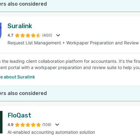
rs also considered
Suralink
4.7
(400)
Request List Management + Workpaper Preparation and Review
s the leading client collaboration platform for accountants. It's the fi
t portal with a workpaper preparation and review suite to help you 
e about Suralink
rs also considered
FloQast
4.9
(106)
AI-enabled accounting automation solution