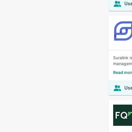
Use
Suralink i
managemen
Read mor
Use