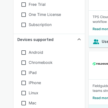
Free Trial
One Time License
TPS Cloud
workflow
Subscription
Read mor
Devices supported
Use
Android
Chromebook
iPad
iPhone
Fieldguide
teams str
Linux
Read mor
Mac