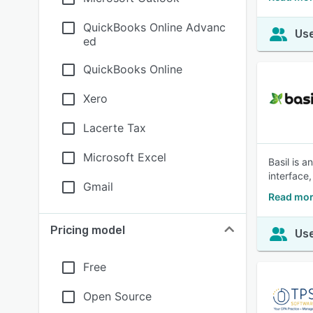
QuickBooks Online Advanc
Use
ed
QuickBooks Online
Xero
Lacerte Tax
Microsoft Excel
Basil is 
interface,
Gmail
Read mor
Pricing model
Use
Free
Open Source