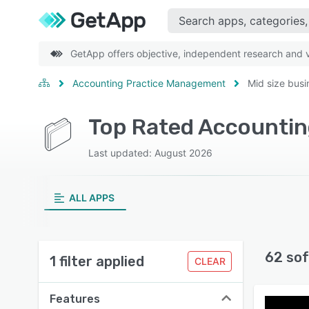
GetApp offers objective, independent research and ve
Accounting Practice Management
Mid size busi
Last updated: August 2026
ALL APPS
62 sof
1 filter applied
CLEAR
Features