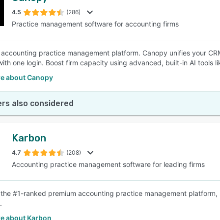
4.5
(286)
Practice management software for accounting firms
SEE COMPARISON
e accounting practice management platform. Canopy unifies your CRM,
with one login. Boost firm capacity using advanced, built-in AI tool
e about Canopy
rs also considered
Karbon
4.7
(208)
Accounting practice management software for leading firms
 the #1-ranked premium accounting practice management platform, hel
.
e about Karbon