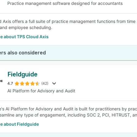
Practice management software designed for accountants
 Axis offers a full suite of practice management functions from time
 and employee scheduling.
e about TPS Cloud Axis
rs also considered
Fieldguide
4.7
(42)
AI Platform for Advisory and Audit
's AI Platform for Advisory and Audit is built for practitioners by pr
eamline any type of engagement, including SOC 2, PCI, HITRUST, a
e about Fieldguide