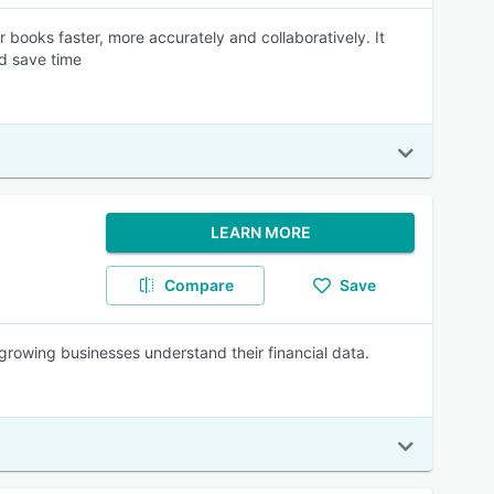
 books faster, more accurately and collaboratively. It
nd save time
LEARN MORE
Compare
Save
s growing businesses understand their financial data.