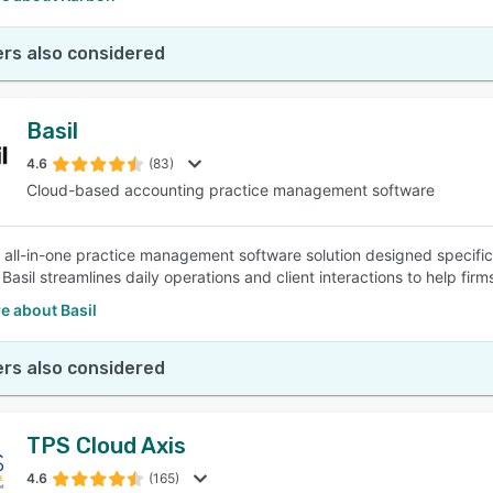
rs also considered
Basil
4.6
(83)
Cloud-based accounting practice management software
an all-in-one practice management software solution designed specific
 Basil streamlines daily operations and client interactions to help firm
e about Basil
rs also considered
TPS Cloud Axis
4.6
(165)