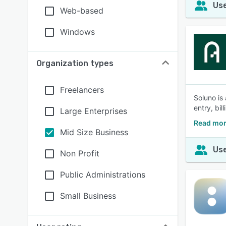
Use
Web-based
Windows
Organization types
Freelancers
Soluno is
entry, bil
Large Enterprises
Read mor
Mid Size Business
Use
Non Profit
Public Administrations
Small Business