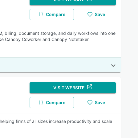
Compare
Save
 billing, document storage, and daily workflows into one
s like Canopy Coworker and Canopy Notetaker.
VISIT WEBSITE
Compare
Save
ping firms of all sizes increase productivity and scale