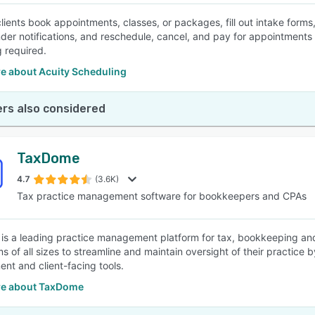
clients book appointments, classes, or packages, fill out intake form
der notifications, and reschedule, cancel, and pay for appointments
 required.
e about Acuity Scheduling
rs also considered
TaxDome
4.7
(3.6K)
Tax practice management software for bookkeepers and CPAs
s a leading practice management platform for tax, bookkeeping an
ms of all sizes to streamline and maintain oversight of their practice 
t and client-facing tools.
e about TaxDome