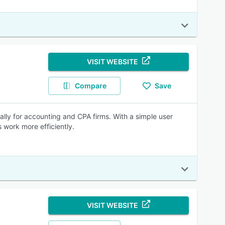
VISIT WEBSITE
Compare
Save
ally for accounting and CPA firms. With a simple user
s work more efficiently.
VISIT WEBSITE