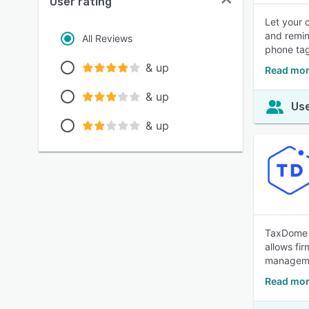
User rating
Let your 
and remin
All Reviews
phone tag
& up
Read mor
& up
Use
& up
TaxDome i
allows fir
managemen
Read mor