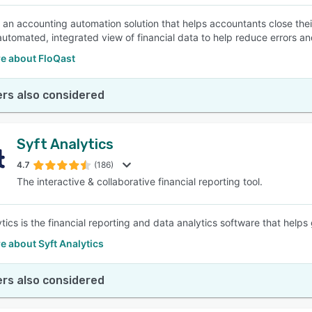
s an accounting automation solution that helps accountants close their
automated, integrated view of financial data to help reduce errors a
e about FloQast
rs also considered
Syft Analytics
4.7
(186)
The interactive & collaborative financial reporting tool.
ytics is the financial reporting and data analytics software that help
 about Syft Analytics
rs also considered