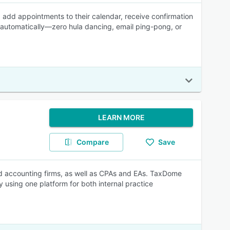
s, add appointments to their calendar, receive confirmation
 automatically—zero hula dancing, email ping-pong, or
LEARN MORE
Compare
Save
d accounting firms, as well as CPAs and EAs. TaxDome
by using one platform for both internal practice