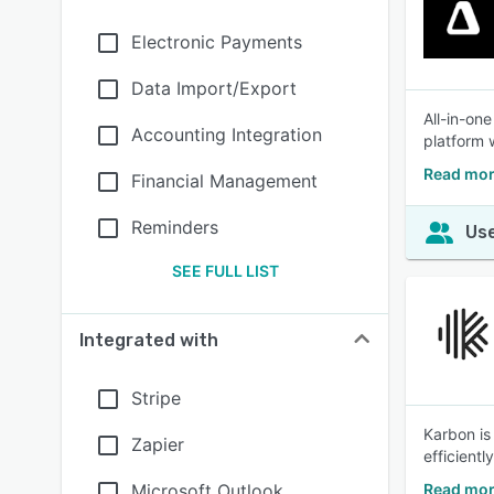
Electronic Payments
Data Import/Export
All-in-on
Accounting Integration
platform 
Read mor
Financial Management
Reminders
Use
SEE FULL LIST
Integrated with
Stripe
Karbon is
Zapier
efficiently
Microsoft Outlook
Read mor