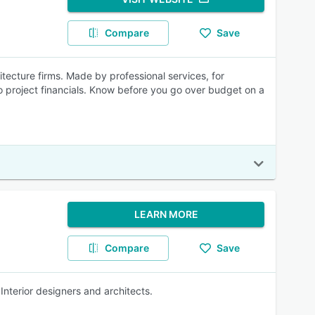
Compare
Save
ecture firms. Made by professional services, for
nto project financials. Know before you go over budget on a
LEARN MORE
Compare
Save
nterior designers and architects.