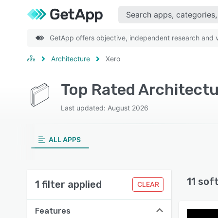
GetApp offers objective, independent research and ve
Architecture
Xero
Top Rated Architectu
Last updated: August 2026
ALL APPS
11 sof
1 filter applied
CLEAR
Features