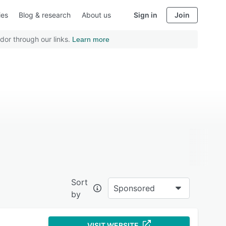
ies
Blog & research
About us
Sign in
Join
dor through our links.
Learn more
Sort
Sponsored
by
VISIT WEBSITE