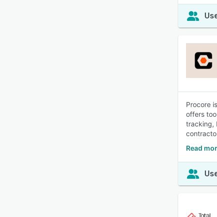
Use
Procore i
offers to
tracking,
contracto
Read mor
Use