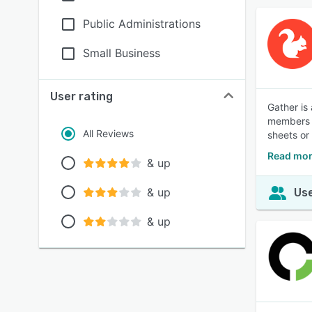
Public Administrations
Small Business
User rating
Gather is
members o
All Reviews
sheets or
Read mor
& up
& up
Use
& up