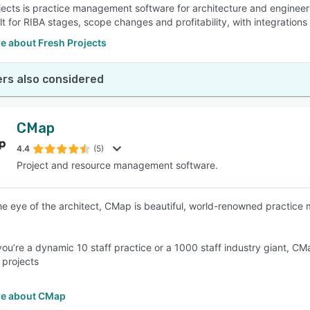
jects is practice management software for architecture and engineeri
ilt for RIBA stages, scope changes and profitability, with integratio
e about Fresh Projects
rs also considered
CMap
4.4
(5)
Project and resource management software.
 the eye of the architect, CMap is beautiful, world-renowned practic
ou’re a dynamic 10 staff practice or a 1000 staff industry giant, CMa
 projects
e about CMap