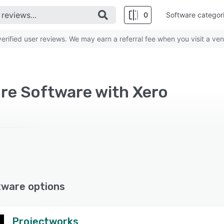
0
Software categor
rified user reviews. We may earn a referral fee when you visit a ven
re Software with Xero
tware options
Projectworks