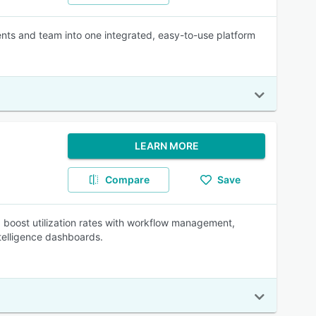
ients and team into one integrated, easy-to-use platform
LEARN MORE
Compare
Save
 boost utilization rates with workflow management,
ntelligence dashboards.