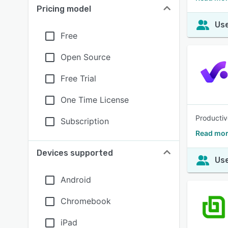
Pricing model
Use
Free
Open Source
Free Trial
One Time License
Productiv
Subscription
Read mor
Devices supported
Use
Android
Chromebook
iPad