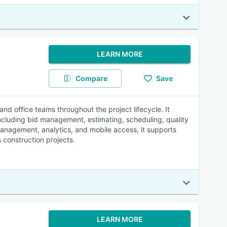
LEARN MORE
Compare
Save
d office teams throughout the project lifecycle. It
including bid management, estimating, scheduling, quality
nagement, analytics, and mobile access, it supports
 construction projects.
LEARN MORE