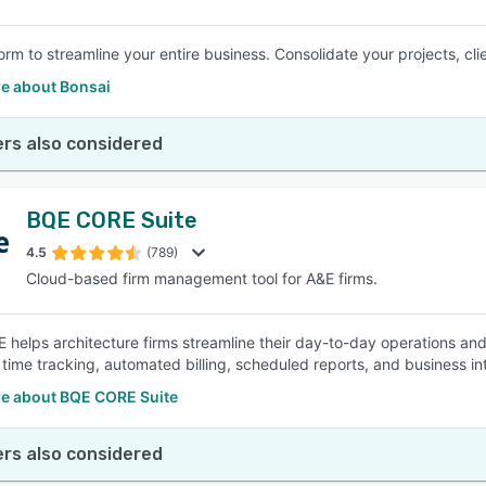
orm to streamline your entire business. Consolidate your projects, cl
e about Bonsai
rs also considered
BQE CORE Suite
4.5
(789)
Cloud-based firm management tool for A&E firms.
helps architecture firms streamline their day-to-day operations and
d time tracking, automated billing, scheduled reports, and business i
e about BQE CORE Suite
rs also considered