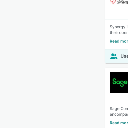
Synergy i
their oper
Read mor
Use
Sage Cons
encompass
Read mor