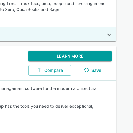
ng firms. Track fees, time, people and invoicing in one
ns to Xero, QuickBooks and Sage.
LEARN MORE
Compare
Save
e management software for the modern architectural
p has the tools you need to deliver exceptional,