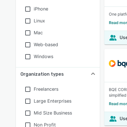
iPhone
One platf
Linux
Read mor
Mac
Use
Web-based
Windows
Organization types
Freelancers
BQE CORE 
simplifie
Large Enterprises
Read mor
Mid Size Business
Use
Non Profit