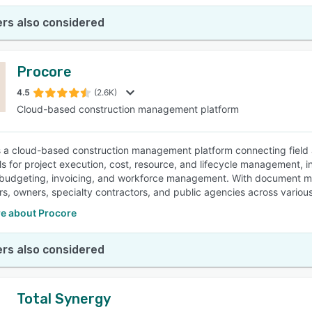
rs also considered
Procore
4.5
(2.6K)
Cloud-based construction management platform
s a cloud-based construction management platform connecting field an
ols for project execution, cost, resource, and lifecycle management, 
 budgeting, invoicing, and workforce management. With document ma
rs, owners, specialty contractors, and public agencies across various
e about Procore
rs also considered
Total Synergy