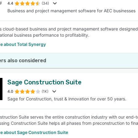
4.4
(34)
Business and project management software for AEC businesses
s cloud-based business and project management software designed t
ational business performance to profitability.
e about Total Synergy
rs also considered
Sage Construction Suite
4.0
(1K)
Sage for Construction, trust & innovation for over 50 years.
truction Suite serves the entire construction industry with our end-t
ing Construction Suite helps all phases from preconstruction to fin
e about Sage Construction Suite