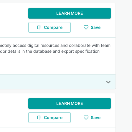
LEARN MORE
Compare
Save
motely access digital resources and collaborate with team
or details in the database and export specification
LEARN MORE
Compare
Save