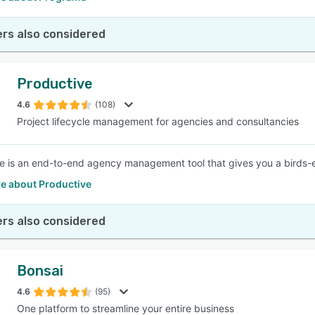
rs also considered
Productive
4.6
(108)
Project lifecycle management for agencies and consultancies
e is an end-to-end agency management tool that gives you a birds-
e about Productive
rs also considered
Bonsai
4.6
(95)
One platform to streamline your entire business