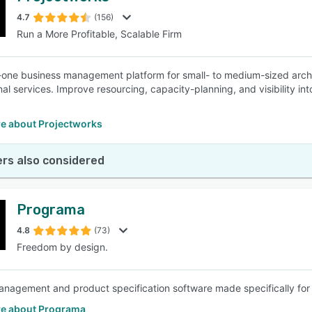
4.7
(156)
Run a More Profitable, Scalable Firm
SEE COMPARISON
n-one business management platform for small- to medium-sized archit
nal services. Improve resourcing, capacity-planning, and visibility i
e about Projectworks
rs also considered
Programa
4.8
(73)
Freedom by design.
anagement and product specification software made specifically for I
e about Programa