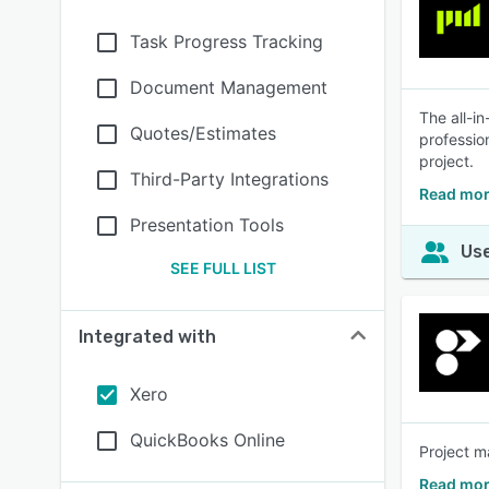
Task Progress Tracking
Document Management
The all-i
Quotes/Estimates
professio
project.
Third-Party Integrations
Read mor
Presentation Tools
Use
SEE FULL LIST
Integrated with
Xero
QuickBooks Online
Project m
Read mor