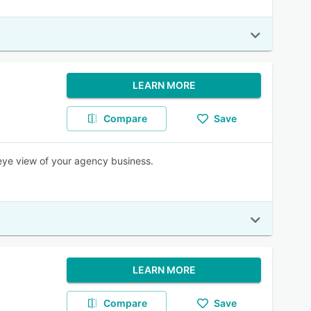
LEARN MORE
Compare
Save
eye view of your agency business.
LEARN MORE
Compare
Save