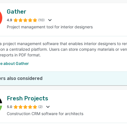
Gather
4.9
(10)
Project management tool for interior designers
 a project management software that enables interior designers to re
n a centralized platform. Users can store company materials or vend
 reports in PDF format.
e about Gather
rs also considered
Fresh Projects
5.0
(2)
Construction CRM software for architects