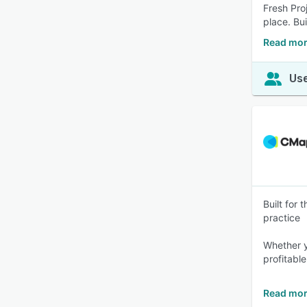
Fresh Pro
place. Bu
Read mor
Use
Built for
practice
Whether y
profitable
Read mor