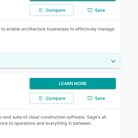
Compare
Save
o enable architecture businesses to effectively manage
LEARN MORE
Compare
Save
o-end suite of cloud construction software. Sage's all
ance to operations and everything in between.