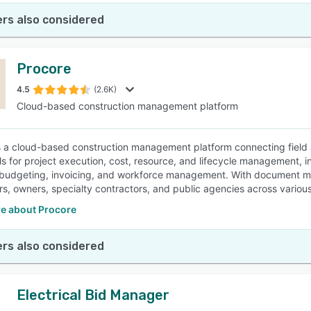
rs also considered
Procore
4.5
(2.6K)
Cloud-based construction management platform
s a cloud-based construction management platform connecting field an
ols for project execution, cost, resource, and lifecycle management, 
 budgeting, invoicing, and workforce management. With document ma
rs, owners, specialty contractors, and public agencies across various
e about Procore
rs also considered
Electrical Bid Manager