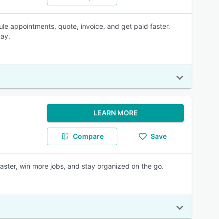
e appointments, quote, invoice, and get paid faster.
day.
LEARN MORE
Compare
Save
aster, win more jobs, and stay organized on the go.