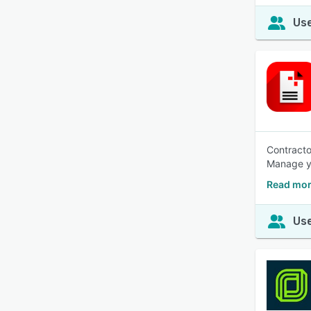
Use
Contracto
Manage yo
Read mor
Use