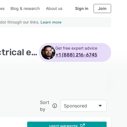
ies
Blog & research
About us
Sign in
Join
dor through our links.
Learn more
Get free expert advice
Top Rated Electrical Estimating Software with Electrical estimating
+1 (888) 216-6745
Sort
Sponsored
by
VISIT WEBSITE