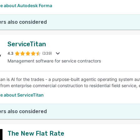
e about Autodesk Forma
rs also considered
ServiceTitan
4.3
(339)
Management software for service contractors
tan is AI for the trades - a purpose-built agentic operating system a
 from enterprise commercial construction to residential field service,
e about ServiceTitan
rs also considered
The New Flat Rate