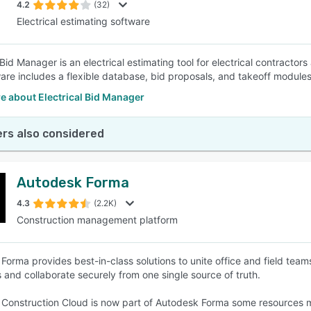
4.2
(32)
Electrical estimating software
 Bid Manager is an electrical estimating tool for electrical contractor
are includes a flexible database, bid proposals, and takeoff modules
e about Electrical Bid Manager
rs also considered
Autodesk Forma
4.3
(2.2K)
Construction management platform
Forma provides best-in-class solutions to unite office and field teams
 and collaborate securely from one single source of truth.
Construction Cloud is now part of Autodesk Forma some resources ma