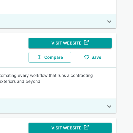
VISIT WEBSITE
Compare
Save
utomating every workflow that runs a contracting
 exteriors and beyond.
VISIT WEBSITE