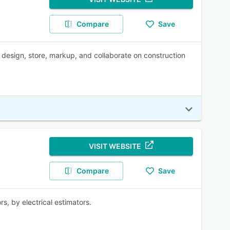
Compare
Save
design, store, markup, and collaborate on construction
VISIT WEBSITE
Compare
Save
rs, by electrical estimators.