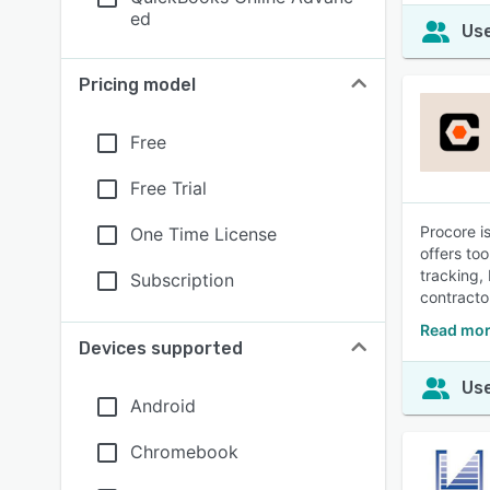
ed
Use
Pricing model
Free
Free Trial
Procore i
One Time License
offers to
tracking,
Subscription
contracto
Read mor
Devices supported
Use
Android
Chromebook