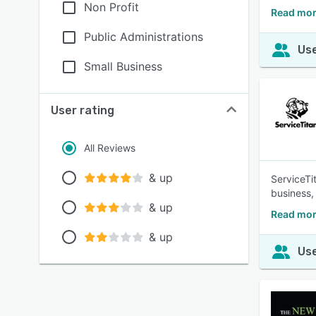
Non Profit
Read mor
Public Administrations
Use
Small Business
User rating
All Reviews
& up
ServiceTi
business,
& up
Read mor
& up
Use