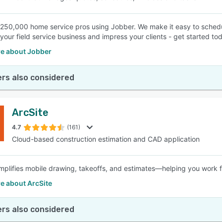
 250,000 home service pros using Jobber. We make it easy to schedul
your field service business and impress your clients - get started to
e about Jobber
rs also considered
ArcSite
4.7
(161)
Cloud-based construction estimation and CAD application
implifies mobile drawing, takeoffs, and estimates—helping you work f
e about ArcSite
rs also considered