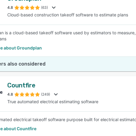
4.8
(63)
Cloud-based construction takeoff software to estimate plans
SEE COMPARISON
n is a cloud-based takeoff software used by estimators to measure, 
lans
e about Groundplan
rs also considered
Countfire
4.8
(249)
True automated electrical estimating software
ated electrical takeoff software purpose built for electrical estimato
e about Countfire