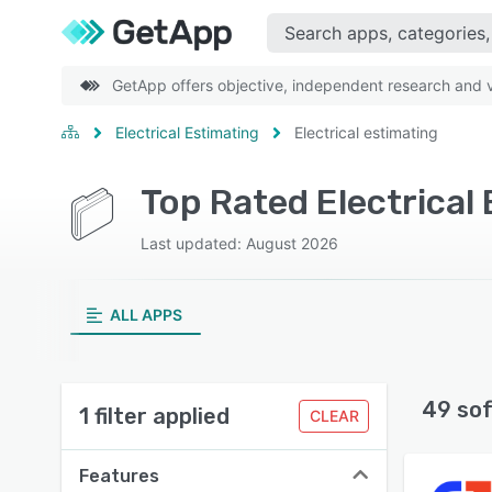
GetApp offers objective, independent research and ve
Electrical Estimating
Electrical estimating
Last updated: August 2026
ALL APPS
49 so
1 filter applied
CLEAR
Features