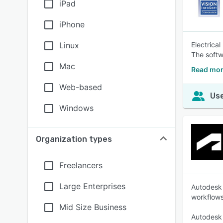
iPad
iPhone
Linux
Electrical
The softw
Mac
Read mor
Web-based
Use
Windows
Organization types
Freelancers
Large Enterprises
Autodesk 
workflows
Mid Size Business
Autodesk 