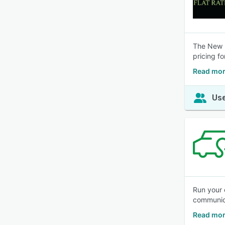
The New F
pricing fo
Read mor
Use
Run your 
communic
Read mor