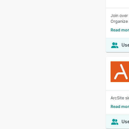
Join over
Organize 
Read mor
Use
ArcSite s
Read mor
Use