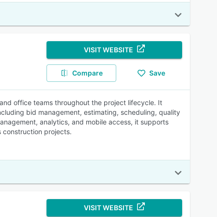
VISIT WEBSITE
Compare
Save
d office teams throughout the project lifecycle. It
including bid management, estimating, scheduling, quality
nagement, analytics, and mobile access, it supports
 construction projects.
VISIT WEBSITE