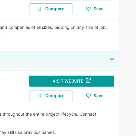
Compare
Save
s and companies of all sizes, bidding on any size of job.
.
VISIT WEBSITE
Compare
Save
 throughout the entire project lifecycle. Connect
y still use previous names.