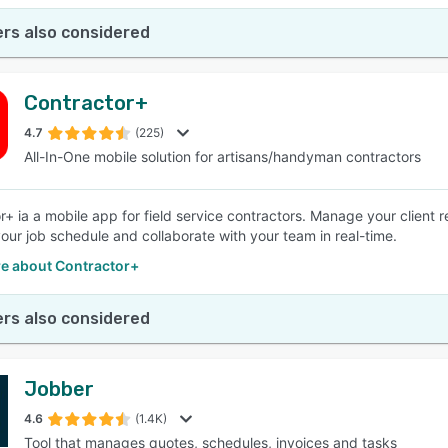
rs also considered
Contractor+
4.7
(225)
All-In-One mobile solution for artisans/handyman contractors
r+ ia a mobile app for field service contractors. Manage your client r
ur job schedule and collaborate with your team in real-time.
e about Contractor+
rs also considered
Jobber
4.6
(1.4K)
Tool that manages quotes, schedules, invoices and tasks