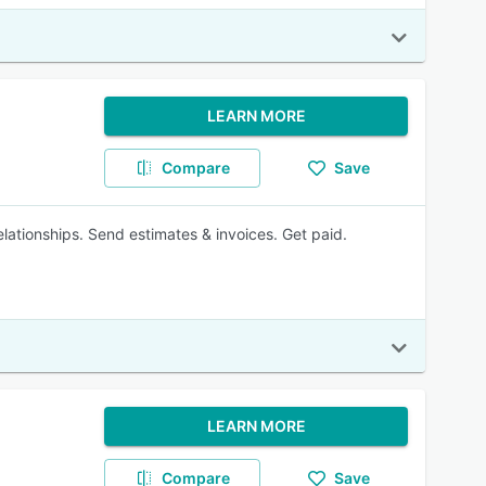
LEARN MORE
Compare
Save
elationships. Send estimates & invoices. Get paid.
LEARN MORE
Compare
Save