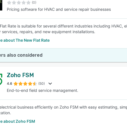
(0)
Pricing software for HVAC and service repair businesses
lat Rate is suitable for several different industries including HVAC, 
r services, repairs, and new equipment installations.
e about The New Flat Rate
rs also considered
Zoho FSM
4.6
(50)
End-to-end field service management.
electrical business efficiently on Zoho FSM with easy estimating, sim
ation.
e about Zoho FSM