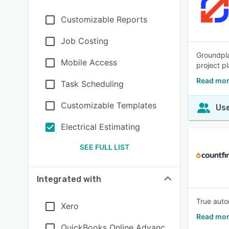
Customizable Reports
Job Costing
Groundpla
Mobile Access
project p
Read mor
Task Scheduling
Customizable Templates
Use
Electrical Estimating
SEE FULL LIST
Integrated with
True autom
Xero
Read mor
QuickBooks Online Advanc