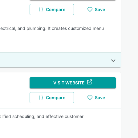
Compare
Save
electrical, and plumbing. It creates customized menu
VISIT WEBSITE
Compare
Save
plified scheduling, and effective customer