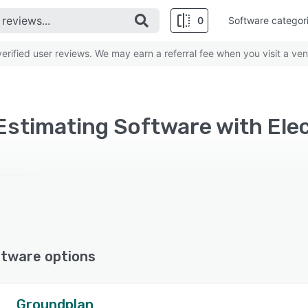
0
Software categor
rified user reviews. We may earn a referral fee when you visit a ven
ftware options
Groundplan