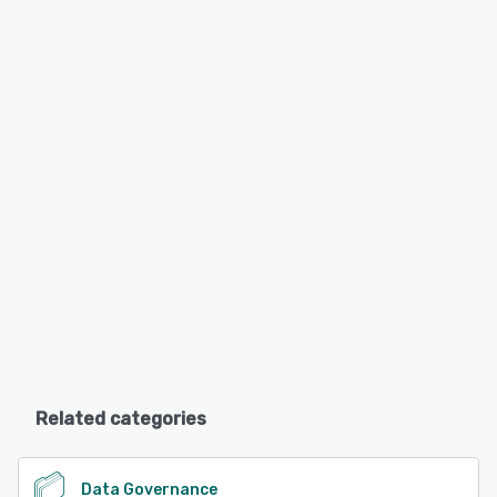
Related categories
Data Governance