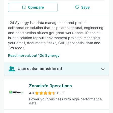
Compare
Save
12d Synergy is a data management and project
collaboration solution that helps architectural, engineering
and construction offices get great work done. It’s the all-
in-one solution for built environment projects, managing
your email, documents, tasks, CAD, geospatial data and
12d Model.
Read more about 12d Synergy
Users also considered
ZoomInfo Operations
4.3
(105)
Power your business with high-performance
data.