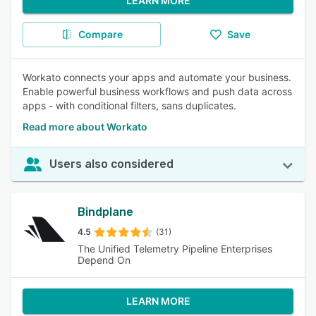
LEARN MORE
Compare
Save
Workato connects your apps and automate your business.
Enable powerful business workflows and push data across
apps - with conditional filters, sans duplicates.
Read more about Workato
Users also considered
Bindplane
4.5
(31)
The Unified Telemetry Pipeline Enterprises
Depend On
LEARN MORE