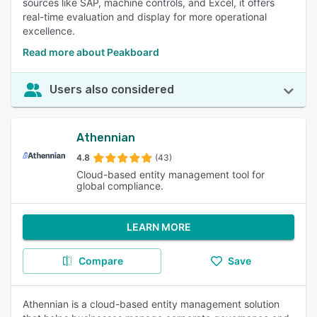
sources like SAP, machine controls, and Excel, it offers
real-time evaluation and display for more operational
excellence.
Read more about Peakboard
Users also considered
Athennian
4.8
(43)
Cloud-based entity management tool for
global compliance.
LEARN MORE
Compare
Save
Athennian is a cloud-based entity management solution