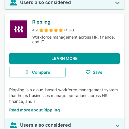
Users also considered
Rippling
4.9
(4.8K)
Workforce management across HR, finance,
and IT.
LEARN MORE
Compare
Save
Rippling is a cloud-based workforce management system
that helps businesses manage operations across HR,
finance, and IT.
Read more about Rippling
Users also considered