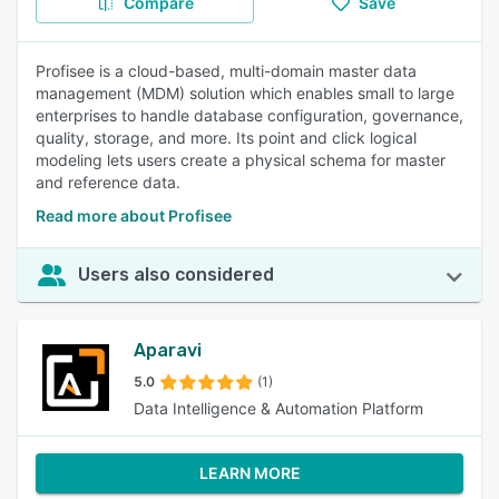
Compare
Save
Profisee is a cloud-based, multi-domain master data
management (MDM) solution which enables small to large
enterprises to handle database configuration, governance,
quality, storage, and more. Its point and click logical
modeling lets users create a physical schema for master
and reference data.
Read more about Profisee
Users also considered
Aparavi
5.0
(1)
Data Intelligence & Automation Platform
LEARN MORE