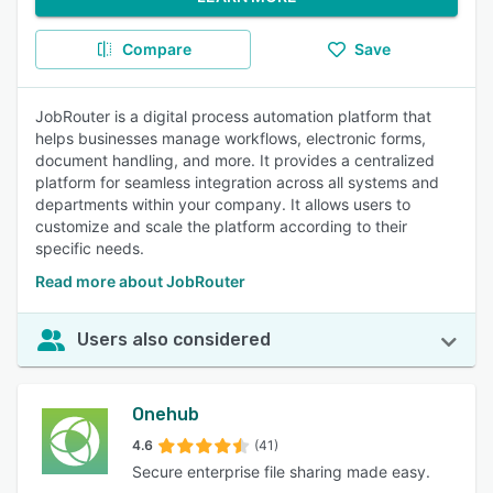
Compare
Save
JobRouter is a digital process automation platform that
helps businesses manage workflows, electronic forms,
document handling, and more. It provides a centralized
platform for seamless integration across all systems and
departments within your company. It allows users to
customize and scale the platform according to their
specific needs.
Read more about JobRouter
Users also considered
Onehub
4.6
(41)
Secure enterprise file sharing made easy.