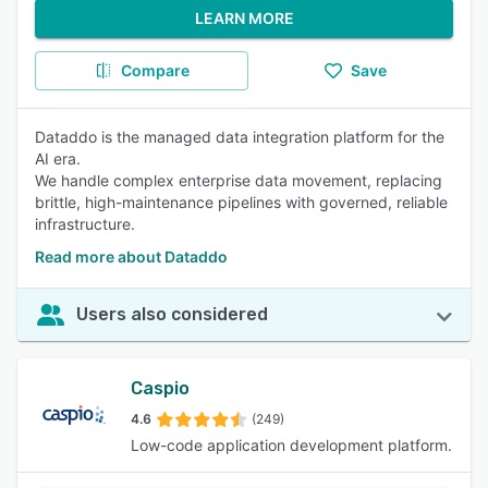
LEARN MORE
Compare
Save
Dataddo is the managed data integration platform for the
AI era.
We handle complex enterprise data movement, replacing
brittle, high-maintenance pipelines with governed, reliable
infrastructure.
Read more about Dataddo
Users also considered
Caspio
4.6
(249)
Low-code application development platform.