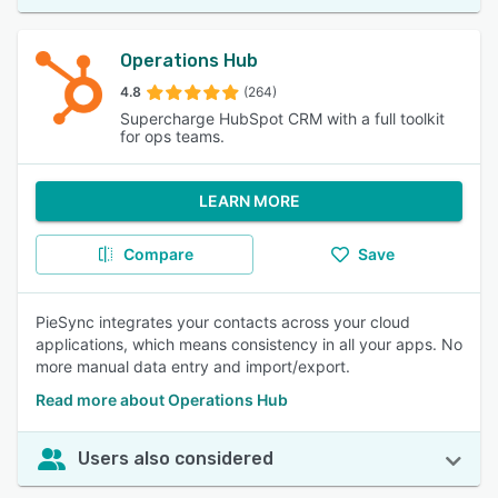
Operations Hub
4.8
(264)
Supercharge HubSpot CRM with a full toolkit
for ops teams.
LEARN MORE
Compare
Save
PieSync integrates your contacts across your cloud
applications, which means consistency in all your apps. No
more manual data entry and import/export.
Read more about Operations Hub
Users also considered