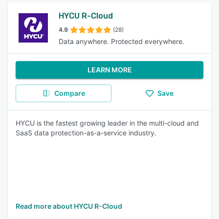
HYCU R-Cloud
4.9
(28)
Data anywhere. Protected everywhere.
LEARN MORE
Compare
Save
HYCU is the fastest growing leader in the multi-cloud and
SaaS data protection-as-a-service industry.
Read more about HYCU R-Cloud