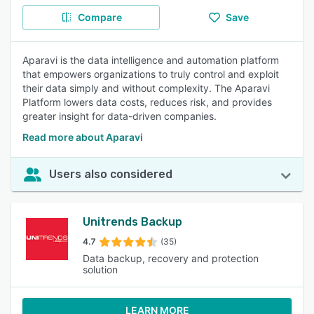
Compare
Save
Aparavi is the data intelligence and automation platform
that empowers organizations to truly control and exploit
their data simply and without complexity. The Aparavi
Platform lowers data costs, reduces risk, and provides
greater insight for data-driven companies.
Read more about Aparavi
Users also considered
Unitrends Backup
4.7
(35)
Data backup, recovery and protection
solution
LEARN MORE