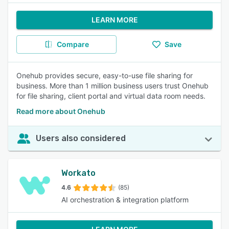
LEARN MORE
Compare
Save
Onehub provides secure, easy-to-use file sharing for
business. More than 1 million business users trust Onehub
for file sharing, client portal and virtual data room needs.
Read more about Onehub
Users also considered
Workato
4.6
(85)
AI orchestration & integration platform