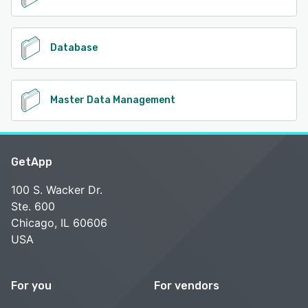
Database
Master Data Management
GetApp
100 S. Wacker Dr.
Ste. 600
Chicago, IL 60606
USA
For you
For vendors