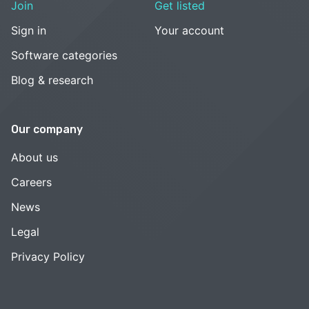
Join
Get listed
Sign in
Your account
Software categories
Blog & research
Our company
About us
Careers
News
Legal
Privacy Policy