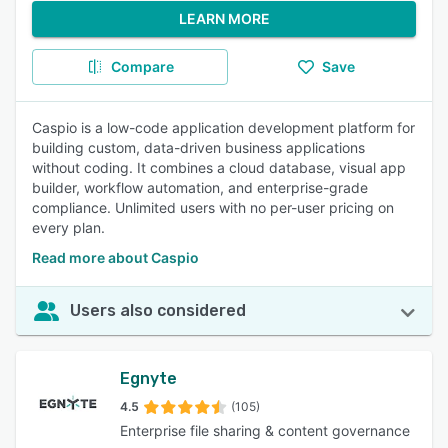
LEARN MORE
Compare
Save
Caspio is a low-code application development platform for
building custom, data-driven business applications
without coding. It combines a cloud database, visual app
builder, workflow automation, and enterprise-grade
compliance. Unlimited users with no per-user pricing on
every plan.
Read more about Caspio
Users also considered
Egnyte
4.5
(105)
Enterprise file sharing & content governance