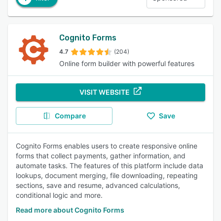
Cognito Forms
4.7
(204)
Online form builder with powerful features
VISIT WEBSITE
Compare
Save
Cognito Forms enables users to create responsive online
forms that collect payments, gather information, and
automate tasks. The features of this platform include data
lookups, document merging, file downloading, repeating
sections, save and resume, advanced calculations,
conditional logic and more.
Read more about Cognito Forms