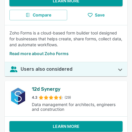
LEARN MORE
Compare
Save
Zoho Forms is a cloud-based form builder tool designed
for businesses that helps create, share forms, collect data,
and automate workflows.
Read more about Zoho Forms
Users also considered
12d Synergy
4.3
(29)
Data management for architects, engineers
and construction
LEARN MORE