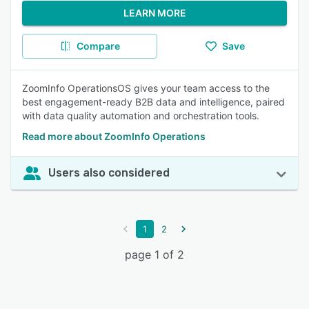
LEARN MORE
Compare
Save
ZoomInfo OperationsOS gives your team access to the
best engagement-ready B2B data and intelligence, paired
with data quality automation and orchestration tools.
Read more about ZoomInfo Operations
Users also considered
1
2
page 1 of 2