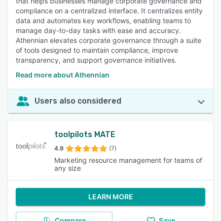
that helps businesses manage corporate governance and
compliance on a centralized interface. It centralizes entity
data and automates key workflows, enabling teams to
manage day-to-day tasks with ease and accuracy.
Athennian elevates corporate governance through a suite
of tools designed to maintain compliance, improve
transparency, and support governance initiatives.
Read more about Athennian
Users also considered
toolpilots MATE
4.9
(7)
Marketing resource management for teams of
any size
LEARN MORE
Compare
Save