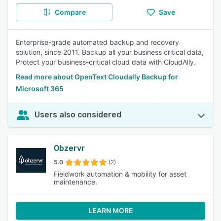
Compare
Save
Enterprise-grade automated backup and recovery
solution, since 2011. Backup all your business critical data,
Protect your business-critical cloud data with CloudAlly.
Read more about OpenText Cloudally Backup for
Microsoft 365
Users also considered
Obzervr
5.0
(2)
Fieldwork automation & mobility for asset
maintenance.
LEARN MORE