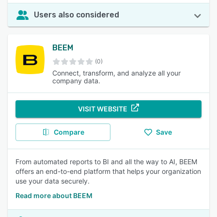
Users also considered
BEEM
(0)
Connect, transform, and analyze all your
company data.
VISIT WEBSITE
Compare
Save
From automated reports to BI and all the way to AI, BEEM
offers an end-to-end platform that helps your organization
use your data securely.
Read more about BEEM