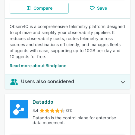
Compare
Save
ObservIQ is a comprehensive telemetry platform designed
to optimize and simplify your observability pipeline. It
reduces observability costs, routes telemetry across
sources and destinations efficiently, and manages fleets
of agents with ease, supporting up to 10GB per day and
10 agents for free.
Read more about Bindplane
Users also considered
Dataddo
4.4
(21)
Dataddo is the control plane for enterprise
data movement.