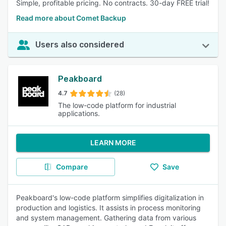
Simple, profitable pricing. No contracts. 30-day FREE trial!
Read more about Comet Backup
Users also considered
Peakboard
4.7
(28)
The low-code platform for industrial
applications.
LEARN MORE
Compare
Save
Peakboard's low-code platform simplifies digitalization in
production and logistics. It assists in process monitoring
and system management. Gathering data from various