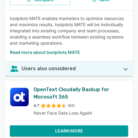
toolpilots MATE enables marketers to optimize resources
and maximize results. toolpilots MATE will be individually
integrated into existing company and team processes,
enabling a seamless workflow between existing systems
and marketing operations.
Read more about toolpilots MATE
Users also considered
OpenText Cloudally Backup for
Microsoft 365
4.7
(94)
Never Face Data Loss Again!
LEARN MORE