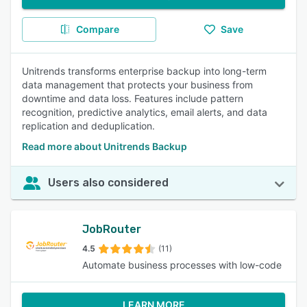
Compare
Save
Unitrends transforms enterprise backup into long-term
data management that protects your business from
downtime and data loss. Features include pattern
recognition, predictive analytics, email alerts, and data
replication and deduplication.
Read more about Unitrends Backup
Users also considered
JobRouter
4.5
(11)
Automate business processes with low-code
LEARN MORE