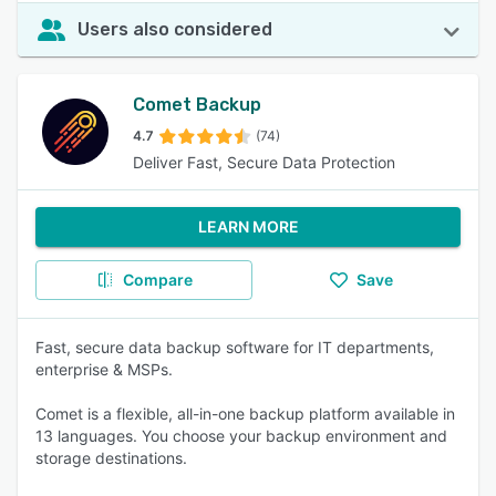
Users also considered
Comet Backup
4.7
(74)
Deliver Fast, Secure Data Protection
LEARN MORE
Compare
Save
Fast, secure data backup software for IT departments,
enterprise & MSPs.
Comet is a flexible, all-in-one backup platform available in
13 languages. You choose your backup environment and
storage destinations.