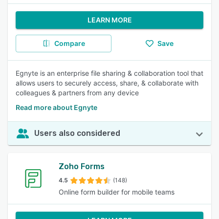
LEARN MORE
Compare
Save
Egnyte is an enterprise file sharing & collaboration tool that
allows users to securely access, share, & collaborate with
colleagues & partners from any device
Read more about Egnyte
Users also considered
Zoho Forms
4.5
(148)
Online form builder for mobile teams