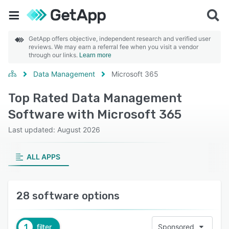
GetApp offers objective, independent research and verified user
reviews. We may earn a referral fee when you visit a vendor
through our links.
Learn more
Data Management
Microsoft 365
Top Rated Data Management
Software with Microsoft 365
Last updated: August 2026
ALL APPS
28 software options
1
filter
Sponsored