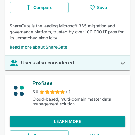
Compare
Save
ShareGate is the leading Microsoft 365 migration and
governance platform, trusted by over 100,000 IT pros for
its unmatched simplicity.
Read more about ShareGate
Users also considered
Profisee
5.0
(1)
Cloud-based, multi-domain master data
management solution
LEARN MORE