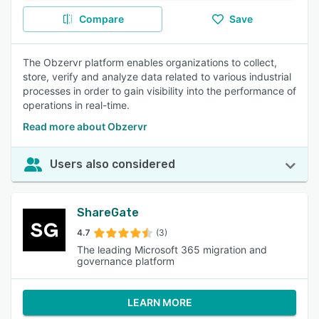
Compare
Save
The Obzervr platform enables organizations to collect,
store, verify and analyze data related to various industrial
processes in order to gain visibility into the performance of
operations in real-time.
Read more about Obzervr
Users also considered
ShareGate
4.7
(3)
The leading Microsoft 365 migration and
governance platform
LEARN MORE