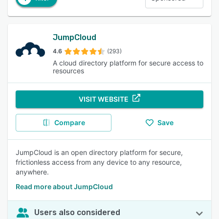
JumpCloud
4.6
(293)
A cloud directory platform for secure access to
resources
VISIT WEBSITE
Compare
Save
JumpCloud is an open directory platform for secure,
frictionless access from any device to any resource,
anywhere.
Read more about JumpCloud
Users also considered