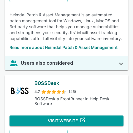
Heimdal Patch & Asset Management is an automated
patch management tool for Windows, Linux, MacOS and
3rd party software that helps you manage vulnerabilities
and strengthens your security. Its' inbuilt asset tracking
capabilities offer full visibility into your software inventory.
Read more about Heimdal Patch & Asset Management
Users also considered
BOSSDesk
4.7
(145)
BOSSDesk a FrontRunner in Help Desk
Software
VISIT WEBSITE