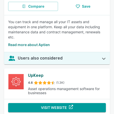
Compare
Save
You can track and manage all your IT assets and
equipment in one platform. Keep all your data including
maintenance data and contract management, renewals
etc.
Read more about Aptien
Users also considered
UpKeep
4.6
(1.3K)
Asset operations management software for
businesses
VISIT WEBSITE