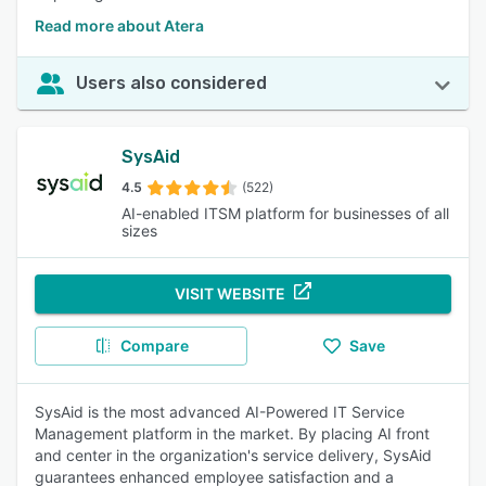
Read more about Atera
Users also considered
SysAid
4.5
(522)
AI-enabled ITSM platform for businesses of all
sizes
VISIT WEBSITE
Compare
Save
SysAid is the most advanced AI-Powered IT Service
Management platform in the market. By placing AI front
and center in the organization's service delivery, SysAid
guarantees enhanced employee satisfaction and a