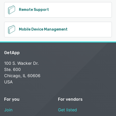
Remote Support
Mobile Device Management
GetApp
100 S. Wacker Dr.
Ste. 600
Chicago, IL 60606
USA
For you
For vendors
Join
Get listed