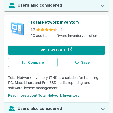
Users also considered
Total Network Inventory
4.7
(11)
PC audit and software inventory solution
VISIT WEBSITE
Compare
Save
Total Network Inventory (TNI) is a solution for handling
PC, Mac, Linux, and FreeBSD audit, reporting and
software license management.
Read more about Total Network Inventory
Users also considered