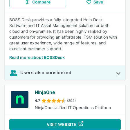
Compare
Save
BOSS Desk provides a fully integrated Help Desk
Software and IT Asset Management solution for both
cloud and on-premise. It has been highly ranked by
customers for providing an affordable ITSM solution with
great user experience, wide range of features, and
excellent customer support.
Read more about BOSSDesk
Users also considered
NinjaOne
4.7
(294)
NinjaOne Unified IT Operations Platform
VISIT WEBSITE