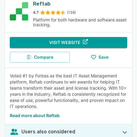
Reftab
4.7
(138)
Platform for both hardware and software asset
tracking.
VISIT WEBSITE
Compare
Save
Voted #1 by Forbes as the best IT Asset Management
platform, Reftab continues to win awards for helping IT
teams transform their asset and license tracking. With 10+
years in the industry, Reftab is consistently recognized for
ease of use, powerful functionality, and proven impact on
IT operations.
Read more about Reftab
Users also considered