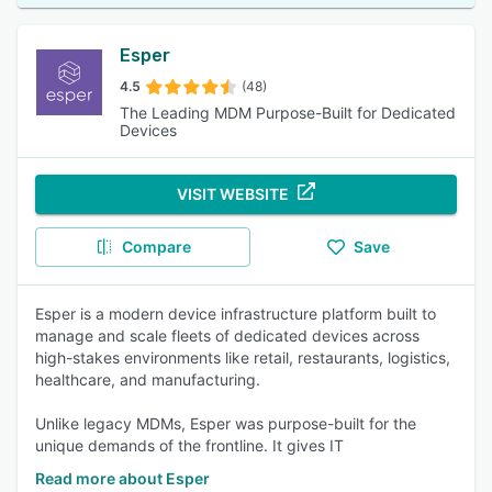
Esper
4.5
(48)
The Leading MDM Purpose-Built for Dedicated
Devices
VISIT WEBSITE
Compare
Save
Esper is a modern device infrastructure platform built to
manage and scale fleets of dedicated devices across
high-stakes environments like retail, restaurants, logistics,
healthcare, and manufacturing.
Unlike legacy MDMs, Esper was purpose-built for the
unique demands of the frontline. It gives IT
Read more about Esper