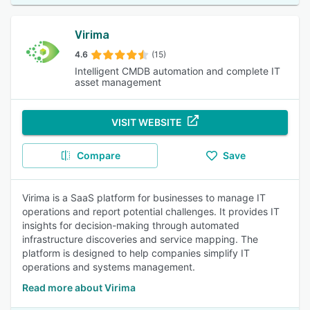
Virima
4.6
(15)
Intelligent CMDB automation and complete IT
asset management
VISIT WEBSITE
Compare
Save
Virima is a SaaS platform for businesses to manage IT
operations and report potential challenges. It provides IT
insights for decision-making through automated
infrastructure discoveries and service mapping. The
platform is designed to help companies simplify IT
operations and systems management.
Read more about Virima