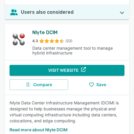
Users also considered
Nlyte DCIM
4.3
(23)
Data center management tool to manage
hybrid infrastructure
VISIT WEBSITE
Compare
Save
Nlyte Data Center Infrastructure Management (DCIM) is
designed to help businesses manage the physical and
virtual computing infrastructure including data centers,
colocations, and edge computing.
Read more about Nlyte DCIM