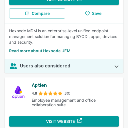
Compare
Save
Hexnode MDM is an enterprise-level unified endpoint
management solution for managing BYOD , apps, devices
and security.
Read more about Hexnode UEM
Users also considered
Aptien
4.8
(30)
Employee management and office
collaboration suite
VISIT WEBSITE