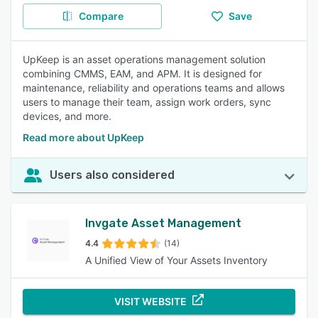
Compare
Save
UpKeep is an asset operations management solution
combining CMMS, EAM, and APM. It is designed for
maintenance, reliability and operations teams and allows
users to manage their team, assign work orders, sync
devices, and more.
Read more about UpKeep
Users also considered
Invgate Asset Management
4.4
(14)
A Unified View of Your Assets Inventory
VISIT WEBSITE