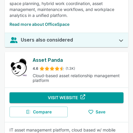
space planning, hybrid work coordination, asset
management, maintenance workflows, and workplace
analytics in a unified platform.
Read more about OfficeSpace
Users also considered
Asset Panda
4.6
(1.3K)
Cloud-based asset relationship management
platform
VISIT WEBSITE
Compare
Save
IT asset management platform, cloud based w/ mobile