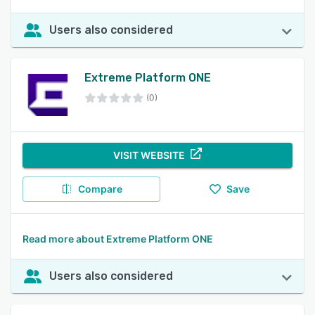
Users also considered
Extreme Platform ONE
(0)
VISIT WEBSITE
Compare
Save
Read more about Extreme Platform ONE
Users also considered