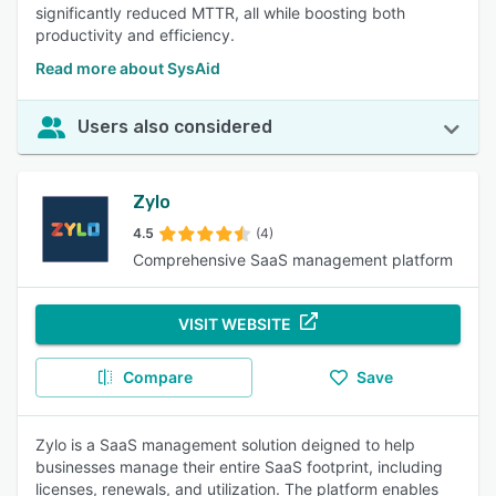
significantly reduced MTTR, all while boosting both
productivity and efficiency.
Read more about SysAid
Users also considered
Zylo
4.5
(4)
Comprehensive SaaS management platform
VISIT WEBSITE
Compare
Save
Zylo is a SaaS management solution deigned to help
businesses manage their entire SaaS footprint, including
licenses, renewals, and utilization. The platform enables