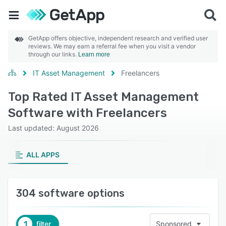
GetApp offers objective, independent research and verified user
reviews. We may earn a referral fee when you visit a vendor
through our links.
Learn more
IT Asset Management
Freelancers
Top Rated IT Asset Management
Software with Freelancers
Last updated: August 2026
ALL APPS
304 software options
1
filter
Sponsored