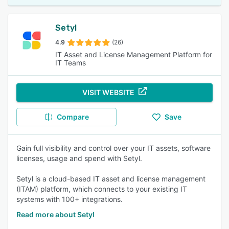
Setyl
4.9
(26)
IT Asset and License Management Platform for
IT Teams
VISIT WEBSITE
Compare
Save
Gain full visibility and control over your IT assets, software
licenses, usage and spend with Setyl.
Setyl is a cloud-based IT asset and license management
(ITAM) platform, which connects to your existing IT
systems with 100+ integrations.
Read more about Setyl