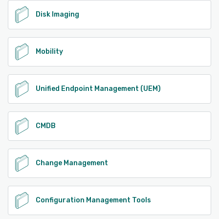
Disk Imaging
Mobility
Unified Endpoint Management (UEM)
CMDB
Change Management
Configuration Management Tools