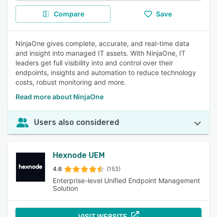
Compare
Save
NinjaOne gives complete, accurate, and real-time data
and insight into managed IT assets. With NinjaOne, IT
leaders get full visibility into and control over their
endpoints, insights and automation to reduce technology
costs, robust monitoring and more.
Read more about NinjaOne
Users also considered
Hexnode UEM
4.6
(153)
Enterprise-level Unified Endpoint Management
Solution
VISIT WEBSITE