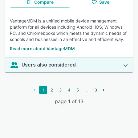
Compare
Save
VantageMDM is a unified mobile device management
platform for all devices including Android, iOS, Windows
PC, and Chromebooks which meets the dynamic needs of
schools and businesses in an effective and efficient way.
Read more about VantageMDM
Users also considered
...
1
2
3
4
5
13
page 1 of 13