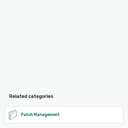
Related categories
Patch Management