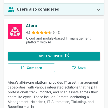
Users also considered
Atera
4.5
(449)
Cloud and mobile-based IT management
platform with AI
VISIT WEBSITE
Compare
Save
Atera’s all-in-one platform provides IT asset management
capabilities, with various integrated solutions that help IT
professionals track, monitor, and scan assets across their
entire life cycle. These include Remote Monitoring &
Management, Helpdesk, IT Automation, Ticketing, and
Reporting – all in