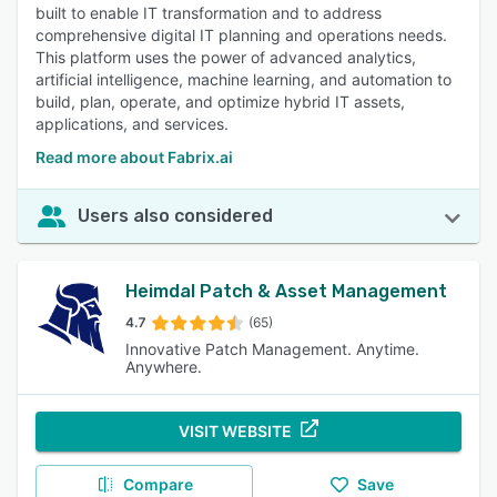
built to enable IT transformation and to address
comprehensive digital IT planning and operations needs.
This platform uses the power of advanced analytics,
artificial intelligence, machine learning, and automation to
build, plan, operate, and optimize hybrid IT assets,
applications, and services.
Read more about Fabrix.ai
Users also considered
Heimdal Patch & Asset Management
4.7
(65)
Innovative Patch Management. Anytime.
Anywhere.
VISIT WEBSITE
Compare
Save