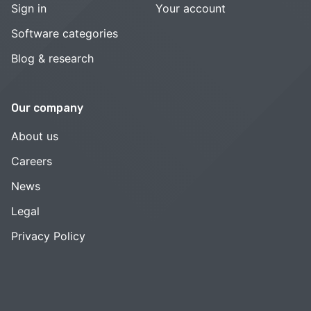
Sign in
Your account
Software categories
Blog & research
Our company
About us
Careers
News
Legal
Privacy Policy