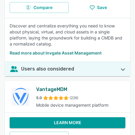
Compare
Save
Discover and centralize everything you need to know
about physical, virtual, and cloud assets in a single
platform, laying the groundwork for building a CMDB and
a normalized catalog.
Read more about Invgate Asset Management
Users also considered
VantageMDM
5.0
(226)
Mobile device management platform
LEARN MORE