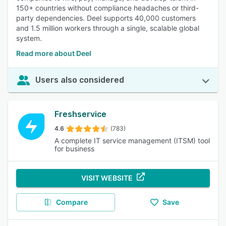
150+ countries without compliance headaches or third-
party dependencies. Deel supports 40,000 customers
and 1.5 million workers through a single, scalable global
system.
Read more about Deel
Users also considered
Freshservice
4.6
(783)
A complete IT service management (ITSM) tool
for business
VISIT WEBSITE
Compare
Save