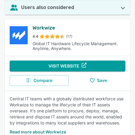
Users also considered
Workwize
4.4
(17)
Global IT Hardware Lifecycle Management.
Anytime, Anywhere.
VISIT WEBSITE
Compare
Save
Central IT teams with a globally distributed workforce use
Workwize to manage the lifecycle of their IT assets
overseas. It's one platform to procure, deploy, manage,
retrieve and dispose IT assets around the world, enabled
by integrations to many local suppliers and warehouses.
Read more about Workwize