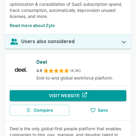
optimization & consolidation of SaaS subscription spend,
track consumption, automatically deprovision unused
licenses, and more.
Read more about Zylo
Users also considered
Deel
4.9
(4.3K)
End-to-end global workforce platform.
VISIT WEBSITE
Compare
Save
Deel is the only global-first people platform that enables
companies to hire, pay, manage, and develop talent in