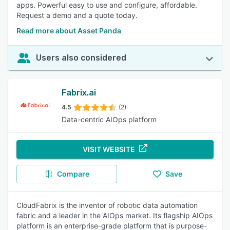
apps. Powerful easy to use and configure, affordable.
Request a demo and a quote today.
Read more about Asset Panda
Users also considered
Fabrix.ai
4.5
(2)
Data-centric AIOps platform
VISIT WEBSITE
Compare
Save
CloudFabrix is the inventor of robotic data automation
fabric and a leader in the AIOps market. Its flagship AIOps
platform is an enterprise-grade platform that is purpose-