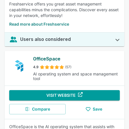
Freshservice offers you great asset management
capabilities minus the complications. Discover every asset
in your network, effortlessly!
Read more about Freshservice
Users also considered
OfficeSpace
4.9
(57)
AI operating system and space management
tool
VISIT WEBSITE
Compare
Save
OfficeSpace is the AI operating system that assists with