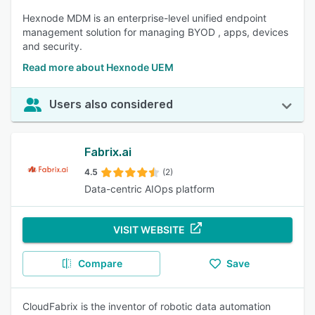
Hexnode MDM is an enterprise-level unified endpoint
management solution for managing BYOD , apps, devices
and security.
Read more about Hexnode UEM
Users also considered
Fabrix.ai
4.5
(2)
Data-centric AIOps platform
VISIT WEBSITE
Compare
Save
CloudFabrix is the inventor of robotic data automation