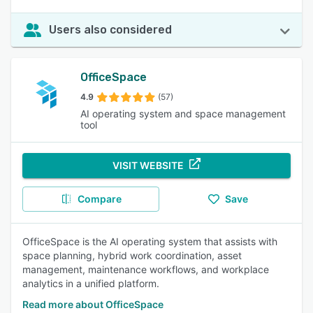
Users also considered
OfficeSpace
4.9
(57)
AI operating system and space management
tool
VISIT WEBSITE
Compare
Save
OfficeSpace is the AI operating system that assists with
space planning, hybrid work coordination, asset
management, maintenance workflows, and workplace
analytics in a unified platform.
Read more about OfficeSpace