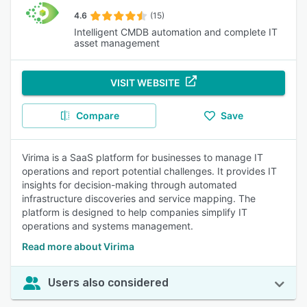
4.6
(15)
Intelligent CMDB automation and complete IT
asset management
VISIT WEBSITE
Compare
Save
Virima is a SaaS platform for businesses to manage IT
operations and report potential challenges. It provides IT
insights for decision-making through automated
infrastructure discoveries and service mapping. The
platform is designed to help companies simplify IT
operations and systems management.
Read more about Virima
Users also considered