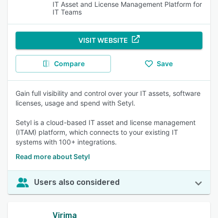
IT Asset and License Management Platform for
IT Teams
VISIT WEBSITE
Compare
Save
Gain full visibility and control over your IT assets, software
licenses, usage and spend with Setyl.
Setyl is a cloud-based IT asset and license management
(ITAM) platform, which connects to your existing IT
systems with 100+ integrations.
Read more about Setyl
Users also considered
Virima