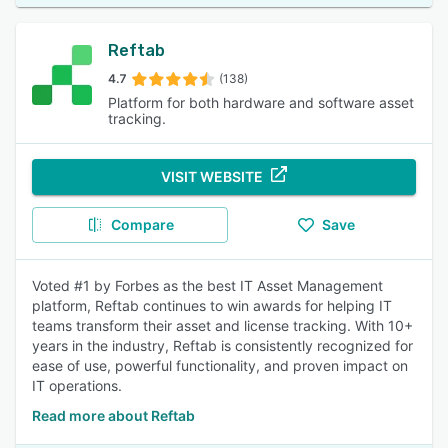
Reftab
4.7
(138)
Platform for both hardware and software asset
tracking.
VISIT WEBSITE
Compare
Save
Voted #1 by Forbes as the best IT Asset Management
platform, Reftab continues to win awards for helping IT
teams transform their asset and license tracking. With 10+
years in the industry, Reftab is consistently recognized for
ease of use, powerful functionality, and proven impact on
IT operations.
Read more about Reftab