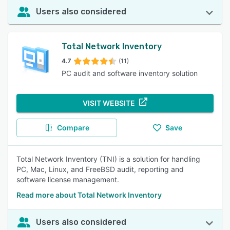
Users also considered
Total Network Inventory
4.7
(11)
PC audit and software inventory solution
VISIT WEBSITE
Compare
Save
Total Network Inventory (TNI) is a solution for handling
PC, Mac, Linux, and FreeBSD audit, reporting and
software license management.
Read more about Total Network Inventory
Users also considered