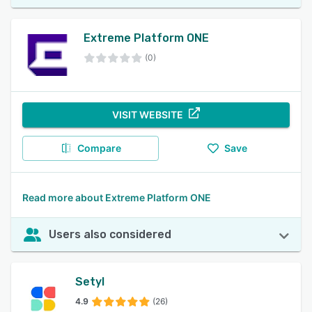
Extreme Platform ONE
(0)
VISIT WEBSITE
Compare
Save
Read more about Extreme Platform ONE
Users also considered
Setyl
4.9
(26)