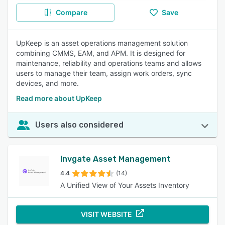
Compare
Save
UpKeep is an asset operations management solution
combining CMMS, EAM, and APM. It is designed for
maintenance, reliability and operations teams and allows
users to manage their team, assign work orders, sync
devices, and more.
Read more about UpKeep
Users also considered
Invgate Asset Management
4.4
(14)
A Unified View of Your Assets Inventory
VISIT WEBSITE