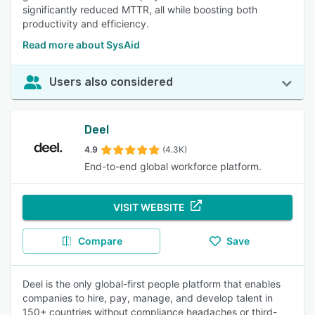
significantly reduced MTTR, all while boosting both
productivity and efficiency.
Read more about SysAid
Users also considered
Deel
4.9
(4.3K)
End-to-end global workforce platform.
VISIT WEBSITE
Compare
Save
Deel is the only global-first people platform that enables
companies to hire, pay, manage, and develop talent in
150+ countries without compliance headaches or third-