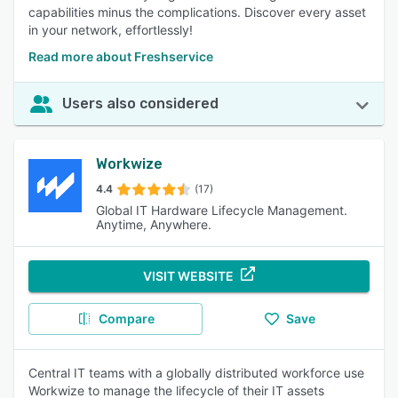
capabilities minus the complications. Discover every asset
in your network, effortlessly!
Read more about Freshservice
Users also considered
Workwize
4.4
(17)
Global IT Hardware Lifecycle Management.
Anytime, Anywhere.
VISIT WEBSITE
Compare
Save
Central IT teams with a globally distributed workforce use
Workwize to manage the lifecycle of their IT assets