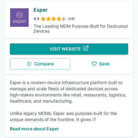
Esper
4.5
(48)
The Leading MDM Purpose-Built for Dedicated
Devices
VISIT WEBSITE
Compare
Save
Esper is a modern device infrastructure platform built to
manage and scale fleets of dedicated devices across
high-stakes environments like retail, restaurants, logistics,
healthcare, and manufacturing.
Unlike legacy MDMs, Esper was purpose-built for the
unique demands of the frontline. It gives IT
Read more about Esper