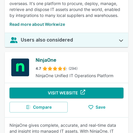
overseas. It's one platform to procure, deploy, manage,
retrieve and dispose IT assets around the world, enabled
by integrations to many local suppliers and warehouses.
Read more about Workwize
Users also considered
NinjaOne
4.7
(294)
NinjaOne Unified IT Operations Platform
VISIT WEBSITE
Compare
Save
NinjaOne gives complete, accurate, and real-time data
and insight into managed IT assets. With NinjaOne, IT