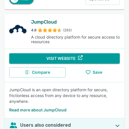
JumpCloud
4.6
(293)
A cloud directory platform for secure access to
resources
VISIT WEBSITE
Compare
Save
JumpCloud is an open directory platform for secure,
frictionless access from any device to any resource,
anywhere.
Read more about JumpCloud
Users also considered