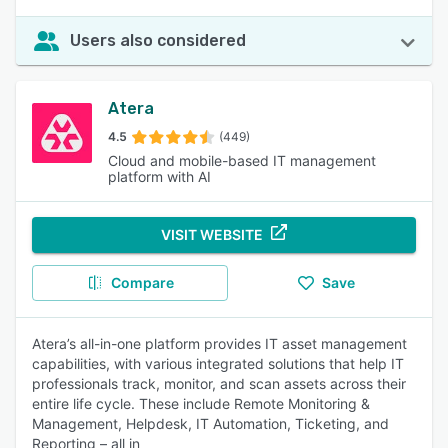
Users also considered
Atera
4.5
(449)
Cloud and mobile-based IT management
platform with AI
VISIT WEBSITE
Compare
Save
Atera’s all-in-one platform provides IT asset management
capabilities, with various integrated solutions that help IT
professionals track, monitor, and scan assets across their
entire life cycle. These include Remote Monitoring &
Management, Helpdesk, IT Automation, Ticketing, and
Reporting – all in