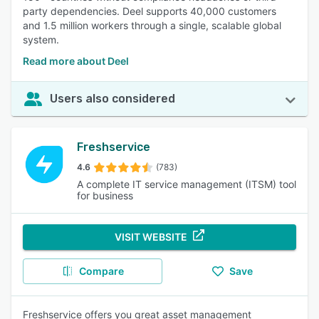
party dependencies. Deel supports 40,000 customers
and 1.5 million workers through a single, scalable global
system.
Read more about Deel
Users also considered
Freshservice
4.6
(783)
A complete IT service management (ITSM) tool
for business
VISIT WEBSITE
Compare
Save
Freshservice offers you great asset management