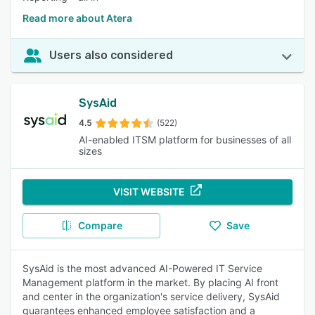
Read more about Atera
Users also considered
SysAid
4.5
(522)
AI-enabled ITSM platform for businesses of all
sizes
VISIT WEBSITE
Compare
Save
SysAid is the most advanced AI-Powered IT Service
Management platform in the market. By placing AI front
and center in the organization's service delivery, SysAid
guarantees enhanced employee satisfaction and a