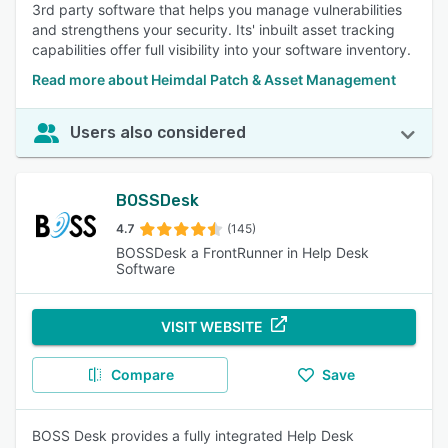
3rd party software that helps you manage vulnerabilities
and strengthens your security. Its' inbuilt asset tracking
capabilities offer full visibility into your software inventory.
Read more about Heimdal Patch & Asset Management
Users also considered
BOSSDesk
4.7
(145)
BOSSDesk a FrontRunner in Help Desk
Software
VISIT WEBSITE
Compare
Save
BOSS Desk provides a fully integrated Help Desk