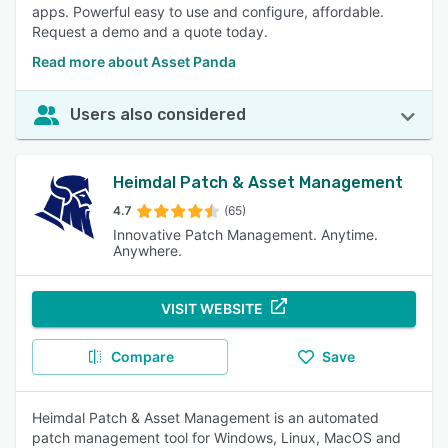
apps. Powerful easy to use and configure, affordable.
Request a demo and a quote today.
Read more about Asset Panda
Users also considered
Heimdal Patch & Asset Management
4.7
(65)
Innovative Patch Management. Anytime.
Anywhere.
VISIT WEBSITE
Compare
Save
Heimdal Patch & Asset Management is an automated
patch management tool for Windows, Linux, MacOS and