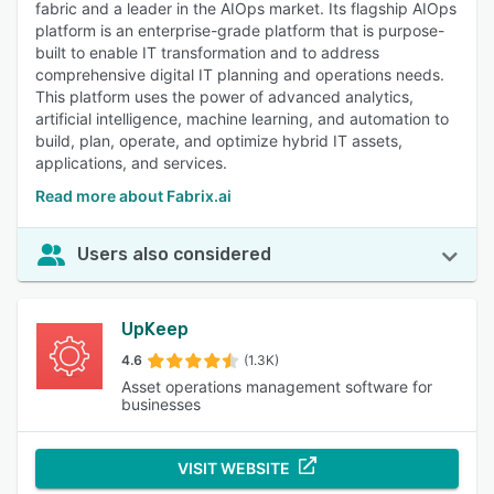
fabric and a leader in the AIOps market. Its flagship AIOps
platform is an enterprise-grade platform that is purpose-
built to enable IT transformation and to address
comprehensive digital IT planning and operations needs.
This platform uses the power of advanced analytics,
artificial intelligence, machine learning, and automation to
build, plan, operate, and optimize hybrid IT assets,
applications, and services.
Read more about Fabrix.ai
Users also considered
UpKeep
4.6
(1.3K)
Asset operations management software for
businesses
VISIT WEBSITE