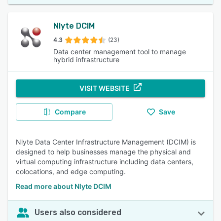
Nlyte DCIM
4.3
(23)
Data center management tool to manage
hybrid infrastructure
VISIT WEBSITE
Compare
Save
Nlyte Data Center Infrastructure Management (DCIM) is
designed to help businesses manage the physical and
virtual computing infrastructure including data centers,
colocations, and edge computing.
Read more about Nlyte DCIM
Users also considered