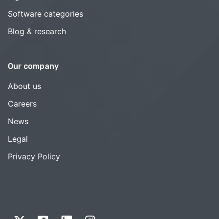
Software categories
Blog & research
Our company
About us
Careers
News
Legal
Privacy Policy