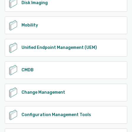
Disk Imaging
Mobility
Unified Endpoint Management (UEM)
CMDB
Change Management
Configuration Management Tools