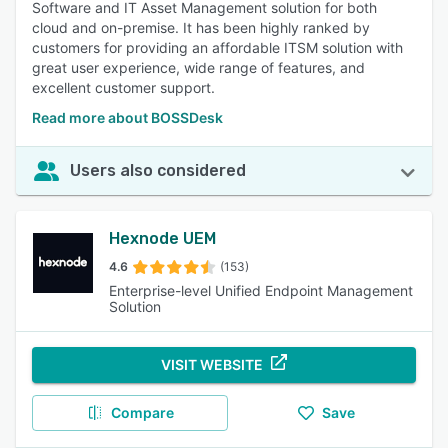
Software and IT Asset Management solution for both
cloud and on-premise. It has been highly ranked by
customers for providing an affordable ITSM solution with
great user experience, wide range of features, and
excellent customer support.
Read more about BOSSDesk
Users also considered
Hexnode UEM
4.6
(153)
Enterprise-level Unified Endpoint Management
Solution
VISIT WEBSITE
Compare
Save