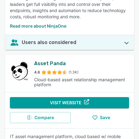
leaders get full visibility into and control over their
endpoints, insights and automation to reduce technology
costs, robust monitoring and more.
Read more about NinjaOne
Users also considered
Asset Panda
4.6
(1.3K)
Cloud-based asset relationship management
platform
VISIT WEBSITE
Compare
Save
IT asset management platform, cloud based w/ mobile