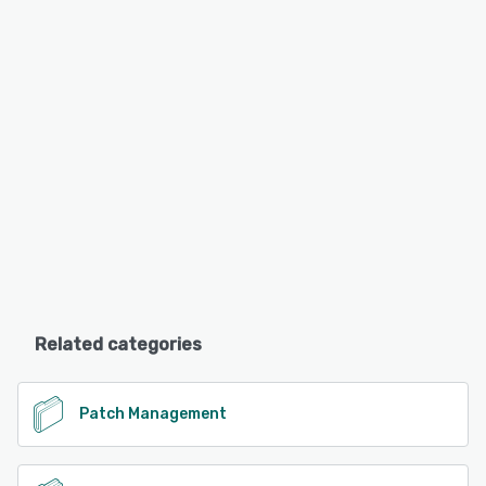
Related categories
Patch Management