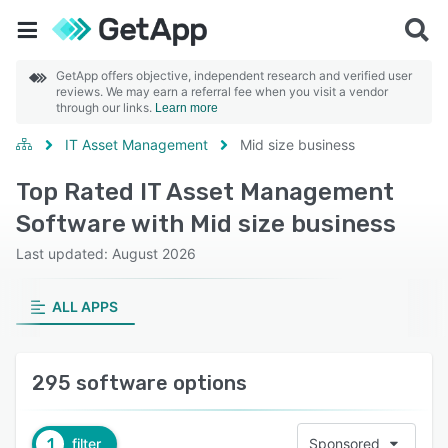
GetApp offers objective, independent research and verified user
reviews. We may earn a referral fee when you visit a vendor
through our links.
Learn more
IT Asset Management
Mid size business
Top Rated IT Asset Management
Software with Mid size business
Last updated: August 2026
ALL APPS
295 software options
1
filter
Sponsored