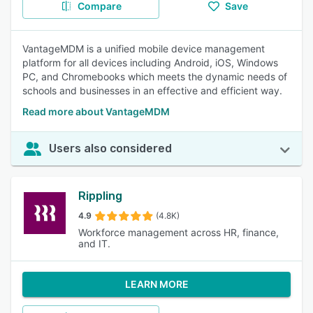
Compare
Save
VantageMDM is a unified mobile device management
platform for all devices including Android, iOS, Windows
PC, and Chromebooks which meets the dynamic needs of
schools and businesses in an effective and efficient way.
Read more about VantageMDM
Users also considered
Rippling
4.9
(4.8K)
Workforce management across HR, finance,
and IT.
LEARN MORE