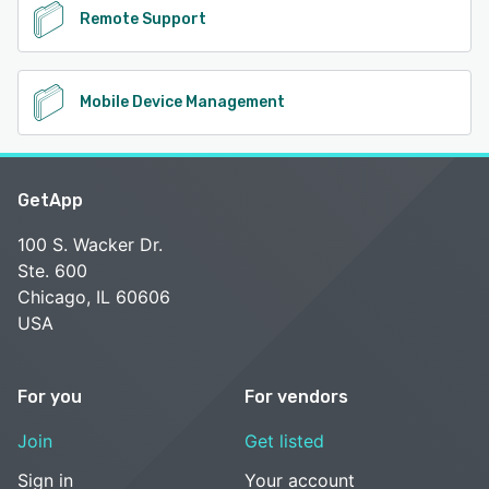
Remote Support
Mobile Device Management
GetApp
100 S. Wacker Dr.
Ste. 600
Chicago, IL 60606
USA
For you
For vendors
Join
Get listed
Sign in
Your account