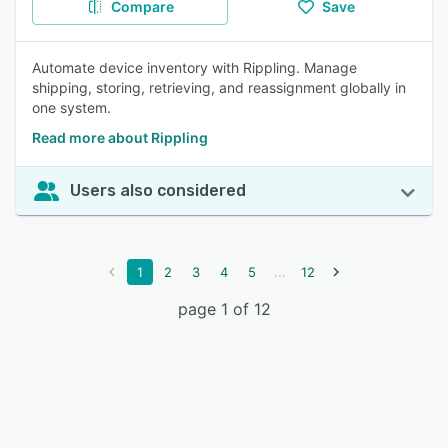
Compare
Save
Automate device inventory with Rippling. Manage
shipping, storing, retrieving, and reassignment globally in
one system.
Read more about Rippling
Users also considered
...
1
2
3
4
5
12
page 1 of 12