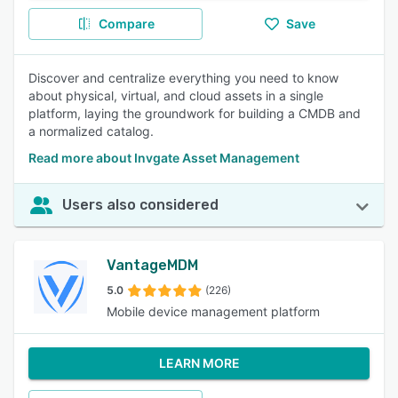
Compare
Save
Discover and centralize everything you need to know
about physical, virtual, and cloud assets in a single
platform, laying the groundwork for building a CMDB and
a normalized catalog.
Read more about Invgate Asset Management
Users also considered
VantageMDM
5.0
(226)
Mobile device management platform
LEARN MORE