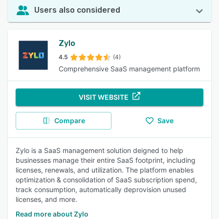
Users also considered
Zylo
4.5
(4)
Comprehensive SaaS management platform
VISIT WEBSITE
Compare
Save
Zylo is a SaaS management solution deigned to help
businesses manage their entire SaaS footprint, including
licenses, renewals, and utilization. The platform enables
optimization & consolidation of SaaS subscription spend,
track consumption, automatically deprovision unused
licenses, and more.
Read more about Zylo