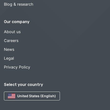
Blog & research
Our company
About us
Careers
News
Legal
Privacy Policy
Select your country
United States (English)