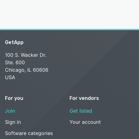
GetApp
100 S. Wacker Dr.
Ste. 600
Chicago, IL 60606
USA
For you
For vendors
Join
Get listed
Sign in
Your account
Software categories