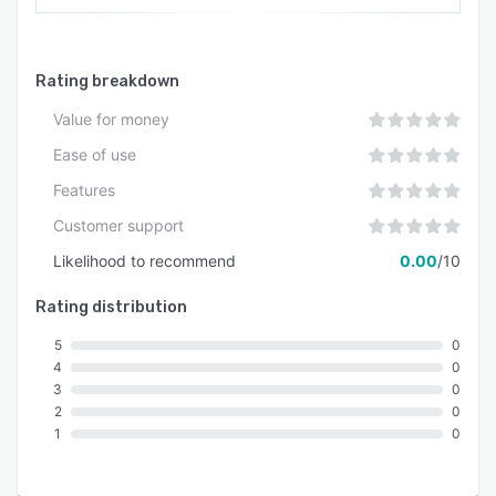
Rating breakdown
Value for money
Ease of use
Features
Customer support
Likelihood to recommend
0.00
/10
Rating distribution
5
0
4
0
3
0
2
0
1
0