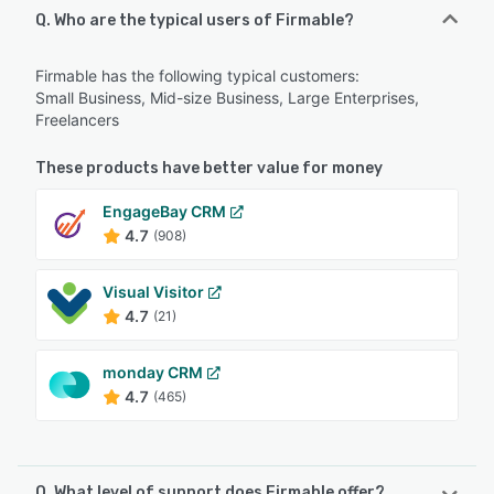
Q. Who are the typical users of Firmable?
Firmable has the following typical customers:
Small Business, Mid-size Business, Large Enterprises,
Freelancers
These products have better value for money
EngageBay CRM
4.7
(908)
Visual Visitor
4.7
(21)
monday CRM
4.7
(465)
Q. What level of support does Firmable offer?