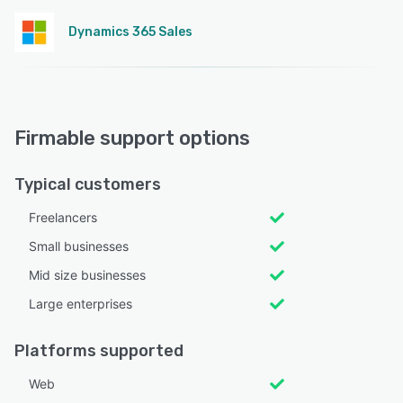
Dynamics 365 Sales
Firmable support options
Typical customers
Freelancers
Small businesses
Mid size businesses
Large enterprises
Platforms supported
Web