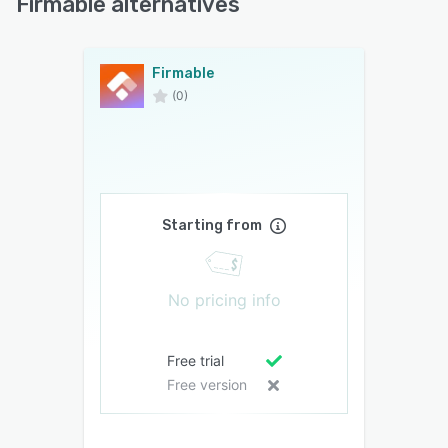
Firmable alternatives
Firmable
(0)
Starting from
No pricing info
Free trial
Free version