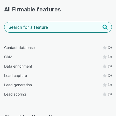
All
Firmable
features
Contact database
(0)
CRM
(0)
Data enrichment
(0)
Lead capture
(0)
Lead generation
(0)
Lead scoring
(0)