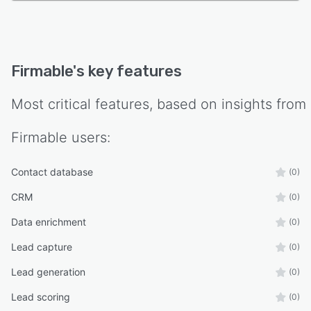
Firmable
's key features
Most critical features, based on insights from
Firmable
users:
Contact database
(0)
CRM
(0)
Data enrichment
(0)
Lead capture
(0)
Lead generation
(0)
Lead scoring
(0)