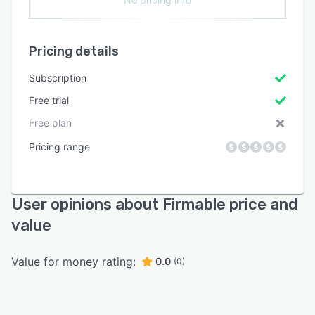
Pricing details
Subscription
Free trial
Free plan
Pricing range
User opinions about Firmable price and
value
Value for money rating:
0.0
(0)