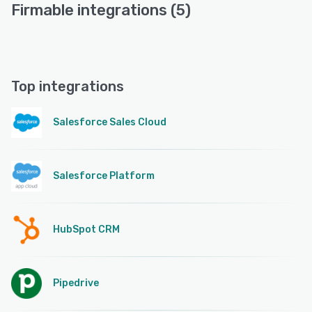
Firmable integrations (5)
Top integrations
Salesforce Sales Cloud
Salesforce Platform
HubSpot CRM
Pipedrive