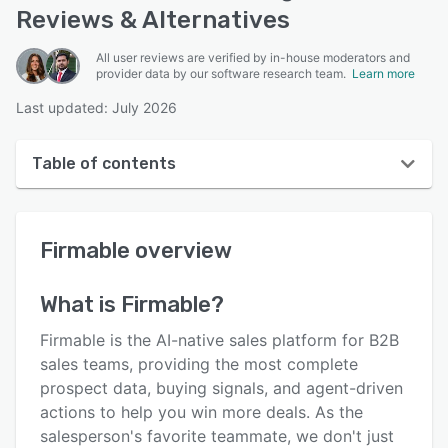
Reviews & Alternatives
All user reviews are verified by in-house moderators and
provider data by our software research team.
Learn more
Last updated: July 2026
Table of contents
Firmable overview
Firmable
overview
User interface
Reviews
What is
Firmable
?
Key features
Firmable is the AI-native sales platform for B2B
Alternatives
sales teams, providing the most complete
prospect data, buying signals, and agent-driven
Pricing
actions to help you win more deals. As the
Integrations
salesperson's favorite teammate, we don't just