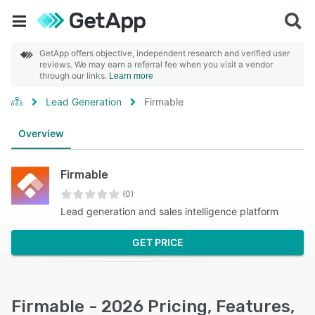
GetApp offers objective, independent research and verified user
reviews. We may earn a referral fee when you visit a vendor
through our links.
Learn more
Lead Generation
Firmable
Overview
Firmable
(0)
Lead generation and sales intelligence platform
GET PRICE
Firmable - 2026 Pricing, Features,