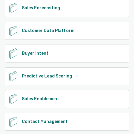
Sales Forecasting
Customer Data Platform
Buyer Intent
Predictive Lead Scoring
Sales Enablement
Contact Management