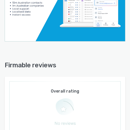
Firmable reviews
Overall rating
No reviews