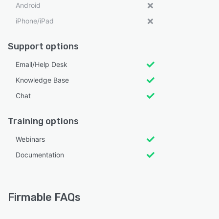
Android
iPhone/iPad
Support options
Email/Help Desk
Knowledge Base
Chat
Training options
Webinars
Documentation
Firmable FAQs