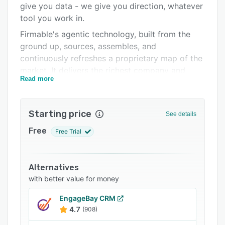
give you data - we give you direction, whatever
Support options
tool you work in.
FAQs
Firmable's agentic technology, built from the
ground up, sources, assembles, and
Related categories
continuously refreshes a proprietary map of the
market. It delivers the richest company and
Read more
contact details, including data you won't find
anywhere else, to sales teams across the United
States, Canada, and APAC.
Starting price
See details
With Firmable, your team always knows who's
Free
Free Trial
ready to buy, when, and what to do next.
Why teams choose Firmable for their Go-to-
Market:
Alternatives
Contact data for 135m+ decision-makers
with better value for money
across the US, Canada and Asia Pacific –
EngageBay CRM
including email, phone and job insights
4.7
(908)
15m+ company profiles with industry, size,