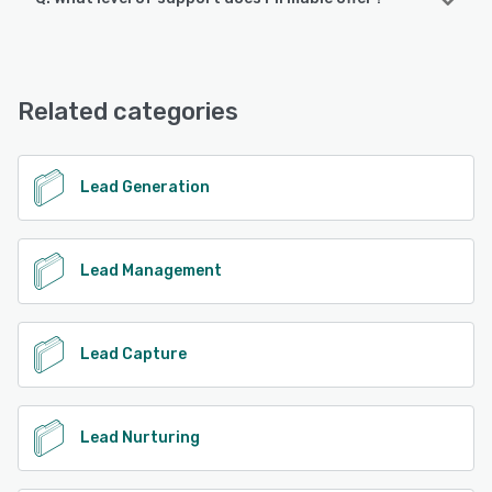
Firmable offers the following support options:
Email/Help Desk, Knowledge Base, Chat
Related categories
See alternatives
Lead Generation
Lead Management
Lead Capture
Lead Nurturing