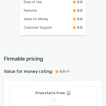
Ease of Use
0.0
Features
0.0
Value for Money
0.0
Customer Support
0.0
Firmable pricing
Value for money rating:
0.0
(0)
Price starts from
No pricing info