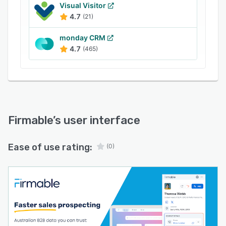
location, tech stack and more
Visual Visitor
4.7
(21)
Smart filters for building precise prospect lists
by title, seniority, departm
monday CRM
4.7
(465)
Firmable
’s user interface
Ease of use rating:
(0)