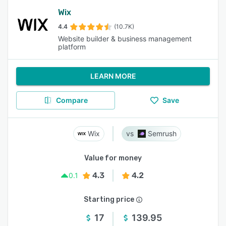
Wix
4.4
(10.7K)
Website builder & business management
platform
LEARN MORE
Compare
Save
Wix
Semrush
Value for money
4.3
4.2
0.1
Starting price
17
139.95