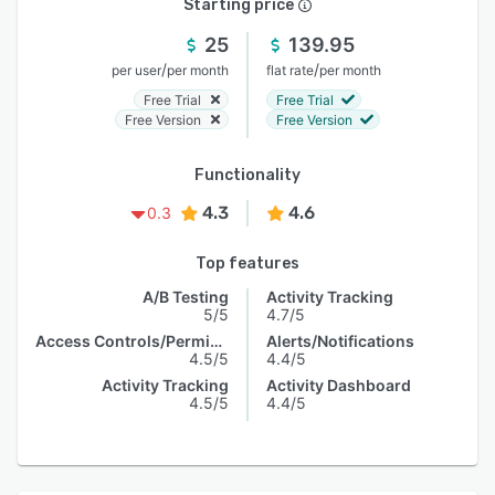
Starting price
25
139.95
/
/
per user
per month
flat rate
per month
Free Trial
Free Trial
Free Version
Free Version
Functionality
4.3
4.6
0.3
Top features
A/B Testing
Activity Tracking
5/5
4.7/5
Access Controls/Permissions
Alerts/Notifications
4.5/5
4.4/5
Activity Tracking
Activity Dashboard
4.5/5
4.4/5