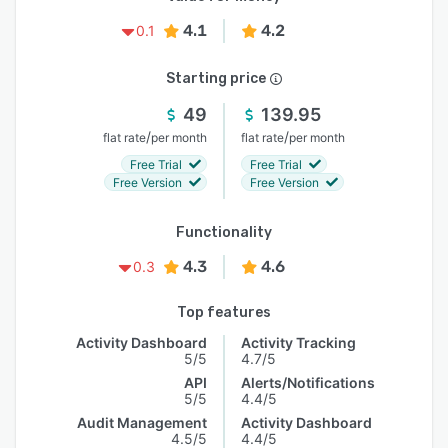
4.1
4.2
0.1
Starting price
49
139.95
/
/
flat rate
per month
flat rate
per month
Free Trial
Free Trial
Free Version
Free Version
Functionality
4.3
4.6
0.3
Top features
Activity Dashboard
Activity Tracking
5/5
4.7/5
API
Alerts/Notifications
5/5
4.4/5
Audit Management
Activity Dashboard
4.5/5
4.4/5