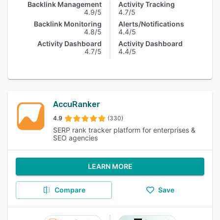
Backlink Management
Activity Tracking
4.9/5
4.7/5
Backlink Monitoring
Alerts/Notifications
4.8/5
4.4/5
Activity Dashboard
Activity Dashboard
4.7/5
4.4/5
AccuRanker
4.9
(330)
SERP rank tracker platform for enterprises &
SEO agencies
LEARN MORE
Compare
Save