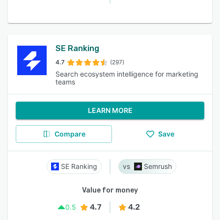
SE Ranking
4.7
(297)
Search ecosystem intelligence for marketing
teams
LEARN MORE
Compare
Save
SE Ranking
Semrush
Value for money
4.7
4.2
0.5