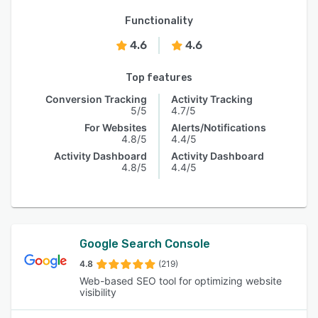
Functionality
4.6
4.6
Top features
Conversion Tracking
Activity Tracking
5/5
4.7/5
For Websites
Alerts/Notifications
4.8/5
4.4/5
Activity Dashboard
Activity Dashboard
4.8/5
4.4/5
Google Search Console
4.8
(219)
Web-based SEO tool for optimizing website
visibility