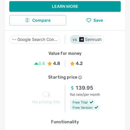
LEARN MORE
Compare
Save
Google Search Console
Semrush
Value for money
4.8
4.2
0.6
Starting price
139.95
/
flat rate
per month
No pricing info
Free Trial
Free Version
Functionality