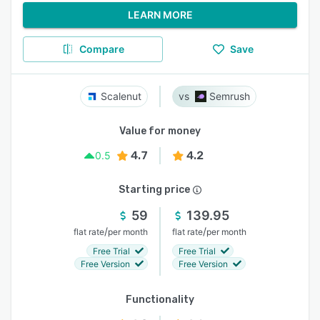
LEARN MORE
Compare
Save
Scalenut
Semrush
Value for money
4.7
4.2
0.5
Starting price
59
139.95
/
/
flat rate
per month
flat rate
per month
Free Trial
Free Trial
Free Version
Free Version
Functionality