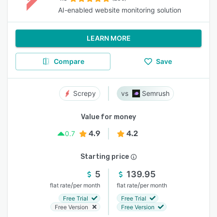
AI-enabled website monitoring solution
LEARN MORE
Compare
Save
Screpy
Semrush
Value for money
4.9
4.2
0.7
Starting price
5
139.95
/
/
flat rate
per month
flat rate
per month
Free Trial
Free Trial
Free Version
Free Version