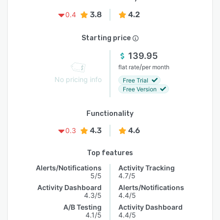
3.8
4.2
0.4
Starting price
139.95
/
flat rate
per month
No pricing info
Free Trial
Free Version
Functionality
4.3
4.6
0.3
Top features
Alerts/Notifications
Activity Tracking
5/5
4.7/5
Activity Dashboard
Alerts/Notifications
4.3/5
4.4/5
A/B Testing
Activity Dashboard
4.1/5
4.4/5