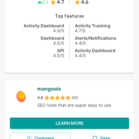
4.7
4.6
0.1
Top features
Activity Dashboard
Activity Tracking
4.9/5
4.7/5
Dashboard
Alerts/Notifications
4.6/5
4.4/5
API
Activity Dashboard
4.5/5
4.4/5
mangools
4.8
(92)
SEO tools that are super easy to use
LEARN MORE
Compare
Save