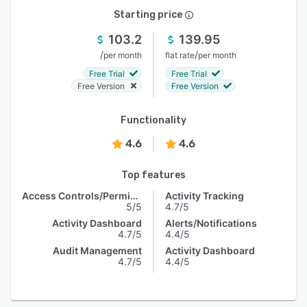
Starting price
103.2
139.95
/
/
per month
flat rate
per month
Free Trial
Free Trial
Free Version
Free Version
Functionality
4.6
4.6
Top features
Access Controls/Permissions
Activity Tracking
5/5
4.7/5
Activity Dashboard
Alerts/Notifications
4.7/5
4.4/5
Audit Management
Activity Dashboard
4.7/5
4.4/5