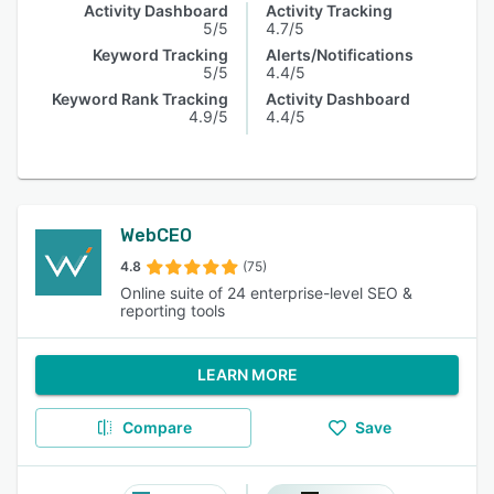
Activity Dashboard
Activity Tracking
5/5
4.7/5
Keyword Tracking
Alerts/Notifications
5/5
4.4/5
Keyword Rank Tracking
Activity Dashboard
4.9/5
4.4/5
WebCEO
4.8
(75)
Online suite of 24 enterprise-level SEO &
reporting tools
LEARN MORE
Compare
Save