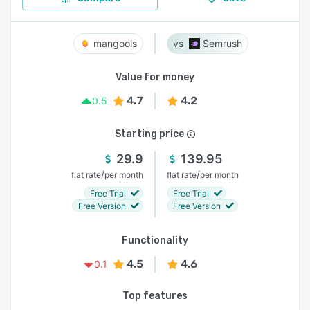
mangools
Semrush
Value for money
4.7
4.2
0.5
Starting price
29.9
139.95
/
/
flat rate
per month
flat rate
per month
Free Trial
Free Trial
Free Version
Free Version
Functionality
4.5
4.6
0.1
Top features