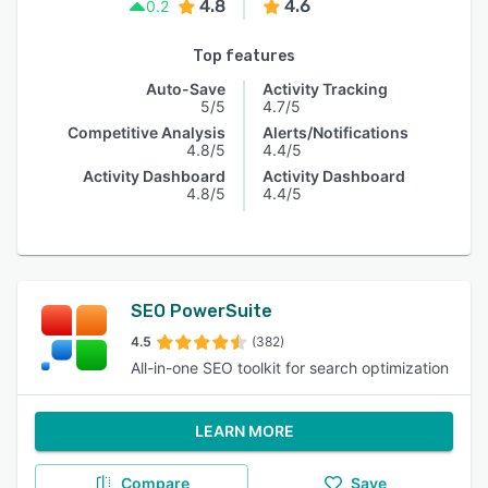
4.8
4.6
0.2
Top features
Auto-Save
Activity Tracking
5/5
4.7/5
Competitive Analysis
Alerts/Notifications
4.8/5
4.4/5
Activity Dashboard
Activity Dashboard
4.8/5
4.4/5
SEO PowerSuite
4.5
(382)
All-in-one SEO toolkit for search optimization
LEARN MORE
Compare
Save