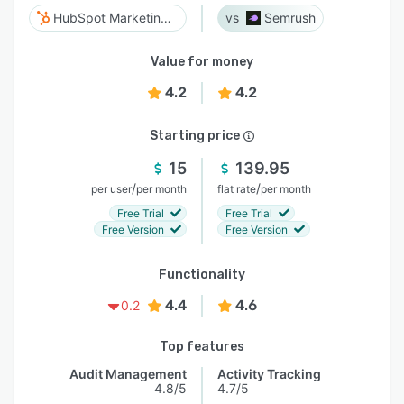
HubSpot Marketing Hub
Semrush
Value for money
4.2
4.2
Starting price
15
139.95
/
/
per user
per month
flat rate
per month
Free Trial
Free Trial
Free Version
Free Version
Functionality
4.4
4.6
0.2
Top features
Audit Management
Activity Tracking
4.8/5
4.7/5