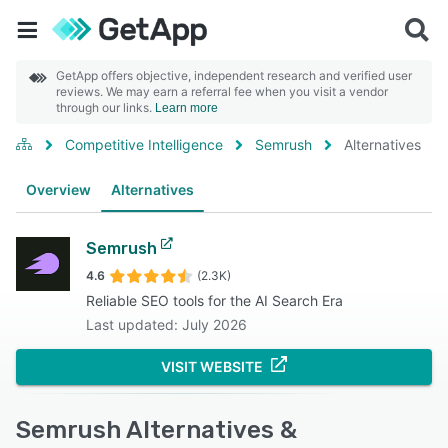
GetApp offers objective, independent research and verified user
reviews. We may earn a referral fee when you visit a vendor
through our links.
Learn more
Competitive Intelligence
Semrush
Alternatives
Overview
Alternatives
Semrush
4.6
(2.3K)
Reliable SEO tools for the AI Search Era
Last updated: July 2026
VISIT WEBSITE
Semrush Alternatives &