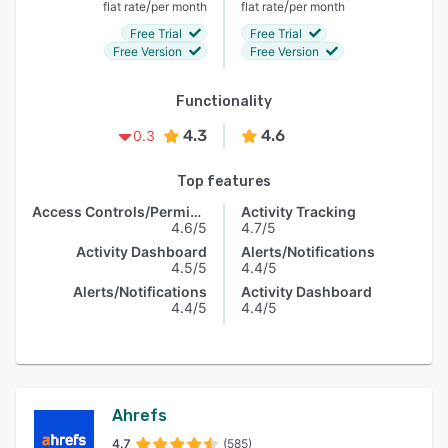
/
/
flat rate
per month
flat rate
per month
Free Trial
Free Trial
Free Version
Free Version
Functionality
4.3
4.6
0.3
Top features
Access Controls/Permissions
Activity Tracking
4.6/5
4.7/5
Activity Dashboard
Alerts/Notifications
4.5/5
4.4/5
Alerts/Notifications
Activity Dashboard
4.4/5
4.4/5
Ahrefs
4.7
(585)