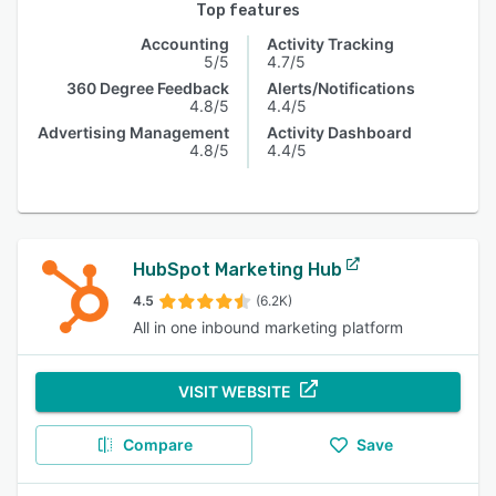
Top features
Accounting
Activity Tracking
5/5
4.7/5
360 Degree Feedback
Alerts/Notifications
4.8/5
4.4/5
Advertising Management
Activity Dashboard
4.8/5
4.4/5
HubSpot Marketing Hub
4.5
(6.2K)
All in one inbound marketing platform
VISIT WEBSITE
Compare
Save