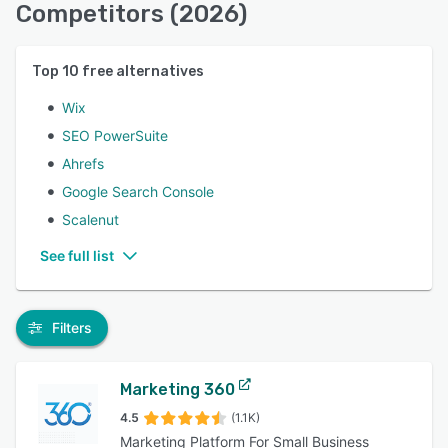
Competitors (2026)
Top
10
free alternatives
Wix
SEO PowerSuite
Ahrefs
Google Search Console
Scalenut
See full list
Filters
Marketing 360
4.5
(1.1K)
Marketing Platform For Small Business