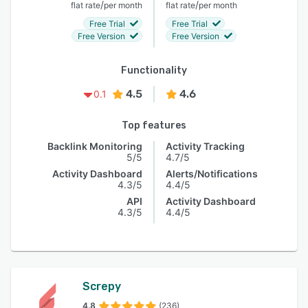
/
/
flat rate
per month
flat rate
per month
Free Trial
Free Trial
Free Version
Free Version
Functionality
4.5
4.6
0.1
Top features
Backlink Monitoring
Activity Tracking
5/5
4.7/5
Activity Dashboard
Alerts/Notifications
4.3/5
4.4/5
API
Activity Dashboard
4.3/5
4.4/5
Screpy
4.8
(236)