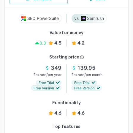
SEO PowerSuite
Semrush
Value for money
4.5
4.2
0.3
Starting price
349
139.95
/
/
flat rate
per year
flat rate
per month
Free Trial
Free Trial
Free Version
Free Version
Functionality
4.6
4.6
Top features