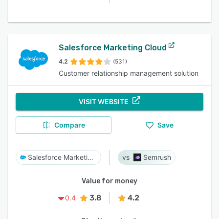
Salesforce Marketing Cloud
4.2
(531)
Customer relationship management solution
VISIT WEBSITE
Compare
Save
Salesforce Marketing Cloud
Semrush
Value for money
3.8
4.2
0.4