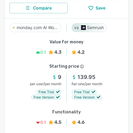
Compare
Save
monday.com AI Work Platform
Semrush
Value for money
4.3
4.2
0.1
Starting price
9
139.95
/
/
per user
per month
flat rate
per month
Free Trial
Free Trial
Free Version
Free Version
Functionality
4.5
4.6
0.1