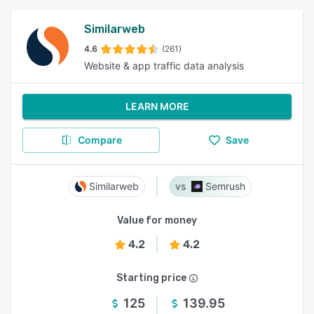
Similarweb
4.6
(261)
Website & app traffic data analysis
LEARN MORE
Compare
Save
Similarweb
Semrush
Value for money
4.2
4.2
Starting price
125
139.95