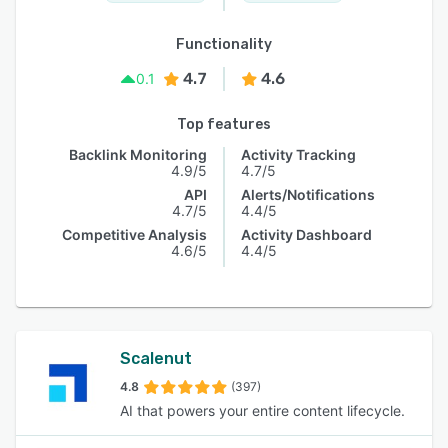
Functionality
4.7
4.6
0.1
Top features
Backlink Monitoring
Activity Tracking
4.9/5
4.7/5
API
Alerts/Notifications
4.7/5
4.4/5
Competitive Analysis
Activity Dashboard
4.6/5
4.4/5
Scalenut
4.8
(397)
AI that powers your entire content lifecycle.