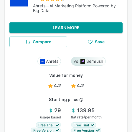
Ahrefs—AI Marketing Platform Powered by
Big Data
LEARN MORE
Compare
Save
Ahrefs
Semrush
Value for money
4.2
4.2
Starting price
29
139.95
/
usage based
flat rate
per month
Free Trial
Free Trial
Free Version
Free Version