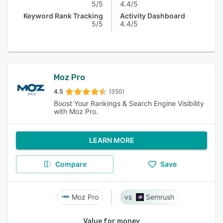
5/5
4.4/5
Keyword Rank Tracking
Activity Dashboard
5/5
4.4/5
Moz Pro
4.5
(350)
Boost Your Rankings & Search Engine Visibility
with Moz Pro.
LEARN MORE
Compare
Save
Moz Pro
Semrush
Value for money