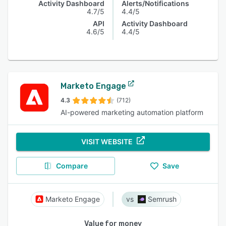
Activity Dashboard
Alerts/Notifications
4.7/5
4.4/5
API
Activity Dashboard
4.6/5
4.4/5
Marketo Engage
4.3
(712)
AI-powered marketing automation platform
VISIT WEBSITE
Compare
Save
Marketo Engage
Semrush
Value for money