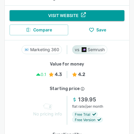
VISIT WEBSITE
Compare
Save
Marketing 360
Semrush
Value for money
4.3
4.2
0.1
Starting price
139.95
/
flat rate
per month
No pricing info
Free Trial
Free Version