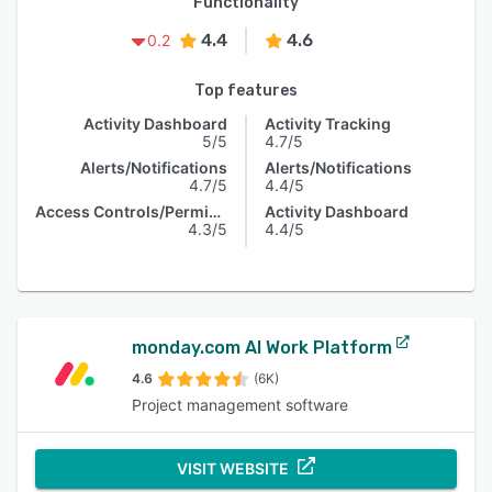
Functionality
4.4
4.6
0.2
Top features
Activity Dashboard
Activity Tracking
5/5
4.7/5
Alerts/Notifications
Alerts/Notifications
4.7/5
4.4/5
Access Controls/Permissions
Activity Dashboard
4.3/5
4.4/5
monday.com AI Work Platform
4.6
(6K)
Project management software
VISIT WEBSITE