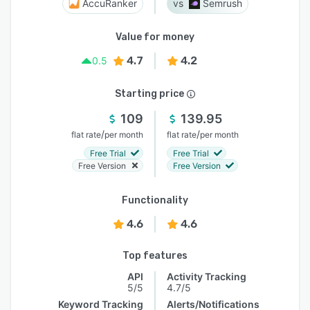
AccuRanker
Semrush
Value for money
4.7
4.2
0.5
Starting price
109
139.95
/
/
flat rate
per month
flat rate
per month
Free Trial
Free Trial
Free Version
Free Version
Functionality
4.6
4.6
Top features
API
Activity Tracking
5/5
4.7/5
Keyword Tracking
Alerts/Notifications