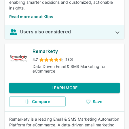
enabling smarter decisions and customized, actionable
insights.
Read more about Klips
Users also considered
Remarkety
4.7
(130)
Data Driven Email & SMS Marketing for
eCommerce
LEARN MORE
Compare
Save
Remarkety is a leading Email & SMS Marketing Automation
Platform for eCommerce. A data-driven email marketing