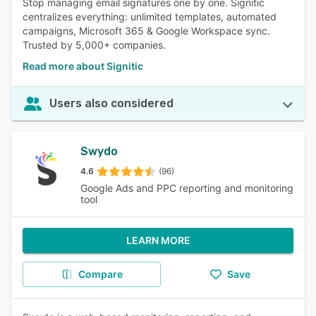
Stop managing email signatures one by one. Signitic
centralizes everything: unlimited templates, automated
campaigns, Microsoft 365 & Google Workspace sync.
Trusted by 5,000+ companies.
Read more about Signitic
Users also considered
Swydo
4.6
(96)
Google Ads and PPC reporting and monitoring
tool
LEARN MORE
Compare
Save