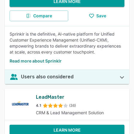
LEARN MORE
Compare
Save
Sprinklr is the definitive, AI-native platform for Unified
Customer Experience Management (Unified-CXM),
empowering brands to deliver extraordinary experiences
at scale, across every customer touchpoint.
Read more about Sprinklr
Users also considered
LeadMaster
4.1
(36)
CRM & Lead Management Solution
LEARN MORE