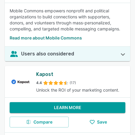
Mobile Commons empowers nonprofit and political
organizations to build connections with supporters,
donors, and volunteers through mass-personalized,
compelling, and targeted mobile messaging campaigns.
Read more about Mobile Commons
Users also considered
Kapost
4.4
(17)
Unlock the ROI of your marketing content.
LEARN MORE
Compare
Save