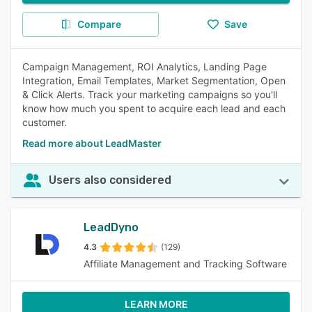
Compare
Save
Campaign Management, ROI Analytics, Landing Page
Integration, Email Templates, Market Segmentation, Open
& Click Alerts. Track your marketing campaigns so you'll
know how much you spent to acquire each lead and each
customer.
Read more about LeadMaster
Users also considered
LeadDyno
4.3
(129)
Affiliate Management and Tracking Software
LEARN MORE