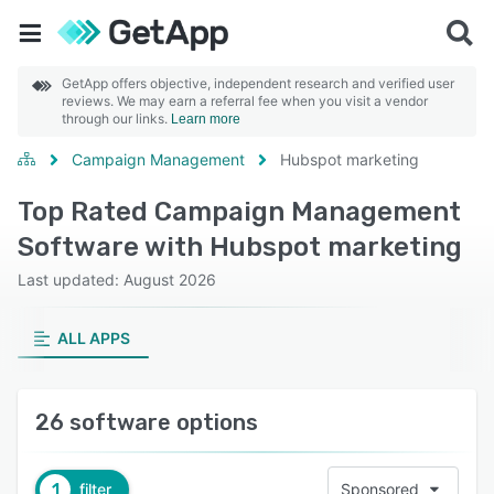
GetApp offers objective, independent research and verified user
reviews. We may earn a referral fee when you visit a vendor
through our links.
Learn more
Campaign Management
Hubspot marketing
Top Rated Campaign Management
Software with Hubspot marketing
Last updated: August 2026
ALL APPS
26 software options
1
filter
Sponsored