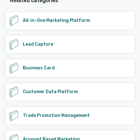
Related categories
All-in-One Marketing Platform
Lead Capture
Business Card
Customer Data Platform
Trade Promotion Management
Account Based Marketing