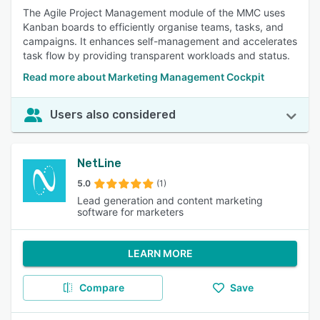
The Agile Project Management module of the MMC uses
Kanban boards to efficiently organise teams, tasks, and
campaigns. It enhances self-management and accelerates
task flow by providing transparent workloads and status.
Read more about Marketing Management Cockpit
Users also considered
NetLine
5.0
(1)
Lead generation and content marketing
software for marketers
LEARN MORE
Compare
Save