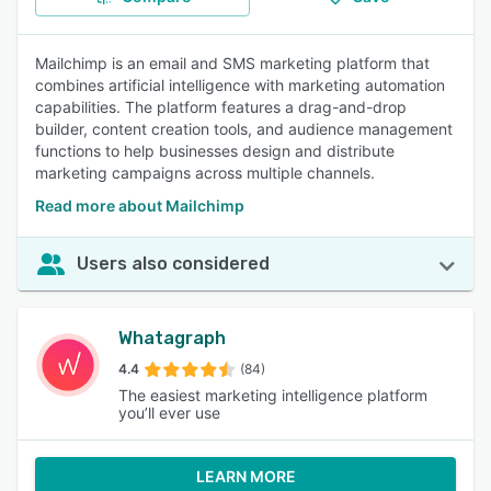
Mailchimp is an email and SMS marketing platform that
combines artificial intelligence with marketing automation
capabilities. The platform features a drag-and-drop
builder, content creation tools, and audience management
functions to help businesses design and distribute
marketing campaigns across multiple channels.
Read more about Mailchimp
Users also considered
Whatagraph
4.4
(84)
The easiest marketing intelligence platform
you’ll ever use
LEARN MORE