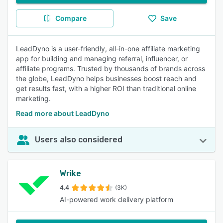
Compare
Save
LeadDyno is a user-friendly, all-in-one affiliate marketing
app for building and managing referral, influencer, or
affiliate programs. Trusted by thousands of brands across
the globe, LeadDyno helps businesses boost reach and
get results fast, with a higher ROI than traditional online
marketing.
Read more about LeadDyno
Users also considered
Wrike
4.4
(3K)
AI-powered work delivery platform