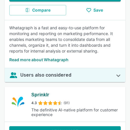
Compare
Save
Whatagraph is a fast and easy-to-use platform for
monitoring and reporting on marketing performance. It
enables marketing teams to consolidate data from all
channels, organize it, and turn it into dashboards and
reports for internal analysis or external sharing.
Read more about Whatagraph
Users also considered
Sprinklr
4.3
(91)
The definitive AI-native platform for customer
experience