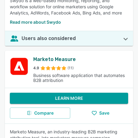
Swydo is a web-based monitoring, reporting, and
workflow solution for online marketers using Google
Analytics, AdWords, Facebook Ads, Bing Ads, and more
Read more about Swydo
Users also considered
Marketo Measure
4.9
(11)
Business software application that automates
B2B attribution
LEARN MORE
Compare
Save
Marketo Measure, an industry-leading B2B marketing
attribution tool, lets marketers measure campaign,