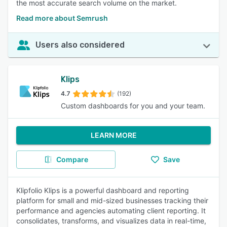
the most accurate search volume on the market.
Read more about Semrush
Users also considered
Klips
4.7
(192)
Custom dashboards for you and your team.
LEARN MORE
Compare
Save
Klipfolio Klips is a powerful dashboard and reporting
platform for small and mid-sized businesses tracking their
performance and agencies automating client reporting. It
consolidates, transforms, and visualizes data in real-time,