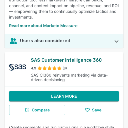
channel, and content impact on pipeline, revenue, and ROI
— empowering them to continuously optimize tactics and
investments.
Read more about Marketo Measure
Users also considered
SAS Customer Intelligence 360
4.9
(8)
SAS CI360 reinvents marketing via data-
driven decisioning
LEARN MORE
Compare
Save
Create segments and run campaigns in a workflow style