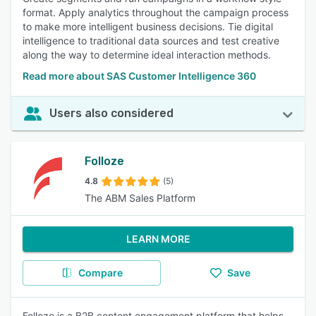
format. Apply analytics throughout the campaign process
to make more intelligent business decisions. Tie digital
intelligence to traditional data sources and test creative
along the way to determine ideal interaction methods.
Read more about SAS Customer Intelligence 360
Users also considered
Folloze
4.8
(5)
The ABM Sales Platform
LEARN MORE
Compare
Save
Folloze is a B2B content engagement platform that helps