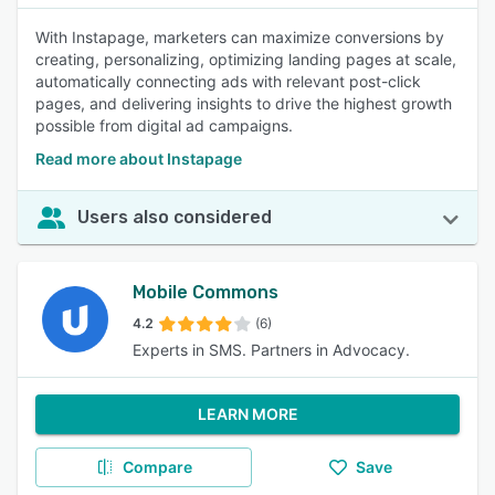
With Instapage, marketers can maximize conversions by
creating, personalizing, optimizing landing pages at scale,
automatically connecting ads with relevant post-click
pages, and delivering insights to drive the highest growth
possible from digital ad campaigns.
Read more about Instapage
Users also considered
Mobile Commons
4.2
(6)
Experts in SMS. Partners in Advocacy.
LEARN MORE
Compare
Save