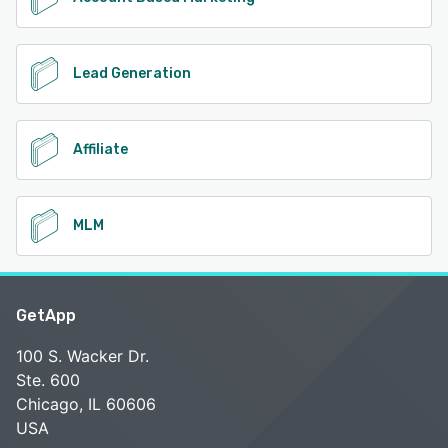
Lead Generation
Affiliate
MLM
GetApp
100 S. Wacker Dr.
Ste. 600
Chicago, IL 60606
USA