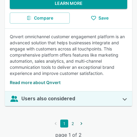
LEARN MORE
Compare
Save
Qnvert omnichannel customer engagement platform is an
advanced solution that helps businesses integrate and
engage with customers across all touchpoints. This
comprehensive platform offers features like marketing
automation, sales analytics, and multi-channel
communication tools to deliver an exceptional brand
experience and improve customer satisfaction.
Read more about Qnvert
Users also considered
1
2
page 1 of 2