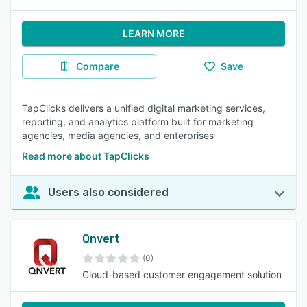
LEARN MORE
Compare
Save
TapClicks delivers a unified digital marketing services,
reporting, and analytics platform built for marketing
agencies, media agencies, and enterprises
Read more about TapClicks
Users also considered
Qnvert
(0)
Cloud-based customer engagement solution