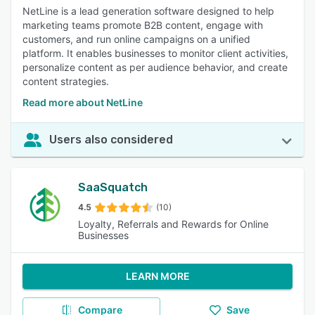
NetLine is a lead generation software designed to help
marketing teams promote B2B content, engage with
customers, and run online campaigns on a unified
platform. It enables businesses to monitor client activities,
personalize content as per audience behavior, and create
content strategies.
Read more about NetLine
Users also considered
SaaSquatch
4.5
(10)
Loyalty, Referrals and Rewards for Online
Businesses
LEARN MORE
Compare
Save