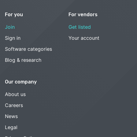
For you
For vendors
Join
Get listed
Sign in
Your account
Software categories
Blog & research
Our company
About us
Careers
News
Legal