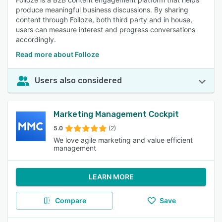
produce meaningful business discussions. By sharing
content through Folloze, both third party and in house,
users can measure interest and progress conversations
accordingly.
Read more about Folloze
Users also considered
Marketing Management Cockpit
5.0
(2)
We love agile marketing and value efficient
management
LEARN MORE
Compare
Save