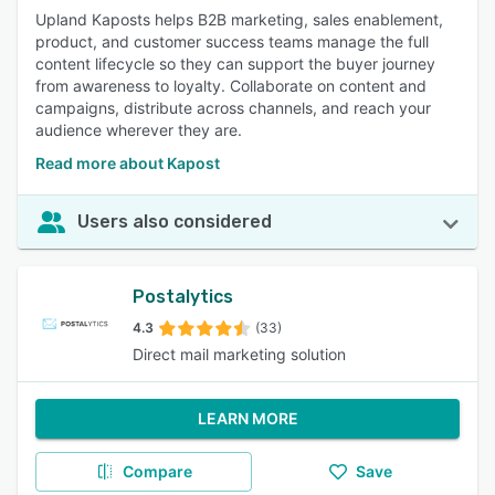
Upland Kaposts helps B2B marketing, sales enablement,
product, and customer success teams manage the full
content lifecycle so they can support the buyer journey
from awareness to loyalty. Collaborate on content and
campaigns, distribute across channels, and reach your
audience wherever they are.
Read more about Kapost
Users also considered
Postalytics
4.3
(33)
Direct mail marketing solution
LEARN MORE
Compare
Save