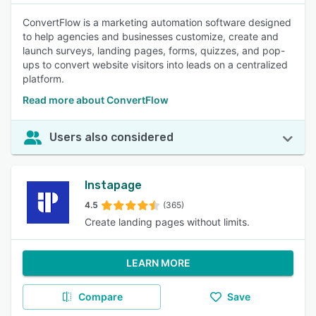
ConvertFlow is a marketing automation software designed
to help agencies and businesses customize, create and
launch surveys, landing pages, forms, quizzes, and pop-
ups to convert website visitors into leads on a centralized
platform.
Read more about ConvertFlow
Users also considered
Instapage
4.5
(365)
Create landing pages without limits.
LEARN MORE
Compare
Save