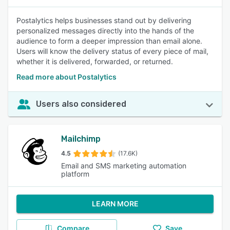
Postalytics helps businesses stand out by delivering
personalized messages directly into the hands of the
audience to form a deeper impression than email alone.
Users will know the delivery status of every piece of mail,
whether it is delivered, forwarded, or returned.
Read more about Postalytics
Users also considered
Mailchimp
4.5
(17.6K)
Email and SMS marketing automation
platform
LEARN MORE
Compare
Save