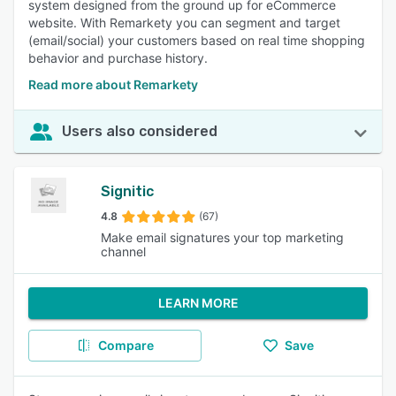
system designed from the ground up for eCommerce
website. With Remarkety you can segment and target
(email/social) your customers based on real time shopping
behavior and purchase history.
Read more about Remarkety
Users also considered
Signitic
4.8
(67)
Make email signatures your top marketing
channel
LEARN MORE
Compare
Save