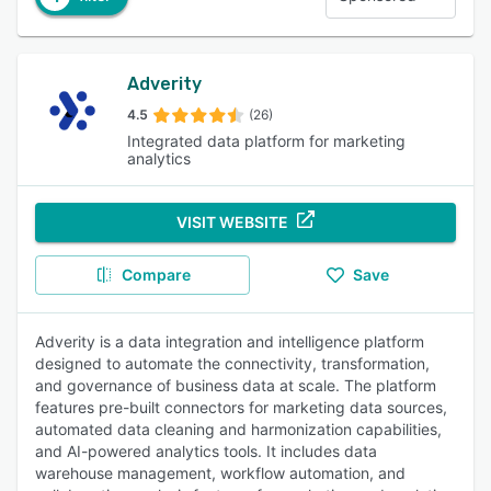
Adverity
4.5
(26)
Integrated data platform for marketing
analytics
VISIT WEBSITE
Compare
Save
Adverity is a data integration and intelligence platform
designed to automate the connectivity, transformation,
and governance of business data at scale. The platform
features pre-built connectors for marketing data sources,
automated data cleaning and harmonization capabilities,
and AI-powered analytics tools. It includes data
warehouse management, workflow automation, and