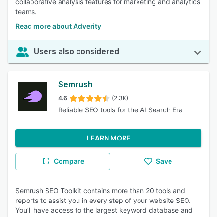
collaborative analysis features for marketing and analytics
teams.
Read more about Adverity
Users also considered
Semrush
4.6
(2.3K)
Reliable SEO tools for the AI Search Era
LEARN MORE
Compare
Save
Semrush SEO Toolkit contains more than 20 tools and
reports to assist you in every step of your website SEO.
You’ll have access to the largest keyword database and