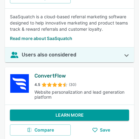
SaaSquatch is a cloud-based referral marketing software
designed to help innovative marketing and product teams
track & reward referrals and customer loyalty.
Read more about SaaSquatch
Users also considered
ConvertFlow
4.5
(30)
Website personalization and lead generation
platform
LEARN MORE
Compare
Save