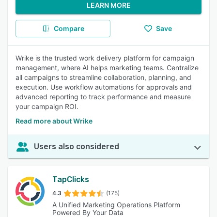
LEARN MORE
Compare
Save
Wrike is the trusted work delivery platform for campaign
management, where AI helps marketing teams. Centralize
all campaigns to streamline collaboration, planning, and
execution. Use workflow automations for approvals and
advanced reporting to track performance and measure
your campaign ROI.
Read more about Wrike
Users also considered
TapClicks
4.3
(175)
A Unified Marketing Operations Platform
Powered By Your Data