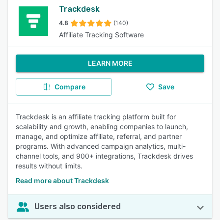
Trackdesk
4.8
(140)
Affiliate Tracking Software
LEARN MORE
Compare
Save
Trackdesk is an affiliate tracking platform built for
scalability and growth, enabling companies to launch,
manage, and optimize affiliate, referral, and partner
programs. With advanced campaign analytics, multi-
channel tools, and 900+ integrations, Trackdesk drives
results without limits.
Read more about Trackdesk
Users also considered