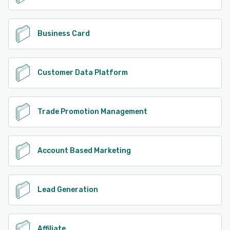
Business Card
Customer Data Platform
Trade Promotion Management
Account Based Marketing
Lead Generation
Affiliate