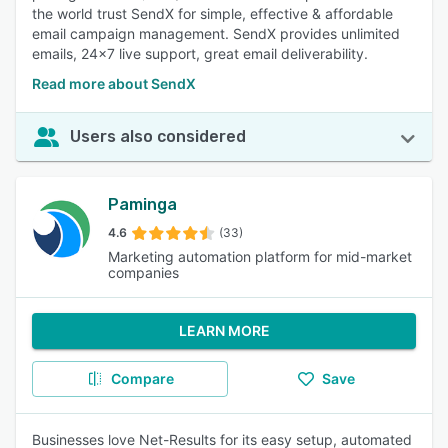
the world trust SendX for simple, effective & affordable
email campaign management. SendX provides unlimited
emails, 24x7 live support, great email deliverability.
Read more about SendX
Users also considered
Paminga
4.6
(33)
Marketing automation platform for mid-market
companies
LEARN MORE
Compare
Save
Businesses love Net-Results for its easy setup, automated