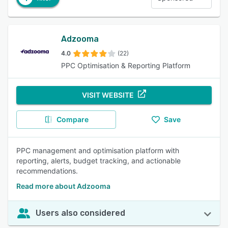
Adzooma
4.0
(22)
PPC Optimisation & Reporting Platform
VISIT WEBSITE
Compare
Save
PPC management and optimisation platform with
reporting, alerts, budget tracking, and actionable
recommendations.
Read more about Adzooma
Users also considered