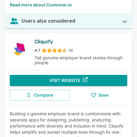
Read more about Customer.io
Users also considered
Cliquify
4.7
(9)
Tell genuine employer brand stories through
people
VISIT WEBSITE
Compare
Save
Building a genuine employer brand is cumbersome with
separate apps for designing, publishing, analyzing
performance with diversity and inclusion in mind. Cliquify
helps simplify and sunset multiple tools through its one-