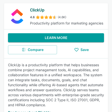
ClickUp
4.6
(4.6K)
Productivity platform for marketing agencies
LEARN MORE
Compare
Save
ClickUp is a productivity platform that helps businesses
combine project management tools, AI capabilities, and
collaboration features in a unified workspace. The system
can integrate tasks, documents, goals, and chat
functionality while offering AI-based agents that automate
workflows and answer questions. ClickUp serves teams
across various departments with enterprise-grade security
certifications including SOC 2 Type II, ISO 27001, GDPR,
and HIPAA compliance.