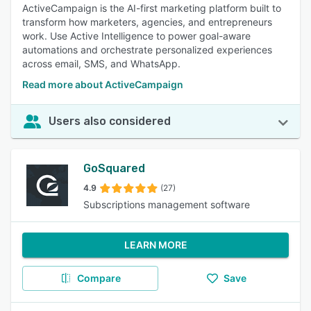
ActiveCampaign is the AI-first marketing platform built to
transform how marketers, agencies, and entrepreneurs
work. Use Active Intelligence to power goal-aware
automations and orchestrate personalized experiences
across email, SMS, and WhatsApp.
Read more about ActiveCampaign
Users also considered
GoSquared
4.9
(27)
Subscriptions management software
LEARN MORE
Compare
Save