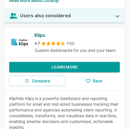
Read more about ClickUp
Users also considered
Klips
4.7
(192)
Custom dashboards for you and your team.
LEARN MORE
Compare
Save
Klipfolio Klips is a powerful dashboard and reporting
platform for small and mid-sized businesses tracking their
performance and agencies automating client reporting. It
consolidates, transforms, and visualizes data in real-time,
enabling smarter decisions and customized, actionable
insights.