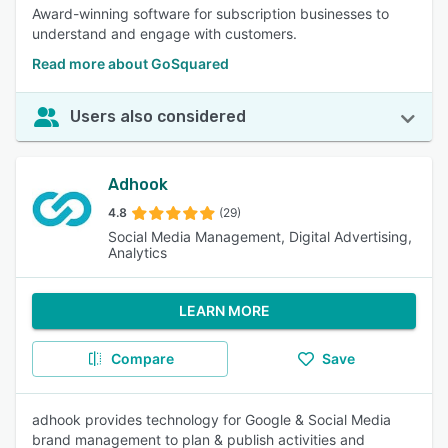
Award-winning software for subscription businesses to
understand and engage with customers.
Read more about GoSquared
Users also considered
Adhook
4.8
(29)
Social Media Management, Digital Advertising,
Analytics
LEARN MORE
Compare
Save
adhook provides technology for Google & Social Media
brand management to plan & publish activities and