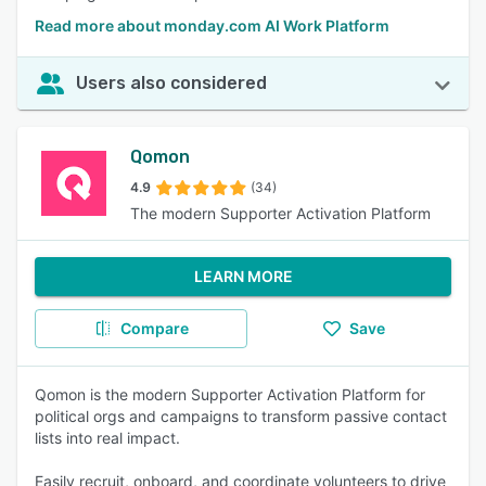
Read more about monday.com AI Work Platform
Users also considered
Qomon
4.9
(34)
The modern Supporter Activation Platform
LEARN MORE
Compare
Save
Qomon is the modern Supporter Activation Platform for
political orgs and campaigns to transform passive contact
lists into real impact.
Easily recruit, onboard, and coordinate volunteers to drive