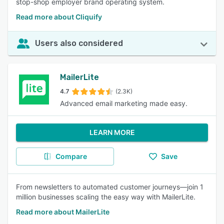
stop-shop employer brand operating system.
Read more about Cliquify
Users also considered
MailerLite
4.7
(2.3K)
Advanced email marketing made easy.
LEARN MORE
Compare
Save
From newsletters to automated customer journeys—join 1
million businesses scaling the easy way with MailerLite.
Read more about MailerLite