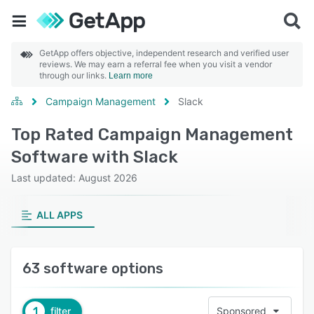
GetApp offers objective, independent research and verified user
reviews. We may earn a referral fee when you visit a vendor
through our links.
Learn more
Campaign Management
Slack
Top Rated Campaign Management
Software with Slack
Last updated: August 2026
ALL APPS
63 software options
1
filter
Sponsored