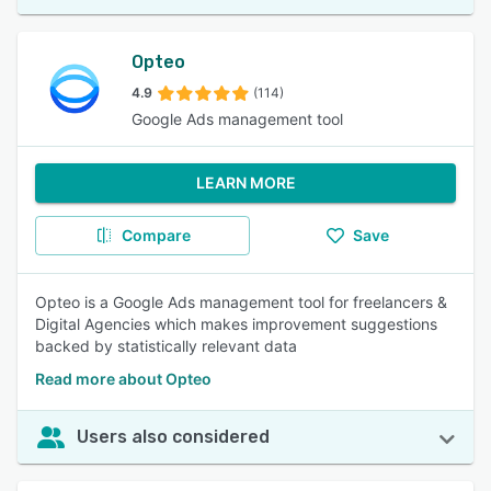
Opteo
4.9
(114)
Google Ads management tool
LEARN MORE
Compare
Save
Opteo is a Google Ads management tool for freelancers &
Digital Agencies which makes improvement suggestions
backed by statistically relevant data
Read more about Opteo
Users also considered