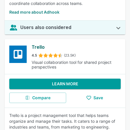
coordinate collaboration across teams.
Read more about Adhook
Users also considered
Trello
4.5
(23.5K)
Visual collaboration tool for shared project
perspectives
LEARN MORE
Compare
Save
Trello is a project management tool that helps teams
organize and manage their tasks. It caters to a range of
industries and teams, from marketing to engineering.