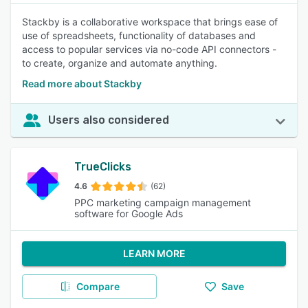
Stackby is a collaborative workspace that brings ease of
use of spreadsheets, functionality of databases and
access to popular services via no-code API connectors -
to create, organize and automate anything.
Read more about Stackby
Users also considered
TrueClicks
4.6
(62)
PPC marketing campaign management
software for Google Ads
LEARN MORE
Compare
Save