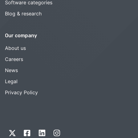
Software categories
Blog & research
Our company
About us
Careers
News
Legal
Privacy Policy