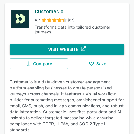
Customer.io
4.7
(87)
Transforms data into tailored customer
journeys.
VISIT WEBSITE
Compare
Save
Customer.io is a data-driven customer engagement
platform enabling businesses to create personalized
journeys across channels. It features a visual workflow
builder for automating messages, omnichannel support for
email, SMS, push, and in-app communications, and robust
data integration. Customer.io uses first-party data and AI
insights to deliver targeted messaging while ensuring
compliance with GDPR, HIPAA, and SOC 2 Type II
standards.