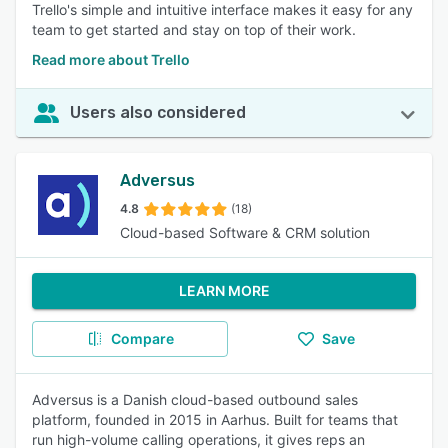
Trello's simple and intuitive interface makes it easy for any
team to get started and stay on top of their work.
Read more about Trello
Users also considered
Adversus
4.8
(18)
Cloud-based Software & CRM solution
LEARN MORE
Compare
Save
Adversus is a Danish cloud-based outbound sales
platform, founded in 2015 in Aarhus. Built for teams that
run high-volume calling operations, it gives reps an