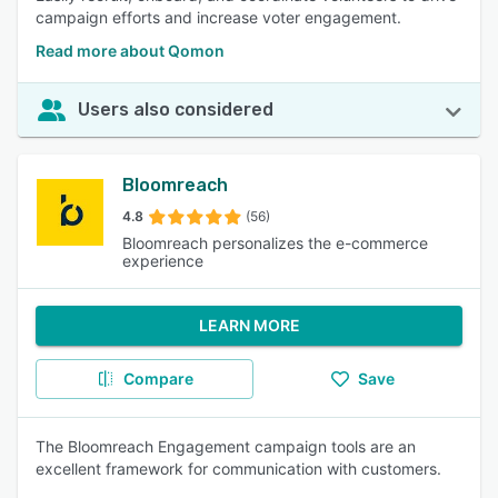
campaign efforts and increase voter engagement.
Read more about Qomon
Users also considered
Bloomreach
4.8
(56)
Bloomreach personalizes the e-commerce
experience
LEARN MORE
Compare
Save
The Bloomreach Engagement campaign tools are an
excellent framework for communication with customers.