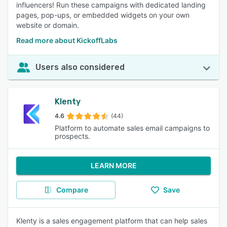
influencers! Run these campaigns with dedicated landing
pages, pop-ups, or embedded widgets on your own
website or domain.
Read more about KickoffLabs
Users also considered
Klenty
4.6
(44)
Platform to automate sales email campaigns to
prospects.
LEARN MORE
Compare
Save
Klenty is a sales engagement platform that can help sales