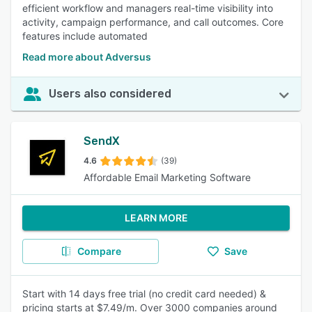
efficient workflow and managers real-time visibility into
activity, campaign performance, and call outcomes. Core
features include automated
Read more about Adversus
Users also considered
SendX
4.6
(39)
Affordable Email Marketing Software
LEARN MORE
Compare
Save
Start with 14 days free trial (no credit card needed) &
pricing starts at $7.49/m. Over 3000 companies around