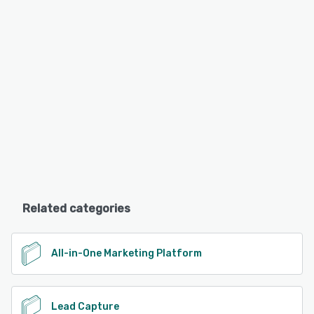
Related categories
All-in-One Marketing Platform
Lead Capture