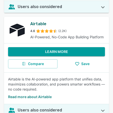
Users also considered
Airtable
4.6
(2.2K)
AI-Powered, No-Code App Building Platform
LEARN MORE
Compare
Save
Airtable is the AI-powered app platform that unifies data,
maximizes collaboration, and powers smarter workflows —
no code required.
Read more about Airtable
Users also considered