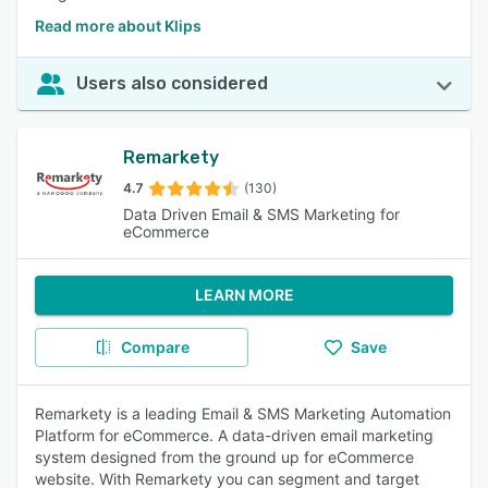
Read more about Klips
Users also considered
Remarkety
4.7
(130)
Data Driven Email & SMS Marketing for
eCommerce
LEARN MORE
Compare
Save
Remarkety is a leading Email & SMS Marketing Automation
Platform for eCommerce. A data-driven email marketing
system designed from the ground up for eCommerce
website. With Remarkety you can segment and target