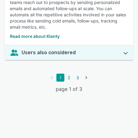
teams reach out to prospects by sending personalized
emails and automated follow-ups at scale. You can
automate all the repetitive activities involved in your sales
process like sending cold emails, follow-ups, tracking
email metrics, etc.
Read more about Klenty
Users also considered
1
2
3
page 1 of 3