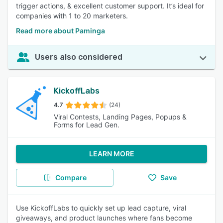
trigger actions, & excellent customer support. It’s ideal for
companies with 1 to 20 marketers.
Read more about Paminga
Users also considered
KickoffLabs
4.7
(24)
Viral Contests, Landing Pages, Popups &
Forms for Lead Gen.
LEARN MORE
Compare
Save
Use KickoffLabs to quickly set up lead capture, viral
giveaways, and product launches where fans become