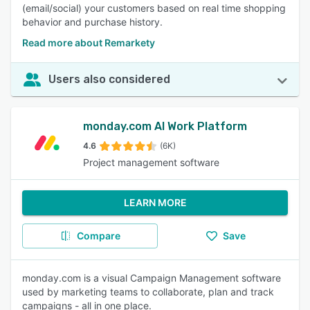
(email/social) your customers based on real time shopping
behavior and purchase history.
Read more about Remarkety
Users also considered
monday.com AI Work Platform
4.6
(6K)
Project management software
LEARN MORE
Compare
Save
monday.com is a visual Campaign Management software
used by marketing teams to collaborate, plan and track
campaigns - all in one place.