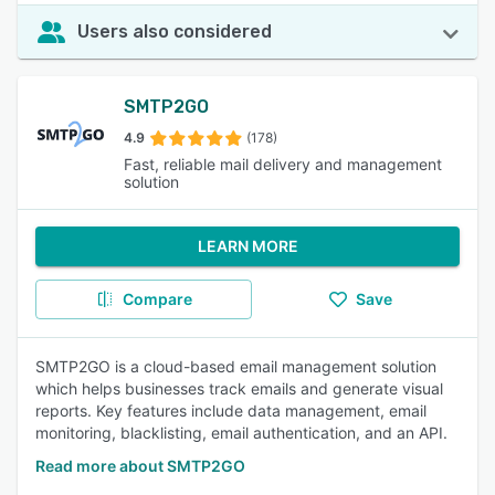
Users also considered
SMTP2GO
4.9
(178)
Fast, reliable mail delivery and management
solution
LEARN MORE
Compare
Save
SMTP2GO is a cloud-based email management solution
which helps businesses track emails and generate visual
reports. Key features include data management, email
monitoring, blacklisting, email authentication, and an API.
Read more about SMTP2GO