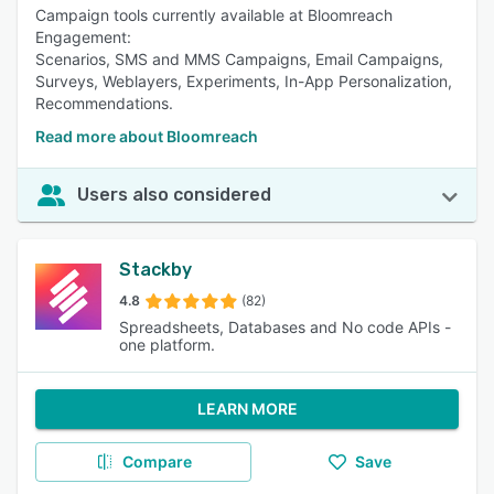
Campaign tools currently available at Bloomreach
Engagement:
Scenarios, SMS and MMS Campaigns, Email Campaigns,
Surveys, Weblayers, Experiments, In-App Personalization,
Recommendations.
Read more about Bloomreach
Users also considered
Stackby
4.8
(82)
Spreadsheets, Databases and No code APIs -
one platform.
LEARN MORE
Compare
Save