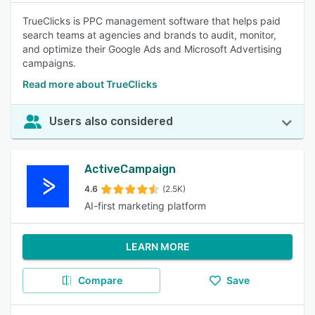
TrueClicks is PPC management software that helps paid
search teams at agencies and brands to audit, monitor,
and optimize their Google Ads and Microsoft Advertising
campaigns.
Read more about TrueClicks
Users also considered
ActiveCampaign
4.6
(2.5K)
AI-first marketing platform
LEARN MORE
Compare
Save