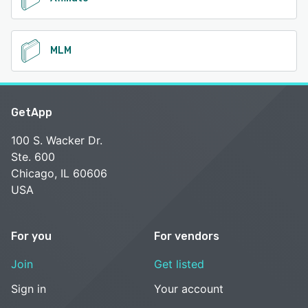
MLM
GetApp
100 S. Wacker Dr.
Ste. 600
Chicago, IL 60606
USA
For you
For vendors
Join
Get listed
Sign in
Your account