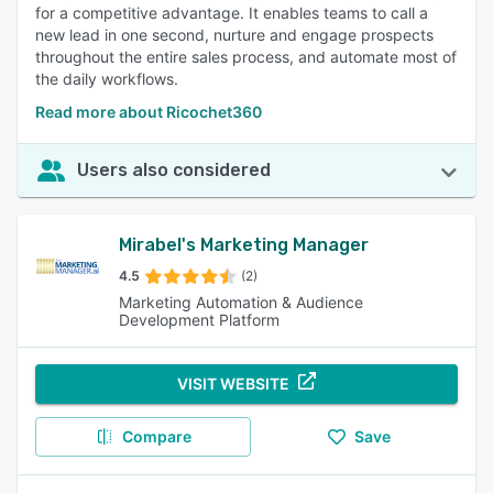
for a competitive advantage. It enables teams to call a
new lead in one second, nurture and engage prospects
throughout the entire sales process, and automate most of
the daily workflows.
Read more about Ricochet360
Users also considered
Mirabel's Marketing Manager
4.5
(2)
Marketing Automation & Audience
Development Platform
VISIT WEBSITE
Compare
Save