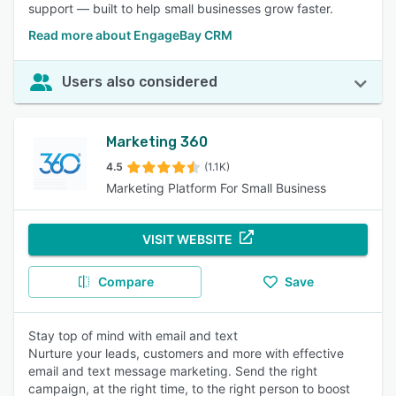
support — built to help small businesses grow faster.
Read more about EngageBay CRM
Users also considered
Marketing 360
4.5
(1.1K)
Marketing Platform For Small Business
VISIT WEBSITE
Compare
Save
Stay top of mind with email and text
Nurture your leads, customers and more with effective
email and text message marketing. Send the right
campaign, at the right time, to the right person to boost