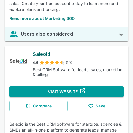
sales. Create your free account today to learn more and
explore plans and pricing.
Read more about Marketing 360
Users also considered
Saleoid
4.6
(10)
Best CRM Software for leads, sales, marketing
& billing
VISIT WEBSITE
Compare
Save
Saleoid is the Best CRM Software for startups, agencies &
SMBs an all-in-one platform to generate leads, manage