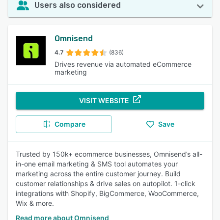
Users also considered
Omnisend
4.7
(836)
Drives revenue via automated eCommerce
marketing
VISIT WEBSITE
Compare
Save
Trusted by 150k+ ecommerce businesses, Omnisend’s all-
in-one email marketing & SMS tool automates your
marketing across the entire customer journey. Build
customer relationships & drive sales on autopilot. 1-click
integrations with Shopify, BigCommerce, WooCommerce,
Wix & more.
Read more about Omnisend