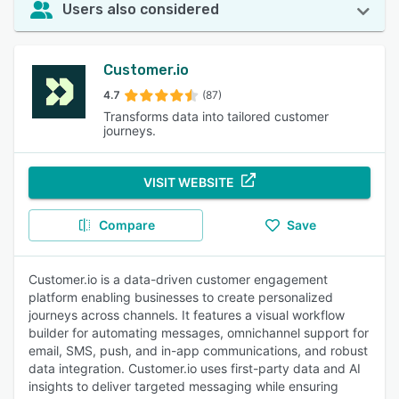
Users also considered
Customer.io
4.7
(87)
Transforms data into tailored customer
journeys.
VISIT WEBSITE
Compare
Save
Customer.io is a data-driven customer engagement
platform enabling businesses to create personalized
journeys across channels. It features a visual workflow
builder for automating messages, omnichannel support for
email, SMS, push, and in-app communications, and robust
data integration. Customer.io uses first-party data and AI
insights to deliver targeted messaging while ensuring