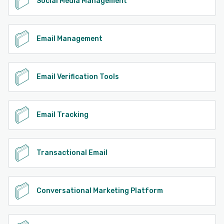
Social Media Management
Email Management
Email Verification Tools
Email Tracking
Transactional Email
Conversational Marketing Platform