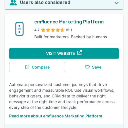
Users also considered
emfluence Marketing Platform
4.7
(51)
Built for marketers. Backed by humans.
VISIT WEBSITE
Compare
Save
Automate personalized customer journeys that drive
engagement and measurable ROI. Use visual workflows,
behavior triggers, and CRM data to deliver the right
message at the right time and track performance across
every step of the customer lifecycle.
Read more about emfluence Marketing Platform