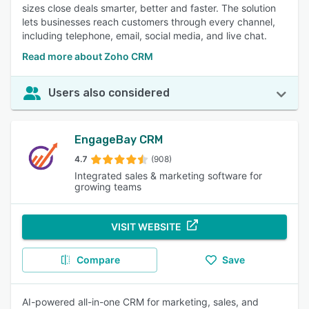
sizes close deals smarter, better and faster. The solution
lets businesses reach customers through every channel,
including telephone, email, social media, and live chat.
Read more about Zoho CRM
Users also considered
EngageBay CRM
4.7
(908)
Integrated sales & marketing software for
growing teams
VISIT WEBSITE
Compare
Save
AI-powered all-in-one CRM for marketing, sales, and