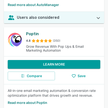
Read more about AutoManager
Users also considered
Poptin
4.8
(350)
Grow Revenue With Pop Ups & Email
Marketing Automation
LEARN MORE
Compare
Save
All-in-one email marketing automation & conversion rate
optimization platform that drives growth and revenue.
Read more about Poptin