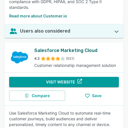
compliance with GDPR, HIPAA, and SOC 2 Type II
standards.
Read more about Customer.io
Users also considered
Salesforce Marketing Cloud
4.2
(531)
Customer relationship management solution
VISIT WEBSITE
Compare
Save
Use Salesforce Marketing Cloud to automate real-time
customer journeys, build audiences and deliver
personalized, timely content to any channel or device.