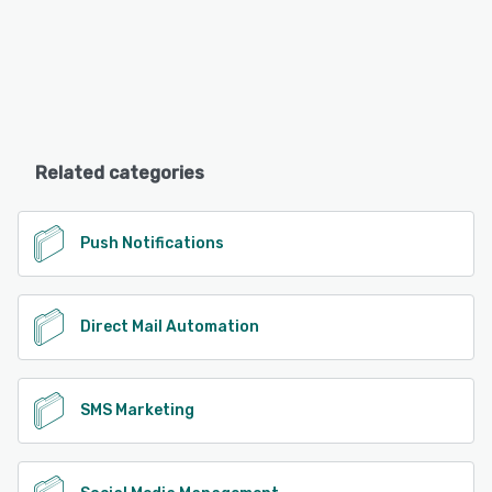
Related categories
Push Notifications
Direct Mail Automation
SMS Marketing