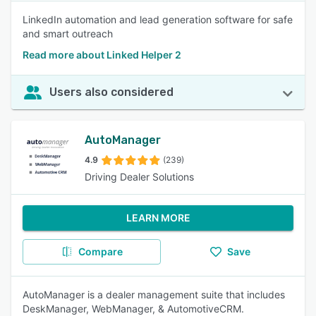
LinkedIn automation and lead generation software for safe
and smart outreach
Read more about Linked Helper 2
Users also considered
AutoManager
4.9
(239)
Driving Dealer Solutions
LEARN MORE
Compare
Save
AutoManager is a dealer management suite that includes
DeskManager, WebManager, & AutomotiveCRM.