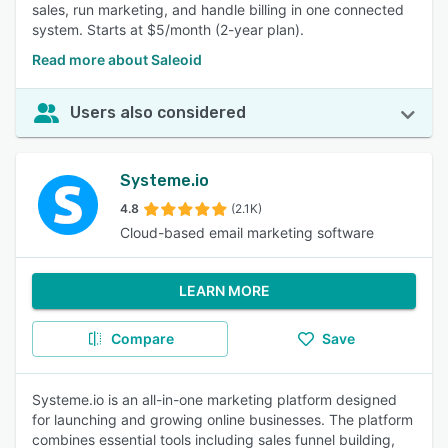
sales, run marketing, and handle billing in one connected
system. Starts at $5/month (2-year plan).
Read more about Saleoid
Users also considered
Systeme.io
4.8
(2.1K)
Cloud-based email marketing software
LEARN MORE
Compare
Save
Systeme.io is an all-in-one marketing platform designed
for launching and growing online businesses. The platform
combines essential tools including sales funnel building,