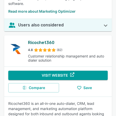
software.
Read more about Marketing Optimizer
Users also considered
Ricochet360
4.8
(82)
Customer relationship management and auto
dialer solution
VISIT WEBSITE
Compare
Save
Ricochet360 is an all-in-one auto-dialer, CRM, lead
management, and marketing automation platform
designed for both inbound and outbound agents looking