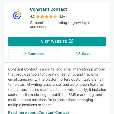
Constant Contact
4.3
(2.9K)
Streamlines marketing to grow loyal
audiences
VISIT WEBSITE
Compare
Save
Constant Contact is a digital and email marketing platform
that provides tools for creating, sending, and tracking
email campaigns. The platform offers customizable email
templates, AI writing assistance, and automation features
to help businesses reach audience. Additionally, it includes
social media marketing capabilities, SMS marketing, and
multi-account solutions for organizations managing
multiple locations or teams.
Read more about Constant Contact