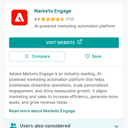
Marketo Engage
4.3
(712)
AI-powered marketing automation platform
VISIT WEBSITE
Compare
Save
Adobe Marketo Engage is an industry-leading, AI-
powered marketing automation platform that helps
businesses streamline operations, scale personalized
engagement, and drive measurable growth. It aligns
marketing and sales to increase efficiency, generate more
leads, and grow revenue faster.
Read more about Marketo Engage
Users also considered