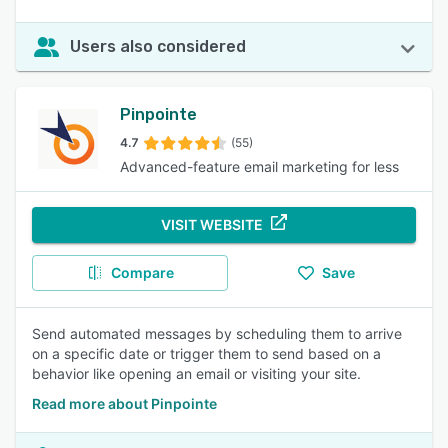
Users also considered
Pinpointe
4.7
(55)
Advanced-feature email marketing for less
VISIT WEBSITE
Compare
Save
Send automated messages by scheduling them to arrive
on a specific date or trigger them to send based on a
behavior like opening an email or visiting your site.
Read more about Pinpointe