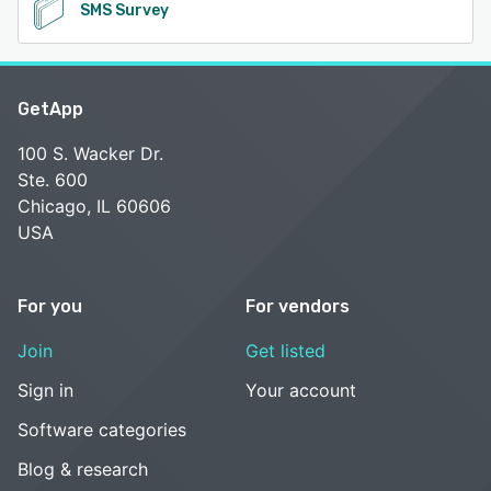
SMS Survey
GetApp
100 S. Wacker Dr.
Ste. 600
Chicago, IL 60606
USA
For you
For vendors
Join
Get listed
Sign in
Your account
Software categories
Blog & research