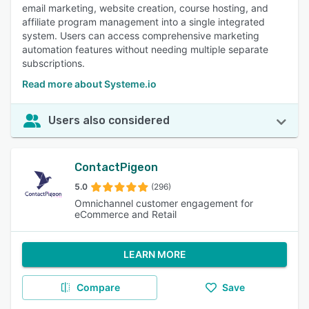
email marketing, website creation, course hosting, and
affiliate program management into a single integrated
system. Users can access comprehensive marketing
automation features without needing multiple separate
subscriptions.
Read more about Systeme.io
Users also considered
ContactPigeon
5.0
(296)
Omnichannel customer engagement for
eCommerce and Retail
LEARN MORE
Compare
Save