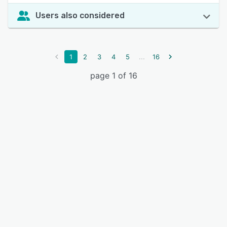
Users also considered
...
1
2
3
4
5
16
page 1 of 16