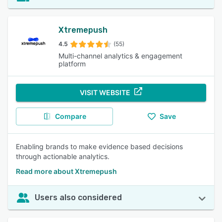
Xtremepush
4.5
(55)
Multi-channel analytics & engagement
platform
VISIT WEBSITE
Compare
Save
Enabling brands to make evidence based decisions
through actionable analytics.
Read more about Xtremepush
Users also considered