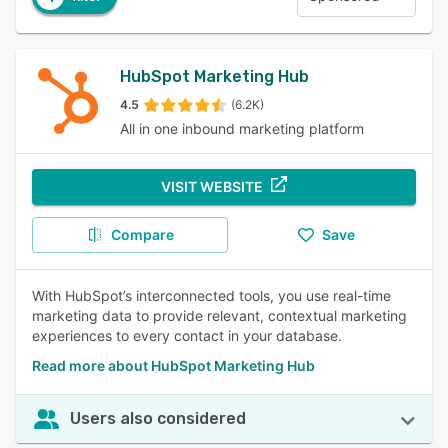
HubSpot Marketing Hub
4.5
(6.2K)
All in one inbound marketing platform
VISIT WEBSITE
Compare
Save
With HubSpot’s interconnected tools, you use real-time
marketing data to provide relevant, contextual marketing
experiences to every contact in your database.
Read more about HubSpot Marketing Hub
Users also considered