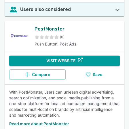
Users also considered
PostMonster
(0)
Push Button. Post Ads.
VISIT WEBSITE
Compare
Save
With PostMonster, users can unleash digital advertising,
search optimization, and social media publishing from a
one-stop platform for local ad campaign management that
scales for multi-location brands by artificial intelligence
and marketing automation.
Read more about PostMonster