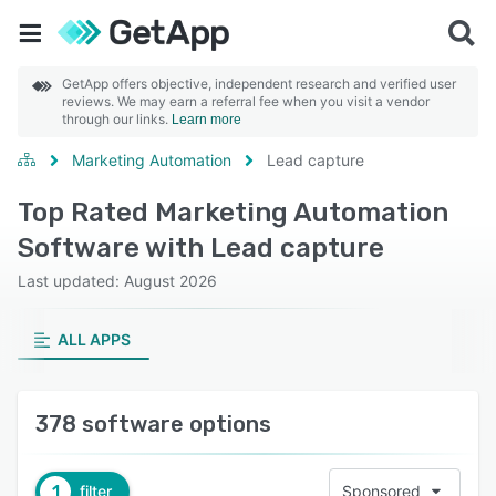
GetApp offers objective, independent research and verified user
reviews. We may earn a referral fee when you visit a vendor
through our links.
Learn more
Marketing Automation
Lead capture
Top Rated Marketing Automation
Software with Lead capture
Last updated: August 2026
ALL APPS
378 software options
1
filter
Sponsored