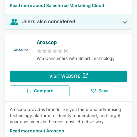
Read more about Salesforce Marketing Cloud
Users also considered
Aroscop
(0)
Win Consumers with Smart Technology
VISIT WEBSITE
Compare
Save
Aroscop provides brands like you the brand advertising
technology platform to identify, understand, and target
your consumers in the most cost-effective way.
Read more about Aroscop