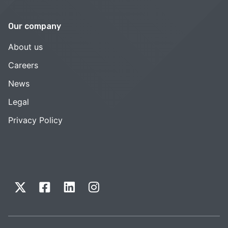
Our company
About us
Careers
News
Legal
Privacy Policy