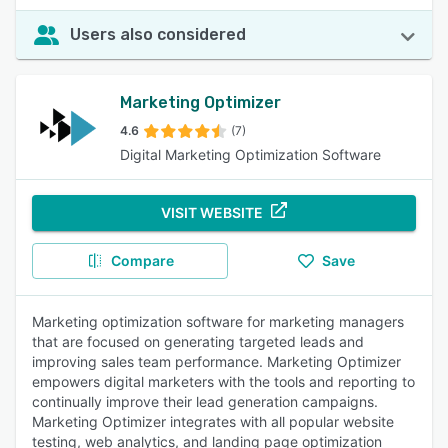
Users also considered
Marketing Optimizer
4.6
(7)
Digital Marketing Optimization Software
VISIT WEBSITE
Compare
Save
Marketing optimization software for marketing managers
that are focused on generating targeted leads and
improving sales team performance. Marketing Optimizer
empowers digital marketers with the tools and reporting to
continually improve their lead generation campaigns.
Marketing Optimizer integrates with all popular website
testing, web analytics, and landing page optimization