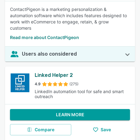
ContactPigeon is a marketing personalization &
automation software which includes features designed to
work with eCommerce to engage, retain, & grow
customers
Read more about ContactPigeon
Users also considered
Linked Helper 2
4.9
(275)
LinkedIn automation tool for safe and smart
outreach
LEARN MORE
Compare
Save