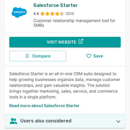
Salesforce Starter
4.4
(224)
Customer relationship management tool for
SMBs
VISIT WEBSITE
Compare
Save
Salesforce Starter is an all-in-one CRM suite designed to
help growing businesses organize data, manage customer
relationships, and gain valuable insights. The solution
brings together marketing, sales, service, and commerce
tools in a single platform.
Read more about Salesforce Starter
Users also considered