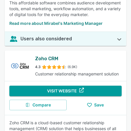
This affordable software combines audience development
tools, email marketing, workflow automation, and a variety
of digital tools for the everyday marketer.
Read more about Mirabel's Marketing Manager
Users also considered
Zoho CRM
4.3
(6.9K)
Customer relationship management solution
VISIT WEBSITE
Compare
Save
Zoho CRM is a cloud-based customer relationship
management (CRM) solution that helps businesses of all