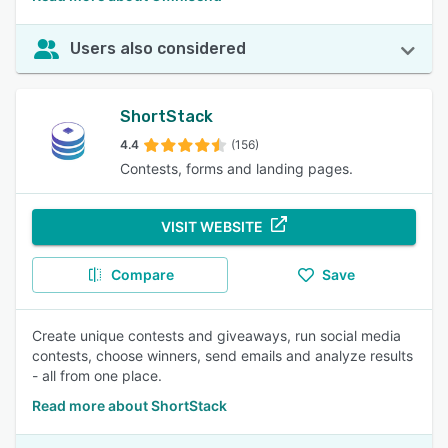
Users also considered
ShortStack
4.4
(156)
Contests, forms and landing pages.
VISIT WEBSITE
Compare
Save
Create unique contests and giveaways, run social media
contests, choose winners, send emails and analyze results
- all from one place.
Read more about ShortStack