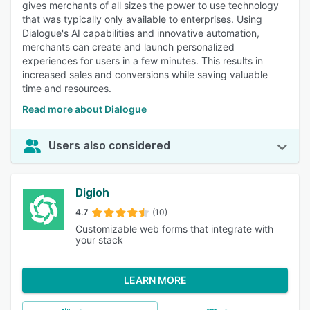
gives merchants of all sizes the power to use technology
that was typically only available to enterprises. Using
Dialogue's AI capabilities and innovative automation,
merchants can create and launch personalized
experiences for users in a few minutes. This results in
increased sales and conversions while saving valuable
time and resources.
Read more about Dialogue
Users also considered
Digioh
4.7
(10)
Customizable web forms that integrate with
your stack
LEARN MORE