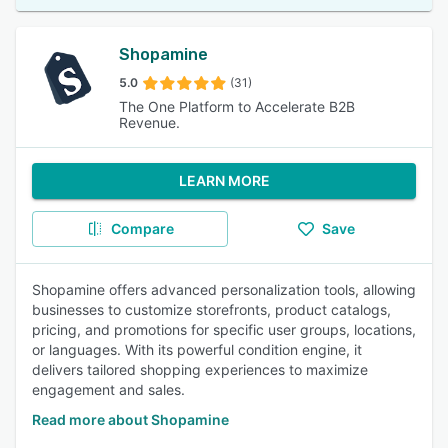
Shopamine
5.0
(31)
The One Platform to Accelerate B2B
Revenue.
LEARN MORE
Compare
Save
Shopamine offers advanced personalization tools, allowing
businesses to customize storefronts, product catalogs,
pricing, and promotions for specific user groups, locations,
or languages. With its powerful condition engine, it
delivers tailored shopping experiences to maximize
engagement and sales.
Read more about Shopamine