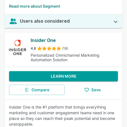
Read more about Segment
Users also considered
Insider One
4.8
(18)
Personalized Omnichannel Marketing
Automation Solution
LEARN MORE
Compare
Save
Insider One is the #1 platform that brings everything
marketing and customer engagement teams need in one
place so they can reach their peak potential and become
unstoppable.