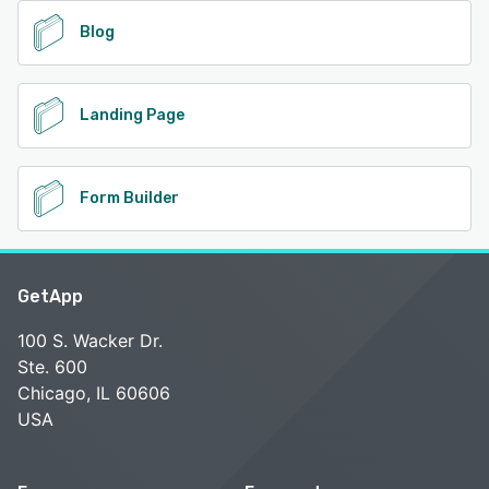
Blog
Landing Page
Form Builder
GetApp
100 S. Wacker Dr.
Ste. 600
Chicago, IL 60606
USA