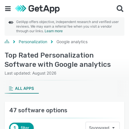
GetApp offers objective, independent research and verified user
reviews. We may earn a referral fee when you visit a vendor
through our links.
Learn more
Personalization
Google analytics
Top Rated Personalization
Software with Google analytics
Last updated: August 2026
ALL APPS
47 software options
1
filter
Sponsored