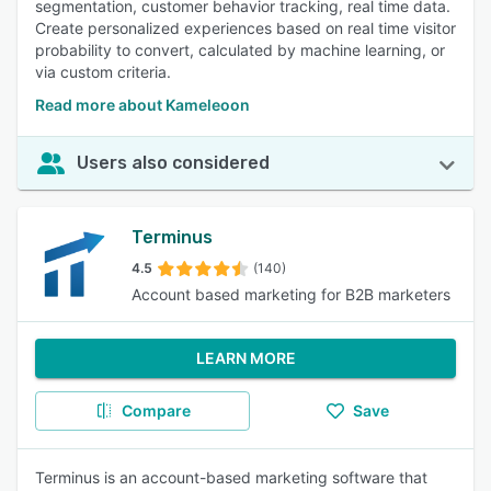
segmentation, customer behavior tracking, real time data.
Create personalized experiences based on real time visitor
probability to convert, calculated by machine learning, or
via custom criteria.
Read more about Kameleoon
Users also considered
Terminus
4.5
(140)
Account based marketing for B2B marketers
LEARN MORE
Compare
Save
Terminus is an account-based marketing software that