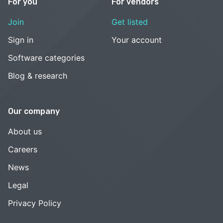
For you
For vendors
Join
Get listed
Sign in
Your account
Software categories
Blog & research
Our company
About us
Careers
News
Legal
Privacy Policy