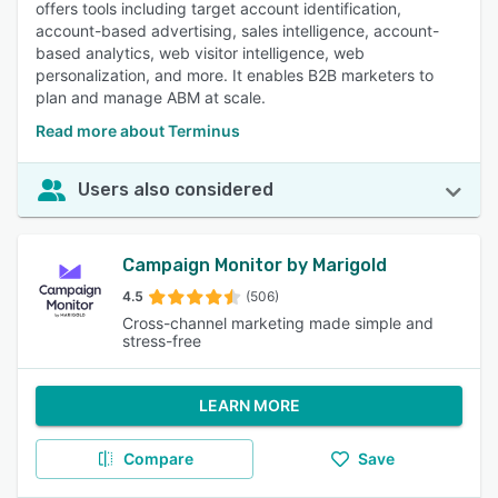
offers tools including target account identification,
account-based advertising, sales intelligence, account-
based analytics, web visitor intelligence, web
personalization, and more. It enables B2B marketers to
plan and manage ABM at scale.
Read more about Terminus
Users also considered
Campaign Monitor by Marigold
4.5
(506)
Cross-channel marketing made simple and
stress-free
LEARN MORE
Compare
Save