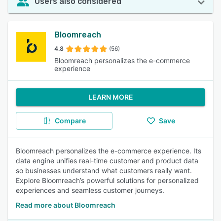
Users also considered
Bloomreach
4.8
(56)
Bloomreach personalizes the e-commerce
experience
LEARN MORE
Compare
Save
Bloomreach personalizes the e-commerce experience. Its
data engine unifies real-time customer and product data
so businesses understand what customers really want.
Explore Bloomreach’s powerful solutions for personalized
experiences and seamless customer journeys.
Read more about Bloomreach