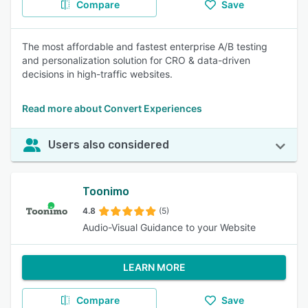
Compare
Save
The most affordable and fastest enterprise A/B testing
and personalization solution for CRO & data-driven
decisions in high-traffic websites.
Read more about Convert Experiences
Users also considered
Toonimo
4.8
(5)
Audio-Visual Guidance to your Website
LEARN MORE
Compare
Save