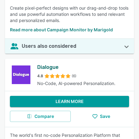
Create pixel-perfect designs with our drag-and-drop tools
and use powerful automation workflows to send relevant
and personalized emails.
Read more about Campaign Monitor by Marigold
Users also considered
Dialogue
4.8
(6)
No-Code, AI-powered Personalization.
LEARN MORE
Compare
Save
The world's first no-code Personalization Platform that