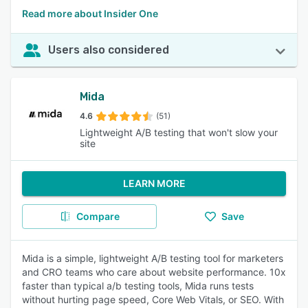
Read more about Insider One
Users also considered
Mida
4.6
(51)
Lightweight A/B testing that won't slow your
site
LEARN MORE
Compare
Save
Mida is a simple, lightweight A/B testing tool for marketers
and CRO teams who care about website performance. 10x
faster than typical a/b testing tools, Mida runs tests
without hurting page speed, Core Web Vitals, or SEO. With