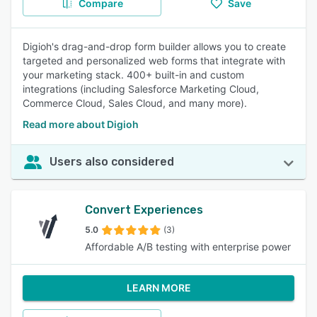
Compare
Save
Digioh's drag-and-drop form builder allows you to create
targeted and personalized web forms that integrate with
your marketing stack. 400+ built-in and custom
integrations (including Salesforce Marketing Cloud,
Commerce Cloud, Sales Cloud, and many more).
Read more about Digioh
Users also considered
Convert Experiences
5.0
(3)
Affordable A/B testing with enterprise power
LEARN MORE