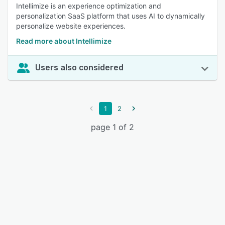
Intellimize is an experience optimization and
personalization SaaS platform that uses AI to dynamically
personalize website experiences.
Read more about Intellimize
Users also considered
1
2
page 1 of 2