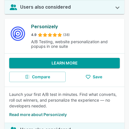
Users also considered
Personizely
4.9
(38)
A/B Testing, website personalization and
popups in one suite
LEARN MORE
Compare
Save
Launch your first A/B test in minutes. Find what converts,
roll out winners, and personalize the experience — no
developers needed.
Read more about Personizely