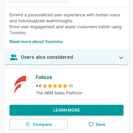
Extend a personalized user experience with human voice
and individualized walkthroughs.
Drive user engagement and assist customers better using
Toonimo.
Read more about Toonimo
Users also considered
Folloze
4.8
(5)
The ABM Sales Platform
LEARN MORE
Compare
Save