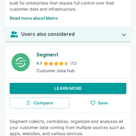
built for enterprises that require full control over their
customer data and infrastructure.
Read more about Meiro
Users also considered
Segment
4.7
(72)
Customer data hub
LEARN MORE
Compare
Save
Segment collects, centralizes, organizes and analyzes all
your customer data coming from multiple sources such as
apps, websites, and various devices.