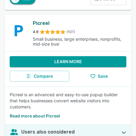
Picreel
4.9
(101)
Small business, large enterprises, nonprofits,
mid-size busi
LEARN MORE
Compare
Save
Picreel is an advanced and easy-to-use popup builder
that helps businesses convert website visitors into
customers.
Read more about Picreel
Users also considered