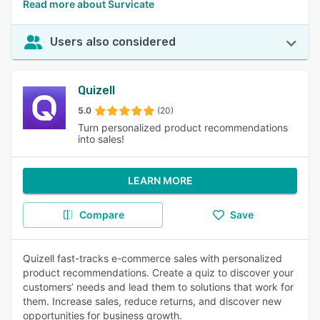
Read more about Survicate
Users also considered
Quizell
5.0
(20)
Turn personalized product recommendations
into sales!
LEARN MORE
Compare
Save
Quizell fast-tracks e-commerce sales with personalized
product recommendations. Create a quiz to discover your
customers’ needs and lead them to solutions that work for
them. Increase sales, reduce returns, and discover new
opportunities for business growth.