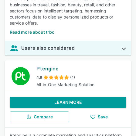
businesses in travel, fashion, beauty, retail, and other
sectors focus on intelligent targeting, harnessing
customers' data to display personalized products or
service offers.
Read more about trbo
Users also considered
Ptengine
4.8
(4)
All-in-One Marketing Solution
LEARN MORE
Compare
Save
Ptengine is a complete marketing and analytics platform.