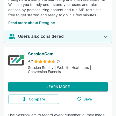
We help you to truly understand your users and take
actions by personalizing content and run A/B-tests. It's
free to get started and ready to go in a few minutes.
Read more about Ptengine
Users also considered
SessionCam
4.7
(6)
Session Replay | Website Heatmaps |
Conversion Funnels
LEARN MORE
Compare
Save
Use SessionCam to record every customer journey made