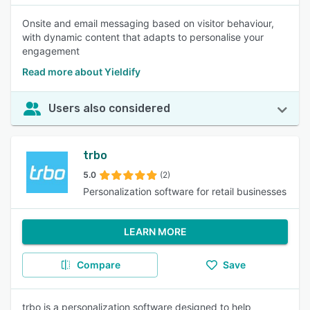
Onsite and email messaging based on visitor behaviour,
with dynamic content that adapts to personalise your
engagement
Read more about Yieldify
Users also considered
trbo
5.0
(2)
Personalization software for retail businesses
LEARN MORE
Compare
Save
trbo is a personalization software designed to help