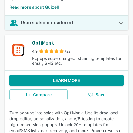
Read more about Quizell
Users also considered
OptiMonk
4.9
(22)
Popups supercharged: stunning templates for
email, SMS etc.
LEARN MORE
Compare
Save
Turn popups into sales with OptiMonk. Use its drag-and-
drop editor, personalization, and A/B testing to create
high-conversion popups. Unlock 20+ templates for
email/SMS lists, cart recovery, and more. Proven results or