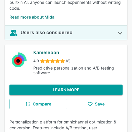
built-in AI, anyone can launch experiments without writing
code.
Read more about Mida
Users also considered
Kameleoon
4.9
(8)
Predictive personalization and A/B testing
software
LEARN MORE
Compare
Save
Personalization platform for omnichannel optimization &
conversion. Features include A/B testing, user