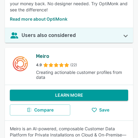
your money back. No designer needed. Try OptiMonk and
see the difference!
Read more about OptiMonk
Users also considered
Meiro
4.9
(22)
Creating actionable customer profiles from
data
LEARN MORE
Compare
Save
Meiro is an AI-powered, composable Customer Data
Platform for Private Installations on Cloud & On-Premise—