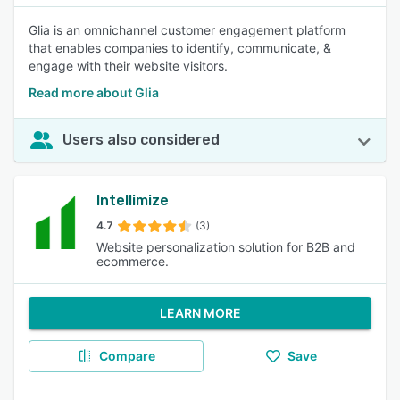
Glia is an omnichannel customer engagement platform
that enables companies to identify, communicate, &
engage with their website visitors.
Read more about Glia
Users also considered
Intellimize
4.7
(3)
Website personalization solution for B2B and
ecommerce.
LEARN MORE
Compare
Save