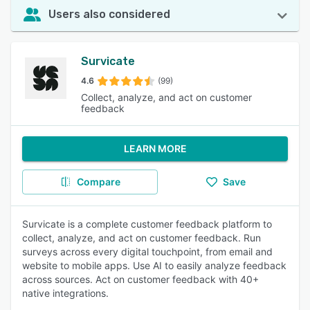
Users also considered
Survicate
4.6
(99)
Collect, analyze, and act on customer
feedback
LEARN MORE
Compare
Save
Survicate is a complete customer feedback platform to
collect, analyze, and act on customer feedback. Run
surveys across every digital touchpoint, from email and
website to mobile apps. Use AI to easily analyze feedback
across sources. Act on customer feedback with 40+
native integrations.