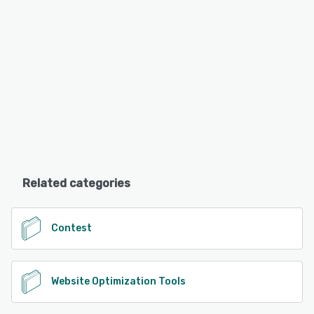
Related categories
Contest
Website Optimization Tools