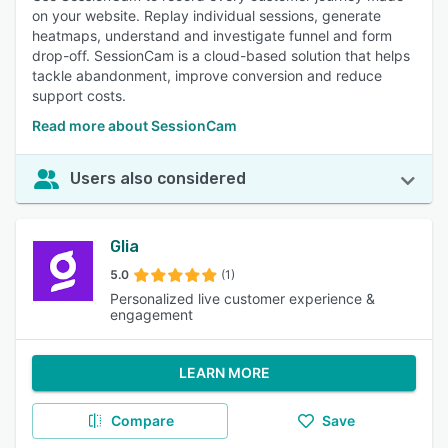
on your website. Replay individual sessions, generate
heatmaps, understand and investigate funnel and form
drop-off. SessionCam is a cloud-based solution that helps
tackle abandonment, improve conversion and reduce
support costs.
Read more about SessionCam
Users also considered
Glia
5.0
(1)
Personalized live customer experience &
engagement
LEARN MORE
Compare
Save