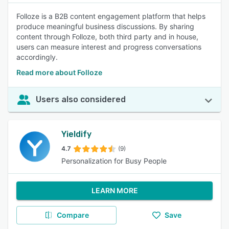
Folloze is a B2B content engagement platform that helps
produce meaningful business discussions. By sharing
content through Folloze, both third party and in house,
users can measure interest and progress conversations
accordingly.
Read more about Folloze
Users also considered
Yieldify
4.7
(9)
Personalization for Busy People
LEARN MORE
Compare
Save