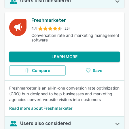
Users also considered
Freshmarketer
4.4
(25)
Conversation rate and marketing management
software
LEARN MORE
Compare
Save
Freshmarketer is an all-in-one conversion rate optimization
(CRO) hub designed to help businesses and marketing
agencies convert website visitors into customers
Read more about Freshmarketer
Users also considered