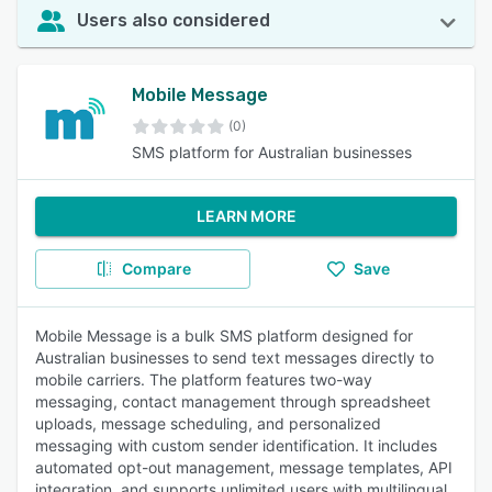
Users also considered
Mobile Message
(0)
SMS platform for Australian businesses
LEARN MORE
Compare
Save
Mobile Message is a bulk SMS platform designed for
Australian businesses to send text messages directly to
mobile carriers. The platform features two-way
messaging, contact management through spreadsheet
uploads, message scheduling, and personalized
messaging with custom sender identification. It includes
automated opt-out management, message templates, API
integration, and supports unlimited users with multilingual