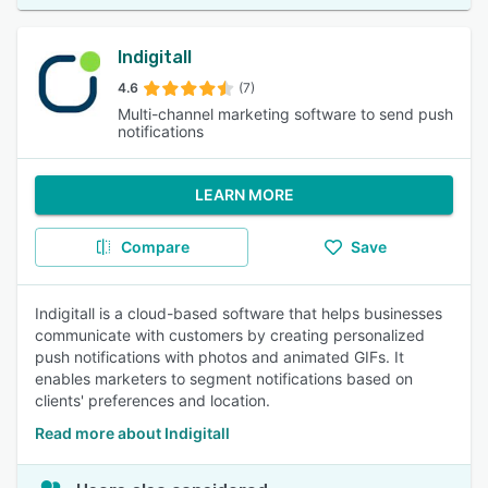
Indigitall
4.6
(7)
Multi-channel marketing software to send push
notifications
LEARN MORE
Compare
Save
Indigitall is a cloud-based software that helps businesses
communicate with customers by creating personalized
push notifications with photos and animated GIFs. It
enables marketers to segment notifications based on
clients' preferences and location.
Read more about Indigitall