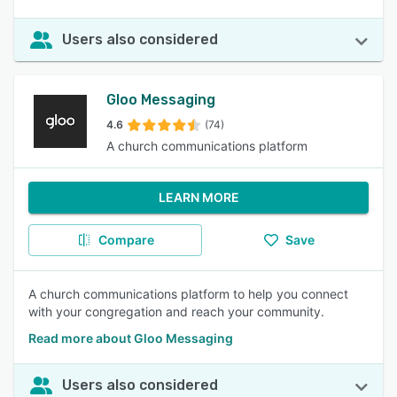
Users also considered
Gloo Messaging
4.6
(74)
A church communications platform
LEARN MORE
Compare
Save
A church communications platform to help you connect
with your congregation and reach your community.
Read more about Gloo Messaging
Users also considered