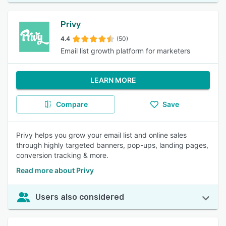
Privy
4.4
(50)
Email list growth platform for marketers
LEARN MORE
Compare
Save
Privy helps you grow your email list and online sales
through highly targeted banners, pop-ups, landing pages,
conversion tracking & more.
Read more about Privy
Users also considered