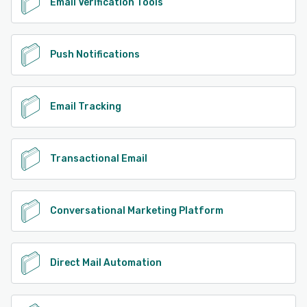
Email Verification Tools
Push Notifications
Email Tracking
Transactional Email
Conversational Marketing Platform
Direct Mail Automation