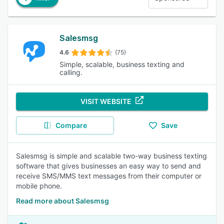
Salesmsg
4.6
(75)
Simple, scalable, business texting and
calling.
VISIT WEBSITE
Compare
Save
Salesmsg is simple and scalable two-way business texting
software that gives businesses an easy way to send and
receive SMS/MMS text messages from their computer or
mobile phone.
Read more about Salesmsg