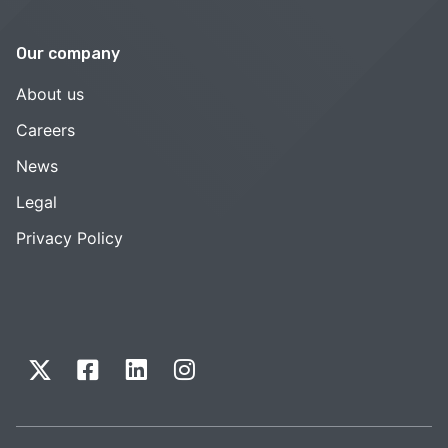
Our company
About us
Careers
News
Legal
Privacy Policy