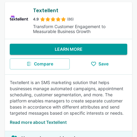
Textellent
4.9
(86)
Transform Customer Engagement to
Measurable Business Growth
LEARN MORE
Compare
Save
Textellent is an SMS marketing solution that helps
businesses manage automated campaigns, appointment
scheduling, customer segmentation, and more. The
platform enables managers to create separate customer
bases in accordance with different attributes and send
targeted messages based on specific interests or needs.
Read more about Textellent