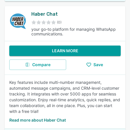
Haber Chat
(0)
your go-to platform for managing WhatsApp
communications.
LEARN MORE
Compare
Save
Key features include multi-number management,
automated message campaigns, and CRM-level customer
tracking. It integrates with over 5000 apps for seamless
customization. Enjoy real-time analytics, quick replies, and
team collaboration, all in one place. Plus, you can start
with a free trial!
Read more about Haber Chat