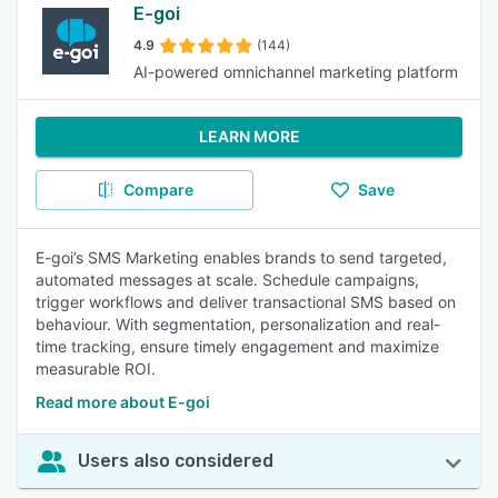
E-goi
4.9
(144)
AI-powered omnichannel marketing platform
LEARN MORE
Compare
Save
E-goi’s SMS Marketing enables brands to send targeted,
automated messages at scale. Schedule campaigns,
trigger workflows and deliver transactional SMS based on
behaviour. With segmentation, personalization and real-
time tracking, ensure timely engagement and maximize
measurable ROI.
Read more about E-goi
Users also considered