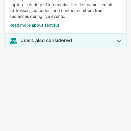
capture a variety of information like first names, email
addresses, zip codes, and contact numbers from
audiences during live events.
Read more about Textiful
Users also considered