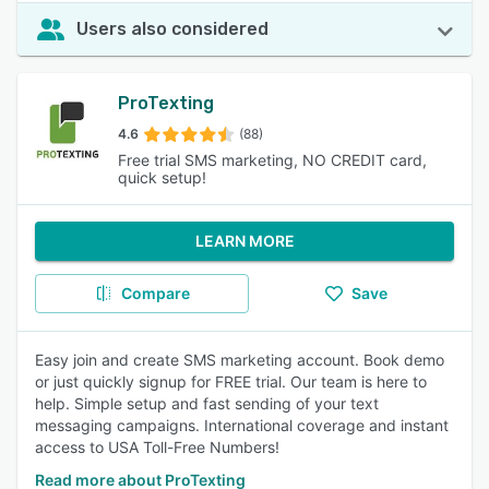
Users also considered
ProTexting
4.6
(88)
Free trial SMS marketing, NO CREDIT card,
quick setup!
LEARN MORE
Compare
Save
Easy join and create SMS marketing account. Book demo
or just quickly signup for FREE trial. Our team is here to
help. Simple setup and fast sending of your text
messaging campaigns. International coverage and instant
access to USA Toll-Free Numbers!
Read more about ProTexting