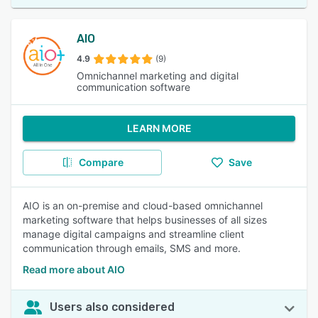
AIO
4.9
(9)
Omnichannel marketing and digital
communication software
LEARN MORE
Compare
Save
AIO is an on-premise and cloud-based omnichannel
marketing software that helps businesses of all sizes
manage digital campaigns and streamline client
communication through emails, SMS and more.
Read more about AIO
Users also considered