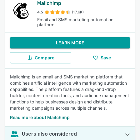
Mailchimp
4.5
(17.6K)
Email and SMS marketing automation
platform
LEARN MORE
Compare
Save
Mailchimp is an email and SMS marketing platform that
combines artificial intelligence with marketing automation
capabilities. The platform features a drag-and-drop
builder, content creation tools, and audience management
functions to help businesses design and distribute
marketing campaigns across multiple channels.
Read more about Mailchimp
Users also considered