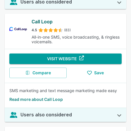
Users also considered
Call Loop
4.5
(83)
All-in-one SMS, voice broadcasting, & ringless
voicemails.
VISIT WEBSITE
Compare
Save
SMS marketing and text message marketing made easy
Read more about Call Loop
Users also considered