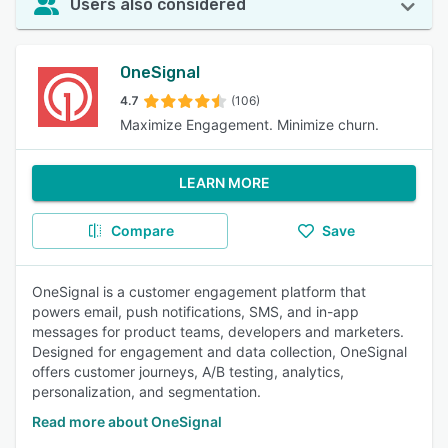
Users also considered
OneSignal
4.7
(106)
Maximize Engagement. Minimize churn.
LEARN MORE
Compare
Save
OneSignal is a customer engagement platform that
powers email, push notifications, SMS, and in-app
messages for product teams, developers and marketers.
Designed for engagement and data collection, OneSignal
offers customer journeys, A/B testing, analytics,
personalization, and segmentation.
Read more about OneSignal