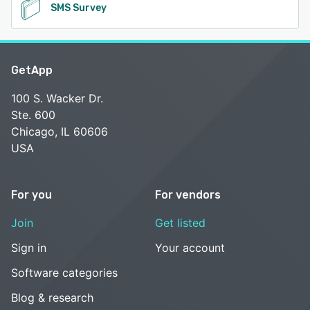
SMS Survey
GetApp
100 S. Wacker Dr.
Ste. 600
Chicago, IL 60606
USA
For you
For vendors
Join
Get listed
Sign in
Your account
Software categories
Blog & research