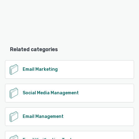
Related categories
Email Marketing
Social Media Management
Email Management