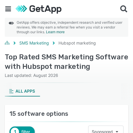
GetApp offers objective, independent research and verified user
reviews. We may earn a referral fee when you visit a vendor
through our links.
Learn more
SMS Marketing
Hubspot marketing
Top Rated SMS Marketing Software
with Hubspot marketing
Last updated: August 2026
ALL APPS
15 software options
1
filter
Sponsored