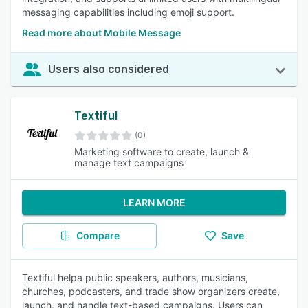
messaging capabilities including emoji support.
Read more about Mobile Message
Users also considered
Textiful
(0)
Marketing software to create, launch &
manage text campaigns
LEARN MORE
Compare
Save
Textiful helpa public speakers, authors, musicians,
churches, podcasters, and trade show organizers create,
launch, and handle text-based campaigns. Users can