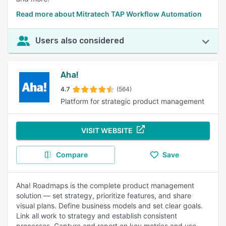
Read more about Mitratech TAP Workflow Automation
Users also considered
Aha!
4.7
(564)
Platform for strategic product management
VISIT WEBSITE
Compare
Save
Aha! Roadmaps is the complete product management
solution — set strategy, prioritize features, and share
visual plans. Define business models and set clear goals.
Link all work to strategy and establish consistent
processes. Capture and report on key metrics and use