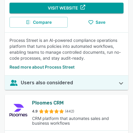
VISIT WEBSITE
Compare
Save
Process Street is an AI-powered compliance operations
platform that turns policies into automated workflows,
enabling teams to manage controlled documents, run no-
code processes, and stay audit-ready.
Read more about Process Street
Users also considered
Ploomes CRM
4.9
(442)
CRM platform that automates sales and
business workflows