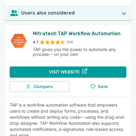
Users also considered
Mitratech TAP Workflow Automation
4.7
(14)
TAP gives you the power to automate any
process— on your own
VISIT WEBSITE
Compare
Save
TAP is a workflow automation software that empowers
users to create and deploy forms, processes, and
workflows without writing any code— using the drag-and-
drop designer. TAP Workflow Automation also supports
automated notifications, e-signatures, role-based access,
and more.