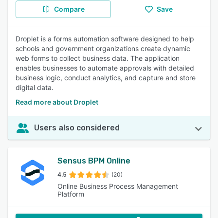
Compare
Save
Droplet is a forms automation software designed to help
schools and government organizations create dynamic
web forms to collect business data. The application
enables businesses to automate approvals with detailed
business logic, conduct analytics, and capture and store
digital data.
Read more about Droplet
Users also considered
Sensus BPM Online
4.5
(20)
Online Business Process Management
Platform