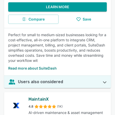
LEARN MORE
Compare
Save
Perfect for small to medium-sized businesses looking for a
cost-effective, all-in-one platform to integrate CRM,
project management, billing, and client portals, SuiteDash
simplifies operations, boosts productivity, and reduces
overhead costs. Save time and money while streamlining
your workflow wit
Read more about SuiteDash
Users also considered
MaintainX
4.8
(1K)
AI-driven maintenance & asset management