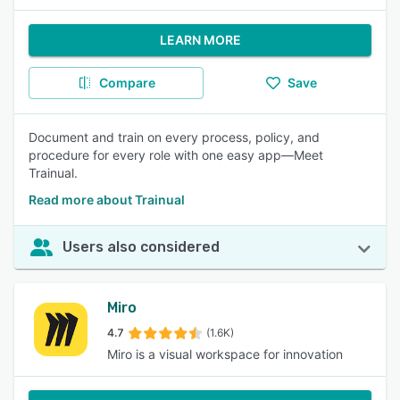
LEARN MORE
Compare
Save
Document and train on every process, policy, and
procedure for every role with one easy app—Meet
Trainual.
Read more about Trainual
Users also considered
Miro
4.7
(1.6K)
Miro is a visual workspace for innovation