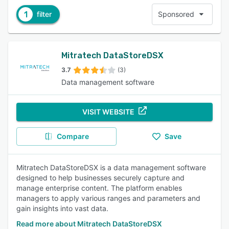
1
filter
Sponsored
Mitratech DataStoreDSX
3.7
(3)
Data management software
VISIT WEBSITE
Compare
Save
Mitratech DataStoreDSX is a data management software
designed to help businesses securely capture and
manage enterprise content. The platform enables
managers to apply various ranges and parameters and
gain insights into vast data.
Read more about Mitratech DataStoreDSX