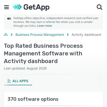
GetApp offers objective, independent research and verified user
reviews. We may earn a referral fee when you visit a vendor
through our links.
Learn more
Business Process Management
Activity dashboard
Top Rated Business Process
Management Software with
Activity dashboard
Last updated: August 2026
ALL APPS
370 software options