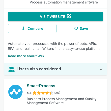
Process automation management siftware
VISIT WEBSITE
Compare
Save
Automate your processes with the power of bots, APIs,
RPA, and real human Wrkers in one easy-to-use platform.
Read more about Wrk
Users also considered
SmartProcess
4.4
(30)
Business Process Management and Quality
Management Software