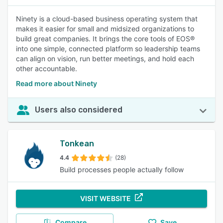
Ninety is a cloud-based business operating system that
makes it easier for small and midsized organizations to
build great companies. It brings the core tools of EOS®
into one simple, connected platform so leadership teams
can align on vision, run better meetings, and hold each
other accountable.
Read more about Ninety
Users also considered
Tonkean
4.4
(28)
Build processes people actually follow
VISIT WEBSITE
Compare
Save