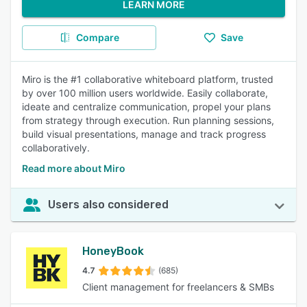
LEARN MORE
Compare
Save
Miro is the #1 collaborative whiteboard platform, trusted
by over 100 million users worldwide. Easily collaborate,
ideate and centralize communication, propel your plans
from strategy through execution. Run planning sessions,
build visual presentations, manage and track progress
collaboratively.
Read more about Miro
Users also considered
HoneyBook
4.7
(685)
Client management for freelancers & SMBs