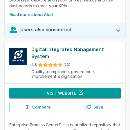
dashboards to track your KPIs.
Read more about Aha!
Users also considered
Digital Integrated Management
System
4.8
(23)
Quality, compliance, governance,
improvement & digitization
VISIT WEBSITE
Compare
Save
Enterprise Process Center® is a centralized repository that