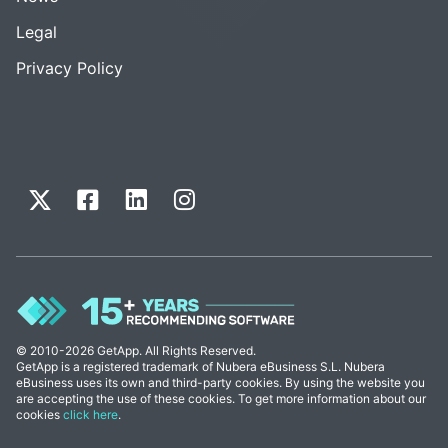
Legal
Privacy Policy
© 2010-2026 GetApp. All Rights Reserved.
GetApp is a registered trademark of Nubera eBusiness S.L. Nubera
eBusiness uses its own and third-party cookies. By using the website you
are accepting the use of these cookies. To get more information about our
cookies
click here
.