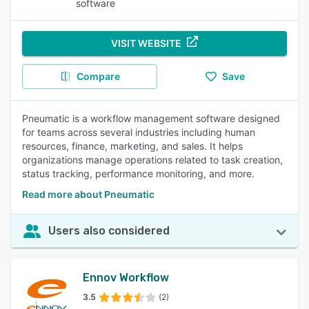
software
VISIT WEBSITE
Compare
Save
Pneumatic is a workflow management software designed
for teams across several industries including human
resources, finance, marketing, and sales. It helps
organizations manage operations related to task creation,
status tracking, performance monitoring, and more.
Read more about Pneumatic
Users also considered
Ennov Workflow
3.5
(2)