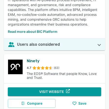
management, and governance, risk and compliance
capabilities. The platform offers intuitive BPM, intelligent
EAM, no-code/low-code automation, advanced process
mining, and comprehensive GRC solutions to help
organizations streamline their business operations.
Read more about BIC Platform
Users also considered
Ninety
4.7
(63)
The EOS® Software that people Know, Love
and Trust.
VISIT WEBSITE
Compare
Save