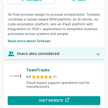
Go from process design to process orchestration. Tonkean
combines a human-aware BPM platform, an AI-driven, no-
code automation platform, and an iPaaS platform with
integrations to 1000+ applications to streamline business
processes across systems and people.
Read more about Tonkean
Users also considered
TeamTracks
5.0
(7)
Cloud-based support operations tool for
manufacturers
VISIT WEBSITE