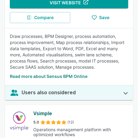
VISIT WEBSITE
Compare
Save
Draw processes, BPM Designer, process automation,
process improvement, Map process relationships, Import
data templates, Export to Word, PDF, Excel and many
more, Automated visualisations, swim lane scheme,
process flows, Search processes, model IT processes,
Secure SAAS solution, Manage processes.
Read more about Sensus BPM Online
Users also considered
Vsimple
5.0
(12)
Operations management platform with
optimized workflows