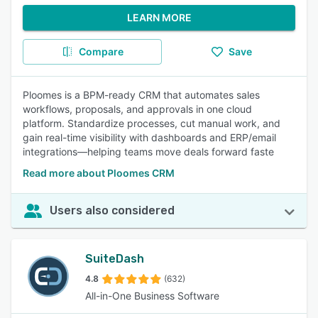
LEARN MORE
Compare
Save
Ploomes is a BPM-ready CRM that automates sales
workflows, proposals, and approvals in one cloud
platform. Standardize processes, cut manual work, and
gain real-time visibility with dashboards and ERP/email
integrations—helping teams move deals forward faste
Read more about Ploomes CRM
Users also considered
SuiteDash
4.8
(632)
All-in-One Business Software