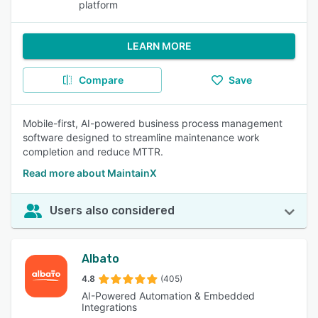
platform
LEARN MORE
Compare
Save
Mobile-first, AI-powered business process management
software designed to streamline maintenance work
completion and reduce MTTR.
Read more about MaintainX
Users also considered
Albato
4.8
(405)
AI-Powered Automation & Embedded
Integrations