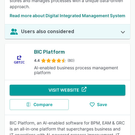
stores and manages processes with a unique data-driven
approach.
Read more about Digital Integrated Management System
Users also considered
BIC Platform
4.4
(80)
AI-enabled business process management
platform
VISIT WEBSITE
Compare
Save
BIC Platform, an AI-enabled software for BPM, EAM & GRC
is an all-in-one platform that supercharges business and
IT operations with AI-powered process improvement, IT