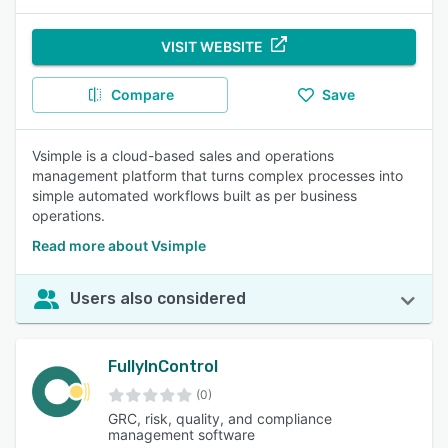
VISIT WEBSITE
Compare
Save
Vsimple is a cloud-based sales and operations
management platform that turns complex processes into
simple automated workflows built as per business
operations.
Read more about Vsimple
Users also considered
FullyInControl
(0)
GRC, risk, quality, and compliance
management software