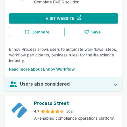
Complete EMDS solution
VISIT WEBSITE
Compare
Save
Ennov Process allows users to automate workflows (steps,
workflow participants, business rules) for the life science
industry.
Read more about Ennov Workflow
Users also considered
Process Street
4.7
(652)
AI-enabled compliance operations platform.