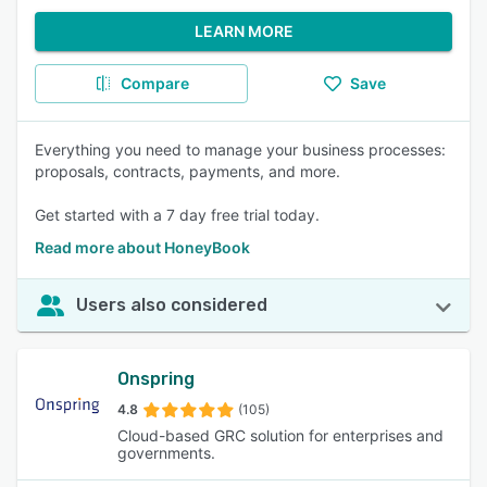
LEARN MORE
Compare
Save
Everything you need to manage your business processes:
proposals, contracts, payments, and more.
Get started with a 7 day free trial today.
Read more about HoneyBook
Users also considered
Onspring
4.8
(105)
Cloud-based GRC solution for enterprises and
governments.