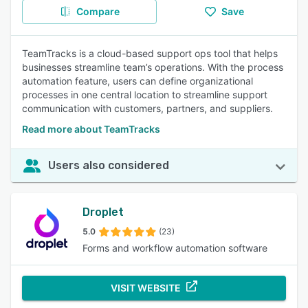
Compare
Save
TeamTracks is a cloud-based support ops tool that helps
businesses streamline team’s operations. With the process
automation feature, users can define organizational
processes in one central location to streamline support
communication with customers, partners, and suppliers.
Read more about TeamTracks
Users also considered
Droplet
5.0
(23)
Forms and workflow automation software
VISIT WEBSITE