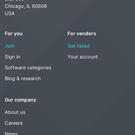
Chicago, IL 60606
USA
For you
For vendors
Join
Get listed
Sign in
Your account
Software categories
Blog & research
Our company
About us
Careers
News