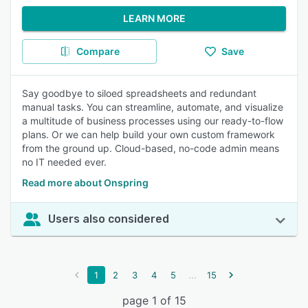
LEARN MORE
Compare
Save
Say goodbye to siloed spreadsheets and redundant
manual tasks. You can streamline, automate, and visualize
a multitude of business processes using our ready-to-flow
plans. Or we can help build your own custom framework
from the ground up. Cloud-based, no-code admin means
no IT needed ever.
Read more about Onspring
Users also considered
...
1
2
3
4
5
15
page 1 of 15