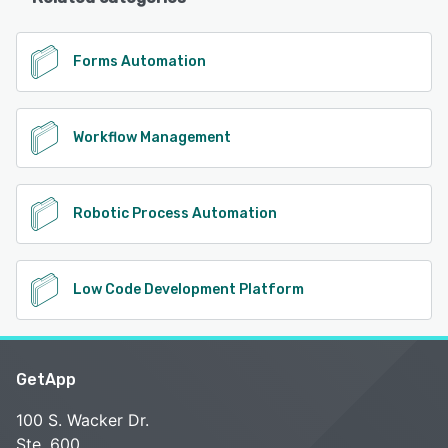
Forms Automation
Workflow Management
Robotic Process Automation
Low Code Development Platform
GetApp
100 S. Wacker Dr.
Ste. 600