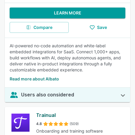
LEARN MORE
Compare
Save
AI-powered no-code automation and white-label
embedded integrations for SaaS. Connect 1,000+ apps,
build workflows with AI, deploy autonomous agents, and
deliver native in-product integrations through a fully
customizable embedded experience.
Read more about Albato
Users also considered
Trainual
4.8
(509)
Onboarding and training software