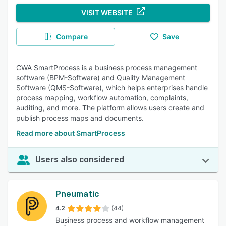
VISIT WEBSITE
Compare
Save
CWA SmartProcess is a business process management
software (BPM-Software) and Quality Management
Software (QMS-Software), which helps enterprises handle
process mapping, workflow automation, complaints,
auditing, and more. The platform allows users create and
publish process maps and documents.
Read more about SmartProcess
Users also considered
Pneumatic
4.2
(44)
Business process and workflow management