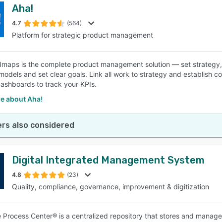
Aha!
4.7
(564)
Platform for strategic product management
maps is the complete product management solution — set strategy, pr
models and set clear goals. Link all work to strategy and establish 
ashboards to track your KPIs.
e about Aha!
rs also considered
Digital Integrated Management System
4.8
(23)
Quality, compliance, governance, improvement & digitization
e Process Center® is a centralized repository that stores and manag