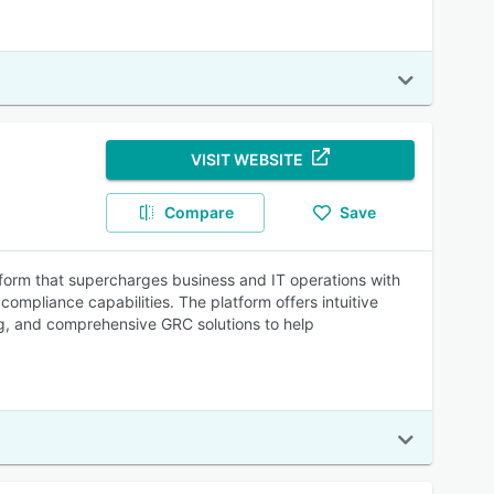
VISIT WEBSITE
Compare
Save
tform that supercharges business and IT operations with
pliance capabilities. The platform offers intuitive
g, and comprehensive GRC solutions to help