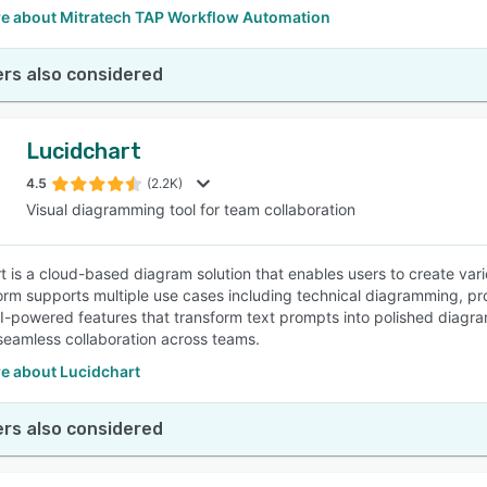
e about Mitratech TAP Workflow Automation
rs also considered
Lucidchart
4.5
(2.2K)
Visual diagramming tool for team collaboration
t is a cloud-based diagram solution that enables users to create var
orm supports multiple use cases including technical diagramming, pr
AI-powered features that transform text prompts into polished diagram
e seamless collaboration across teams.
e about Lucidchart
rs also considered