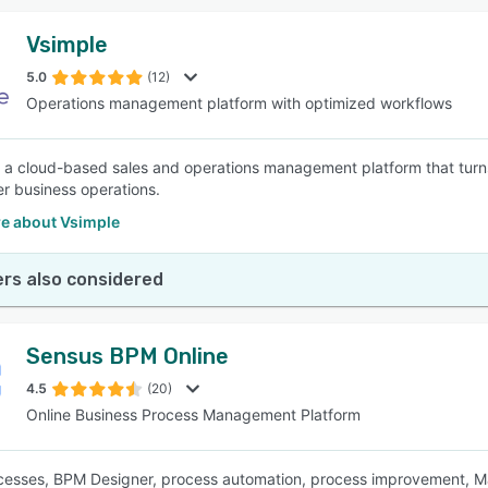
Vsimple
5.0
(12)
Operations management platform with optimized workflows
s a cloud-based sales and operations management platform that tur
er business operations.
e about Vsimple
rs also considered
Sensus BPM Online
4.5
(20)
Online Business Process Management Platform
esses, BPM Designer, process automation, process improvement, Map