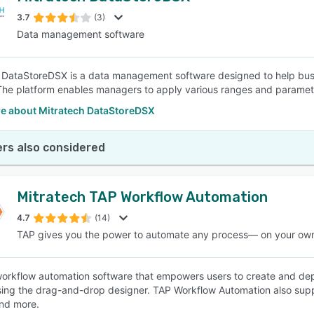
3.7
(3)
Data management software
SEE COMPARISON
 DataStoreDSX is a data management software designed to help bus
The platform enables managers to apply various ranges and parameter
e about Mitratech DataStoreDSX
rs also considered
Mitratech TAP Workflow Automation
4.7
(14)
TAP gives you the power to automate any process— on your ow
workflow automation software that empowers users to create and dep
ng the drag-and-drop designer. TAP Workflow Automation also suppo
nd more.