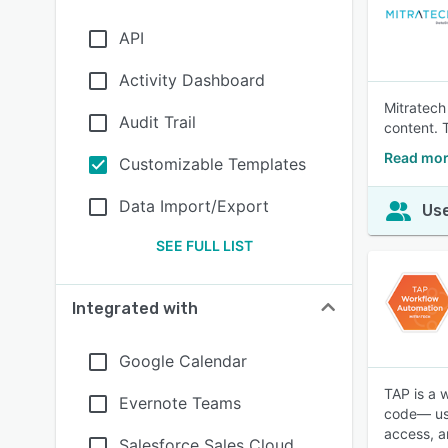
API
Activity Dashboard
Mitratech
Audit Trail
content. 
Read mor
Customizable Templates
Data Import/Export
Use
SEE FULL LIST
Integrated with
Google Calendar
TAP is a 
Evernote Teams
code— usi
access, a
Salesforce Sales Cloud