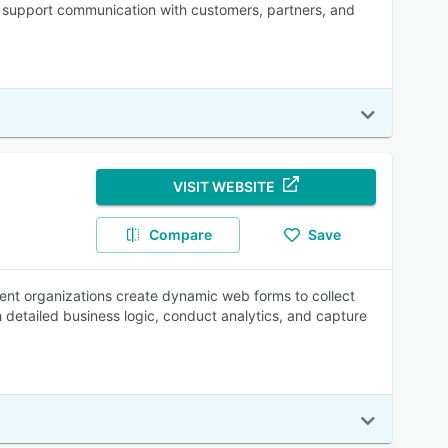
ne support communication with customers, partners, and
VISIT WEBSITE
Compare
Save
ent organizations create dynamic web forms to collect
 detailed business logic, conduct analytics, and capture