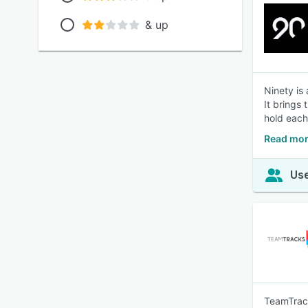
& up
Ninety is
It brings
hold each
Read mor
Use
TeamTrack