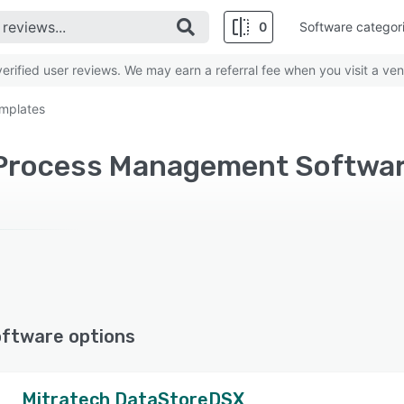
0
Software categor
rified user reviews. We may earn a referral fee when you visit a ven
mplates
oftware options
Mitratech DataStoreDSX