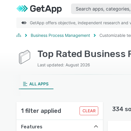
GetApp offers objective, independent research and ve
Business Process Management
Customizable te
Last updated: August 2026
ALL APPS
334 s
1 filter applied
CLEAR
Features