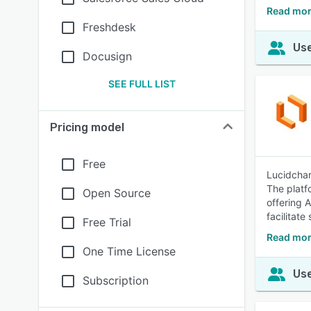
Read mor
Freshdesk
Use
Docusign
SEE FULL LIST
Pricing model
Free
Lucidchar
The platf
Open Source
offering 
facilitat
Free Trial
Read mor
One Time License
Use
Subscription