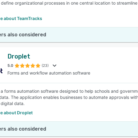
 define organizational processes in one central location to streamli
e about TeamTracks
rs also considered
Droplet
5.0
(23)
Forms and workflow automation software
s a forms automation software designed to help schools and governm
data. The application enables businesses to automate approvals with
digital data.
e about Droplet
rs also considered