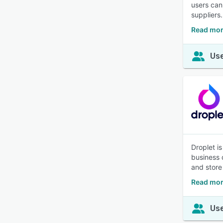
users can
suppliers.
Read mor
Use
Droplet i
business 
and store 
Read mor
Use