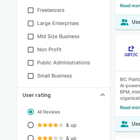
Read mor
Freelancers
Use
Large Enterprises
Mid Size Business
Non Profit
Public Administrations
Small Business
BIC Platf
AI-powere
BPM, inte
User rating
organizat
Read mor
All Reviews
Use
& up
& up