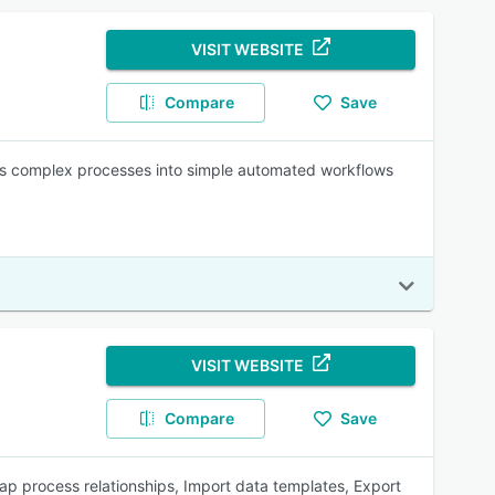
VISIT WEBSITE
Compare
Save
ns complex processes into simple automated workflows
VISIT WEBSITE
Compare
Save
 process relationships, Import data templates, Export