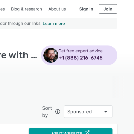
ies
Blog & research
About us
Sign in
Join
dor through our links.
Learn more
Get free expert advice
Top Rated Business Process Management Software with Customizable templates
+1 (888) 216-6745
Sort
Sponsored
by
VISIT WEBSITE