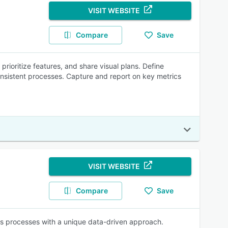
VISIT WEBSITE
Compare
Save
ioritize features, and share visual plans. Define
consistent processes. Capture and report on key metrics
VISIT WEBSITE
Compare
Save
es processes with a unique data-driven approach.