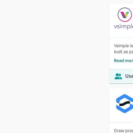
Vsimple i
built as p
Read mor
Use
Draw proc