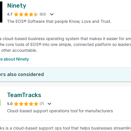
Ninety
4.7
(63)
The EOS® Software that people Know, Love and Trust.
 a cloud-based business operating system that makes it easier for sm
 the core tools of EOS® into one simple, connected platform so leader
 other accountable.
e about Ninety
rs also considered
TeamTracks
5.0
(7)
Cloud-based support operations tool for manufacturers
s is a cloud-based support ops tool that helps businesses streamlin