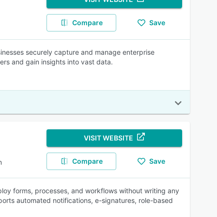
Compare
Save
inesses securely capture and manage enterprise
s and gain insights into vast data.
VISIT WEBSITE
Compare
Save
n
loy forms, processes, and workflows without writing any
rts automated notifications, e-signatures, role-based