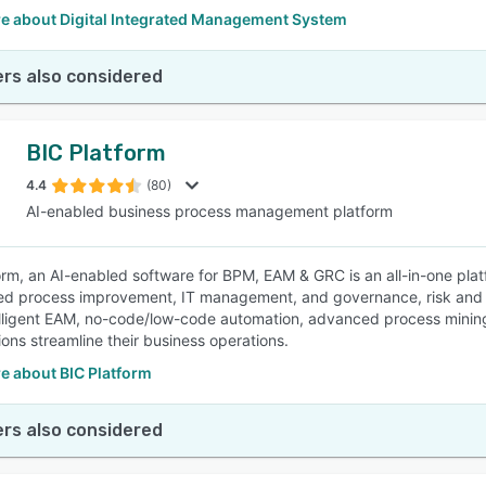
e about Digital Integrated Management System
rs also considered
BIC Platform
4.4
(80)
AI-enabled business process management platform
orm, an AI-enabled software for BPM, EAM & GRC is an all-in-one pla
d process improvement, IT management, and governance, risk and com
lligent EAM, no-code/low-code automation, advanced process minin
ions streamline their business operations.
e about BIC Platform
rs also considered