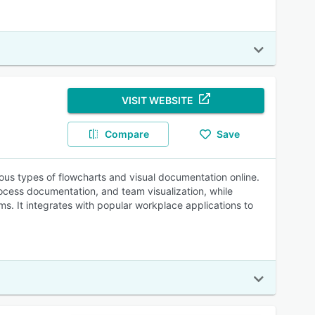
VISIT WEBSITE
Compare
Save
ious types of flowcharts and visual documentation online.
ocess documentation, and team visualization, while
s. It integrates with popular workplace applications to