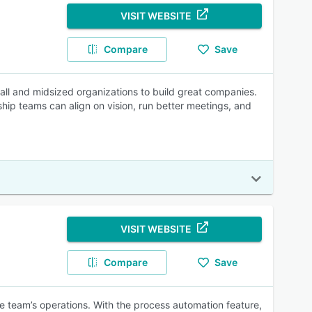
VISIT WEBSITE
Compare
Save
all and midsized organizations to build great companies.
ship teams can align on vision, run better meetings, and
VISIT WEBSITE
Compare
Save
e team’s operations. With the process automation feature,