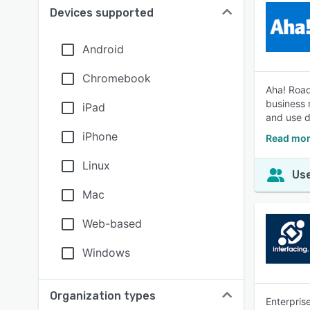
Devices supported
Android
Chromebook
Aha! Road
business 
iPad
and use d
iPhone
Read mor
Linux
Use
Mac
Web-based
Windows
Organization types
Enterpris