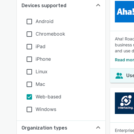
Devices supported
Android
Chromebook
Aha! Road
business 
iPad
and use d
iPhone
Read mor
Linux
Use
Mac
Web-based
Windows
Organization types
Enterpris