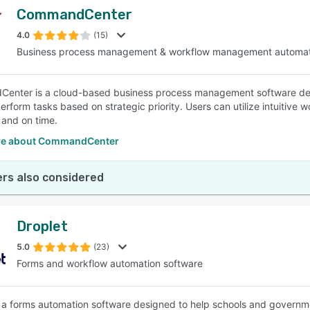
CommandCenter
4.0
(15)
Business process management & workflow management automat
nter is a cloud-based business process management software desig
erform tasks based on strategic priority. Users can utilize intuitive 
 and on time.
re about CommandCenter
rs also considered
Droplet
5.0
(23)
Forms and workflow automation software
s a forms automation software designed to help schools and governm