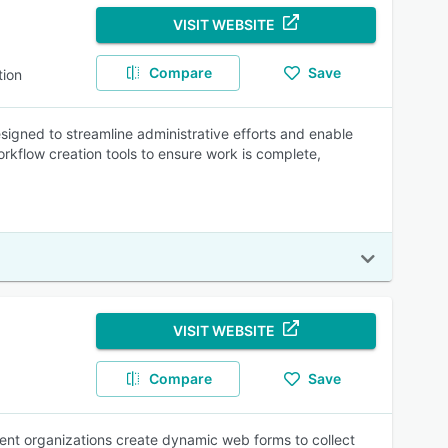
VISIT WEBSITE
Compare
Save
ion
ned to streamline administrative efforts and enable
workflow creation tools to ensure work is complete,
VISIT WEBSITE
Compare
Save
ent organizations create dynamic web forms to collect