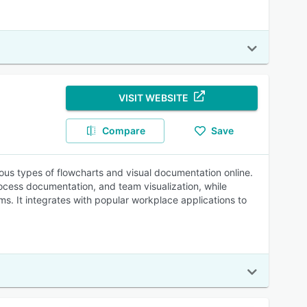
VISIT WEBSITE
Compare
Save
ious types of flowcharts and visual documentation online.
ocess documentation, and team visualization, while
s. It integrates with popular workplace applications to