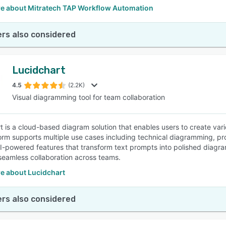
e about Mitratech TAP Workflow Automation
rs also considered
Lucidchart
4.5
(2.2K)
Visual diagramming tool for team collaboration
t is a cloud-based diagram solution that enables users to create var
orm supports multiple use cases including technical diagramming, pr
AI-powered features that transform text prompts into polished diagram
e seamless collaboration across teams.
e about Lucidchart
rs also considered