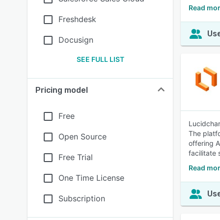
Read mor
Freshdesk
Use
Docusign
SEE FULL LIST
Pricing model
Free
Lucidchar
The platf
Open Source
offering 
facilitat
Free Trial
Read mor
One Time License
Use
Subscription