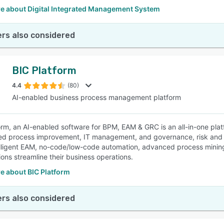
e about Digital Integrated Management System
rs also considered
BIC Platform
4.4
(80)
AI-enabled business process management platform
orm, an AI-enabled software for BPM, EAM & GRC is an all-in-one pla
d process improvement, IT management, and governance, risk and com
lligent EAM, no-code/low-code automation, advanced process minin
ions streamline their business operations.
e about BIC Platform
rs also considered