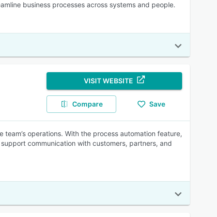
treamline business processes across systems and people.
VISIT WEBSITE
Compare
Save
e team’s operations. With the process automation feature,
ne support communication with customers, partners, and