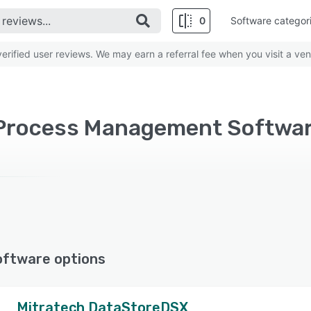
0
Software categor
rified user reviews. We may earn a referral fee when you visit a ven
oftware options
Mitratech DataStoreDSX