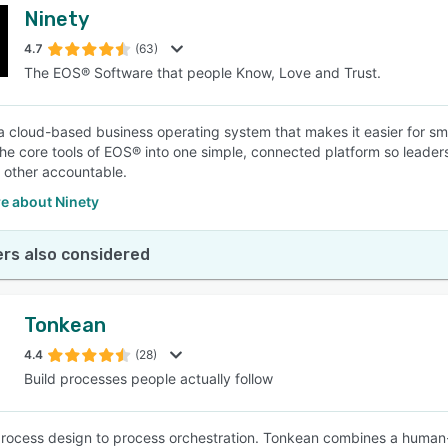
Ninety
4.7
(63)
The EOS® Software that people Know, Love and Trust.
 a cloud-based business operating system that makes it easier for sm
 the core tools of EOS® into one simple, connected platform so leader
 other accountable.
e about Ninety
rs also considered
Tonkean
4.4
(28)
Build processes people actually follow
rocess design to process orchestration. Tonkean combines a human