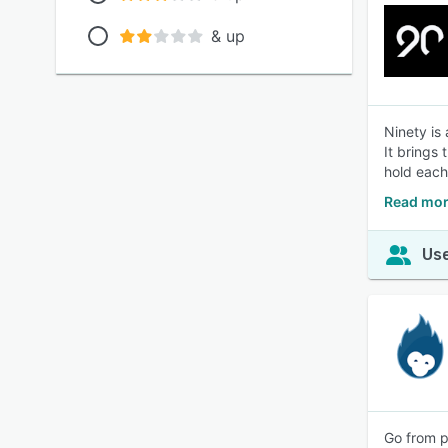
& up
Ninety is
It brings
hold each
Read mor
Use
Go from p