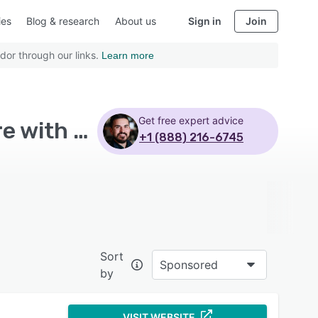
ies
Blog & research
About us
Sign in
Join
dor through our links.
Learn more
Get free expert advice
Top Rated Business Process Management Software with Web based
+1 (888) 216-6745
Sort
Sponsored
by
VISIT WEBSITE