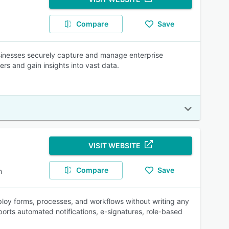
Compare
Save
inesses securely capture and manage enterprise
s and gain insights into vast data.
VISIT WEBSITE
Compare
Save
n
loy forms, processes, and workflows without writing any
rts automated notifications, e-signatures, role-based