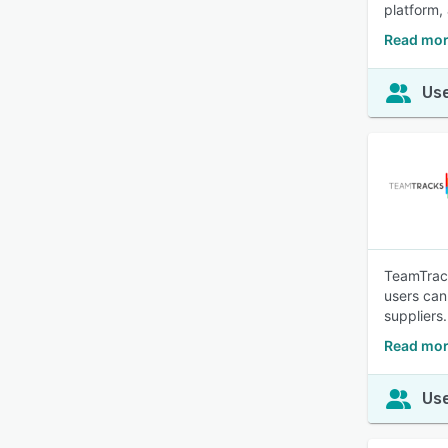
platform,
Read mor
Use
TeamTrack
users can
suppliers.
Read mor
Use