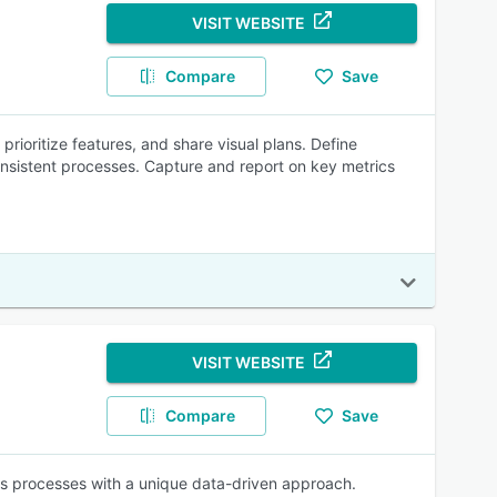
VISIT WEBSITE
Compare
Save
ioritize features, and share visual plans. Define
consistent processes. Capture and report on key metrics
VISIT WEBSITE
Compare
Save
es processes with a unique data-driven approach.