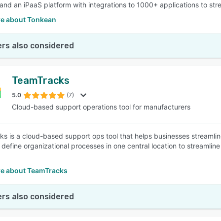
 and an iPaaS platform with integrations to 1000+ applications to s
e about Tonkean
rs also considered
TeamTracks
5.0
(7)
Cloud-based support operations tool for manufacturers
s is a cloud-based support ops tool that helps businesses streamlin
 define organizational processes in one central location to streamli
e about TeamTracks
rs also considered