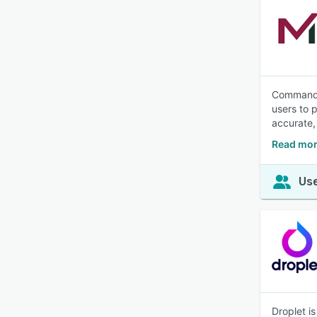
CommandCe
users to p
accurate,
Read mo
Use
Droplet i