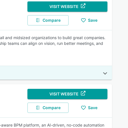
VISIT WEBSITE
Compare
Save
all and midsized organizations to build great companies.
ship teams can align on vision, run better meetings, and
VISIT WEBSITE
Compare
Save
-aware BPM platform, an AI-driven, no-code automation