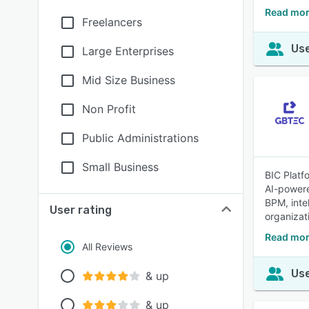
Read mor
Freelancers
Use
Large Enterprises
Mid Size Business
Non Profit
Public Administrations
Small Business
BIC Platf
AI-powere
BPM, inte
User rating
organizat
Read mor
All Reviews
Use
& up
& up