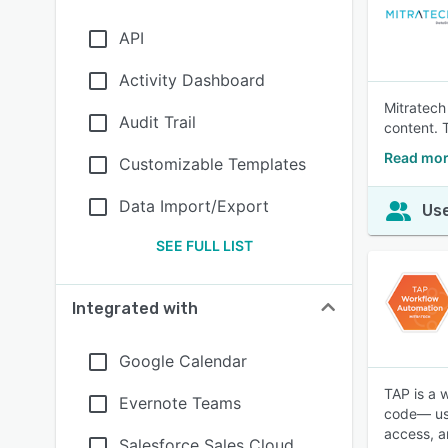
API
Activity Dashboard
Mitratech
Audit Trail
content. 
Read mor
Customizable Templates
Data Import/Export
Use
SEE FULL LIST
Integrated with
Google Calendar
TAP is a 
Evernote Teams
code— usi
access, a
Salesforce Sales Cloud