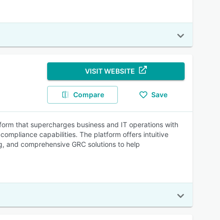
VISIT WEBSITE
Compare
Save
tform that supercharges business and IT operations with
pliance capabilities. The platform offers intuitive
g, and comprehensive GRC solutions to help