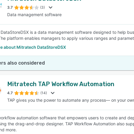
3.7
(3)
Data management software
SEE COMPARISON
 DataStoreDSX is a data management software designed to help bus
The platform enables managers to apply various ranges and parameter
e about Mitratech DataStoreDSX
rs also considered
Mitratech TAP Workflow Automation
4.7
(14)
TAP gives you the power to automate any process— on your ow
workflow automation software that empowers users to create and dep
ng the drag-and-drop designer. TAP Workflow Automation also suppo
nd more.