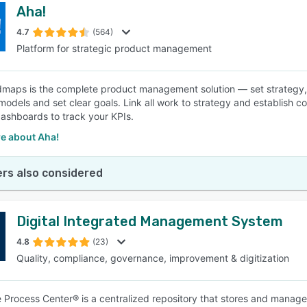
Aha!
4.7
(564)
Platform for strategic product management
maps is the complete product management solution — set strategy, pr
models and set clear goals. Link all work to strategy and establish 
ashboards to track your KPIs.
e about Aha!
rs also considered
Digital Integrated Management System
4.8
(23)
Quality, compliance, governance, improvement & digitization
e Process Center® is a centralized repository that stores and manag