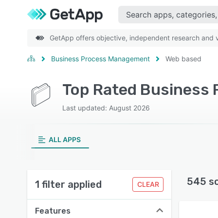
GetApp offers objective, independent research and ve
Business Process Management
Web based
Last updated: August 2026
ALL APPS
545 s
1 filter applied
CLEAR
Features