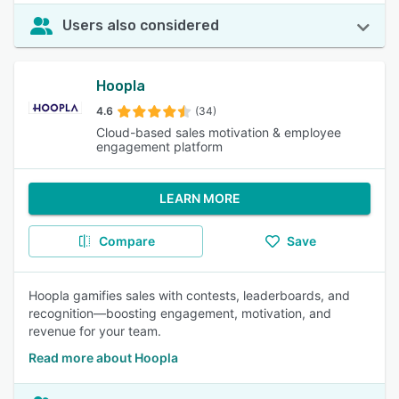
Users also considered
Hoopla
4.6
(34)
Cloud-based sales motivation & employee
engagement platform
LEARN MORE
Compare
Save
Hoopla gamifies sales with contests, leaderboards, and
recognition—boosting engagement, motivation, and
revenue for your team.
Read more about Hoopla