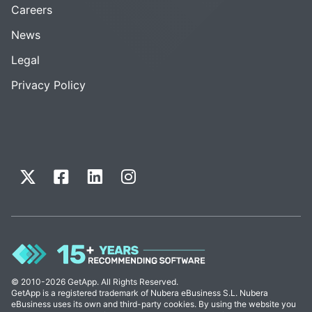
Careers
News
Legal
Privacy Policy
© 2010-2026 GetApp. All Rights Reserved.
GetApp is a registered trademark of Nubera eBusiness S.L. Nubera
eBusiness uses its own and third-party cookies. By using the website you