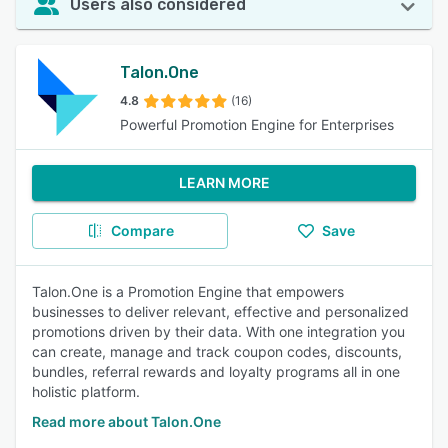
Users also considered
Talon.One
4.8
(16)
Powerful Promotion Engine for Enterprises
LEARN MORE
Compare
Save
Talon.One is a Promotion Engine that empowers
businesses to deliver relevant, effective and personalized
promotions driven by their data. With one integration you
can create, manage and track coupon codes, discounts,
bundles, referral rewards and loyalty programs all in one
holistic platform.
Read more about Talon.One