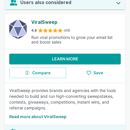
Users also considered
ViralSweep
4.8
(49)
Run viral promotions to grow your email list
and boost sales
LEARN MORE
Compare
Save
ViralSweep provides brands and agencies with the tools
needed to build and run high-converting sweepstakes,
contests, giveaways, competitions, instant wins, and
referral campaigns.
Read more about ViralSweep