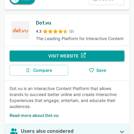
Dot.vu
4.3
(3)
The Leading Platform for Interactive Content
VISIT WEBSITE
Compare
Save
Dot.vu is an Interactive Content Platform that allows
brands to succeed better online and create Interactive
Experiences that engage, entertain, and educate their
audiences.
Read more about Dot.vu
Users also considered