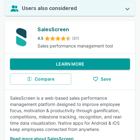
Users also considered
SalesScreen
4.5
(31)
Sales performance management tool
LEARN MORE
Compare
Save
SalesScreen is a web-based sales performance
management platform designed to improve employee
focus, motivation & productivity through gamification,
competitions, milestone tracking, recognition, and real-
time data visualization. Native apps for Android & iOS
keep employees connected from anywhere.
Read more about SalesScreen