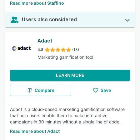
Read more about Staffino
Users also considered
Adact
4.8
(13)
Marketing gamification tool
LEARN MORE
Compare
Save
Adact is a cloud-based marketing gamification software
that help users enable them to make interactive
campaigns in 30 minutes without a single line of code.
Read more about Adact