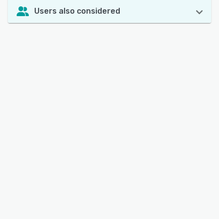
Users also considered