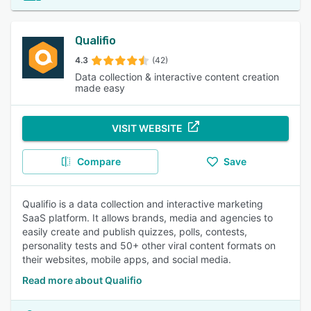
Qualifio
4.3
(42)
Data collection & interactive content creation
made easy
VISIT WEBSITE
Compare
Save
Qualifio is a data collection and interactive marketing
SaaS platform. It allows brands, media and agencies to
easily create and publish quizzes, polls, contests,
personality tests and 50+ other viral content formats on
their websites, mobile apps, and social media.
Read more about Qualifio