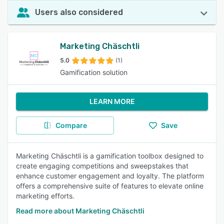
Users also considered
Marketing Chäschtli
5.0
(1)
Gamification solution
LEARN MORE
Compare
Save
Marketing Chäschtli is a gamification toolbox designed to
create engaging competitions and sweepstakes that
enhance customer engagement and loyalty. The platform
offers a comprehensive suite of features to elevate online
marketing efforts.
Read more about Marketing Chäschtli