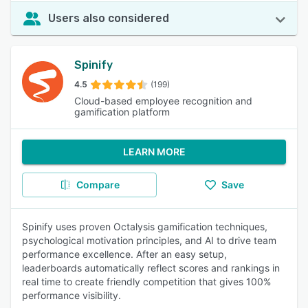
Users also considered
Spinify
4.5
(199)
Cloud-based employee recognition and
gamification platform
LEARN MORE
Compare
Save
Spinify uses proven Octalysis gamification techniques,
psychological motivation principles, and AI to drive team
performance excellence. After an easy setup,
leaderboards automatically reflect scores and rankings in
real time to create friendly competition that gives 100%
performance visibility.