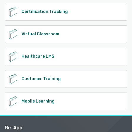
Certification Tracking
Virtual Classroom
Healthcare LMS
Customer Training
Mobile Learning
GetApp