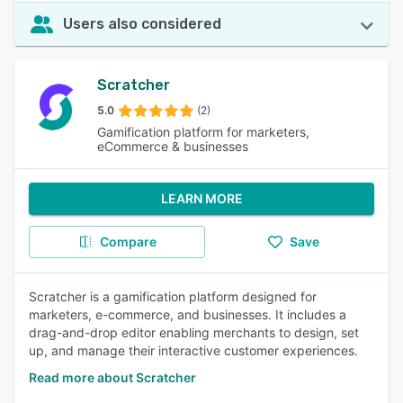
Users also considered
Scratcher
5.0
(2)
Gamification platform for marketers,
eCommerce & businesses
LEARN MORE
Compare
Save
Scratcher is a gamification platform designed for
marketers, e-commerce, and businesses. It includes a
drag-and-drop editor enabling merchants to design, set
up, and manage their interactive customer experiences.
Read more about Scratcher