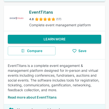
EventTitans
4.8
(17)
Complete event management platform
LEARN MORE
Compare
Save
EventTitans is a complete event engagement &
management platform designed for in-person and virtual
events including conferences, fundraisers, auctions and
social events. The software includes tools for registration,
ticketing, communications, gamification, networking,
feedback collection, and more.
Read more about EventTitans