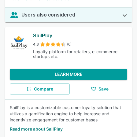
Users also considered
SailPlay
4.3
(6)
Loyalty platform for retailers, e-commerce,
startups etc.
LEARN MORE
Compare
Save
SailPlay is a customizable customer loyalty solution that
utilizes a gamification engine to help increase and
incentivize engagement for customer bases
Read more about SailPlay