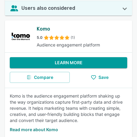
Users also considered
Komo
5.0
(1)
Audience engagement platform
LEARN MORE
Compare
Save
Komo is the audience engagement platform shaking up
the way organizations capture first-party data and drive
revenue. It helps marketing teams with creating simple,
creative, and user-friendly building blocks that engage
and convert their target audience.
Read more about Komo