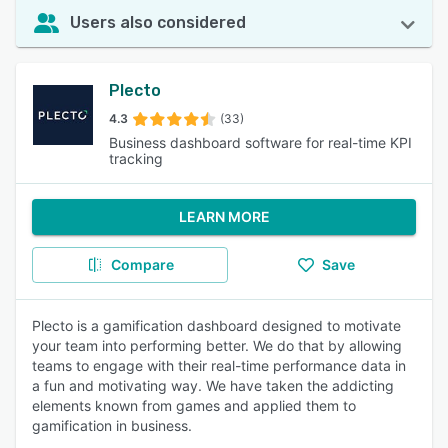
Users also considered
Plecto
4.3
(33)
Business dashboard software for real-time KPI
tracking
LEARN MORE
Compare
Save
Plecto is a gamification dashboard designed to motivate
your team into performing better. We do that by allowing
teams to engage with their real-time performance data in
a fun and motivating way. We have taken the addicting
elements known from games and applied them to
gamification in business.