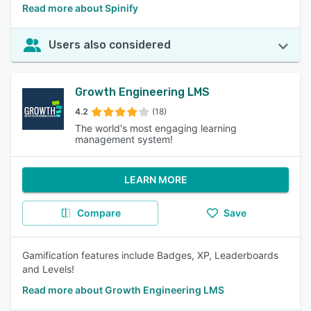
Read more about Spinify
Users also considered
Growth Engineering LMS
4.2
(18)
The world's most engaging learning
management system!
LEARN MORE
Compare
Save
Gamification features include Badges, XP, Leaderboards
and Levels!
Read more about Growth Engineering LMS