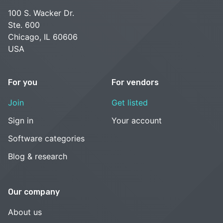
100 S. Wacker Dr.
Ste. 600
Chicago, IL 60606
USA
For you
For vendors
Join
Get listed
Sign in
Your account
Software categories
Blog & research
Our company
About us