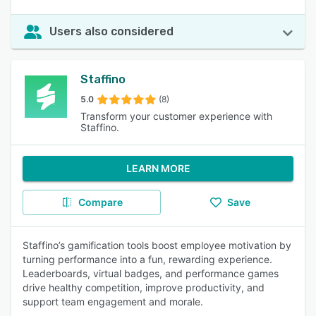
Users also considered
Staffino
5.0
(8)
Transform your customer experience with
Staffino.
LEARN MORE
Compare
Save
Staffino’s gamification tools boost employee motivation by
turning performance into a fun, rewarding experience.
Leaderboards, virtual badges, and performance games
drive healthy competition, improve productivity, and
support team engagement and morale.