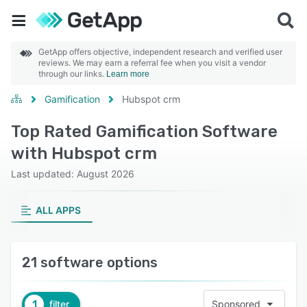
GetApp offers objective, independent research and verified user
reviews. We may earn a referral fee when you visit a vendor
through our links.
Learn more
Gamification
Hubspot crm
Top Rated Gamification Software
with Hubspot crm
Last updated: August 2026
ALL APPS
21 software options
1
filter
Sponsored