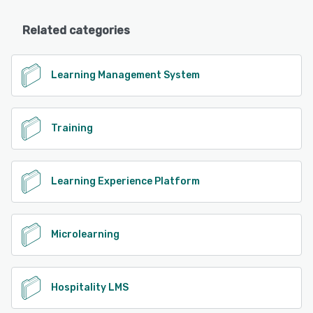
Related categories
Learning Management System
Training
Learning Experience Platform
Microlearning
Hospitality LMS