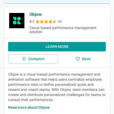
Objow
4.7
(3)
Cloud-based performance management
solution
LEARN MORE
Compare
Save
Objow is a cloud-based performance management and
animation software that helps users centralize employee
performance data to define personalized goals and
reward and coach teams. With Objow, team members can
create and distribute personalized challenges for teams to
consult their performances.
Read more about Objow