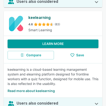
Users also considered
keelearning
4.6
(83)
Smart Learning
LEARN MORE
Compare
Save
keelearning is a cloud-based learning management
system and elearning platform designed for frontline
workers with a quiz function, designed for mobile use. This
is also reflected in the usability.
Read more about keelearning
Users also considered