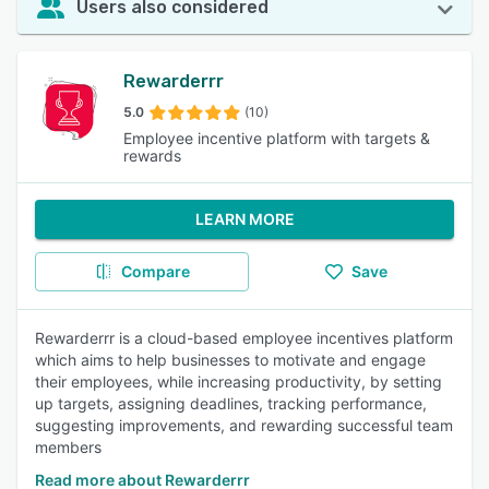
Users also considered
Rewarderrr
5.0
(10)
Employee incentive platform with targets &
rewards
LEARN MORE
Compare
Save
Rewarderrr is a cloud-based employee incentives platform
which aims to help businesses to motivate and engage
their employees, while increasing productivity, by setting
up targets, assigning deadlines, tracking performance,
suggesting improvements, and rewarding successful team
members
Read more about Rewarderrr