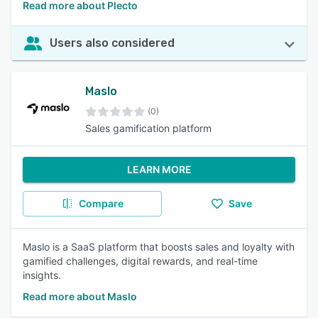
Read more about Plecto
Users also considered
Maslo
(0)
Sales gamification platform
LEARN MORE
Compare
Save
Maslo is a SaaS platform that boosts sales and loyalty with
gamified challenges, digital rewards, and real-time
insights.
Read more about Maslo