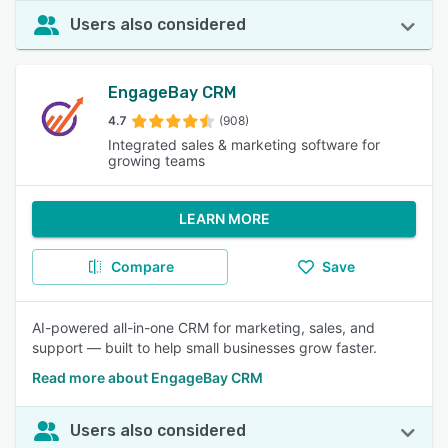
Users also considered
EngageBay CRM
4.7
(908)
Integrated sales & marketing software for
growing teams
LEARN MORE
Compare
Save
AI-powered all-in-one CRM for marketing, sales, and
support — built to help small businesses grow faster.
Read more about EngageBay CRM
Users also considered