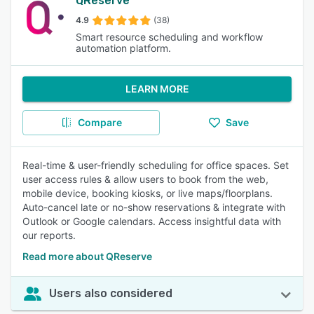
QReserve
4.9
(38)
Smart resource scheduling and workflow
automation platform.
LEARN MORE
Compare
Save
Real-time & user-friendly scheduling for office spaces. Set
user access rules & allow users to book from the web,
mobile device, booking kiosks, or live maps/floorplans.
Auto-cancel late or no-show reservations & integrate with
Outlook or Google calendars. Access insightful data with
our reports.
Read more about QReserve
Users also considered