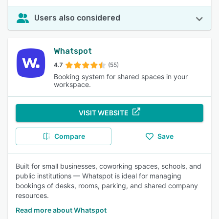
Users also considered
Whatspot
4.7
(55)
Booking system for shared spaces in your
workspace.
VISIT WEBSITE
Compare
Save
Built for small businesses, coworking spaces, schools, and
public institutions — Whatspot is ideal for managing
bookings of desks, rooms, parking, and shared company
resources.
Read more about Whatspot