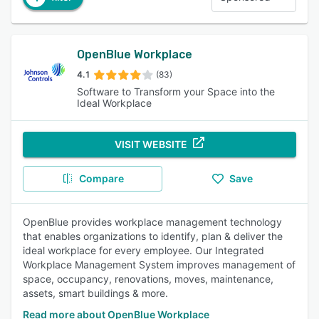
OpenBlue Workplace
4.1
(83)
Software to Transform your Space into the
Ideal Workplace
VISIT WEBSITE
Compare
Save
OpenBlue provides workplace management technology
that enables organizations to identify, plan & deliver the
ideal workplace for every employee. Our Integrated
Workplace Management System improves management of
space, occupancy, renovations, moves, maintenance,
assets, smart buildings & more.
Read more about OpenBlue Workplace