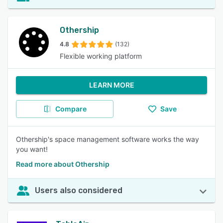
Othership
4.8
(132)
Flexible working platform
LEARN MORE
Compare
Save
Othership's space management software works the way
you want!
Read more about Othership
Users also considered