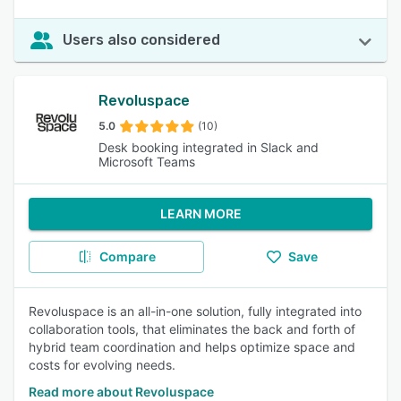
Users also considered
Revoluspace
5.0
(10)
Desk booking integrated in Slack and
Microsoft Teams
LEARN MORE
Compare
Save
Revoluspace is an all-in-one solution, fully integrated into
collaboration tools, that eliminates the back and forth of
hybrid team coordination and helps optimize space and
costs for evolving needs.
Read more about Revoluspace