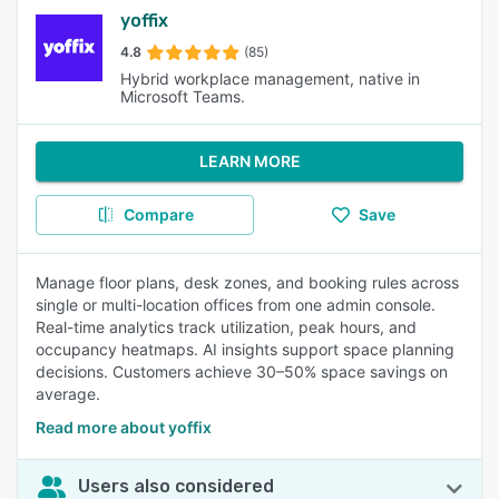
yoffix
4.8
(85)
Hybrid workplace management, native in
Microsoft Teams.
LEARN MORE
Compare
Save
Manage floor plans, desk zones, and booking rules across
single or multi-location offices from one admin console.
Real-time analytics track utilization, peak hours, and
occupancy heatmaps. AI insights support space planning
decisions. Customers achieve 30–50% space savings on
average.
Read more about yoffix
Users also considered