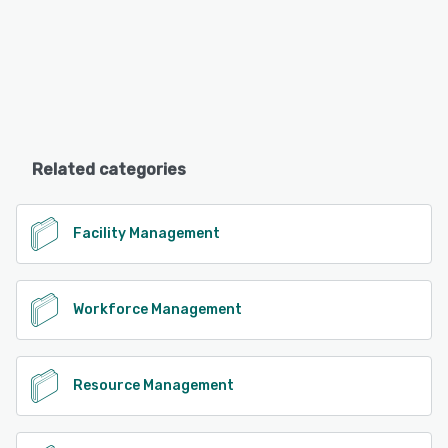
Related categories
Facility Management
Workforce Management
Resource Management