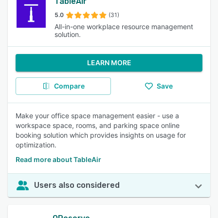
TableAir
5.0
(31)
All-in-one workplace resource management
solution.
LEARN MORE
Compare
Save
Make your office space management easier - use a
workspace space, rooms, and parking space online
booking solution which provides insights on usage for
optimization.
Read more about TableAir
Users also considered