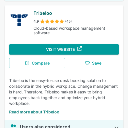
Tribeloo
4.9
(45)
Cloud-based workspace management
software
VISIT WEBSITE
Compare
Save
Tribeloo is the easy-to-use desk booking solution to
collaborate in the hybrid workplace. Change management
is hard. Therefore, Tribeloo makes it easy to bring
employees back together and optimize your hybrid
workplace.​
Read more about Tribeloo
Users also considered