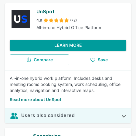
UnSpot
4.9
(72)
All-in-one Hybrid Office Platform
LEARN MORE
Compare
Save
All-in-one hybrid work platform. Includes desks and
meeting rooms booking system, work scheduling, office
analytics, navigation and interactive maps.
Read more about UnSpot
Users also considered