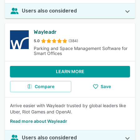
Users also considered
Wayleadr
5.0
(384)
Parking and Space Management Software for
Smart Offices
LEARN MORE
Compare
Save
Arrive easier with Wayleadr trusted by global leaders like
Uber, Riot Games and OpenAI.
Read more about Wayleadr
Users also considered