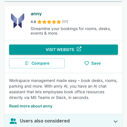
anny
4.8
(17)
Streamline your bookings for rooms, desks,
events & more.
VISIT WEBSITE
Compare
Save
Workspace management made easy – book desks, rooms,
parking and more. With anny AI, you have an AI chat
assistant that lets employees book office resources
directly via MS Teams or Slack, in seconds.
Read more about anny
Users also considered