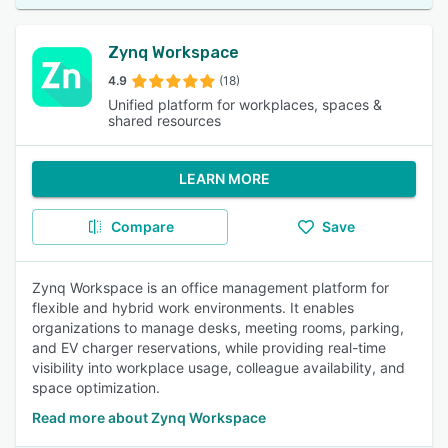
Zynq Workspace
4.9
(18)
Unified platform for workplaces, spaces &
shared resources
LEARN MORE
Compare
Save
Zynq Workspace is an office management platform for
flexible and hybrid work environments. It enables
organizations to manage desks, meeting rooms, parking,
and EV charger reservations, while providing real-time
visibility into workplace usage, colleague availability, and
space optimization.
Read more about Zynq Workspace