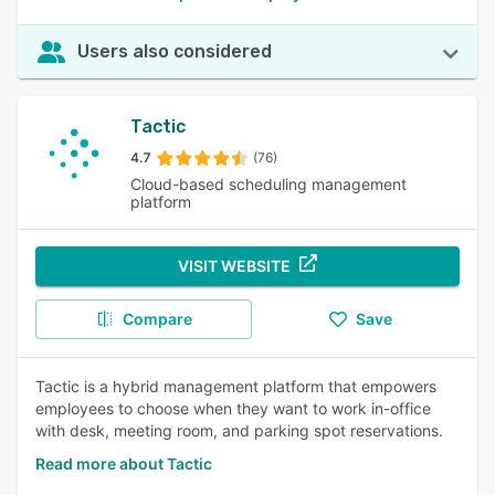
Users also considered
Tactic
4.7
(76)
Cloud-based scheduling management
platform
VISIT WEBSITE
Compare
Save
Tactic is a hybrid management platform that empowers
employees to choose when they want to work in-office
with desk, meeting room, and parking spot reservations.
Read more about Tactic