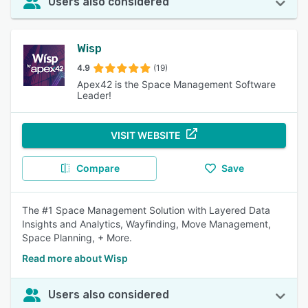
Users also considered
Wisp
4.9
(19)
Apex42 is the Space Management Software
Leader!
VISIT WEBSITE
Compare
Save
The #1 Space Management Solution with Layered Data
Insights and Analytics, Wayfinding, Move Management,
Space Planning, + More.
Read more about Wisp
Users also considered