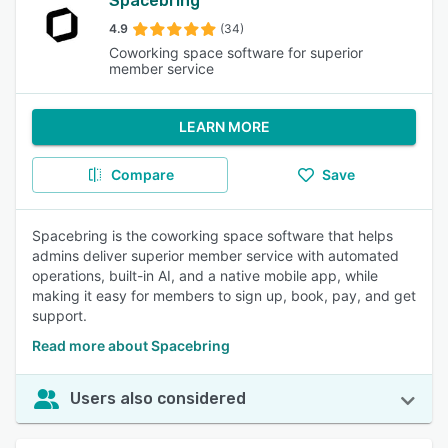
Spacebring
4.9
(34)
Coworking space software for superior
member service
LEARN MORE
Compare
Save
Spacebring is the coworking space software that helps
admins deliver superior member service with automated
operations, built-in AI, and a native mobile app, while
making it easy for members to sign up, book, pay, and get
support.
Read more about Spacebring
Users also considered