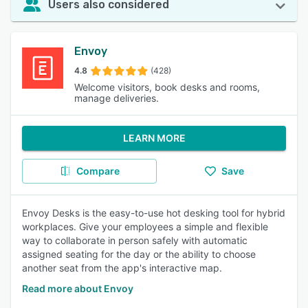
Users also considered
Envoy
4.8
(428)
Welcome visitors, book desks and rooms,
manage deliveries.
LEARN MORE
Compare
Save
Envoy Desks is the easy-to-use hot desking tool for hybrid
workplaces. Give your employees a simple and flexible
way to collaborate in person safely with automatic
assigned seating for the day or the ability to choose
another seat from the app's interactive map.
Read more about Envoy