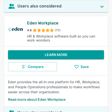
Users also considered
Eden Workplace
4.8
(70)
HR & Workplace software built so you can
work wonders
LEARN MORE
Compare
Save
Eden provides the all-in-one platform for HR, Workplace,
and People Operations professionals to make workflows
easier across their organization.
Read more about Eden Workplace