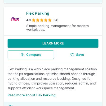
Flex Parking
4.9
(34)
Simple parking management for modern
workplaces.
LEARN MORE
Compare
Save
Flex Parking is a workplace parking management solution
that helps organisations optimise shared spaces through
parking allocation and resource booking. Designed for
hybrid offices, it improves utilisation, reduces admin, and
supports efficient workspace management.
Read more about Flex Parking