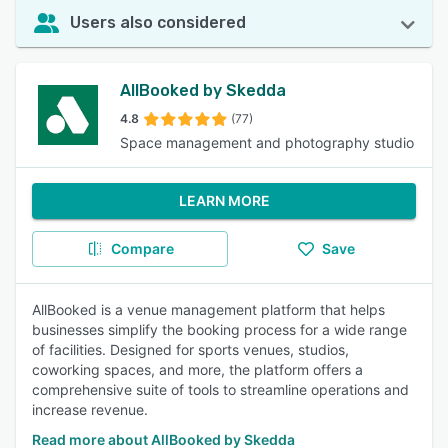
Users also considered
AllBooked by Skedda
4.8
(77)
Space management and photography studio
LEARN MORE
Compare
Save
AllBooked is a venue management platform that helps
businesses simplify the booking process for a wide range
of facilities. Designed for sports venues, studios,
coworking spaces, and more, the platform offers a
comprehensive suite of tools to streamline operations and
increase revenue.
Read more about AllBooked by Skedda