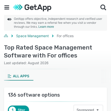
GetApp offers objective, independent research and verified user
reviews. We may earn a referral fee when you visit a vendor
through our links.
Learn more
Space Management
For offices
Top Rated Space Management
Software with For offices
Last updated: August 2026
ALL APPS
136 software options
1
filter
Sponsored