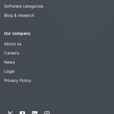
Software categories
Blog & research
Our company
About us
Careers
News
Legal
Privacy Policy