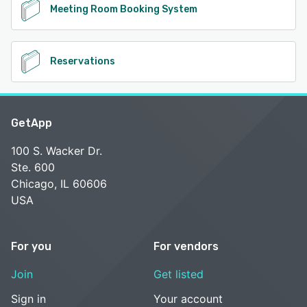
Meeting Room Booking System
Reservations
GetApp
100 S. Wacker Dr.
Ste. 600
Chicago, IL 60606
USA
For you
For vendors
Join
Get listed
Sign in
Your account