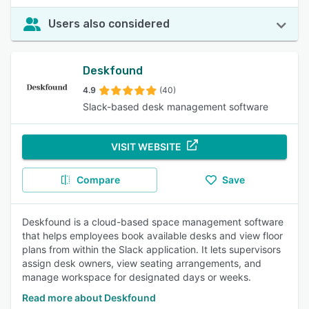
Users also considered
Deskfound
4.9
(40)
Slack-based desk management software
VISIT WEBSITE
Compare
Save
Deskfound is a cloud-based space management software
that helps employees book available desks and view floor
plans from within the Slack application. It lets supervisors
assign desk owners, view seating arrangements, and
manage workspace for designated days or weeks.
Read more about Deskfound