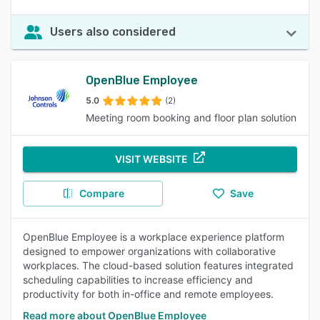
Users also considered
OpenBlue Employee
5.0
(2)
Meeting room booking and floor plan solution
VISIT WEBSITE
Compare
Save
OpenBlue Employee is a workplace experience platform
designed to empower organizations with collaborative
workplaces. The cloud-based solution features integrated
scheduling capabilities to increase efficiency and
productivity for both in-office and remote employees.
Read more about OpenBlue Employee