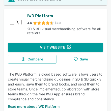
IWD Platform
4.6
(33)
2D & 3D visual merchandising software for all
retailers
VISIT WEBSITE
Compare
Save
The IWD Platform, a cloud based software, allows users to
create visual merchandising guidelines in 2D & 3D quickly
and easily, save them to brand books, and send them to
store teams. Once implemented, collaboration with store
teams through the free IWD App ensures brand
compliance and consistency.
Read more about IWD Platform