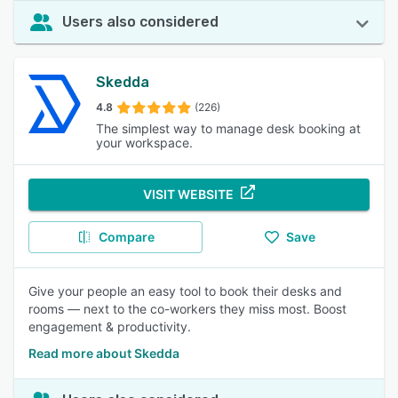
Users also considered
Skedda
4.8
(226)
The simplest way to manage desk booking at
your workspace.
VISIT WEBSITE
Compare
Save
Give your people an easy tool to book their desks and
rooms — next to the co-workers they miss most. Boost
engagement & productivity.
Read more about Skedda