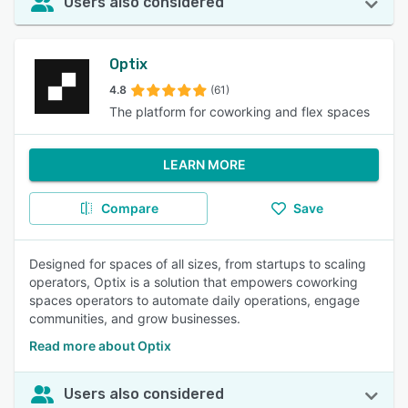
Users also considered
Optix
4.8
(61)
The platform for coworking and flex spaces
LEARN MORE
Compare
Save
Designed for spaces of all sizes, from startups to scaling
operators, Optix is a solution that empowers coworking
spaces operators to automate daily operations, engage
communities, and grow businesses.
Read more about Optix
Users also considered