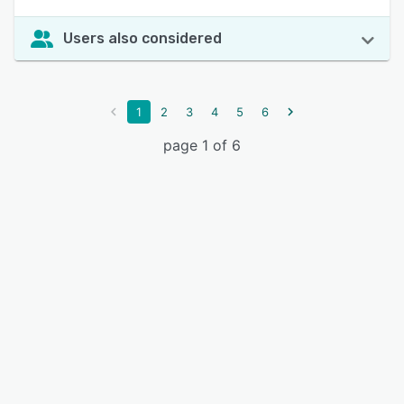
Users also considered
1
2
3
4
5
6
page 1 of 6