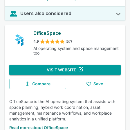
Users also considered
OfficeSpace
4.9
(57)
AI operating system and space management
tool
VISIT WEBSITE
Compare
Save
OfficeSpace is the AI operating system that assists with
space planning, hybrid work coordination, asset
management, maintenance workflows, and workplace
analytics in a unified platform.
Read more about OfficeSpace