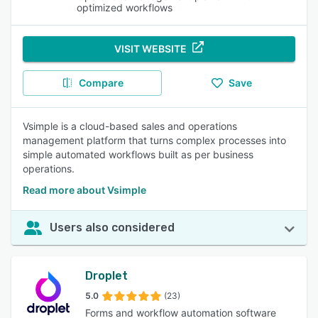
optimized workflows
VISIT WEBSITE
Compare
Save
Vsimple is a cloud-based sales and operations
management platform that turns complex processes into
simple automated workflows built as per business
operations.
Read more about Vsimple
Users also considered
Droplet
5.0
(23)
Forms and workflow automation software