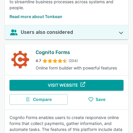
to streamline business processes across systems and
people.
Read more about Tonkean
Users also considered
Cognito Forms
4.7
(204)
Online form builder with powerful features
VISIT WEBSITE
Compare
Save
Cognito Forms enables users to create responsive online
forms that collect payments, gather information, and
automate tasks. The features of this platform include data