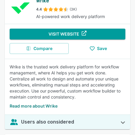
Wrike
4.4
(3K)
AI-powered work delivery platform
VISIT WEBSITE
Compare
Save
Wrike is the trusted work delivery platform for workflow
management, where AI helps you get work done.
Centralize all work to design and automate your unique
workflows, eliminating manual steps and accelerating
execution. Use our powerful, custom workflow builder to
maintain control and consistency.
Read more about Wrike
Users also considered