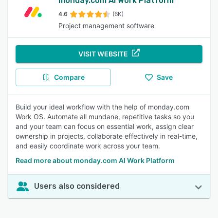
monday.com AI Work Platform
4.6
(6K)
Project management software
VISIT WEBSITE
Compare
Save
Build your ideal workflow with the help of monday.com
Work OS. Automate all mundane, repetitive tasks so you
and your team can focus on essential work, assign clear
ownership in projects, collaborate effectively in real-time,
and easily coordinate work across your team.
Read more about monday.com AI Work Platform
Users also considered