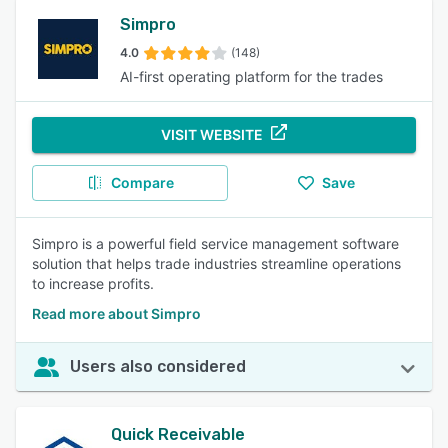
Simpro
4.0
(148)
AI-first operating platform for the trades
VISIT WEBSITE
Compare
Save
Simpro is a powerful field service management software
solution that helps trade industries streamline operations
to increase profits.
Read more about Simpro
Users also considered
Quick Receivable