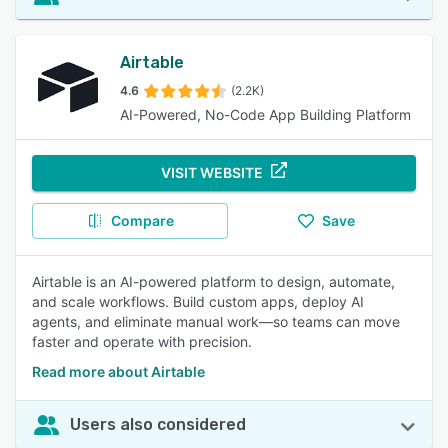
Airtable
4.6
(2.2K)
AI-Powered, No-Code App Building Platform
VISIT WEBSITE
Compare
Save
Airtable is an AI-powered platform to design, automate,
and scale workflows. Build custom apps, deploy AI
agents, and eliminate manual work—so teams can move
faster and operate with precision.
Read more about Airtable
Users also considered