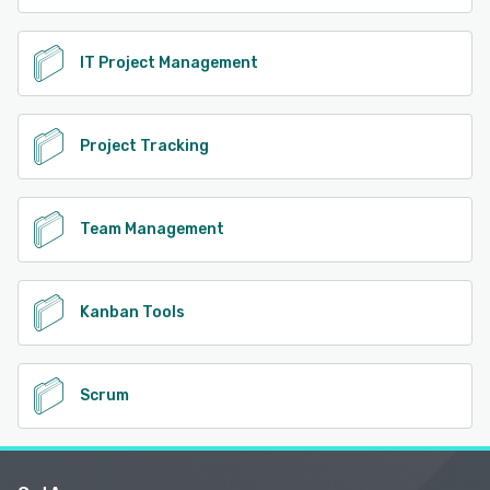
IT Project Management
Project Tracking
Team Management
Kanban Tools
Scrum