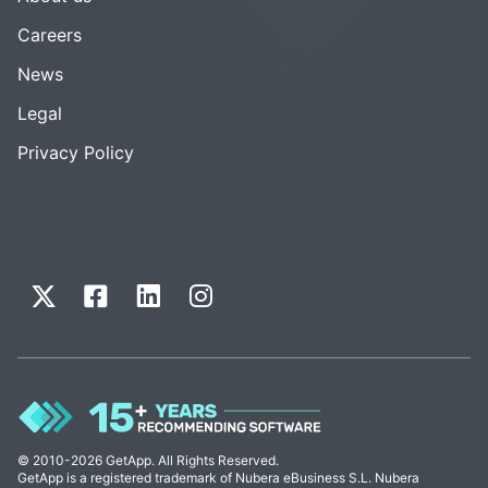
Careers
News
Legal
Privacy Policy
© 2010-2026 GetApp. All Rights Reserved.
GetApp is a registered trademark of Nubera eBusiness S.L. Nubera