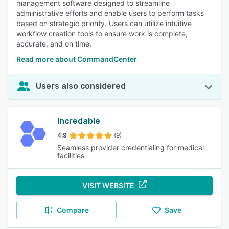
management software designed to streamline
administrative efforts and enable users to perform tasks
based on strategic priority. Users can utilize intuitive
workflow creation tools to ensure work is complete,
accurate, and on time.
Read more about CommandCenter
Users also considered
Incredable
4.9
(9)
Seamless provider credentialing for medical
facilities
VISIT WEBSITE
Compare
Save