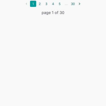
...
1
2
3
4
5
30
page 1 of 30