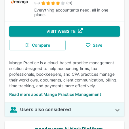
3.8
(61)
Everything accountants need, all in one
place.
VISIT WEBSITE
Compare
Save
Mango Practice is a cloud-based practice management
solution designed to help accounting firms, tax
professionals, bookkeepers, and CPA practices manage
their workflows, documents, client communication, billing,
time tracking, and payments more effectively.
Read more about Mango Practice Management
Users also considered