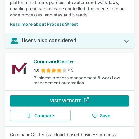
platform that turns policies into automated workflows,
enabling teams to manage controlled documents, run no-
code processes, and stay audit-ready.
Read more about Process Street
Users also considered
CommandCenter
4.0
(15)
Business process management & workflow
management automation
VISIT WEBSITE
Compare
Save
CommandCenter is a cloud-based business process