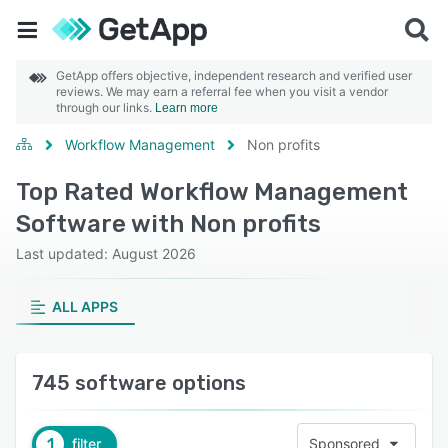
GetApp offers objective, independent research and verified user
reviews. We may earn a referral fee when you visit a vendor
through our links.
Learn more
Workflow Management
Non profits
Top Rated Workflow Management
Software with Non profits
Last updated: August 2026
ALL APPS
745 software options
1
filter
Sponsored