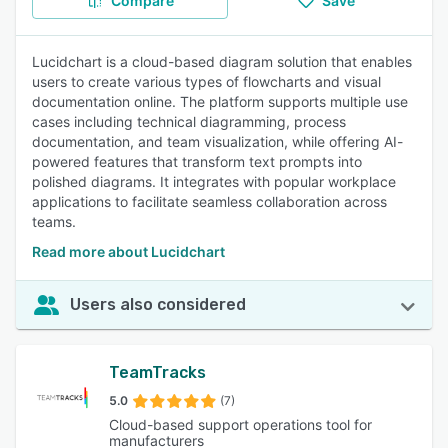
Compare
Save
Lucidchart is a cloud-based diagram solution that enables
users to create various types of flowcharts and visual
documentation online. The platform supports multiple use
cases including technical diagramming, process
documentation, and team visualization, while offering AI-
powered features that transform text prompts into
polished diagrams. It integrates with popular workplace
applications to facilitate seamless collaboration across
teams.
Read more about Lucidchart
Users also considered
TeamTracks
5.0
(7)
Cloud-based support operations tool for
manufacturers