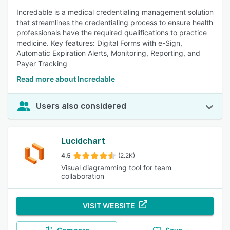
Incredable is a medical credentialing management solution
that streamlines the credentialing process to ensure health
professionals have the required qualifications to practice
medicine. Key features: Digital Forms with e-Sign,
Automatic Expiration Alerts, Monitoring, Reporting, and
Payer Tracking
Read more about Incredable
Users also considered
Lucidchart
4.5
(2.2K)
Visual diagramming tool for team
collaboration
VISIT WEBSITE