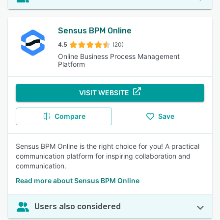
Sensus BPM Online
4.5
(20)
Online Business Process Management
Platform
VISIT WEBSITE
Compare
Save
Sensus BPM Online is the right choice for you! A practical
communication platform for inspiring collaboration and
communication.
Read more about Sensus BPM Online
Users also considered