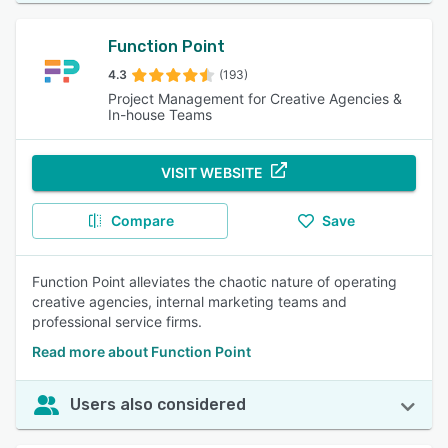
Function Point
4.3
(193)
Project Management for Creative Agencies &
In-house Teams
VISIT WEBSITE
Compare
Save
Function Point alleviates the chaotic nature of operating
creative agencies, internal marketing teams and
professional service firms.
Read more about Function Point
Users also considered