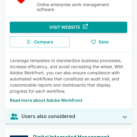
Online enterprise work management
software
VISIT WEBSITE
Compare
Save
Leverage templates to standardize business processes,
increase efficiency, and avoid recreating the wheel. With
Adobe Workfront, you can also ensure compliance with
automated workflows that constitute an audit trail, and
customizable reports and dashboards that display
progress for each workflow.
Read more about Adobe Workfront
Users also considered