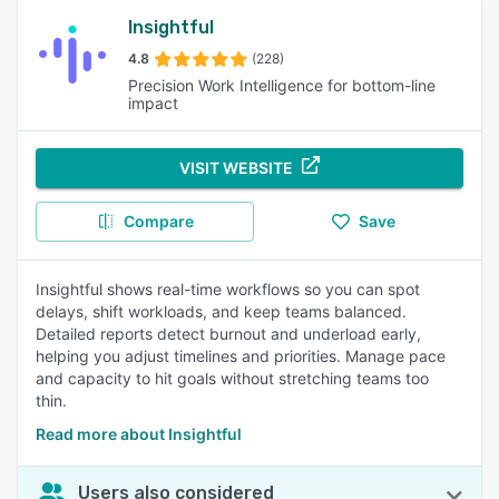
Insightful
4.8
(228)
Precision Work Intelligence for bottom-line
impact
VISIT WEBSITE
Compare
Save
Insightful shows real-time workflows so you can spot
delays, shift workloads, and keep teams balanced.
Detailed reports detect burnout and underload early,
helping you adjust timelines and priorities. Manage pace
and capacity to hit goals without stretching teams too
thin.
Read more about Insightful
Users also considered