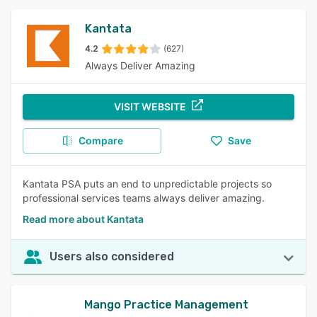
Kantata
4.2
(627)
Always Deliver Amazing
VISIT WEBSITE
Compare
Save
Kantata PSA puts an end to unpredictable projects so
professional services teams always deliver amazing.
Read more about Kantata
Users also considered
Mango Practice Management