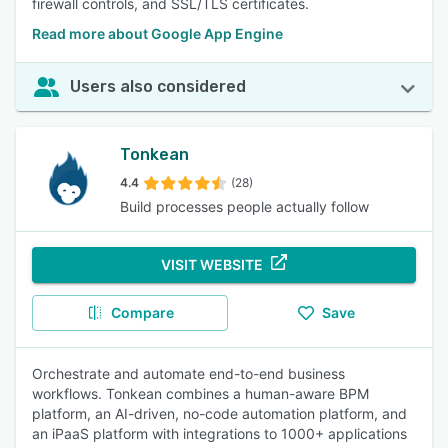
firewall controls, and SSL/TLS certificates.
Read more about Google App Engine
Users also considered
Tonkean
4.4
(28)
Build processes people actually follow
VISIT WEBSITE
Compare
Save
Orchestrate and automate end-to-end business
workflows. Tonkean combines a human-aware BPM
platform, an AI-driven, no-code automation platform, and
an iPaaS platform with integrations to 1000+ applications