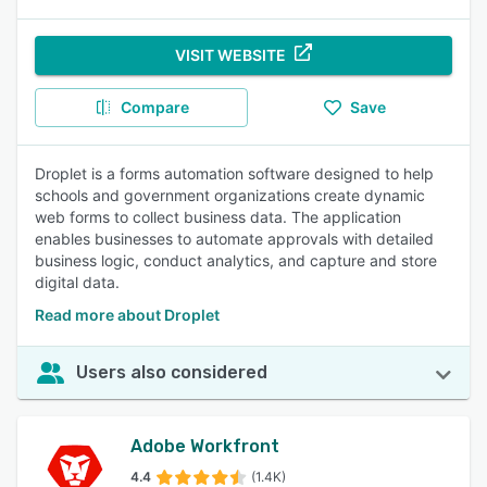
VISIT WEBSITE
Compare
Save
Droplet is a forms automation software designed to help
schools and government organizations create dynamic
web forms to collect business data. The application
enables businesses to automate approvals with detailed
business logic, conduct analytics, and capture and store
digital data.
Read more about Droplet
Users also considered
Adobe Workfront
4.4
(1.4K)