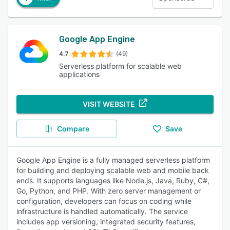
Google App Engine
4.7
(49)
Serverless platform for scalable web
applications
VISIT WEBSITE
Compare
Save
Google App Engine is a fully managed serverless platform
for building and deploying scalable web and mobile back
ends. It supports languages like Node.js, Java, Ruby, C#,
Go, Python, and PHP. With zero server management or
configuration, developers can focus on coding while
infrastructure is handled automatically. The service
includes app versioning, integrated security features,