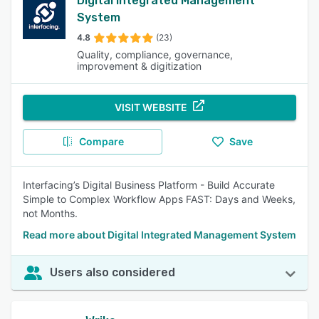
Digital Integrated Management
System
4.8
(23)
Quality, compliance, governance,
improvement & digitization
VISIT WEBSITE
Compare
Save
Interfacing’s Digital Business Platform - Build Accurate
Simple to Complex Workflow Apps FAST: Days and Weeks,
not Months.
Read more about Digital Integrated Management System
Users also considered