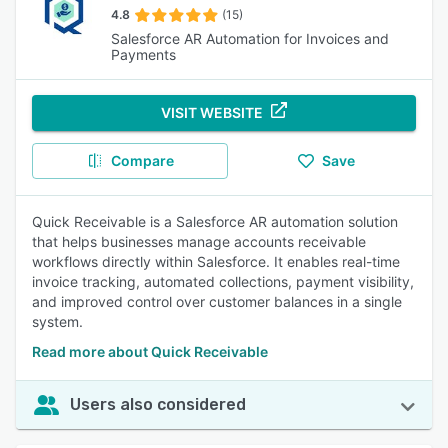
4.8
(15)
Salesforce AR Automation for Invoices and
Payments
VISIT WEBSITE
Compare
Save
Quick Receivable is a Salesforce AR automation solution
that helps businesses manage accounts receivable
workflows directly within Salesforce. It enables real-time
invoice tracking, automated collections, payment visibility,
and improved control over customer balances in a single
system.
Read more about Quick Receivable
Users also considered