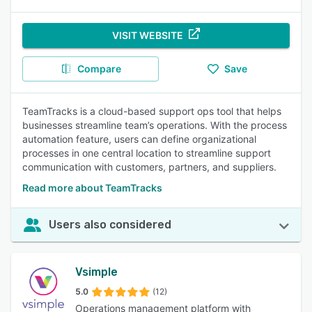
VISIT WEBSITE
Compare
Save
TeamTracks is a cloud-based support ops tool that helps
businesses streamline team’s operations. With the process
automation feature, users can define organizational
processes in one central location to streamline support
communication with customers, partners, and suppliers.
Read more about TeamTracks
Users also considered
Vsimple
5.0
(12)
Operations management platform with