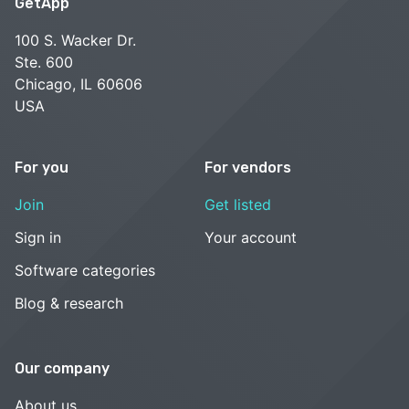
GetApp
100 S. Wacker Dr.
Ste. 600
Chicago, IL 60606
USA
For you
For vendors
Join
Get listed
Sign in
Your account
Software categories
Blog & research
Our company
About us