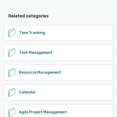
Related categories
Time Tracking
Task Management
Resource Management
Calendar
Agile Project Management