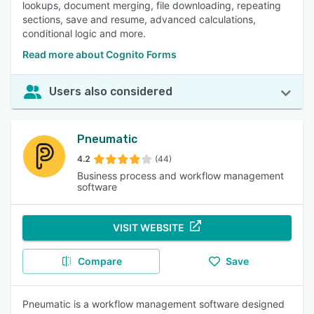
lookups, document merging, file downloading, repeating
sections, save and resume, advanced calculations,
conditional logic and more.
Read more about Cognito Forms
Users also considered
Pneumatic
4.2
(44)
Business process and workflow management
software
VISIT WEBSITE
Compare
Save
Pneumatic is a workflow management software designed