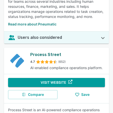
for teams across several industries including human
resources, finance, marketing, and sales. It helps
organizations manage operations related to task creation,
status tracking, performance monitoring, and more.
Read more about Pneumatic
Users also considered
Process Street
4.7
(652)
AI-enabled compliance operations platform.
VISIT WEBSITE
Compare
Save
Process Street is an AI-powered compliance operations