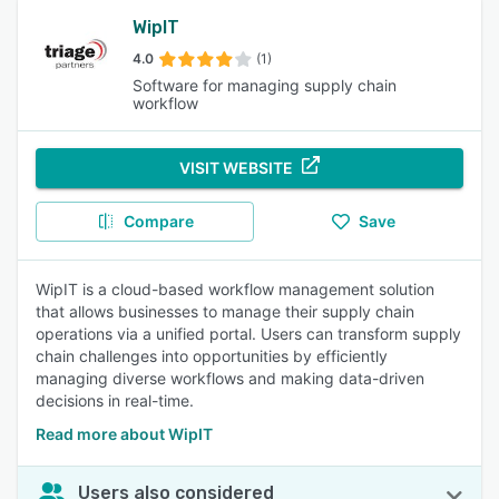
WipIT
4.0
(1)
Software for managing supply chain
workflow
VISIT WEBSITE
Compare
Save
WipIT is a cloud-based workflow management solution
that allows businesses to manage their supply chain
operations via a unified portal. Users can transform supply
chain challenges into opportunities by efficiently
managing diverse workflows and making data-driven
decisions in real-time.
Read more about WipIT
Users also considered