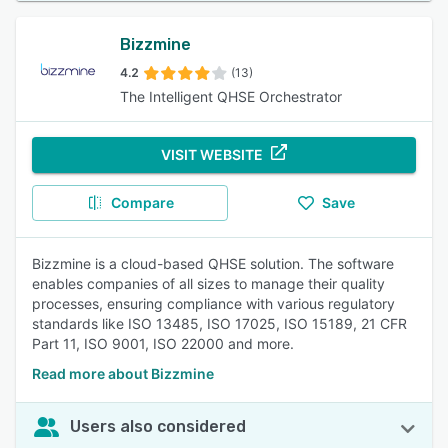
Bizzmine
4.2
(13)
The Intelligent QHSE Orchestrator
VISIT WEBSITE
Compare
Save
Bizzmine is a cloud-based QHSE solution. The software
enables companies of all sizes to manage their quality
processes, ensuring compliance with various regulatory
standards like ISO 13485, ISO 17025, ISO 15189, 21 CFR
Part 11, ISO 9001, ISO 22000 and more.
Read more about Bizzmine
Users also considered