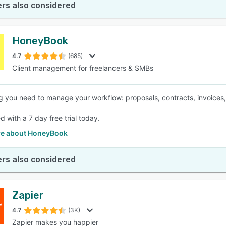
rs also considered
HoneyBook
4.7
(685)
Client management for freelancers & SMBs
g you need to manage your workflow: proposals, contracts, invoices
d with a 7 day free trial today.
e about HoneyBook
rs also considered
Zapier
4.7
(3K)
Zapier makes you happier