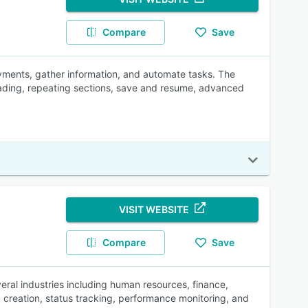
Compare
Save
ayments, gather information, and automate tasks. The
oading, repeating sections, save and resume, advanced
VISIT WEBSITE
Compare
Save
al industries including human resources, finance,
k creation, status tracking, performance monitoring, and