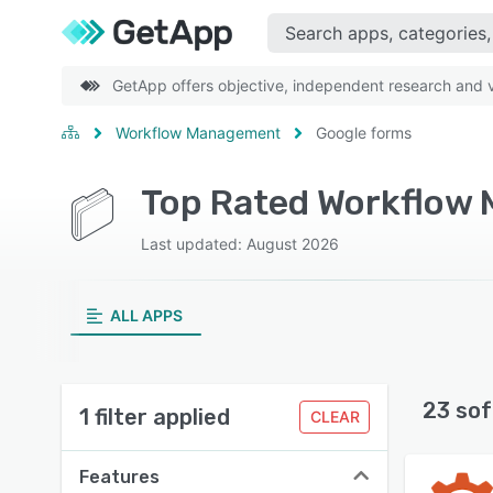
GetApp offers objective, independent research and ve
Workflow Management
Google forms
Last updated: August 2026
ALL APPS
23 sof
1 filter applied
CLEAR
Features