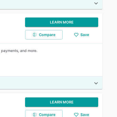
LEARN MORE
Compare
Save
, payments, and more.
LEARN MORE
Compare
Save