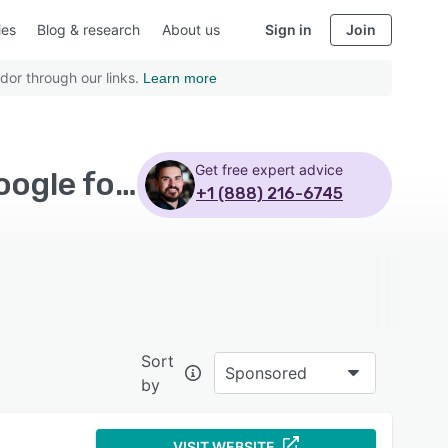
ies
Blog & research
About us
Sign in
Join
dor through our links.
Learn more
Get free expert advice
Top Rated Workflow Management Software with Google forms
+1 (888) 216-6745
Sort
Sponsored
by
VISIT WEBSITE