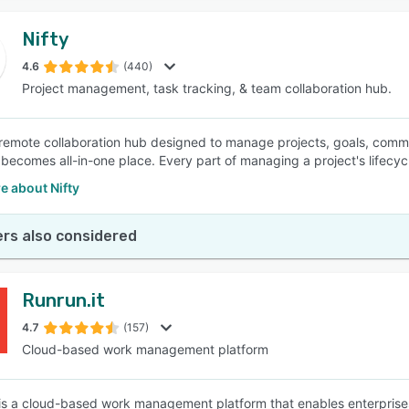
Nifty
4.6
(440)
Project management, task tracking, & team collaboration hub.
a remote collaboration hub designed to manage projects, goals, commun
 becomes all-in-one place. Every part of managing a project's lifecycl
e about Nifty
rs also considered
Runrun.it
4.7
(157)
Cloud-based work management platform
 is a cloud-based work management platform that enables enterprise