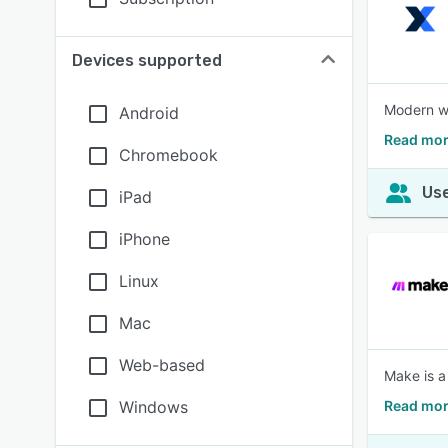
Devices supported
Modern wo
Android
Read mor
Chromebook
Use
iPad
iPhone
Linux
Mac
Web-based
Make is a
Windows
Read mor