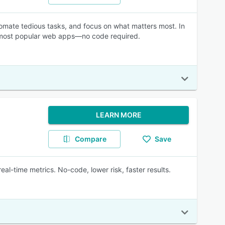
mate tedious tasks, and focus on what matters most. In
e most popular web apps—no code required.
LEARN MORE
Compare
Save
al-time metrics. No-code, lower risk, faster results.