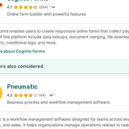
4.7
(204)
Online form builder with powerful features
SEE COMPARISON
orms enables users to create responsive online forms that collect p
of this platform include data lookups, document merging, file downl
ns, conditional logic and more.
e about Cognito Forms
rs also considered
Pneumatic
4.2
(44)
Business process and workflow management software
 is a workflow management software designed for teams across sever
, and sales. It helps organizations manage operations related to tas