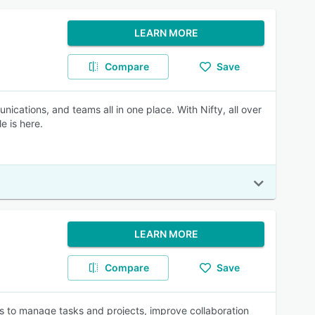
LEARN MORE
Compare
Save
ications, and teams all in one place. With Nifty, all over
e is here.
LEARN MORE
Compare
Save
s to manage tasks and projects, improve collaboration