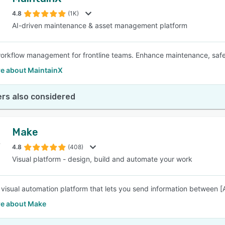
4.8
(1K)
AI-driven maintenance & asset management platform
rkflow management for frontline teams. Enhance maintenance, safety,
e about MaintainX
rs also considered
Make
4.8
(408)
Visual platform - design, build and automate your work
 visual automation platform that lets you send information between 
e about Make