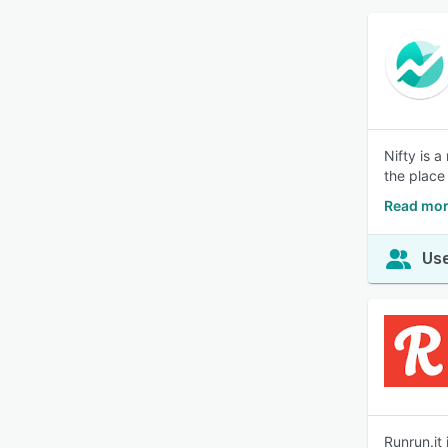
Nifty is 
the place
Read mor
Use
Runrun.it