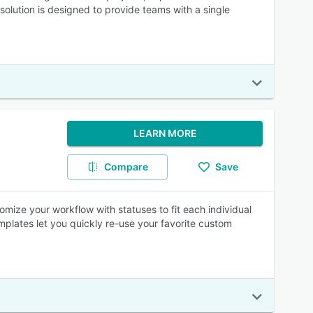
olution is designed to provide teams with a single
LEARN MORE
Compare
Save
omize your workflow with statuses to fit each individual
plates let you quickly re-use your favorite custom