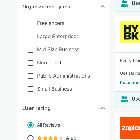
Use
Organization types
Freelancers
Large Enterprises
Mid Size Business
Everythin
Non Profit
Get starte
Public Administrations
Read mor
Small Business
Use
User rating
All Reviews
& up