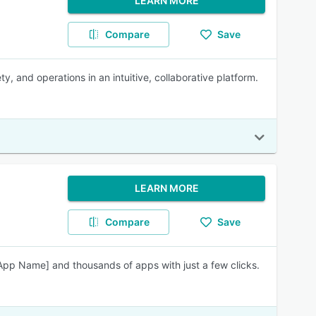
LEARN MORE
Compare
Save
 and operations in an intuitive, collaborative platform.
LEARN MORE
Compare
Save
[App Name] and thousands of apps with just a few clicks.