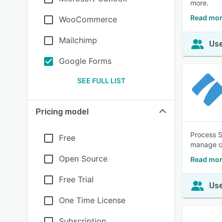
more.
Read mor
WooCommerce
Mailchimp
Use
Google Forms
SEE FULL LIST
Pricing model
Process S
Free
manage co
Open Source
Read mor
Free Trial
Use
One Time License
Subscription