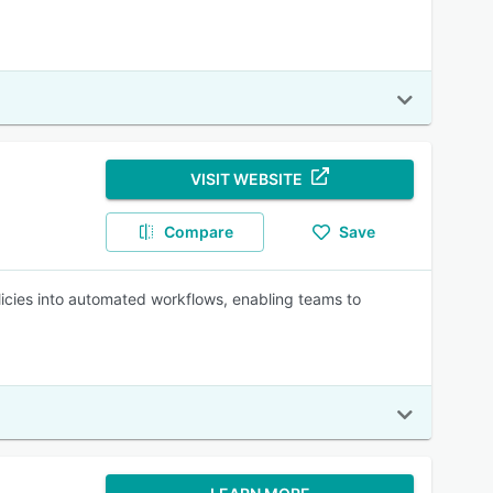
VISIT WEBSITE
Compare
Save
licies into automated workflows, enabling teams to