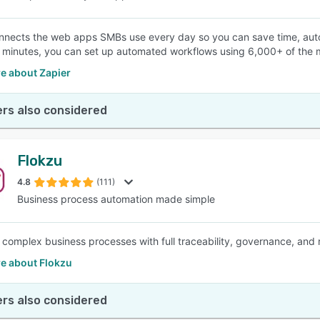
nnects the web apps SMBs use every day so you can save time, auto
w minutes, you can set up automated workflows using 6,000+ of th
e about Zapier
rs also considered
Flokzu
4.8
(111)
Business process automation made simple
complex business processes with full traceability, governance, and re
e about Flokzu
rs also considered