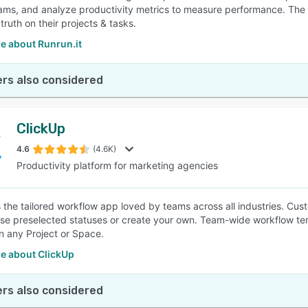
ams, and analyze productivity metrics to measure performance. The s
truth on their projects & tasks.
e about Runrun.it
rs also considered
ClickUp
4.6
(4.6K)
Productivity platform for marketing agencies
s the tailored workflow app loved by teams across all industries. Cust
Use preselected statuses or create your own. Team-wide workflow tem
in any Project or Space.
e about ClickUp
rs also considered