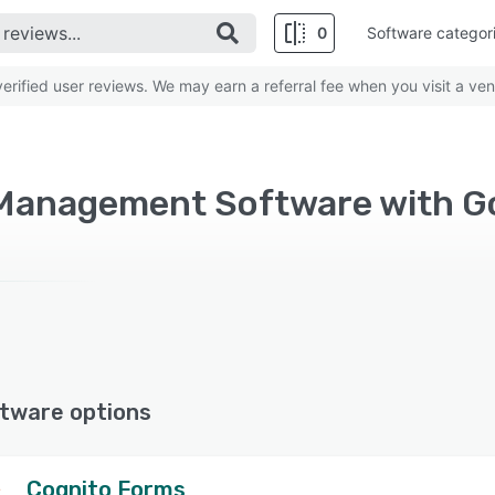
0
Software categor
rified user reviews. We may earn a referral fee when you visit a ven
tware options
Cognito Forms