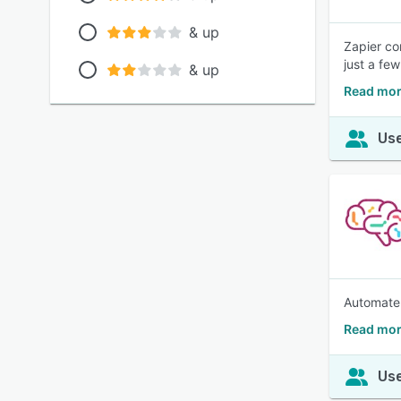
& up
Zapier co
just a fe
& up
Read mor
Use
Automate 
Read mor
Use