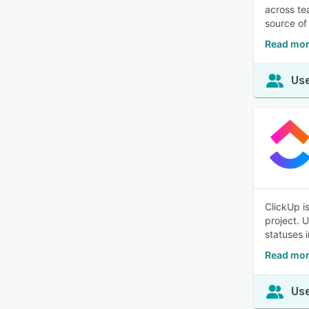
across te
source of 
Read mor
Use
ClickUp i
project. 
statuses 
Read mor
Use