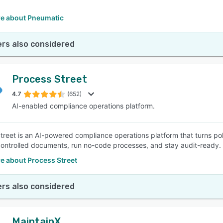
e about Pneumatic
rs also considered
Process Street
4.7
(652)
AI-enabled compliance operations platform.
treet is an AI-powered compliance operations platform that turns po
ntrolled documents, run no-code processes, and stay audit-ready.
e about Process Street
rs also considered
MaintainX