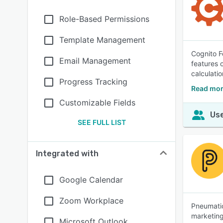
Role-Based Permissions
Template Management
Cognito F
Email Management
features 
calculatio
Progress Tracking
Read mor
Customizable Fields
Use
SEE FULL LIST
Integrated with
Google Calendar
Zoom Workplace
Pneumatic
marketing
Microsoft Outlook