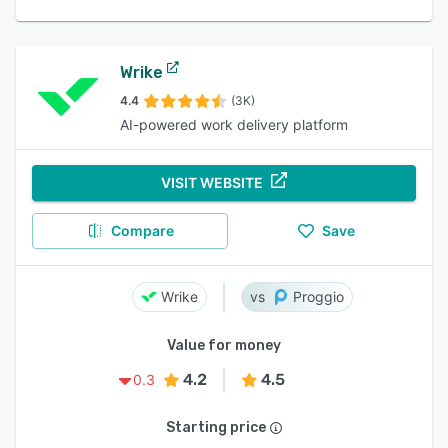
Wrike
4.4
(3K)
AI-powered work delivery platform
VISIT WEBSITE
Compare
Save
Wrike
Proggio
Value for money
4.2
4.5
0.3
Starting price