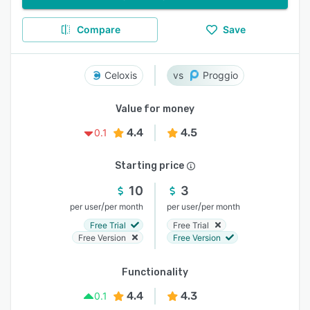
Compare
Save
Celoxis
Proggio
Value for money
4.4
4.5
0.1
Starting price
10
3
/
/
per user
per month
per user
per month
Free Trial
Free Trial
Free Version
Free Version
Functionality
4.4
4.3
0.1