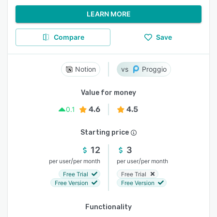
LEARN MORE
Compare
Save
Notion
Proggio
Value for money
4.6
4.5
0.1
Starting price
12
3
/
/
per user
per month
per user
per month
Free Trial
Free Trial
Free Version
Free Version
Functionality