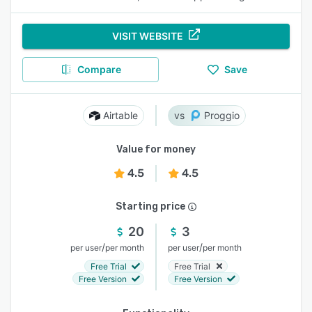
VISIT WEBSITE
Compare
Save
Airtable
Proggio
Value for money
4.5
4.5
Starting price
20
3
/
/
per user
per month
per user
per month
Free Trial
Free Trial
Free Version
Free Version