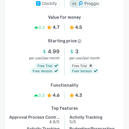
Clockify
Proggio
Value for money
4.7
4.5
0.2
Starting price
4.99
3
/
/
per user
per month
per user
per month
Free Trial
Free Trial
Free Version
Free Version
Functionality
4.6
4.3
0.3
Top features
Approval Process Control
Activity Tracking
4.8/5
5/5
Activity Tracking
Budgeting/Forecasting