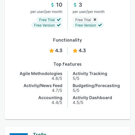
10
3
/
/
per user
per month
per user
per month
Free Trial
Free Trial
Free Version
Free Version
Functionality
4.3
4.3
Top features
Agile Methodologies
Activity Tracking
4.8/5
5/5
Activity/News Feed
Budgeting/Forecasting
4.7/5
5/5
Accounting
Activity Dashboard
4.4/5
4.5/5
Trello