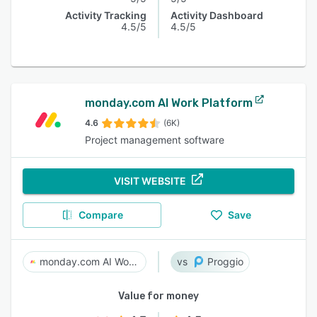
Activity Tracking
Activity Dashboard
4.5/5
4.5/5
monday.com AI Work Platform
4.6
(6K)
Project management software
VISIT WEBSITE
Compare
Save
monday.com AI Work Platform
Proggio
Value for money