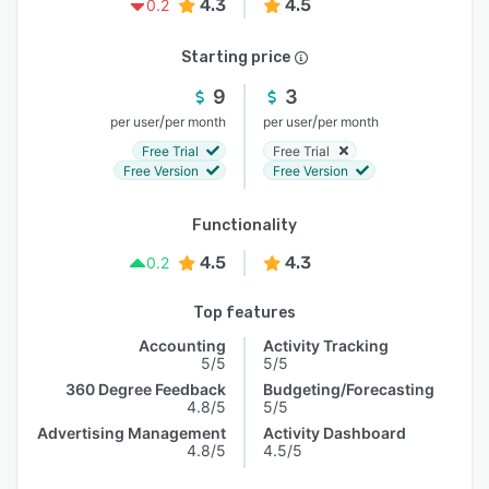
4.3
4.5
0.2
Starting price
9
3
/
/
per user
per month
per user
per month
Free Trial
Free Trial
Free Version
Free Version
Functionality
4.5
4.3
0.2
Top features
Accounting
Activity Tracking
5/5
5/5
360 Degree Feedback
Budgeting/Forecasting
4.8/5
5/5
Advertising Management
Activity Dashboard
4.8/5
4.5/5