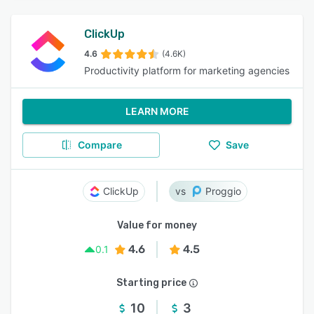
ClickUp
4.6
(4.6K)
Productivity platform for marketing agencies
LEARN MORE
Compare
Save
ClickUp
Proggio
Value for money
4.6
4.5
0.1
Starting price
10
3