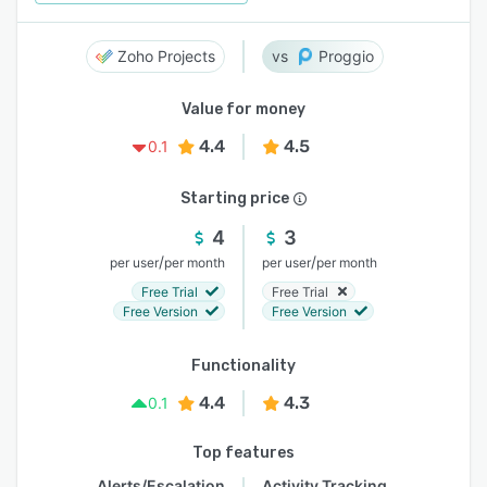
Zoho Projects
Proggio
Value for money
4.4
4.5
0.1
Starting price
4
3
/
/
per user
per month
per user
per month
Free Trial
Free Trial
Free Version
Free Version
Functionality
4.4
4.3
0.1
Top features
Alerts/Escalation
Activity Tracking