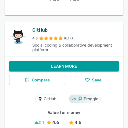
GitHub
4.8
(6.1K)
Social coding & collaborative development
platform
LEARN MORE
Compare
Save
GitHub
Proggio
Value for money
4.6
4.5
0.1