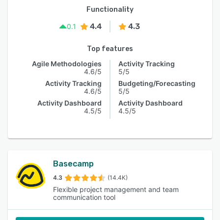
Functionality
4.4
4.3
0.1
Top features
Agile Methodologies
Activity Tracking
4.6/5
5/5
Activity Tracking
Budgeting/Forecasting
4.6/5
5/5
Activity Dashboard
Activity Dashboard
4.5/5
4.5/5
Basecamp
4.3
(14.4K)
Flexible project management and team
communication tool