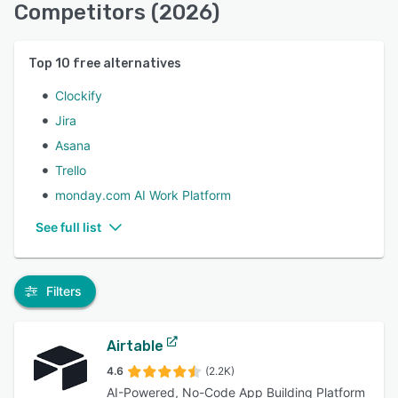
Competitors (2026)
Top
10
free alternatives
Clockify
Jira
Asana
Trello
monday.com AI Work Platform
See full list
Filters
Airtable
4.6
(2.2K)
AI-Powered, No-Code App Building Platform