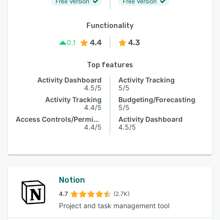
Free Version
Free Version
Functionality
4.4
4.3
0.1
Top features
Activity Dashboard
Activity Tracking
4.5/5
5/5
Activity Tracking
Budgeting/Forecasting
4.4/5
5/5
Access Controls/Permissions
Activity Dashboard
4.4/5
4.5/5
Notion
4.7
(2.7K)
Project and task management tool