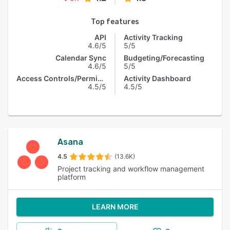
Top features
API
Activity Tracking
4.6/5
5/5
Calendar Sync
Budgeting/Forecasting
4.6/5
5/5
Access Controls/Permissions
Activity Dashboard
4.5/5
4.5/5
Asana
4.5
(13.6K)
Project tracking and workflow management
platform
LEARN MORE