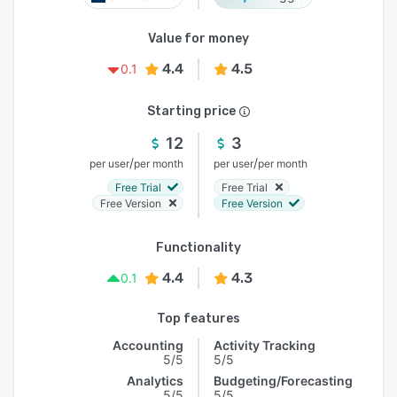
Value for money
4.4
4.5
0.1
Starting price
12
3
/
/
per user
per month
per user
per month
Free Trial
Free Trial
Free Version
Free Version
Functionality
4.4
4.3
0.1
Top features
Accounting
Activity Tracking
5/5
5/5
Analytics
Budgeting/Forecasting
5/5
5/5