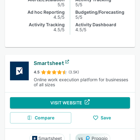
5/5
5/5
Ad hoc Reporting
Budgeting/Forecasting
4.5/5
5/5
Activity Tracking
Activity Dashboard
4.5/5
4.5/5
Smartsheet
4.5
(3.5K)
Online work execution platform for businesses
of all sizes
VISIT WEBSITE
Compare
Save
Smartsheet
Proggio