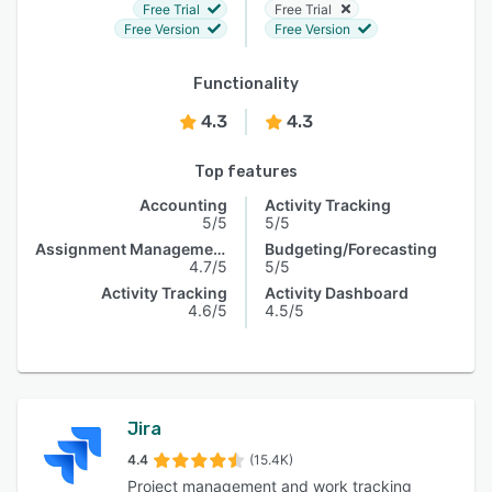
Free Trial
Free Trial
Free Version
Free Version
Functionality
4.3
4.3
Top features
Accounting
Activity Tracking
5/5
5/5
Assignment Management
Budgeting/Forecasting
4.7/5
5/5
Activity Tracking
Activity Dashboard
4.6/5
4.5/5
Jira
4.4
(15.4K)
Project management and work tracking