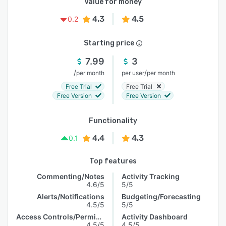
Value for money
4.3
4.5
0.2
Starting price
7.99
3
/
/
per month
per user
per month
Free Trial
Free Trial
Free Version
Free Version
Functionality
4.4
4.3
0.1
Top features
Commenting/Notes
Activity Tracking
4.6/5
5/5
Alerts/Notifications
Budgeting/Forecasting
4.5/5
5/5
Access Controls/Permissions
Activity Dashboard
4.5/5
4.5/5