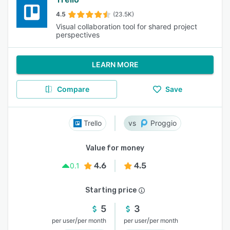
4.5
(23.5K)
Visual collaboration tool for shared project
perspectives
LEARN MORE
Compare
Save
Trello
Proggio
Value for money
4.6
4.5
0.1
Starting price
5
3
/
/
per user
per month
per user
per month