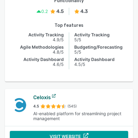
Functionality
4.5
4.3
0.2
Top features
Activity Tracking
Activity Tracking
4.9/5
5/5
Agile Methodologies
Budgeting/Forecasting
4.8/5
5/5
Activity Dashboard
Activity Dashboard
4.6/5
4.5/5
Celoxis
4.5
(545)
AI-enabled platform for streamlining project
management
VISIT WEBSITE