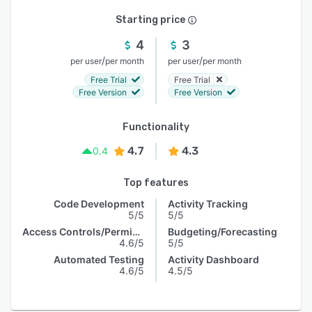
Starting price
4
3
/
/
per user
per month
per user
per month
Free Trial
Free Trial
Free Version
Free Version
Functionality
4.7
4.3
0.4
Top features
Code Development
Activity Tracking
5/5
5/5
Access Controls/Permissions
Budgeting/Forecasting
4.6/5
5/5
Automated Testing
Activity Dashboard
4.6/5
4.5/5