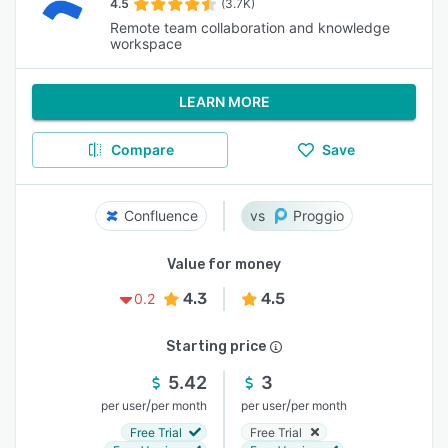
4.5
(3.7K)
Remote team collaboration and knowledge
workspace
LEARN MORE
Compare
Save
Confluence
Proggio
Value for money
4.3
4.5
0.2
Starting price
5.42
3
/
/
per user
per month
per user
per month
Free Trial
Free Trial