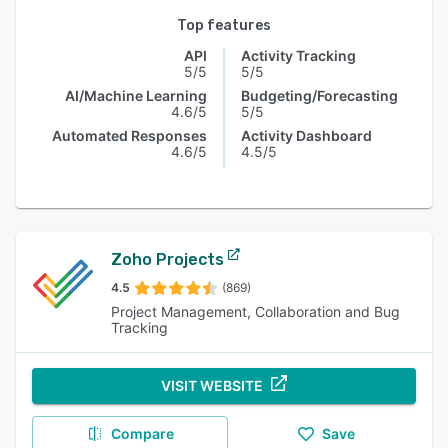
Top features
API
Activity Tracking
5/5
5/5
AI/Machine Learning
Budgeting/Forecasting
4.6/5
5/5
Automated Responses
Activity Dashboard
4.6/5
4.5/5
Zoho Projects
4.5
(869)
Project Management, Collaboration and Bug
Tracking
VISIT WEBSITE
Compare
Save