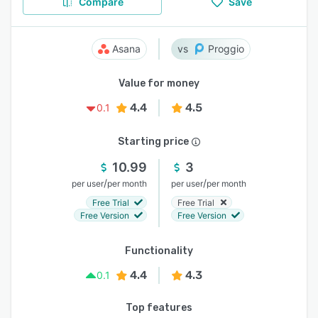
Compare
Save
Asana
Proggio
Value for money
4.4
4.5
0.1
Starting price
10.99
3
/
/
per user
per month
per user
per month
Free Trial
Free Trial
Free Version
Free Version
Functionality
4.4
4.3
0.1
Top features