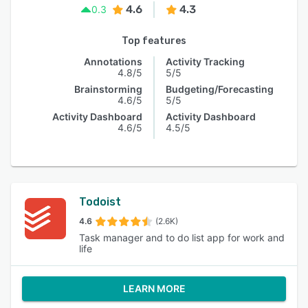
4.6
4.3
0.3
Top features
Annotations
Activity Tracking
4.8/5
5/5
Brainstorming
Budgeting/Forecasting
4.6/5
5/5
Activity Dashboard
Activity Dashboard
4.6/5
4.5/5
Todoist
4.6
(2.6K)
Task manager and to do list app for work and
life
LEARN MORE