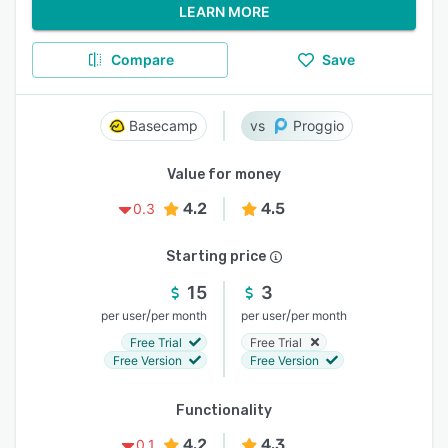
LEARN MORE
Compare
Save
Basecamp
Proggio
Value for money
4.2
4.5
0.3
Starting price
15
3
/
/
per user
per month
per user
per month
Free Trial
Free Trial
Free Version
Free Version
Functionality
4.2
4.3
0.1