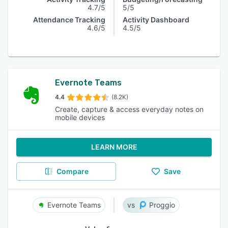
4.7/5
5/5
Attendance Tracking
Activity Dashboard
4.6/5
4.5/5
Evernote Teams
4.4
(8.2K)
Create, capture & access everyday notes on
mobile devices
LEARN MORE
Compare
Save
Evernote Teams
Proggio