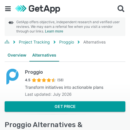
GetApp offers objective, independent research and verified user
reviews. We may earn a referral fee when you visit a vendor
through our links.
Learn more
Project Tracking
Proggio
Alternatives
Overview
Alternatives
Proggio
4.5
(58)
Transform initiatives into actionable plans
Last updated: July 2026
GET PRICE
Proggio Alternatives &