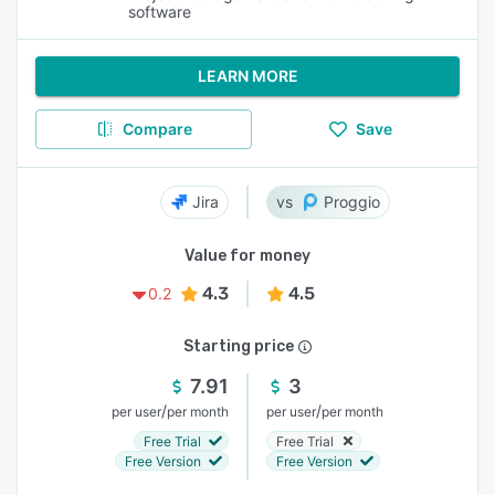
software
LEARN MORE
Compare
Save
Jira
Proggio
Value for money
4.3
4.5
0.2
Starting price
7.91
3
/
/
per user
per month
per user
per month
Free Trial
Free Trial
Free Version
Free Version