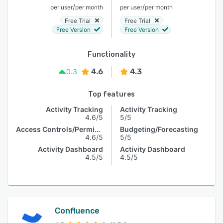
/
/
per user
per month
per user
per month
Free Trial
Free Trial
Free Version
Free Version
Functionality
4.6
4.3
0.3
Top features
Activity Tracking
Activity Tracking
4.6/5
5/5
Access Controls/Permissions
Budgeting/Forecasting
4.6/5
5/5
Activity Dashboard
Activity Dashboard
4.5/5
4.5/5
Confluence