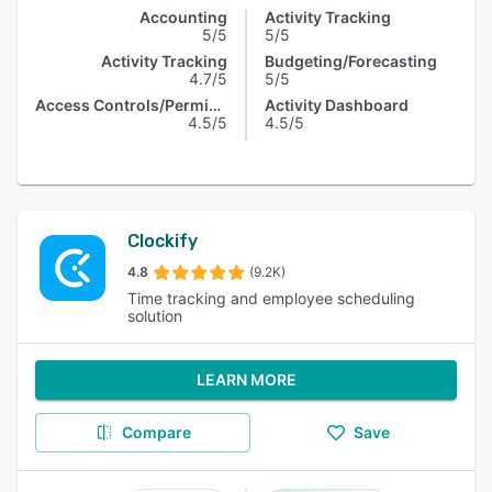
Accounting
Activity Tracking
5/5
5/5
Activity Tracking
Budgeting/Forecasting
4.7/5
5/5
Access Controls/Permissions
Activity Dashboard
4.5/5
4.5/5
Clockify
4.8
(9.2K)
Time tracking and employee scheduling
solution
LEARN MORE
Compare
Save