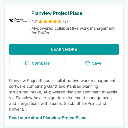
Planview ProjectPlace
4.7
(37)
AI-powered collaborative work management
for PMOs
LEARN MORE
Compare
Save
Planview ProjectPlace is collaborative work management
software combining Gantt and Kanban planning,
structured intake, AI-powered risk and sentiment analysis
via Planview Anvi, e-signature document management,
and integrations with Teams, Slack, SharePoint, and
Power BI.
Read more about Planview ProjectPlace