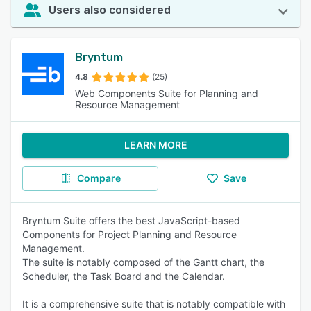
Users also considered
Bryntum
4.8
(25)
Web Components Suite for Planning and
Resource Management
LEARN MORE
Compare
Save
Bryntum Suite offers the best JavaScript-based
Components for Project Planning and Resource
Management.
The suite is notably composed of the Gantt chart, the
Scheduler, the Task Board and the Calendar.
It is a comprehensive suite that is notably compatible with