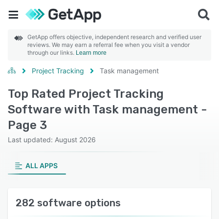
GetApp offers objective, independent research and verified user
reviews. We may earn a referral fee when you visit a vendor
through our links.
Learn more
Project Tracking
Task management
Top Rated Project Tracking
Software with Task management -
Page 3
Last updated: August 2026
ALL APPS
282 software options