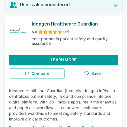
Users also considered
Ideagen Healthcare Guardian
5.0
(12)
Your partner in patient safety and quality
assurance
LEARN MORE
Compare
Save
Ideagen Healthcare Guardian (formerly Ideagen InPhase)
centralizes patient safety, risk and compliance into one
digital platform. With 30+ mobile apps, real-time analytics,
and paperless workflows, it empowers healthcare
providers worldwide to meet regulatory standards and
improve clinical outcomes.