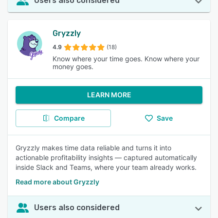
Users also considered
Gryzzly
4.9
(18)
Know where your time goes. Know where your
money goes.
LEARN MORE
Compare
Save
Gryzzly makes time data reliable and turns it into
actionable profitability insights — captured automatically
inside Slack and Teams, where your team already works.
Read more about Gryzzly
Users also considered