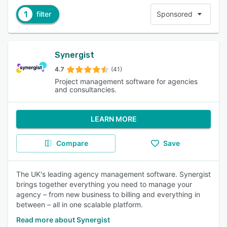
1
filter
Sponsored
Synergist
4.7
(41)
Project management software for agencies
and consultancies.
LEARN MORE
Compare
Save
The UK's leading agency management software. Synergist
brings together everything you need to manage your
agency – from new business to billing and everything in
between – all in one scalable platform.
Read more about Synergist