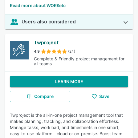
Read more about WORKetc
Users also considered
Twproject
4.9
(24)
Complete & Friendly project management for
all teams
LEARN MORE
Compare
Save
Twproject is the all-in-one project management tool that
makes planning, tracking, and collaboration effortless.
Manage tasks, workload, and timesheets in one smart,
easy-to-use platform—cloud or on-premise. Boost team