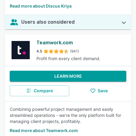
Read more about Discus Kriya
Users also considered
Teamwork.com
4.5
(941)
Profit from every client demand.
LEARN MORE
Compare
Save
Combining powerful project management and easily
streamlined operations - we’re the only platform built for
managing client projects, profitably.
Read more about Teamwork.com