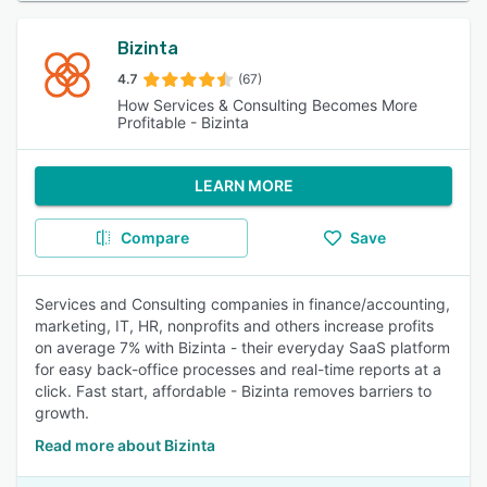
Bizinta
4.7
(67)
How Services & Consulting Becomes More
Profitable - Bizinta
LEARN MORE
Compare
Save
Services and Consulting companies in finance/accounting,
marketing, IT, HR, nonprofits and others increase profits
on average 7% with Bizinta - their everyday SaaS platform
for easy back-office processes and real-time reports at a
click. Fast start, affordable - Bizinta removes barriers to
growth.
Read more about Bizinta