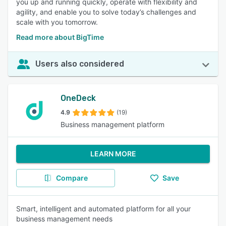
you up and running quickly, operate with flexibility and
agility, and enable you to solve today’s challenges and
scale with you tomorrow.
Read more about BigTime
Users also considered
OneDeck
4.9
(19)
Business management platform
LEARN MORE
Compare
Save
Smart, intelligent and automated platform for all your
business management needs