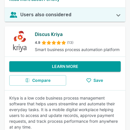
Users also considered
Discus Kriya
4.9
(13)
Smart business process automation platform
LEARN MORE
Compare
Save
Kriya is a low code business process management
software that helps users streamline and automate their
everyday tasks. It is a mobile digital workplace helping
users to access and update records, approve payment
requests, and track process performance from anywhere
at any time.