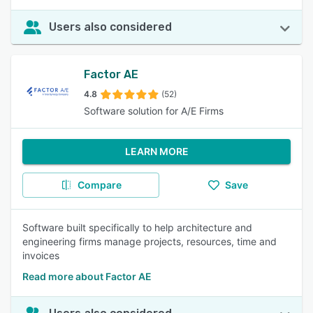
Users also considered
Factor AE
4.8
(52)
Software solution for A/E Firms
LEARN MORE
Compare
Save
Software built specifically to help architecture and
engineering firms manage projects, resources, time and
invoices
Read more about Factor AE