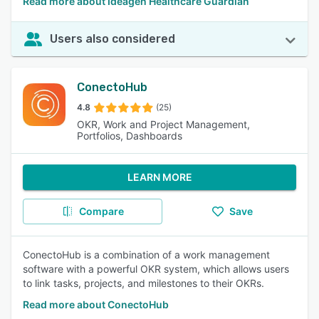
Read more about Ideagen Healthcare Guardian
Users also considered
ConectoHub
4.8
(25)
OKR, Work and Project Management,
Portfolios, Dashboards
LEARN MORE
Compare
Save
ConectoHub is a combination of a work management
software with a powerful OKR system, which allows users
to link tasks, projects, and milestones to their OKRs.
Read more about ConectoHub