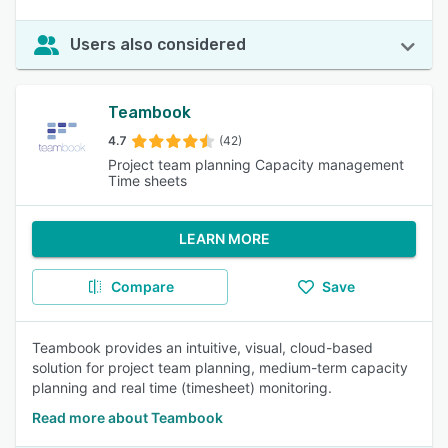
Users also considered
Teambook
4.7
(42)
Project team planning Capacity management
Time sheets
LEARN MORE
Compare
Save
Teambook provides an intuitive, visual, cloud-based
solution for project team planning, medium-term capacity
planning and real time (timesheet) monitoring.
Read more about Teambook