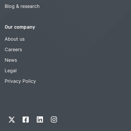
Blog & research
Our company
About us
Careers
News
Legal
Privacy Policy