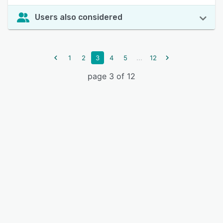
Users also considered
...
1
2
3
4
5
12
page 3 of 12