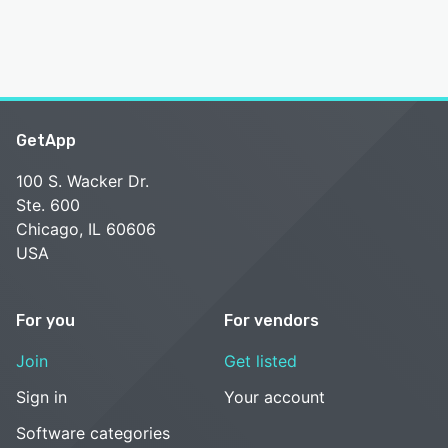
GetApp
100 S. Wacker Dr.
Ste. 600
Chicago, IL 60606
USA
For you
For vendors
Join
Get listed
Sign in
Your account
Software categories