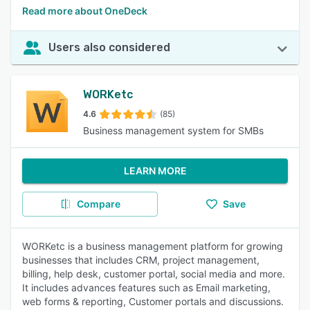
Read more about OneDeck
Users also considered
WORKetc
4.6
(85)
Business management system for SMBs
LEARN MORE
Compare
Save
WORKetc is a business management platform for growing
businesses that includes CRM, project management,
billing, help desk, customer portal, social media and more.
It includes advances features such as Email marketing,
web forms & reporting, Customer portals and discussions.