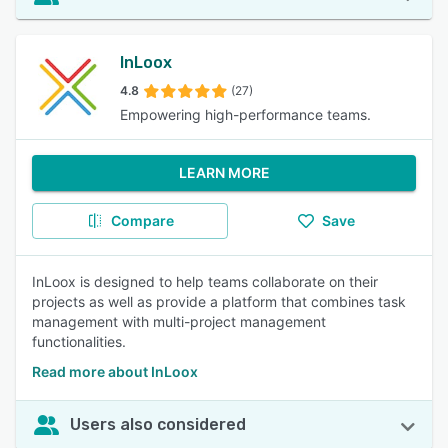
InLoox
4.8
(27)
Empowering high-performance teams.
LEARN MORE
Compare
Save
InLoox is designed to help teams collaborate on their
projects as well as provide a platform that combines task
management with multi-project management
functionalities.
Read more about InLoox
Users also considered