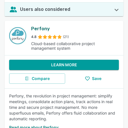
Users also considered
Perfony
4.8
(21)
Cloud-based collaborative project
management system
LEARN MORE
Compare
Save
Perfony, the revolution in project management: simplify
meetings, consolidate action plans, track actions in real
time and secure project management. No more
superfluous emails, Perfony offers fluid collaboration and
automatic reporting.
Read more about Perfony