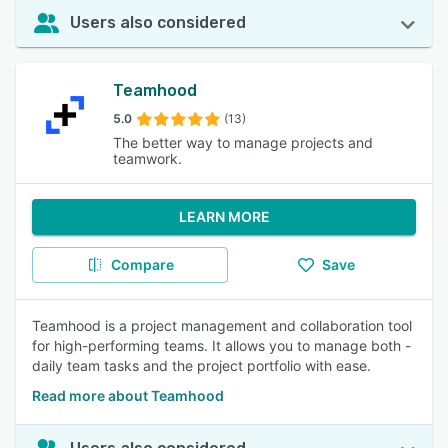
Users also considered
Teamhood
5.0
(13)
The better way to manage projects and
teamwork.
LEARN MORE
Compare
Save
Teamhood is a project management and collaboration tool
for high-performing teams. It allows you to manage both -
daily team tasks and the project portfolio with ease.
Read more about Teamhood