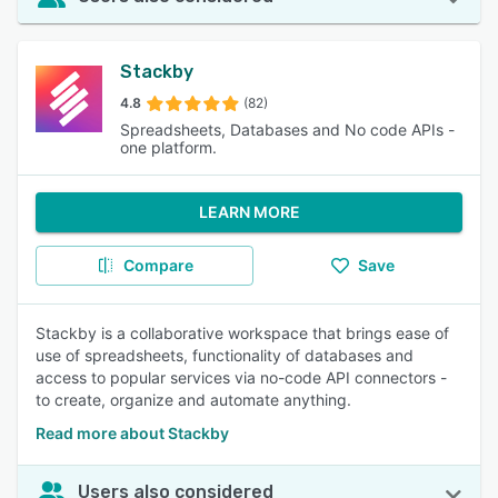
Stackby
4.8
(82)
Spreadsheets, Databases and No code APIs -
one platform.
LEARN MORE
Compare
Save
Stackby is a collaborative workspace that brings ease of
use of spreadsheets, functionality of databases and
access to popular services via no-code API connectors -
to create, organize and automate anything.
Read more about Stackby
Users also considered