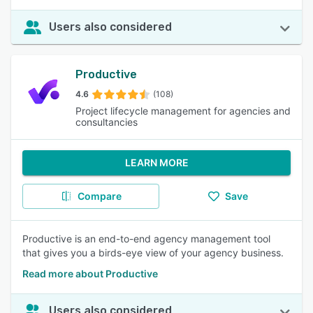
Users also considered
Productive
4.6
(108)
Project lifecycle management for agencies and
consultancies
LEARN MORE
Compare
Save
Productive is an end-to-end agency management tool
that gives you a birds-eye view of your agency business.
Read more about Productive
Users also considered