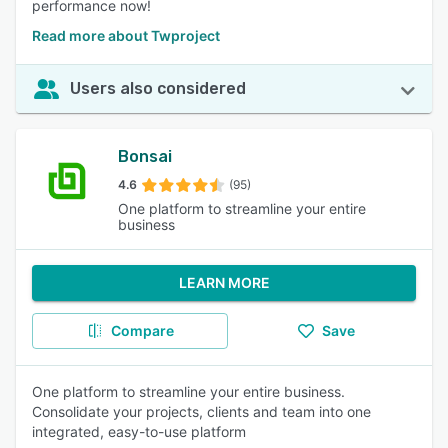
performance now!
Read more about Twproject
Users also considered
Bonsai
4.6
(95)
One platform to streamline your entire
business
LEARN MORE
Compare
Save
One platform to streamline your entire business.
Consolidate your projects, clients and team into one
integrated, easy-to-use platform