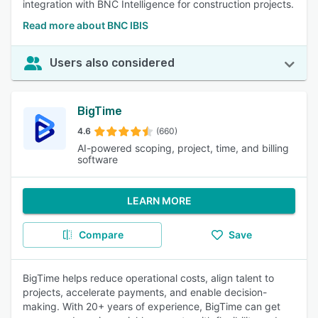
integration with BNC Intelligence for construction projects.
Read more about BNC IBIS
Users also considered
BigTime
4.6
(660)
AI-powered scoping, project, time, and billing
software
LEARN MORE
Compare
Save
BigTime helps reduce operational costs, align talent to
projects, accelerate payments, and enable decision-
making. With 20+ years of experience, BigTime can get