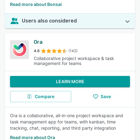
Read more about Bonsai
Users also considered
Ora
4.6
(142)
Collaborative project workspace & task
management for teams
LEARN MORE
Compare
Save
Ora is a collaborative, all-in-one project workspace and
task management app for teams, with kanban, time
tracking, chat, reporting, and third party integration
Read more about Ora