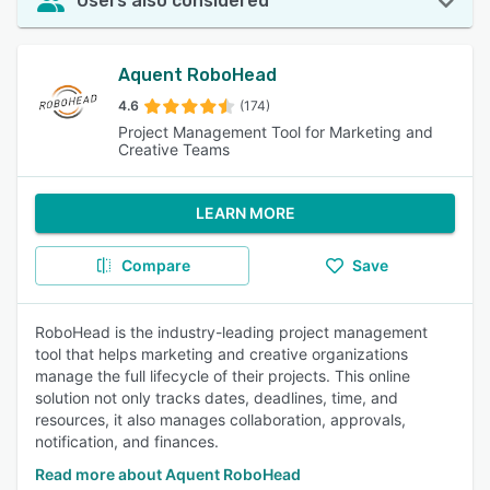
Users also considered
Aquent RoboHead
4.6
(174)
Project Management Tool for Marketing and
Creative Teams
LEARN MORE
Compare
Save
RoboHead is the industry-leading project management
tool that helps marketing and creative organizations
manage the full lifecycle of their projects. This online
solution not only tracks dates, deadlines, time, and
resources, it also manages collaboration, approvals,
notification, and finances.
Read more about Aquent RoboHead