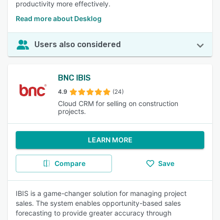
productivity more effectively.
Read more about Desklog
Users also considered
BNC IBIS
4.9
(24)
Cloud CRM for selling on construction
projects.
LEARN MORE
Compare
Save
IBIS is a game-changer solution for managing project
sales. The system enables opportunity-based sales
forecasting to provide greater accuracy through