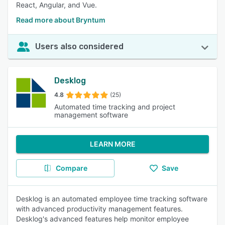
React, Angular, and Vue.
Read more about Bryntum
Users also considered
Desklog
4.8
(25)
Automated time tracking and project
management software
LEARN MORE
Compare
Save
Desklog is an automated employee time tracking software
with advanced productivity management features.
Desklog's advanced features help monitor employee