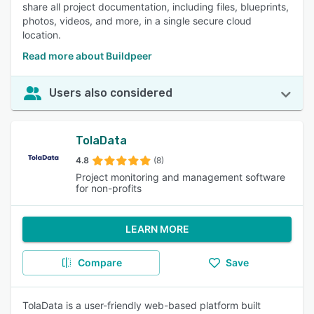
share all project documentation, including files, blueprints,
photos, videos, and more, in a single secure cloud
location.
Read more about Buildpeer
Users also considered
TolaData
4.8
(8)
Project monitoring and management software
for non-profits
LEARN MORE
Compare
Save
TolaData is a user-friendly web-based platform built