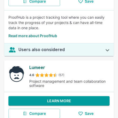
Compare
Save
ProofHub is a project tracking tool where you can easily
track the progress of your projects & can have all-time
data in one place.
Read more about ProofHub
Users also considered
Lumeer
4.6
(57)
Project management and team collaboration
software
LEARN MORE
Compare
Save