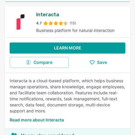
Interacta
4.7
(15)
Business platform for natural interaction
LEARN MORE
Compare
Save
Interacta is a cloud-based platform, which helps business
manage operations, share knowledge, engage employees,
and facilitate team collaboration. Features include real-
time notifications, rewards, task management, full-text
search, data feed, document storage, multi-device
support and more.
Read more about Interacta