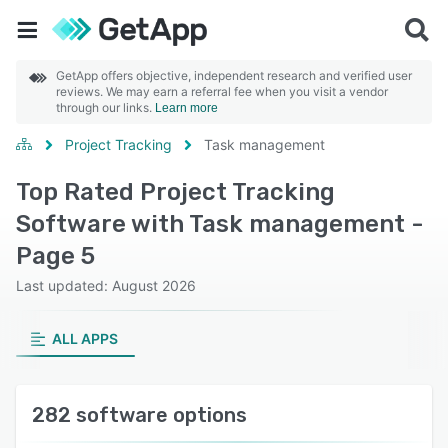
GetApp offers objective, independent research and verified user
reviews. We may earn a referral fee when you visit a vendor
through our links.
Learn more
Project Tracking
Task management
Top Rated Project Tracking
Software with Task management -
Page 5
Last updated: August 2026
ALL APPS
282 software options