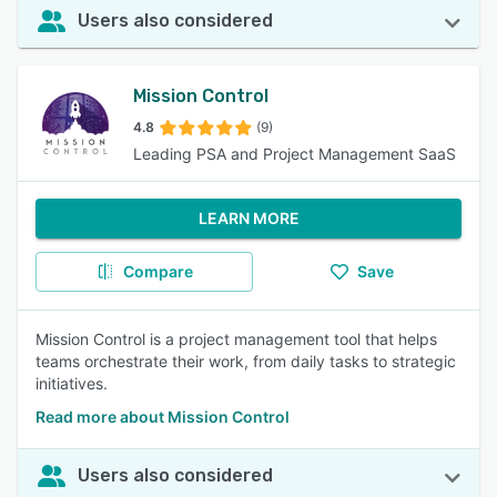
Users also considered
Mission Control
4.8
(9)
Leading PSA and Project Management SaaS
LEARN MORE
Compare
Save
Mission Control is a project management tool that helps
teams orchestrate their work, from daily tasks to strategic
initiatives.
Read more about Mission Control
Users also considered