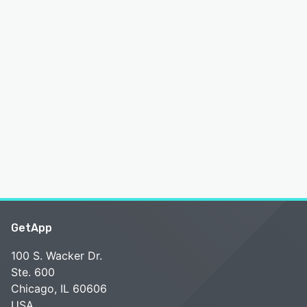
GetApp
100 S. Wacker Dr.
Ste. 600
Chicago, IL 60606
USA