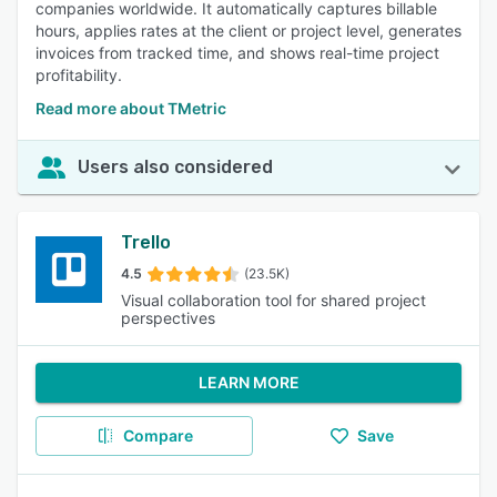
companies worldwide. It automatically captures billable
hours, applies rates at the client or project level, generates
invoices from tracked time, and shows real-time project
profitability.
Read more about TMetric
Users also considered
Trello
4.5
(23.5K)
Visual collaboration tool for shared project
perspectives
LEARN MORE
Compare
Save