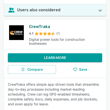
Users also considered
CrewTraka
4.7
(7)
Digital power tools for construction
businesses
LEARN MORE
Compare
Save
CrewTraka offers simple app-driven tools that streamline
day-to-day processes including market-leading
scheduling. Crew can log GPS-enabled timesheets,
complete safety docs, daily expenses, and job dockets,
and even apply for leave.