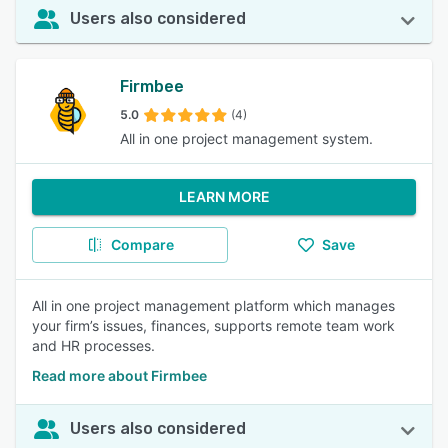
Users also considered
Firmbee
5.0
(4)
All in one project management system.
LEARN MORE
Compare
Save
All in one project management platform which manages
your firm’s issues, finances, supports remote team work
and HR processes.
Read more about Firmbee
Users also considered