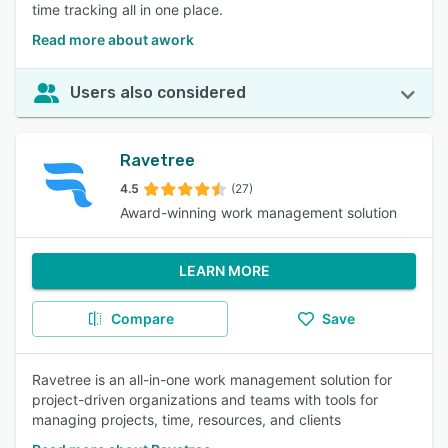
time tracking all in one place.
Read more about awork
Users also considered
Ravetree
4.5
(27)
Award-winning work management solution
LEARN MORE
Compare
Save
Ravetree is an all-in-one work management solution for
project-driven organizations and teams with tools for
managing projects, time, resources, and clients