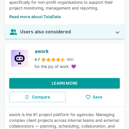
specifically for non-profit organisations to support their
project monitoring, management and reporting.
Read more about TolaData
Users also considered
awork
4.7
(40)
for the joy of work. 💜
LEARN MORE
Compare
Save
awork is the #1 project platform for agencies. Managing
complex client projects across internal teams and external
collaborators — planning, scheduling, collaboration, and