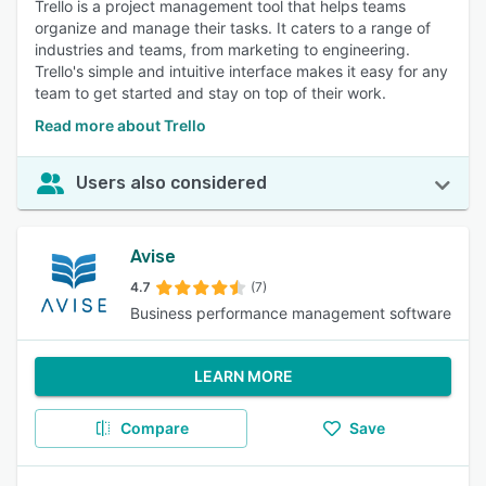
Trello is a project management tool that helps teams
organize and manage their tasks. It caters to a range of
industries and teams, from marketing to engineering.
Trello's simple and intuitive interface makes it easy for any
team to get started and stay on top of their work.
Read more about Trello
Users also considered
Avise
4.7
(7)
Business performance management software
LEARN MORE
Compare
Save