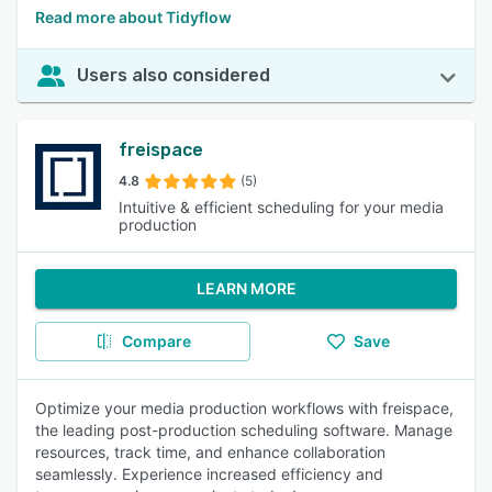
Read more about Tidyflow
Users also considered
freispace
4.8
(5)
Intuitive & efficient scheduling for your media
production
LEARN MORE
Compare
Save
Optimize your media production workflows with freispace,
the leading post-production scheduling software. Manage
resources, track time, and enhance collaboration
seamlessly. Experience increased efficiency and