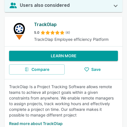
Users also considered
TrackOlap
5.0
(4)
TrackOlap Employee efficiency Platform
LEARN MORE
Compare
Save
TrackOlap Is a Project Tracking Software allows remote
teams to achieve all project goals within a given
constraints from anywhere. We enable remote managers
to assign projects, track working hours and effectively
complete a project on time. Our software makes it
possible to manage different project
Read more about TrackOlap