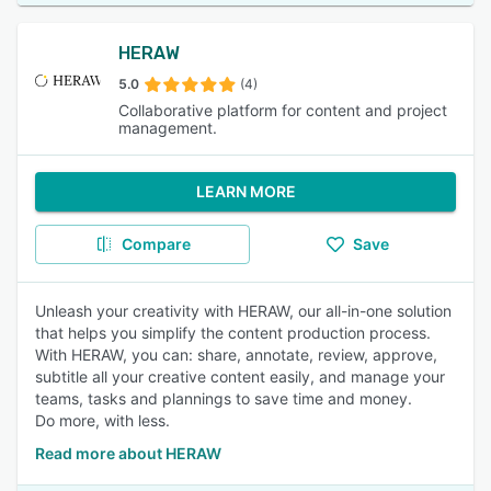
HERAW
5.0
(4)
Collaborative platform for content and project
management.
LEARN MORE
Compare
Save
Unleash your creativity with HERAW, our all-in-one solution
that helps you simplify the content production process.
With HERAW, you can: share, annotate, review, approve,
subtitle all your creative content easily, and manage your
teams, tasks and plannings to save time and money.
Do more, with less.
Read more about HERAW