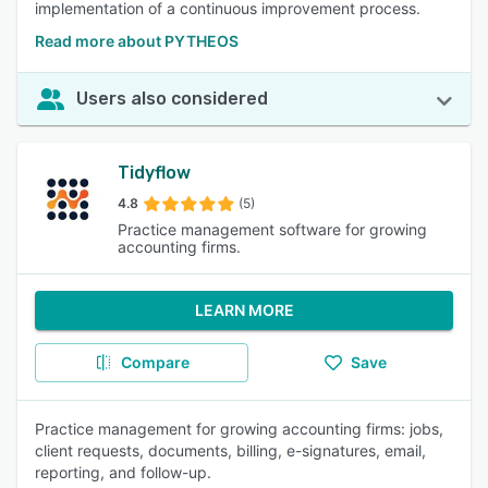
implementation of a continuous improvement process.
Read more about PYTHEOS
Users also considered
Tidyflow
4.8
(5)
Practice management software for growing
accounting firms.
LEARN MORE
Compare
Save
Practice management for growing accounting firms: jobs,
client requests, documents, billing, e-signatures, email,
reporting, and follow-up.