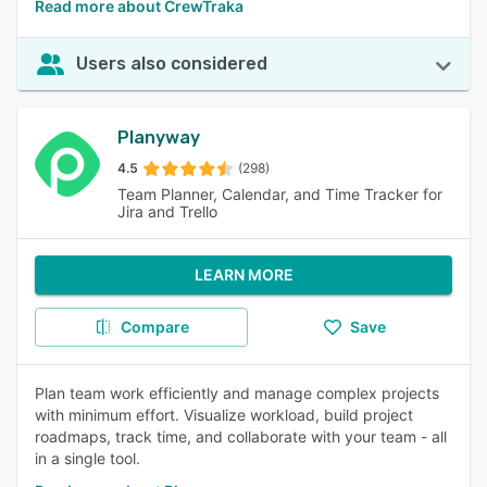
Read more about CrewTraka
Users also considered
Planyway
4.5
(298)
Team Planner, Calendar, and Time Tracker for
Jira and Trello
LEARN MORE
Compare
Save
Plan team work efficiently and manage complex projects
with minimum effort. Visualize workload, build project
roadmaps, track time, and collaborate with your team - all
in a single tool.