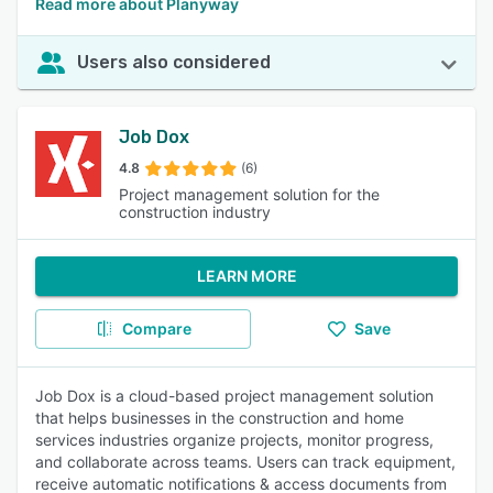
Read more about Planyway
Users also considered
Job Dox
4.8
(6)
Project management solution for the
construction industry
LEARN MORE
Compare
Save
Job Dox is a cloud-based project management solution
that helps businesses in the construction and home
services industries organize projects, monitor progress,
and collaborate across teams. Users can track equipment,
receive automatic notifications & access documents from