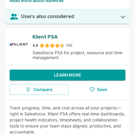
Read more about Ravetree
Users also considered
Klient PSA
4.6
(16)
Salesforce PSA for project, resource and time
management.
LEARN MORE
Compare
Save
Track progress, time, and cost across all your projects—
right in Salesforce. Klient PSA offers real-time dashboards,
project health indicators, timesheets, and collaboration
tools to ensure your team stays aligned, productive, and
accountable.