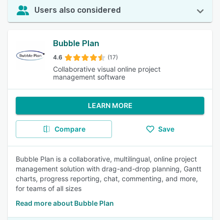
Users also considered
Bubble Plan
4.6
(17)
Collaborative visual online project
management software
LEARN MORE
Compare
Save
Bubble Plan is a collaborative, multilingual, online project
management solution with drag-and-drop planning, Gantt
charts, progress reporting, chat, commenting, and more,
for teams of all sizes
Read more about Bubble Plan