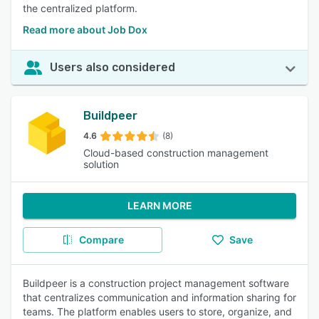
the centralized platform.
Read more about Job Dox
Users also considered
Buildpeer
4.6
(8)
Cloud-based construction management
solution
LEARN MORE
Compare
Save
Buildpeer is a construction project management software
that centralizes communication and information sharing for
teams. The platform enables users to store, organize, and