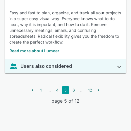
Easy and fast to plan, organize, and track all your projects
in a super easy visual way. Everyone knows what to do
next, why it is important, and how to do it. Remove
unnecessary meetings, emails, and confusing
spreadsheets. Radical flexibility gives you the freedom to
create the perfect workflow.
Read more about Lumeer
Users also considered
...
...
1
4
5
6
12
page 5 of 12