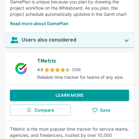
GamePlan is unique because you plan by drawing the
project workflow on the Whiteboard. As you plan, the
project schedule automatically updates in the Gantt chart
Read more about GamePlan
Users also considered
TMetric
4.5
(258)
Reliable time tracker for teams of any size.
LEARN MORE
Compare
Save
TMetric is the most popular time tracker for service teams,
agencies, and freelancers, trusted by over 10,000