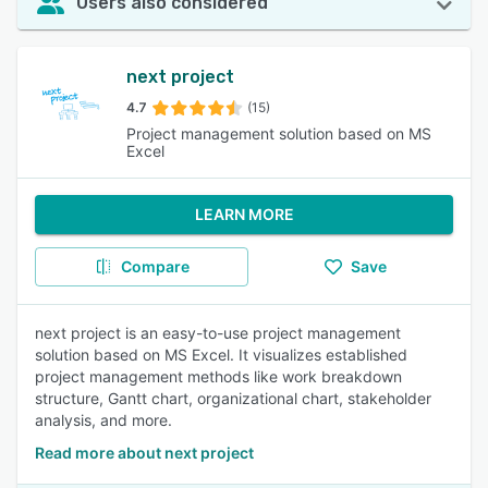
Users also considered
next project
4.7
(15)
Project management solution based on MS
Excel
LEARN MORE
Compare
Save
next project is an easy-to-use project management
solution based on MS Excel. It visualizes established
project management methods like work breakdown
structure, Gantt chart, organizational chart, stakeholder
analysis, and more.
Read more about next project