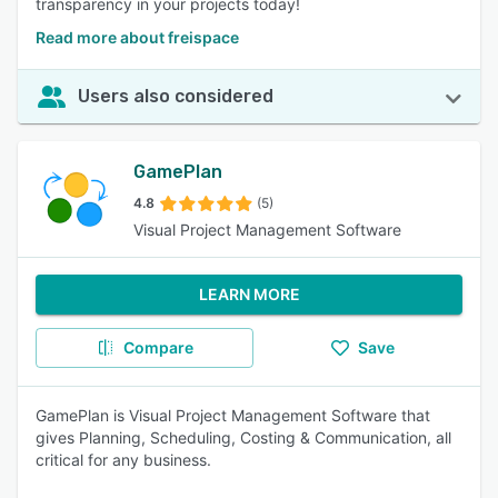
transparency in your projects today!
Read more about freispace
Users also considered
GamePlan
4.8
(5)
Visual Project Management Software
LEARN MORE
Compare
Save
GamePlan is Visual Project Management Software that
gives Planning, Scheduling, Costing & Communication, all
critical for any business.