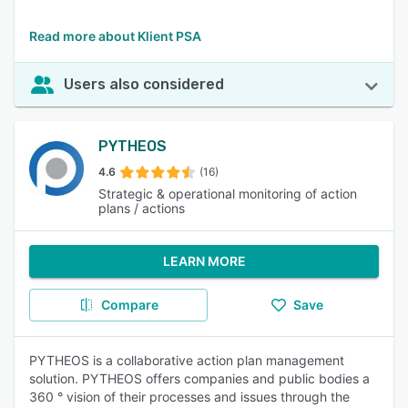
Read more about Klient PSA
Users also considered
PYTHEOS
4.6
(16)
Strategic & operational monitoring of action
plans / actions
LEARN MORE
Compare
Save
PYTHEOS is a collaborative action plan management
solution. PYTHEOS offers companies and public bodies a
360 ° vision of their processes and issues through the