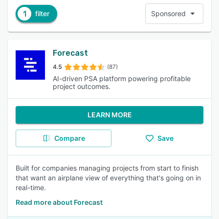
1
filter
Sponsored
Forecast
4.5
(87)
AI-driven PSA platform powering profitable
project outcomes.
LEARN MORE
Compare
Save
Built for companies managing projects from start to finish
that want an airplane view of everything that's going on in
real-time.
Read more about Forecast