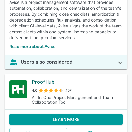
Avise is a project management software that provides
automation, collaboration, and centralization of the team's
processes. By combining close checklists, amortization &
depreciation schedules, flux analysis, and consolidation
with client GL-level data, Avise aligns the work of the team
across clients within one system, increasing capacity to
deliver on-time, premium services.
Read more about Avise
Users also considered
ProofHub
4.6
(157)
All-In-One Project Management and Team
Collaboration Tool
LEARN MORE