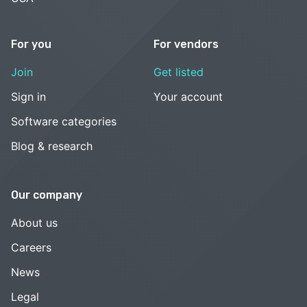
For you
For vendors
Join
Get listed
Sign in
Your account
Software categories
Blog & research
Our company
About us
Careers
News
Legal