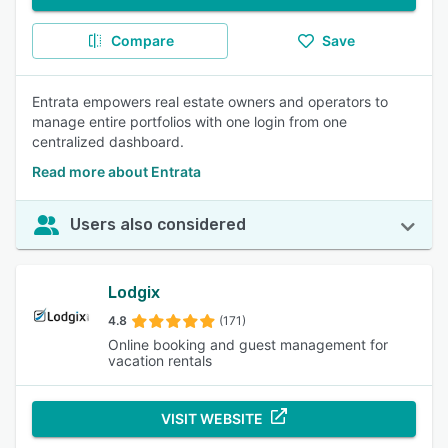
Compare
Save
Entrata empowers real estate owners and operators to
manage entire portfolios with one login from one
centralized dashboard.
Read more about Entrata
Users also considered
Lodgix
4.8
(171)
Online booking and guest management for
vacation rentals
VISIT WEBSITE