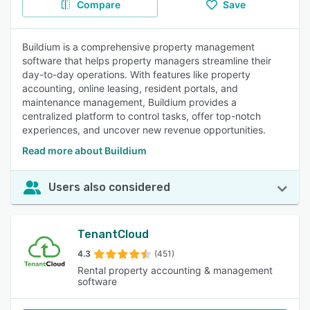
Compare
Save
Buildium is a comprehensive property management
software that helps property managers streamline their
day-to-day operations. With features like property
accounting, online leasing, resident portals, and
maintenance management, Buildium provides a
centralized platform to control tasks, offer top-notch
experiences, and uncover new revenue opportunities.
Read more about Buildium
Users also considered
TenantCloud
4.3
(451)
Rental property accounting & management
software