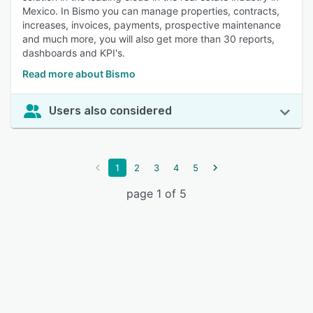
Mexico. In Bismo you can manage properties, contracts,
increases, invoices, payments, prospective maintenance
and much more, you will also get more than 30 reports,
dashboards and KPI's.
Read more about Bismo
Users also considered
1
2
3
4
5
page 1 of 5