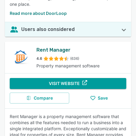
one place.
Read more about DoorLoop
Users also considered
Rent Manager
4.6
(636)
Property management software
VISIT WEBSITE
Compare
Save
Rent Manager is a property management software that
combines all the features needed to run a business into a
single integrated platform. Exceptionally customizable and
ideal for properties of every size, Rent Manager provides