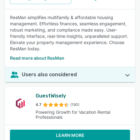
ResMan simplifies multifamily & affordable housing
management. Effortless finances, seamless engagement,
robust marketing, and compliance made easy. User-
friendly interface, real-time insights, unparalleled support.
Elevate your property management experience. Choose
ResMan today.
Read more about ResMan
Users also considered
GuestWisely
4.7
(190)
Powering Growth for Vacation Rental
Professionals
LEARN MORE