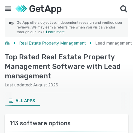
GetApp offers objective, independent research and verified user
reviews. We may earn a referral fee when you visit a vendor
through our links.
Learn more
Real Estate Property Management
Lead management
Top Rated Real Estate Property
Management Software with Lead
management
Last updated: August 2026
ALL APPS
113 software options