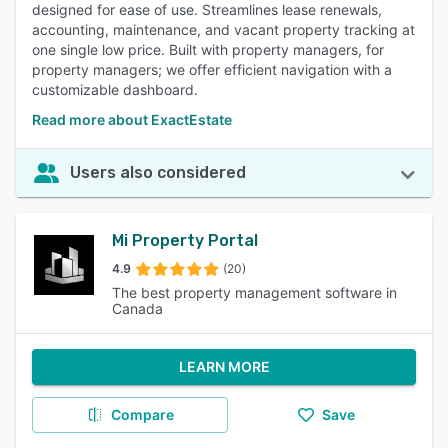
designed for ease of use. Streamlines lease renewals,
accounting, maintenance, and vacant property tracking at
one single low price. Built with property managers, for
property managers; we offer efficient navigation with a
customizable dashboard.
Read more about ExactEstate
Users also considered
Mi Property Portal
4.9
(20)
The best property management software in
Canada
LEARN MORE
Compare
Save