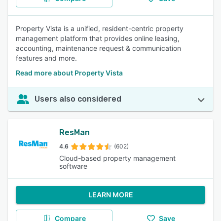
Property Vista is a unified, resident-centric property
management platform that provides online leasing,
accounting, maintenance request & communication
features and more.
Read more about Property Vista
Users also considered
ResMan
4.6
(602)
Cloud-based property management
software
LEARN MORE
Compare
Save