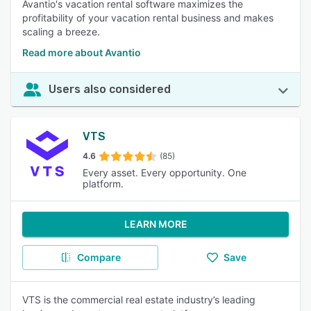
Avantio's vacation rental software maximizes the
profitability of your vacation rental business and makes
scaling a breeze.
Read more about Avantio
Users also considered
VTS
4.6
(85)
Every asset. Every opportunity. One
platform.
LEARN MORE
Compare
Save
VTS is the commercial real estate industry’s leading