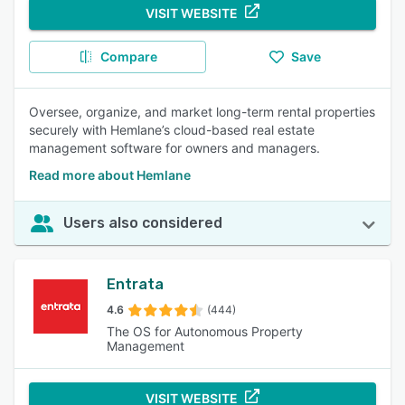
VISIT WEBSITE
Compare
Save
Oversee, organize, and market long-term rental properties
securely with Hemlane’s cloud-based real estate
management software for owners and managers.
Read more about Hemlane
Users also considered
Entrata
4.6
(444)
The OS for Autonomous Property
Management
VISIT WEBSITE