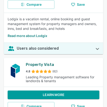
Compare
Save
Lodgix is a vacation rental, online booking and guest
management system for property managers and owners,
inns, bed and breakfasts, and hotels
Read more about Lodgix
Users also considered
Property Vista
4.8
(82)
Leading Property management software for
landlords & tenants
LEARN MORE
Compare
Save