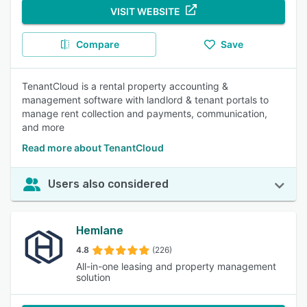
VISIT WEBSITE
Compare
Save
TenantCloud is a rental property accounting &
management software with landlord & tenant portals to
manage rent collection and payments, communication,
and more
Read more about TenantCloud
Users also considered
Hemlane
4.8
(226)
All-in-one leasing and property management
solution