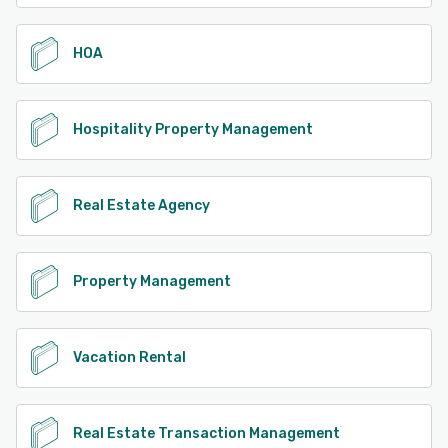
HOA
Hospitality Property Management
Real Estate Agency
Property Management
Vacation Rental
Real Estate Transaction Management