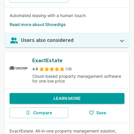
Automated leasing with a human touch.
Read more about Showdigs
Users also considered
ExactEstate
4.9
(18)
Cloud-based property management software
for one low price
LEARN MORE
Compare
Save
ExactEstate: All-in-one property management solution,