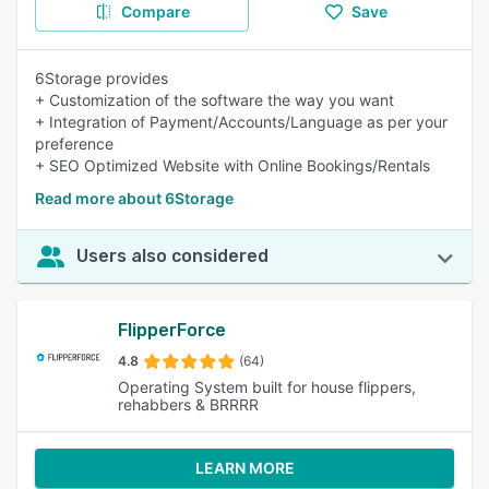
Compare
Save
6Storage provides
+ Customization of the software the way you want
+ Integration of Payment/Accounts/Language as per your
preference
+ SEO Optimized Website with Online Bookings/Rentals
Read more about 6Storage
Users also considered
FlipperForce
4.8
(64)
Operating System built for house flippers,
rehabbers & BRRRR
LEARN MORE