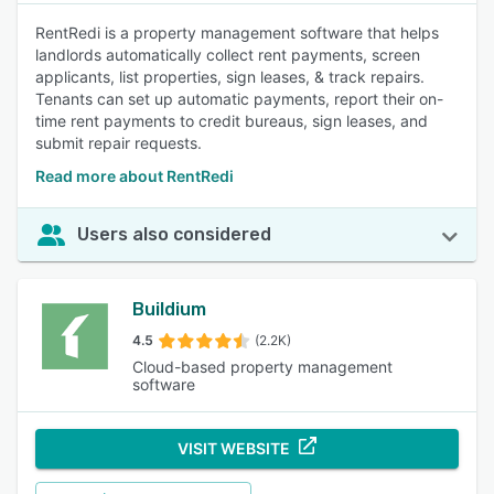
RentRedi is a property management software that helps
landlords automatically collect rent payments, screen
applicants, list properties, sign leases, & track repairs.
Tenants can set up automatic payments, report their on-
time rent payments to credit bureaus, sign leases, and
submit repair requests.
Read more about RentRedi
Users also considered
Buildium
4.5
(2.2K)
Cloud-based property management
software
VISIT WEBSITE