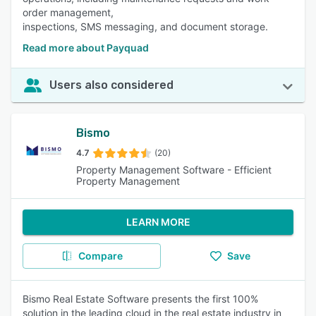
order management,
inspections, SMS messaging, and document storage.
Read more about Payquad
Users also considered
Bismo
4.7
(20)
Property Management Software - Efficient
Property Management
LEARN MORE
Compare
Save
Bismo Real Estate Software presents the first 100%
solution in the leading cloud in the real estate industry in