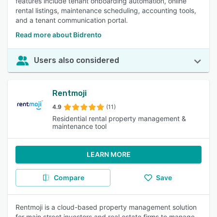
features include tenant onboarding automation, online
rental listings, maintenance scheduling, accounting tools,
and a tenant communication portal.
Read more about Bidrento
Users also considered
Rentmoji
4.9
(11)
Residential rental property management &
maintenance tool
LEARN MORE
Compare
Save
Rentmoji is a cloud-based property management solution
for main street investors and real estate firms to manage