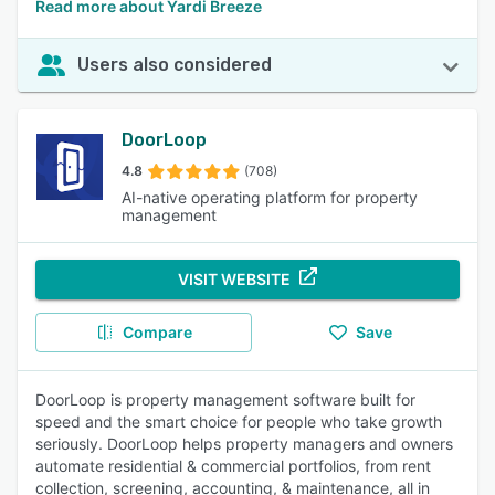
Read more about Yardi Breeze
Users also considered
DoorLoop
4.8
(708)
AI-native operating platform for property
management
VISIT WEBSITE
Compare
Save
DoorLoop is property management software built for
speed and the smart choice for people who take growth
seriously. DoorLoop helps property managers and owners
automate residential & commercial portfolios, from rent
collection, screening, accounting, & maintenance, all in