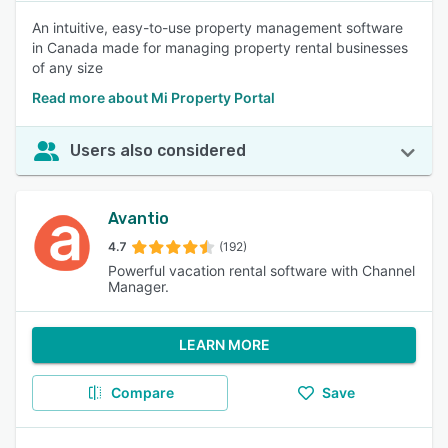
An intuitive, easy-to-use property management software
in Canada made for managing property rental businesses
of any size
Read more about Mi Property Portal
Users also considered
Avantio
4.7
(192)
Powerful vacation rental software with Channel
Manager.
LEARN MORE
Compare
Save