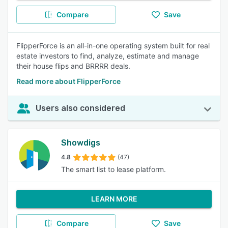
Compare
Save
FlipperForce is an all-in-one operating system built for real
estate investors to find, analyze, estimate and manage
their house flips and BRRRR deals.
Read more about FlipperForce
Users also considered
Showdigs
4.8
(47)
The smart list to lease platform.
LEARN MORE
Compare
Save