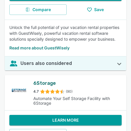
Compare
Save
Unlock the full potential of your vacation rental properties
with GuestWisely, powerful vacation rental software
solutions specially designed to empower your business.
Read more about GuestWisely
Users also considered
6Storage
4.7
(90)
Automate Your Self Storage Facility with
6Storage
LEARN MORE