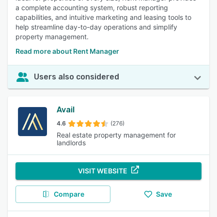
a complete accounting system, robust reporting
capabilities, and intuitive marketing and leasing tools to
help streamline day-to-day operations and simplify
property management.
Read more about Rent Manager
Users also considered
Avail
4.6
(276)
Real estate property management for
landlords
VISIT WEBSITE
Compare
Save