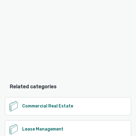
Related categories
Commercial Real Estate
Lease Management