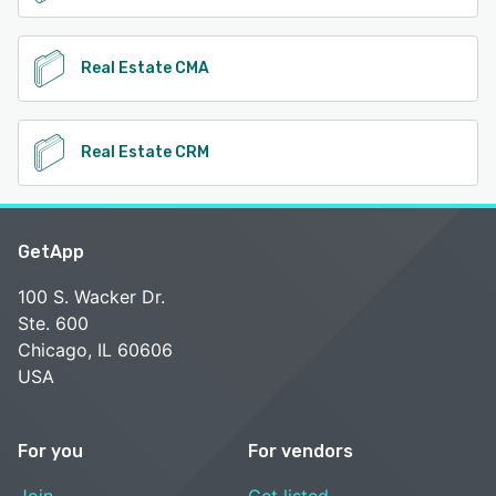
Real Estate CMA
Real Estate CRM
GetApp
100 S. Wacker Dr.
Ste. 600
Chicago, IL 60606
USA
For you
For vendors
Join
Get listed