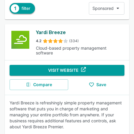
1
filter
Sponsored
Yardi Breeze
4.2
(334)
Cloud-based property management
software
VISIT WEBSITE
Compare
Save
Yardi Breeze is refreshingly simple property management
software that puts you in charge of marketing and
managing your entire portfolio from anywhere. If your
business requires additional features and controls, ask
about Yardi Breeze Premier.