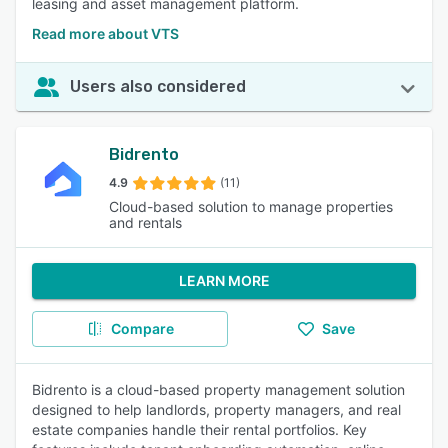
leasing and asset management platform.
Read more about VTS
Users also considered
Bidrento
4.9
(11)
Cloud-based solution to manage properties
and rentals
LEARN MORE
Compare
Save
Bidrento is a cloud-based property management solution
designed to help landlords, property managers, and real
estate companies handle their rental portfolios. Key