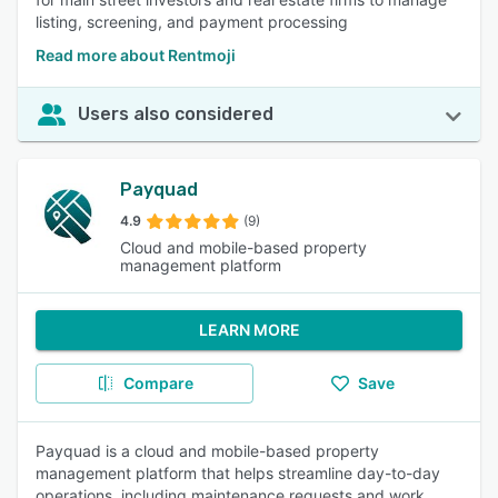
listing, screening, and payment processing
Read more about Rentmoji
Users also considered
Payquad
4.9
(9)
Cloud and mobile-based property
management platform
LEARN MORE
Compare
Save
Payquad is a cloud and mobile-based property
management platform that helps streamline day-to-day
operations, including maintenance requests and work