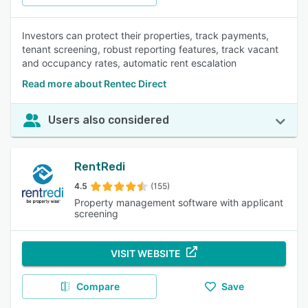
Investors can protect their properties, track payments,
tenant screening, robust reporting features, track vacant
and occupancy rates, automatic rent escalation
Read more about Rentec Direct
Users also considered
RentRedi
4.5
(155)
Property management software with applicant
screening
VISIT WEBSITE
Compare
Save