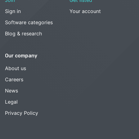
Sign in
Your account
Software categories
Blog & research
Our company
About us
Careers
News
Legal
Privacy Policy