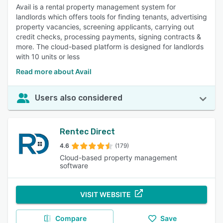
Avail is a rental property management system for
landlords which offers tools for finding tenants, advertising
property vacancies, screening applicants, carrying out
credit checks, processing payments, signing contracts &
more. The cloud-based platform is designed for landlords
with 10 units or less
Read more about Avail
Users also considered
Rentec Direct
4.6
(179)
Cloud-based property management
software
VISIT WEBSITE
Compare
Save