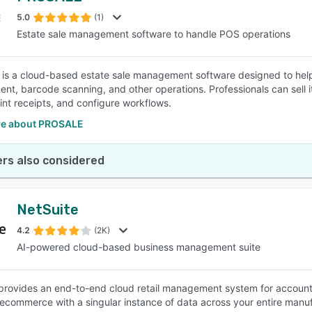
5.0
(1)
Estate sale management software to handle POS operations
SEE COMPARISON
s a cloud-based estate sale management software designed to help 
t, barcode scanning, and other operations. Professionals can sell 
rint receipts, and configure workflows.
e about PROSALE
rs also considered
NetSuite
4.2
(2K)
AI-powered cloud-based business management suite
provides an end-to-end cloud retail management system for accoun
 ecommerce with a singular instance of data across your entire manuf