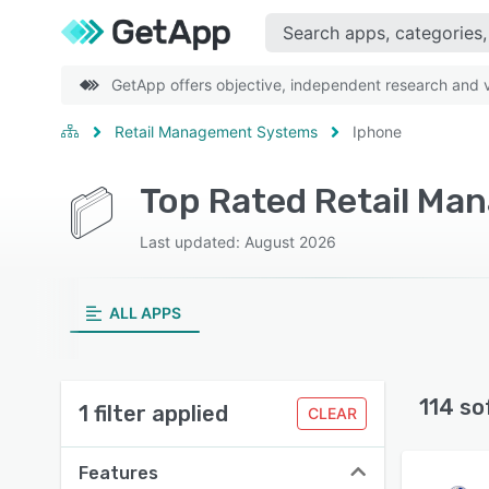
GetApp offers objective, independent research and ve
Retail Management Systems
Iphone
Last updated: August 2026
ALL APPS
114 so
1 filter applied
CLEAR
Features