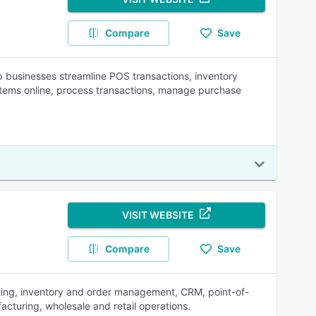
Compare
Save
businesses streamline POS transactions, inventory
items online, process transactions, manage purchase
VISIT WEBSITE
Compare
Save
ting, inventory and order management, CRM, point-of-
acturing, wholesale and retail operations.