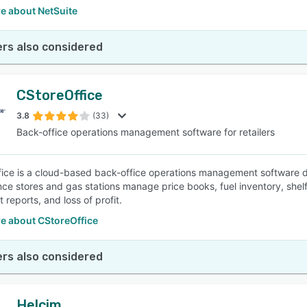
e about NetSuite
rs also considered
CStoreOffice
3.8
(33)
Back-office operations management software for retailers
ice is a cloud-based back-office operations management software desi
ce stores and gas stations manage price books, fuel inventory, shelf 
 reports, and loss of profit.
e about CStoreOffice
rs also considered
Helcim