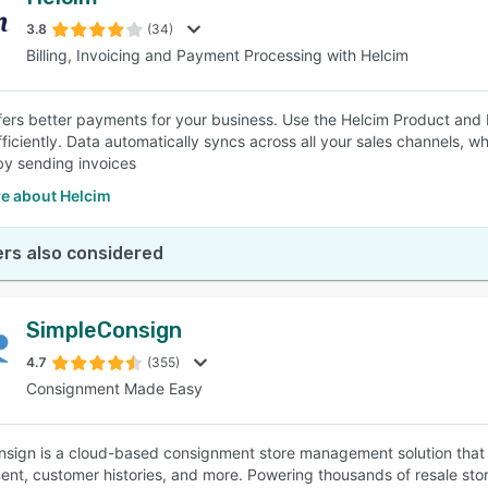
3.8
(34)
Billing, Invoicing and Payment Processing with Helcim
fers better payments for your business. Use the Helcim Product an
ficiently. Data automatically syncs across all your sales channels, wh
 by sending invoices
e about Helcim
rs also considered
SimpleConsign
4.7
(355)
Consignment Made Easy
sign is a cloud-based consignment store management solution that o
t, customer histories, and more. Powering thousands of resale store