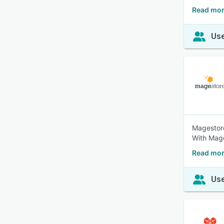
Read mor
Use
Magestore
With Mage
Read mor
Use