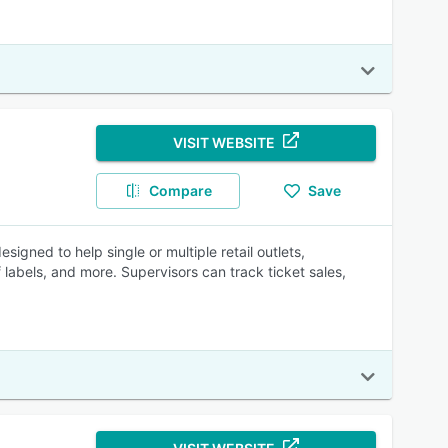
VISIT WEBSITE
Compare
Save
gned to help single or multiple retail outlets,
labels, and more. Supervisors can track ticket sales,