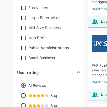
consignme
Freelancers
Read mor
Large Enterprises
Use
Mid Size Business
Non Profit
Public Administrations
Small Business
PHP Point
sales rep
User rating
manage mu
Read mor
All Reviews
Use
& up
& up