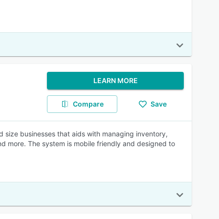
LEARN MORE
Compare
Save
id size businesses that aids with managing inventory,
nd more. The system is mobile friendly and designed to