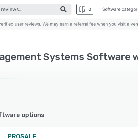
0
Software categor
rified user reviews. We may earn a referral fee when you visit a ven
ftware options
PROSALE