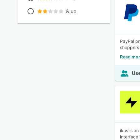
& up
PayPal pr
shoppers 
Read mor
Use
ikas is a
interface