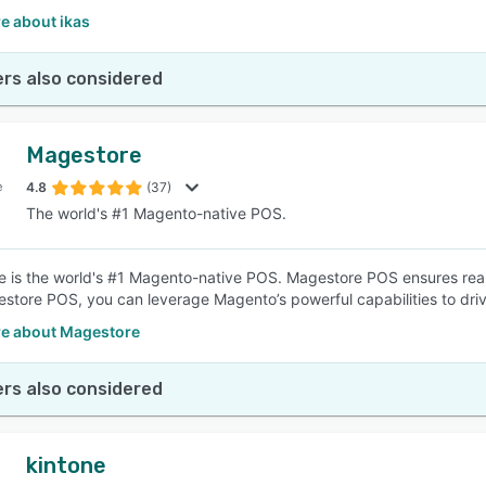
e about ikas
rs also considered
Magestore
4.8
(37)
The world's #1 Magento-native POS.
 is the world's #1 Magento-native POS. Magestore POS ensures real-
store POS, you can leverage Magento’s powerful capabilities to drive
e about Magestore
rs also considered
kintone