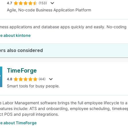
4.7
(153)
Agile, No-code Business Application Platform
iness applications and database apps quickly and easily. No-coding 
e about kintone
rs also considered
TimeForge
4.8
(44)
Smart tools for busy people.
 Labor Management software brings the full employee lifecycle to a
atures include: ATS and onboarding, employee scheduling, timekeep
ct POS and payroll integrations.
e about TimeForge