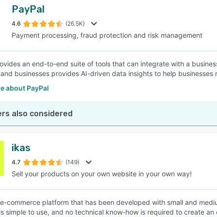
PayPal
4.6
(26.5K)
Payment processing, fraud protection and risk management
ovides an end-to-end suite of tools that can integrate with a busines
and businesses provides AI-driven data insights to help businesses 
e about PayPal
rs also considered
ikas
4.7
(149)
Sell your products on your own website in your own way!
n e-commerce platform that has been developed with small and mediu
 is simple to use, and no technical know-how is required to create an 