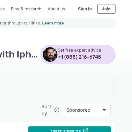
ies
Blog & research
About us
Sign in
Join
dor through our links.
Learn more
Get free expert advice
Top Rated Retail Management Systems Software with Iphone
+1 (888) 216-6745
Sort
Sponsored
by
VISIT WEBSITE