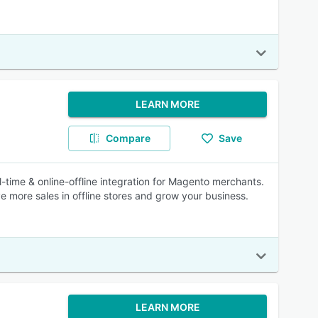
LEARN MORE
Compare
Save
time & online-offline integration for Magento merchants.
 more sales in offline stores and grow your business.
LEARN MORE