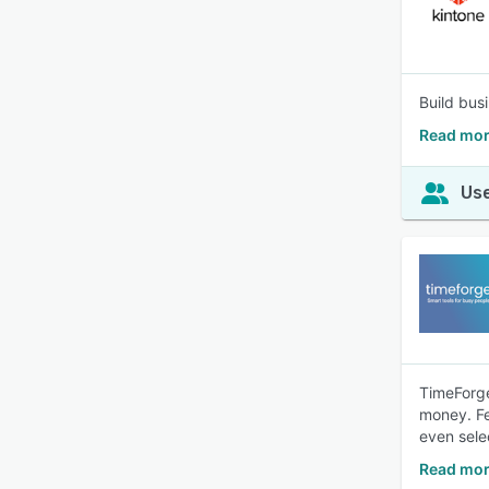
Build bus
Read mor
Use
TimeForge
money. Fe
even sele
Read mor