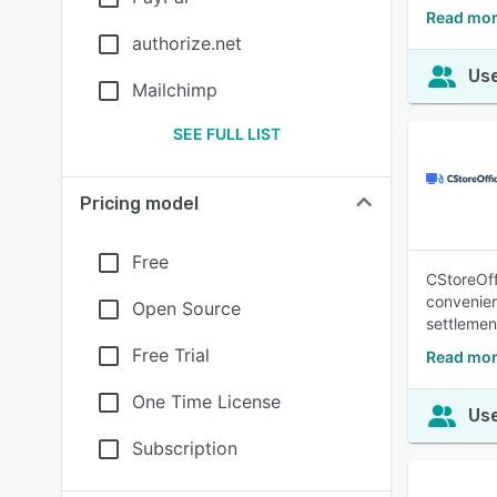
Read mor
authorize.net
Use
Mailchimp
SEE FULL LIST
Pricing model
Free
CStoreOff
convenien
Open Source
settlement
Free Trial
Read mor
One Time License
Use
Subscription