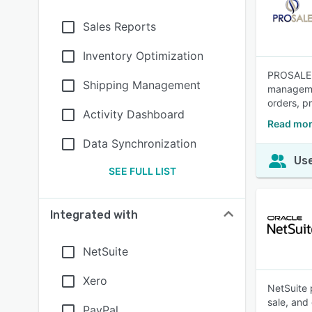
Sales Reports
Inventory Optimization
PROSALE i
Shipping Management
managemen
orders, p
Activity Dashboard
Read mor
Data Synchronization
Use
SEE FULL LIST
Integrated with
NetSuite
Xero
NetSuite 
sale, and
PayPal