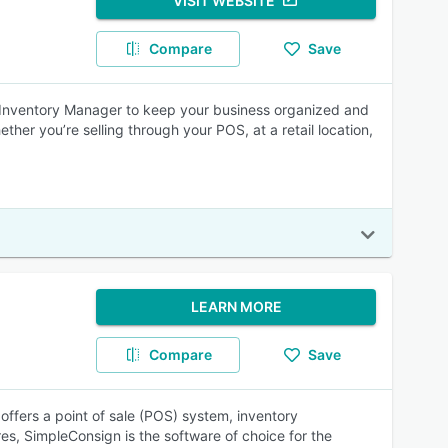
VISIT WEBSITE
Compare
Save
d Inventory Manager to keep your business organized and
ether you’re selling through your POS, at a retail location,
LEARN MORE
Compare
Save
ffers a point of sale (POS) system, inventory
s, SimpleConsign is the software of choice for the