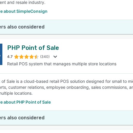
nt and resale industry.
e about SimpleConsign
rs also considered
PHP Point of Sale
4.7
(340)
Retail POS system that manages multiple store locations
 of Sale is a cloud-based retail POS solution designed for small to m
orts, customer relations, employee onboarding, sales commissions, a
ltiple locations.
e about PHP Point of Sale
rs also considered