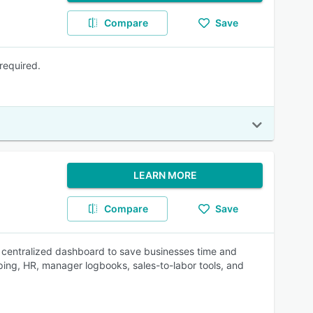
Compare
Save
required.
LEARN MORE
Compare
Save
 centralized dashboard to save businesses time and
ing, HR, manager logbooks, sales-to-labor tools, and