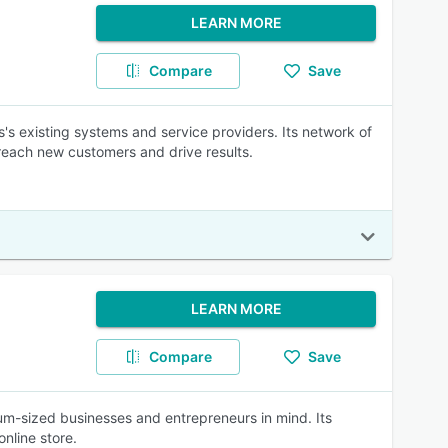
LEARN MORE
Compare
Save
s's existing systems and service providers. Its network of
reach new customers and drive results.
LEARN MORE
Compare
Save
m-sized businesses and entrepreneurs in mind. Its
online store.