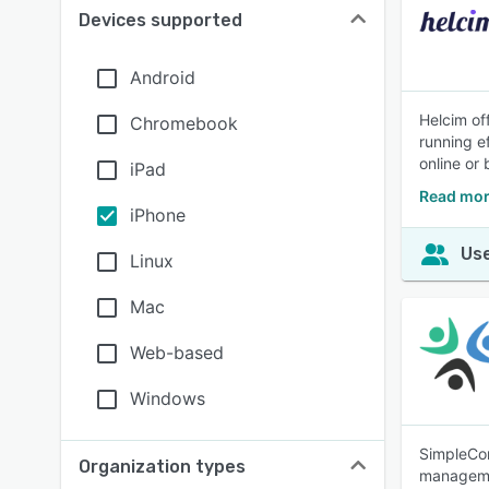
Devices supported
Android
Helcim of
Chromebook
running ef
online or
iPad
Read mor
iPhone
Use
Linux
Mac
Web-based
Windows
SimpleCon
Organization types
managemen