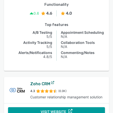
Functionality
4.6
4.0
0.6
Top features
A/B Testing
Appointment Scheduling
5/5
N/A
Activity Tracking
Collaboration Tools
5/5
N/A
Alerts/Notifications
Commenting/Notes
4.8/5
N/A
Zoho CRM
4.3
(6.9K)
Customer relationship management solution
VISIT WEBSITE