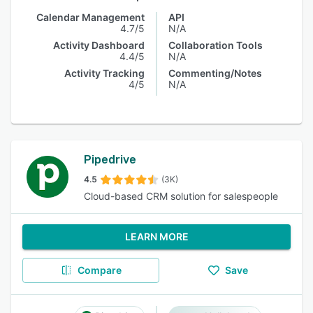
Calendar Management
API
4.7/5
N/A
Activity Dashboard
Collaboration Tools
4.4/5
N/A
Activity Tracking
Commenting/Notes
4/5
N/A
Pipedrive
4.5
(3K)
Cloud-based CRM solution for salespeople
LEARN MORE
Compare
Save