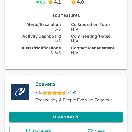
4.1
4.0
0.1
Top features
Alerts/Escalation
Collaboration Tools
5/5
N/A
Activity Dashboard
Commenting/Notes
4/5
N/A
Alerts/Notifications
Contact Management
3.3/5
N/A
Coevera
4.6
(216)
Technology & People Evolving Together
LEARN MORE
Compare
Save