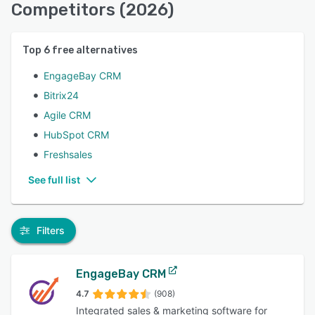
Competitors (2026)
Top
6
free alternatives
EngageBay CRM
Bitrix24
Agile CRM
HubSpot CRM
Freshsales
See full list
Filters
EngageBay CRM
4.7
(908)
Integrated sales & marketing software for