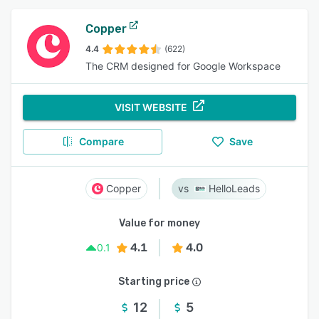
Copper
4.4
(622)
The CRM designed for Google Workspace
VISIT WEBSITE
Compare
Save
Copper
HelloLeads
Value for money
4.1
4.0
0.1
Starting price
12
5