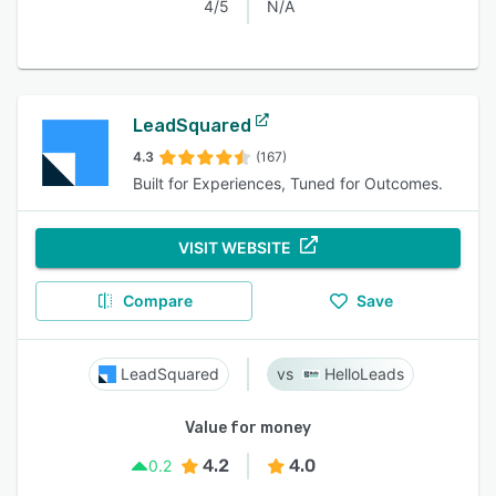
4/5
N/A
LeadSquared
4.3
(167)
Built for Experiences, Tuned for Outcomes.
VISIT WEBSITE
Compare
Save
LeadSquared
HelloLeads
Value for money
4.2
4.0
0.2