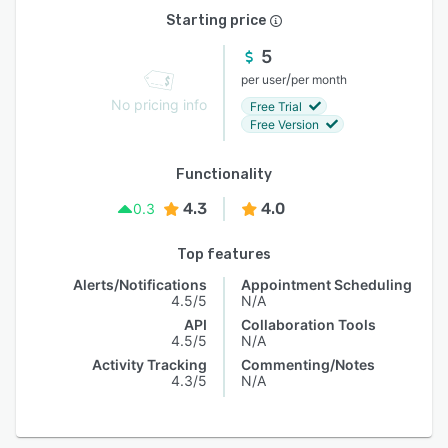
Starting price
5
/
per user
per month
No pricing info
Free Trial
Free Version
Functionality
4.3
4.0
0.3
Top features
Alerts/Notifications
Appointment Scheduling
4.5/5
N/A
API
Collaboration Tools
4.5/5
N/A
Activity Tracking
Commenting/Notes
4.3/5
N/A