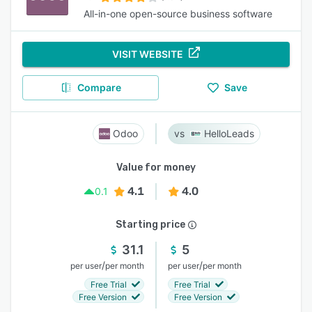
All-in-one open-source business software
VISIT WEBSITE
Compare
Save
Odoo
HelloLeads
Value for money
4.1
4.0
0.1
Starting price
31.1
5
/
/
per user
per month
per user
per month
Free Trial
Free Trial
Free Version
Free Version