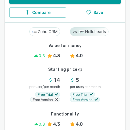
Compare
Save
Zoho CRM
HelloLeads
Value for money
4.3
4.0
0.3
Starting price
14
5
/
/
per user
per month
per user
per month
Free Trial
Free Trial
Free Version
Free Version
Functionality
4.3
4.0
0.3