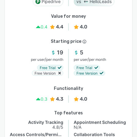
Pipedrive
HelloLeads
Value for money
4.4
4.0
0.4
Starting price
19
5
/
/
per user
per month
per user
per month
Free Trial
Free Trial
Free Version
Free Version
Functionality
4.3
4.0
0.3
Top features
Activity Tracking
Appointment Scheduling
4.8/5
N/A
Access Controls/Permissions
Collaboration Tools