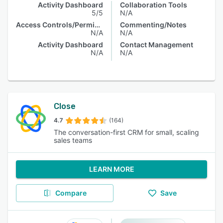
Activity Dashboard
Collaboration Tools
5/5
N/A
Access Controls/Permissions
Commenting/Notes
N/A
N/A
Activity Dashboard
Contact Management
N/A
N/A
Close
4.7
(164)
The conversation-first CRM for small, scaling
sales teams
LEARN MORE
Compare
Save