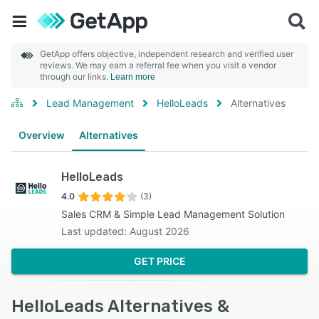
GetApp offers objective, independent research and verified user
reviews. We may earn a referral fee when you visit a vendor
through our links.
Learn more
Lead Management
HelloLeads
Alternatives
Overview
Alternatives
HelloLeads
4.0
(3)
Sales CRM & Simple Lead Management Solution
Last updated: August 2026
GET PRICE
HelloLeads Alternatives &