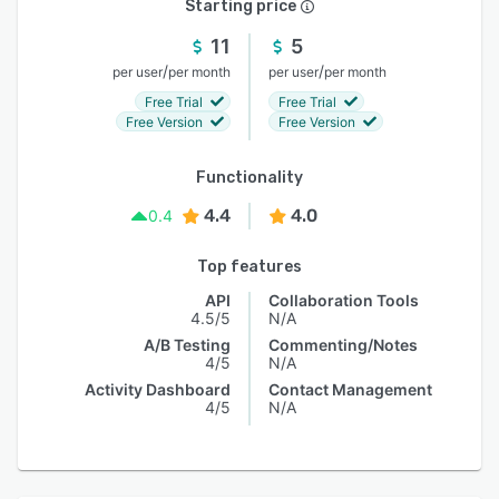
Starting price
11
5
/
/
per user
per month
per user
per month
Free Trial
Free Trial
Free Version
Free Version
Functionality
4.4
4.0
0.4
Top features
API
Collaboration Tools
4.5/5
N/A
A/B Testing
Commenting/Notes
4/5
N/A
Activity Dashboard
Contact Management
4/5
N/A