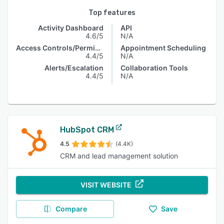
Top features
Activity Dashboard
API
4.6/5
N/A
Access Controls/Permissions
Appointment Scheduling
4.4/5
N/A
Alerts/Escalation
Collaboration Tools
4.4/5
N/A
HubSpot CRM
4.5
(4.4K)
CRM and lead management solution
VISIT WEBSITE
Compare
Save