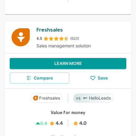
Freshsales
4.5
(623)
Sales management solution
LEARN MORE
Compare
Save
Freshsales
HelloLeads
Value for money
4.4
4.0
0.4