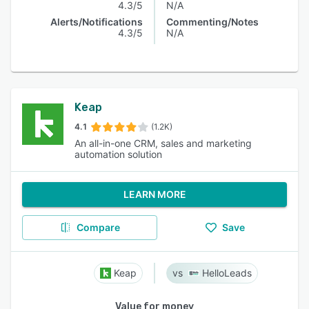
4.3/5
N/A
Alerts/Notifications
Commenting/Notes
4.3/5
N/A
Keap
4.1
(1.2K)
An all-in-one CRM, sales and marketing
automation solution
LEARN MORE
Compare
Save
Keap
HelloLeads
Value for money