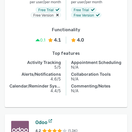
/
/
per user
per month
per user
per month
Free Trial
Free Trial
Free Version
Free Version
Functionality
4.1
4.0
0.1
Top features
Activity Tracking
Appointment Scheduling
5/5
N/A
Alerts/Notifications
Collaboration Tools
4.6/5
N/A
Calendar/Reminder System
Commenting/Notes
4.4/5
N/A
Odoo
4.2
(1.3K)