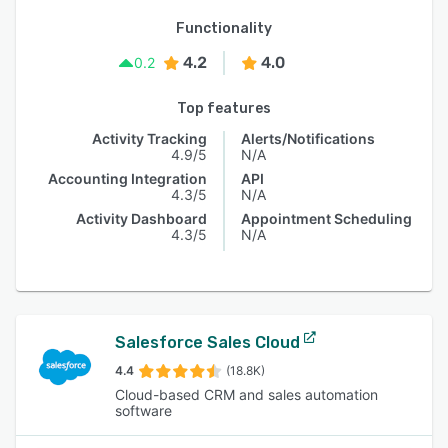
Functionality
4.2
4.0
0.2
Top features
Activity Tracking
Alerts/Notifications
4.9/5
N/A
Accounting Integration
API
4.3/5
N/A
Activity Dashboard
Appointment Scheduling
4.3/5
N/A
Salesforce Sales Cloud
4.4
(18.8K)
Cloud-based CRM and sales automation
software