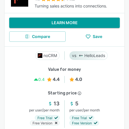
Turning sales actions into connections.
LEARN MORE
Compare
Save
noCRM
HelloLeads
Value for money
4.4
4.0
0.4
Starting price
13
5
/
/
per user
per month
per user
per month
Free Trial
Free Trial
Free Version
Free Version