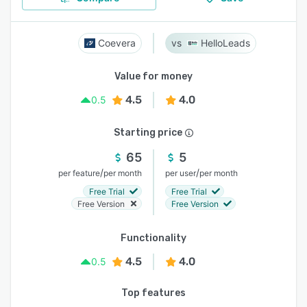
Coevera
HelloLeads
Value for money
4.5
4.0
0.5
Starting price
65
5
/
/
per feature
per month
per user
per month
Free Trial
Free Trial
Free Version
Free Version
Functionality
4.5
4.0
0.5
Top features