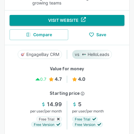
growing teams
VISIT WEBSITE
Compare
Save
EngageBay CRM
HelloLeads
Value for money
4.7
4.0
0.7
Starting price
14.99
5
/
/
per user
per month
per user
per month
Free Trial
Free Trial
Free Version
Free Version