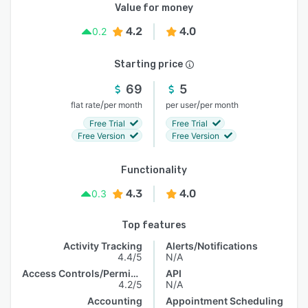
Value for money
4.2
4.0
0.2
Starting price
69
5
/
/
flat rate
per month
per user
per month
Free Trial
Free Trial
Free Version
Free Version
Functionality
4.3
4.0
0.3
Top features
Activity Tracking
Alerts/Notifications
4.4/5
N/A
Access Controls/Permissions
API
4.2/5
N/A
Accounting
Appointment Scheduling