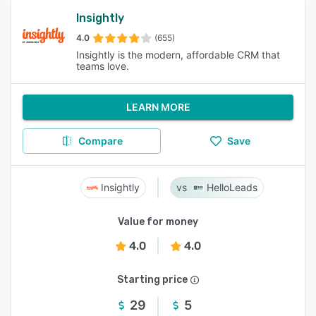
Insightly
4.0
(655)
Insightly is the modern, affordable CRM that
teams love.
LEARN MORE
Compare
Save
Insightly
HelloLeads
Value for money
4.0
4.0
Starting price
29
5