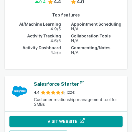
4.4
4.0
0.4
Top features
AI/Machine Learning
Appointment Scheduling
4.9/5
N/A
Activity Tracking
Collaboration Tools
4.6/5
N/A
Activity Dashboard
Commenting/Notes
4.5/5
N/A
Salesforce Starter
4.4
(224)
Customer relationship management tool for
SMBs
VISIT WEBSITE