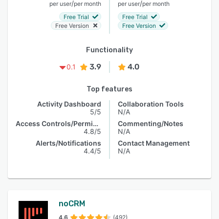
/
/
per user
per month
per user
per month
Free Trial
Free Trial
Free Version
Free Version
Functionality
3.9
4.0
0.1
Top features
Activity Dashboard
Collaboration Tools
5/5
N/A
Access Controls/Permissions
Commenting/Notes
4.8/5
N/A
Alerts/Notifications
Contact Management
4.4/5
N/A
noCRM
4.6
(492)