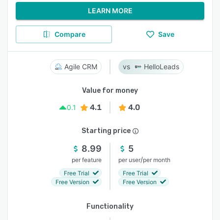
LEARN MORE
Compare
Save
Agile CRM
HelloLeads
Value for money
4.1
4.0
0.1
Starting price
8.99
5
/
per feature
per user
per month
Free Trial
Free Trial
Free Version
Free Version
Functionality