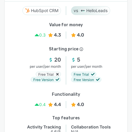
HubSpot CRM
HelloLeads
Value for money
4.3
4.0
0.3
Starting price
20
5
/
/
per user
per month
per user
per month
Free Trial
Free Trial
Free Version
Free Version
Functionality
4.4
4.0
0.4
Top features
Activity Tracking
Collaboration Tools
4.6/5
N/A