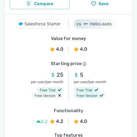
Compare
Save
Salesforce Starter
HelloLeads
Value for money
4.0
4.0
Starting price
25
5
/
/
per user
per month
per user
per month
Free Trial
Free Trial
Free Version
Free Version
Functionality
4.2
4.0
0.2
Top features