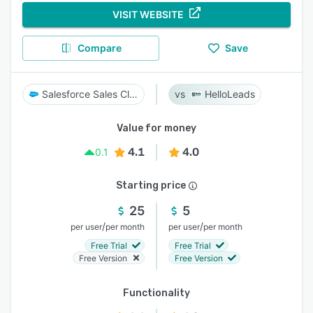
VISIT WEBSITE
Compare
Save
Salesforce Sales Cloud
HelloLeads
Value for money
4.1
4.0
0.1
Starting price
25
5
/
/
per user
per month
per user
per month
Free Trial
Free Trial
Free Version
Free Version
Functionality