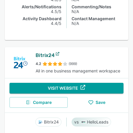
Alerts/Notifications
Commenting/Notes
4.5/5
N/A
Activity Dashboard
Contact Management
4.4/5
N/A
Bitrix24
4.2
(999)
All in one business management workspace
VISIT WEBSITE
Compare
Save
Bitrix24
HelloLeads