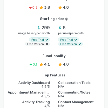
3.8
4.0
0.2
Starting price
299
5
/
/
usage based
per month
per user
per month
Free Trial
Free Trial
Free Version
Free Version
Functionality
4.1
4.0
0.1
Top features
Activity Dashboard
Collaboration Tools
4.5/5
N/A
Appointment Management
Commenting/Notes
4.3/5
N/A
Activity Tracking
Contact Management
4/5
N/A