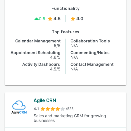
Functionality
4.5
4.0
0.5
Top features
Calendar Management
Collaboration Tools
5/5
N/A
Appointment Scheduling
Commenting/Notes
4.6/5
N/A
Activity Dashboard
Contact Management
4.5/5
N/A
Agile CRM
4.1
(525)
Sales and marketing CRM for growing
businesses