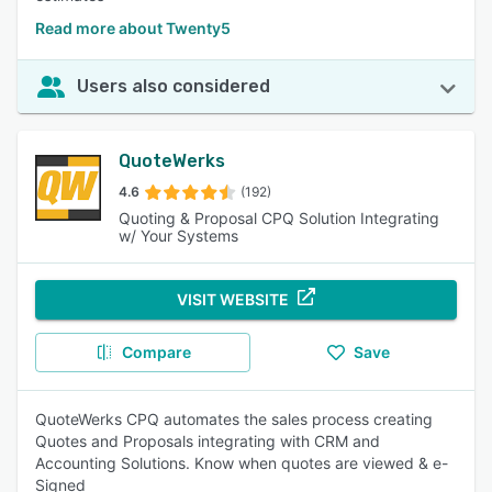
Read more about Twenty5
Users also considered
QuoteWerks
4.6
(192)
Quoting & Proposal CPQ Solution Integrating
w/ Your Systems
VISIT WEBSITE
Compare
Save
QuoteWerks CPQ automates the sales process creating
Quotes and Proposals integrating with CRM and
Accounting Solutions. Know when quotes are viewed & e-
Signed