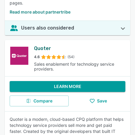
pages.
Read more about partnertribe
Users also considered
Quoter
4.6
(54)
Sales enablement for technology service
providers.
LEARN MORE
Compare
Save
Quoter is a modern, cloud-based CPQ platform that helps
technology service providers sell more and get paid
faster. Created by the original developers that built IT