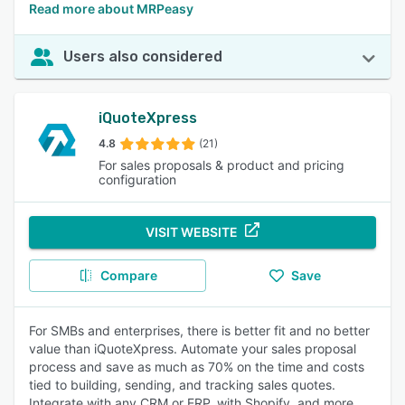
Read more about MRPeasy
Users also considered
iQuoteXpress
4.8
(21)
For sales proposals & product and pricing
configuration
VISIT WEBSITE
Compare
Save
For SMBs and enterprises, there is better fit and no better
value than iQuoteXpress. Automate your sales proposal
process and save as much as 70% on the time and costs
tied to building, sending, and tracking sales quotes.
Integrate with any CRM or ERP, with Shopify, and more.