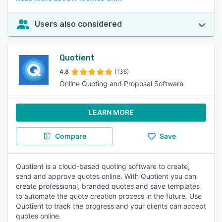
Users also considered
Quotient
4.8
(136)
Online Quoting and Proposal Software
LEARN MORE
Compare
Save
Quotient is a cloud-based quoting software to create,
send and approve quotes online. With Quotient you can
create professional, branded quotes and save templates
to automate the quote creation process in the future. Use
Quotient to track the progress and your clients can accept
quotes online.