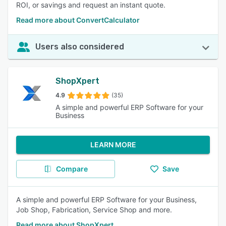
ROI, or savings and request an instant quote.
Read more about ConvertCalculator
Users also considered
ShopXpert
4.9
(35)
A simple and powerful ERP Software for your
Business
LEARN MORE
Compare
Save
A simple and powerful ERP Software for your Business,
Job Shop, Fabrication, Service Shop and more.
Read more about ShopXpert