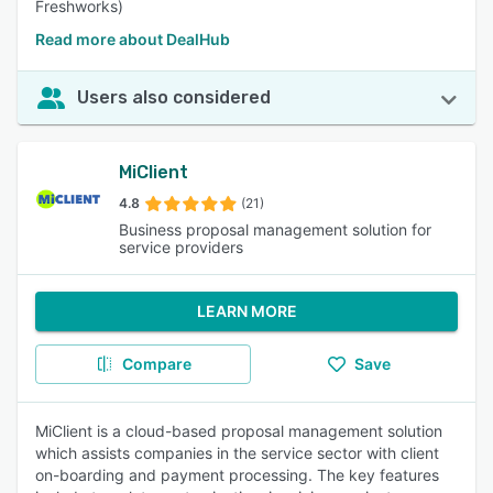
Freshworks)
Read more about DealHub
Users also considered
MiClient
4.8
(21)
Business proposal management solution for
service providers
LEARN MORE
Compare
Save
MiClient is a cloud-based proposal management solution
which assists companies in the service sector with client
on-boarding and payment processing. The key features