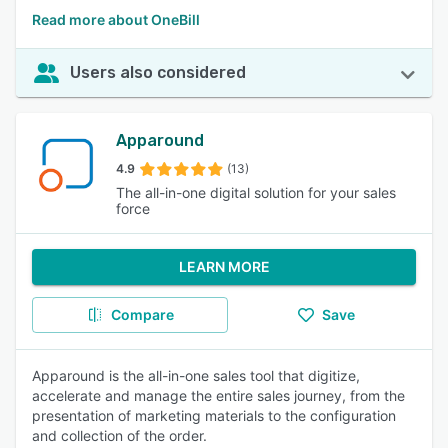
Read more about OneBill
Users also considered
Apparound
4.9
(13)
The all-in-one digital solution for your sales
force
LEARN MORE
Compare
Save
Apparound is the all-in-one sales tool that digitize,
accelerate and manage the entire sales journey, from the
presentation of marketing materials to the configuration
and collection of the order.