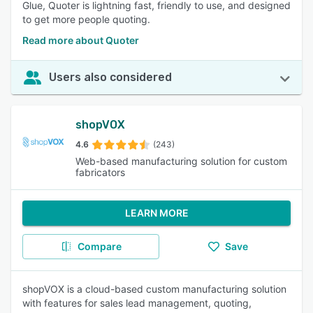
Glue, Quoter is lightning fast, friendly to use, and designed
to get more people quoting.
Read more about Quoter
Users also considered
shopVOX
4.6
(243)
Web-based manufacturing solution for custom
fabricators
LEARN MORE
Compare
Save
shopVOX is a cloud-based custom manufacturing solution
with features for sales lead management, quoting,