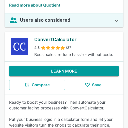
Read more about Quotient
Users also considered
ConvertCalculator
4.8
(37)
Boost sales, reduce hassle - without code.
LEARN MORE
Compare
Save
Ready to boost your business? Then automate your
customer facing processes with ConvertCalculator.
Put your business logic in a calculator form and let your
website visitors turn the knobs to calculate their price,