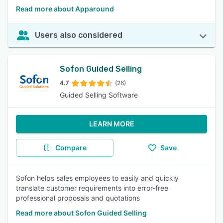
Read more about Apparound
Users also considered
Sofon Guided Selling
4.7
(26)
Guided Selling Software
LEARN MORE
Compare
Save
Sofon helps sales employees to easily and quickly
translate customer requirements into error-free
professional proposals and quotations
Read more about Sofon Guided Selling