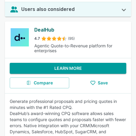
Users also considered
DealHub
4.7
(95)
Agentic Quote-to-Revenue platform for
enterprises
LEARN MORE
Compare
Save
Generate professional proposals and pricing quotes in
minutes with the #1 Rated CPQ.
DealHub’s award-winning CPQ software allows sales
teams to configure quotes and proposals faster with fewer
errors. Native integration with your CRM(Microsoft
Dynamics, Salesforce, HubSpot, SugarCRM, and