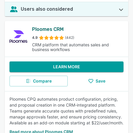
Users also considered
Ploomes CRM
4.9
(442)
CRM platform that automates sales and
business workflows
LEARN MORE
Compare
Save
Ploomes CPQ automates product configuration, pricing,
and proposal creation in one CRM-integrated platform.
Teams generate accurate quotes with predefined rules,
manage approvals faster, and ensure pricing consistency.
Available as an add-on module starting at $22/user/month.
Read more about Ploomes CRM