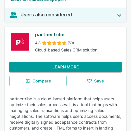
Users also considered
partnertribe
4.8
(59)
Cloud-based Sales CRM solution
LEARN MORE
Compare
Save
partnertribe is a cloud-based platform that helps users
optimize their sales processes. It is a tool that helps with
managing sales transactions and optimizing sales
negotiations. The software helps users access documents,
receive digitally signed acceptance contracts from
customers, and create HTML forms to insert in landing