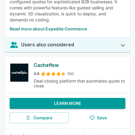
configured quotes for sophisticated B2B businesses. It
comes with powerful features like guided selling and
dynamic 3D visualization, is quick to deploy, and
demands no coding.
Read more about Expedite Commerce
Users also considered
Cacheflow
4.6
(54)
Deal-closing platform that automates quote to
close
LEARN MORE
Compare
Save