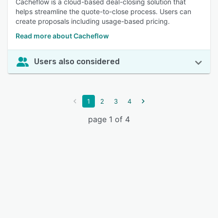
Cacheflow is a cloud-based deal-closing solution that
helps streamline the quote-to-close process. Users can
create proposals including usage-based pricing.
Read more about Cacheflow
Users also considered
1
2
3
4
page 1 of 4