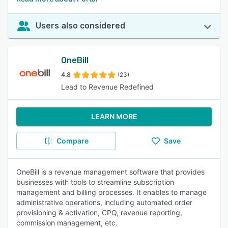
Users also considered
OneBill
4.8
(23)
Lead to Revenue Redefined
LEARN MORE
Compare
Save
OneBill is a revenue management software that provides
businesses with tools to streamline subscription
management and billing processes. It enables to manage
administrative operations, including automated order
provisioning & activation, CPQ, revenue reporting,
commission management, etc.