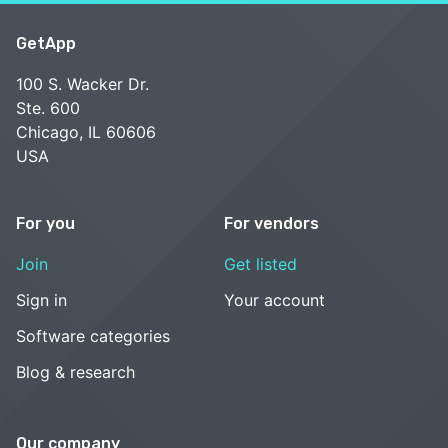
GetApp
100 S. Wacker Dr.
Ste. 600
Chicago, IL 60606
USA
For you
For vendors
Join
Get listed
Sign in
Your account
Software categories
Blog & research
Our company