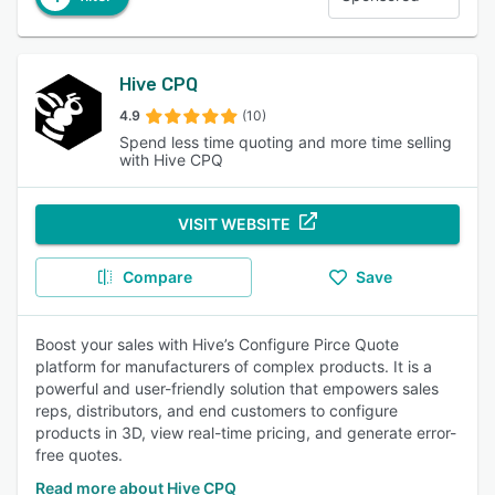
Hive CPQ
4.9
(10)
Spend less time quoting and more time selling
with Hive CPQ
VISIT WEBSITE
Compare
Save
Boost your sales with Hive’s Configure Pirce Quote
platform for manufacturers of complex products. It is a
powerful and user-friendly solution that empowers sales
reps, distributors, and end customers to configure
products in 3D, view real-time pricing, and generate error-
free quotes.
Read more about Hive CPQ