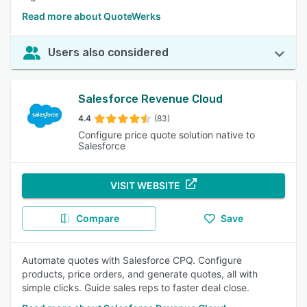
Read more about QuoteWerks
Users also considered
Salesforce Revenue Cloud
4.4
(83)
Configure price quote solution native to
Salesforce
VISIT WEBSITE
Compare
Save
Automate quotes with Salesforce CPQ. Configure
products, price orders, and generate quotes, all with
simple clicks. Guide sales reps to faster deal close.