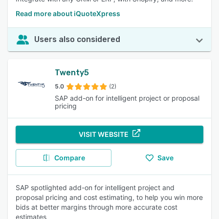
Read more about iQuoteXpress
Users also considered
Twenty5
5.0
(2)
SAP add-on for intelligent project or proposal
pricing
VISIT WEBSITE
Compare
Save
SAP spotlighted add-on for intelligent project and
proposal pricing and cost estimating, to help you win more
bids at better margins through more accurate cost
estimates