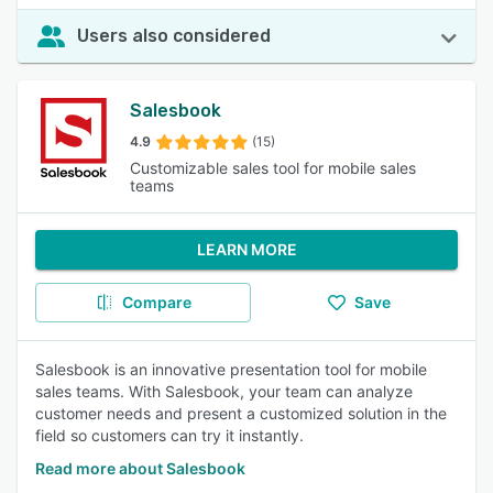
Users also considered
Salesbook
4.9
(15)
Customizable sales tool for mobile sales
teams
LEARN MORE
Compare
Save
Salesbook is an innovative presentation tool for mobile
sales teams. With Salesbook, your team can analyze
customer needs and present a customized solution in the
field so customers can try it instantly.
Read more about Salesbook