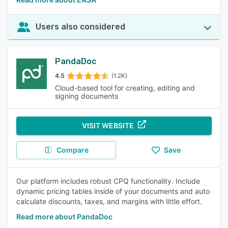
Users also considered
PandaDoc
4.5
(1.2K)
Cloud-based tool for creating, editing and
signing documents
VISIT WEBSITE
Compare
Save
Our platform includes robust CPQ functionality. Include
dynamic pricing tables inside of your documents and auto
calculate discounts, taxes, and margins with little effort.
Read more about PandaDoc