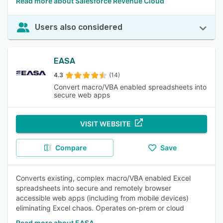
Read more about Salesforce Revenue Cloud
Users also considered
EASA
4.3
(14)
Convert macro/VBA enabled spreadsheets into
secure web apps
VISIT WEBSITE
Compare
Save
Converts existing, complex macro/VBA enabled Excel
spreadsheets into secure and remotely browser
accessible web apps (including from mobile devices)
eliminating Excel chaos. Operates on-prem or cloud
Read more about EASA