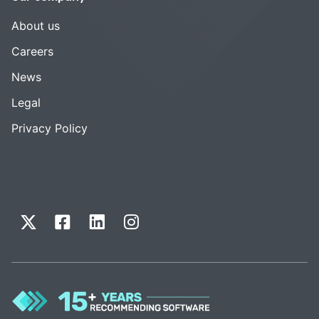
About us
Careers
News
Legal
Privacy Policy