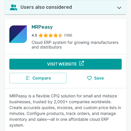
Users also considered
MRPeasy
4.5
(169)
Cloud ERP system for growing manufacturers
and distributors
VISIT WEBSITE
Compare
Save
MRPeasy is a flexible CPQ solution for small and midsize
businesses, trusted by 2,000+ companies worldwide.
Create accurate quotes, invoices, and custom price lists in
minutes. Configure products, track orders, and manage
inventory and sales—all in one affordable cloud ERP
system.