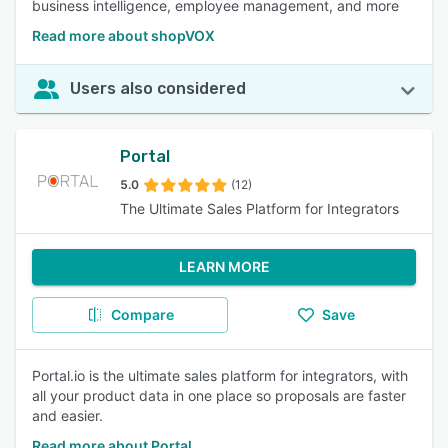
business intelligence, employee management, and more
Read more about shopVOX
Users also considered
Portal
5.0
(12)
The Ultimate Sales Platform for Integrators
LEARN MORE
Compare
Save
Portal.io is the ultimate sales platform for integrators, with
all your product data in one place so proposals are faster
and easier.
Read more about Portal