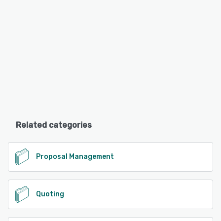
Related categories
Proposal Management
Quoting