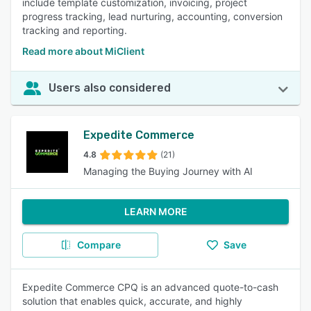
include template customization, invoicing, project
progress tracking, lead nurturing, accounting, conversion
tracking and reporting.
Read more about MiClient
Users also considered
Expedite Commerce
4.8
(21)
Managing the Buying Journey with AI
LEARN MORE
Compare
Save
Expedite Commerce CPQ is an advanced quote-to-cash
solution that enables quick, accurate, and highly