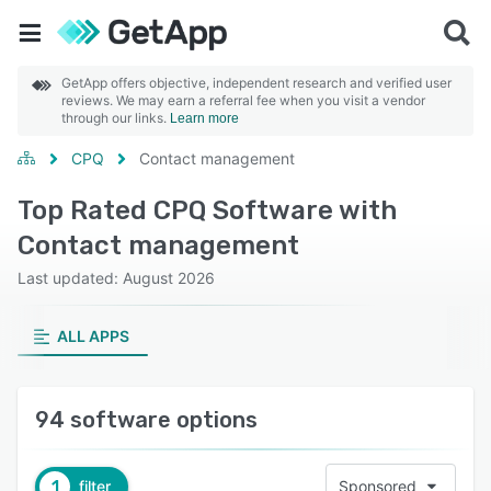
GetApp offers objective, independent research and verified user
reviews. We may earn a referral fee when you visit a vendor
through our links.
Learn more
CPQ
Contact management
Top Rated CPQ Software with
Contact management
Last updated: August 2026
ALL APPS
94 software options
1
filter
Sponsored