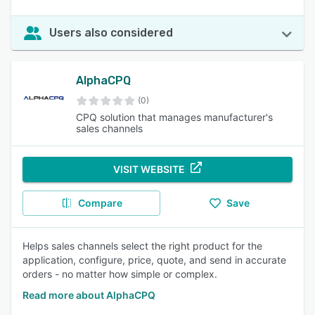
Users also considered
AlphaCPQ
(0)
CPQ solution that manages manufacturer's
sales channels
VISIT WEBSITE
Compare
Save
Helps sales channels select the right product for the
application, configure, price, quote, and send in accurate
orders - no matter how simple or complex.
Read more about AlphaCPQ