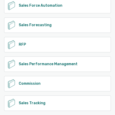
Sales Force Automation
Sales Forecasting
RFP
Sales Performance Management
Commission
Sales Tracking