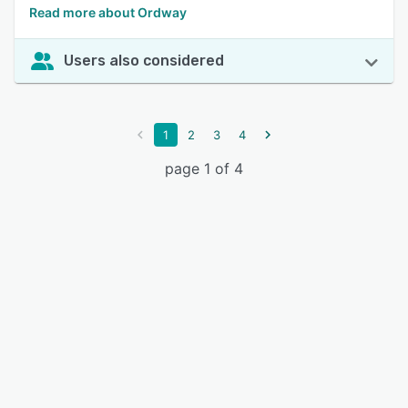
Read more about Ordway
Users also considered
1
2
3
4
page 1 of 4