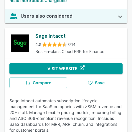
Read more about Chargebee
Users also considered
Sage Intacct
4.3
(714)
Best-in-class Cloud ERP for Finance
VISIT WEBSITE
Compare
Save
Sage Intacct automates subscription lifecycle
management for SaaS companies with >$5M revenue and
20+ staff. Manage flexible pricing models, recurring billing,
and ASC 606-compliant revenue recognition. Includes
SaaS dashboards for MRR, ARR, churn, and integrations
for customer portals.