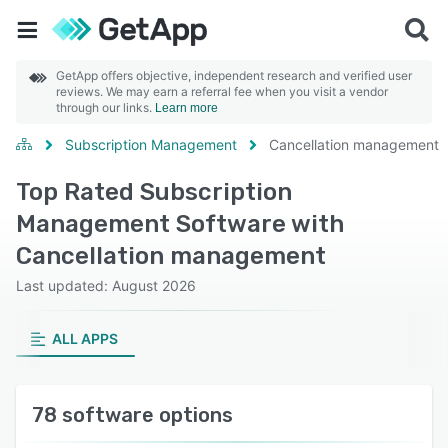
GetApp offers objective, independent research and verified user
reviews. We may earn a referral fee when you visit a vendor
through our links.
Learn more
Subscription Management
Cancellation management
Top Rated Subscription
Management Software with
Cancellation management
Last updated: August 2026
ALL APPS
78 software options