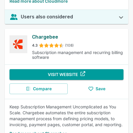
Read more about Cloudmore
Users also considered
Chargebee
4.3
(108)
Subscription management and recurring billing
software
VISIT WEBSITE
Compare
Save
Keep Subscription Management Uncomplicated as You
Scale. Chargebee automates the entire subscription
management process from defining pricing models, to
invoicing, payment pages, customer portal, and reporting.