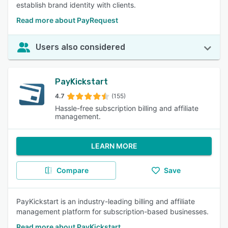
establish brand identity with clients.
Read more about PayRequest
Users also considered
PayKickstart
4.7
(155)
Hassle-free subscription billing and affiliate
management.
LEARN MORE
Compare
Save
PayKickstart is an industry-leading billing and affiliate
management platform for subscription-based businesses.
Read more about PayKickstart