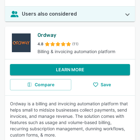
Users also considered
Ordway
4.8
(11)
Billing & invoicing automation platform
LEARN MORE
Compare
Save
Ordway is a billing and invoicing automation platform that
helps small to midsize businesses collect payments, send
invoices, and manage revenue. The solution comes with
features such as usage and volume-based billing,
recurring subscription management, dunning workflows,
custom forms, & more.