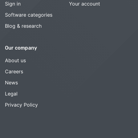
Sign in
Your account
Software categories
Blog & research
Our company
About us
Careers
News
Legal
Privacy Policy