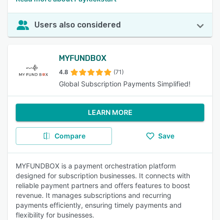
Users also considered
MYFUNDBOX
4.8
(71)
Global Subscription Payments Simplified!
LEARN MORE
Compare
Save
MYFUNDBOX is a payment orchestration platform
designed for subscription businesses. It connects with
reliable payment partners and offers features to boost
revenue. It manages subscriptions and recurring
payments efficiently, ensuring timely payments and
flexibility for businesses.