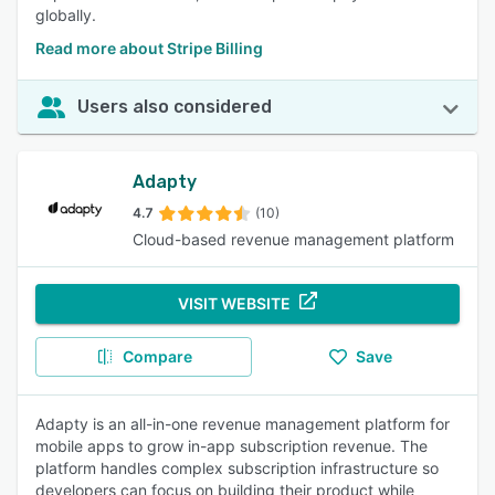
globally.
Read more about Stripe Billing
Users also considered
Adapty
4.7
(10)
Cloud-based revenue management platform
VISIT WEBSITE
Compare
Save
Adapty is an all-in-one revenue management platform for
mobile apps to grow in-app subscription revenue. The
platform handles complex subscription infrastructure so
developers can focus on building their product while