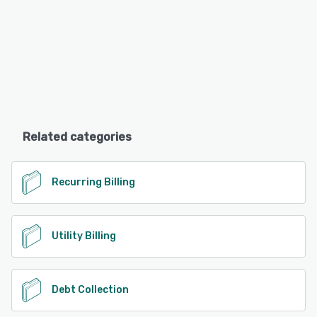
Related categories
Recurring Billing
Utility Billing
Debt Collection