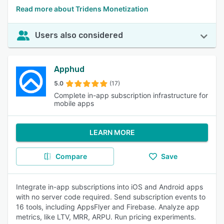
Read more about Tridens Monetization
Users also considered
Apphud
5.0
(17)
Complete in-app subscription infrastructure for
mobile apps
LEARN MORE
Compare
Save
Integrate in-app subscriptions into iOS and Android apps
with no server code required. Send subscription events to
16 tools, including AppsFlyer and Firebase. Analyze app
metrics, like LTV, MRR, ARPU. Run pricing experiments.