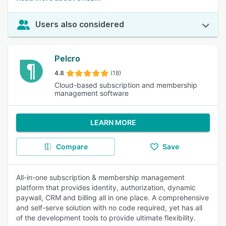
Users also considered
Pelcro
4.8
(18)
Cloud-based subscription and membership
management software
LEARN MORE
Compare
Save
All-in-one subscription & membership management
platform that provides identity, authorization, dynamic
paywall, CRM and billing all in one place. A comprehensive
and self-serve solution with no code required, yet has all
of the development tools to provide ultimate flexibility.