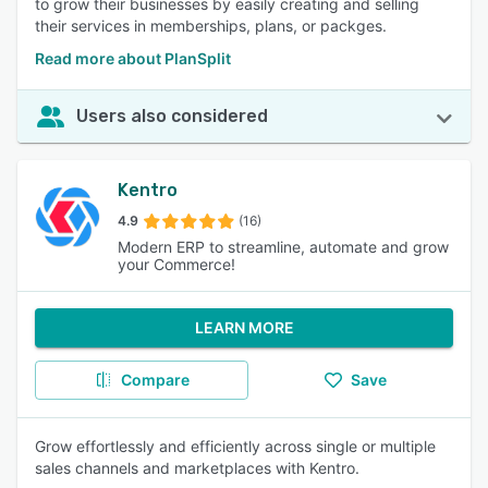
to grow their businesses by easily creating and selling
their services in memberships, plans, or packges.
Read more about PlanSplit
Users also considered
Kentro
4.9
(16)
Modern ERP to streamline, automate and grow
your Commerce!
LEARN MORE
Compare
Save
Grow effortlessly and efficiently across single or multiple
sales channels and marketplaces with Kentro.