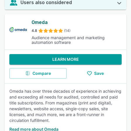
Users also considered
Omeda
4.8
(14)
Audience management and marketing
automation software
LEARN MORE
Compare
Save
Omeda has over three decades of experience in achieving
and exceeding all needs for audited, controlled and paid
title subscriptions. From magazines (print and digital),
newsletters, website access, single-copy sales, site
licenses, and much more, we are a front-runner in
circulation fulfillment.
Read more about Omeda