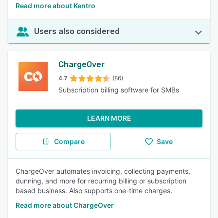
Read more about Kentro
Users also considered
ChargeOver
4.7
(86)
Subscription billing software for SMBs
LEARN MORE
Compare
Save
ChargeOver automates invoicing, collecting payments,
dunning, and more for recurring billing or subscription
based business. Also supports one-time charges.
Read more about ChargeOver