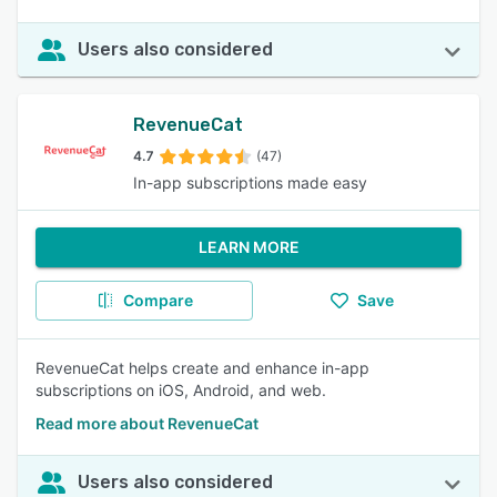
Users also considered
RevenueCat
4.7
(47)
In-app subscriptions made easy
LEARN MORE
Compare
Save
RevenueCat helps create and enhance in-app
subscriptions on iOS, Android, and web.
Read more about RevenueCat
Users also considered