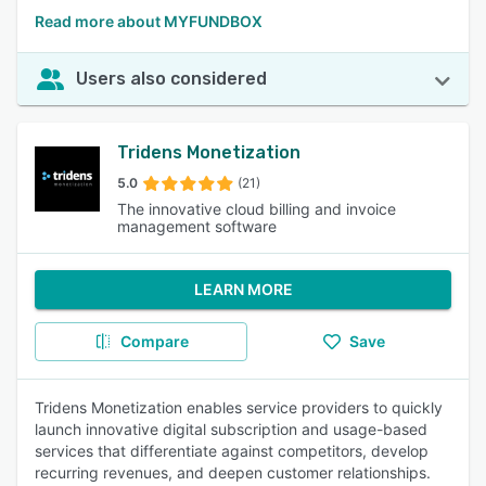
Read more about MYFUNDBOX
Users also considered
Tridens Monetization
5.0
(21)
The innovative cloud billing and invoice
management software
LEARN MORE
Compare
Save
Tridens Monetization enables service providers to quickly
launch innovative digital subscription and usage-based
services that differentiate against competitors, develop
recurring revenues, and deepen customer relationships.