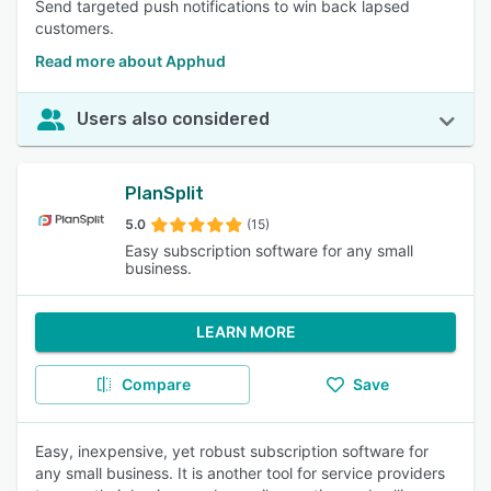
Send targeted push notifications to win back lapsed
customers.
Read more about Apphud
Users also considered
PlanSplit
5.0
(15)
Easy subscription software for any small
business.
LEARN MORE
Compare
Save
Easy, inexpensive, yet robust subscription software for
any small business. It is another tool for service providers