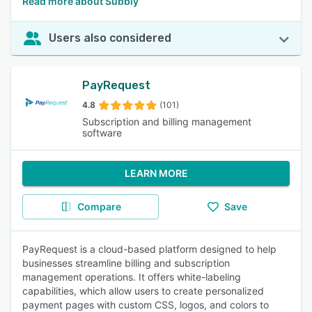
Read more about Subbly
Users also considered
PayRequest
4.8
(101)
Subscription and billing management
software
LEARN MORE
Compare
Save
PayRequest is a cloud-based platform designed to help
businesses streamline billing and subscription
management operations. It offers white-labeling
capabilities, which allow users to create personalized
payment pages with custom CSS, logos, and colors to