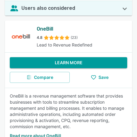
Users also considered
OneBill
4.8
(23)
Lead to Revenue Redefined
LEARN MORE
Compare
Save
OneBill is a revenue management software that provides
businesses with tools to streamline subscription
management and billing processes. It enables to manage
administrative operations, including automated order
provisioning & activation, CPQ, revenue reporting,
commission management, etc.
Read more about OneBill