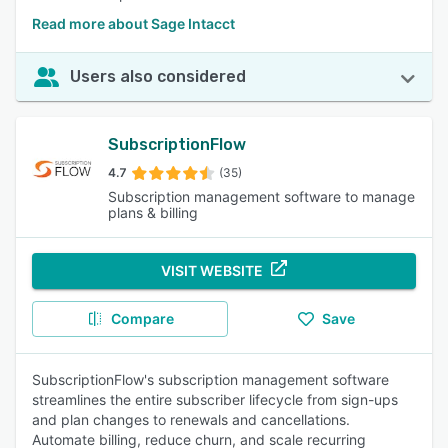
Read more about Sage Intacct
Users also considered
SubscriptionFlow
4.7
(35)
Subscription management software to manage
plans & billing
VISIT WEBSITE
Compare
Save
SubscriptionFlow's subscription management software
streamlines the entire subscriber lifecycle from sign-ups
and plan changes to renewals and cancellations.
Automate billing, reduce churn, and scale recurring