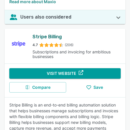
Read more about Maxio
Users also considered
Stripe Billing
4.7
(206)
Subscriptions and invoicing for ambitious
businesses
VISIT WEBSITE
Compare
Save
Stripe Billing is an end-to-end billing automation solution
that helps businesses manage subscriptions and invoices
with flexible billing components and billing logic. Stripe
Billing helps businesses support new billing models,
capture more revenue, and accept more payments