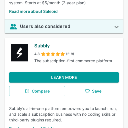
system. Starts at $5/month (2-year plan).
Read more about Saleoid
Users also considered
Subbly
4.8
(218)
The subscription-first commerce platform
LEARN MORE
Compare
Save
Subbly's all-in-one platform empowers you to launch, run,
and scale a subscription business with no coding skills or
third-party plugins required.