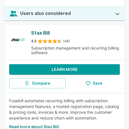
Users also considered
Stax Bill
4.5
(48)
Subscription management and recurring billing
software
LEARN MORE
Compare
Save
Fusebill automates recurring billing with subscription
management features, a hosted registration page, catalog
& pricing tools, invoices & more. Improve the customer
experience and reduce churn with automation.
Read more about Stax Bill