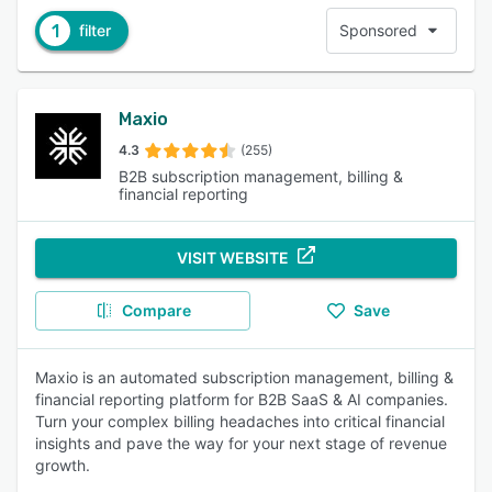
1
filter
Sponsored
Maxio
4.3
(255)
B2B subscription management, billing &
financial reporting
VISIT WEBSITE
Compare
Save
Maxio is an automated subscription management, billing &
financial reporting platform for B2B SaaS & AI companies.
Turn your complex billing headaches into critical financial
insights and pave the way for your next stage of revenue
growth.