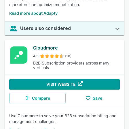
marketers can optimize monetization.
Read more about Adapty
Users also considered
Cloudmore
4.5
(10)
B2B Subscription providers across many
verticals
VISIT WEBSITE
Compare
Save
Use Cloudmore to solve your B2B subscription billing and
management challenges.