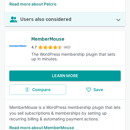
Read more about Pelcro
Users also considered
MemberMouse
4.7
(40)
The WordPress membership plugin that sets
up in minutes.
LEARN MORE
Compare
Save
MemberMouse is a WordPress membership plugin that lets
you sell subscriptions & memberships by setting up
recurring billing & automating payment actions.
Read more about MemberMouse