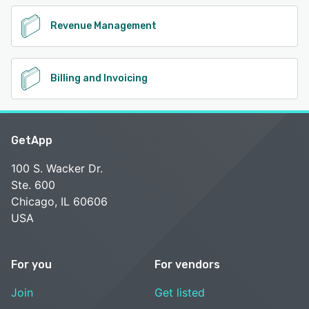
Revenue Management
Billing and Invoicing
GetApp
100 S. Wacker Dr.
Ste. 600
Chicago, IL 60606
USA
For you
For vendors
Join
Get listed