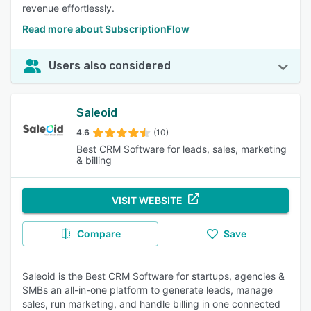
revenue effortlessly.
Read more about SubscriptionFlow
Users also considered
Saleoid
4.6
(10)
Best CRM Software for leads, sales, marketing
& billing
VISIT WEBSITE
Compare
Save
Saleoid is the Best CRM Software for startups, agencies &
SMBs an all-in-one platform to generate leads, manage
sales, run marketing, and handle billing in one connected