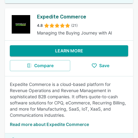
Expedite Commerce
4.8
(21)
Managing the Buying Journey with AI
LEARN MORE
Compare
Save
Expedite Commerce is a cloud-based platform for
Revenue Operations and Revenue Management in
sophisticated B2B companies. It offers quote-to-cash
software solutions for CPQ, eCommerce, Recurring Billing,
and more for Manufacturing, SaaS, IoT, XaaS, and
Communications industries.
Read more about Expedite Commerce